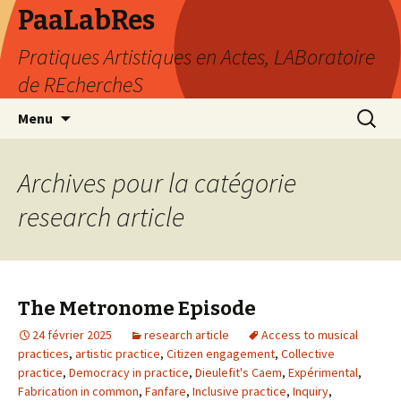
PaaLabRes
Pratiques Artistiques en Actes, LABoratoire
de REchercheS
Aller
Recherc
Menu
au
contenu
principal
Archives pour la catégorie
research article
The Metronome Episode
24 février 2025
research article
Access to musical
practices
,
artistic practice
,
Citizen engagement
,
Collective
practice
,
Democracy in practice
,
Dieulefit's Caem
,
Expérimental
,
Fabrication in common
,
Fanfare
,
Inclusive practice
,
Inquiry
,