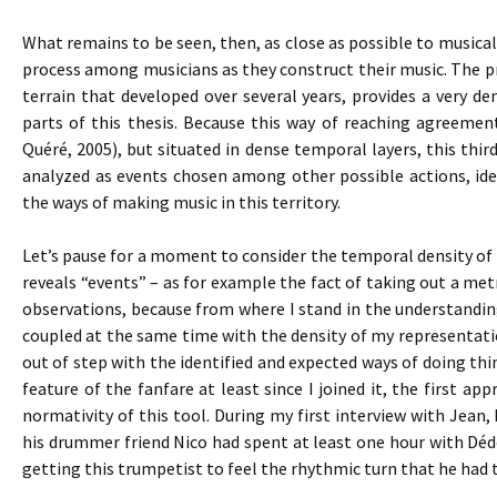
What remains to be seen, then, as close as possible to musical 
process among musicians as they construct their music. The pro
terrain that developed over several years, provides a very den
parts of this thesis. Because this way of reaching agreemen
Quéré, 2005), but situated in dense temporal layers, this thir
analyzed as events chosen among other possible actions, iden
the ways of making music in this territory.
Let’s pause for a moment to consider the temporal density of s
reveals “events” – as for example the fact of taking out a m
observations, because from where I stand in the understandi
coupled at the same time with the density of my representat
out of step with the identified and expected ways of doing t
feature of the fanfare at least since I joined it, the first
normativity of this tool. During my first interview with Jean,
his drummer friend Nico had spent at least one hour with Dé
getting this trumpetist to feel the rhythmic turn that he had 