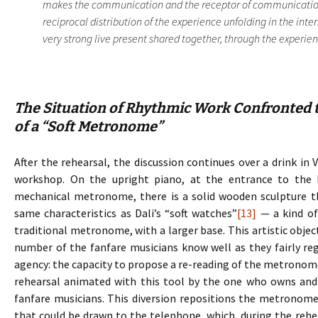
makes the communication and the receptor of communication.
reciprocal distribution of the experience unfolding in the inte
very strong live present shared together, through the experience
The Situation of Rhythmic Work Confronted t
of a “Soft Metronome”
After the rehearsal, the discussion continues over a drink in 
workshop. On the upright piano, at the entrance to the 
mechanical metronome, there is a solid wooden sculpture 
same characteristics as Dali’s “soft watches”
[13]
— a kind of
traditional metronome, with a larger base. This artistic objec
number of the fanfare musicians know well as they fairly regu
agency: the capacity to propose a re-reading of the metronome, 
rehearsal animated with this tool by the one who owns and d
fanfare musicians. This diversion repositions the metronome
that could be drawn to the telephone, which, during the rehe