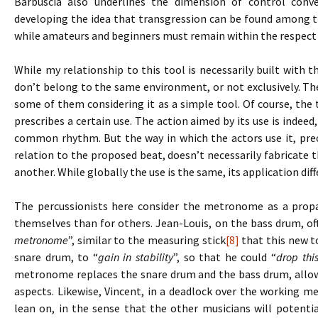
Barbuscia also underlines the dimension of control conve
developing the idea that transgression can be found among t
while amateurs and beginners must remain within the respect 
While my relationship to this tool is necessarily built with t
don’t belong to the same environment, or not exclusively. Th
some of them considering it as a simple tool. Of course, the t
prescribes a certain use. The action aimed by its use is indeed,
common rhythm. But the way in which the actors use it, prec
relation to the proposed beat, doesn’t necessarily fabricat
another. While globally the use is the same, its application dif
The percussionists here consider the metronome as a propae
themselves than for others. Jean-Louis, on the bass drum, o
metronome
”, similar to the measuring stick
[8]
that this new to
snare drum, to “
gain in stability
”, so that he could “
drop thi
metronome replaces the snare drum and the bass drum, allow
aspects. Likewise, Vincent, in a deadlock over the working m
lean on, in the sense that the other musicians will potentia