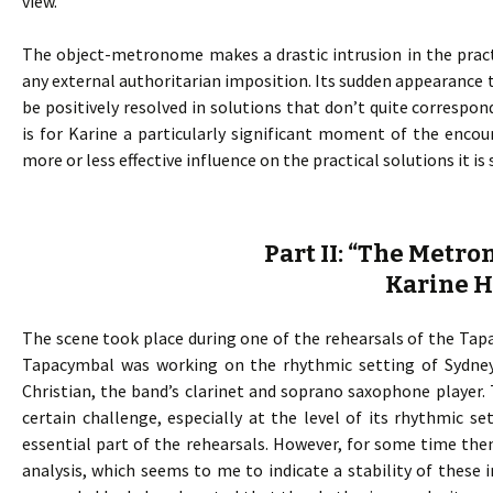
view.
The object-metronome makes a drastic intrusion in the pract
any external authoritarian imposition. Its sudden appearance t
be positively resolved in solutions that don’t quite corresp
is for Karine a particularly significant moment of the enco
more or less effective influence on the practical solutions it i
Part II: “The Metr
Karine 
The scene took place during one of the rehearsals of the Tapac
Tapacymbal was working on the rhythmic setting of Sydney
Christian, the band’s clarinet and soprano saxophone player.
certain challenge, especially at the level of its rhythmic s
essential part of the rehearsals. However, for some time th
analysis, which seems to me to indicate a stability of these i