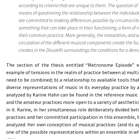
according to criteria that are unique to them. The question of 
means of questioning the relationship between the individuat
are committed to making differences possible by circumscribi
something that can take place in their functioning, a form of 
their common practice. More generally, the translation, and 
circulation of the different musical components create the f
creates in the Dieulefit surroundings the conditions for a democ
The section of the thesis entitled “Metronome Episode” wh
example of tensions in the realm of practice between a) multipl
need to be combined; b) a relationship to available tools th
diverse representations of music in its everyday practice by
analyzed by Karine Hahn can be found in the reference music 
and the amateur practices more open to a variety of aestheti
in it. Karine, in her simultaneous role deliberately divided b
practices and her committed participation in this ensemble,
analyzed. Her own conception of musical practices (and its a
one of the possible representations within an ensemble in whi