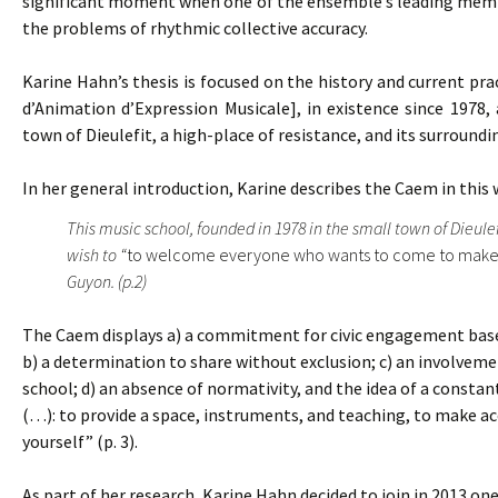
significant moment when one of the ensemble’s leading member
the problems of rhythmic collective accuracy.
Karine Hahn’s thesis is focused on the history and current pra
d’Animation d’Expression Musicale], in existence since 1978, 
town of Dieulefit, a high-place of resistance, and its surroundi
In her general introduction, Karine describes the Caem in this 
This music school, founded in 1978 in the small town of Dieule
wish to “
to welcome everyone who wants to come to make
Guyon. (p.2)
The Caem displays a) a commitment for civic engagement based 
b) a determination to share without exclusion; c) an involvemen
school; d) an absence of normativity, and the idea of a constant
(…): to provide a space, instruments, and teaching, to make acc
yourself” (p. 3).
As part of her research, Karine Hahn decided to join in 2013 