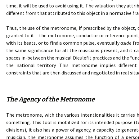
time, it will be used to avoid using it. The valuation they attr
different from that attributed to this object in a normative f
Thus, the use of the metronome, if prescribed by the object, 
granted to it – the metronome, conductor or reference point,
with its beats, or to find a common pulse, eventually
aside
fro
the same significance for all the musicians present, and it c
spaces in-between the musical Dieulefit practices and the “und
the national territory. This metronome implies differen
constraints that are then discussed and negotiated in real situ
The Agency of the Metronome
The metronome, with the various intentionalities it carries h
something. This tool is mobilized for its intended purpose (t
divisions), it also has a power of agency, a capacity to genera
musician, the metronome assumes the function of a person.