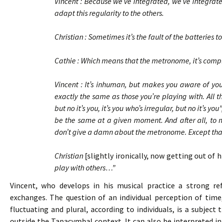
Vincent : Because we’ve integrated, we’ve integrate
adapt this regularity to the others.
Christian : Sometimes it’s the fault of the batteries
Cathie : Which means that the metronome, it’s co
Vincent : It’s inhuman, but makes you aware of your
exactly the same as those you’re playing with. All t
but no it’s you, it’s you who’s irregular, but no it’s y
be the same at a given moment. And after all, to ma
don’t give a damn about the metronome. Except that i
Christian
[slightly ironically, now getting out of 
play with others…”
Vincent, who develops in his musical practice a strong refl
exchanges. The question of an individual perception of time
fluctuating and plural, according to individuals, is a subjec
outside the Tapacymbal context. It can also be interpreted in