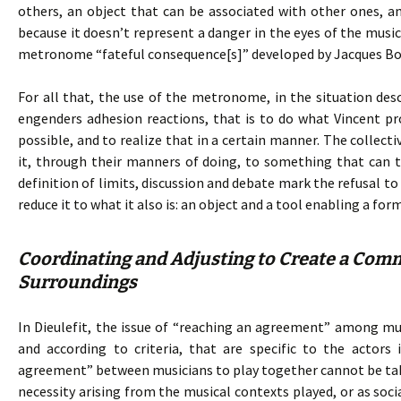
others, an object that can be associated with other ones, and 
because it doesn’t represent a danger in the eyes of the mu
metronome “fateful consequence[s]” developed by Jacques Bo
For all that, the use of the metronome, in the situation de
engenders adhesion reactions, that is to do what Vincent p
possible, and to realize that in a certain manner. The collecti
it, through their manners of doing, to something that can t
definition of limits, discussion and debate mark the refusal 
reduce it to what it also is: an object and a tool enabling a fo
Coordinating and Adjusting to Create a Comm
Surroundings
In Dieulefit, the issue of “reaching an agreement” among musi
and according to criteria, that are specific to the actors 
agreement” between musicians to play together cannot be take
necessity arising from the musical contexts played, or as soci