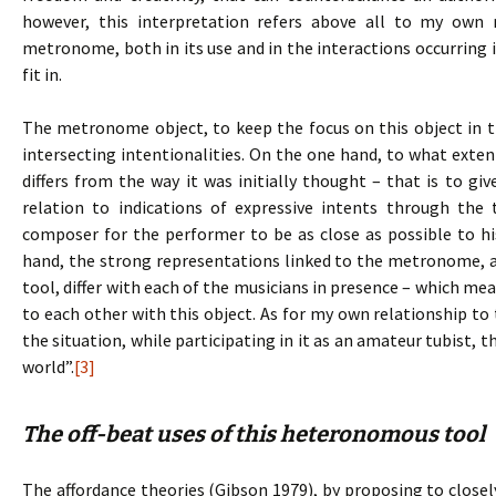
however, this interpretation refers above all to my own
metronome, both in its use and in the interactions occurring i
fit in.
The metronome object, to keep the focus on this object in t
intersecting intentionalities. On the one hand, to what extent
differs from the way it was initially thought – that is to gi
relation to indications of expressive intents through th
composer for the performer to be as close as possible to his
hand, the strong representations linked to the metronome, an
tool, differ with each of the musicians in presence – which mea
to each other with this object. As for my own relationship t
the situation, while participating in it as an amateur tubist, 
world”.
[3]
The off-beat uses of this heteronomous tool
The affordance theories (Gibson 1979), by proposing to clo