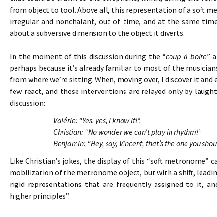
from object to tool. Above all, this representation of a soft 
irregular and nonchalant, out of time, and at the same tim
about a subversive dimension to the object it diverts.
In the moment of this discussion during the “
coup à boire
” a
perhaps because it’s already familiar to most of the musicians. 
from where we’re sitting. When, moving over, I discover it and 
few react, and these interventions are relayed only by laughte
discussion:
Valérie: “Yes, yes, I know it!”,
Christian: “No wonder we can’t play in rhythm!”
Benjamin: “Hey, say, Vincent, that’s the one you shou
Like Christian’s jokes, the display of this “soft metronome”
mobilization of the metronome object, but with a shift, leading
rigid representations that are frequently assigned to it, 
higher principles”.