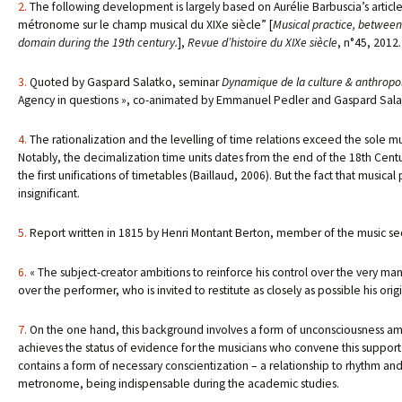
2.
The following development is largely based on Aurélie Barbuscia’s article,
métronome sur le champ musical du XIXe siècle” [
Musical practice, between
domain during the 19th century.
],
Revue d’histoire du XIXe siècle
, n°45, 2012.
3.
Quoted by Gaspard Salatko, seminar
Dynamique de la culture & anthropolo
Agency in questions », co-animated by Emmanuel Pedler and Gaspard Salatk
4.
The rationalization and the levelling of time relations exceed the sole m
Notably, the decimalization time units dates from the end of the 18th Century
the first unifications of timetables (Baillaud, 2006). But the fact that music
insignificant.
5.
Report written in 1815 by Henri Montant Berton, member of the music se
6.
« The subject-creator ambitions to reinforce his control over the very mann
over the performer, who is invited to restitute as closely as possible his orig
7.
On the one hand, this background involves a form of unconsciousness amon
achieves the status of evidence for the musicians who convene this support o
contains a form of necessary conscientization – a relationship to rhythm and 
metronome, being indispensable during the academic studies.