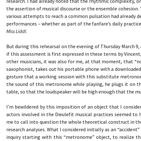
research. I had already noted that the rhythmic complexity, 
the assertion of musical discourse or the ensemble cohesion. T
various attempts to reach a common pulsation had already def
performances – whether as part of the fanfare’s daily practices
Miss Liddl
.
But during this rehearsal on the evening of Thursday March 9, 
if this assessment is first expressed in these terms by Vincen
other musicians, it was also for me, at that moment, that “not
saxophonist, takes out his portable phone with a downloaded
gesture that a working session with this substitute metronom
the sound of this metronome while playing, he plugs it on th
table, so that the loudspeaker will be high enough that the mus
I’m bewildered by this imposition of an object that I consid
actors involved in the Dieulefit musical practices seemed to
me to call into question the whole theoretical construct in t
research analyses. What I considered initially as an “accide
inquiry starting with this “metronome” object, to realize t