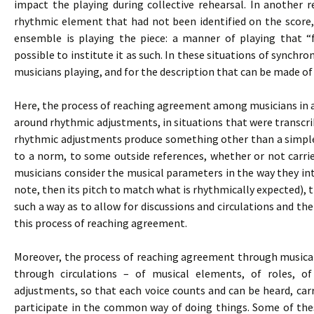
impact the playing during collective rehearsal. In another 
rhythmic element that had not been identified on the score,
ensemble is playing the piece: a manner of playing that “
possible to institute it as such. In these situations of synchron
musicians playing, and for the description that can be made of
Here, the process of reaching agreement among musicians in an
around rhythmic adjustments, in situations that were transcribe
rhythmic adjustments produce something other than a simple
to a norm, to some outside references, whether or not carri
musicians consider the musical parameters in the way they inte
note, then its pitch to match what is rhythmically expected), 
such a way as to allow for discussions and circulations and the
this process of reaching agreement.
Moreover, the process of reaching agreement through musical p
through circulations – of musical elements, of roles, o
adjustments, so that each voice counts and can be heard, carr
participate in the common way of doing things. Some of thes