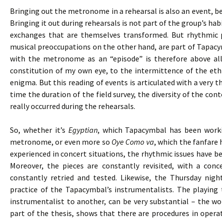
Bringing out the metronome in a rehearsal is also an event, bec
Bringing it out during rehearsals is not part of the group’s h
exchanges that are themselves transformed. But rhythmic 
musical preoccupations on the other hand, are part of Tapacy
with the metronome as an “episode” is therefore above all
constitution of my own eye, to the intermittence of the eth
enigma. But this reading of events is articulated with a very 
time the duration of the field survey, the diversity of the cont
really occurred during the rehearsals.
So, whether it’s
Egyptian
, which Tapacymbal has been worki
metronome, or even more so
Oye Como va
, which the fanfare 
experienced in concert situations, the rhythmic issues have bee
Moreover, the pieces are constantly revisited, with a co
constantly retried and tested. Likewise, the Thursday nigh
practice of the Tapacymbal’s instrumentalists. The playing
instrumentalist to another, can be very substantial – the wor
part of the thesis, shows that there are procedures in opera