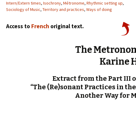
Intern/Extern times
,
Isochrony
,
Métronome
,
Rhythmic setting up
,
Sociology of Music
,
Territory and practices
,
Ways of doing
Access to
French
original text.
The Metronom
Karine 
Extract from the Part III 
“The (Re)sonant Practices in the
Another Way for 