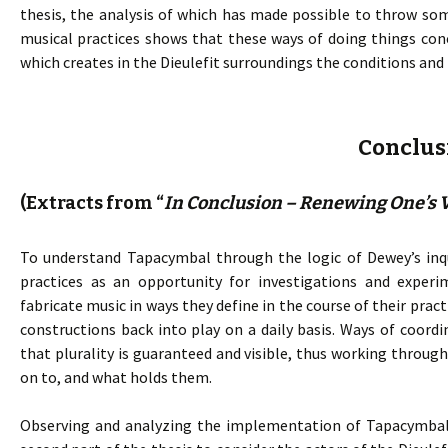
thesis, the analysis of which has made possible to throw som
musical practices shows that these ways of doing things co
which creates in the Dieulefit surroundings the conditions and
Conclus
(Extracts from “
In Conclusion – Renewing One’s V
To understand Tapacymbal through the logic of Dewey’s inqu
practices as an opportunity for investigations and experi
fabricate music in ways they define in the course of their pra
constructions back into play on a daily basis. Ways of coord
that plurality is guaranteed and visible, thus working throu
on to, and what holds them.
Observing and analyzing the implementation of Tapacymbal p