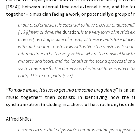
[1984]) between internal time and external time, and the f
together – a musician facing a work, or potentially a group of 
In our problematic, it is essential to have a better understan
[…] [I]nternal time, the
duration
, is the very form of music’s e
a record, reading a page of music, all these events take place
with metronomes and clocks with which the musician “counts” 
internal time to be the very vehicle where the musical flow t
minutes and hours, and the length of the sound grooves that t
such a measure for the dimension of internal time in which the
parts, if there are parts. (p.23)
“
To make music, it’s just to get into the same irregularity
” is an a
music together” then consists in identifying how the f
synchronization (including in a choice of heterochrony) is ord
Alfred Shütz:
It seems to me that all possible communication presupposes 