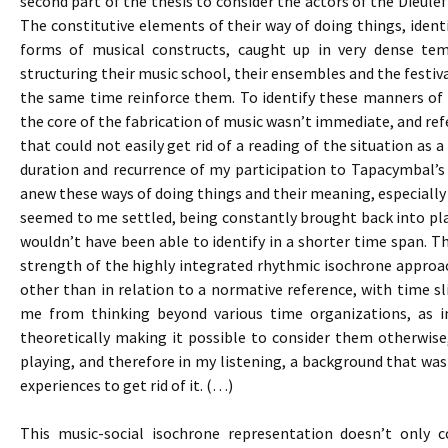
second part of the thesis to consider the actors of the Dieulef
The constitutive elements of their way of doing things, identi
forms of musical constructs, caught up in very dense te
structuring their music school, their ensembles and the festival
the same time reinforce them. To identify these manners of d
the core of the fabrication of music wasn’t immediate, and re
that could not easily get rid of a reading of the situation as
duration and recurrence of my participation to Tapacymbal’
anew these ways of doing things and their meaning, especially 
seemed to me settled, being constantly brought back into pla
wouldn’t have been able to identify in a shorter time span. Th
strength of the highly integrated rhythmic isochrone approac
other than in relation to a normative reference, with time sli
me from thinking beyond various time organizations, as i
theoretically making it possible to consider them otherwise
playing, and therefore in my listening, a background that was 
experiences to get rid of it. (…)
This music-social isochrone representation doesn’t only c