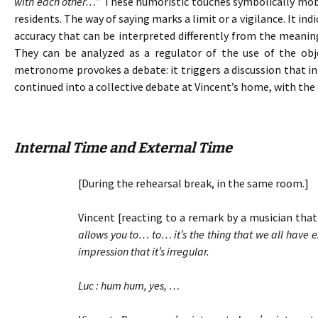
with each other…
” These humoristic touches symbolically mobil
residents. The way of saying marks a limit or a vigilance. It in
accuracy that can be interpreted differently from the meanin
They can be analyzed as a regulator of the use of the ob
metronome provokes a debate: it triggers a discussion that ini
continued into a collective debate at Vincent’s home, with the 
Internal Time and External Time
[During the rehearsal break, in the same room.]
Vincent [reacting to a remark by a musician that 
allows you to… to… it’s the thing that we all have
impression that it’s irregular.
Luc : hum hum, yes, …