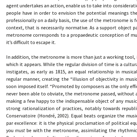
agent undertakes an action, enable us to take into consideratio
people have in order to envision the potential meanings the
professionally on a daily basis, the use of the metronome is
context, that is necessarily normative. As a support object pa
metronome corresponds to a propaedeutic conception of musi
it’s difficult to escape it.
In addition, the metronome is more than just a working tool, 
which it appears. While the regular division of time is a cul
instigates, as early as 1815, an equal relationship in music
regular manner, creating the “illusion of objectivity in mus
soon imposed itself. “Promoted by composers as the only effi
never been able to obviate, the metronome passed, without an
making a few happy to the indispensable object of any musica
strong rationalization of practices, notably towards republi
Conservatoire (Hondré, 2002). Equal beats organize the mus
par excellence: it is the physical proclamation of political equ
you
must
be with the metronome, assimilating the rhythmica