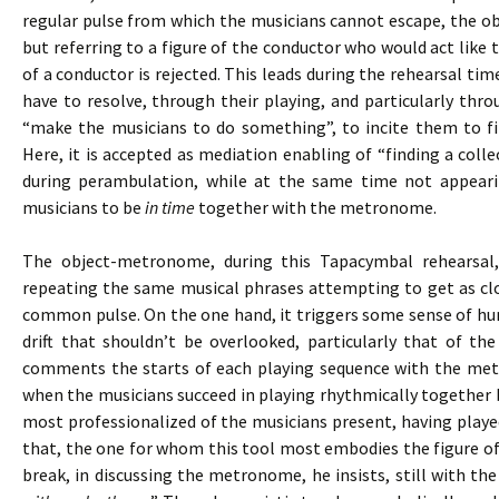
regular pulse from which the musicians cannot escape, the 
but referring to a figure of the conductor who would act like t
of a conductor is rejected. This leads during the rehearsal tim
have to resolve, through their playing, and particularly thr
“make the musicians to do something”, to incite them to fi
Here, it is accepted as mediation enabling of “finding a colle
during perambulation, while at the same time not appeari
musicians to be
in time
together with the metronome.
The object-metronome, during this Tapacymbal rehearsal
repeating the same musical phrases attempting to get as clo
common pulse. On the one hand, it triggers some sense of hum
drift that shouldn’t be overlooked, particularly that of th
comments the starts of each playing sequence with the me
when the musicians succeed in playing rhythmically together b
most professionalized of the musicians present, having playe
that, the one for whom this tool most embodies the figure of
break, in discussing the metronome, he insists, still with the