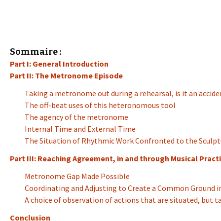
Sommaire :
Part I: General Introduction
Part II: The Metronome Episode
Taking a metronome out during a rehearsal, is it an accide
The off-beat uses of this heteronomous tool
The agency of the metronome
Internal Time and External Time
The Situation of Rhythmic Work Confronted to the Sculpt
Part III: Reaching Agreement, in and through Musical Practi
Metronome Gap Made Possible
Coordinating and Adjusting to Create a Common Ground in
A choice of observation of actions that are situated, but 
Conclusion