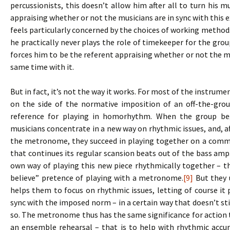
percussionists, this doesn’t allow him after all to turn his m
appraising whether or not the musicians are in sync with this e
feels particularly concerned by the choices of working methods,
he practically never plays the role of timekeeper for the gr
forces him to be the referent appraising whether or not the mu
same time with it.
But in fact, it’s not the way it works. For most of the instrum
on the side of the normative imposition of an off-the-grou
reference for playing in homorhythm. When the group be
musicians concentrate in a new way on rhythmic issues, and, af
the metronome, they succeed in playing together on a comm
that continues its regular scansion beats out of the bass am
own way of playing this new piece rhythmically together – th
believe” pretence of playing with a metronome.
[9]
But they u
helps them to focus on rhythmic issues, letting of course it pl
sync with the imposed norm – in a certain way that doesn’t s
so. The metronome thus has the same significance for action t
an ensemble rehearsal – that is to help with rhythmic accu