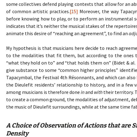
some collectives defend playing contexts that allow for an ab
of common artistic practices.
[15]
Moreover, the way Tapacym
before knowing how to play, or to perform an instrumental 
indicates that it’s neither the musical stakes of the repertoir
animate this desire of “reaching an agreement”, to find an
adj
My hypothesis is that musicians here decide to reach agreem
to the modalities that fit them, but according to the ones 
“what they hold on to” and “that holds them on” (Bidet & al. 
give substance to some “common higher principles” identifie
Tapacymbal, the Festival 4th Résonnants, and which can also b
the Dieulefit residents’ relationship to history, and in a few
among musicians is therefore done
in
and
with
their territory.
to create a common ground, the modalities of adjustment, debat
the music of Dieulefit surroundings, while at the same time fa
A Choice of Observation of Actions that are S
Density