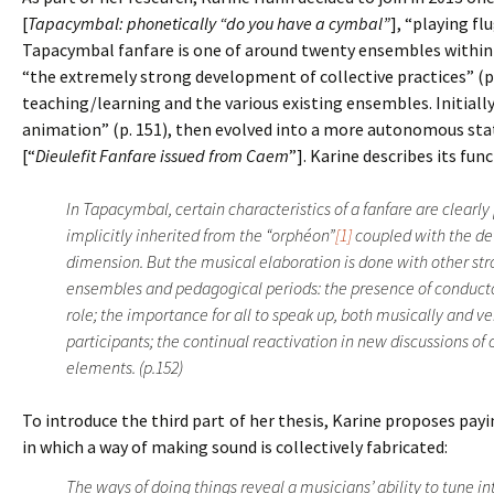
[
Tapacymbal: phonetically “do you have a cymbal”
], “playing fl
Tapacymbal fanfare is one of around twenty ensembles within 
“the extremely strong development of collective practices” (p.
teaching/learning and the various existing ensembles. Initiall
animation” (p. 151), then evolved into a more autonomous stat
[“
Dieulefit Fanfare issued from Caem
”]. Karine describes its fu
In Tapacymbal, certain characteristics of a fanfare are clearl
implicitly inherited from the “orphéon”
[1]
coupled with the de
dimension. But the musical elaboration is done with other st
ensembles and pedagogical periods: the presence of conduct
role; the importance for all to speak up, both musically and v
participants; the continual reactivation in new discussions of
elements. (p.152)
To introduce the third part of her thesis, Karine proposes pa
in which a way of making sound is collectively fabricated:
The ways of doing things reveal a musicians’ ability to tune in