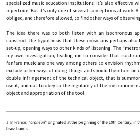
specialized music education institutions: it’s also effective 
repertoire. But it’s only one of several conceptions at work. A
obliged, and therefore allowed, to find other ways of observin
The idea there was to both listen with an isochronous app
construct the hypothesis that these musicians perhaps also
set-up, opening ways to other kinds of listening. The “metro
my own investigation, leading me to consider that isochro
fanfare musicians one way among others to envision rhythmic 
exclude other ways of doing things and should therefore be co
double infringement of the technical object, that is summ
use it, and not to obey to the regularity of the metronome eve
object and appropriation of the tool.
1.
In France, “
orphéon
” originated at the beginning of the 19th Century, in t
brass bands.