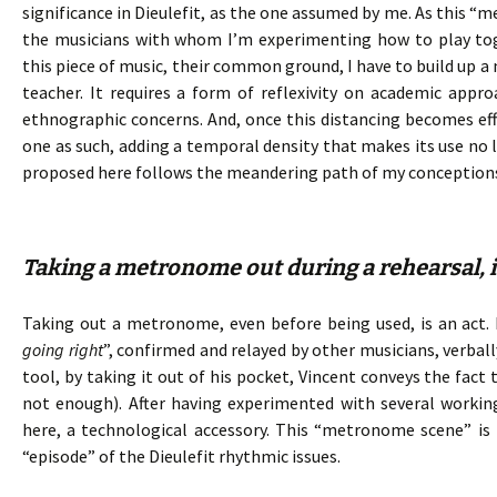
significance in Dieulefit, as the one assumed by me. As this “
the musicians with whom I’m experimenting how to play toge
this piece of music, their common ground, I have to build up a
teacher. It requires a form of reflexivity on academic ap
ethnographic concerns. And, once this distancing becomes e
one as such, adding a temporal density that makes its use no l
proposed here follows the meandering path of my conception
Taking a metronome out during a rehearsal, is
Taking out a metronome, even before being used, is an act. I
going right
”, confirmed and relayed by other musicians, verba
tool, by taking it out of his pocket, Vincent conveys the fact
not enough). After having experimented with several working
here, a technological accessory. This “metronome scene” is 
“episode” of the Dieulefit rhythmic issues.