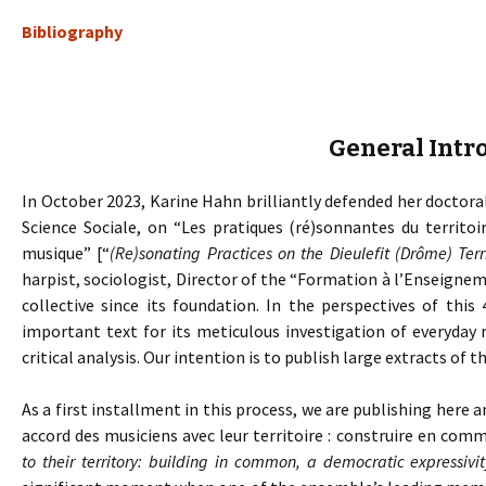
Bibliography
General Intr
In October 2023, Karine Hahn brilliantly defended her doctoral
Science Sociale, on “Les pratiques (ré)sonnantes du territoi
musique” [“
(Re)sonating Practices on the Dieulefit (Drôme) Ter
harpist, sociologist, Director of the “Formation à l’Enseig
collective since its foundation. In the perspectives of this 
important text for its meticulous investigation of everyday 
critical analysis. Our intention is to publish large extracts of th
As a first installment in this process, we are publishing here a
accord des musiciens avec leur territoire : construire en com
to their territory: building in common, a democratic expressivit