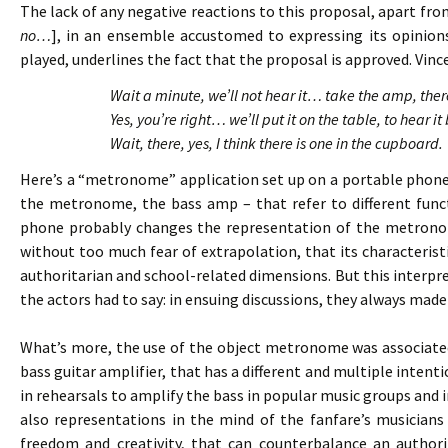
The lack of any negative reactions to this proposal, apart fro
no…
], in an ensemble accustomed to expressing its opinion
played, underlines the fact that the proposal is approved. Vince
Wait a minute, we’ll not hear it… take the amp, th
Yes, you’re right… we’ll put it on the table, to hear
Wait, there, yes, I think there is one in the cupboard.
Here’s a “metronome” application set up on a portable phone
the metronome, the bass amp – that refer to different funct
phone probably changes the representation of the metronom
without too much fear of extrapolation, that its characteristi
authoritarian and school-related dimensions. But this interp
the actors had to say: in ensuing discussions, they always ma
What’s more, the use of the object metronome was associated
bass guitar amplifier, that has a different and multiple intenti
in rehearsals to amplify the bass in popular music groups and 
also representations in the mind of the fanfare’s musicians 
freedom and creativity, that can counterbalance an author