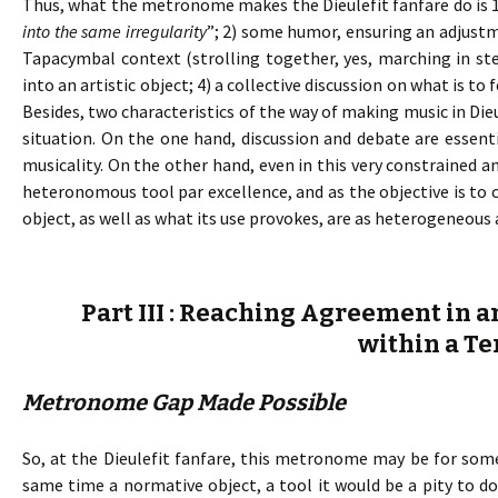
Thus, what the metronome makes the Dieulefit fanfare do is 
into the same irregularity
”; 2) some humor, ensuring an adjust
Tapacymbal context (strolling together, yes, marching in ste
into an artistic object; 4) a collective discussion on what is 
Besides, two characteristics of the way of making music in Die
situation. On the one hand, discussion and debate are essent
musicality. On the other hand, even in this very constrained a
heteronomous tool par excellence, and as the objective is t
object, as well as what its use provokes, are as heterogeneous 
Part III : Reaching Agreement in a
within a Te
Metronome Gap Made Possible
So, at the Dieulefit fanfare, this metronome may be for some
same time a normative object, a tool it would be a pity to 