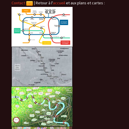
Contact
|
Retour à l'
accueil
et aux plans et cartes :