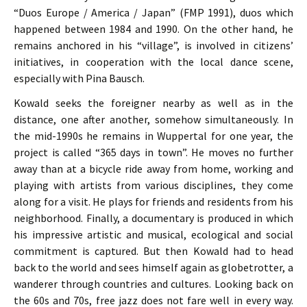
“Duos Europe / America / Japan” (FMP 1991), duos which
happened between 1984 and 1990. On the other hand, he
remains anchored in his “village”, is involved in citizens’
initiatives, in cooperation with the local dance scene,
especially with Pina Bausch.
Kowald seeks the foreigner nearby as well as in the
distance, one after another, somehow simultaneously. In
the mid-1990s he remains in Wuppertal for one year, the
project is called “365 days in town”. He moves no further
away than at a bicycle ride away from home, working and
playing with artists from various disciplines, they come
along for a visit. He plays for friends and residents from his
neighborhood. Finally, a documentary is produced in which
his impressive artistic and musical, ecological and social
commitment is captured. But then Kowald had to head
back to the world and sees himself again as globetrotter, a
wanderer through countries and cultures. Looking back on
the 60s and 70s, free jazz does not fare well in every way.