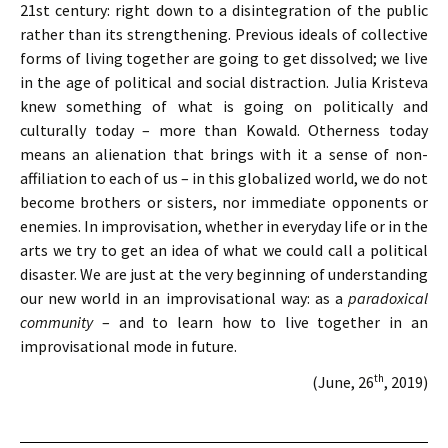
21st century: right down to a disintegration of the public
rather than its strengthening. Previous ideals of collective
forms of living together are going to get dissolved; we live
in the age of political and social distraction. Julia Kristeva
knew something of what is going on politically and
culturally today – more than Kowald. Otherness today
means an alienation that brings with it a sense of non-
affiliation to each of us – in this globalized world, we do not
become brothers or sisters, nor immediate opponents or
enemies. In improvisation, whether in everyday life or in the
arts we try to get an idea of ​​what we could call a political
disaster. We are just at the very beginning of understanding
our new world in an improvisational way: as a
paradoxical
community
– and to learn how to live together in an
improvisational mode in future.
th
(June, 26
, 2019)