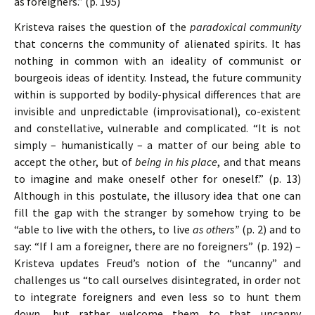
as foreigners.” (p. 195)
Kristeva raises the question of the
paradoxical community
that concerns the community of alienated spirits. It has
nothing in common with an ideality of communist or
bourgeois ideas of identity. Instead, the future community
within is supported by bodily-physical differences that are
invisible and unpredictable (improvisational), co-existent
and constellative, vulnerable and complicated. “It is not
simply – humanistically – a matter of our being able to
accept the other, but of
being in his place
, and that means
to imagine and make oneself other for oneself.” (p. 13)
Although in this postulate, the illusory idea that one can
fill the gap with the stranger by somehow trying to be
“able to live with the others, to live
as others”
(p. 2) and to
say: “If I am a foreigner, there are no foreigners” (p. 192) –
Kristeva updates Freud’s notion of the “uncanny” and
challenges us “to call ourselves disintegrated, in order not
to integrate foreigners and even less so to hunt them
down, but rather welcome them to that uncanny