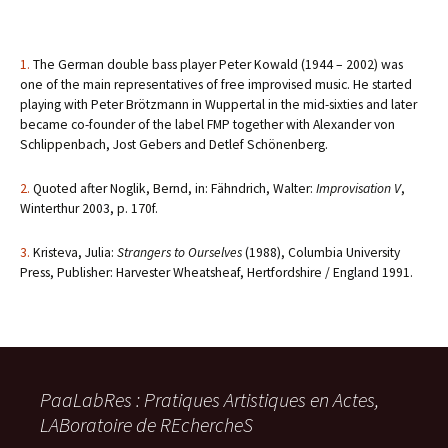
1.
The German double bass player Peter Kowald (1944 – 2002) was
one of the main representatives of free improvised music. He started
playing with Peter Brötzmann in Wuppertal in the mid-sixties and later
became co-founder of the label FMP together with Alexander von
Schlippenbach, Jost Gebers and Detlef Schönenberg.
2.
Quoted after Noglik, Bernd, in: Fähndrich, Walter:
Improvisation V
,
Winterthur 2003, p. 170f.
3.
Kristeva, Julia:
Strangers to Ourselves
(1988), Columbia University
Press, Publisher: Harvester Wheatsheaf, Hertfordshire / England 1991.
PaaLabRes : Pratiques Artistiques en Actes,
LABoratoire de REchercheS