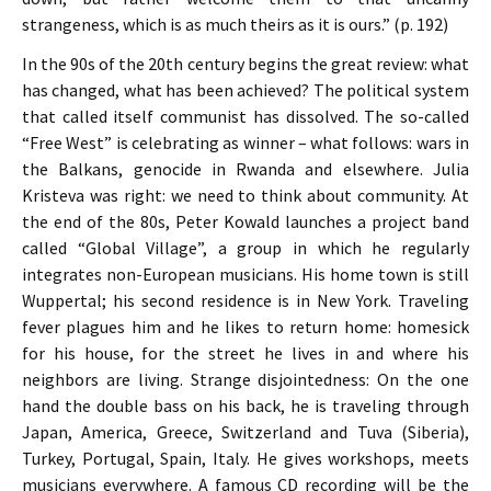
strangeness, which is as much theirs as it is ours.” (p. 192)
In the 90s of the 20th century begins the great review: what
has changed, what has been achieved? The political system
that called itself communist has dissolved. The so-called
“Free West” is celebrating as winner – what follows: wars in
the Balkans, genocide in Rwanda and elsewhere. Julia
Kristeva was right: we need to think about community. At
the end of the 80s, Peter Kowald launches a project band
called “Global Village”, a group in which he regularly
integrates non-European musicians. His home town is still
Wuppertal; his second residence is in New York. Traveling
fever plagues him and he likes to return home: homesick
for his house, for the street he lives in and where his
neighbors are living. Strange disjointedness: On the one
hand the double bass on his back, he is traveling through
Japan, America, Greece, Switzerland and Tuva (Siberia),
Turkey, Portugal, Spain, Italy. He gives workshops, meets
musicians everywhere. A famous CD recording will be the