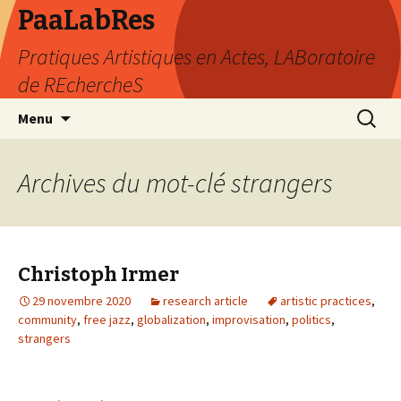
PaaLabRes
Pratiques Artistiques en Actes, LABoratoire
de REchercheS
Aller
Recherc
Menu
au
contenu
principal
Archives du mot-clé strangers
Christoph Irmer
29 novembre 2020
research article
artistic practices
,
community
,
free jazz
,
globalization
,
improvisation
,
politics
,
strangers