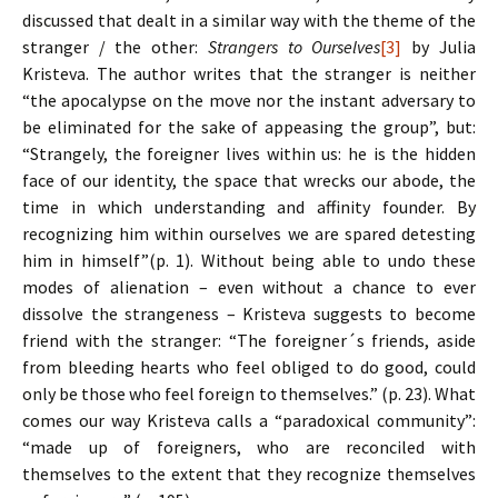
discussed that dealt in a similar way with the theme of the
stranger / the other:
Strangers to Ourselves
[3]
by Julia
Kristeva. The author writes that the stranger is neither
“the apocalypse on the move nor the instant adversary to
be eliminated for the sake of appeasing the group”, but:
“Strangely, the foreigner lives within us: he is the hidden
face of our identity, the space that wrecks our abode, the
time in which understanding and affinity founder. By
recognizing him within ourselves we are spared detesting
him in himself”(p. 1). Without being able to undo these
modes of alienation – even without a chance to ever
dissolve the strangeness – Kristeva suggests to become
friend with the stranger: “The foreigner´s friends, aside
from bleeding hearts who feel obliged to do good, could
only be those who feel foreign to themselves.” (p. 23). What
comes our way Kristeva calls a “paradoxical community”:
“made up of foreigners, who are reconciled with
themselves to the extent that they recognize themselves