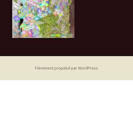
Fièrement propulsé par WordPress