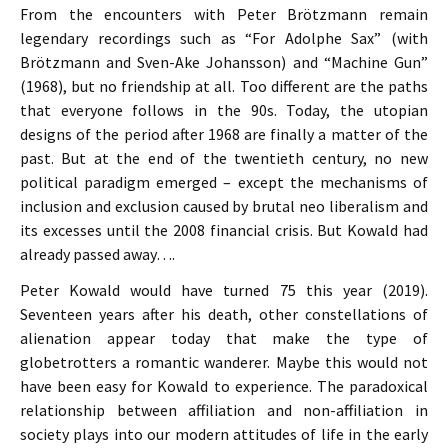
From the encounters with Peter Brötzmann remain
legendary recordings such as “For Adolphe Sax” (with
Brötzmann and Sven-Ake Johansson) and “Machine Gun”
(1968), but no friendship at all. Too different are the paths
that everyone follows in the 90s. Today, the utopian
designs of the period after 1968 are finally a matter of the
past. But at the end of the twentieth century, no new
political paradigm emerged – except the mechanisms of
inclusion and exclusion caused by brutal neo liberalism and
its excesses until the 2008 financial crisis. But Kowald had
already passed away….
Peter Kowald would have turned 75 this year (2019).
Seventeen years after his death, other constellations of
alienation appear today that make the type of
globetrotters a romantic wanderer. Maybe this would not
have been easy for Kowald to experience. The paradoxical
relationship between affiliation and non-affiliation in
society plays into our modern attitudes of life in the early