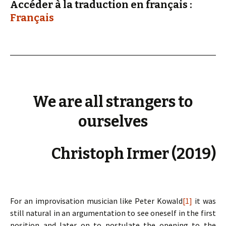
Accéder à la traduction en français :
Français
We are all strangers to
ourselves
Christoph Irmer (2019)
For an improvisation musician like Peter Kowald
[1]
it was
still natural in an argumentation to see oneself in the first
position and later on to postulate the opening to the