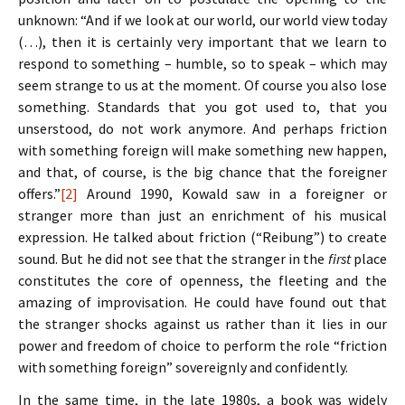
unknown: “And if we look at our world, our world view today
(…), then it is certainly very important that we learn to
respond to something – humble, so to speak – which may
seem strange to us at the moment. Of course you also lose
something. Standards that you got used to, that you
unserstood, do not work anymore. And perhaps friction
with something foreign will make something new happen,
and that, of course, is the big chance that the foreigner
offers.”
[2]
Around 1990, Kowald saw in a foreigner or
stranger more than just an enrichment of his musical
expression. He talked about friction (“Reibung”) to create
sound. But he did not see that the stranger in the
first
place
constitutes the core of openness, the fleeting and the
amazing of improvisation. He could have found out that
the stranger shocks against us rather than it lies in our
power and freedom of choice to perform the role “friction
with something foreign” sovereignly and confidently.
In the same time, in the late 1980s, a book was widely