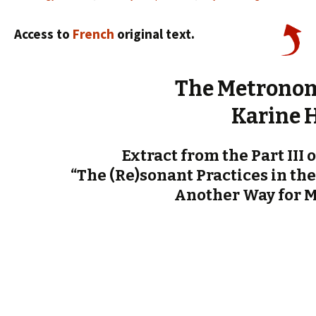
Access to
French
original text.
The Metronom
Karine 
Extract from the Part III 
“The (Re)sonant Practices in the
Another Way for 