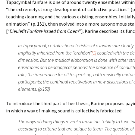
Tapacymbal fanfare is one of around twenty ensembles within 
“the extremely strong development of collective practices” (p.
teaching/learning and the various existing ensembles. Initiall
animation” (p. 151), then evolved into a more autonomous stat
[“
Dieulefit Fanfare issued from Caem
”]. Karine describes its fu
In Tapacymbal, certain characteristics of a fanfare are clearl
implicitly inherited from the “orphéon”
[1]
coupled with the de
dimension. But the musical elaboration is done with other st
ensembles and pedagogical periods: the presence of conduct
role; the importance for all to speak up, both musically and v
participants; the continual reactivation in new discussions of
elements. (p.152)
To introduce the third part of her thesis, Karine proposes pa
in which a way of making sound is collectively fabricated:
The ways of doing things reveal a musicians’ ability to tune in
according to criteria that are unique to them. The question of 