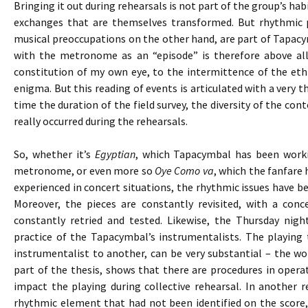
Bringing it out during rehearsals is not part of the group’s h
exchanges that are themselves transformed. But rhythmic 
musical preoccupations on the other hand, are part of Tapacy
with the metronome as an “episode” is therefore above all
constitution of my own eye, to the intermittence of the eth
enigma. But this reading of events is articulated with a very 
time the duration of the field survey, the diversity of the cont
really occurred during the rehearsals.
So, whether it’s
Egyptian
, which Tapacymbal has been worki
metronome, or even more so
Oye Como va
, which the fanfare 
experienced in concert situations, the rhythmic issues have bee
Moreover, the pieces are constantly revisited, with a co
constantly retried and tested. Likewise, the Thursday nigh
practice of the Tapacymbal’s instrumentalists. The playing
instrumentalist to another, can be very substantial – the wor
part of the thesis, shows that there are procedures in opera
impact the playing during collective rehearsal. In another 
rhythmic element that had not been identified on the score,