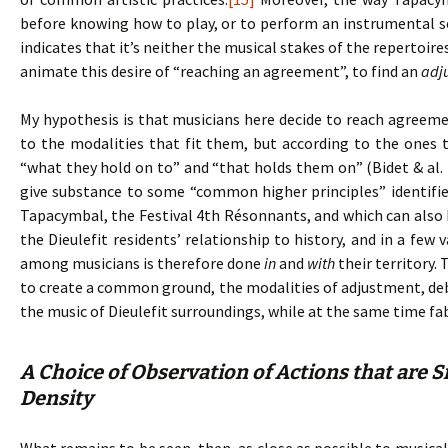
before knowing how to play, or to perform an instrumental 
indicates that it’s neither the musical stakes of the repertoir
animate this desire of “reaching an agreement”, to find an
adj
My hypothesis is that musicians here decide to reach agreem
to the modalities that fit them, but according to the ones 
“what they hold on to” and “that holds them on” (Bidet & al. 
give substance to some “common higher principles” identifie
Tapacymbal, the Festival 4th Résonnants, and which can also b
the Dieulefit residents’ relationship to history, and in a few
among musicians is therefore done
in
and
with
their territory.
to create a common ground, the modalities of adjustment, debat
the music of Dieulefit surroundings, while at the same time fa
A Choice of Observation of Actions that are S
Density