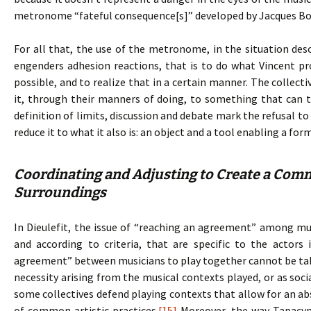
metronome “fateful consequence[s]” developed by Jacques Bo
For all that, the use of the metronome, in the situation de
engenders adhesion reactions, that is to do what Vincent p
possible, and to realize that in a certain manner. The collecti
it, through their manners of doing, to something that can t
definition of limits, discussion and debate mark the refusal 
reduce it to what it also is: an object and a tool enabling a fo
Coordinating and Adjusting to Create a Comm
Surroundings
In Dieulefit, the issue of “reaching an agreement” among musi
and according to criteria, that are specific to the actors 
agreement” between musicians to play together cannot be take
necessity arising from the musical contexts played, or as soci
some collectives defend playing contexts that allow for an ab
of common artistic practices.
[15]
Moreover, the way Tapacym