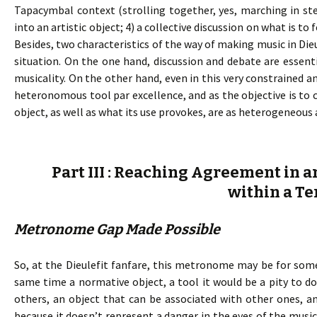
Tapacymbal context (strolling together, yes, marching in ste
into an artistic object; 4) a collective discussion on what is 
Besides, two characteristics of the way of making music in Die
situation. On the one hand, discussion and debate are essent
musicality. On the other hand, even in this very constrained a
heteronomous tool par excellence, and as the objective is t
object, as well as what its use provokes, are as heterogeneous 
Part III : Reaching Agreement in a
within a Te
Metronome Gap Made Possible
So, at the Dieulefit fanfare, this metronome may be for some
same time a normative object, a tool it would be a pity to 
others, an object that can be associated with other ones, and 
because it doesn’t represent a danger in the eyes of the mu