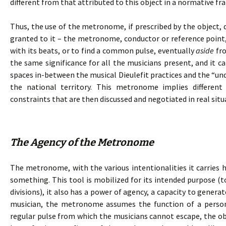
different from that attributed to this object in a normative f
Thus, the use of the metronome, if prescribed by the object, 
granted to it – the metronome, conductor or reference point,
with its beats, or to find a common pulse, eventually
aside
fro
the same significance for all the musicians present, and it c
spaces in-between the musical Dieulefit practices and the “und
the national territory. This metronome implies differen
constraints that are then discussed and negotiated in real situ
The Agency of the Metronome
The metronome, with the various intentionalities it carries h
something. This tool is mobilized for its intended purpose (t
divisions), it also has a power of agency, a capacity to genera
musician, the metronome assumes the function of a person.
regular pulse from which the musicians cannot escape, the 