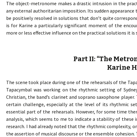
The object-metronome makes a drastic intrusion in the pract
any external authoritarian imposition. Its sudden appearance t
be positively resolved in solutions that don’t quite corresp
is for Karine a particularly significant moment of the enco
more or less effective influence on the practical solutions it i
Part II: “The Metr
Karine 
The scene took place during one of the rehearsals of the Tapac
Tapacymbal was working on the rhythmic setting of Sydney
Christian, the band’s clarinet and soprano saxophone player.
certain challenge, especially at the level of its rhythmic s
essential part of the rehearsals. However, for some time th
analysis, which seems to me to indicate a stability of these i
research. I had already noted that the rhythmic complexity, 
the assertion of musical discourse or the ensemble cohesion. T