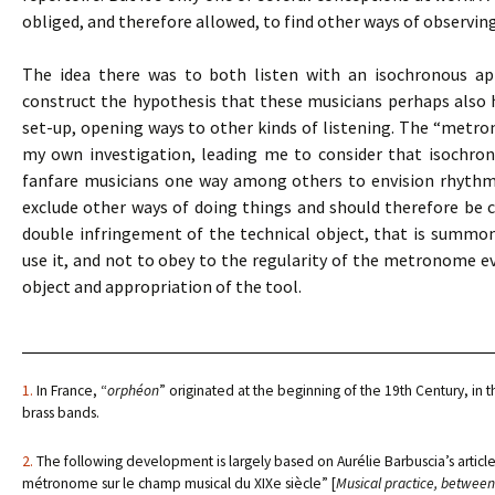
obliged, and therefore allowed, to find other ways of observin
The idea there was to both listen with an isochronous app
construct the hypothesis that these musicians perhaps also
set-up, opening ways to other kinds of listening. The “metro
my own investigation, leading me to consider that isochro
fanfare musicians one way among others to envision rhythmic 
exclude other ways of doing things and should therefore be co
double infringement of the technical object, that is summ
use it, and not to obey to the regularity of the metronome eve
object and appropriation of the tool.
1.
In France, “
orphéon
” originated at the beginning of the 19th Century, in t
brass bands.
2.
The following development is largely based on Aurélie Barbuscia’s article,
métronome sur le champ musical du XIXe siècle” [
Musical practice, between