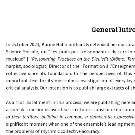
General Intr
In October 2023, Karine Hahn brilliantly defended her doctoral
Science Sociale, on “Les pratiques (ré)sonnantes du territoi
musique” [“
(Re)sonating Practices on the Dieulefit (Drôme) Ter
harpist, sociologist, Director of the “Formation à l’Enseig
collective since its foundation. In the perspectives of this 
important text for its meticulous investigation of everyday 
critical analysis. Our intention is to publish large extracts of th
As a first installment in this process, we are publishing here a
accord des musiciens avec leur territoire : construire en com
to their territory: building in common, a democratic expressivit
significant moment when one of the ensemble’s leading member
the problems of rhythmic collective accuracy.