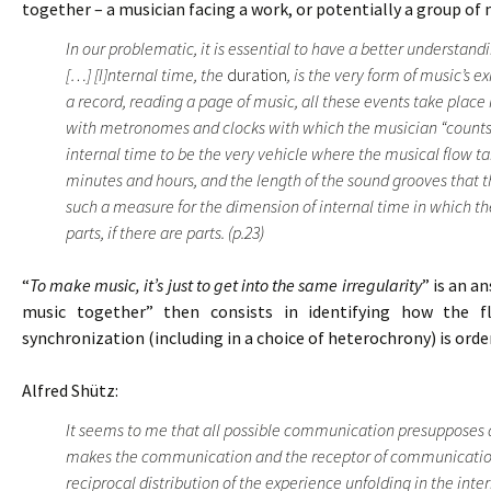
together – a musician facing a work, or potentially a group of 
In our problematic, it is essential to have a better understan
[…] [I]nternal time, the
duration
, is the very form of music’s e
a record, reading a page of music, all these events take place
with metronomes and clocks with which the musician “counts” 
internal time to be the very vehicle where the musical flow t
minutes and hours, and the length of the sound grooves that t
such a measure for the dimension of internal time in which the
parts, if there are parts. (p.23)
“
To make music, it’s just to get into the same irregularity
” is an a
music together” then consists in identifying how the f
synchronization (including in a choice of heterochrony) is ord
Alfred Shütz:
It seems to me that all possible communication presupposes 
makes the communication and the receptor of communication.
reciprocal distribution of the experience unfolding in the inte