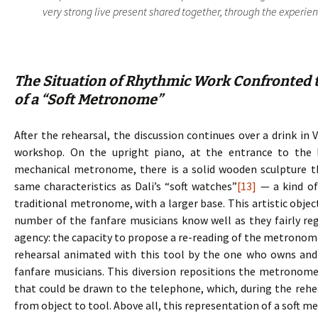
very strong live present shared together, through the experience
The Situation of Rhythmic Work Confronted t
of a “Soft Metronome”
After the rehearsal, the discussion continues over a drink in 
workshop. On the upright piano, at the entrance to the 
mechanical metronome, there is a solid wooden sculpture 
same characteristics as Dali’s “soft watches”
[13]
— a kind of
traditional metronome, with a larger base. This artistic objec
number of the fanfare musicians know well as they fairly regu
agency: the capacity to propose a re-reading of the metronome, 
rehearsal animated with this tool by the one who owns and d
fanfare musicians. This diversion repositions the metronome
that could be drawn to the telephone, which, during the rehe
from object to tool. Above all, this representation of a soft 