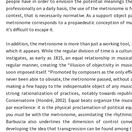
people have in order to envision the potential meanings the
professionally on a daily basis, the use of the metronome is
context, that is necessarily normative. As a support object pa
metronome corresponds to a propaedeutic conception of musi
it’s difficult to escape it.
In addition, the metronome is more than just a working tool, 
which it appears. While the regular division of time is a cul
instigates, as early as 1815, an equal relationship in music
regular manner, creating the “illusion of objectivity in mus
soon imposed itself. “Promoted by composers as the only effi
never been able to obviate, the metronome passed, without an
making a few happy to the indispensable object of any musica
strong rationalization of practices, notably towards republi
Conservatoire (Hondré, 2002). Equal beats organize the mus
par excellence: it is the physical proclamation of political equ
you
must
be with the metronome, assimilating the rhythmica
Barbuscia also underlines the dimension of control conve
developing the idea that transgression can be found among t