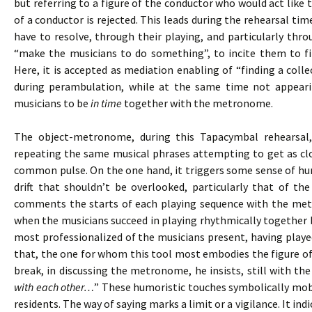
but referring to a figure of the conductor who would act like t
of a conductor is rejected. This leads during the rehearsal tim
have to resolve, through their playing, and particularly thr
“make the musicians to do something”, to incite them to fi
Here, it is accepted as mediation enabling of “finding a colle
during perambulation, while at the same time not appeari
musicians to be
in time
together with the metronome.
The object-metronome, during this Tapacymbal rehearsal
repeating the same musical phrases attempting to get as clo
common pulse. On the one hand, it triggers some sense of hum
drift that shouldn’t be overlooked, particularly that of th
comments the starts of each playing sequence with the me
when the musicians succeed in playing rhythmically together b
most professionalized of the musicians present, having playe
that, the one for whom this tool most embodies the figure of
break, in discussing the metronome, he insists, still with the
with each other…
” These humoristic touches symbolically mobil
residents. The way of saying marks a limit or a vigilance. It in