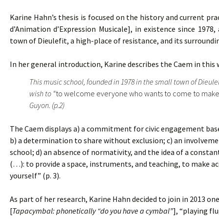
Karine Hahn’s thesis is focused on the history and current pra
d’Animation d’Expression Musicale], in existence since 1978, 
town of Dieulefit, a high-place of resistance, and its surroundi
In her general introduction, Karine describes the Caem in this 
This music school, founded in 1978 in the small town of Dieule
wish to “
to welcome everyone who wants to come to make
Guyon. (p.2)
The Caem displays a) a commitment for civic engagement based 
b) a determination to share without exclusion; c) an involvemen
school; d) an absence of normativity, and the idea of a constant
(…): to provide a space, instruments, and teaching, to make acc
yourself” (p. 3).
As part of her research, Karine Hahn decided to join in 2013 
[
Tapacymbal: phonetically “do you have a cymbal”
], “playing fl