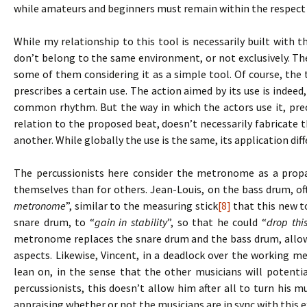
while amateurs and beginners must remain within the respect 
While my relationship to this tool is necessarily built with t
don’t belong to the same environment, or not exclusively. Th
some of them considering it as a simple tool. Of course, the t
prescribes a certain use. The action aimed by its use is indeed,
common rhythm. But the way in which the actors use it, prec
relation to the proposed beat, doesn’t necessarily fabricat
another. While globally the use is the same, its application dif
The percussionists here consider the metronome as a propae
themselves than for others. Jean-Louis, on the bass drum, o
metronome
”, similar to the measuring stick
[8]
that this new to
snare drum, to “
gain in stability
”, so that he could “
drop thi
metronome replaces the snare drum and the bass drum, allow
aspects. Likewise, Vincent, in a deadlock over the working m
lean on, in the sense that the other musicians will potentia
percussionists, this doesn’t allow him after all to turn his m
appraising whether or not the musicians are in sync with this e