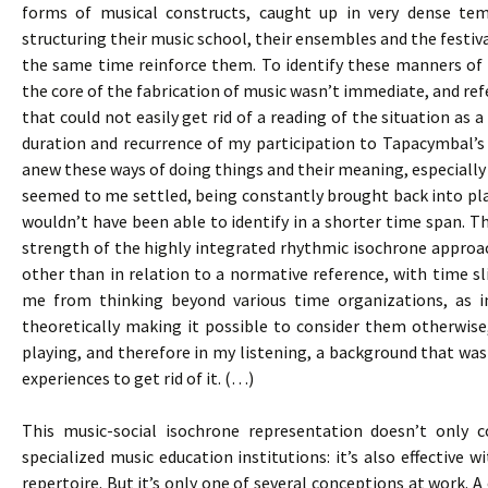
forms of musical constructs, caught up in very dense te
structuring their music school, their ensembles and the festival
the same time reinforce them. To identify these manners of d
the core of the fabrication of music wasn’t immediate, and re
that could not easily get rid of a reading of the situation as
duration and recurrence of my participation to Tapacymbal’
anew these ways of doing things and their meaning, especially 
seemed to me settled, being constantly brought back into pla
wouldn’t have been able to identify in a shorter time span. Th
strength of the highly integrated rhythmic isochrone approac
other than in relation to a normative reference, with time sli
me from thinking beyond various time organizations, as i
theoretically making it possible to consider them otherwise
playing, and therefore in my listening, a background that was 
experiences to get rid of it. (…)
This music-social isochrone representation doesn’t only c
specialized music education institutions: it’s also effective 
repertoire. But it’s only one of several conceptions at work. A