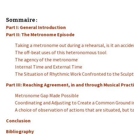
Sommaire :
Part I: General Introduction
Part II: The Metronome Episode
Taking a metronome out during a rehearsal, is it an accide
The off-beat uses of this heteronomous tool
The agency of the metronome
Internal Time and External Time
The Situation of Rhythmic Work Confronted to the Sculpt
Part III: Reaching Agreement, in and through Musical Practi
Metronome Gap Made Possible
Coordinating and Adjusting to Create a Common Ground in
A choice of observation of actions that are situated, but 
Conclusion
Bibliography