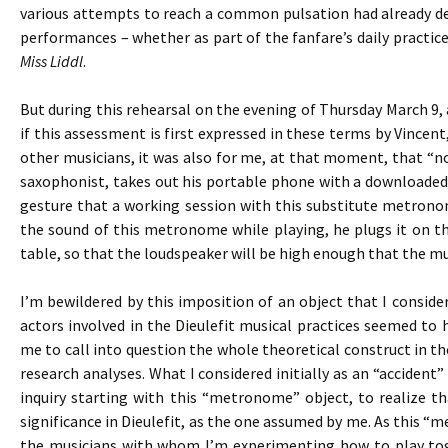
various attempts to reach a common pulsation had already def
performances – whether as part of the fanfare’s daily practices
Miss Liddl
.
But during this rehearsal on the evening of Thursday March 9, 
if this assessment is first expressed in these terms by Vincen
other musicians, it was also for me, at that moment, that “not
saxophonist, takes out his portable phone with a downloaded
gesture that a working session with this substitute metronom
the sound of this metronome while playing, he plugs it on th
table, so that the loudspeaker will be high enough that the mus
I’m bewildered by this imposition of an object that I consid
actors involved in the Dieulefit musical practices seemed to
me to call into question the whole theoretical construct in t
research analyses. What I considered initially as an “accide
inquiry starting with this “metronome” object, to realize t
significance in Dieulefit, as the one assumed by me. As this “
the musicians with whom I’m experimenting how to play toge