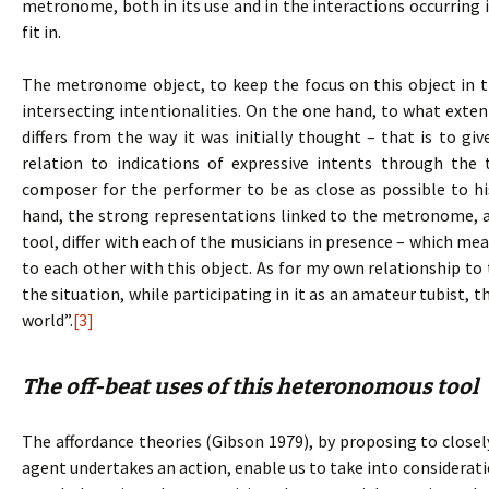
metronome, both in its use and in the interactions occurring i
fit in.
The metronome object, to keep the focus on this object in t
intersecting intentionalities. On the one hand, to what extent
differs from the way it was initially thought – that is to gi
relation to indications of expressive intents through th
composer for the performer to be as close as possible to his
hand, the strong representations linked to the metronome, an
tool, differ with each of the musicians in presence – which mea
to each other with this object. As for my own relationship t
the situation, while participating in it as an amateur tubist, 
world”.
[3]
The off-beat uses of this heteronomous tool
The affordance theories (Gibson 1979), by proposing to clo
agent undertakes an action, enable us to take into consideratio