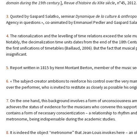
domain during the 19th century.
],
Revue d’histoire du XIXe siècle
, n°45, 2012.
3.
Quoted by Gaspard Salatko, seminar
Dynamique de la culture & anthropolo
Agency in questions », co-animated by Emmanuel Pedler and Gaspard Salatk
4.
The rationalization and the levelling of time relations exceed the sole m
Notably, the decimalization time units dates from the end of the 18th Century
the first unifications of timetables (Baillaud, 2006). But the fact that music
insignificant.
5.
Report written in 1815 by Henri Montant Berton, member of the music se
6.
« The subject-creator ambitions to reinforce his control over the very mann
over the performer, who is invited to restitute as closely as possible his orig
7.
On the one hand, this background involves a form of unconsciousness amon
achieves the status of evidence for the musicians who convene this support o
contains a form of necessary conscientization – a relationship to rhythm and 
metronome, being indispensable during the academic studies.
8.
It is indeed the object “metronome” that Jean-Louis invokes here – an o