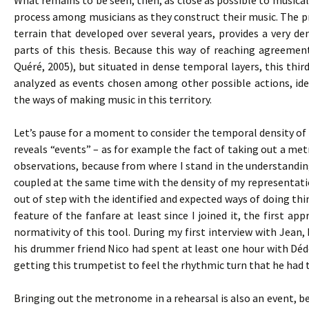
What remains to be seen, then, as close as possible to musical 
process among musicians as they construct their music. The pro
terrain that developed over several years, provides a very den
parts of this thesis. Because this way of reaching agreemen
Quéré, 2005), but situated in dense temporal layers, this thir
analyzed as events chosen among other possible actions, iden
the ways of making music in this territory.
Let’s pause for a moment to consider the temporal density of s
reveals “events” – as for example the fact of taking out a m
observations, because from where I stand in the understandi
coupled at the same time with the density of my representat
out of step with the identified and expected ways of doing t
feature of the fanfare at least since I joined it, the first
normativity of this tool. During my first interview with Jean,
his drummer friend Nico had spent at least one hour with Dé
getting this trumpetist to feel the rhythmic turn that he had 
Bringing out the metronome in a rehearsal is also an event, bec