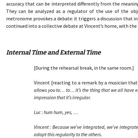
accuracy that can be interpreted differently from the meanin
They can be analyzed as a regulator of the use of the ob
metronome provokes a debate: it triggers a discussion that ini
continued into a collective debate at Vincent’s home, with the 
Internal Time and External Time
[During the rehearsal break, in the same room.]
Vincent [reacting to a remark by a musician that 
allows you to… to… it’s the thing that we all have
impression that it’s irregular.
Luc : hum hum, yes, …
Vincent : Because we’ve integrated, we’ve integrate
adapt this regularity to the others.