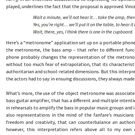
played, underlines the fact that the proposal is approved. Vince
Wait a minute, we’ll not hear it… take the amp, th
Yes, you’re right… we’ll put it on the table, to hear
Wait, there, yes, I think there is one in the cupboard.
Here’s a “metronome” application set up on a portable phone
the metronome, the bass amp – that refer to different funct
phone probably changes the representation of the metronom
without too much fear of extrapolation, that its characteristi
authoritarian and school-related dimensions. But this interp
the actors had to say: in ensuing discussions, they always ma
What’s more, the use of the object metronome was associated
bass guitar amplifier, that has a different and multiple intenti
in rehearsals to amplify the bass in popular music groups and 
also representations in the mind of the fanfare’s musicians 
freedom and creativity, that can counterbalance an author
however, this interpretation refers above all to my own