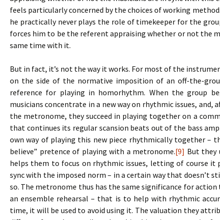
feels particularly concerned by the choices of working methods,
he practically never plays the role of timekeeper for the gr
forces him to be the referent appraising whether or not the mu
same time with it.
But in fact, it’s not the way it works. For most of the instrum
on the side of the normative imposition of an off-the-grou
reference for playing in homorhythm. When the group be
musicians concentrate in a new way on rhythmic issues, and, af
the metronome, they succeed in playing together on a comm
that continues its regular scansion beats out of the bass am
own way of playing this new piece rhythmically together – th
believe” pretence of playing with a metronome.
[9]
But they u
helps them to focus on rhythmic issues, letting of course it pl
sync with the imposed norm – in a certain way that doesn’t s
so. The metronome thus has the same significance for action t
an ensemble rehearsal – that is to help with rhythmic accu
time, it will be used to avoid using it. The valuation they attr