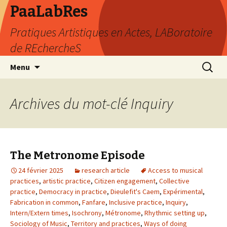
PaaLabRes
Pratiques Artistiques en Actes, LABoratoire
de REchercheS
Aller
Recherc
Menu
au
contenu
principal
Archives du mot-clé Inquiry
The Metronome Episode
24 février 2025
research article
Access to musical
practices
,
artistic practice
,
Citizen engagement
,
Collective
practice
,
Democracy in practice
,
Dieulefit's Caem
,
Expérimental
,
Fabrication in common
,
Fanfare
,
Inclusive practice
,
Inquiry
,
Intern/Extern times
,
Isochrony
,
Métronome
,
Rhythmic setting up
,
Sociology of Music
,
Territory and practices
,
Ways of doing