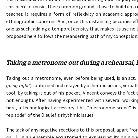
this piece of music, their common ground, I have to build up a
teacher. It requires a form of reflexivity on academic ap
ethnographic concerns. And, once this distancing becomes e
one as such, adding a temporal density that makes its use no l
proposed here follows the meandering path of my conception
Taking a metronome out during a rehearsal, is
Taking out a metronome, even before being used, is an act. I
going right
”, confirmed and relayed by other musicians, verba
tool, by taking it out of his pocket, Vincent conveys the fact
not enough). After having experimented with several working
here, a technological accessory. This “metronome scene” is 
“episode” of the Dieulefit rhythmic issues.
The lack of any negative reactions to this proposal, apart fro
no…
], in an ensemble accustomed to expressing its opinion