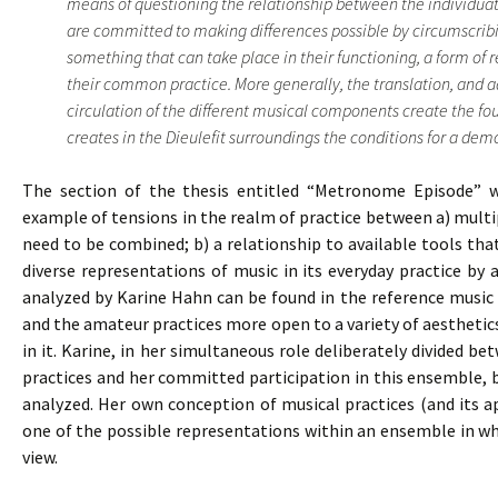
means of questioning the relationship between the individuat
are committed to making differences possible by circumscribi
something that can take place in their functioning, a form of 
their common practice. More generally, the translation, and 
circulation of the different musical components create the f
creates in the Dieulefit surroundings the conditions for a democ
The section of the thesis entitled “Metronome Episode” wh
example of tensions in the realm of practice between a) multipl
need to be combined; b) a relationship to available tools th
diverse representations of music in its everyday practice by
analyzed by Karine Hahn can be found in the reference music 
and the amateur practices more open to a variety of aestheti
in it. Karine, in her simultaneous role deliberately divided b
practices and her committed participation in this ensemble,
analyzed. Her own conception of musical practices (and its a
one of the possible representations within an ensemble in whi
view.