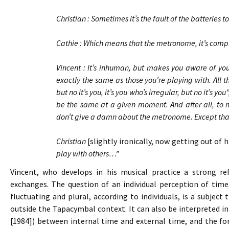
Christian : Sometimes it’s the fault of the batteries
Cathie : Which means that the metronome, it’s co
Vincent : It’s inhuman, but makes you aware of your
exactly the same as those you’re playing with. All t
but no it’s you, it’s you who’s irregular, but no it’s y
be the same at a given moment. And after all, to ma
don’t give a damn about the metronome. Except that i
Christian
[slightly ironically, now getting out of 
play with others…”
Vincent, who develops in his musical practice a strong refl
exchanges. The question of an individual perception of time
fluctuating and plural, according to individuals, is a subjec
outside the Tapacymbal context. It can also be interpreted in
[1984]) between internal time and external time, and the f