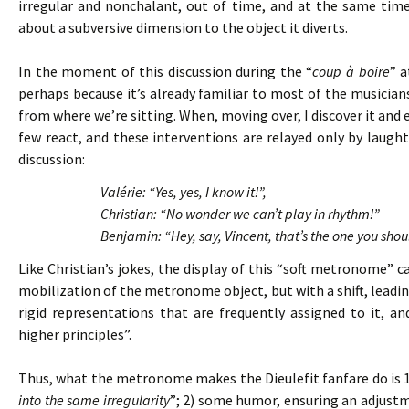
irregular and nonchalant, out of time, and at the same tim
about a subversive dimension to the object it diverts.
In the moment of this discussion during the “
coup à boire
” a
perhaps because it’s already familiar to most of the musicians. 
from where we’re sitting. When, moving over, I discover it and 
few react, and these interventions are relayed only by laughte
discussion:
Valérie: “Yes, yes, I know it!”,
Christian: “No wonder we can’t play in rhythm!”
Benjamin: “Hey, say, Vincent, that’s the one you shou
Like Christian’s jokes, the display of this “soft metronome”
mobilization of the metronome object, but with a shift, leading
rigid representations that are frequently assigned to it, 
higher principles”.
Thus, what the metronome makes the Dieulefit fanfare do is 
into the same irregularity
”; 2) some humor, ensuring an adjust