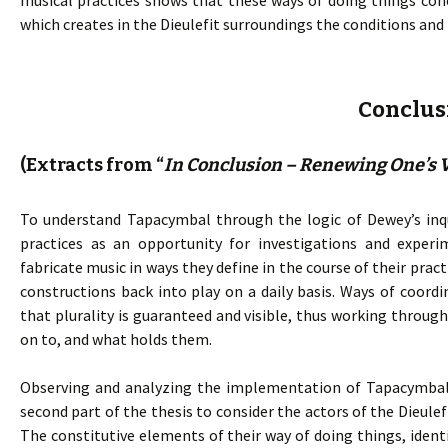
musical practices shows that these ways of doing things co
which creates in the Dieulefit surroundings the conditions and
Conclus
(Extracts from “
In Conclusion – Renewing One’s V
To understand Tapacymbal through the logic of Dewey’s inqu
practices as an opportunity for investigations and experi
fabricate music in ways they define in the course of their pra
constructions back into play on a daily basis. Ways of coord
that plurality is guaranteed and visible, thus working throu
on to, and what holds them.
Observing and analyzing the implementation of Tapacymbal p
second part of the thesis to consider the actors of the Dieulef
The constitutive elements of their way of doing things, identi