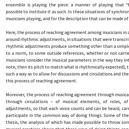
ensemble is playing the piece: a manner of playing that “
possible to institute it as such. In these situations of synchron
musicians playing, and for the description that can be made of
Here, the process of reaching agreement among musicians in an
around rhythmic adjustments, in situations that were transcribe
rhythmic adjustments produce something other than a simple
to a norm, to some outside references, whether or not carri
musicians consider the musical parameters in the way they inte
note, then its pitch to match what is rhythmically expected), 
such a way as to allow for discussions and circulations and the
this process of reaching agreement.
Moreover, the process of reaching agreement through musical p
through circulations – of musical elements, of roles, o
adjustments, so that each voice counts and can be heard, carr
participate in the common way of doing things. Some of thes
thesis, the analysis of which has made possible to throw som