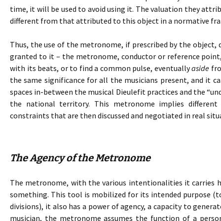
time, it will be used to avoid using it. The valuation they attr
different from that attributed to this object in a normative f
Thus, the use of the metronome, if prescribed by the object, 
granted to it – the metronome, conductor or reference point,
with its beats, or to find a common pulse, eventually
aside
fro
the same significance for all the musicians present, and it c
spaces in-between the musical Dieulefit practices and the “und
the national territory. This metronome implies differen
constraints that are then discussed and negotiated in real situ
The Agency of the Metronome
The metronome, with the various intentionalities it carries h
something. This tool is mobilized for its intended purpose (t
divisions), it also has a power of agency, a capacity to genera
musician, the metronome assumes the function of a person.