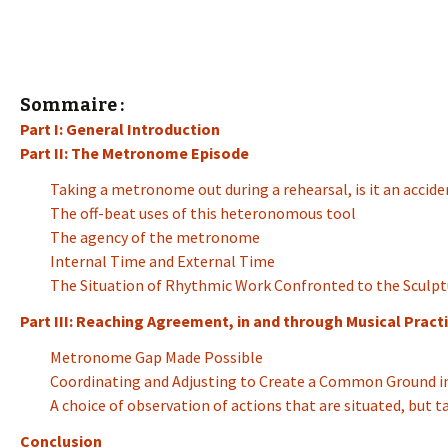
Sommaire :
Part I: General Introduction
Part II: The Metronome Episode
Taking a metronome out during a rehearsal, is it an accide
The off-beat uses of this heteronomous tool
The agency of the metronome
Internal Time and External Time
The Situation of Rhythmic Work Confronted to the Sculpt
Part III: Reaching Agreement, in and through Musical Practi
Metronome Gap Made Possible
Coordinating and Adjusting to Create a Common Ground in
A choice of observation of actions that are situated, but 
Conclusion