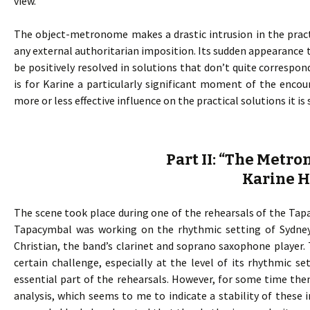
view.
The object-metronome makes a drastic intrusion in the pract
any external authoritarian imposition. Its sudden appearance t
be positively resolved in solutions that don’t quite corresp
is for Karine a particularly significant moment of the enco
more or less effective influence on the practical solutions it i
Part II: “The Metr
Karine 
The scene took place during one of the rehearsals of the Tapac
Tapacymbal was working on the rhythmic setting of Sydney
Christian, the band’s clarinet and soprano saxophone player.
certain challenge, especially at the level of its rhythmic s
essential part of the rehearsals. However, for some time th
analysis, which seems to me to indicate a stability of these i