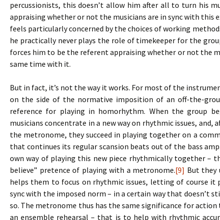
percussionists, this doesn’t allow him after all to turn his m
appraising whether or not the musicians are in sync with this e
feels particularly concerned by the choices of working methods,
he practically never plays the role of timekeeper for the gr
forces him to be the referent appraising whether or not the mu
same time with it.
But in fact, it’s not the way it works. For most of the instrum
on the side of the normative imposition of an off-the-grou
reference for playing in homorhythm. When the group be
musicians concentrate in a new way on rhythmic issues, and, af
the metronome, they succeed in playing together on a comm
that continues its regular scansion beats out of the bass am
own way of playing this new piece rhythmically together – th
believe” pretence of playing with a metronome.
[9]
But they u
helps them to focus on rhythmic issues, letting of course it pl
sync with the imposed norm – in a certain way that doesn’t s
so. The metronome thus has the same significance for action t
an ensemble rehearsal – that is to help with rhythmic accu