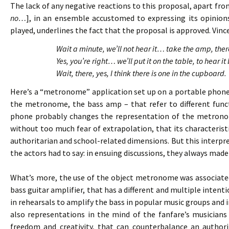
The lack of any negative reactions to this proposal, apart fro
no…
], in an ensemble accustomed to expressing its opinion
played, underlines the fact that the proposal is approved. Vince
Wait a minute, we’ll not hear it… take the amp, th
Yes, you’re right… we’ll put it on the table, to hear
Wait, there, yes, I think there is one in the cupboard.
Here’s a “metronome” application set up on a portable phone
the metronome, the bass amp – that refer to different funct
phone probably changes the representation of the metronom
without too much fear of extrapolation, that its characteristi
authoritarian and school-related dimensions. But this interp
the actors had to say: in ensuing discussions, they always ma
What’s more, the use of the object metronome was associated
bass guitar amplifier, that has a different and multiple intenti
in rehearsals to amplify the bass in popular music groups and 
also representations in the mind of the fanfare’s musicians 
freedom and creativity, that can counterbalance an author