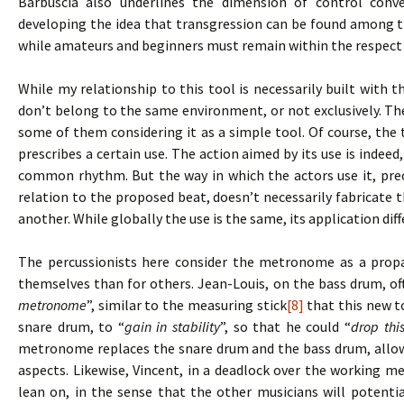
Barbuscia also underlines the dimension of control conve
developing the idea that transgression can be found among t
while amateurs and beginners must remain within the respect 
While my relationship to this tool is necessarily built with t
don’t belong to the same environment, or not exclusively. Th
some of them considering it as a simple tool. Of course, the t
prescribes a certain use. The action aimed by its use is indeed,
common rhythm. But the way in which the actors use it, prec
relation to the proposed beat, doesn’t necessarily fabricat
another. While globally the use is the same, its application dif
The percussionists here consider the metronome as a propae
themselves than for others. Jean-Louis, on the bass drum, o
metronome
”, similar to the measuring stick
[8]
that this new to
snare drum, to “
gain in stability
”, so that he could “
drop thi
metronome replaces the snare drum and the bass drum, allow
aspects. Likewise, Vincent, in a deadlock over the working m
lean on, in the sense that the other musicians will potentia