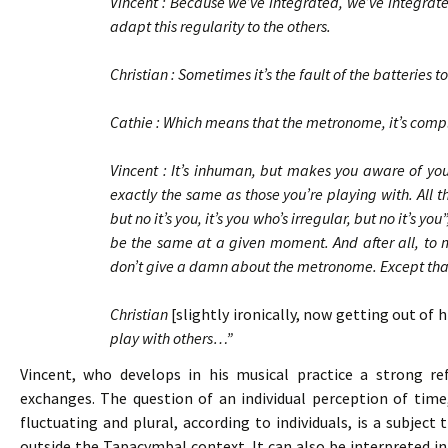
Vincent : Because we’ve integrated, we’ve integrate
adapt this regularity to the others.
Christian : Sometimes it’s the fault of the batteries
Cathie : Which means that the metronome, it’s co
Vincent : It’s inhuman, but makes you aware of your
exactly the same as those you’re playing with. All t
but no it’s you, it’s you who’s irregular, but no it’s y
be the same at a given moment. And after all, to ma
don’t give a damn about the metronome. Except that i
Christian
[slightly ironically, now getting out of 
play with others…”
Vincent, who develops in his musical practice a strong refl
exchanges. The question of an individual perception of time
fluctuating and plural, according to individuals, is a subjec
outside the Tapacymbal context. It can also be interpreted in