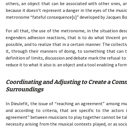
others, an object that can be associated with other ones, and 
because it doesn’t represent a danger in the eyes of the mu
metronome “fateful consequence[s]” developed by Jacques Bo
For all that, the use of the metronome, in the situation de
engenders adhesion reactions, that is to do what Vincent p
possible, and to realize that in a certain manner. The collecti
it, through their manners of doing, to something that can t
definition of limits, discussion and debate mark the refusal 
reduce it to what it also is: an object and a tool enabling a fo
Coordinating and Adjusting to Create a Comm
Surroundings
In Dieulefit, the issue of “reaching an agreement” among musi
and according to criteria, that are specific to the actors 
agreement” between musicians to play together cannot be take
necessity arising from the musical contexts played, or as soci