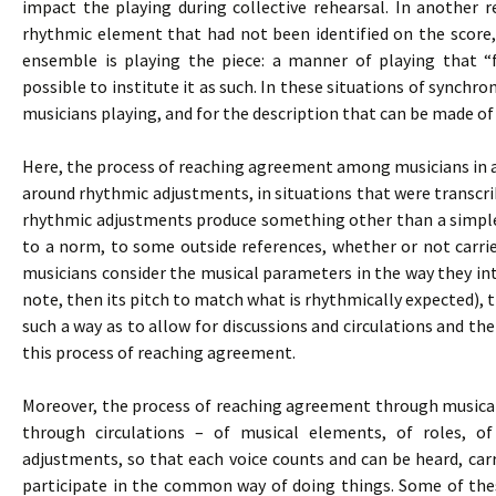
impact the playing during collective rehearsal. In another 
rhythmic element that had not been identified on the score,
ensemble is playing the piece: a manner of playing that “
possible to institute it as such. In these situations of synchron
musicians playing, and for the description that can be made of
Here, the process of reaching agreement among musicians in an
around rhythmic adjustments, in situations that were transcribe
rhythmic adjustments produce something other than a simple
to a norm, to some outside references, whether or not carri
musicians consider the musical parameters in the way they inte
note, then its pitch to match what is rhythmically expected), 
such a way as to allow for discussions and circulations and the
this process of reaching agreement.
Moreover, the process of reaching agreement through musical p
through circulations – of musical elements, of roles, o
adjustments, so that each voice counts and can be heard, carr
participate in the common way of doing things. Some of thes