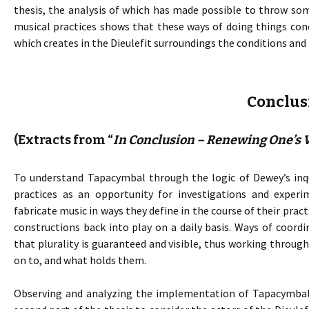
thesis, the analysis of which has made possible to throw som
musical practices shows that these ways of doing things co
which creates in the Dieulefit surroundings the conditions and
Conclus
(Extracts from “
In Conclusion – Renewing One’s V
To understand Tapacymbal through the logic of Dewey’s inqu
practices as an opportunity for investigations and experi
fabricate music in ways they define in the course of their pra
constructions back into play on a daily basis. Ways of coord
that plurality is guaranteed and visible, thus working throu
on to, and what holds them.
Observing and analyzing the implementation of Tapacymbal p