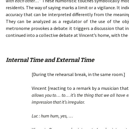
with each other…
” These humoristic touches symbolically mobil
residents. The way of saying marks a limit or a vigilance. It in
accuracy that can be interpreted differently from the meanin
They can be analyzed as a regulator of the use of the ob
metronome provokes a debate: it triggers a discussion that ini
continued into a collective debate at Vincent’s home, with the 
Internal Time and External Time
[During the rehearsal break, in the same room.]
Vincent [reacting to a remark by a musician that 
allows you to… to… it’s the thing that we all have
impression that it’s irregular.
Luc : hum hum, yes, …