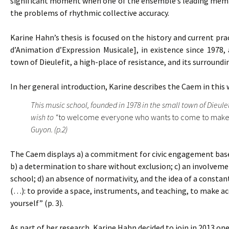
significant moment when one of the ensemble’s leading member
the problems of rhythmic collective accuracy.
Karine Hahn’s thesis is focused on the history and current pra
d’Animation d’Expression Musicale], in existence since 1978, 
town of Dieulefit, a high-place of resistance, and its surroundi
In her general introduction, Karine describes the Caem in this 
This music school, founded in 1978 in the small town of Dieule
wish to “
to welcome everyone who wants to come to make
Guyon. (p.2)
The Caem displays a) a commitment for civic engagement based 
b) a determination to share without exclusion; c) an involvemen
school; d) an absence of normativity, and the idea of a constant
(…): to provide a space, instruments, and teaching, to make acc
yourself” (p. 3).
As part of her research, Karine Hahn decided to join in 2013 