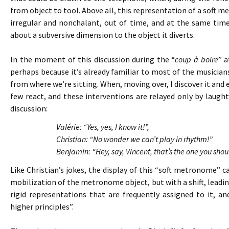
from object to tool. Above all, this representation of a soft 
irregular and nonchalant, out of time, and at the same tim
about a subversive dimension to the object it diverts.
In the moment of this discussion during the “
coup à boire
” a
perhaps because it’s already familiar to most of the musicians. 
from where we’re sitting. When, moving over, I discover it and 
few react, and these interventions are relayed only by laughte
discussion:
Valérie: “Yes, yes, I know it!”,
Christian: “No wonder we can’t play in rhythm!”
Benjamin: “Hey, say, Vincent, that’s the one you shou
Like Christian’s jokes, the display of this “soft metronome”
mobilization of the metronome object, but with a shift, leading
rigid representations that are frequently assigned to it, 
higher principles”.