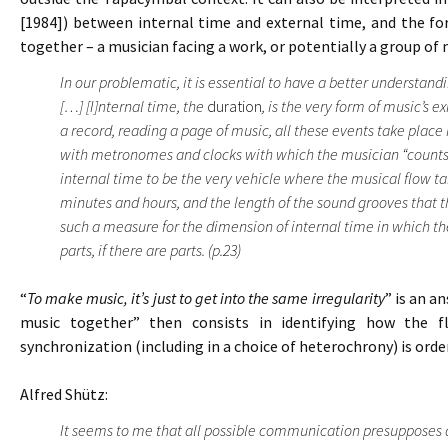
[1984]) between internal time and external time, and the f
together – a musician facing a work, or potentially a group of 
In our problematic, it is essential to have a better understan
[…] [I]nternal time, the
duration
, is the very form of music’s e
a record, reading a page of music, all these events take place
with metronomes and clocks with which the musician “counts” 
internal time to be the very vehicle where the musical flow t
minutes and hours, and the length of the sound grooves that t
such a measure for the dimension of internal time in which the
parts, if there are parts. (p.23)
“
To make music, it’s just to get into the same irregularity
” is an a
music together” then consists in identifying how the f
synchronization (including in a choice of heterochrony) is ord
Alfred Shütz:
It seems to me that all possible communication presupposes 