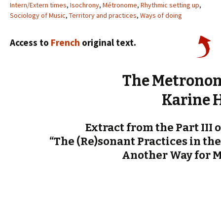
Intern/Extern times
,
Isochrony
,
Métronome
,
Rhythmic setting up
,
Sociology of Music
,
Territory and practices
,
Ways of doing
Access to
French
original text.
The Metronom
Karine 
Extract from the Part III 
“The (Re)sonant Practices in the
Another Way for 