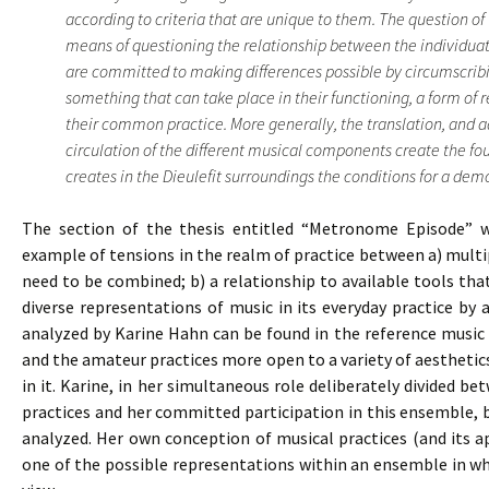
according to criteria that are unique to them. The question of 
means of questioning the relationship between the individuat
are committed to making differences possible by circumscribi
something that can take place in their functioning, a form of 
their common practice. More generally, the translation, and 
circulation of the different musical components create the f
creates in the Dieulefit surroundings the conditions for a democ
The section of the thesis entitled “Metronome Episode” wh
example of tensions in the realm of practice between a) multipl
need to be combined; b) a relationship to available tools th
diverse representations of music in its everyday practice by
analyzed by Karine Hahn can be found in the reference music 
and the amateur practices more open to a variety of aestheti
in it. Karine, in her simultaneous role deliberately divided b
practices and her committed participation in this ensemble,
analyzed. Her own conception of musical practices (and its a
one of the possible representations within an ensemble in whi