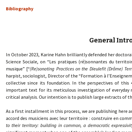
Bibliography
General Intr
In October 2023, Karine Hahn brilliantly defended her doctoral
Science Sociale, on “Les pratiques (ré)sonnantes du territoi
musique” [“
(Re)sonating Practices on the Dieulefit (Drôme) Ter
harpist, sociologist, Director of the “Formation à l’Enseig
collective since its foundation. In the perspectives of this 
important text for its meticulous investigation of everyday 
critical analysis. Our intention is to publish large extracts of th
As a first installment in this process, we are publishing here a
accord des musiciens avec leur territoire : construire en com
to their territory: building in common, a democratic expressivit