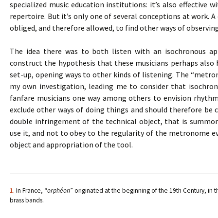
specialized music education institutions: it’s also effective 
repertoire. But it’s only one of several conceptions at work. A
obliged, and therefore allowed, to find other ways of observin
The idea there was to both listen with an isochronous app
construct the hypothesis that these musicians perhaps also
set-up, opening ways to other kinds of listening. The “metro
my own investigation, leading me to consider that isochro
fanfare musicians one way among others to envision rhythmic 
exclude other ways of doing things and should therefore be co
double infringement of the technical object, that is summ
use it, and not to obey to the regularity of the metronome eve
object and appropriation of the tool.
1.
In France, “
orphéon
” originated at the beginning of the 19th Century, in t
brass bands.