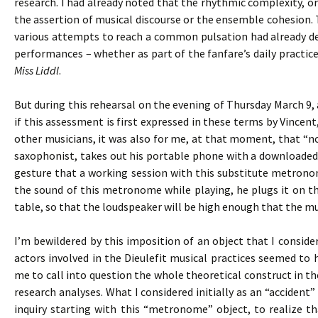
research. I had already noted that the rhythmic complexity, 
the assertion of musical discourse or the ensemble cohesion. T
various attempts to reach a common pulsation had already def
performances – whether as part of the fanfare’s daily practices
Miss Liddl
.
But during this rehearsal on the evening of Thursday March 9, 
if this assessment is first expressed in these terms by Vincen
other musicians, it was also for me, at that moment, that “not
saxophonist, takes out his portable phone with a downloaded
gesture that a working session with this substitute metronom
the sound of this metronome while playing, he plugs it on th
table, so that the loudspeaker will be high enough that the mus
I’m bewildered by this imposition of an object that I consid
actors involved in the Dieulefit musical practices seemed to
me to call into question the whole theoretical construct in t
research analyses. What I considered initially as an “accide
inquiry starting with this “metronome” object, to realize t