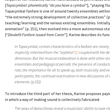
[
Tapacymbal: phonetically “do you have a cymbal”
], “playing fl
Tapacymbal fanfare is one of around twenty ensembles within 
“the extremely strong development of collective practices” (p.
teaching/learning and the various existing ensembles. Initiall
animation” (p. 151), then evolved into a more autonomous stat
[“
Dieulefit Fanfare issued from Caem
”]. Karine describes its fu
In Tapacymbal, certain characteristics of a fanfare are clearl
implicitly inherited from the “orphéon”
[1]
coupled with the de
dimension. But the musical elaboration is done with other st
ensembles and pedagogical periods: the presence of conduct
role; the importance for all to speak up, both musically and v
participants; the continual reactivation in new discussions of
elements. (p.152)
To introduce the third part of her thesis, Karine proposes pa
in which a way of making sound is collectively fabricated:
The ways of doing things reveal a musicians’ ability to tune in