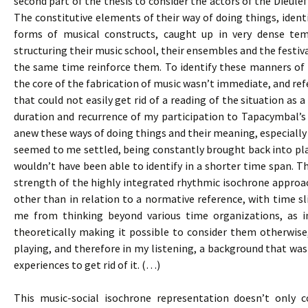
second part of the thesis to consider the actors of the Dieulef
The constitutive elements of their way of doing things, identi
forms of musical constructs, caught up in very dense te
structuring their music school, their ensembles and the festival
the same time reinforce them. To identify these manners of d
the core of the fabrication of music wasn’t immediate, and re
that could not easily get rid of a reading of the situation as
duration and recurrence of my participation to Tapacymbal’
anew these ways of doing things and their meaning, especially 
seemed to me settled, being constantly brought back into pla
wouldn’t have been able to identify in a shorter time span. Th
strength of the highly integrated rhythmic isochrone approac
other than in relation to a normative reference, with time sli
me from thinking beyond various time organizations, as i
theoretically making it possible to consider them otherwise
playing, and therefore in my listening, a background that was 
experiences to get rid of it. (…)
This music-social isochrone representation doesn’t only c