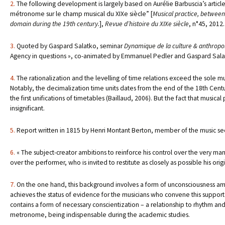
2.
The following development is largely based on Aurélie Barbuscia’s article,
métronome sur le champ musical du XIXe siècle” [
Musical practice, between
domain during the 19th century.
],
Revue d’histoire du XIXe siècle
, n°45, 2012.
3.
Quoted by Gaspard Salatko, seminar
Dynamique de la culture & anthropolo
Agency in questions », co-animated by Emmanuel Pedler and Gaspard Salatk
4.
The rationalization and the levelling of time relations exceed the sole m
Notably, the decimalization time units dates from the end of the 18th Century
the first unifications of timetables (Baillaud, 2006). But the fact that music
insignificant.
5.
Report written in 1815 by Henri Montant Berton, member of the music se
6.
« The subject-creator ambitions to reinforce his control over the very mann
over the performer, who is invited to restitute as closely as possible his orig
7.
On the one hand, this background involves a form of unconsciousness amon
achieves the status of evidence for the musicians who convene this support o
contains a form of necessary conscientization – a relationship to rhythm and 
metronome, being indispensable during the academic studies.