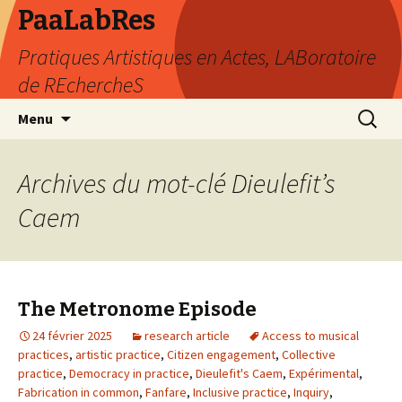
PaaLabRes
Pratiques Artistiques en Actes, LABoratoire
de REchercheS
Aller
Recherc
Menu
au
contenu
principal
Archives du mot-clé Dieulefit’s
Caem
The Metronome Episode
24 février 2025
research article
Access to musical
practices
,
artistic practice
,
Citizen engagement
,
Collective
practice
,
Democracy in practice
,
Dieulefit's Caem
,
Expérimental
,
Fabrication in common
,
Fanfare
,
Inclusive practice
,
Inquiry
,