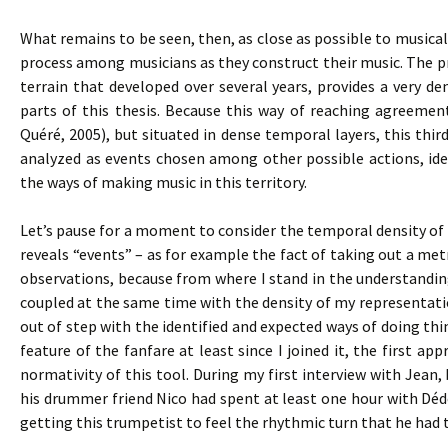
What remains to be seen, then, as close as possible to musical 
process among musicians as they construct their music. The pro
terrain that developed over several years, provides a very den
parts of this thesis. Because this way of reaching agreemen
Quéré, 2005), but situated in dense temporal layers, this thir
analyzed as events chosen among other possible actions, iden
the ways of making music in this territory.
Let’s pause for a moment to consider the temporal density of s
reveals “events” – as for example the fact of taking out a m
observations, because from where I stand in the understandi
coupled at the same time with the density of my representat
out of step with the identified and expected ways of doing t
feature of the fanfare at least since I joined it, the first
normativity of this tool. During my first interview with Jean,
his drummer friend Nico had spent at least one hour with Dé
getting this trumpetist to feel the rhythmic turn that he had 