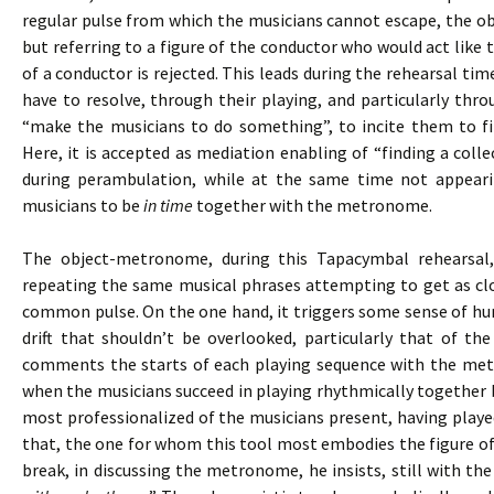
regular pulse from which the musicians cannot escape, the 
but referring to a figure of the conductor who would act like t
of a conductor is rejected. This leads during the rehearsal tim
have to resolve, through their playing, and particularly thr
“make the musicians to do something”, to incite them to fi
Here, it is accepted as mediation enabling of “finding a colle
during perambulation, while at the same time not appeari
musicians to be
in time
together with the metronome.
The object-metronome, during this Tapacymbal rehearsal
repeating the same musical phrases attempting to get as clo
common pulse. On the one hand, it triggers some sense of hum
drift that shouldn’t be overlooked, particularly that of th
comments the starts of each playing sequence with the me
when the musicians succeed in playing rhythmically together b
most professionalized of the musicians present, having playe
that, the one for whom this tool most embodies the figure of
break, in discussing the metronome, he insists, still with the