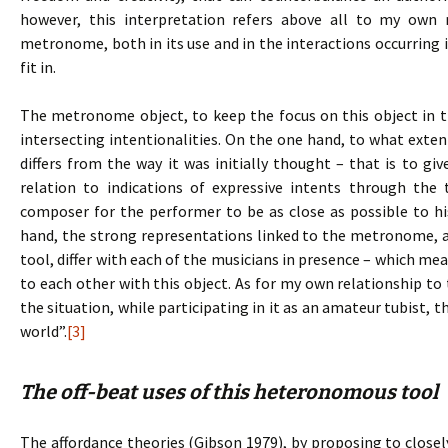
however, this interpretation refers above all to my own
metronome, both in its use and in the interactions occurring i
fit in.
The metronome object, to keep the focus on this object in t
intersecting intentionalities. On the one hand, to what extent
differs from the way it was initially thought – that is to gi
relation to indications of expressive intents through th
composer for the performer to be as close as possible to his
hand, the strong representations linked to the metronome, an
tool, differ with each of the musicians in presence – which mea
to each other with this object. As for my own relationship t
the situation, while participating in it as an amateur tubist, 
world”.
[3]
The off-beat uses of this heteronomous tool
The affordance theories (Gibson 1979), by proposing to clo