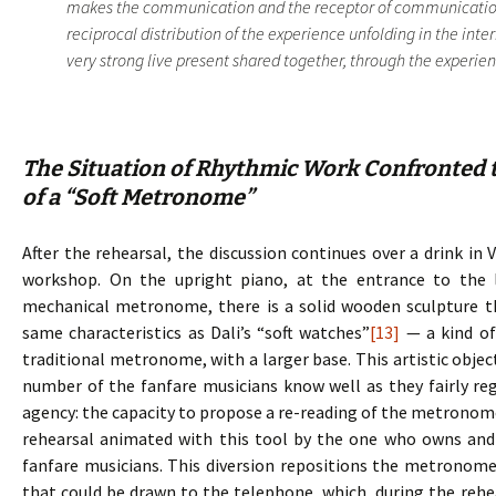
makes the communication and the receptor of communication.
reciprocal distribution of the experience unfolding in the inte
very strong live present shared together, through the experience
The Situation of Rhythmic Work Confronted t
of a “Soft Metronome”
After the rehearsal, the discussion continues over a drink in 
workshop. On the upright piano, at the entrance to the 
mechanical metronome, there is a solid wooden sculpture 
same characteristics as Dali’s “soft watches”
[13]
— a kind of
traditional metronome, with a larger base. This artistic objec
number of the fanfare musicians know well as they fairly regu
agency: the capacity to propose a re-reading of the metronome, 
rehearsal animated with this tool by the one who owns and d
fanfare musicians. This diversion repositions the metronome
that could be drawn to the telephone, which, during the rehe