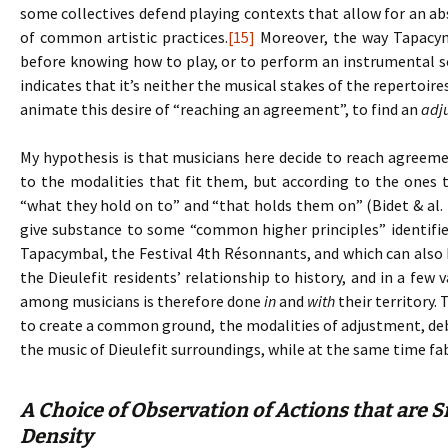
some collectives defend playing contexts that allow for an ab
of common artistic practices.
[15]
Moreover, the way Tapacym
before knowing how to play, or to perform an instrumental 
indicates that it’s neither the musical stakes of the repertoir
animate this desire of “reaching an agreement”, to find an
adj
My hypothesis is that musicians here decide to reach agreem
to the modalities that fit them, but according to the ones 
“what they hold on to” and “that holds them on” (Bidet & al. 
give substance to some “common higher principles” identifie
Tapacymbal, the Festival 4th Résonnants, and which can also b
the Dieulefit residents’ relationship to history, and in a few
among musicians is therefore done
in
and
with
their territory.
to create a common ground, the modalities of adjustment, debat
the music of Dieulefit surroundings, while at the same time fa
A Choice of Observation of Actions that are S
Density