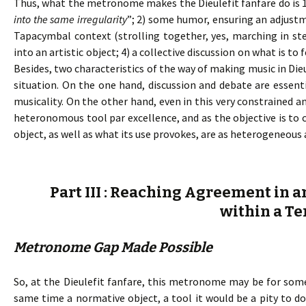
Thus, what the metronome makes the Dieulefit fanfare do is 
into the same irregularity
”; 2) some humor, ensuring an adjust
Tapacymbal context (strolling together, yes, marching in ste
into an artistic object; 4) a collective discussion on what is 
Besides, two characteristics of the way of making music in Die
situation. On the one hand, discussion and debate are essent
musicality. On the other hand, even in this very constrained a
heteronomous tool par excellence, and as the objective is t
object, as well as what its use provokes, are as heterogeneous 
Part III : Reaching Agreement in a
within a Te
Metronome Gap Made Possible
So, at the Dieulefit fanfare, this metronome may be for some
same time a normative object, a tool it would be a pity to 