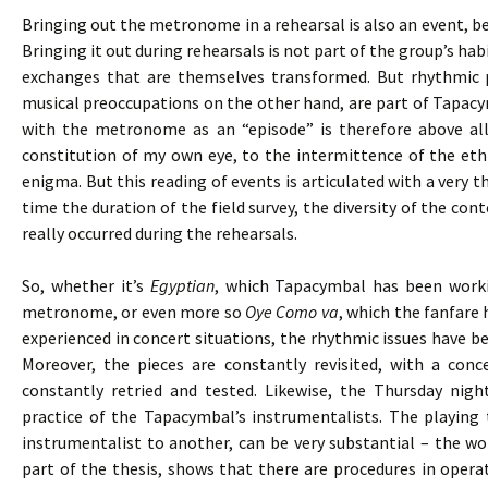
Bringing out the metronome in a rehearsal is also an event, bec
Bringing it out during rehearsals is not part of the group’s h
exchanges that are themselves transformed. But rhythmic 
musical preoccupations on the other hand, are part of Tapacy
with the metronome as an “episode” is therefore above all
constitution of my own eye, to the intermittence of the eth
enigma. But this reading of events is articulated with a very 
time the duration of the field survey, the diversity of the cont
really occurred during the rehearsals.
So, whether it’s
Egyptian
, which Tapacymbal has been worki
metronome, or even more so
Oye Como va
, which the fanfare 
experienced in concert situations, the rhythmic issues have bee
Moreover, the pieces are constantly revisited, with a co
constantly retried and tested. Likewise, the Thursday nigh
practice of the Tapacymbal’s instrumentalists. The playing
instrumentalist to another, can be very substantial – the wor
part of the thesis, shows that there are procedures in opera