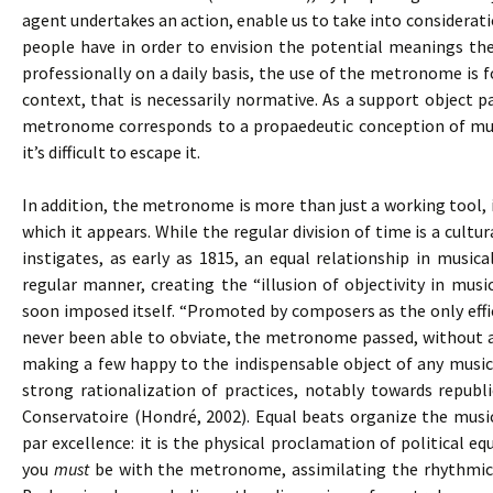
agent undertakes an action, enable us to take into consideratio
people have in order to envision the potential meanings the
professionally on a daily basis, the use of the metronome is
context, that is necessarily normative. As a support object pa
metronome corresponds to a propaedeutic conception of musi
it’s difficult to escape it.
In addition, the metronome is more than just a working tool, 
which it appears. While the regular division of time is a cul
instigates, as early as 1815, an equal relationship in music
regular manner, creating the “illusion of objectivity in mus
soon imposed itself. “Promoted by composers as the only effi
never been able to obviate, the metronome passed, without an
making a few happy to the indispensable object of any musica
strong rationalization of practices, notably towards republi
Conservatoire (Hondré, 2002). Equal beats organize the mus
par excellence: it is the physical proclamation of political equ
you
must
be with the metronome, assimilating the rhythmica