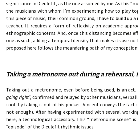
significance in Dieulefit, as the one assumed by me. As this “
the musicians with whom I’m experimenting how to play toge
this piece of music, their common ground, I have to build up a
teacher. It requires a form of reflexivity on academic ap
ethnographic concerns. And, once this distancing becomes e
one as such, adding a temporal density that makes its use no l
proposed here follows the meandering path of my conception
Taking a metronome out during a rehearsal, is
Taking out a metronome, even before being used, is an act. I
going right
”, confirmed and relayed by other musicians, verba
tool, by taking it out of his pocket, Vincent conveys the fact
not enough). After having experimented with several working
here, a technological accessory. This “metronome scene” is 
“episode” of the Dieulefit rhythmic issues.