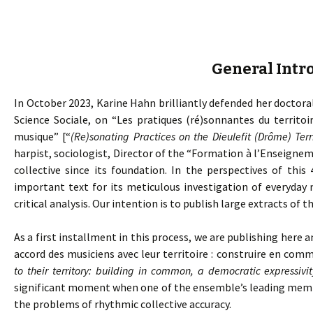
General Intr
In October 2023, Karine Hahn brilliantly defended her doctoral
Science Sociale, on “Les pratiques (ré)sonnantes du territoi
musique” [“
(Re)sonating Practices on the Dieulefit (Drôme) Ter
harpist, sociologist, Director of the “Formation à l’Enseig
collective since its foundation. In the perspectives of this 
important text for its meticulous investigation of everyday 
critical analysis. Our intention is to publish large extracts of th
As a first installment in this process, we are publishing here a
accord des musiciens avec leur territoire : construire en com
to their territory: building in common, a democratic expressivit
significant moment when one of the ensemble’s leading member
the problems of rhythmic collective accuracy.