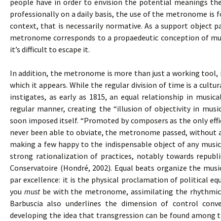
people have in order to envision the potential meanings the
professionally on a daily basis, the use of the metronome is
context, that is necessarily normative. As a support object pa
metronome corresponds to a propaedeutic conception of musi
it’s difficult to escape it.
In addition, the metronome is more than just a working tool, 
which it appears. While the regular division of time is a cul
instigates, as early as 1815, an equal relationship in music
regular manner, creating the “illusion of objectivity in mus
soon imposed itself. “Promoted by composers as the only effi
never been able to obviate, the metronome passed, without an
making a few happy to the indispensable object of any musica
strong rationalization of practices, notably towards republi
Conservatoire (Hondré, 2002). Equal beats organize the mus
par excellence: it is the physical proclamation of political equ
you
must
be with the metronome, assimilating the rhythmica
Barbuscia also underlines the dimension of control conve
developing the idea that transgression can be found among t