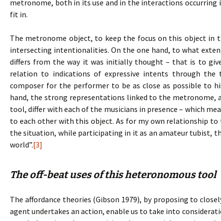
metronome, both in its use and in the interactions occurring i
fit in.
The metronome object, to keep the focus on this object in t
intersecting intentionalities. On the one hand, to what extent
differs from the way it was initially thought – that is to gi
relation to indications of expressive intents through th
composer for the performer to be as close as possible to his
hand, the strong representations linked to the metronome, an
tool, differ with each of the musicians in presence – which mea
to each other with this object. As for my own relationship t
the situation, while participating in it as an amateur tubist, 
world”.
[3]
The off-beat uses of this heteronomous tool
The affordance theories (Gibson 1979), by proposing to clo
agent undertakes an action, enable us to take into consideratio