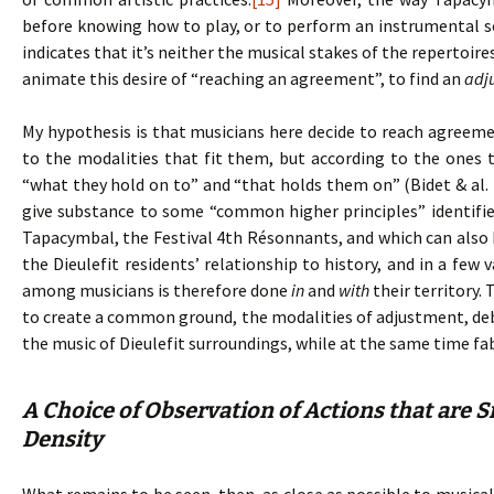
before knowing how to play, or to perform an instrumental 
indicates that it’s neither the musical stakes of the repertoir
animate this desire of “reaching an agreement”, to find an
adj
My hypothesis is that musicians here decide to reach agreem
to the modalities that fit them, but according to the ones 
“what they hold on to” and “that holds them on” (Bidet & al. 
give substance to some “common higher principles” identifie
Tapacymbal, the Festival 4th Résonnants, and which can also b
the Dieulefit residents’ relationship to history, and in a few
among musicians is therefore done
in
and
with
their territory.
to create a common ground, the modalities of adjustment, debat
the music of Dieulefit surroundings, while at the same time fa
A Choice of Observation of Actions that are S
Density