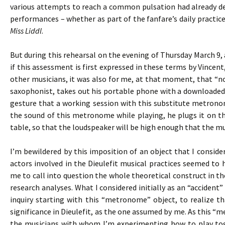
various attempts to reach a common pulsation had already def
performances – whether as part of the fanfare’s daily practices
Miss Liddl
.
But during this rehearsal on the evening of Thursday March 9, 
if this assessment is first expressed in these terms by Vincen
other musicians, it was also for me, at that moment, that “not
saxophonist, takes out his portable phone with a downloaded
gesture that a working session with this substitute metronom
the sound of this metronome while playing, he plugs it on th
table, so that the loudspeaker will be high enough that the mus
I’m bewildered by this imposition of an object that I consid
actors involved in the Dieulefit musical practices seemed to
me to call into question the whole theoretical construct in t
research analyses. What I considered initially as an “accide
inquiry starting with this “metronome” object, to realize t
significance in Dieulefit, as the one assumed by me. As this “
the musicians with whom I’m experimenting how to play toge