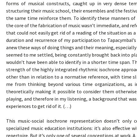
forms of musical constructs, caught up in very dense te
structuring their music school, their ensembles and the festival
the same time reinforce them. To identify these manners of d
the core of the fabrication of music wasn’t immediate, and re
that could not easily get rid of a reading of the situation as
duration and recurrence of my participation to Tapacymbal’
anew these ways of doing things and their meaning, especially 
seemed to me settled, being constantly brought back into pla
wouldn’t have been able to identify in a shorter time span. Th
strength of the highly integrated rhythmic isochrone approac
other than in relation to a normative reference, with time sli
me from thinking beyond various time organizations, as i
theoretically making it possible to consider them otherwise
playing, and therefore in my listening, a background that was 
experiences to get rid of it. (…)
This music-social isochrone representation doesn’t only c
specialized music education institutions: it’s also effective 
repertoire. But it’s only one of several conceptions at work. A