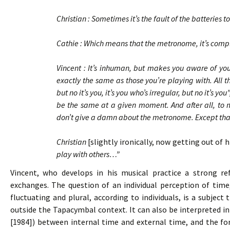
Christian : Sometimes it’s the fault of the batteries
Cathie : Which means that the metronome, it’s co
Vincent : It’s inhuman, but makes you aware of your
exactly the same as those you’re playing with. All t
but no it’s you, it’s you who’s irregular, but no it’s y
be the same at a given moment. And after all, to ma
don’t give a damn about the metronome. Except that i
Christian
[slightly ironically, now getting out of 
play with others…”
Vincent, who develops in his musical practice a strong refl
exchanges. The question of an individual perception of time
fluctuating and plural, according to individuals, is a subjec
outside the Tapacymbal context. It can also be interpreted in
[1984]) between internal time and external time, and the f