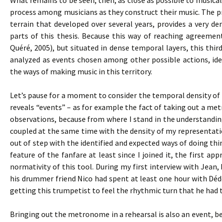
What remains to be seen, then, as close as possible to musical 
process among musicians as they construct their music. The pro
terrain that developed over several years, provides a very den
parts of this thesis. Because this way of reaching agreemen
Quéré, 2005), but situated in dense temporal layers, this thir
analyzed as events chosen among other possible actions, iden
the ways of making music in this territory.
Let’s pause for a moment to consider the temporal density of s
reveals “events” – as for example the fact of taking out a m
observations, because from where I stand in the understandi
coupled at the same time with the density of my representat
out of step with the identified and expected ways of doing t
feature of the fanfare at least since I joined it, the first
normativity of this tool. During my first interview with Jean,
his drummer friend Nico had spent at least one hour with Dé
getting this trumpetist to feel the rhythmic turn that he had 
Bringing out the metronome in a rehearsal is also an event, bec