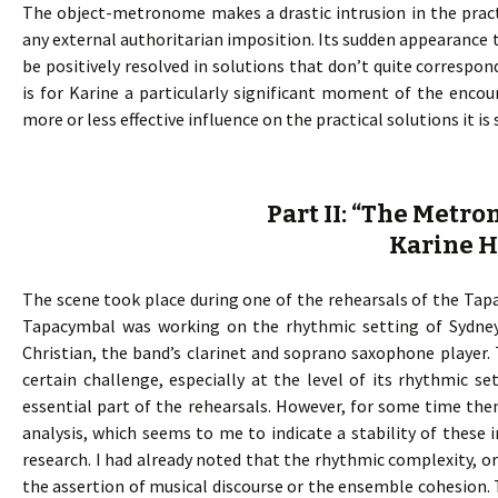
The object-metronome makes a drastic intrusion in the pract
any external authoritarian imposition. Its sudden appearance t
be positively resolved in solutions that don’t quite corresp
is for Karine a particularly significant moment of the enco
more or less effective influence on the practical solutions it i
Part II: “The Metr
Karine 
The scene took place during one of the rehearsals of the Tapac
Tapacymbal was working on the rhythmic setting of Sydney
Christian, the band’s clarinet and soprano saxophone player.
certain challenge, especially at the level of its rhythmic s
essential part of the rehearsals. However, for some time th
analysis, which seems to me to indicate a stability of these i
research. I had already noted that the rhythmic complexity, 
the assertion of musical discourse or the ensemble cohesion. T