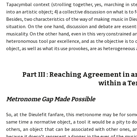
Tapacymbal context (strolling together, yes, marching in ste
into an artistic object; 4) a collective discussion on what is 
Besides, two characteristics of the way of making music in Die
situation. On the one hand, discussion and debate are essent
musicality. On the other hand, even in this very constrained a
heteronomous tool par excellence, and as the objective is t
object, as well as what its use provokes, are as heterogeneous 
Part III : Reaching Agreement in a
within a Te
Metronome Gap Made Possible
So, at the Dieulefit fanfare, this metronome may be for some
same time a normative object, a tool it would be a pity to 
others, an object that can be associated with other ones, and 
because it doesn’t represent a danger in the eyes of the mu