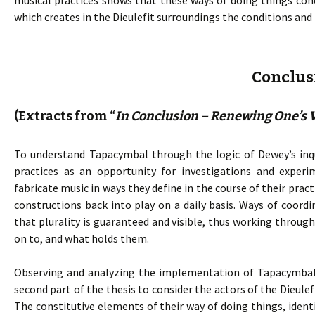
musical practices shows that these ways of doing things co
which creates in the Dieulefit surroundings the conditions and
Conclus
(Extracts from “
In Conclusion – Renewing One’s V
To understand Tapacymbal through the logic of Dewey’s inqu
practices as an opportunity for investigations and experi
fabricate music in ways they define in the course of their pra
constructions back into play on a daily basis. Ways of coord
that plurality is guaranteed and visible, thus working throu
on to, and what holds them.
Observing and analyzing the implementation of Tapacymbal p
second part of the thesis to consider the actors of the Dieulef
The constitutive elements of their way of doing things, identi