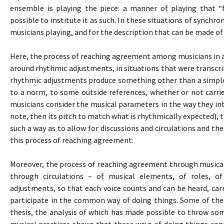
ensemble is playing the piece: a manner of playing that “
possible to institute it as such. In these situations of synchron
musicians playing, and for the description that can be made of
Here, the process of reaching agreement among musicians in an
around rhythmic adjustments, in situations that were transcribe
rhythmic adjustments produce something other than a simple
to a norm, to some outside references, whether or not carri
musicians consider the musical parameters in the way they inte
note, then its pitch to match what is rhythmically expected), 
such a way as to allow for discussions and circulations and the
this process of reaching agreement.
Moreover, the process of reaching agreement through musical p
through circulations – of musical elements, of roles, o
adjustments, so that each voice counts and can be heard, carr
participate in the common way of doing things. Some of thes
thesis, the analysis of which has made possible to throw som