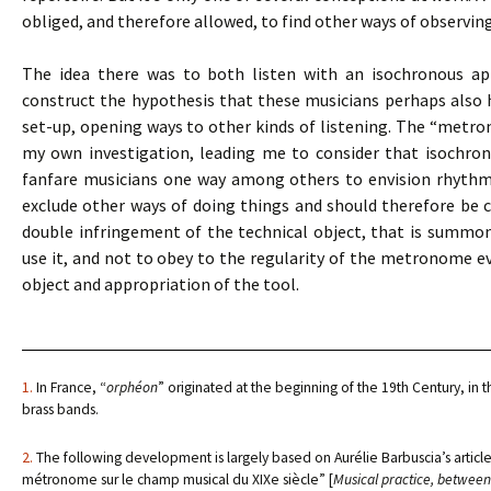
obliged, and therefore allowed, to find other ways of observin
The idea there was to both listen with an isochronous app
construct the hypothesis that these musicians perhaps also
set-up, opening ways to other kinds of listening. The “metro
my own investigation, leading me to consider that isochro
fanfare musicians one way among others to envision rhythmic 
exclude other ways of doing things and should therefore be co
double infringement of the technical object, that is summ
use it, and not to obey to the regularity of the metronome eve
object and appropriation of the tool.
1.
In France, “
orphéon
” originated at the beginning of the 19th Century, in t
brass bands.
2.
The following development is largely based on Aurélie Barbuscia’s article,
métronome sur le champ musical du XIXe siècle” [
Musical practice, between