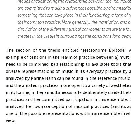
means of questioning the relationship between the individuat
are committed to making differences possible by circumscribi
something that can take place in their functioning, a form of 
their common practice. More generally, the translation, and 
circulation of the different musical components create the f
creates in the Dieulefit surroundings the conditions for a democ
The section of the thesis entitled “Metronome Episode” wh
example of tensions in the realm of practice between a) multipl
need to be combined; b) a relationship to available tools th
diverse representations of music in its everyday practice by
analyzed by Karine Hahn can be found in the reference music 
and the amateur practices more open to a variety of aestheti
in it. Karine, in her simultaneous role deliberately divided b
practices and her committed participation in this ensemble,
analyzed. Her own conception of musical practices (and its a
one of the possible representations within an ensemble in whi
view.