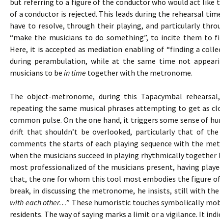
but referring to a figure of the conductor who would act like t
of a conductor is rejected. This leads during the rehearsal tim
have to resolve, through their playing, and particularly thr
“make the musicians to do something”, to incite them to fi
Here, it is accepted as mediation enabling of “finding a colle
during perambulation, while at the same time not appeari
musicians to be
in time
together with the metronome.
The object-metronome, during this Tapacymbal rehearsal
repeating the same musical phrases attempting to get as clo
common pulse. On the one hand, it triggers some sense of hum
drift that shouldn’t be overlooked, particularly that of th
comments the starts of each playing sequence with the me
when the musicians succeed in playing rhythmically together b
most professionalized of the musicians present, having playe
that, the one for whom this tool most embodies the figure of
break, in discussing the metronome, he insists, still with the
with each other…
” These humoristic touches symbolically mobil
residents. The way of saying marks a limit or a vigilance. It in