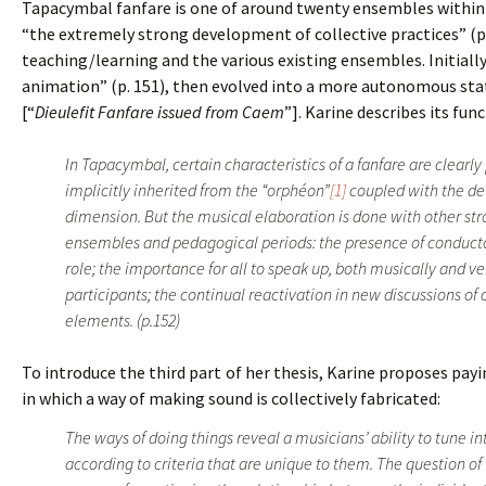
Tapacymbal fanfare is one of around twenty ensembles within 
“the extremely strong development of collective practices” (p.
teaching/learning and the various existing ensembles. Initiall
animation” (p. 151), then evolved into a more autonomous stat
[“
Dieulefit Fanfare issued from Caem
”]. Karine describes its fu
In Tapacymbal, certain characteristics of a fanfare are clearl
implicitly inherited from the “orphéon”
[1]
coupled with the de
dimension. But the musical elaboration is done with other st
ensembles and pedagogical periods: the presence of conduct
role; the importance for all to speak up, both musically and v
participants; the continual reactivation in new discussions of
elements. (p.152)
To introduce the third part of her thesis, Karine proposes pa
in which a way of making sound is collectively fabricated:
The ways of doing things reveal a musicians’ ability to tune in
according to criteria that are unique to them. The question of 