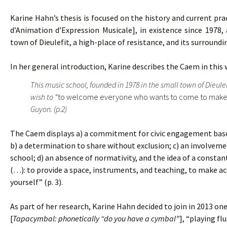
Karine Hahn’s thesis is focused on the history and current pra
d’Animation d’Expression Musicale], in existence since 1978, 
town of Dieulefit, a high-place of resistance, and its surroundi
In her general introduction, Karine describes the Caem in this 
This music school, founded in 1978 in the small town of Dieule
wish to “
to welcome everyone who wants to come to make
Guyon. (p.2)
The Caem displays a) a commitment for civic engagement based 
b) a determination to share without exclusion; c) an involvemen
school; d) an absence of normativity, and the idea of a constant
(…): to provide a space, instruments, and teaching, to make acc
yourself” (p. 3).
As part of her research, Karine Hahn decided to join in 2013 
[
Tapacymbal: phonetically “do you have a cymbal”
], “playing fl