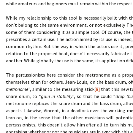
while amateurs and beginners must remain within the respect 
While my relationship to this tool is necessarily built with t
don’t belong to the same environment, or not exclusively. Th
some of them considering it as a simple tool. Of course, the t
prescribes a certain use. The action aimed by its use is indeed,
common rhythm. But the way in which the actors use it, prec
relation to the proposed beat, doesn’t necessarily fabricat
another. While globally the use is the same, its application dif
The percussionists here consider the metronome as a propae
themselves than for others. Jean-Louis, on the bass drum, o
metronome
”, similar to the measuring stick
[8]
that this new to
snare drum, to “
gain in stability
”, so that he could “
drop thi
metronome replaces the snare drum and the bass drum, allow
aspects. Likewise, Vincent, in a deadlock over the working m
lean on, in the sense that the other musicians will potentia
percussionists, this doesn’t allow him after all to turn his m
appraising whether or not the musicians are in sync with this e