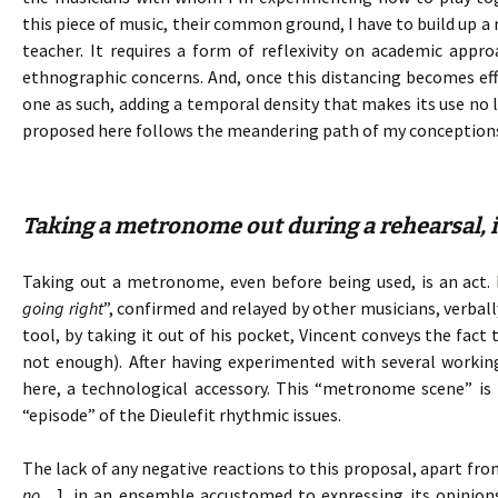
this piece of music, their common ground, I have to build up a
teacher. It requires a form of reflexivity on academic ap
ethnographic concerns. And, once this distancing becomes e
one as such, adding a temporal density that makes its use no l
proposed here follows the meandering path of my conception
Taking a metronome out during a rehearsal, is
Taking out a metronome, even before being used, is an act. I
going right
”, confirmed and relayed by other musicians, verba
tool, by taking it out of his pocket, Vincent conveys the fact
not enough). After having experimented with several working
here, a technological accessory. This “metronome scene” is 
“episode” of the Dieulefit rhythmic issues.
The lack of any negative reactions to this proposal, apart fro
no…
], in an ensemble accustomed to expressing its opinion