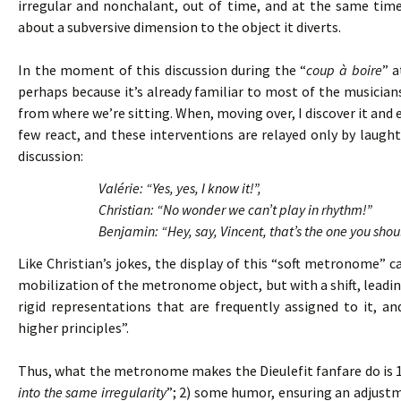
irregular and nonchalant, out of time, and at the same tim
about a subversive dimension to the object it diverts.
In the moment of this discussion during the “
coup à boire
” a
perhaps because it’s already familiar to most of the musicians. 
from where we’re sitting. When, moving over, I discover it and 
few react, and these interventions are relayed only by laughte
discussion:
Valérie: “Yes, yes, I know it!”,
Christian: “No wonder we can’t play in rhythm!”
Benjamin: “Hey, say, Vincent, that’s the one you shou
Like Christian’s jokes, the display of this “soft metronome”
mobilization of the metronome object, but with a shift, leading
rigid representations that are frequently assigned to it, 
higher principles”.
Thus, what the metronome makes the Dieulefit fanfare do is 
into the same irregularity
”; 2) some humor, ensuring an adjust