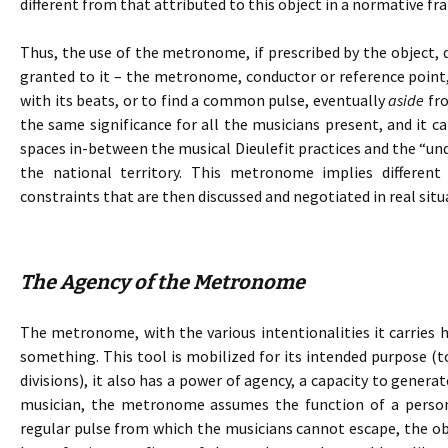
different from that attributed to this object in a normative f
Thus, the use of the metronome, if prescribed by the object, 
granted to it – the metronome, conductor or reference point,
with its beats, or to find a common pulse, eventually
aside
fro
the same significance for all the musicians present, and it c
spaces in-between the musical Dieulefit practices and the “und
the national territory. This metronome implies differen
constraints that are then discussed and negotiated in real situ
The Agency of the Metronome
The metronome, with the various intentionalities it carries h
something. This tool is mobilized for its intended purpose (t
divisions), it also has a power of agency, a capacity to genera
musician, the metronome assumes the function of a person.
regular pulse from which the musicians cannot escape, the 