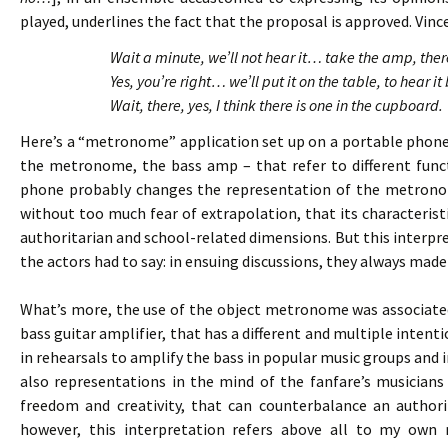
played, underlines the fact that the proposal is approved. Vince
Wait a minute, we’ll not hear it… take the amp, th
Yes, you’re right… we’ll put it on the table, to hear
Wait, there, yes, I think there is one in the cupboard.
Here’s a “metronome” application set up on a portable phone
the metronome, the bass amp – that refer to different funct
phone probably changes the representation of the metronom
without too much fear of extrapolation, that its characteristi
authoritarian and school-related dimensions. But this interp
the actors had to say: in ensuing discussions, they always ma
What’s more, the use of the object metronome was associated
bass guitar amplifier, that has a different and multiple intenti
in rehearsals to amplify the bass in popular music groups and 
also representations in the mind of the fanfare’s musicians 
freedom and creativity, that can counterbalance an author
however, this interpretation refers above all to my own