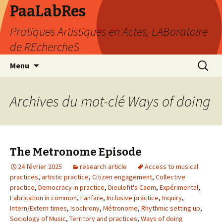
PaaLabRes
Pratiques Artistiques en Actes, LABoratoire
de REchercheS
Aller
Recherc
Menu
au
contenu
principal
Archives du mot-clé Ways of doing
The Metronome Episode
24 février 2025
research article
Access to musical
practices
,
artistic practice
,
Citizen engagement
,
Collective
practice
,
Democracy in practice
,
Dieulefit's Caem
,
Expérimental
,
Fabrication in common
,
Fanfare
,
Inclusive practice
,
Inquiry
,
Intern/Extern times
,
Isochrony
,
Métronome
,
Rhythmic setting up
,
Sociology of Music
,
Territory and practices
,
Ways of doing