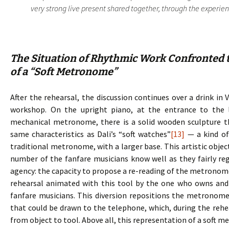
very strong live present shared together, through the experience
The Situation of Rhythmic Work Confronted t
of a “Soft Metronome”
After the rehearsal, the discussion continues over a drink in 
workshop. On the upright piano, at the entrance to the 
mechanical metronome, there is a solid wooden sculpture 
same characteristics as Dali’s “soft watches”
[13]
— a kind of
traditional metronome, with a larger base. This artistic objec
number of the fanfare musicians know well as they fairly regu
agency: the capacity to propose a re-reading of the metronome, 
rehearsal animated with this tool by the one who owns and d
fanfare musicians. This diversion repositions the metronome
that could be drawn to the telephone, which, during the rehe
from object to tool. Above all, this representation of a soft 