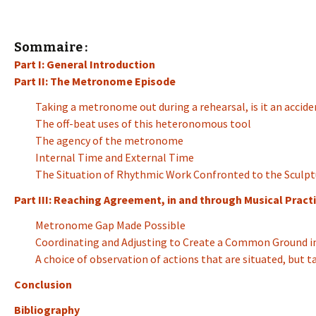
Sommaire :
Part I: General Introduction
Part II: The Metronome Episode
Taking a metronome out during a rehearsal, is it an accide
The off-beat uses of this heteronomous tool
The agency of the metronome
Internal Time and External Time
The Situation of Rhythmic Work Confronted to the Sculpt
Part III: Reaching Agreement, in and through Musical Practi
Metronome Gap Made Possible
Coordinating and Adjusting to Create a Common Ground in
A choice of observation of actions that are situated, but 
Conclusion
Bibliography