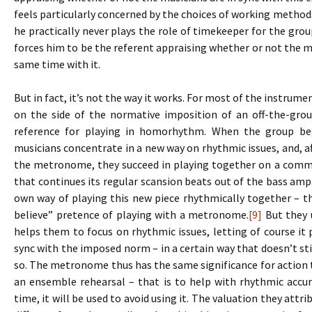
feels particularly concerned by the choices of working methods,
he practically never plays the role of timekeeper for the gr
forces him to be the referent appraising whether or not the mu
same time with it.
But in fact, it’s not the way it works. For most of the instrum
on the side of the normative imposition of an off-the-grou
reference for playing in homorhythm. When the group be
musicians concentrate in a new way on rhythmic issues, and, af
the metronome, they succeed in playing together on a comm
that continues its regular scansion beats out of the bass am
own way of playing this new piece rhythmically together – th
believe” pretence of playing with a metronome.
[9]
But they u
helps them to focus on rhythmic issues, letting of course it pl
sync with the imposed norm – in a certain way that doesn’t s
so. The metronome thus has the same significance for action t
an ensemble rehearsal – that is to help with rhythmic accu
time, it will be used to avoid using it. The valuation they attr