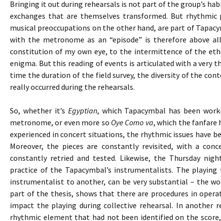
Bringing it out during rehearsals is not part of the group’s h
exchanges that are themselves transformed. But rhythmic 
musical preoccupations on the other hand, are part of Tapacy
with the metronome as an “episode” is therefore above all
constitution of my own eye, to the intermittence of the eth
enigma. But this reading of events is articulated with a very 
time the duration of the field survey, the diversity of the cont
really occurred during the rehearsals.
So, whether it’s
Egyptian
, which Tapacymbal has been worki
metronome, or even more so
Oye Como va
, which the fanfare 
experienced in concert situations, the rhythmic issues have bee
Moreover, the pieces are constantly revisited, with a co
constantly retried and tested. Likewise, the Thursday nigh
practice of the Tapacymbal’s instrumentalists. The playing
instrumentalist to another, can be very substantial – the wor
part of the thesis, shows that there are procedures in opera
impact the playing during collective rehearsal. In another 
rhythmic element that had not been identified on the score,