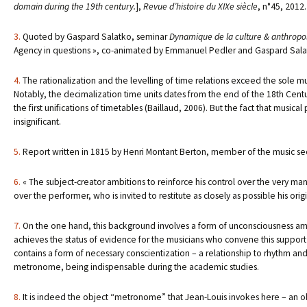
domain during the 19th century.
],
Revue d’histoire du XIXe siècle
, n°45, 2012.
3.
Quoted by Gaspard Salatko, seminar
Dynamique de la culture & anthropolo
Agency in questions », co-animated by Emmanuel Pedler and Gaspard Salatk
4.
The rationalization and the levelling of time relations exceed the sole m
Notably, the decimalization time units dates from the end of the 18th Century
the first unifications of timetables (Baillaud, 2006). But the fact that music
insignificant.
5.
Report written in 1815 by Henri Montant Berton, member of the music se
6.
« The subject-creator ambitions to reinforce his control over the very mann
over the performer, who is invited to restitute as closely as possible his orig
7.
On the one hand, this background involves a form of unconsciousness amon
achieves the status of evidence for the musicians who convene this support o
contains a form of necessary conscientization – a relationship to rhythm and 
metronome, being indispensable during the academic studies.
8.
It is indeed the object “metronome” that Jean-Louis invokes here – an o