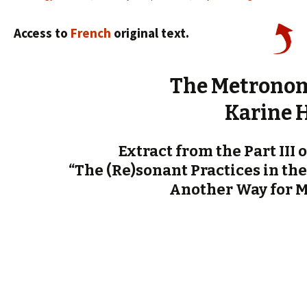
Access to
French
original text.
The Metronom
Karine 
Extract from the Part III 
“The (Re)sonant Practices in the
Another Way for 