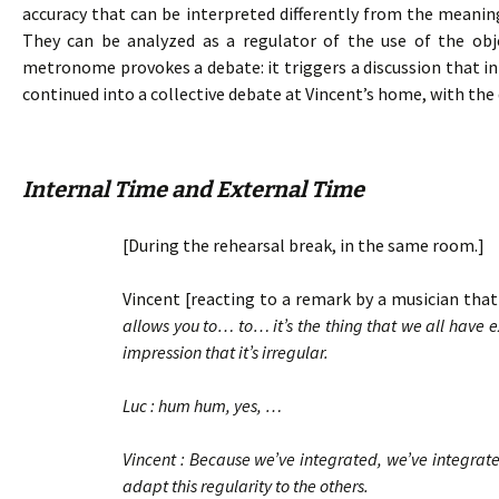
accuracy that can be interpreted differently from the meanin
They can be analyzed as a regulator of the use of the ob
metronome provokes a debate: it triggers a discussion that ini
continued into a collective debate at Vincent’s home, with the 
Internal Time and External Time
[During the rehearsal break, in the same room.]
Vincent [reacting to a remark by a musician that 
allows you to… to… it’s the thing that we all have
impression that it’s irregular.
Luc : hum hum, yes, …
Vincent : Because we’ve integrated, we’ve integrate
adapt this regularity to the others.