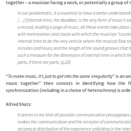
together – a musician facing a work, or potentially a group of 
In our problematic, it is essential to have a better understan
[…] [I]nternal time, the
duration
, is the very form of music’s e
a record, reading a page of music, all these events take place
with metronomes and clocks with which the musician “counts” 
internal time to be the very vehicle where the musical flow t
minutes and hours, and the length of the sound grooves that t
such a measure for the dimension of internal time in which the
parts, if there are parts. (p.23)
“
To make music, it’s just to get into the same irregularity
” is an a
music together” then consists in identifying how the f
synchronization (including in a choice of heterochrony) is ord
Alfred Shütz:
It seems to me that all possible communication presupposes 
makes the communication and the receptor of communication.
reciprocal distribution of the experience unfolding in the inte