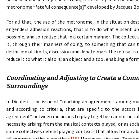
metronome “fateful consequence[s]” developed by Jacques Bo
For all that, the use of the metronome, in the situation de
engenders adhesion reactions, that is to do what Vincent p
possible, and to realize that in a certain manner. The collecti
it, through their manners of doing, to something that can t
definition of limits, discussion and debate mark the refusal 
reduce it to what it also is: an object and a tool enabling a fo
Coordinating and Adjusting to Create a Comm
Surroundings
In Dieulefit, the issue of “reaching an agreement” among musi
and according to criteria, that are specific to the actors 
agreement” between musicians to play together cannot be take
necessity arising from the musical contexts played, or as soci
some collectives defend playing contexts that allow for an ab
of common artistic practices.
[15]
Moreover, the way Tapacym