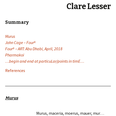
Clare Lesser
Summary
Murus
John Cage – Four
⁶
Four⁶ – ART: Abu Dhabi, April, 2018
Pharmakoi
…begin and end at particuLar/points in timE…
References
Murus
Murus, maceria, moerus, mauer, mur…