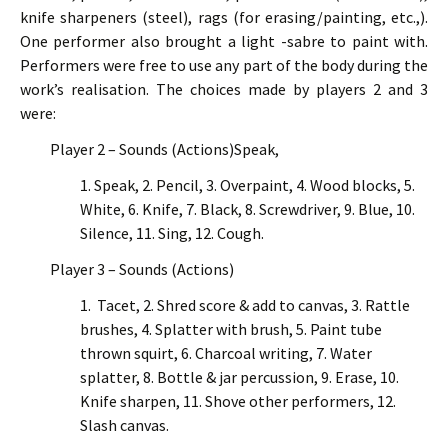
knife sharpeners (steel), rags (for erasing/painting, etc.,).
One performer also brought a light -sabre to paint with.
Performers were free to use any part of the body during the
work’s realisation. The choices made by players 2 and 3
were:
Player 2 – Sounds (Actions)Speak,
1. Speak, 2. Pencil, 3. Overpaint, 4. Wood blocks, 5.
White, 6. Knife, 7. Black, 8. Screwdriver, 9. Blue, 10.
Silence, 11. Sing, 12. Cough.
Player 3 – Sounds (Actions)
1. Tacet, 2. Shred score & add to canvas, 3. Rattle
brushes, 4. Splatter with brush, 5. Paint tube
thrown squirt, 6. Charcoal writing, 7. Water
splatter, 8. Bottle & jar percussion, 9. Erase, 10.
Knife sharpen, 11. Shove other performers, 12.
Slash canvas.