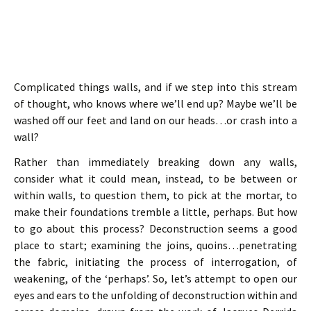
Complicated things walls, and if we step into this stream
of thought, who knows where we’ll end up? Maybe we’ll be
washed off our feet and land on our heads…or crash into a
wall?
Rather than immediately breaking down any walls,
consider what it could mean, instead, to be between or
within walls, to question them, to pick at the mortar, to
make their foundations tremble a little, perhaps. But how
to go about this process? Deconstruction seems a good
place to start; examining the joins, quoins…penetrating
the fabric, initiating the process of interrogation, of
weakening, of the ‘perhaps’. So, let’s attempt to open our
eyes and ears to the unfolding of deconstruction within and