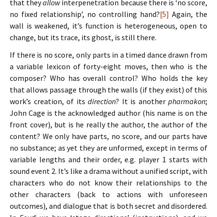
that they
allow
interpenetration because there is ‘no score,
no fixed relationship’, no controlling hand?
[5]
Again, the
wall is weakened, it’s function is heterogeneous, open to
change, but its trace, its ghost, is still there.
If there is no score, only parts in a timed dance drawn from
a variable lexicon of forty-eight moves, then who is the
composer? Who has overall control? Who holds the key
that allows passage through the walls (if they exist) of this
work’s creation, of its
direction
? It is another
pharmakon
;
John Cage is the acknowledged author (his name is on the
front cover), but is he really the author, the author of the
content? We only have parts, no score, and our parts have
no substance; as yet they are unformed, except in terms of
variable lengths and their order, e.g. player 1 starts with
sound event 2. It’s like a drama without a unified script, with
characters who do not know their relationships to the
other characters (back to actions with unforeseen
outcomes), and dialogue that is both secret and disordered.