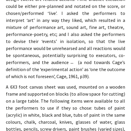
could be either pre-planned and notated on the score, or
chosen/performed ‘live’. I asked the performers to
interpret ‘art’ in any way they liked, which resulted in a
mixture of performance art, sound art, fine art, theatre,
performance-poetry, etc; and I also asked the performers
to devise their ‘events’ in isolation, so that the live
performance would be unrehearsed and all reactions would
be spontaneous, potentially surprising to executors, co-
performers, and the audience ̶ (a nod towards Cage’s
definition of the ‘experimental action’ as ‘one the outcome
of which is not foreseen’, Cage, 1961, p39).
A 6X3 foot canvas sheet was used, mounted on a wooden
frame and supported on blocks (to allow space for cutting)
on a large table. The following items were available to all
the performers to use if they so chose: tubes of paint
(acrylic) in white, black and blue, tubs of paint in the same
colours, chalk, charcoal, knives, glasses of water, glass
bottles, pencils, screw drivers, paint brushes (varied sizes),