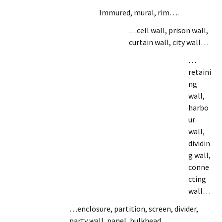
Immured, mural, rim….
…cell wall, prison wall,
curtain wall, city wall…
…
retaini
ng
wall,
harbo
ur
wall,
dividin
g wall,
conne
cting
wall…
…enclosure, partition, screen, divider,
party wall, panel, bulkhead…