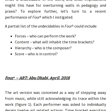
might this have for overturning walls in pedagogy and
praxis? To explore further, let’s turn to a recent
performance of
Four
⁶
which I instigated.
A partial list of the undecidables in
Four
⁶
could include:
Forces – who can perform the work?
Content – what will inhabit the time brackets?
Hierarchy – who is the composer?
Score – who is in control?
Four⁶ – ART: Abu Dhabi, April, 2018
The art version was conceived as a way of stepping away
from music, while still acknowledging its trace within the
work (figure 1). Each performer was asked to individually
design twelve art related actions. Time bracket execution