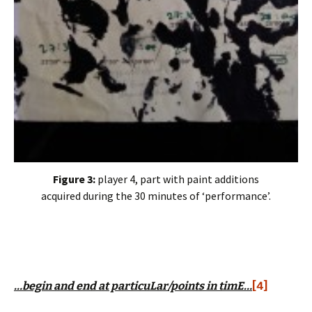
Figure 3:
player 4, part with paint additions
acquired during the 30 minutes of ‘performance’.
…begin and end at particuLar/points in timE…
[4]