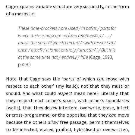
Cage explains variable structure very succinctly, in the form
of a mesostic:
These time-brackets / are Used / in paRts / parts for
which thEre is no score no fixed relationship / … /
music the parts of which can moVe with respect to /
eAch / otheR / It is not entirely / structurAl / But it is
at the same time not / entireLy / frEe
(Cage, 1993,
p35-6).
Note that Cage says the ‘parts of which
can
move with
respect to each other’ (my italic), not that they must or
should. And what could
respect
mean here? Literally that
they respect each other’s space, each other’s boundaries
(walls), that they do
not
interfere, overwrite, erase, infect
or cross-programme; or the opposite, that they
can
move
because the others
allow
free passage, permit themselves
to be infected, erased, grafted, hybridised or overwritten,