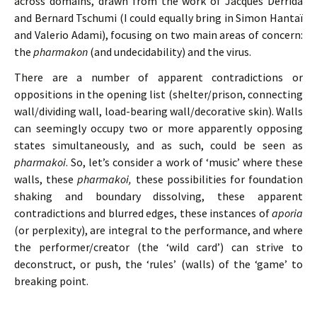
across domains, drawn from the work of Jacques Derrida
and Bernard Tschumi (I could equally bring in Simon Hantaï
and Valerio Adami), focusing on two main areas of concern:
the
pharmakon
(and undecidability) and the virus.
There are a number of apparent contradictions or
oppositions in the opening list (shelter/prison, connecting
wall/dividing wall, load-bearing wall/decorative skin). Walls
can seemingly occupy two or more apparently opposing
states simultaneously, and as such, could be seen as
pharmakoi
. So, let’s consider a work of ‘music’ where these
walls, these
pharmakoi,
these possibilities for foundation
shaking and boundary dissolving, these apparent
contradictions and blurred edges, these instances of
aporia
(or perplexity), are integral to the performance, and where
the performer/creator (the ‘wild card’) can strive to
deconstruct, or push, the ‘rules’ (walls) of the ‘game’ to
breaking point.