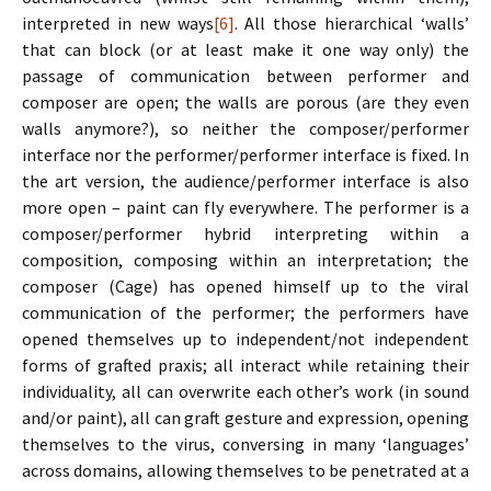
interpreted in new ways
[6]
. All those hierarchical ‘walls’
that can block (or at least make it one way only) the
passage of communication between performer and
composer are open; the walls are porous (are they even
walls anymore?), so neither the composer/performer
interface nor the performer/performer interface is fixed. In
the art version, the audience/performer interface is also
more open – paint can fly everywhere. The performer is a
composer/performer hybrid interpreting within a
composition, composing within an interpretation; the
composer (Cage) has opened himself up to the viral
communication of the performer; the performers have
opened themselves up to independent/not independent
forms of grafted praxis; all interact while retaining their
individuality, all can overwrite each other’s work (in sound
and/or paint), all can graft gesture and expression, opening
themselves to the virus, conversing in many ‘languages’
across domains, allowing themselves to be penetrated at a