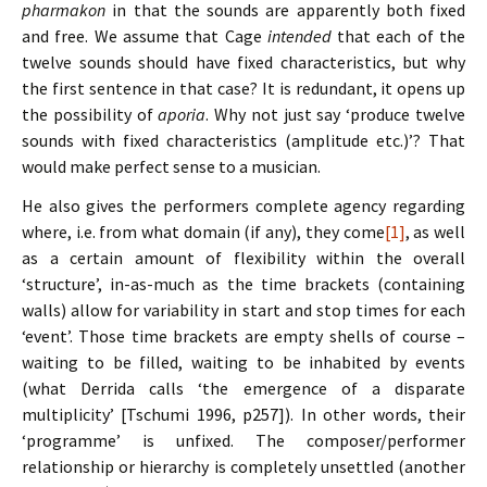
pharmakon
in that the sounds are apparently both fixed
and free. We assume that Cage
intended
that each of the
twelve sounds should have fixed characteristics, but why
the first sentence in that case? It is redundant, it opens up
the possibility of
aporia
. Why not just say ‘produce twelve
sounds with fixed characteristics (amplitude etc.)’? That
would make perfect sense to a musician.
He also gives the performers complete agency regarding
where, i.e. from what domain (if any), they come
[1]
, as well
as a certain amount of flexibility within the overall
‘structure’, in-as-much as the time brackets (containing
walls) allow for variability in start and stop times for each
‘event’. Those time brackets are empty shells of course –
waiting to be filled, waiting to be inhabited by events
(what Derrida calls ‘the emergence of a disparate
multiplicity’ [Tschumi 1996, p257]). In other words, their
‘programme’ is unfixed. The composer/performer
relationship or hierarchy is completely unsettled (another