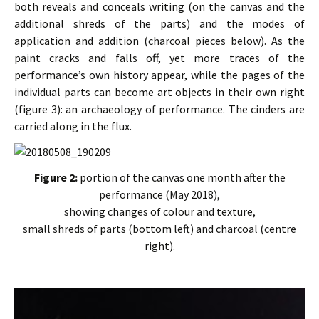
both reveals and conceals writing (on the canvas and the
additional shreds of the parts) and the modes of
application and addition (charcoal pieces below). As the
paint cracks and falls off, yet more traces of the
performance’s own history appear, while the pages of the
individual parts can become art objects in their own right
(figure 3): an archaeology of performance. The cinders are
carried along in the flux.
Figure 2:
portion of the canvas one month after the
performance (May 2018),
showing changes of colour and texture,
small shreds of parts (bottom left) and charcoal (centre
right).