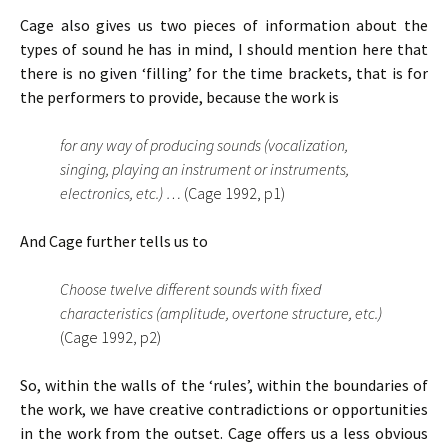
Cage also gives us two pieces of information about the
types of sound he has in mind, I should mention here that
there is no given ‘filling’ for the time brackets, that is for
the performers to provide, because the work is
for any way of producing sounds (vocalization,
singing, playing an instrument or instruments,
electronics, etc.) …
(Cage 1992, p1)
And Cage further tells us to
Choose twelve different sounds with fixed
characteristics (amplitude, overtone structure, etc.)
(Cage 1992, p2)
So, within the walls of the ‘rules’, within the boundaries of
the work, we have creative contradictions or opportunities
in the work from the outset. Cage offers us a less obvious