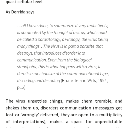
quasi-cellular level.
As Derrida says
…all I have done, to summarize it very reductively,
is dominated by the thought of a virus, what could
be called a parasitology, a virology, the virus being
many things…The virus is in part a parasite that
destroys, that introduces disorder into
communication. Even from the biological
standpoint, this is what happens with a virus; it
derails a mechanism of the communicational type,
its coding and decoding
(Brunette and Wills, 1994,
p12)
The virus unsettles things, makes them tremble, and
shakes them up, disorders communication (messages get
lost or ‘wrongly’ delivered, they are open to a multiplicity
of interpretations), makes a space for unpredictable