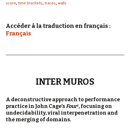
score
,
time brackets
,
traces
,
walls
Accéder à la traduction en français :
Français
INTER MUROS
A deconstructive approach to performance
practice in John Cage’s
Four
⁶,
focusing on
undecidability, viral interpenetration and
the merging of domains.