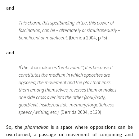
and
This charm, this spellbinding virtue, this power of
fascination, can be – alternately or simultaneously –
beneficent or maleficent.
(Derrida 2004, p75)
and
If the
pharmakon
is “ambivalent”, it is because it
constitutes the medium in which opposites are
opposed, the movement and the play that links
them among themselves, reverses them or makes
one side cross over into the other (soul/body,
good/evil, inside/outside, memory/forgetfulness,
speech/writing, etc.).
(Derrida 2004, p130)
So, the
pharmakon
is a space where oppositions can be
overturned; a passage or movement of conjoining and