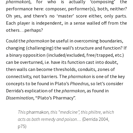
pharmakon
), for who is actually ‘composing’ the
performance here: composer, performer(s), both, neither?
Oh yes, and there’s no ‘master’ score either, only parts.
Each player is independent, in a sense walled off from the
others…perhaps?
Could the
pharmakon
be useful in overcoming boundaries,
changing (challenging) the wall’s structure and function? If
a binary opposition (included/excluded, free/trapped, etc.)
can be overturned, i.e. have its function cast into doubt,
then walls can become thresholds, conduits, zones of
connectivity, not barriers. The
pharmakon
is one of the key
concepts to be found in Plato’s
Phaedrus
, so let’s consider
Derrida’s explication of the
pharmakon
, as found in
Dissemination
, “Plato’s Pharmacy”.
This
pharmakon
, this “medicine”, this philtre, which
acts as both remedy and poison…
(Derrida 2004,
p75)