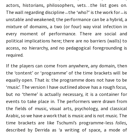
actors, historians, philosophers, vets…the list goes on.
The wall regarding discipline ̶ the ‘who?’ is the work for ̶ is
unstable and weakened; the performance can be a hybrid, a
mixture of domains, a two (or four) way viral infection in
every moment of performance. There are social and
political implications here; there are no barriers (walls) to
access, no hierarchy, and no pedagogical foregrounding is
required.
If the players can come from anywhere, any domain, then
the ‘content’ or ‘programme’ of the time brackets will be
equally open. That is: the programme does not have to be
‘music’. The version I have outlined above has a rough
focus
,
but no ‘theme’ is actually necessary, it is a container for
events to take place in. The performers were drawn from
the fields of music, visual arts, psychology, and classical
Arabic, so we have a work that is music and is not music. The
time brackets are like Tschumi’s programme-less
folies
,
described by Derrida as ‘a writing of space, a mode of