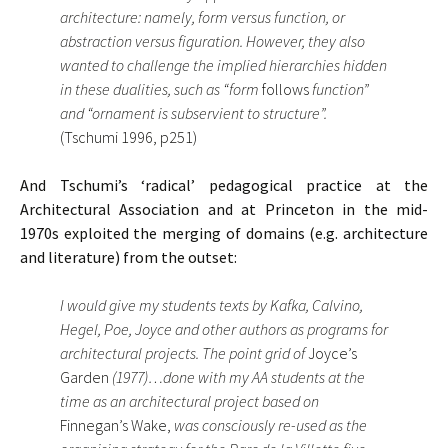
architecture: namely, form versus function, or
abstraction versus figuration. However, they also
wanted to challenge the implied hierarchies hidden
in these dualities, such as “form
follows
function”
and “ornament is subservient to structure”.
(Tschumi 1996, p251)
And Tschumi’s ‘radical’ pedagogical practice at the
Architectural Association and at Princeton in the mid-
1970s exploited the merging of domains (e.g. architecture
and literature) from the outset:
I would give my students texts by Kafka, Calvino,
Hegel, Poe, Joyce and other authors as programs for
architectural projects. The point grid of
Joyce’s
Garden
(1977)…done with my AA students at the
time as an architectural project based on
Finnegan’s Wake,
was consciously re-used as the