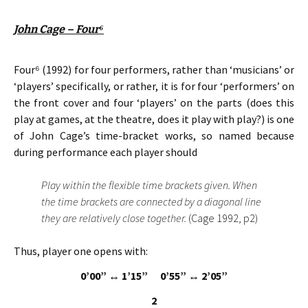
John Cage – Four
⁶
Four⁶ (1992) for four performers, rather than ‘musicians’ or
‘players’ specifically, or rather, it is for four ‘performers’ on
the front cover and four ‘players’ on the parts (does this
play at games, at the theatre, does it play with play?) is one
of John Cage’s time-bracket works, so named because
during performance each player should
Play within the flexible time brackets given. When
the time brackets are connected by a diagonal line
they are relatively close together.
(Cage 1992, p2)
Thus, player one opens with:
0’00”
↔ 1’15” 0’55”
↔ 2’05”
2