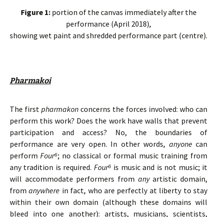
Figure 1:
portion of the canvas immediately after the
performance (April 2018),
showing wet paint and shredded performance part (centre).
Pharmakoi
The first
pharmakon
concerns the forces involved: who can
perform this work? Does the work have walls that prevent
participation and access? No, the boundaries of
performance are very open. In other words,
anyone
can
perform
Four
⁶
; no classical or formal music training from
any tradition is required.
Four
⁶
is music and is not music; it
will accommodate performers from
any
artistic domain,
from
anywhere
in fact, who are perfectly at liberty to stay
within their own domain (although these domains will
bleed into one another): artists, musicians, scientists,