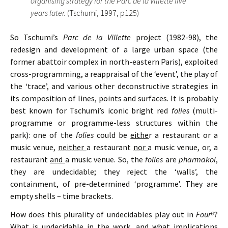
organising strategy for the Parc de la Villette five
years later.
(Tschumi, 1997, p125)
So Tschumi’s
Parc de la Villette
project (1982-98), the
redesign and development of a large urban space (the
former abattoir complex in north-eastern Paris), exploited
cross-programming, a reappraisal of the ‘event’, the play of
the ‘trace’, and various other deconstructive strategies in
its composition of lines, points and surfaces. It is probably
best known for Tschumi’s iconic bright red
folies
(multi-
programme or programme-less structures within the
park): one of the
folies
could be
eithe
r a restaurant or a
music venue,
neither
a restaurant
nor
a music venue, or, a
restaurant
and
a music venue. So, the
folies
are
pharmakoi
,
they are undecidable; they reject the ‘walls’, the
containment, of pre-determined ‘programme’. They are
empty shells – time brackets.
How does this plurality of undecidables play out in
Four
⁶
?
What is undecidable in the work, and what implications