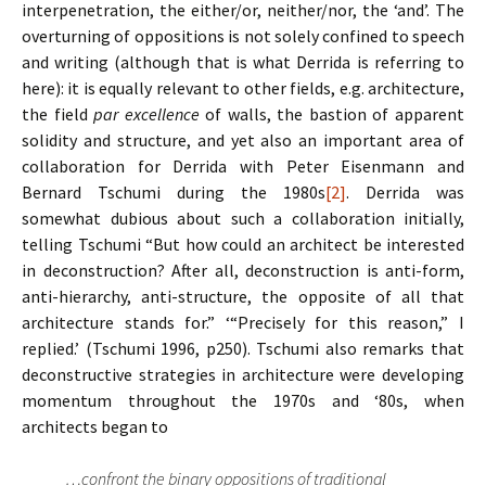
interpenetration, the either/or, neither/nor, the ‘and’. The
overturning of oppositions is not solely confined to speech
and writing (although that is what Derrida is referring to
here): it is equally relevant to other fields, e.g. architecture,
the field
par excellence
of walls, the bastion of apparent
solidity and structure, and yet also an important area of
collaboration for Derrida with Peter Eisenmann and
Bernard Tschumi during the 1980s
[2]
.
Derrida was
somewhat dubious about such a collaboration initially,
telling Tschumi “But how could an architect be interested
in deconstruction? After all, deconstruction is anti-form,
anti-hierarchy, anti-structure, the opposite of all that
architecture stands for.” ‘“Precisely for this reason,” I
replied.’ (Tschumi 1996, p250). Tschumi also remarks that
deconstructive strategies in architecture were developing
momentum throughout the 1970s and ‘80s, when
architects began to
…confront the binary oppositions of traditional