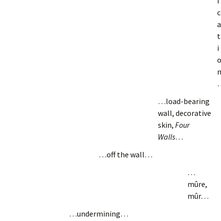
i
c
a
t
i
…load-bearing
wall, decorative
skin,
Four
Walls
…
…off the wall…
…
mûre,
mûr…
…undermining…