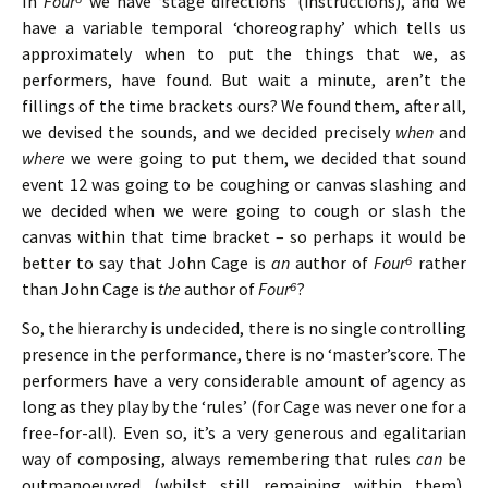
In
Four⁶
we have ‘stage directions’ (instructions), and we
have a variable temporal ‘choreography’ which tells us
approximately when to put the things that we, as
performers, have found. But wait a minute, aren’t the
fillings of the time brackets ours? We found them, after all,
we devised the sounds, and we decided precisely
when
and
where
we were going to put them, we decided that sound
event 12 was going to be coughing or canvas slashing and
we decided when we were going to cough or slash the
canvas within that time bracket – so perhaps it would be
better to say that John Cage is
an
author of
Four⁶
rather
than John Cage is
the
author of
Four⁶
?
So, the hierarchy is undecided, there is no single controlling
presence in the performance, there is no ‘master’score. The
performers have a very considerable amount of agency as
long as they play by the ‘rules’ (for Cage was never one for a
free-for-all). Even so, it’s a very generous and egalitarian
way of composing, always remembering that rules
can
be
outmanoeuvred (whilst still remaining within them),