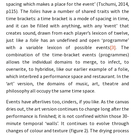
spacing which makes a place for the event’ (Tschumi, 2014,
p115). The
folies
have a number of shared traits with the
time brackets: a time bracket is a mode of spacing in time,
and it can be filled with anything, with any ‘event’ that
creates sound, drawn from each player’s lexicon of twelve,
just like a
folie
has an undefined and open ‘programme’
with a variable lexicon of possible events
[3]
. The
combination of the time-bracket events (programmes)
allows the individual domains to merge, to infect, to
overwrite, to hybridise, like our earlier example of a folie,
which interbred a performance space and restaurant. In the
‘art’ version, the domains of music, art, theatre and
philosophy all occupy the same time space.
Events have afterlives too, cinders, if you like. As the canvas
dries out, the art version continues to change long after the
performance is finished; it is not confined within those 30-
minute temporal ‘walls’. It continues to evolve through
changes of colour and texture (figure 2). The drying process