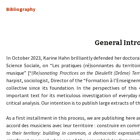
Bibliography
General Intr
In October 2023, Karine Hahn brilliantly defended her doctoral
Science Sociale, on “Les pratiques (ré)sonnantes du territoi
musique” [“
(Re)sonating Practices on the Dieulefit (Drôme) Ter
harpist, sociologist, Director of the “Formation à l’Enseig
collective since its foundation. In the perspectives of this 
important text for its meticulous investigation of everyday 
critical analysis. Our intention is to publish large extracts of th
As a first installment in this process, we are publishing here a
accord des musiciens avec leur territoire : construire en com
to their territory: building in common, a democratic expressivit