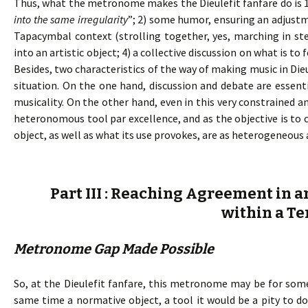
Thus, what the metronome makes the Dieulefit fanfare do is 
into the same irregularity
”; 2) some humor, ensuring an adjust
Tapacymbal context (strolling together, yes, marching in ste
into an artistic object; 4) a collective discussion on what is 
Besides, two characteristics of the way of making music in Die
situation. On the one hand, discussion and debate are essent
musicality. On the other hand, even in this very constrained a
heteronomous tool par excellence, and as the objective is t
object, as well as what its use provokes, are as heterogeneous 
Part III : Reaching Agreement in a
within a Te
Metronome Gap Made Possible
So, at the Dieulefit fanfare, this metronome may be for some
same time a normative object, a tool it would be a pity to 