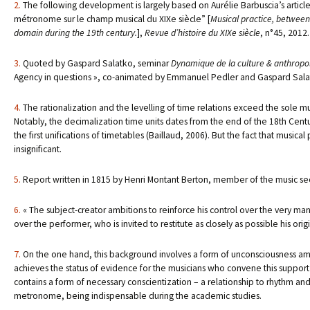
2.
The following development is largely based on Aurélie Barbuscia’s article,
métronome sur le champ musical du XIXe siècle” [
Musical practice, between
domain during the 19th century.
],
Revue d’histoire du XIXe siècle
, n°45, 2012.
3.
Quoted by Gaspard Salatko, seminar
Dynamique de la culture & anthropolo
Agency in questions », co-animated by Emmanuel Pedler and Gaspard Salatk
4.
The rationalization and the levelling of time relations exceed the sole m
Notably, the decimalization time units dates from the end of the 18th Century
the first unifications of timetables (Baillaud, 2006). But the fact that music
insignificant.
5.
Report written in 1815 by Henri Montant Berton, member of the music se
6.
« The subject-creator ambitions to reinforce his control over the very mann
over the performer, who is invited to restitute as closely as possible his orig
7.
On the one hand, this background involves a form of unconsciousness amon
achieves the status of evidence for the musicians who convene this support o
contains a form of necessary conscientization – a relationship to rhythm and 
metronome, being indispensable during the academic studies.