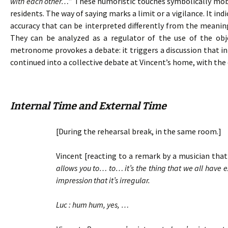
with each other…
” These humoristic touches symbolically mobil
residents. The way of saying marks a limit or a vigilance. It in
accuracy that can be interpreted differently from the meanin
They can be analyzed as a regulator of the use of the ob
metronome provokes a debate: it triggers a discussion that ini
continued into a collective debate at Vincent’s home, with the 
Internal Time and External Time
[During the rehearsal break, in the same room.]
Vincent [reacting to a remark by a musician that 
allows you to… to… it’s the thing that we all have
impression that it’s irregular.
Luc : hum hum, yes, …