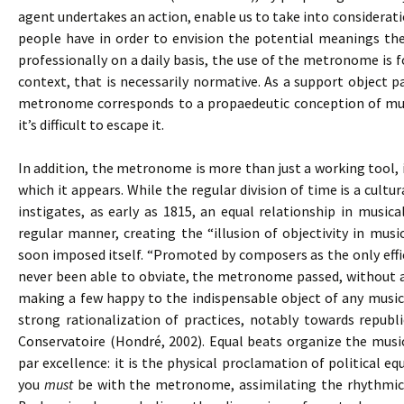
agent undertakes an action, enable us to take into consideratio
people have in order to envision the potential meanings the
professionally on a daily basis, the use of the metronome is
context, that is necessarily normative. As a support object pa
metronome corresponds to a propaedeutic conception of musi
it’s difficult to escape it.
In addition, the metronome is more than just a working tool, 
which it appears. While the regular division of time is a cul
instigates, as early as 1815, an equal relationship in music
regular manner, creating the “illusion of objectivity in mus
soon imposed itself. “Promoted by composers as the only effi
never been able to obviate, the metronome passed, without an
making a few happy to the indispensable object of any musica
strong rationalization of practices, notably towards republi
Conservatoire (Hondré, 2002). Equal beats organize the mus
par excellence: it is the physical proclamation of political equ
you
must
be with the metronome, assimilating the rhythmica