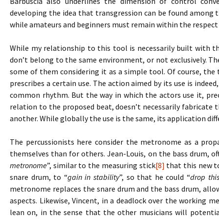
Barbuscia also underlines the dimension of control conve
developing the idea that transgression can be found among t
while amateurs and beginners must remain within the respect 
While my relationship to this tool is necessarily built with t
don’t belong to the same environment, or not exclusively. Th
some of them considering it as a simple tool. Of course, the t
prescribes a certain use. The action aimed by its use is indeed,
common rhythm. But the way in which the actors use it, prec
relation to the proposed beat, doesn’t necessarily fabricat
another. While globally the use is the same, its application dif
The percussionists here consider the metronome as a propae
themselves than for others. Jean-Louis, on the bass drum, o
metronome
”, similar to the measuring stick
[8]
that this new to
snare drum, to “
gain in stability
”, so that he could “
drop thi
metronome replaces the snare drum and the bass drum, allow
aspects. Likewise, Vincent, in a deadlock over the working m
lean on, in the sense that the other musicians will potentia