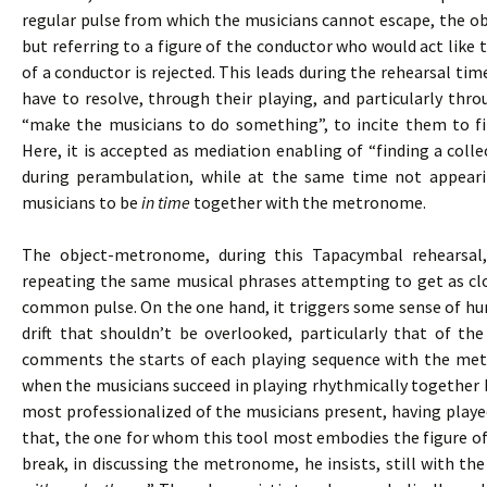
regular pulse from which the musicians cannot escape, the 
but referring to a figure of the conductor who would act like t
of a conductor is rejected. This leads during the rehearsal tim
have to resolve, through their playing, and particularly thr
“make the musicians to do something”, to incite them to fi
Here, it is accepted as mediation enabling of “finding a colle
during perambulation, while at the same time not appeari
musicians to be
in time
together with the metronome.
The object-metronome, during this Tapacymbal rehearsal
repeating the same musical phrases attempting to get as clo
common pulse. On the one hand, it triggers some sense of hum
drift that shouldn’t be overlooked, particularly that of th
comments the starts of each playing sequence with the me
when the musicians succeed in playing rhythmically together b
most professionalized of the musicians present, having playe
that, the one for whom this tool most embodies the figure of
break, in discussing the metronome, he insists, still with the