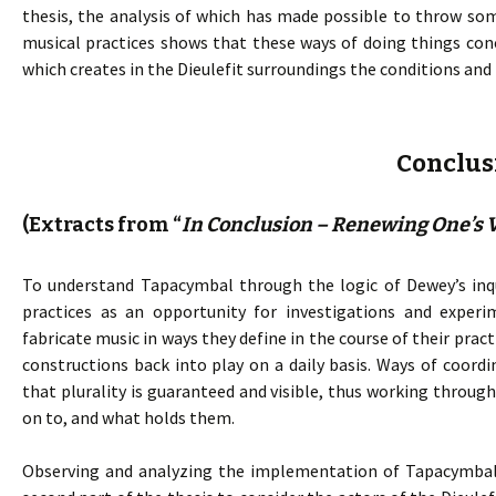
thesis, the analysis of which has made possible to throw som
musical practices shows that these ways of doing things co
which creates in the Dieulefit surroundings the conditions and
Conclus
(Extracts from “
In Conclusion – Renewing One’s V
To understand Tapacymbal through the logic of Dewey’s inqu
practices as an opportunity for investigations and experi
fabricate music in ways they define in the course of their pra
constructions back into play on a daily basis. Ways of coord
that plurality is guaranteed and visible, thus working throu
on to, and what holds them.
Observing and analyzing the implementation of Tapacymbal p