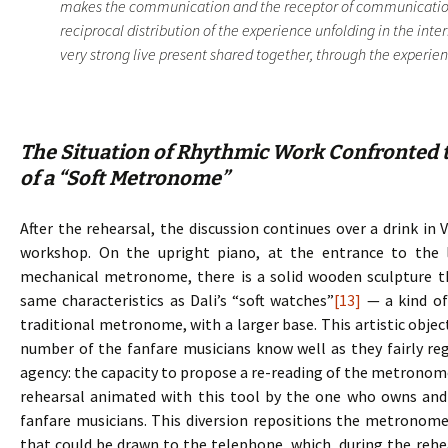
makes the communication and the receptor of communication.
reciprocal distribution of the experience unfolding in the inte
very strong live present shared together, through the experience
The Situation of Rhythmic Work Confronted t
of a “Soft Metronome”
After the rehearsal, the discussion continues over a drink in 
workshop. On the upright piano, at the entrance to the 
mechanical metronome, there is a solid wooden sculpture 
same characteristics as Dali’s “soft watches”
[13]
— a kind of
traditional metronome, with a larger base. This artistic objec
number of the fanfare musicians know well as they fairly regu
agency: the capacity to propose a re-reading of the metronome, 
rehearsal animated with this tool by the one who owns and d
fanfare musicians. This diversion repositions the metronome
that could be drawn to the telephone, which, during the rehe