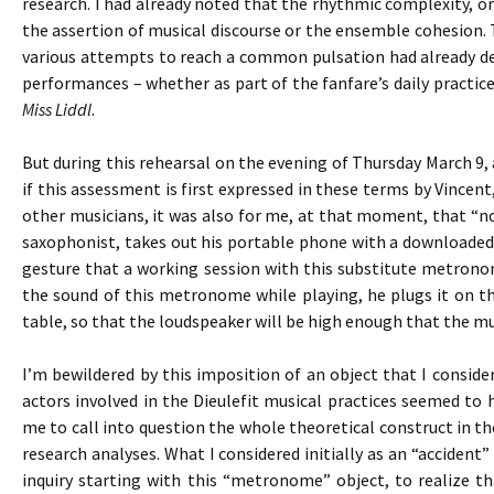
research. I had already noted that the rhythmic complexity, 
the assertion of musical discourse or the ensemble cohesion. T
various attempts to reach a common pulsation had already def
performances – whether as part of the fanfare’s daily practices
Miss Liddl
.
But during this rehearsal on the evening of Thursday March 9, 
if this assessment is first expressed in these terms by Vincen
other musicians, it was also for me, at that moment, that “not
saxophonist, takes out his portable phone with a downloaded
gesture that a working session with this substitute metronom
the sound of this metronome while playing, he plugs it on th
table, so that the loudspeaker will be high enough that the mus
I’m bewildered by this imposition of an object that I consid
actors involved in the Dieulefit musical practices seemed to
me to call into question the whole theoretical construct in t
research analyses. What I considered initially as an “accide
inquiry starting with this “metronome” object, to realize t