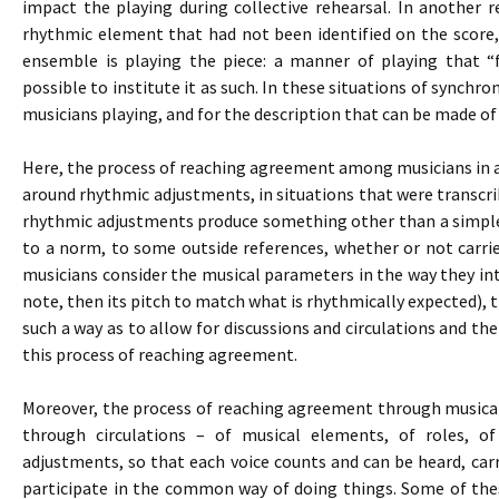
impact the playing during collective rehearsal. In another 
rhythmic element that had not been identified on the score,
ensemble is playing the piece: a manner of playing that “
possible to institute it as such. In these situations of synchron
musicians playing, and for the description that can be made of
Here, the process of reaching agreement among musicians in an
around rhythmic adjustments, in situations that were transcribe
rhythmic adjustments produce something other than a simple
to a norm, to some outside references, whether or not carri
musicians consider the musical parameters in the way they inte
note, then its pitch to match what is rhythmically expected), 
such a way as to allow for discussions and circulations and the
this process of reaching agreement.
Moreover, the process of reaching agreement through musical p
through circulations – of musical elements, of roles, o
adjustments, so that each voice counts and can be heard, carr
participate in the common way of doing things. Some of thes