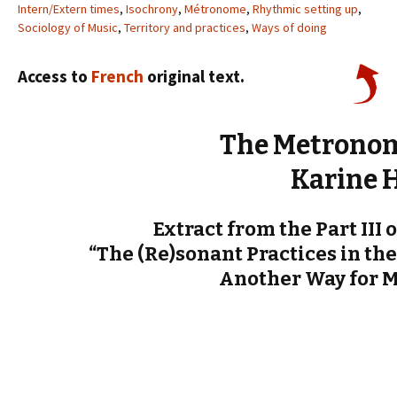
Intern/Extern times
,
Isochrony
,
Métronome
,
Rhythmic setting up
,
Sociology of Music
,
Territory and practices
,
Ways of doing
Access to
French
original text.
The Metronom
Karine 
Extract from the Part III 
“The (Re)sonant Practices in the
Another Way for 