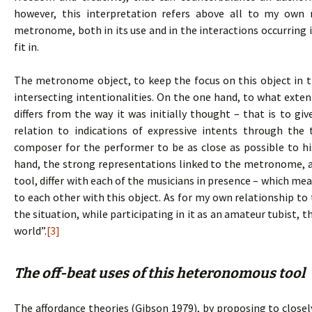
however, this interpretation refers above all to my own
metronome, both in its use and in the interactions occurring i
fit in.
The metronome object, to keep the focus on this object in t
intersecting intentionalities. On the one hand, to what extent
differs from the way it was initially thought – that is to gi
relation to indications of expressive intents through th
composer for the performer to be as close as possible to his
hand, the strong representations linked to the metronome, an
tool, differ with each of the musicians in presence – which mea
to each other with this object. As for my own relationship t
the situation, while participating in it as an amateur tubist, 
world”.
[3]
The off-beat uses of this heteronomous tool
The affordance theories (Gibson 1979), by proposing to clo