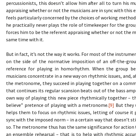
percussionists, this doesn’t allow him after all to turn his m
appraising whether or not the musicians are in sync with this e
feels particularly concerned by the choices of working methods,
he practically never plays the role of timekeeper for the gr
forces him to be the referent appraising whether or not the mu
same time with it.
But in fact, it’s not the way it works. For most of the instrum
on the side of the normative imposition of an off-the-grou
reference for playing in homorhythm. When the group be
musicians concentrate in a new way on rhythmic issues, and, af
the metronome, they succeed in playing together on a comm
that continues its regular scansion beats out of the bass am
own way of playing this new piece rhythmically together – th
believe” pretence of playing with a metronome.
[9]
But they u
helps them to focus on rhythmic issues, letting of course it pl
sync with the imposed norm – in a certain way that doesn’t s
so. The metronome thus has the same significance for action t
an ensemble rehearsal – that is to help with rhythmic accu