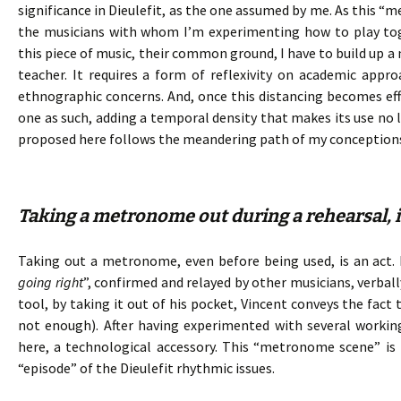
significance in Dieulefit, as the one assumed by me. As this “
the musicians with whom I’m experimenting how to play toge
this piece of music, their common ground, I have to build up a
teacher. It requires a form of reflexivity on academic ap
ethnographic concerns. And, once this distancing becomes e
one as such, adding a temporal density that makes its use no l
proposed here follows the meandering path of my conception
Taking a metronome out during a rehearsal, is
Taking out a metronome, even before being used, is an act. I
going right
”, confirmed and relayed by other musicians, verba
tool, by taking it out of his pocket, Vincent conveys the fact
not enough). After having experimented with several working
here, a technological accessory. This “metronome scene” is 
“episode” of the Dieulefit rhythmic issues.