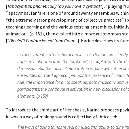
[
Tapacymbal: phonetically “do you have a cymbal”
], “playing fl
Tapacymbal fanfare is one of around twenty ensembles within 
“the extremely strong development of collective practices” (p.
teaching/learning and the various existing ensembles. Initiall
animation” (p. 151), then evolved into a more autonomous stat
[“
Dieulefit Fanfare issued from Caem
”]. Karine describes its fu
In Tapacymbal, certain characteristics of a fanfare are clearl
implicitly inherited from the “orphéon”
[1]
coupled with the de
dimension. But the musical elaboration is done with other st
ensembles and pedagogical periods: the presence of conduct
role; the importance for all to speak up, both musically and v
participants; the continual reactivation in new discussions of
elements. (p.152)
To introduce the third part of her thesis, Karine proposes pa
in which a way of making sound is collectively fabricated:
The ways of doing things reveal a musicians’ ability to tune in