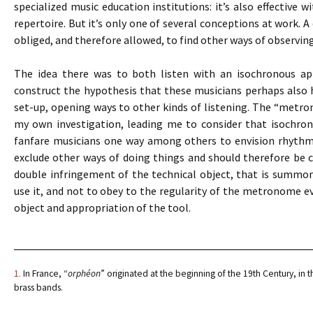
specialized music education institutions: it’s also effective 
repertoire. But it’s only one of several conceptions at work. A
obliged, and therefore allowed, to find other ways of observin
The idea there was to both listen with an isochronous app
construct the hypothesis that these musicians perhaps also
set-up, opening ways to other kinds of listening. The “metro
my own investigation, leading me to consider that isochro
fanfare musicians one way among others to envision rhythmic 
exclude other ways of doing things and should therefore be co
double infringement of the technical object, that is summ
use it, and not to obey to the regularity of the metronome eve
object and appropriation of the tool.
1.
In France, “
orphéon
” originated at the beginning of the 19th Century, in t
brass bands.