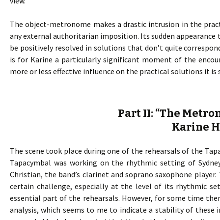
view.
The object-metronome makes a drastic intrusion in the pract
any external authoritarian imposition. Its sudden appearance t
be positively resolved in solutions that don’t quite corresp
is for Karine a particularly significant moment of the enco
more or less effective influence on the practical solutions it i
Part II: “The Metr
Karine 
The scene took place during one of the rehearsals of the Tapac
Tapacymbal was working on the rhythmic setting of Sydney
Christian, the band’s clarinet and soprano saxophone player.
certain challenge, especially at the level of its rhythmic s
essential part of the rehearsals. However, for some time th
analysis, which seems to me to indicate a stability of these i