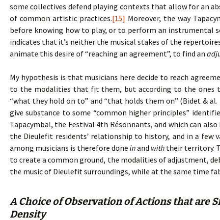
some collectives defend playing contexts that allow for an ab
of common artistic practices.
[15]
Moreover, the way Tapacym
before knowing how to play, or to perform an instrumental 
indicates that it’s neither the musical stakes of the repertoir
animate this desire of “reaching an agreement”, to find an
adj
My hypothesis is that musicians here decide to reach agreem
to the modalities that fit them, but according to the ones 
“what they hold on to” and “that holds them on” (Bidet & al. 
give substance to some “common higher principles” identifie
Tapacymbal, the Festival 4th Résonnants, and which can also b
the Dieulefit residents’ relationship to history, and in a few
among musicians is therefore done
in
and
with
their territory.
to create a common ground, the modalities of adjustment, debat
the music of Dieulefit surroundings, while at the same time fa
A Choice of Observation of Actions that are S
Density