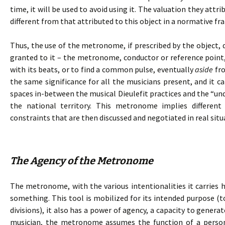
time, it will be used to avoid using it. The valuation they attr
different from that attributed to this object in a normative f
Thus, the use of the metronome, if prescribed by the object, 
granted to it – the metronome, conductor or reference point,
with its beats, or to find a common pulse, eventually
aside
fro
the same significance for all the musicians present, and it c
spaces in-between the musical Dieulefit practices and the “und
the national territory. This metronome implies differen
constraints that are then discussed and negotiated in real situ
The Agency of the Metronome
The metronome, with the various intentionalities it carries h
something. This tool is mobilized for its intended purpose (t
divisions), it also has a power of agency, a capacity to genera
musician, the metronome assumes the function of a person.