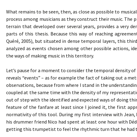
What remains to be seen, then, as close as possible to musical 
process among musicians as they construct their music. The pro
terrain that developed over several years, provides a very den
parts of this thesis. Because this way of reaching agreemen
Quéré, 2005), but situated in dense temporal layers, this thir
analyzed as events chosen among other possible actions, iden
the ways of making music in this territory.
Let’s pause for a moment to consider the temporal density of s
reveals “events” – as for example the fact of taking out a m
observations, because from where I stand in the understandi
coupled at the same time with the density of my representat
out of step with the identified and expected ways of doing t
feature of the fanfare at least since I joined it, the first
normativity of this tool. During my first interview with Jean,
his drummer friend Nico had spent at least one hour with Dé
getting this trumpetist to feel the rhythmic turn that he had 