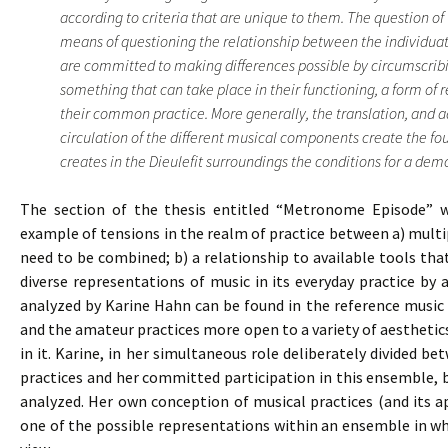
according to criteria that are unique to them. The question of 
means of questioning the relationship between the individuat
are committed to making differences possible by circumscribi
something that can take place in their functioning, a form of 
their common practice. More generally, the translation, and 
circulation of the different musical components create the f
creates in the Dieulefit surroundings the conditions for a democ
The section of the thesis entitled “Metronome Episode” wh
example of tensions in the realm of practice between a) multipl
need to be combined; b) a relationship to available tools th
diverse representations of music in its everyday practice by
analyzed by Karine Hahn can be found in the reference music 
and the amateur practices more open to a variety of aestheti
in it. Karine, in her simultaneous role deliberately divided b
practices and her committed participation in this ensemble,
analyzed. Her own conception of musical practices (and its a
one of the possible representations within an ensemble in whi