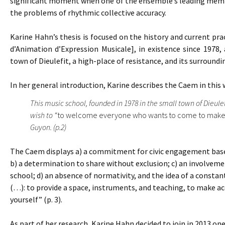
significant moment when one of the ensemble’s leading member
the problems of rhythmic collective accuracy.
Karine Hahn’s thesis is focused on the history and current pra
d’Animation d’Expression Musicale], in existence since 1978, 
town of Dieulefit, a high-place of resistance, and its surroundi
In her general introduction, Karine describes the Caem in this 
This music school, founded in 1978 in the small town of Dieule
wish to “
to welcome everyone who wants to come to make
Guyon. (p.2)
The Caem displays a) a commitment for civic engagement based 
b) a determination to share without exclusion; c) an involvemen
school; d) an absence of normativity, and the idea of a constant
(…): to provide a space, instruments, and teaching, to make acc
yourself” (p. 3).
As part of her research, Karine Hahn decided to join in 2013 