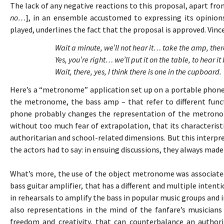
The lack of any negative reactions to this proposal, apart fro
no…
], in an ensemble accustomed to expressing its opinion
played, underlines the fact that the proposal is approved. Vince
Wait a minute, we’ll not hear it… take the amp, th
Yes, you’re right… we’ll put it on the table, to hear
Wait, there, yes, I think there is one in the cupboard.
Here’s a “metronome” application set up on a portable phone
the metronome, the bass amp – that refer to different funct
phone probably changes the representation of the metronom
without too much fear of extrapolation, that its characteristi
authoritarian and school-related dimensions. But this interp
the actors had to say: in ensuing discussions, they always ma
What’s more, the use of the object metronome was associated
bass guitar amplifier, that has a different and multiple intenti
in rehearsals to amplify the bass in popular music groups and 
also representations in the mind of the fanfare’s musicians 
freedom and creativity, that can counterbalance an author