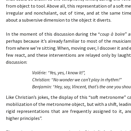
from object to tool. Above all, this representation of a soft 
irregular and nonchalant, out of time, and at the same tim
about a subversive dimension to the object it diverts.
In the moment of this discussion during the “
coup à boire
” a
perhaps because it’s already familiar to most of the musicians. 
from where we’re sitting. When, moving over, I discover it and 
few react, and these interventions are relayed only by laughte
discussion:
Valérie: “Yes, yes, I know it!”,
Christian: “No wonder we can’t play in rhythm!”
Benjamin: “Hey, say, Vincent, that’s the one you shou
Like Christian’s jokes, the display of this “soft metronome”
mobilization of the metronome object, but with a shift, leading
rigid representations that are frequently assigned to it, 
higher principles”.