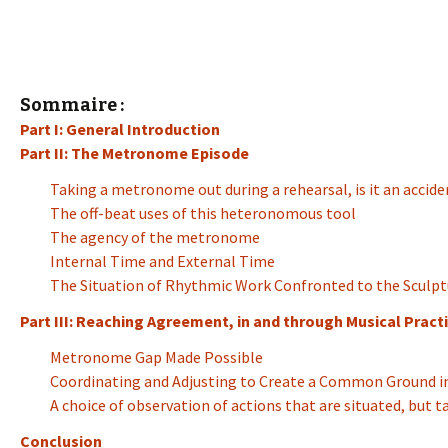
Sommaire :
Part I: General Introduction
Part II: The Metronome Episode
Taking a metronome out during a rehearsal, is it an accide
The off-beat uses of this heteronomous tool
The agency of the metronome
Internal Time and External Time
The Situation of Rhythmic Work Confronted to the Sculpt
Part III: Reaching Agreement, in and through Musical Practi
Metronome Gap Made Possible
Coordinating and Adjusting to Create a Common Ground in
A choice of observation of actions that are situated, but 
Conclusion