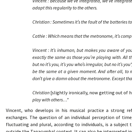
Vincent : Because we’ve integrated, we’ve integrate
adapt this regularity to the others.
Christian : Sometimes it’s the fault of the batteries
Cathie : Which means that the metronome, it’s co
Vincent : It’s inhuman, but makes you aware of your
exactly the same as those you’re playing with. All t
but no it’s you, it’s you who’s irregular, but no it’s y
be the same at a given moment. And after all, to ma
don’t give a damn about the metronome. Except that i
Christian
[slightly ironically, now getting out of 
play with others…”
Vincent, who develops in his musical practice a strong refl
exchanges. The question of an individual perception of time
fluctuating and plural, according to individuals, is a subjec
outside the Tapacymbal context. It can also be interpreted in