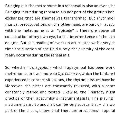
Bringing out the metronome in a rehearsal is also an event, bec
Bringing it out during rehearsals is not part of the group’s h
exchanges that are themselves transformed. But rhythmic 
musical preoccupations on the other hand, are part of Tapacy
with the metronome as an “episode” is therefore above all
constitution of my own eye, to the intermittence of the eth
enigma. But this reading of events is articulated with a very 
time the duration of the field survey, the diversity of the cont
really occurred during the rehearsals.
So, whether it’s
Egyptian
, which Tapacymbal has been worki
metronome, or even more so
Oye Como va
, which the fanfare 
experienced in concert situations, the rhythmic issues have bee
Moreover, the pieces are constantly revisited, with a co
constantly retried and tested. Likewise, the Thursday nigh
practice of the Tapacymbal’s instrumentalists. The playing
instrumentalist to another, can be very substantial – the wor
part of the thesis, shows that there are procedures in opera