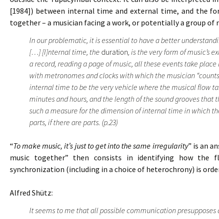
[1984]) between internal time and external time, and the f
together – a musician facing a work, or potentially a group of 
In our problematic, it is essential to have a better understan
[…] [I]nternal time, the
duration
, is the very form of music’s e
a record, reading a page of music, all these events take place
with metronomes and clocks with which the musician “counts” 
internal time to be the very vehicle where the musical flow t
minutes and hours, and the length of the sound grooves that t
such a measure for the dimension of internal time in which the
parts, if there are parts. (p.23)
“
To make music, it’s just to get into the same irregularity
” is an a
music together” then consists in identifying how the f
synchronization (including in a choice of heterochrony) is ord
Alfred Shütz:
It seems to me that all possible communication presupposes 