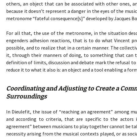
others, an object that can be associated with other ones, and 
because it doesn’t represent a danger in the eyes of the mu
metronome “fateful consequence[s]” developed by Jacques Bo
For all that, the use of the metronome, in the situation de
engenders adhesion reactions, that is to do what Vincent p
possible, and to realize that in a certain manner. The collecti
it, through their manners of doing, to something that can t
definition of limits, discussion and debate mark the refusal 
reduce it to what it also is: an object and a tool enabling a fo
Coordinating and Adjusting to Create a Comm
Surroundings
In Dieulefit, the issue of “reaching an agreement” among musi
and according to criteria, that are specific to the actors 
agreement” between musicians to play together cannot be take
necessity arising from the musical contexts played, or as soci