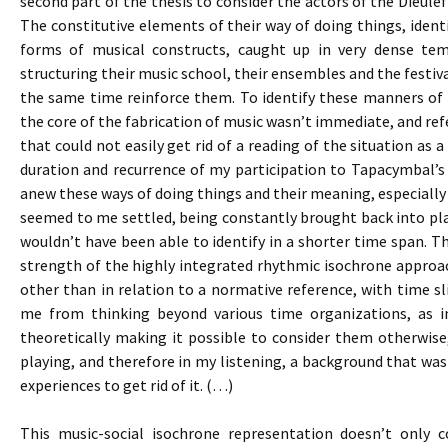
second part of the thesis to consider the actors of the Dieulef
The constitutive elements of their way of doing things, identi
forms of musical constructs, caught up in very dense te
structuring their music school, their ensembles and the festival
the same time reinforce them. To identify these manners of d
the core of the fabrication of music wasn’t immediate, and re
that could not easily get rid of a reading of the situation as
duration and recurrence of my participation to Tapacymbal’
anew these ways of doing things and their meaning, especially 
seemed to me settled, being constantly brought back into pla
wouldn’t have been able to identify in a shorter time span. Th
strength of the highly integrated rhythmic isochrone approac
other than in relation to a normative reference, with time sli
me from thinking beyond various time organizations, as i
theoretically making it possible to consider them otherwise
playing, and therefore in my listening, a background that was 
experiences to get rid of it. (…)
This music-social isochrone representation doesn’t only c