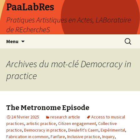
PaaLabRes
Pratiques Artistiques en Actes, LABoratoire
de REchercheS
Aller
Recherc
Menu
au
contenu
principal
Archives du mot-clé Democracy in
practice
The Metronome Episode
24 février 2025
research article
Access to musical
practices
,
artistic practice
,
Citizen engagement
,
Collective
practice
,
Democracy in practice
,
Dieulefit's Caem
,
Expérimental
,
Fabrication in common
,
Fanfare
,
Inclusive practice
,
Inquiry
,