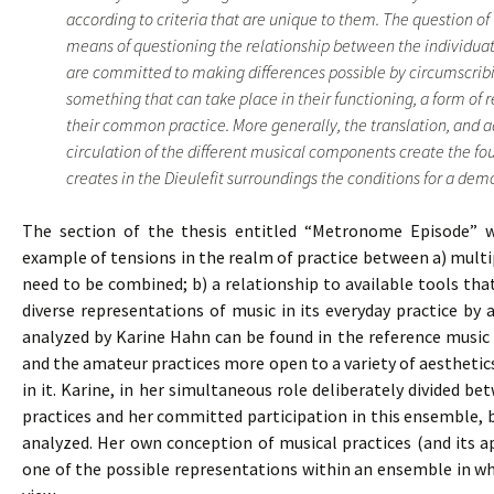
according to criteria that are unique to them. The question of 
means of questioning the relationship between the individuat
are committed to making differences possible by circumscribi
something that can take place in their functioning, a form of 
their common practice. More generally, the translation, and 
circulation of the different musical components create the f
creates in the Dieulefit surroundings the conditions for a democ
The section of the thesis entitled “Metronome Episode” wh
example of tensions in the realm of practice between a) multipl
need to be combined; b) a relationship to available tools th
diverse representations of music in its everyday practice by
analyzed by Karine Hahn can be found in the reference music 
and the amateur practices more open to a variety of aestheti
in it. Karine, in her simultaneous role deliberately divided b
practices and her committed participation in this ensemble,
analyzed. Her own conception of musical practices (and its a
one of the possible representations within an ensemble in whi