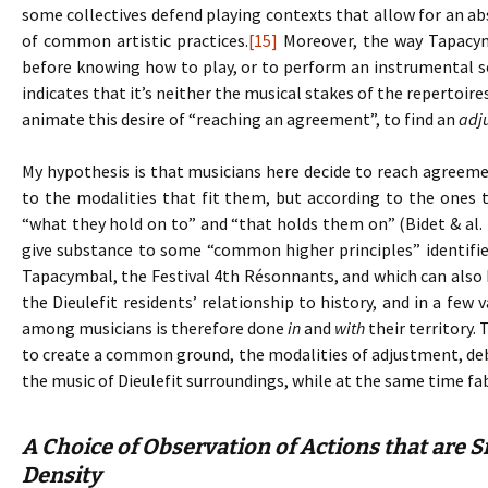
some collectives defend playing contexts that allow for an ab
of common artistic practices.
[15]
Moreover, the way Tapacym
before knowing how to play, or to perform an instrumental 
indicates that it’s neither the musical stakes of the repertoir
animate this desire of “reaching an agreement”, to find an
adj
My hypothesis is that musicians here decide to reach agreem
to the modalities that fit them, but according to the ones 
“what they hold on to” and “that holds them on” (Bidet & al. 
give substance to some “common higher principles” identifie
Tapacymbal, the Festival 4th Résonnants, and which can also b
the Dieulefit residents’ relationship to history, and in a few
among musicians is therefore done
in
and
with
their territory.
to create a common ground, the modalities of adjustment, debat
the music of Dieulefit surroundings, while at the same time fa
A Choice of Observation of Actions that are S
Density