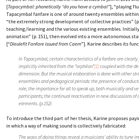
[
Tapacymbal: phonetically “do you have a cymbal”
], “playing fl
Tapacymbal fanfare is one of around twenty ensembles within 
“the extremely strong development of collective practices” (p.
teaching/learning and the various existing ensembles. Initiall
animation” (p. 151), then evolved into a more autonomous stat
[“
Dieulefit Fanfare issued from Caem
”]. Karine describes its fu
In Tapacymbal, certain characteristics of a fanfare are clearl
implicitly inherited from the “orphéon”
[1]
coupled with the de
dimension. But the musical elaboration is done with other st
ensembles and pedagogical periods: the presence of conduct
role; the importance for all to speak up, both musically and v
participants; the continual reactivation in new discussions of
elements. (p.152)
To introduce the third part of her thesis, Karine proposes pa
in which a way of making sound is collectively fabricated:
The ways of doing things reveal a musicians’ ability to tune in