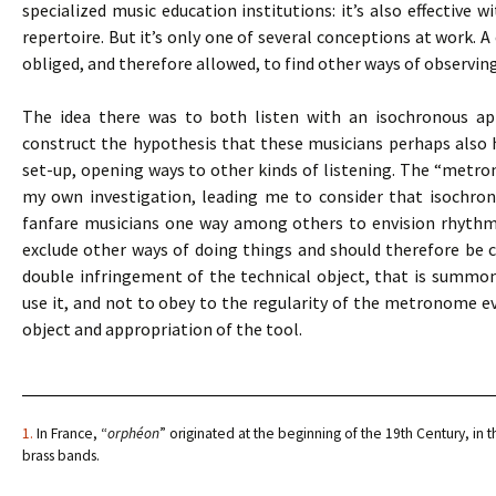
specialized music education institutions: it’s also effective 
repertoire. But it’s only one of several conceptions at work. A
obliged, and therefore allowed, to find other ways of observin
The idea there was to both listen with an isochronous app
construct the hypothesis that these musicians perhaps also
set-up, opening ways to other kinds of listening. The “metro
my own investigation, leading me to consider that isochro
fanfare musicians one way among others to envision rhythmic 
exclude other ways of doing things and should therefore be co
double infringement of the technical object, that is summ
use it, and not to obey to the regularity of the metronome eve
object and appropriation of the tool.
1.
In France, “
orphéon
” originated at the beginning of the 19th Century, in t
brass bands.