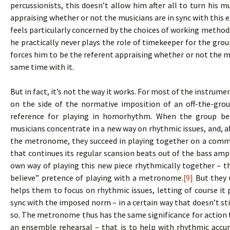
percussionists, this doesn’t allow him after all to turn his m
appraising whether or not the musicians are in sync with this e
feels particularly concerned by the choices of working methods,
he practically never plays the role of timekeeper for the gr
forces him to be the referent appraising whether or not the mu
same time with it.
But in fact, it’s not the way it works. For most of the instrum
on the side of the normative imposition of an off-the-grou
reference for playing in homorhythm. When the group be
musicians concentrate in a new way on rhythmic issues, and, af
the metronome, they succeed in playing together on a comm
that continues its regular scansion beats out of the bass am
own way of playing this new piece rhythmically together – th
believe” pretence of playing with a metronome.
[9]
But they u
helps them to focus on rhythmic issues, letting of course it pl
sync with the imposed norm – in a certain way that doesn’t s
so. The metronome thus has the same significance for action t
an ensemble rehearsal – that is to help with rhythmic accu