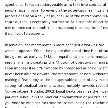
agent undertakes an action, enable us to take into consideratio
people have in order to envision the potential meanings the
professionally on a daily basis, the use of the metronome is
context, that is necessarily normative. As a support object pa
metronome corresponds to a propaedeutic conception of musi
it’s difficult to escape it.
In addition, the metronome is more than just a working tool, 
which it appears. While the regular division of time is a cul
instigates, as early as 1815, an equal relationship in music
regular manner, creating the “illusion of objectivity in mus
soon imposed itself. “Promoted by composers as the only effi
never been able to obviate, the metronome passed, without an
making a few happy to the indispensable object of any musica
strong rationalization of practices, notably towards republi
Conservatoire (Hondré, 2002). Equal beats organize the mus
par excellence: it is the physical proclamation of political equ
you
must
be with the metronome, assimilating the rhythmica