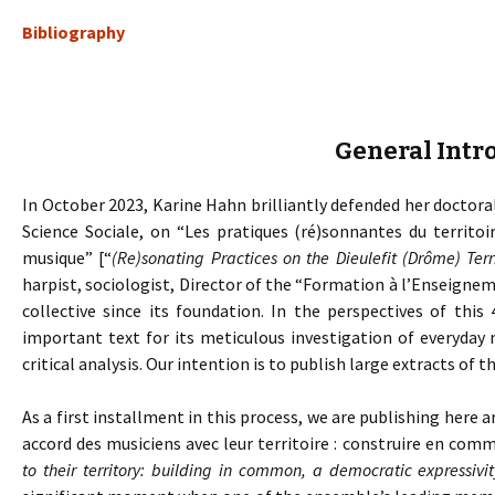
Bibliography
General Intr
In October 2023, Karine Hahn brilliantly defended her doctoral
Science Sociale, on “Les pratiques (ré)sonnantes du territoi
musique” [“
(Re)sonating Practices on the Dieulefit (Drôme) Ter
harpist, sociologist, Director of the “Formation à l’Enseig
collective since its foundation. In the perspectives of this 
important text for its meticulous investigation of everyday 
critical analysis. Our intention is to publish large extracts of th
As a first installment in this process, we are publishing here a
accord des musiciens avec leur territoire : construire en com
to their territory: building in common, a democratic expressivit