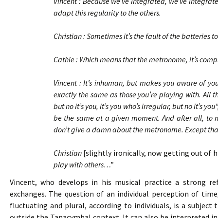
Vincent : Because we’ve integrated, we’ve integrate
adapt this regularity to the others.
Christian : Sometimes it’s the fault of the batteries
Cathie : Which means that the metronome, it’s co
Vincent : It’s inhuman, but makes you aware of your
exactly the same as those you’re playing with. All t
but no it’s you, it’s you who’s irregular, but no it’s y
be the same at a given moment. And after all, to ma
don’t give a damn about the metronome. Except that i
Christian
[slightly ironically, now getting out of 
play with others…”
Vincent, who develops in his musical practice a strong refl
exchanges. The question of an individual perception of time
fluctuating and plural, according to individuals, is a subjec
outside the Tapacymbal context. It can also be interpreted in