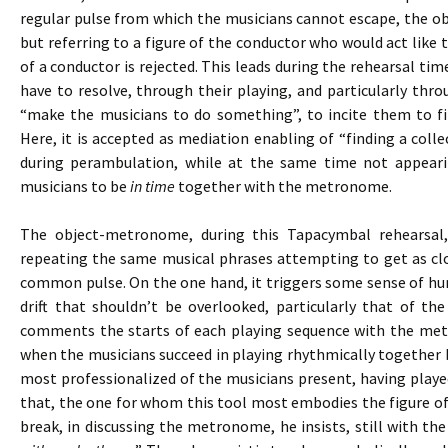
regular pulse from which the musicians cannot escape, the 
but referring to a figure of the conductor who would act like t
of a conductor is rejected. This leads during the rehearsal tim
have to resolve, through their playing, and particularly thr
“make the musicians to do something”, to incite them to fi
Here, it is accepted as mediation enabling of “finding a colle
during perambulation, while at the same time not appeari
musicians to be
in time
together with the metronome.
The object-metronome, during this Tapacymbal rehearsal
repeating the same musical phrases attempting to get as clo
common pulse. On the one hand, it triggers some sense of hum
drift that shouldn’t be overlooked, particularly that of th
comments the starts of each playing sequence with the me
when the musicians succeed in playing rhythmically together b
most professionalized of the musicians present, having playe
that, the one for whom this tool most embodies the figure of
break, in discussing the metronome, he insists, still with the