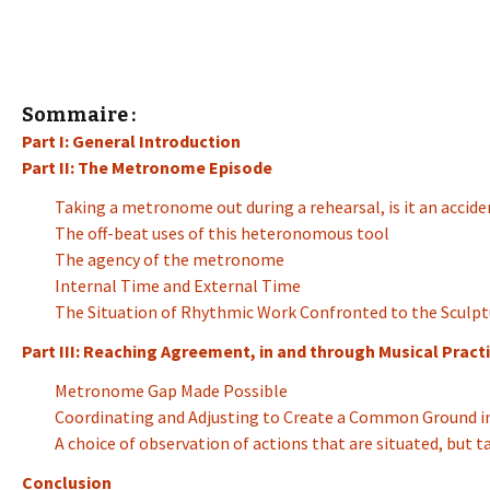
Sommaire :
Part I: General Introduction
Part II: The Metronome Episode
Taking a metronome out during a rehearsal, is it an accide
The off-beat uses of this heteronomous tool
The agency of the metronome
Internal Time and External Time
The Situation of Rhythmic Work Confronted to the Sculpt
Part III: Reaching Agreement, in and through Musical Practi
Metronome Gap Made Possible
Coordinating and Adjusting to Create a Common Ground in
A choice of observation of actions that are situated, but 
Conclusion