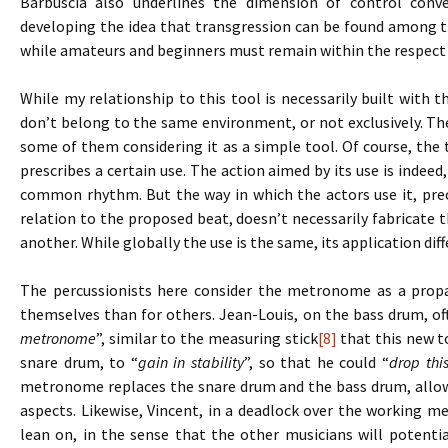
Barbuscia also underlines the dimension of control conve
developing the idea that transgression can be found among t
while amateurs and beginners must remain within the respect 
While my relationship to this tool is necessarily built with t
don’t belong to the same environment, or not exclusively. Th
some of them considering it as a simple tool. Of course, the t
prescribes a certain use. The action aimed by its use is indeed,
common rhythm. But the way in which the actors use it, prec
relation to the proposed beat, doesn’t necessarily fabricat
another. While globally the use is the same, its application dif
The percussionists here consider the metronome as a propae
themselves than for others. Jean-Louis, on the bass drum, o
metronome
”, similar to the measuring stick
[8]
that this new to
snare drum, to “
gain in stability
”, so that he could “
drop thi
metronome replaces the snare drum and the bass drum, allow
aspects. Likewise, Vincent, in a deadlock over the working m
lean on, in the sense that the other musicians will potentia