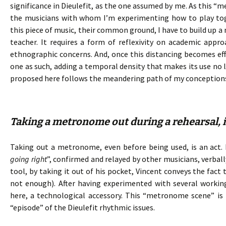
significance in Dieulefit, as the one assumed by me. As this “
the musicians with whom I’m experimenting how to play toge
this piece of music, their common ground, I have to build up a
teacher. It requires a form of reflexivity on academic ap
ethnographic concerns. And, once this distancing becomes e
one as such, adding a temporal density that makes its use no l
proposed here follows the meandering path of my conception
Taking a metronome out during a rehearsal, is
Taking out a metronome, even before being used, is an act. I
going right
”, confirmed and relayed by other musicians, verba
tool, by taking it out of his pocket, Vincent conveys the fact
not enough). After having experimented with several working
here, a technological accessory. This “metronome scene” is 
“episode” of the Dieulefit rhythmic issues.