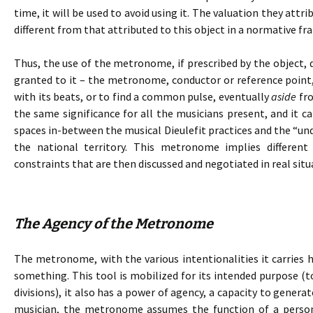
time, it will be used to avoid using it. The valuation they attr
different from that attributed to this object in a normative f
Thus, the use of the metronome, if prescribed by the object, 
granted to it – the metronome, conductor or reference point,
with its beats, or to find a common pulse, eventually
aside
fro
the same significance for all the musicians present, and it c
spaces in-between the musical Dieulefit practices and the “und
the national territory. This metronome implies differen
constraints that are then discussed and negotiated in real situ
The Agency of the Metronome
The metronome, with the various intentionalities it carries h
something. This tool is mobilized for its intended purpose (t
divisions), it also has a power of agency, a capacity to genera
musician, the metronome assumes the function of a person.