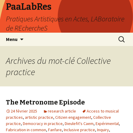
PaaLabRes
Pratiques Artistiques en Actes, LABoratoire
de REchercheS
Aller
Recherc
Menu
au
contenu
principal
Archives du mot-clé Collective
practice
The Metronome Episode
24 février 2025
research article
Access to musical
practices
,
artistic practice
,
Citizen engagement
,
Collective
practice
,
Democracy in practice
,
Dieulefit's Caem
,
Expérimental
,
Fabrication in common
,
Fanfare
,
Inclusive practice
,
Inquiry
,