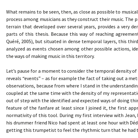
What remains to be seen, then, as close as possible to musical 
process among musicians as they construct their music. The pro
terrain that developed over several years, provides a very den
parts of this thesis. Because this way of reaching agreemen
Quéré, 2005), but situated in dense temporal layers, this thir
analyzed as events chosen among other possible actions, iden
the ways of making music in this territory.
Let’s pause for a moment to consider the temporal density of s
reveals “events” – as for example the fact of taking out a m
observations, because from where I stand in the understandi
coupled at the same time with the density of my representat
out of step with the identified and expected ways of doing t
feature of the fanfare at least since I joined it, the first
normativity of this tool. During my first interview with Jean,
his drummer friend Nico had spent at least one hour with Dé
getting this trumpetist to feel the rhythmic turn that he had 