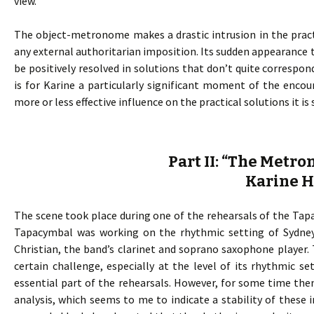
view.
The object-metronome makes a drastic intrusion in the pract
any external authoritarian imposition. Its sudden appearance t
be positively resolved in solutions that don’t quite corresp
is for Karine a particularly significant moment of the enco
more or less effective influence on the practical solutions it i
Part II: “The Metr
Karine 
The scene took place during one of the rehearsals of the Tapac
Tapacymbal was working on the rhythmic setting of Sydney
Christian, the band’s clarinet and soprano saxophone player.
certain challenge, especially at the level of its rhythmic s
essential part of the rehearsals. However, for some time th
analysis, which seems to me to indicate a stability of these i