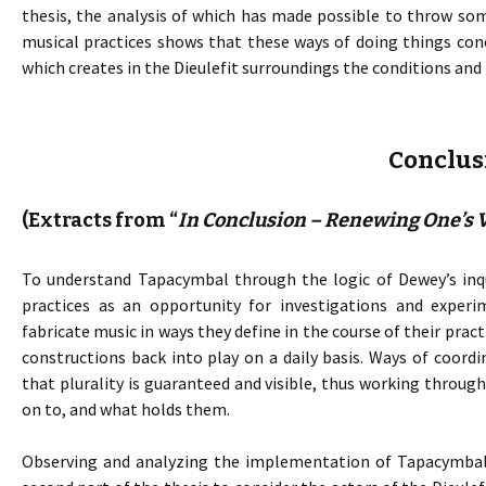
thesis, the analysis of which has made possible to throw som
musical practices shows that these ways of doing things co
which creates in the Dieulefit surroundings the conditions and
Conclus
(Extracts from “
In Conclusion – Renewing One’s V
To understand Tapacymbal through the logic of Dewey’s inqu
practices as an opportunity for investigations and experi
fabricate music in ways they define in the course of their pra
constructions back into play on a daily basis. Ways of coord
that plurality is guaranteed and visible, thus working throu
on to, and what holds them.
Observing and analyzing the implementation of Tapacymbal p