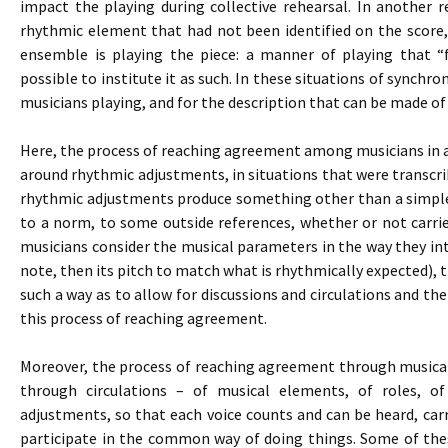
impact the playing during collective rehearsal. In another 
rhythmic element that had not been identified on the score,
ensemble is playing the piece: a manner of playing that “
possible to institute it as such. In these situations of synchron
musicians playing, and for the description that can be made of
Here, the process of reaching agreement among musicians in an
around rhythmic adjustments, in situations that were transcribe
rhythmic adjustments produce something other than a simple
to a norm, to some outside references, whether or not carri
musicians consider the musical parameters in the way they inte
note, then its pitch to match what is rhythmically expected), 
such a way as to allow for discussions and circulations and the
this process of reaching agreement.
Moreover, the process of reaching agreement through musical p
through circulations – of musical elements, of roles, o
adjustments, so that each voice counts and can be heard, carr
participate in the common way of doing things. Some of thes