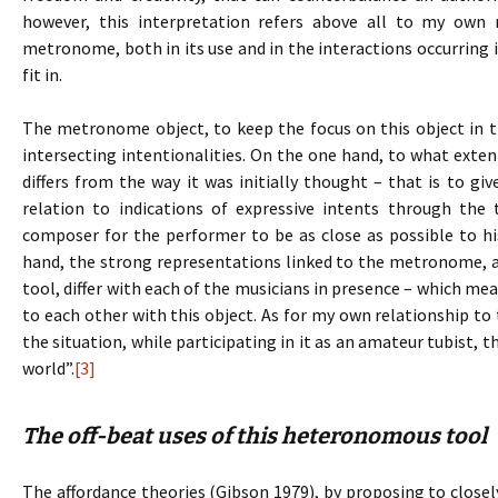
however, this interpretation refers above all to my own
metronome, both in its use and in the interactions occurring i
fit in.
The metronome object, to keep the focus on this object in t
intersecting intentionalities. On the one hand, to what extent
differs from the way it was initially thought – that is to gi
relation to indications of expressive intents through th
composer for the performer to be as close as possible to his
hand, the strong representations linked to the metronome, an
tool, differ with each of the musicians in presence – which mea
to each other with this object. As for my own relationship t
the situation, while participating in it as an amateur tubist, 
world”.
[3]
The off-beat uses of this heteronomous tool
The affordance theories (Gibson 1979), by proposing to clo