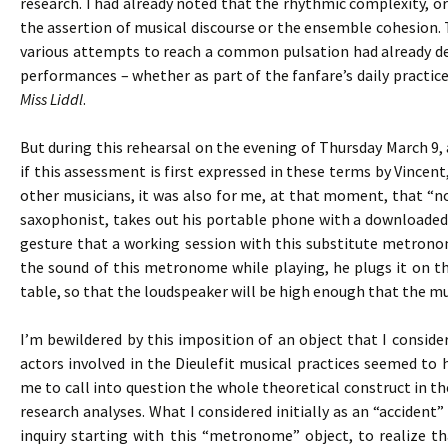
research. I had already noted that the rhythmic complexity, 
the assertion of musical discourse or the ensemble cohesion. T
various attempts to reach a common pulsation had already def
performances – whether as part of the fanfare’s daily practices
Miss Liddl
.
But during this rehearsal on the evening of Thursday March 9, 
if this assessment is first expressed in these terms by Vincen
other musicians, it was also for me, at that moment, that “not
saxophonist, takes out his portable phone with a downloaded
gesture that a working session with this substitute metronom
the sound of this metronome while playing, he plugs it on th
table, so that the loudspeaker will be high enough that the mus
I’m bewildered by this imposition of an object that I consid
actors involved in the Dieulefit musical practices seemed to
me to call into question the whole theoretical construct in t
research analyses. What I considered initially as an “accide
inquiry starting with this “metronome” object, to realize t