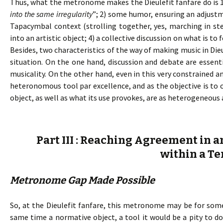
Thus, what the metronome makes the Dieulefit fanfare do is 
into the same irregularity
”; 2) some humor, ensuring an adjust
Tapacymbal context (strolling together, yes, marching in ste
into an artistic object; 4) a collective discussion on what is 
Besides, two characteristics of the way of making music in Die
situation. On the one hand, discussion and debate are essent
musicality. On the other hand, even in this very constrained a
heteronomous tool par excellence, and as the objective is t
object, as well as what its use provokes, are as heterogeneous 
Part III : Reaching Agreement in a
within a Te
Metronome Gap Made Possible
So, at the Dieulefit fanfare, this metronome may be for some
same time a normative object, a tool it would be a pity to 