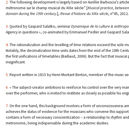
2.
The following development is largely based on Aurélie Barbuscia’s article,
métronome sur le champ musical du XIXe siècle” [
Musical practice, between
domain during the 19th century.
],
Revue d’histoire du XIXe siècle
, n°45, 2012.
3.
Quoted by Gaspard Salatko, seminar
Dynamique de la culture & anthropolo
Agency in questions », co-animated by Emmanuel Pedler and Gaspard Salatk
4.
The rationalization and the levelling of time relations exceed the sole m
Notably, the decimalization time units dates from the end of the 18th Century
the first unifications of timetables (Baillaud, 2006). But the fact that music
insignificant.
5.
Report written in 1815 by Henri Montant Berton, member of the music se
6.
« The subject-creator ambitions to reinforce his control over the very mann
over the performer, who is invited to restitute as closely as possible his orig
7.
On the one hand, this background involves a form of unconsciousness amon
achieves the status of evidence for the musicians who convene this support o
contains a form of necessary conscientization – a relationship to rhythm and 
metronome, being indispensable during the academic studies.