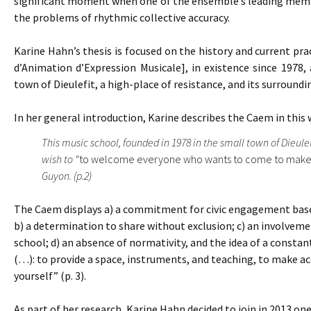
significant moment when one of the ensemble’s leading member
the problems of rhythmic collective accuracy.
Karine Hahn’s thesis is focused on the history and current pra
d’Animation d’Expression Musicale], in existence since 1978, 
town of Dieulefit, a high-place of resistance, and its surroundi
In her general introduction, Karine describes the Caem in this 
This music school, founded in 1978 in the small town of Dieule
wish to “
to welcome everyone who wants to come to make
Guyon. (p.2)
The Caem displays a) a commitment for civic engagement based 
b) a determination to share without exclusion; c) an involvemen
school; d) an absence of normativity, and the idea of a constant
(…): to provide a space, instruments, and teaching, to make acc
yourself” (p. 3).
As part of her research, Karine Hahn decided to join in 2013 