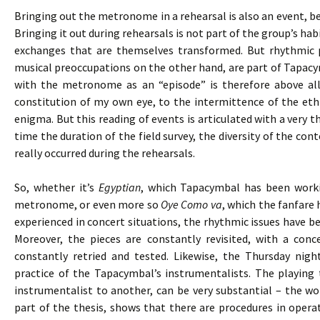
Bringing out the metronome in a rehearsal is also an event, bec
Bringing it out during rehearsals is not part of the group’s h
exchanges that are themselves transformed. But rhythmic 
musical preoccupations on the other hand, are part of Tapacy
with the metronome as an “episode” is therefore above all
constitution of my own eye, to the intermittence of the eth
enigma. But this reading of events is articulated with a very 
time the duration of the field survey, the diversity of the cont
really occurred during the rehearsals.
So, whether it’s
Egyptian
, which Tapacymbal has been worki
metronome, or even more so
Oye Como va
, which the fanfare 
experienced in concert situations, the rhythmic issues have bee
Moreover, the pieces are constantly revisited, with a co
constantly retried and tested. Likewise, the Thursday nigh
practice of the Tapacymbal’s instrumentalists. The playing
instrumentalist to another, can be very substantial – the wor
part of the thesis, shows that there are procedures in opera