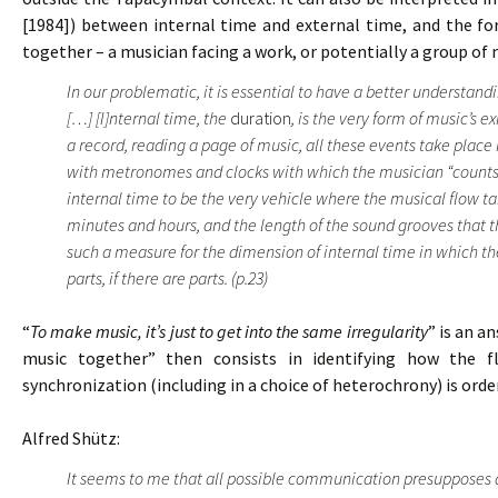
[1984]) between internal time and external time, and the f
together – a musician facing a work, or potentially a group of 
In our problematic, it is essential to have a better understan
[…] [I]nternal time, the
duration
, is the very form of music’s e
a record, reading a page of music, all these events take place
with metronomes and clocks with which the musician “counts” 
internal time to be the very vehicle where the musical flow t
minutes and hours, and the length of the sound grooves that t
such a measure for the dimension of internal time in which the
parts, if there are parts. (p.23)
“
To make music, it’s just to get into the same irregularity
” is an a
music together” then consists in identifying how the f
synchronization (including in a choice of heterochrony) is ord
Alfred Shütz:
It seems to me that all possible communication presupposes 