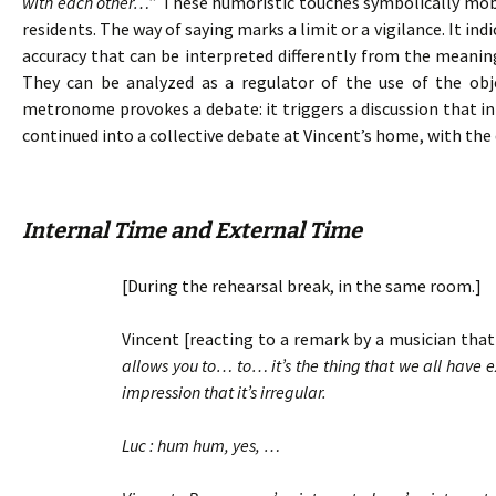
with each other…
” These humoristic touches symbolically mobil
residents. The way of saying marks a limit or a vigilance. It in
accuracy that can be interpreted differently from the meanin
They can be analyzed as a regulator of the use of the ob
metronome provokes a debate: it triggers a discussion that ini
continued into a collective debate at Vincent’s home, with the 
Internal Time and External Time
[During the rehearsal break, in the same room.]
Vincent [reacting to a remark by a musician that 
allows you to… to… it’s the thing that we all have
impression that it’s irregular.
Luc : hum hum, yes, …