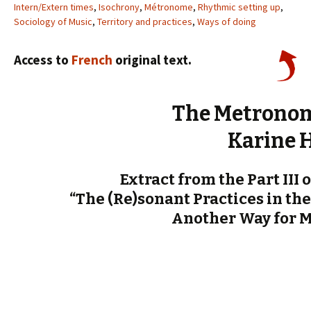
Intern/Extern times
,
Isochrony
,
Métronome
,
Rhythmic setting up
,
Sociology of Music
,
Territory and practices
,
Ways of doing
Access to
French
original text.
The Metronom
Karine 
Extract from the Part III 
“The (Re)sonant Practices in the
Another Way for 