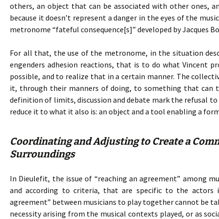
others, an object that can be associated with other ones, and 
because it doesn’t represent a danger in the eyes of the mu
metronome “fateful consequence[s]” developed by Jacques Bo
For all that, the use of the metronome, in the situation de
engenders adhesion reactions, that is to do what Vincent p
possible, and to realize that in a certain manner. The collecti
it, through their manners of doing, to something that can t
definition of limits, discussion and debate mark the refusal 
reduce it to what it also is: an object and a tool enabling a fo
Coordinating and Adjusting to Create a Comm
Surroundings
In Dieulefit, the issue of “reaching an agreement” among musi
and according to criteria, that are specific to the actors 
agreement” between musicians to play together cannot be take
necessity arising from the musical contexts played, or as soci