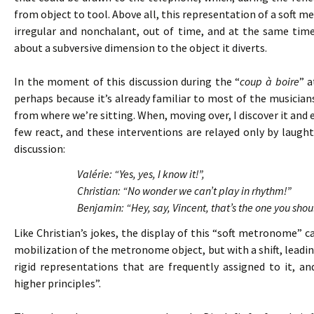
from object to tool. Above all, this representation of a soft 
irregular and nonchalant, out of time, and at the same tim
about a subversive dimension to the object it diverts.
In the moment of this discussion during the “
coup à boire
” a
perhaps because it’s already familiar to most of the musicians. 
from where we’re sitting. When, moving over, I discover it and 
few react, and these interventions are relayed only by laughte
discussion:
Valérie: “Yes, yes, I know it!”,
Christian: “No wonder we can’t play in rhythm!”
Benjamin: “Hey, say, Vincent, that’s the one you shou
Like Christian’s jokes, the display of this “soft metronome”
mobilization of the metronome object, but with a shift, leading
rigid representations that are frequently assigned to it, 
higher principles”.