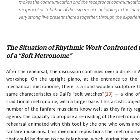
makes the communication and the receptor of communication.
reciprocal distribution of the experience unfolding in the inte
very strong live present shared together, through the experience
The Situation of Rhythmic Work Confronted t
of a “Soft Metronome”
After the rehearsal, the discussion continues over a drink in 
workshop. On the upright piano, at the entrance to the 
mechanical metronome, there is a solid wooden sculpture 
same characteristics as Dali’s “soft watches”
[13]
— a kind of
traditional metronome, with a larger base. This artistic objec
number of the fanfare musicians know well as they fairly regu
agency: the capacity to propose a re-reading of the metronome, 
rehearsal animated with this tool by the one who owns and d
fanfare musicians. This diversion repositions the metronome
that could be drawn to the telephone, which, during the rehe