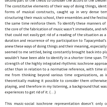
second part of the thesis to consider the actors of the Dieulef
The constitutive elements of their way of doing things, identi
forms of musical constructs, caught up in very dense te
structuring their music school, their ensembles and the festival
the same time reinforce them. To identify these manners of d
the core of the fabrication of music wasn’t immediate, and re
that could not easily get rid of a reading of the situation as
duration and recurrence of my participation to Tapacymbal’
anew these ways of doing things and their meaning, especially 
seemed to me settled, being constantly brought back into pla
wouldn’t have been able to identify in a shorter time span. Th
strength of the highly integrated rhythmic isochrone approac
other than in relation to a normative reference, with time sli
me from thinking beyond various time organizations, as i
theoretically making it possible to consider them otherwise
playing, and therefore in my listening, a background that was 
experiences to get rid of it. (…)
This music-social isochrone representation doesn’t only c