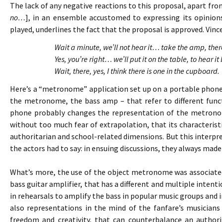
The lack of any negative reactions to this proposal, apart fro
no…
], in an ensemble accustomed to expressing its opinion
played, underlines the fact that the proposal is approved. Vince
Wait a minute, we’ll not hear it… take the amp, th
Yes, you’re right… we’ll put it on the table, to hear
Wait, there, yes, I think there is one in the cupboard.
Here’s a “metronome” application set up on a portable phone
the metronome, the bass amp – that refer to different funct
phone probably changes the representation of the metronom
without too much fear of extrapolation, that its characteristi
authoritarian and school-related dimensions. But this interp
the actors had to say: in ensuing discussions, they always ma
What’s more, the use of the object metronome was associated
bass guitar amplifier, that has a different and multiple intenti
in rehearsals to amplify the bass in popular music groups and 
also representations in the mind of the fanfare’s musicians 
freedom and creativity, that can counterbalance an author