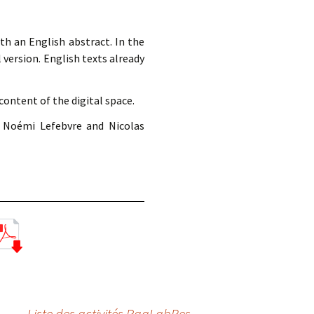
th an English abstract. In the
l version. English texts already
ontent of the digital space.
 Noémi Lefebvre and Nicolas
Liste des activités PaaLabRes
→