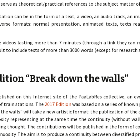
 serve as theoretical/practical references to the subject matter o
tion can be in the form of a text, a video, an audio track, an i
verse formats: normal presentation, animated texts, texts rea
e videos lasting more than 7 minutes (through a link they can re
ficult to include texts of more than 3000 words (except for research a
ition “Break down the walls”
lished on this Internet site of the PaaLabRes collective, an ev
of train stations. The
2017 Edition
was based on a series of known 
he walls” will take a new artistic format: the publication of the
uosity representing at the same time the continuity (without wal
ing thought. The contributions will be published in the form of co
nuosity. The aim is to produce a continuity between diversified p