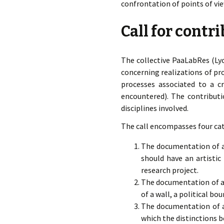
confrontation of points of vie
Call for contr
The collective PaaLabRes (Lyo
concerning realizations of pr
processes associated to a cri
encountered). The contributi
disciplines involved.
The call encompasses four cat
The documentation of a 
should have an artistic
research project.
The documentation of a 
of a wall, a political bo
The documentation of a 
which the distinctions 