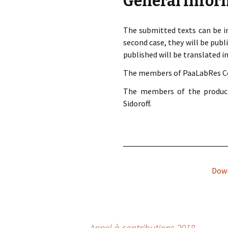
General Infor
The submitted texts can be in
second case, they will be publi
published will be translated in
The members of PaaLabRes Coll
The members of the product
Sidoroff.
Down
←
Appel à contributions 2018