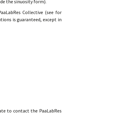
ide the sinuosity form).
PaaLabRes Collective (see for
tions is guaranteed, except in
itate to contact the PaaLabRes