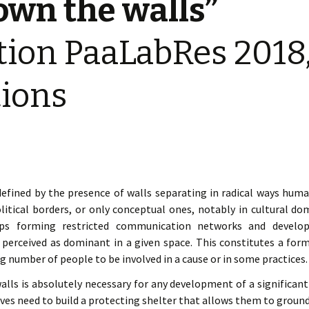
own the walls”
« PaaLabRes » (1st E
Editorial, 2016)
tion PaaLabRes 2018, 
tions
efined by the presence of walls separating in radical ways huma
itical borders, or only conceptual ones, notably in cultural dom
ups forming restricted communication networks and developin
e perceived as dominant in a given space. This constitutes a for
g number of people to be involved in a cause or in some practices.
ls is absolutely necessary for any development of a significant c
ives need to build a protecting shelter that allows them to ground