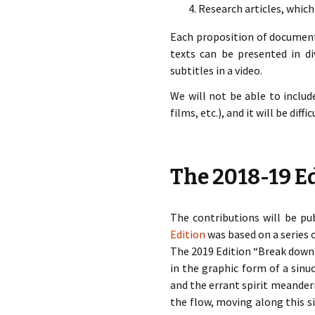
Research articles, which
Each proposition of documenta
texts can be presented in di
subtitles in a video.
We will not be able to includ
films, etc.), and it will be dif
The 2018-19 Ed
The contributions will be pub
Edition
was based on a series 
The 2019 Edition “Break down t
in the graphic form of a sin
and the errant spirit meander
the flow, moving along this si