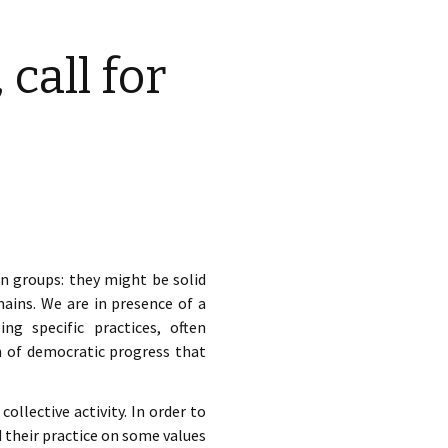
d.
call for
n groups: they might be solid
ains. We are in presence of a
g specific practices, often
m of democratic progress that
ollective activity. In order to
 their practice on some values