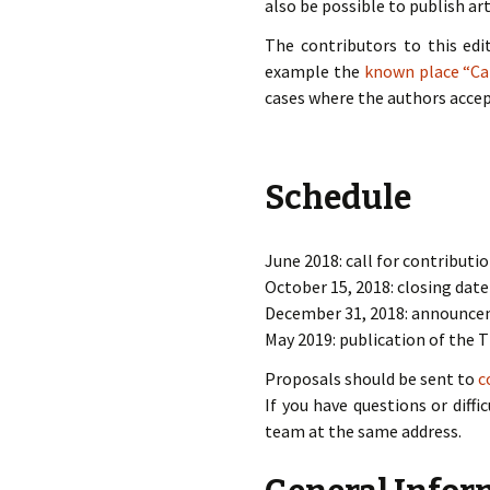
also be possible to publish art
The contributors to this edi
example the
known place “C
cases where the authors acce
Schedule
June 2018: call for contributio
October 15, 2018: closing date
December 31, 2018: announce
May 2019: publication of the T
Proposals should be sent to
c
If you have questions or diff
team at the same address.