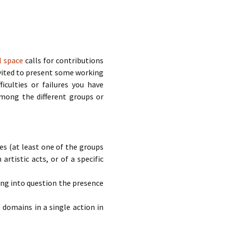
al space
calls for contributions
nvited to present some working
ficulties or failures you have
among the different groups or
s (at least one of the groups
rtistic acts, or of a specific
ing into question the presence
domains in a single action in