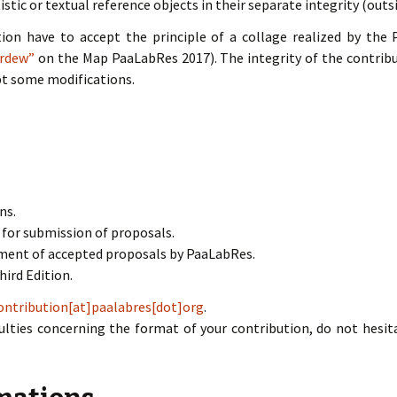
istic or textual reference objects in their separate integrity (outs
tion have to accept the principle of a collage realized by the 
ardew”
on the Map PaaLabRes 2017). The integrity of the contribu
pt some modifications.
ns.
 for submission of proposals.
ment of accepted proposals by PaaLabRes.
hird Edition.
ontribution[at]paalabres[dot]org
.
iculties concerning the format of your contribution, do not hes