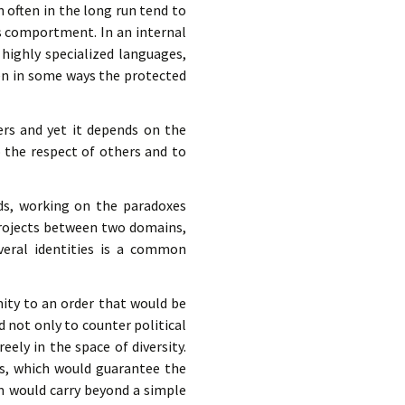
n often in the long run tend to
ts comportment. In an internal
 highly specialized languages,
pen in some ways the protected
hers and yet it depends on the
o the respect of others and to
elds, working on the paradoxes
 projects between two domains,
veral identities is a common
ity to an order that would be
 not only to counter political
eely in the space of diversity.
ns, which would guarantee the
m would carry beyond a simple