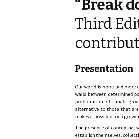
“Break d
éd. éditorial, 2016)
Third Edi
contribu
Presentation
Our world is more and more d
walls between determined pol
proliferation of small gro
alternative to those that ar
makes it possible for a growin
The presence of conceptual wal
establish themselves, collect