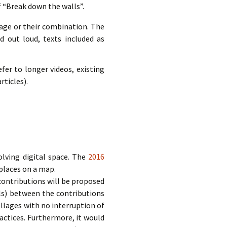
f “Break down the walls”.
mage or their combination. The
d out loud, texts included as
fer to longer videos, existing
rticles).
olving digital space. The
2016
places on a map.
 contributions will be proposed
ls) between the contributions
llages with no interruption of
ractices. Furthermore, it would