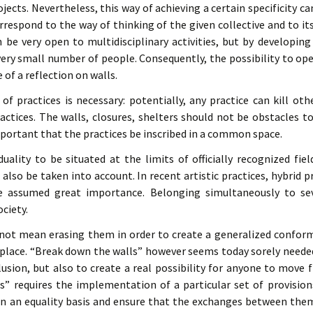
ojects. Nevertheless, this way of achieving a certain specificity ca
respond to the way of thinking of the given collective and to i
 be very open to multidisciplinary activities, but by developing
very small number of people. Consequently, the possibility to o
 of a reflection on walls.
f practices is necessary: potentially, any practice can kill ot
ractices. The walls, closures, shelters should not be obstacles t
mportant that the practices be inscribed in a common space.
iduality to be situated at the limits of officially recognized fi
 also be taken into account. In recent artistic practices, hybrid
e assumed great importance. Belonging simultaneously to se
ciety.
not mean erasing them in order to create a generalized conform
place. “Break down the walls” however seems today sorely needed
clusion, but also to create a real possibility for anyone to move fr
ls” requires the implementation of a particular set of provisio
on an equality basis and ensure that the exchanges between the