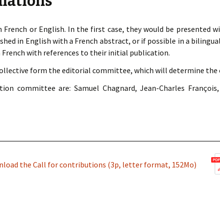
mations
 French or English. In the first case, they would be presented wi
shed in English with a French abstract, or if possible in a bilingua
 French with references to their initial publication.
ective form the editorial committee, which will determine the c
ion committee are: Samuel Chagnard, Jean-Charles François,
load the Call for contributions (3p, letter format, 152Mo)