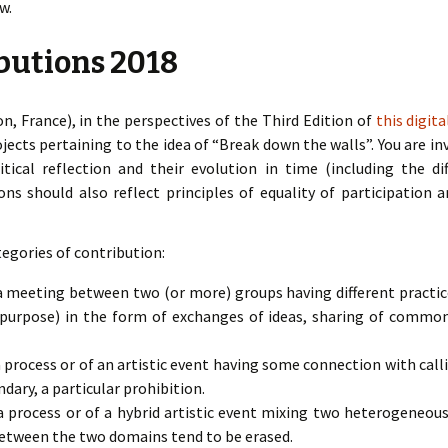
w.
ibutions 2018
n, France), in the perspectives of the Third Edition of
this digit
ojects pertaining to the idea of “Break down the walls”. You are i
tical reflection and their evolution in time (including the dif
ons should also reflect principles of equality of participation 
egories of contribution:
meeting between two (or more) groups having different practice
 purpose) in the form of exchanges of ideas, sharing of common a
process or of an artistic event having some connection with call
undary, a particular prohibition.
process or of a hybrid artistic event mixing two heterogeneous 
between the two domains tend to be erased.