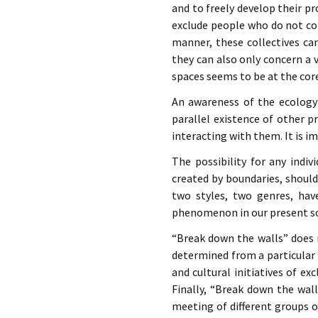
and to freely develop their pr
exclude people who do not cor
manner, these collectives can
they can also only concern a 
spaces seems to be at the core
An awareness of the ecology o
parallel existence of other p
interacting with them. It is i
The possibility for any indiv
created by boundaries, should
two styles, two genres, hav
phenomenon in our present so
“Break down the walls” does 
determined from a particular 
and cultural initiatives of ex
Finally, “Break down the wal
meeting of different groups 