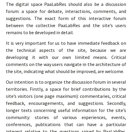
The digital space PaaLabRes should also be a discussion
forum: a space for debate, interactions, comments, and
suggestions. The exact form of this interactive forum
between the collective PaaLabRes and the site’s users
remains to be developed in detail.
It is very important for us to have immediate feedback on
the technical aspects of the site, because we are
developing it with our own limited means. Critical
comments on the way users navigate in the architecture of
the site, indicating what should be improved, are welcome.
Our intention is to organize the discussion forum in several
territories. Firstly, a space for brief contributions by the
site’s visitors (one page maximum): commentaries, critical
feedback, encouragements, and suggestions. Secondly,
longer texts concerning useful information for the site’s
community: stories of various experiences, events,
conferences, publications that can have a particular
interest relative to the questions raised by PaaLabRes.