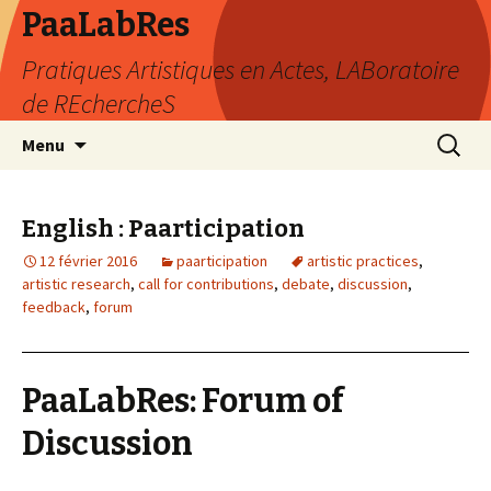
PaaLabRes
Pratiques Artistiques en Actes, LABoratoire
de REchercheS
Aller
Recherc
Menu
au
contenu
principal
English : Paarticipation
12 février 2016
paarticipation
artistic practices
,
artistic research
,
call for contributions
,
debate
,
discussion
,
feedback
,
forum
PaaLabRes: Forum of
Discussion