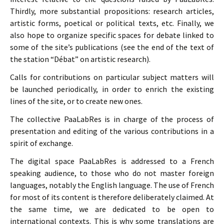
Thirdly, more substantial propositions: research articles,
artistic forms, poetical or political texts, etc. Finally, we
also hope to organize specific spaces for debate linked to
some of the site’s publications (see the end of the text of
the station “Débat” on artistic research).
Calls for contributions on particular subject matters will
be launched periodically, in order to enrich the existing
lines of the site, or to create new ones.
The collective PaaLabRes is in charge of the process of
presentation and editing of the various contributions in a
spirit of exchange.
The digital space PaaLabRes is addressed to a French
speaking audience, to those who do not master foreign
languages, notably the English language. The use of French
for most of its content is therefore deliberately claimed. At
the same time, we are dedicated to be open to
international contexts. This is why some translations are