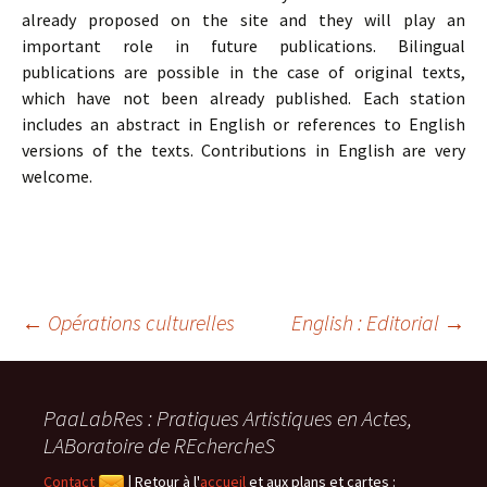
already proposed on the site and they will play an
important role in future publications. Bilingual
publications are possible in the case of original texts,
which have not been already published. Each station
includes an abstract in English or references to English
versions of the texts. Contributions in English are very
welcome.
Navigation
←
Opérations culturelles
English : Editorial
→
des
PaaLabRes : Pratiques Artistiques en Actes,
LABoratoire de REchercheS
articles
Contact
|
Retour à l'
accueil
et aux plans et cartes :