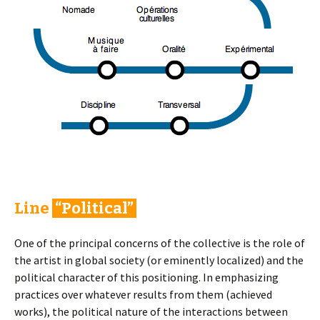
Line
“Political”
One of the principal concerns of the collective is the role of
the artist in global society (or eminently localized) and the
political character of this positioning. In emphasizing
practices over whatever results from them (achieved
works), the political nature of the interactions between