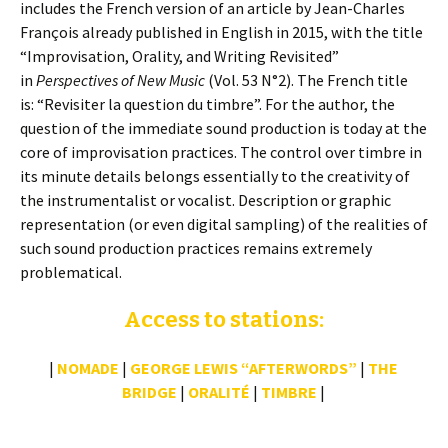
includes the French version of an article by Jean-Charles
François already published in English in 2015, with the title
“Improvisation, Orality, and Writing Revisited”
in
Perspectives of New Music
(Vol. 53 N°2). The French title
is: “Revisiter la question du timbre”. For the author, the
question of the immediate sound production is today at the
core of improvisation practices. The control over timbre in
its minute details belongs essentially to the creativity of
the instrumentalist or vocalist. Description or graphic
representation (or even digital sampling) of the realities of
such sound production practices remains extremely
problematical.
Access to stations:
|
NOMADE
|
GEORGE LEWIS “AFTERWORDS”
|
THE
BRIDGE
|
ORALITÉ
|
TIMBRE
|