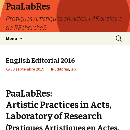
PaaLabRes
Pratiques Artistiques en Actes, LABoratoire
de REchercheS
Aller
Recherc
Menu
au
contenu
principal
English Editorial 2016
30 septembre 2019
Editorial
,
lab
PaaLabRes:
Artistic Practices in Acts,
Laboratory of Research
(Pratiques Artistiques en Actes,