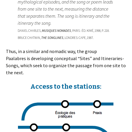
mythological episodes, and the song or poem leads
from one site to the next, measuring the distance
that separates them. The song is itinerary and the
itinerary the song.
DANIEL CHARLES,
MUSIQUES NOMADES
, PARIS : ÉD. KIMÉ, 1998, P. 218.
BRUCE CHATWIN,
THE SONGLINES
, LONDRES: CAPE, 1987.
Thus, in a similar and nomadic way, the group
Paalabres is developing conceptual “Sites” and Itineraries-
Songs, which seek to organize the passage from one site to
the next.
Access to the stations: