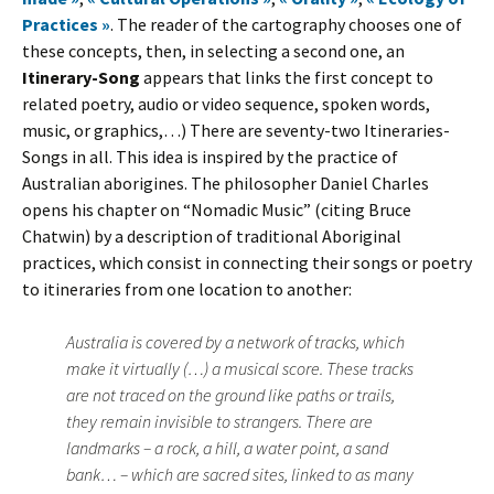
Practices »
. The reader of the cartography chooses one of
these concepts, then, in selecting a second one, an
Itinerary-Song
appears that links the first concept to
related poetry, audio or video sequence, spoken words,
music, or graphics,…) There are seventy-two Itineraries-
Songs in all. This idea is inspired by the practice of
Australian aborigines. The philosopher Daniel Charles
opens his chapter on “Nomadic Music” (citing Bruce
Chatwin) by a description of traditional Aboriginal
practices, which consist in connecting their songs or poetry
to itineraries from one location to another:
Australia is covered by a network of tracks, which
make it virtually (…) a musical score. These tracks
are not traced on the ground like paths or trails,
they remain invisible to strangers. There are
landmarks – a rock, a hill, a water point, a sand
bank… – which are sacred sites, linked to as many