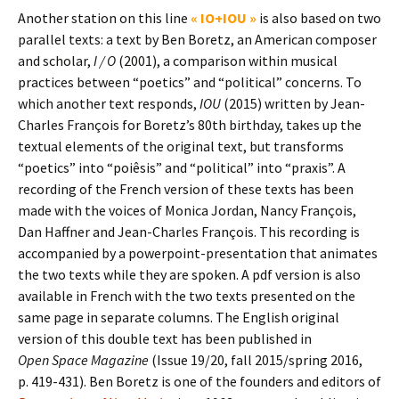
Another station on this line
« IO+IOU »
is also based on two
parallel texts: a text by Ben Boretz, an American composer
and scholar,
I / O
(2001), a comparison within musical
practices between “poetics” and “political” concerns. To
which another text responds,
IOU
(2015) written by Jean-
Charles François for Boretz’s 80th birthday, takes up the
textual elements of the original text, but transforms
“poetics” into “poiêsis” and “political” into “praxis”. A
recording of the French version of these texts has been
made with the voices of Monica Jordan, Nancy François,
Dan Haffner and Jean-Charles François. This recording is
accompanied by a powerpoint-presentation that animates
the two texts while they are spoken. A pdf version is also
available in French with the two texts presented on the
same page in separate columns. The English original
version of this double text has been published in
Open Space Magazine
(Issue 19/20, fall 2015/spring 2016,
p. 419-431). Ben Boretz is one of the founders and editors of