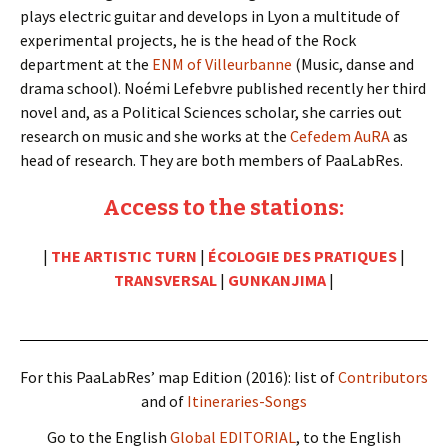
plays electric guitar and develops in Lyon a multitude of
experimental projects, he is the head of the Rock
department at the
ENM of Villeurbanne
(Music, danse and
drama school). Noémi Lefebvre published recently her third
novel and, as a Political Sciences scholar, she carries out
research on music and she works at the
Cefedem AuRA
as
head of research. They are both members of PaaLabRes.
Access to the stations:
|
THE ARTISTIC TURN
|
ÉCOLOGIE DES PRATIQUES
|
TRANSVERSAL
|
GUNKANJIMA
|
For this PaaLabRes’ map Edition (2016): list of
Contributors
and of
Itineraries-Songs
Go to the English
Global EDITORIAL
, to the English