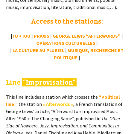
music, contemporary music, old instruments, popular
music, improvisation, literature, traditional music,…).
Access to the stations:
|
IO + IOU
|
PRAXIS
|
GEORGE LEWIS “AFTERWORDS”
|
OPÉRATIONS CULTURELLES
|
|
LA CULTURE AU PLURIEL
|
MUSIQUE, RECHERCHE ET
POLITIQUE
|
Line
“Improvisation”
This line includes a station which crosses the
“Political
line”
: the station
« Afterwords »
, a French translation of
George Lewis’ article, “Afterword to « Improvised Music
After 1950 »: The Changing Same”, published in
The Other
Side of Nowhere, Jazz, Improvisation, and Communities in
Dialogue
, eds. Daniel Fischlin and Ajay Heble, Middletown,