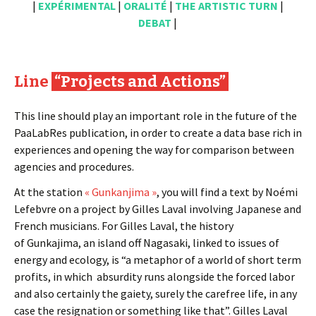
|
EXPÉRIMENTAL
|
ORALITÉ
|
THE ARTISTIC TURN
|
DEBAT
|
Line
“Projects and Actions”
This line should play an important role in the future of the
PaaLabRes publication, in order to create a data base rich in
experiences and opening the way for comparison between
agencies and procedures.
At the station
« Gunkanjima »
, you will find a text by Noémi
Lefebvre on a project by Gilles Laval involving Japanese and
French musicians. For Gilles Laval, the history
of Gunkajima, an island off Nagasaki, linked to issues of
energy and ecology, is “a metaphor of a world of short term
profits, in which absurdity runs alongside the forced labor
and also certainly the gaiety, surely the carefree life, in any
case the resignation or something like that”. Gilles Laval