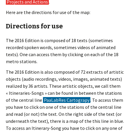
Projects and Actions
.
Here are the directions for use of the map:
Directions for use
The 2016 Edition is composed of 18 texts (sometimes
recorded spoken words, sometimes videos of animated
texts). One can access them by clicking on each of the 18
metro stations.
The 2016 Edition is also composed of 72 extracts of artistic
objects (audio recordings, videos, images, animated texts)
realized by 36 artists. These artistic objects, we call them
« Itineraries-Songs » can be found in between the stations
of the central line
PaaLabRes Cartograpy
. To access them
you have to click on one of the stations of the central line
and read (or not) the text. On the right side of the text (or
underneath the text), there is a map of the this line in blue.
To access an Itinerary-Song you have to click on any one of