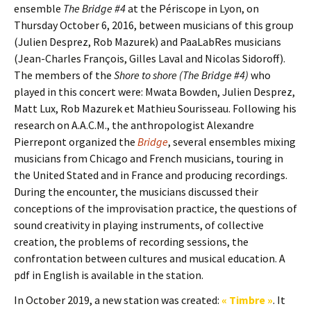
ensemble
The Bridge #4
at the Périscope in Lyon, on
Thursday October 6, 2016, between musicians of this group
(Julien Desprez, Rob Mazurek) and PaaLabRes musicians
(Jean-Charles François, Gilles Laval and Nicolas Sidoroff).
The members of the
Shore to shore (The Bridge #4)
who
played in this concert were: Mwata Bowden, Julien Desprez,
Matt Lux, Rob Mazurek et Mathieu Sourisseau. Following his
research on A.A.C.M., the anthropologist Alexandre
Pierrepont organized the
Bridge
, several ensembles mixing
musicians from Chicago and French musicians, touring in
the United Stated and in France and producing recordings.
During the encounter, the musicians discussed their
conceptions of the improvisation practice, the questions of
sound creativity in playing instruments, of collective
creation, the problems of recording sessions, the
confrontation between cultures and musical education. A
pdf in English is available in the station.
In October 2019, a new station was created:
« Timbre »
. It