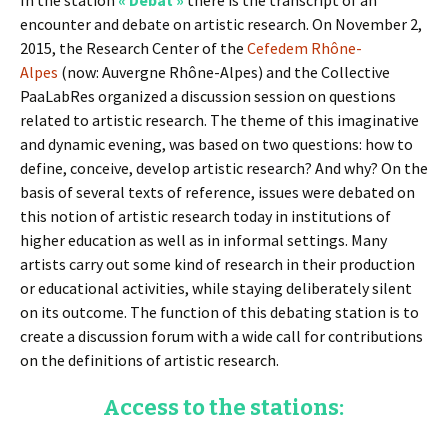
In the station
« Débat »
there is the transcript of an
encounter and debate on artistic research. On November 2,
2015, the Research Center of the
Cefedem Rhône-
Alpes
(now: Auvergne Rhône-Alpes) and the Collective
PaaLabRes organized a discussion session on questions
related to artistic research. The theme of this imaginative
and dynamic evening, was based on two questions: how to
define, conceive, develop artistic research? And why? On the
basis of several texts of reference, issues were debated on
this notion of artistic research today in institutions of
higher education as well as in informal settings. Many
artists carry out some kind of research in their production
or educational activities, while staying deliberately silent
on its outcome. The function of this debating station is to
create a discussion forum with a wide call for contributions
on the definitions of artistic research.
Access to the stations: