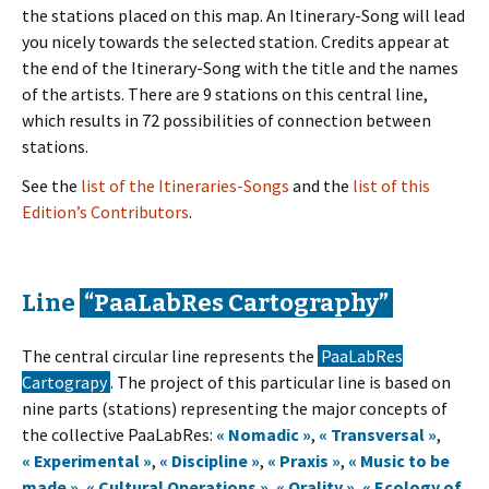
the stations placed on this map. An Itinerary-Song will lead
you nicely towards the selected station. Credits appear at
the end of the Itinerary-Song with the title and the names
of the artists. There are 9 stations on this central line,
which results in 72 possibilities of connection between
stations.
See the
list of the Itineraries-Songs
and the
list of this
Edition’s Contributors
.
Line
“PaaLabRes Cartography”
The central circular line represents the
PaaLabRes
Cartograpy
. The project of this particular line is based on
nine parts (stations) representing the major concepts of
the collective PaaLabRes:
« Nomadic »
,
« Transversal »
,
« Experimental »
,
« Discipline »
,
« Praxis »
,
« Music to be
made »
,
« Cultural Operations »
,
« Orality »
,
« Ecology of