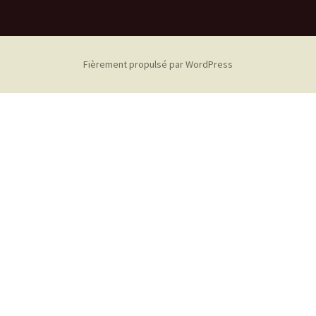
Fièrement propulsé par WordPress