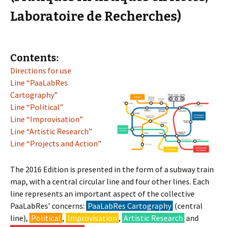
Laboratoire de Recherches)
Contents:
Directions for use
Line “PaaLabRes
Cartography”
Line “Political”
Line “Improvisation”
Line “Artistic Research”
Line “Projects and Action”
The 2016 Edition is presented in the form of a subway train
map, with a central circular line and four other lines. Each
line represents an important aspect of the collective
PaaLabRes’ concerns:
PaaLabRes Cartography
(central
line),
Political
,
Improvisation
,
Artistic Research
and