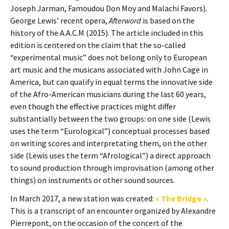
Joseph Jarman, Famoudou Don Moy and Malachi Favors).
George Lewis’ recent opera,
Afterword
is based on the
history of the A.A.C.M (2015). The article included in this
edition is centered on the claim that the so-called
“experimental music” does not belong only to European
art music and the musicans associated with John Cage in
America, but can qualify in equal terms the innovative side
of the Afro-American musicians during the last 60 years,
even though the effective practices might differ
substantially between the two groups: on one side (Lewis
uses the term “Eurological”) conceptual processes based
on writing scores and interpretating them, on the other
side (Lewis uses the term “Afrological”) a direct approach
to sound production through improvisation (among other
things) on instruments or other sound sources.
In March 2017, a new station was created:
« The Bridge »
.
This is a transcript of an encounter organized by Alexandre
Pierrepont, on the occasion of the concert of the