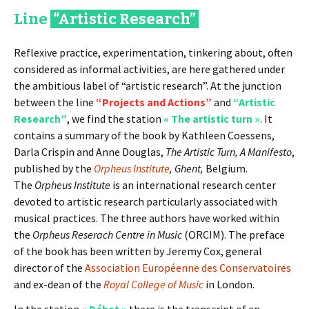
Line
“Artistic Research”
Reflexive practice, experimentation, tinkering about, often
considered as informal activities, are here gathered under
the ambitious label of “artistic research”. At the junction
between the line
“Projects and Actions”
and
“Artistic
Research”
, we find the station
« The artistic turn »
. It
contains a summary of the book by Kathleen Coessens,
Darla Crispin and Anne Douglas,
The Artistic Turn, A Manifesto
,
published by the
Orpheus Institute
, Ghent,
Belgium.
The
Orpheus Institute
is an international research center
devoted to artistic research particularly associated with
musical practices. The three authors have worked within
the
Orpheus Reserach Centre in Music
(ORCIM). The preface
of the book has been written by Jeremy Cox, general
director of the
Association Européenne des Conservatoires
and ex-dean of the
Royal College of Music
in London.