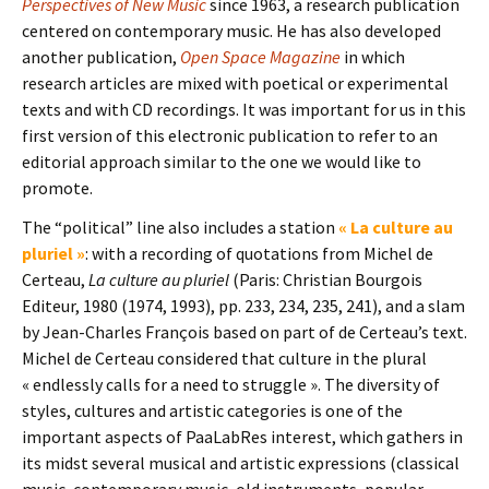
Perspectives of New Music
since 1963, a research publication
centered on contemporary music. He has also developed
another publication,
Open Space Magazine
in which
research articles are mixed with poetical or experimental
texts and with CD recordings. It was important for us in this
first version of this electronic publication to refer to an
editorial approach similar to the one we would like to
promote.
The “political” line also includes a station
« La culture au
pluriel »
: with a recording of quotations from Michel de
Certeau,
La culture au pluriel
(Paris: Christian Bourgois
Editeur, 1980 (1974, 1993), pp. 233, 234, 235, 241), and a slam
by Jean-Charles François based on part of de Certeau’s text.
Michel de Certeau considered that culture in the plural
« endlessly calls for a need to struggle ». The diversity of
styles, cultures and artistic categories is one of the
important aspects of PaaLabRes interest, which gathers in
its midst several musical and artistic expressions (classical