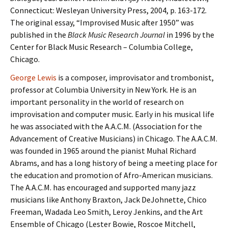
Connecticut: Wesleyan University Press, 2004, p. 163-172.
The original essay, “Improvised Music after 1950” was
published in the
Black Music Research Journal
in 1996 by the
Center for Black Music Research – Columbia College,
Chicago.
George Lewis
is a composer, improvisator and trombonist,
professor at Columbia University in New York. He is an
important personality in the world of research on
improvisation and computer music. Early in his musical life
he was associated with the A.A.C.M. (Association for the
Advancement of Creative Musicians) in Chicago. The A.A.C.M.
was founded in 1965 around the pianist Muhal Richard
Abrams, and has a long history of being a meeting place for
the education and promotion of Afro-American musicians.
The A.A.C.M. has encouraged and supported many jazz
musicians like Anthony Braxton, Jack DeJohnette, Chico
Freeman, Wadada Leo Smith, Leroy Jenkins, and the Art
Ensemble of Chicago (Lester Bowie, Roscoe Mitchell,