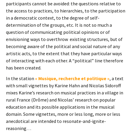
participants cannot be avoided: the questions relative to
the access to practices, to hierarchies, to the participation
in a democratic context, to the degree of self-
determination of the groups, etc. It is not so much a
question of communicating political opinions or of
envisioning ways to overthrow existing structures, but of
becoming aware of the political and social nature of any
artistic acts, to the extent that they have particular ways
of interacting with each other. A “political” line therefore
has been created.
In the station
« Musique, recherche et politique »
, a text
with small vignettes by Karine Hahn and Nicolas Sidoroff
mixes Karine’s research on musical practices in a village in
rural France (Drôme) and Nicolas’ research on popular
education and its possible applications in the musical
domain. Some vignettes, more or less long, more or less
anecdotical are intended to resonate-and-ignite-
reasoning…