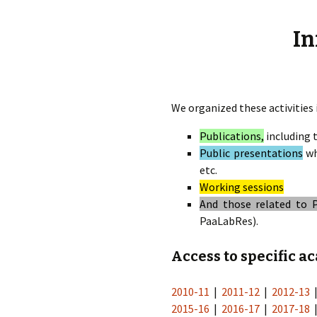
éd. éditorial, 2016)
In
We organized these activities 
Publications,
including 
Public presentations
wh
etc.
Working sessions
And those related to 
PaaLabRes).
Access to specific a
2010-11
|
2011-12
|
2012-13
2015-16
|
2016-17
|
2017-18