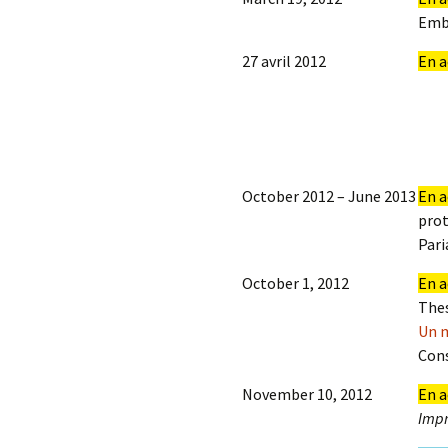
Emb
27 avril 2012
En a
October 2012 – June 2013
En a
prot
Pari
October 1, 2012
En a
Thes
Un m
Cons
November 10, 2012
En a
Impr