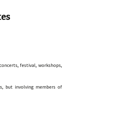
t Ed.
tes
oncerts, festival, workshops,
es, but involving members of