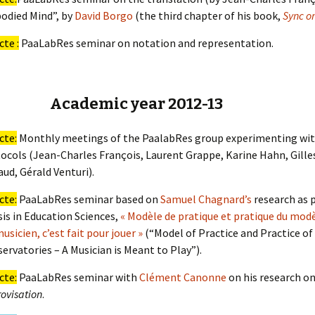
odied Mind”, by
David Borgo
(the third chapter of his book,
Sync o
cte :
PaaLabRes seminar on notation and representation.
Academic year 2012-13
cte:
Monthly meetings of the PaalabRes group experimenting wit
ocols (Jean-Charles François, Laurent Grappe, Karine Hahn, Gilles
aud, Gérald Venturi).
cte:
PaaLabRes seminar based on
Samuel Chagnard’s
research as p
is in Education Sciences,
« Modèle de pratique et pratique du modè
usicien, c’est fait pour jouer »
(“Model of Practice and Practice of
ervatories – A Musician is Meant to Play”).
cte:
PaaLabRes seminar with
Clément Canonne
on his research o
ovisation
.