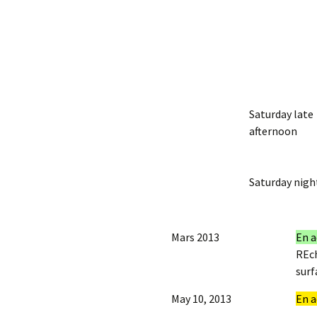
Saturday late
afternoon
Saturday nigh
Mars 2013
En a
REch
surf
May 10, 2013
En a