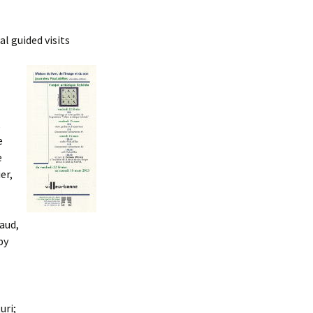
l guided visits
,
e
e
er,
iaud,
by
uri;