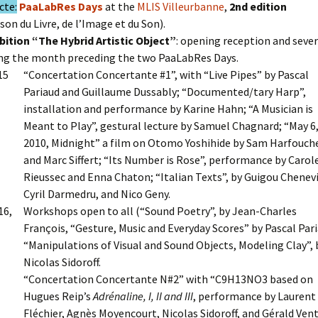
cte:
PaaLabRes Days
at the
MLIS Villeurbanne
,
2nd edition
son du Livre, de l’Image et du Son).
bition “The Hybrid Artistic Object”
: opening reception and severa
ng the month preceding the two PaaLabRes Days.
15
“Concertation Concertante #1”, with “Live Pipes” by Pascal
Pariaud and Guillaume Dussably; “Documented/tary Harp”,
installation and performance by Karine Hahn; “A Musician is
Meant to Play”, gestural lecture by Samuel Chagnard; “May 6
2010, Midnight” a film on Otomo Yoshihide by Sam Harfouch
and Marc Siffert; “Its Number is Rose”, performance by Carol
Rieussec and Enna Chaton; “Italian Texts”, by Guigou Chenevi
Cyril Darmedru, and Nico Geny.
16,
Workshops open to all (“Sound Poetry”, by Jean-Charles
François, “Gesture, Music and Everyday Scores” by Pascal Par
“Manipulations of Visual and Sound Objects, Modeling Clay”, 
Nicolas Sidoroff.
“Concertation Concertante N#2” with “C9H13NO3 based on
Hugues Reip’s
Adrénaline, I, II and III
, performance by Laurent
Fléchier, Agnès Moyencourt, Nicolas Sidoroff, and Gérald Vent