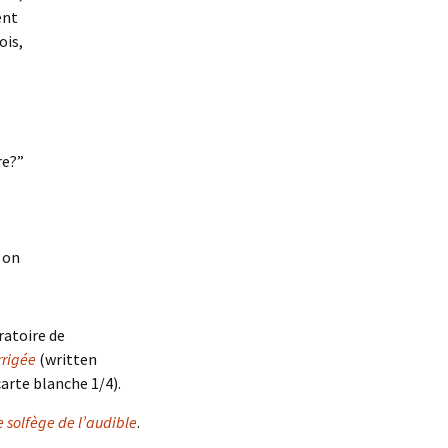
ent
ois,
d
re?”
on
ratoire de
rigée
(written
carte blanche 1/4).
e solfège de l’audible
.