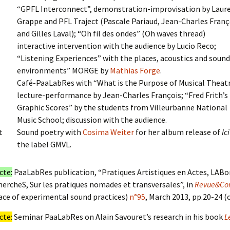
“GPFL Interconnect”, demonstration-improvisation by Laur
Grappe and PFL Traject (Pascale Pariaud, Jean-Charles Franç
and Gilles Laval); “Oh fil des ondes” (Oh waves thread)
interactive intervention with the audience by Lucio Reco;
“Listening Experiences” with the places, acoustics and soun
environments” MORGE by
Mathias Forge
.
Café-PaaLabRes with “What is the Purpose of Musical Theat
lecture-performance by Jean-Charles François; “Fred Frith’s
Graphic Scores” by the students from Villeurbanne National
Music School; discussion with the audience.
t
Sound poetry with
Cosima Weiter
for her album release of
Ici
the label GMVL.
cte:
PaaLabRes publication, “Pratiques Artistiques en Actes, LABo
ercheS, Sur les pratiques nomades et transversales”, in
Revue&Cor
ace of experimental sound practices)
n°95
, March 2013, pp.20-24 (
cte:
Seminar PaaLabRes on Alain Savouret’s research in his book
L