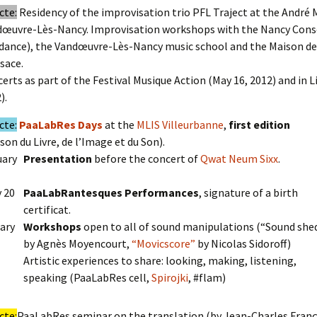
cte:
Residency of the improvisation trio PFL Traject at the André 
œuvre-Lès-Nancy. Improvisation workshops with the Nancy Cons
dance), the Vandœuvre-Lès-Nancy music school and the Maison de
lsace.
erts as part of the Festival Musique Action (May 16, 2012) and in 
).
cte:
PaaLabRes Days
at the
MLIS Villeurbanne
,
first edition
son du Livre, de l’Image et du Son).
uary
Presentation
before the concert of
Qwat Neum Sixx
.
y 20
PaaLabRantesques Performances
, signature of a birth
certificat.
ary
Workshops
open to all of sound manipulations (“Sound she
by Agnès Moyencourt,
“Movicscore”
by Nicolas Sidoroff)
Artistic experiences to share: looking, making, listening,
speaking (PaaLabRes cell,
Spirojki
, #flam)
cte:
PaaLabRes seminar on the translation (by Jean-Charles Franç