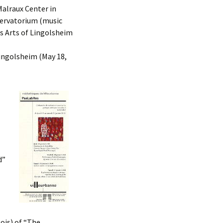
Malraux Center in
ervatorium (music
s Arts of Lingolsheim
Lingolsheim (May 18,
d”
ois) of “The