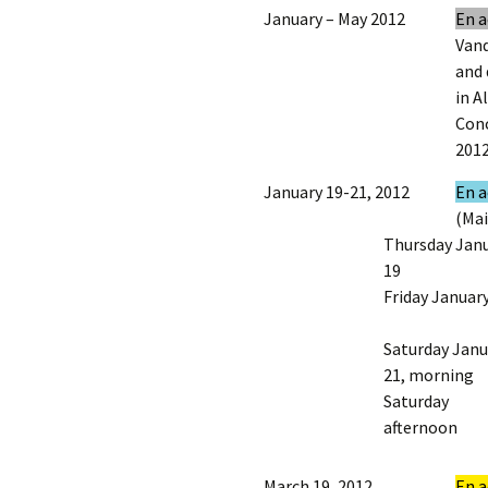
January – May 2012
En a
Vand
and 
in A
Conc
2012
January 19-21, 2012
En a
(Mai
Thursday Jan
19
Friday Januar
Saturday Janu
21, morning
Saturday
afternoon
March 19, 2012
En a