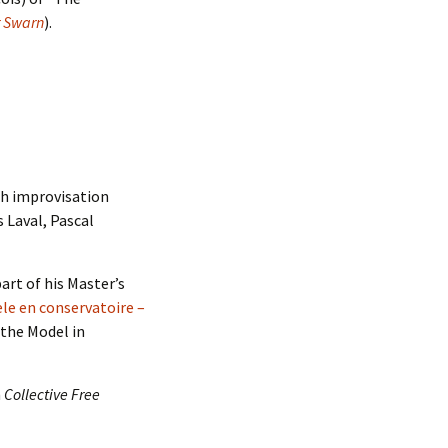
r Swarn
).
h improvisation
 Laval, Pascal
art of his Master’s
le en conservatoire –
 the Model in
n
Collective Free