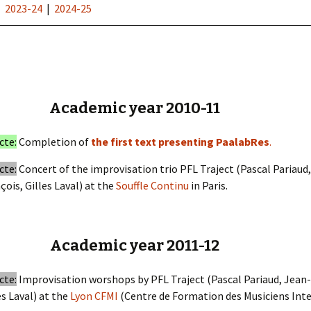
|
2023-24
|
2024-25
Academic year 2010-11
cte:
Completion of
the first text presenting PaalabRes
.
cte:
Concert of the improvisation trio PFL Traject (Pascal Pariaud
çois, Gilles Laval) at the
Souffle Continu
in Paris.
Academic year 2011-12
cte:
Improvisation worshops by PFL Traject (Pascal Pariaud, Jean-
es Laval) at the
Lyon CFMI
(Centre de Formation des Musiciens Inter