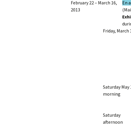
February 22 – March 16,
En a
2013
(Mai
Exhi
duri
Friday, March 
Saturday May 
morning
Saturday
afternoon