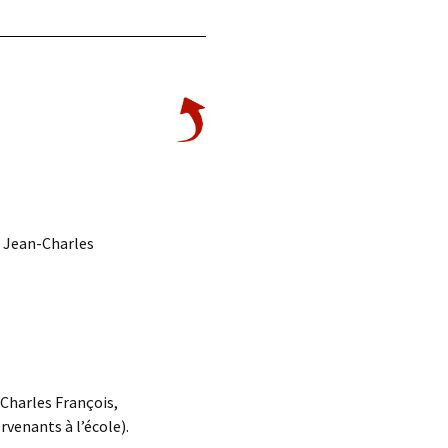
, Jean-Charles
Charles François,
venants à l’école).