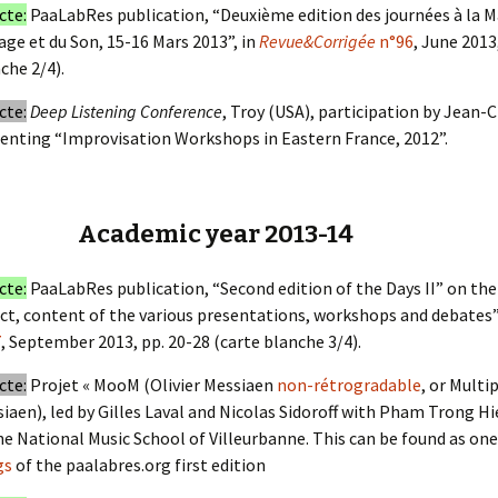
cte:
PaaLabRes publication, “Deuxième edition des journées à la Ma
age et du Son, 15-16 Mars 2013”, in
Revue&Corrigée
n°96
, June 2013
che 2/4).
cte:
Deep Listening Conference
, Troy (USA), participation by Jean-
enting “Improvisation Workshops in Eastern France, 2012”.
Academic year 2013-14
cte:
PaaLabRes publication, “Second edition of the Days II” on the 
ct, content of the various presentations, workshops and debates”
7
, September 2013, pp. 20-28 (carte blanche 3/4).
cte:
Projet « MooM (Olivier Messiaen
non-rétrogradable
, or Multi
iaen), led by Gilles Laval and Nicolas Sidoroff with Pham Trong Hi
he National Music School of Villeurbanne. This can be found as on
gs
of the paalabres.org first edition