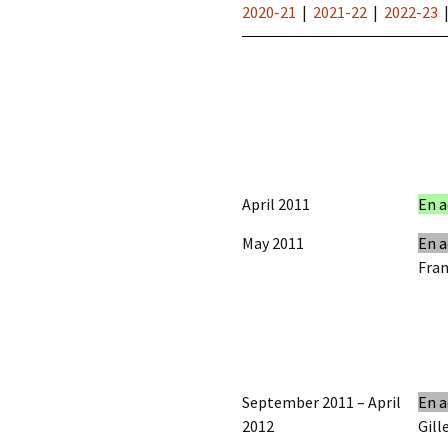
2020-21
|
2021-22
|
2022-23
April 2011
En a
May 2011
En a
Fran
September 2011 – April
En a
2012
Gill