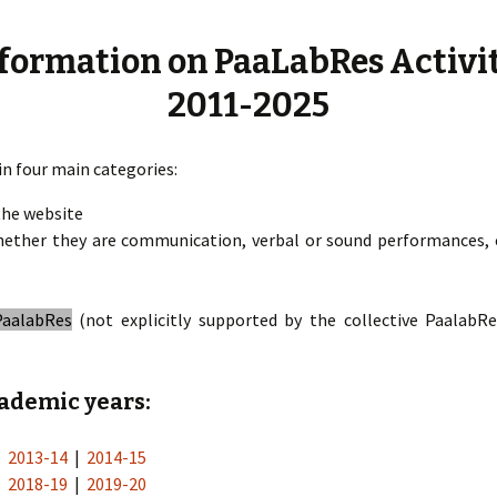
« PaaLabRes » (1s
Editorial, 2016)
formation on PaaLabRes Activi
2011-2025
in four main categories:
the website
ether they are communication, verbal or sound performances, c
PaalabRes
(not explicitly supported by the collective PaalabR
cademic years:
|
2013-14
|
2014-15
|
2018-19
|
2019-20