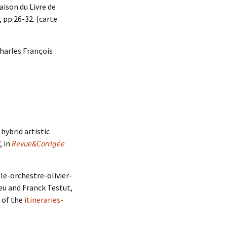
ison du Livre de
, pp.26-32. (carte
Charles François
hybrid artistic
, in
Revue&Corrigée
ple-orchestre-olivier-
eu and Franck Testut,
e of the
itineraries-