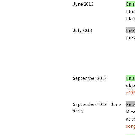
June 2013
En a
l’Im
blan
July 2013
En a
pres
September 2013
En a
obje
n°9
September 2013 – June
En a
2014
Mess
at t
son