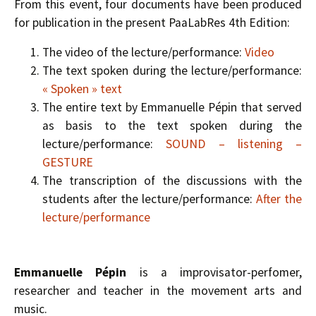
From this event, four documents have been produced
for publication in the present PaaLabRes 4th Edition:
The video of the lecture/performance:
Video
The text spoken during the lecture/performance:
« Spoken » text
The entire text by Emmanuelle Pépin that served
as basis to the text spoken during the
lecture/performance:
SOUND – listening –
GESTURE
The transcription of the discussions with the
students after the lecture/performance:
After the
lecture/performance
Emmanuelle Pépin
is a improvisator-perfomer,
researcher and teacher in the movement arts and
music.