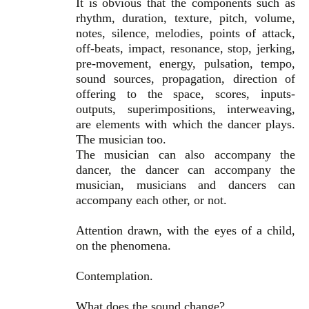
It is obvious that the components such as
rhythm, duration, texture, pitch, volume,
notes, silence, melodies, points of attack,
off-beats, impact, resonance, stop, jerking,
pre-movement, energy, pulsation, tempo,
sound sources, propagation, direction of
offering to the space, scores, inputs-
outputs, superimpositions, interweaving,
are elements with which the dancer plays.
The musician too.
The musician can also accompany the
dancer, the dancer can accompany the
musician, musicians and dancers can
accompany each other, or not.
Attention drawn, with the eyes of a child,
on the phenomena.
Contemplation.
What does the sound change?