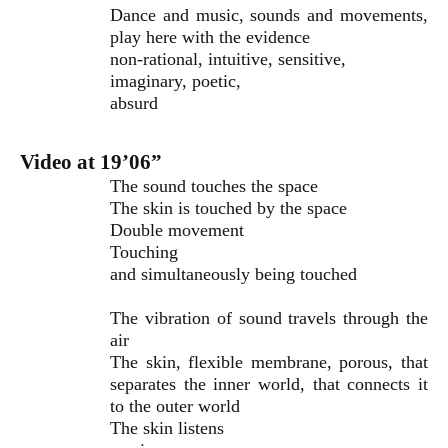
Dance and music, sounds and movements,
play here with the evidence
non-rational, intuitive, sensitive,
imaginary, poetic,
absurd
Video at 19’06”
The sound touches the space
The skin is touched by the space
Double movement
Touching
and simultaneously being touched
The vibration of sound travels through the
air
The skin, flexible membrane, porous, that
separates the inner world, that connects it
to the outer world
The skin listens