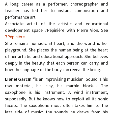
A long career as a performer, choreographer and
teacher has led her to instant composition and
performance art.
Associate artist of the artistic and educational
development space 7Pépinière with Pierre Vion. See
7Pépinière
She remains nomadic at heart, and the world is her
playground. She places the human being at the heart
of her artistic and educational approach. She believes
deeply in the beauty that each person can carry, and
how the language of the body can reveal the being.
Lionel Garcin
“is an improvising musician: Sound is his
raw material, his clay, his marble block… The
saxophone is his instrument. A wind instrument,
supposedly. But he knows how to exploit all its sonic
facets. The saxophone most often takes him to the
jazz side of music; the sounds he draws from his