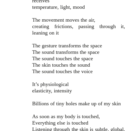
receives
temperature, light, mood
The movement moves the air,
creating frictions, passing through it,
leaning on it
The gesture transforms the space
The sound transforms the space
The sound touches the space
The skin touches the sound
The sound touches the voice
It’s physiological
elasticity, intensity
Billions of tiny holes make up of my skin
As soon as my body is touched,
Everything else is touched
Listening through the skin is subtle, global,