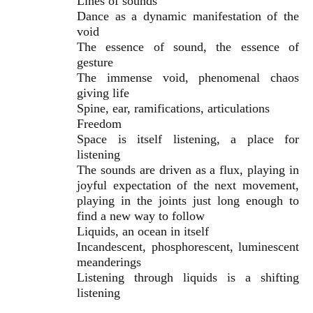
Lines of sounds
Dance as a dynamic manifestation of the
void
The essence of sound, the essence of
gesture
The immense void, phenomenal chaos
giving life
Spine, ear, ramifications, articulations
Freedom
Space is itself listening, a place for
listening
The sounds are driven as a flux, playing in
joyful expectation of the next movement,
playing in the joints just long enough to
find a new way to follow
Liquids, an ocean in itself
Incandescent, phosphorescent, luminescent
meanderings
Listening through liquids is a shifting
listening