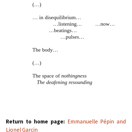
(…)
… in disequilibrium…
…listening… …now…
…beatings…
…pulses…
The body…
(…)
The space of
nothingness
The deafening resounding
Return to home page:
Emmanuelle Pépin and
Lionel Garcin