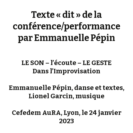
Texte « dit » de la
conférence/performance
par Emmanuelle Pépin
LE SON – l’écoute – LE GESTE
Dans l’Improvisation
Emmanuelle Pépin, danse et textes,
Lionel Garcin, musique
Cefedem AuRA, Lyon, le 24 janvier
2023