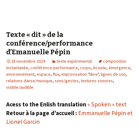
Texte « dit » de la
conférence/performance
d’Emanuelle Pépin
28 novembre 2024
texte expérimental
composition
instantanée
,
conférence-performance
,
corps
,
écoute
,
émergence
,
environnement
,
espace
,
flux
,
improvisation "libre"
,
lignes de son
,
relations danse/musique
,
sons/gestes
,
textures sonores
,
visible/audible
Acess to the Enlish translation
« Spoken » text
Retour à la page d’accueil :
Emmanuelle Pépin et
Lionel Garcin