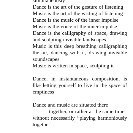
simultaneously
Dance is the art of the gesture of listening
Music is the art of the writing of listening
Dance is the music of the inner impulse
Music is the voice of the inner impulse
Dance is the calligraphy of space, drawing
and sculpting invisible landscapes
Music is this deep breathing calligraphing
the air, dancing with it, drawing invisible
soundscapes
Music is written in space, sculpting it
Dance, in instantaneous composition, is
like letting yourself to live in the space of
emptiness
Dance and music are situated there
together, or rather at the same time
without necessarily “playing harmoniously
together”.