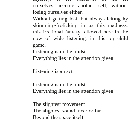
ourselves become another self, without
losing ourselves either.
Without getting lost, but always letting by
skimming-frolicking in us this madness,
this irrational fantasy, allowed here in the
now of wide listening, in this big-child
game.
Listening is in the midst
Everything lies in the attention given
Listening is an act
Listening is in the midst
Everything lies in the attention given
The slightest movement
The slightest sound, near or far
Beyond the space itself