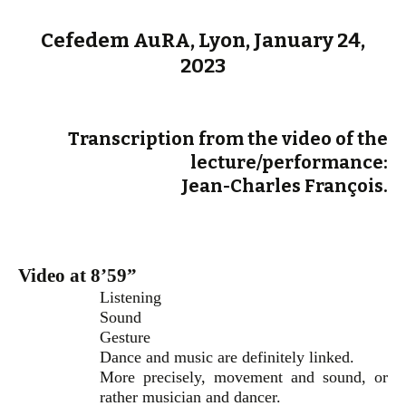
Cefedem AuRA, Lyon, January 24,
2023
Transcription from the video of the
lecture/performance:
Jean-Charles François.
Video at 8’59”
Listening
Sound
Gesture
Dance and music are definitely linked.
More precisely, movement and sound, or
rather musician and dancer.