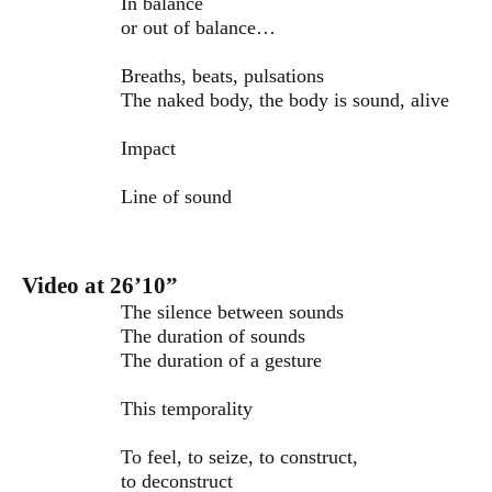
In balance
or out of balance…
Breaths, beats, pulsations
The naked body, the body is sound, alive
Impact
Line of sound
Video at 26’10”
The silence between sounds
The duration of sounds
The duration of a gesture
This temporality
To feel, to seize, to construct,
to deconstruct