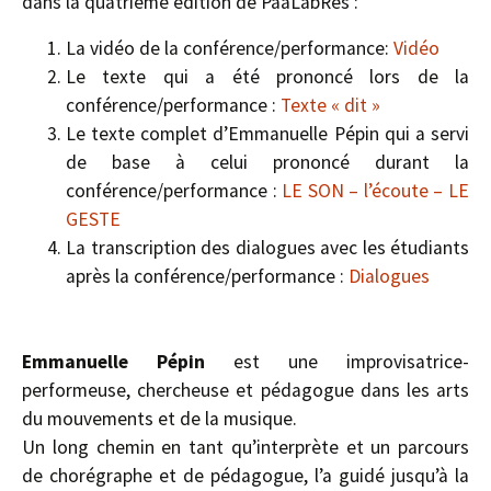
dans la quatrième édition de PaaLabRes :
La vidéo de la conférence/performance:
Vidéo
Le texte qui a été prononcé lors de la
conférence/performance :
Texte « dit »
Le texte complet d’Emmanuelle Pépin qui a servi
de base à celui prononcé durant la
conférence/performance :
LE SON – l’écoute – LE
GESTE
La transcription des dialogues avec les étudiants
après la conférence/performance :
Dialogues
Emmanuelle Pépin
est une improvisatrice-
performeuse, chercheuse et pédagogue dans les arts
du mouvements et de la musique.
Un long chemin en tant qu’interprète et un parcours
de chorégraphe et de pédagogue, l’a guidé jusqu’à la