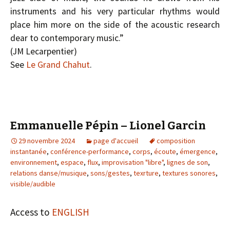
instruments and his very particular rhythms would
place him more on the side of the acoustic research
dear to contemporary music.”
(J­M Lecarpentier)
See
Le Grand Chahut
.
Emmanuelle Pépin – Lionel Garcin
29 novembre 2024
page d'accueil
composition
instantanée
,
conférence-performance
,
corps
,
écoute
,
émergence
,
environnement
,
espace
,
flux
,
improvisation "libre"
,
lignes de son
,
relations danse/musique
,
sons/gestes
,
texrture
,
textures sonores
,
visible/audible
Access to
ENGLISH