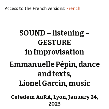
Access to the French versions:
French
SOUND – listening –
GESTURE
in Improvisation
Emmanuelle Pépin, dance
and texts,
Lionel Garcin, music
Cefedem AuRA, Lyon, January 24,
2023