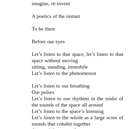
imagine, re-invent
A poetics of the instant
To be there
Before our eyes
Let’s listen to that space, let’s listen to that
space without moving
sitting, standing, immobile
Let’s listen to the phenomenon
Let’s listen to our breathing
Our pulses
Let’s listen to our rhythms in the midst of
the sounds of the space all around
Let’s listen to the space’s listening
Let’s listen to the whole as a large score of
sounds that cohabit together