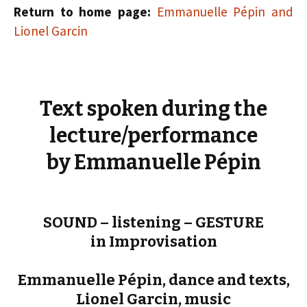
Return to home page:
Emmanuelle Pépin and
Lionel Garcin
Text spoken during the
lecture/performance
by Emmanuelle Pépin
SOUND – listening – GESTURE
in Improvisation
Emmanuelle Pépin, dance and texts,
Lionel Garcin, music