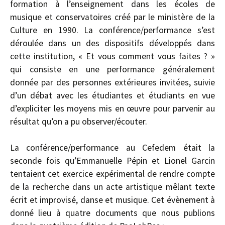
formation à l’enseignement dans les écoles de
musique et conservatoires créé par le ministère de la
Culture en 1990. La conférence/performance s’est
déroulée dans un des dispositifs développés dans
cette institution, « Et vous comment vous faites ? »
qui consiste en une performance généralement
donnée par des personnes extérieures invitées, suivie
d’un débat avec les étudiantes et étudiants en vue
d’expliciter les moyens mis en œuvre pour parvenir au
résultat qu’on a pu observer/écouter.
La conférence/performance au Cefedem était la
seconde fois qu’Emmanuelle Pépin et Lionel Garcin
tentaient cet exercice expérimental de rendre compte
de la recherche dans un acte artistique mêlant texte
écrit et improvisé, danse et musique. Cet évènement à
donné lieu à quatre documents que nous publions