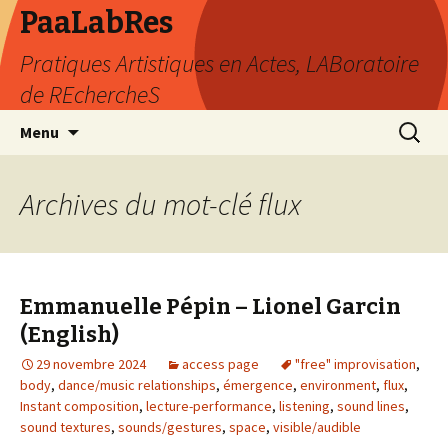
PaaLabRes
Pratiques Artistiques en Actes, LABoratoire
de REchercheS
Aller
Recherc
Menu
au
contenu
principal
Archives du mot-clé flux
Emmanuelle Pépin – Lionel Garcin
(English)
29 novembre 2024
access page
"free" improvisation
,
body
,
dance/music relationships
,
émergence
,
environment
,
flux
,
Instant composition
,
lecture-performance
,
listening
,
sound lines
,
sound textures
,
sounds/gestures
,
space
,
visible/audible