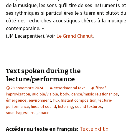
de la musique; les sons qu’il tire de ses instruments et
ses rythmiques si particulières le situeraient plutôt du
côté des recherches acoustiques chères à la musique
contemporaine. »
(J­M Lecarpentier). Voir
Le Grand Chahut
.
Text spoken during the
lecture/performance
28 novembre 2024
experimental text
"free"
improvisation
,
audible/visible
,
body
,
dance/music relationships
,
émergence
,
environment
,
flux
,
Instant composition
,
lecture-
performance
,
lines of sound
,
listening
,
sound textures
,
sounds/gestures
,
space
Accéder au texte en français:
Texte « dit »