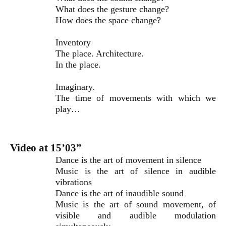
What does the gesture change?
How does the space change?
Inventory
The place. Architecture.
In the place.
Imaginary.
The time of movements with which we
play…
Video at 15’03”
Dance is the art of movement in silence
Music is the art of silence in audible
vibrations
Dance is the art of inaudible sound
Music is the art of sound movement, of
visible and audible modulation