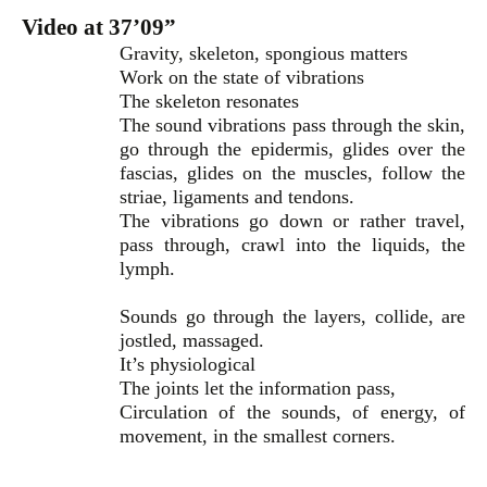
Video at 37’09”
Gravity, skeleton, spongious matters
Work on the state of vibrations
The skeleton resonates
The sound vibrations pass through the skin,
go through the epidermis, glides over the
fascias, glides on the muscles, follow the
striae, ligaments and tendons.
The vibrations go down or rather travel,
pass through, crawl into the liquids, the
lymph.
Sounds go through the layers, collide, are
jostled, massaged.
It’s physiological
The joints let the information pass,
Circulation of the sounds, of energy, of
movement, in the smallest corners.