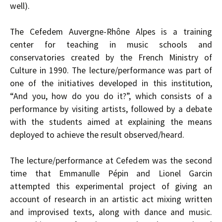
well).
The Cefedem Auvergne-Rhône Alpes is a training
center for teaching in music schools and
conservatories created by the French Ministry of
Culture in 1990. The lecture/performance was part of
one of the initiatives developed in this institution,
“And you, how do you do it?”, which consists of a
performance by visiting artists, followed by a debate
with the students aimed at explaining the means
deployed to achieve the result observed/heard.
The lecture/performance at Cefedem was the second
time that Emmanulle Pépin and Lionel Garcin
attempted this experimental project of giving an
account of research in an artistic act mixing written
and improvised texts, along with dance and music.