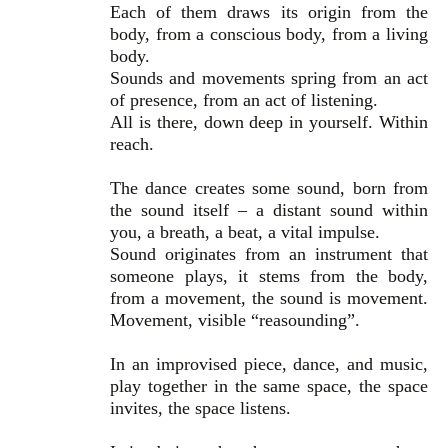
Each of them draws its origin from the
body, from a conscious body, from a living
body.
Sounds and movements spring from an act
of presence, from an act of listening.
All is there, down deep in yourself. Within
reach.
The dance creates some sound, born from
the sound itself – a distant sound within
you, a breath, a beat, a vital impulse.
Sound originates from an instrument that
someone plays, it stems from the body,
from a movement, the sound is movement.
Movement, visible “reasounding”.
In an improvised piece, dance, and music,
play together in the same space, the space
invites, the space listens.