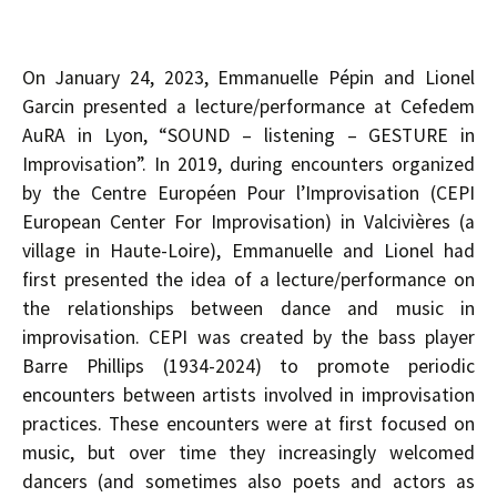
On January 24, 2023, Emmanuelle Pépin and Lionel
Garcin presented a lecture/performance at Cefedem
AuRA in Lyon, “SOUND – listening – GESTURE in
Improvisation”. In 2019, during encounters organized
by the Centre Européen Pour l’Improvisation (CEPI
European Center For Improvisation) in Valcivières (a
village in Haute-Loire), Emmanuelle and Lionel had
first presented the idea of a lecture/performance on
the relationships between dance and music in
improvisation. CEPI was created by the bass player
Barre Phillips (1934-2024) to promote periodic
encounters between artists involved in improvisation
practices. These encounters were at first focused on
music, but over time they increasingly welcomed
dancers (and sometimes also poets and actors as