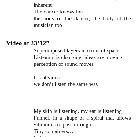
inherent
The dancer knows this
the body of the dancer, the body of the
musician too
Video at 23’12”
Superimposed layers in terms of space
Listening is changing, ideas are moving
perception of sound moves
It’s obvious
we don’t listen the same way
My skin is listening, my ear is listening
Funnel, in a shape of a spiral that allows
vibrations to pass through
Tiny containers…