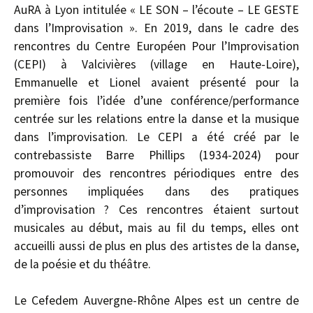
AuRA à Lyon intitulée « LE SON – l’écoute – LE GESTE
dans l’Improvisation ». En 2019, dans le cadre des
rencontres du Centre Européen Pour l’Improvisation
(CEPI) à Valcivières (village en Haute-Loire),
Emmanuelle et Lionel avaient présenté pour la
première fois l’idée d’une conférence/performance
centrée sur les relations entre la danse et la musique
dans l’improvisation. Le CEPI a été créé par le
contrebassiste Barre Phillips (1934-2024) pour
promouvoir des rencontres périodiques entre des
personnes impliquées dans des pratiques
d’improvisation ? Ces rencontres étaient surtout
musicales au début, mais au fil du temps, elles ont
accueilli aussi de plus en plus des artistes de la danse,
de la poésie et du théâtre.
Le Cefedem Auvergne-Rhône Alpes est un centre de