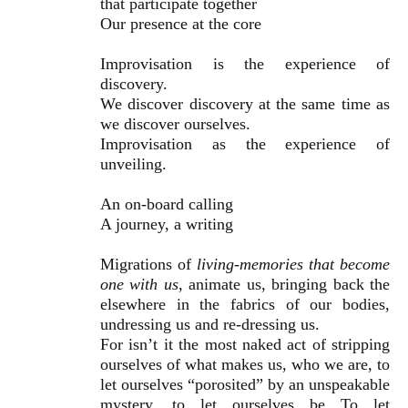
that participate together
Our presence at the core
Improvisation is the experience of
discovery.
We discover discovery at the same time as
we discover ourselves.
Improvisation as the experience of
unveiling.
An on-board calling
A journey, a writing
Migrations of
living-memories that become
one with us
, animate us, bringing back the
elsewhere in the fabrics of our bodies,
undressing us and re-dressing us.
For isn’t it the most naked act of stripping
ourselves of what makes us, who we are, to
let ourselves “porosited” by an unspeakable
mystery, to let ourselves be To let