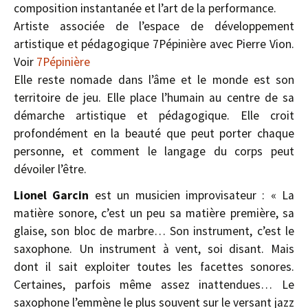
composition instantanée et l’art de la performance.
Artiste associée de l’espace de développement
artistique et pédagogique 7Pépinière avec Pierre Vion.
Voir
7Pépinière
Elle reste nomade dans l’âme et le monde est son
territoire de jeu. Elle place l’humain au centre de sa
démarche artistique et pédagogique. Elle croit
profondément en la beauté que peut porter chaque
personne, et comment le langage du corps peut
dévoiler l’être.
Lionel Garcin
est un musicien improvisateur : « La
matière sonore, c’est un peu sa matière première, sa
glaise, son bloc de marbre… Son instrument, c’est le
saxophone. Un instrument à vent, soi­ disant. Mais
dont il sait exploiter toutes les facettes sonores.
Certaines, parfois même assez inattendues… Le
saxophone l’emmène le plus souvent sur le versant jazz