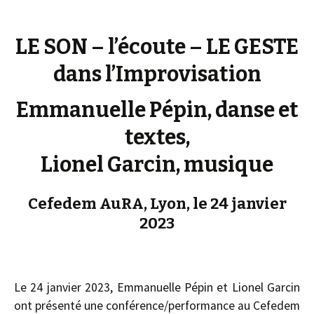
LE SON – l’écoute – LE GESTE
dans l’Improvisation
Emmanuelle Pépin, danse et
textes,
Lionel Garcin, musique
Cefedem AuRA, Lyon, le 24 janvier
2023
Le 24 janvier 2023, Emmanuelle Pépin et Lionel Garcin
ont présenté une conférence/performance au Cefedem