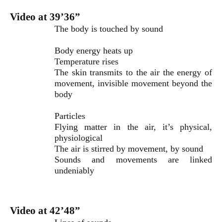
Video at 39’36”
The body is touched by sound
Body energy heats up
Temperature rises
The skin transmits to the air the energy of
movement, invisible movement beyond the
body
Particles
Flying matter in the air, it’s physical,
physiological
The air is stirred by movement, by sound
Sounds and movements are linked
undeniably
Video at 42’48”