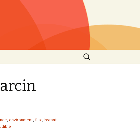
Rechercher :
s »
25)
arcin
lls »
1)
he
 2021
s”
nce
,
environment
,
flux
,
Instant
2nd
udible