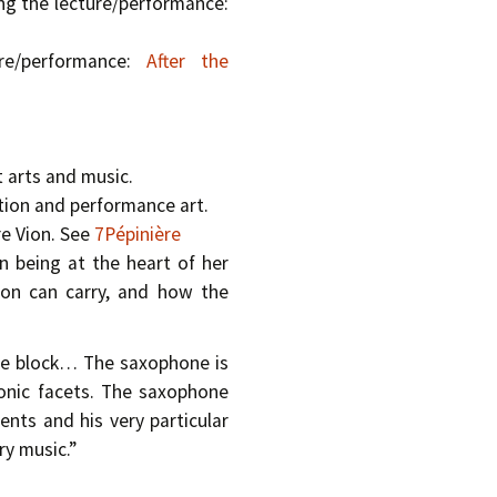
ng the lecture/performance:
ure/performance:
After the
 arts and music.
tion and performance art.
re Vion. See
7Pépinière
n being at the heart of her
son can carry, and how the
rble block… The saxophone is
sonic facets. The saxophone
nts and his very particular
y music.”