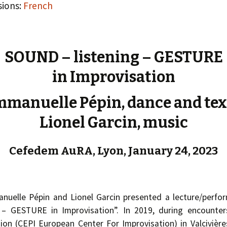
« PaaLabRes » (1st E
sions:
French
Editorial, 2016)
SOUND – listening – GESTURE
in Improvisation
manuelle Pépin, dance and tex
Lionel Garcin, music
Cefedem AuRA, Lyon, January 24, 2023
nuelle Pépin and Lionel Garcin presented a lecture/perf
 – GESTURE in Improvisation”. In 2019, during encounter
on (CEPI European Center For Improvisation) in Valcivières