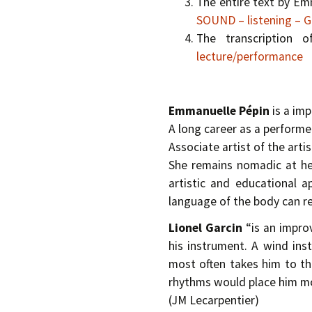
The entire text by Em
SOUND – listening –
The transcription 
lecture/performance
Emmanuelle Pépin
is a im
A long career as a performe
Associate artist of the art
She remains nomadic at hea
artistic and educational 
language of the body can re
Lionel Garcin
“is an improv
his instrument. A wind ins
most often takes him to th
rhythms would place him mo
(J­M Lecarpentier)