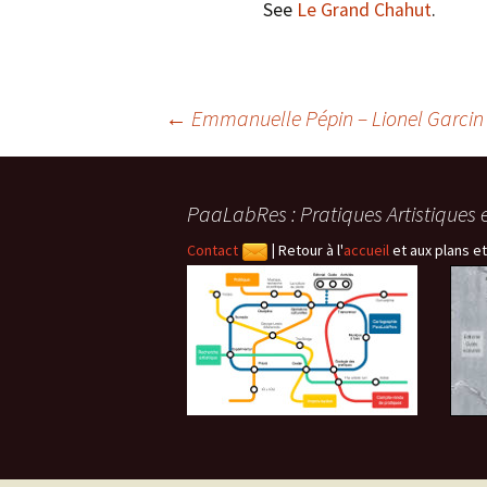
See
Le Grand Chahut
.
Navigation
←
Emmanuelle Pépin – Lionel Garcin
des
PaaLabRes : Pratiques Artistiques 
articles
Contact
|
Retour à l'
accueil
et aux plans et