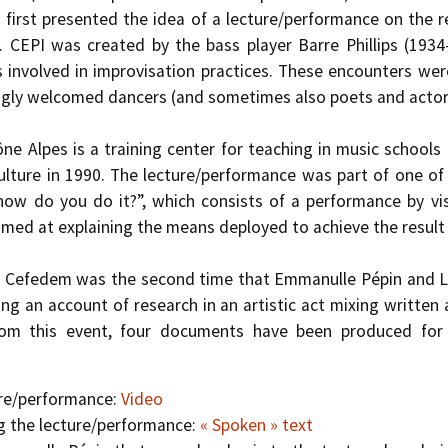
first presented the idea of a lecture/performance on the 
. CEPI was created by the bass player Barre Phillips (193
 involved in improvisation practices. These encounters were
ingly welcomed dancers (and sometimes also poets and actors
 Alpes is a training center for teaching in music schools
ulture in 1990. The lecture/performance was part of one of 
 how do you do it?”, which consists of a performance by vis
imed at explaining the means deployed to achieve the result
t Cefedem was the second time that Emmanulle Pépin and Li
ing an account of research in an artistic act mixing written
om this event, four documents have been produced for p
ure/performance:
Video
g the lecture/performance:
« Spoken » text