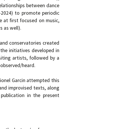
relationships between dance
4-2024) to promote periodic
 at first focused on music,
 as well).
 and conservatories created
the initiatives developed in
iting artists, followed by a
 observed/heard.
onel Garcin attempted this
 and improvised texts, along
ublication in the present