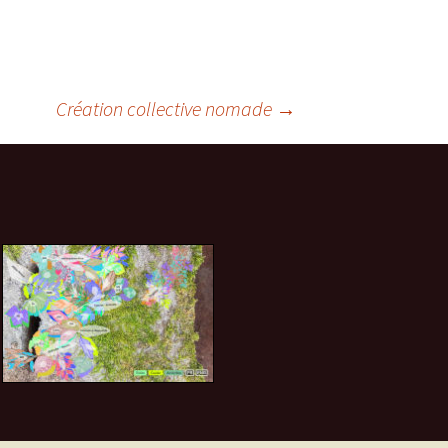
Création collective nomade
→