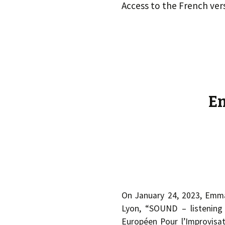
éd. éditorial, 2016)
Access to the French ver
Em
On January 24, 2023, Emma
Lyon, “SOUND – listening
Européen Pour l’Improvisati