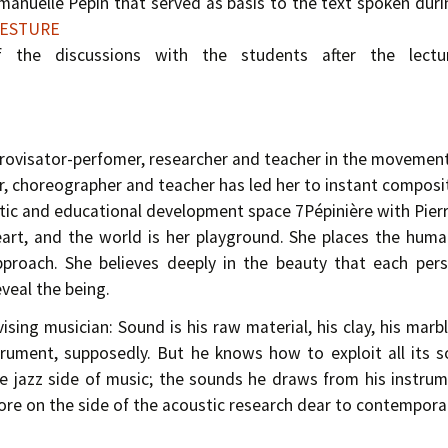
manuelle Pépin that served as basis to the text spoken duri
 GESTURE
of the discussions with the students after the lect
provisator-perfomer, researcher and teacher in the movement
r, choreographer and teacher has led her to instant composi
istic and educational development space 7Pépinière with Pier
rt, and the world is her playground. She places the huma
approach. She believes deeply in the beauty that each per
veal the being.
ising musician: Sound is his raw material, his clay, his ma
trument, supposedly. But he knows how to exploit all its 
e jazz side of music; the sounds he draws from his instrume
re on the side of the acoustic research dear to contemporar