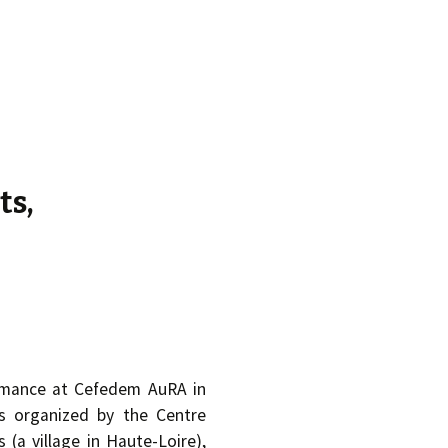
d.
ts,
ormance at Cefedem AuRA in
s organized by the Centre
 (a village in Haute-Loire),