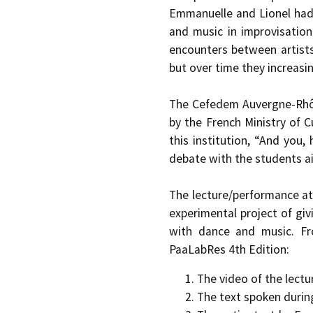
Emmanuelle and Lionel had 
and music in improvisation
encounters between artists
but over time they increas
The Cefedem Auvergne-Rhône
by the French Ministry of C
this institution, “And you,
debate with the students a
The lecture/performance a
experimental project of giv
with dance and music. Fr
PaaLabRes 4th Edition:
The video of the lect
The text spoken durin