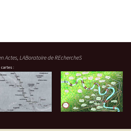
en Actes, LABoratoire de REchercheS
 cartes :