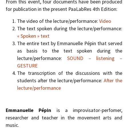
From this event, four documents have been produced
for publication in the present PaaLabRes 4th Edition:
The video of the lecture/performance:
Video
The text spoken during the lecture/performance:
« Spoken » text
The entire text by Emmanuelle Pépin that served
as basis to the text spoken during the
lecture/performance:
SOUND – listening –
GESTURE
The transcription of the discussions with the
students after the lecture/performance:
After the
lecture/performance
Emmanuelle Pépin
is a improvisator-perfomer,
researcher and teacher in the movement arts and
music.