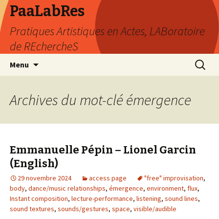
PaaLabRes
Pratiques Artistiques en Actes, LABoratoire
de REchercheS
Aller
Recherc
Menu
au
contenu
principal
Archives du mot-clé émergence
Emmanuelle Pépin – Lionel Garcin
(English)
29 novembre 2024
access page
"free" improvisation
,
body
,
dance/music relationships
,
émergence
,
environment
,
flux
,
Instant composition
,
lecture-performance
,
listening
,
sound lines
,
sound textures
,
sounds/gestures
,
space
,
visible/audible