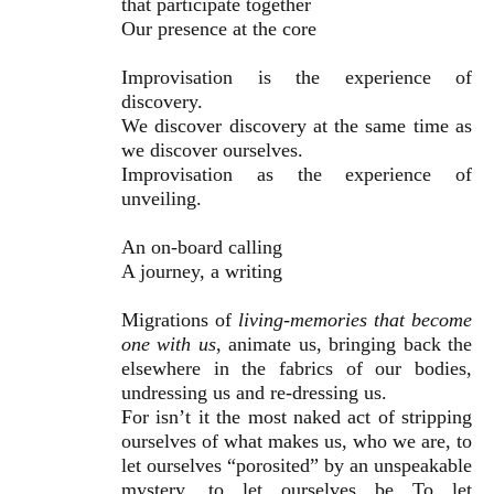
that participate together
Our presence at the core
Improvisation is the experience of
discovery.
We discover discovery at the same time as
we discover ourselves.
Improvisation as the experience of
unveiling.
An on-board calling
A journey, a writing
Migrations of
living-memories that become
one with us
, animate us, bringing back the
elsewhere in the fabrics of our bodies,
undressing us and re-dressing us.
For isn’t it the most naked act of stripping
ourselves of what makes us, who we are, to
let ourselves “porosited” by an unspeakable
mystery, to let ourselves be To let