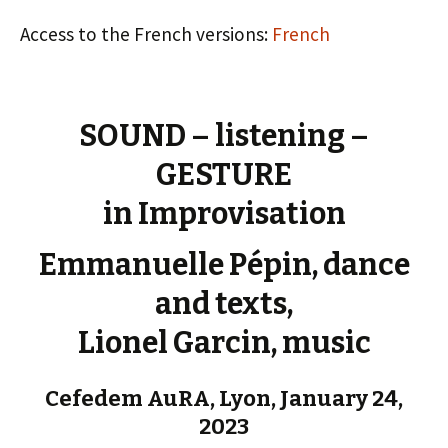
Access to the French versions:
French
SOUND – listening –
GESTURE
in Improvisation
Emmanuelle Pépin, dance
and texts,
Lionel Garcin, music
Cefedem AuRA, Lyon, January 24,
2023