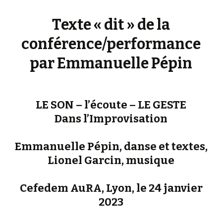
Texte « dit » de la
conférence/performance
par Emmanuelle Pépin
LE SON – l’écoute – LE GESTE
Dans l’Improvisation
Emmanuelle Pépin, danse et textes,
Lionel Garcin, musique
Cefedem AuRA, Lyon, le 24 janvier
2023