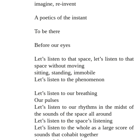
imagine, re-invent
A poetics of the instant
To be there
Before our eyes
Let’s listen to that space, let’s listen to that
space without moving
sitting, standing, immobile
Let’s listen to the phenomenon
Let’s listen to our breathing
Our pulses
Let’s listen to our rhythms in the midst of
the sounds of the space all around
Let’s listen to the space’s listening
Let’s listen to the whole as a large score of
sounds that cohabit together