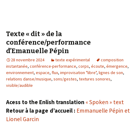
Texte « dit » de la
conférence/performance
d’Emanuelle Pépin
28 novembre 2024
texte expérimental
composition
instantanée
,
conférence-performance
,
corps
,
écoute
,
émergence
,
environnement
,
espace
,
flux
,
improvisation "libre"
,
lignes de son
,
relations danse/musique
,
sons/gestes
,
textures sonores
,
visible/audible
Acess to the Enlish translation
« Spoken » text
Retour à la page d’accueil :
Emmanuelle Pépin et
Lionel Garcin