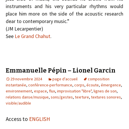
instruments and his very particular rhythms would
place him more on the side of the acoustic research
dear to contemporary music.”
(J­M Lecarpentier)
See
Le Grand Chahut
.
Emmanuelle Pépin – Lionel Garcin
29 novembre 2024
page d'accueil
composition
instantanée
,
conférence-performance
,
corps
,
écoute
,
émergence
,
environnement
,
espace
,
flux
,
improvisation "libre"
,
lignes de son
,
relations danse/musique
,
sons/gestes
,
texrture
,
textures sonores
,
visible/audible
Access to
ENGLISH