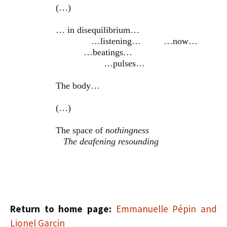
(…)
… in disequilibrium…
…listening… …now…
…beatings…
…pulses…
The body…
(…)
The space of
nothingness
The deafening resounding
Return to home page:
Emmanuelle Pépin and
Lionel Garcin