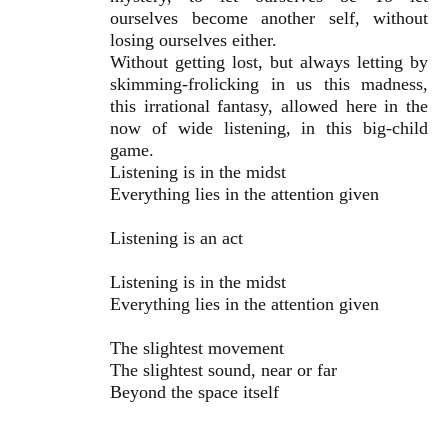
ourselves become another self, without
losing ourselves either.
Without getting lost, but always letting by
skimming-frolicking in us this madness,
this irrational fantasy, allowed here in the
now of wide listening, in this big-child
game.
Listening is in the midst
Everything lies in the attention given
Listening is an act
Listening is in the midst
Everything lies in the attention given
The slightest movement
The slightest sound, near or far
Beyond the space itself