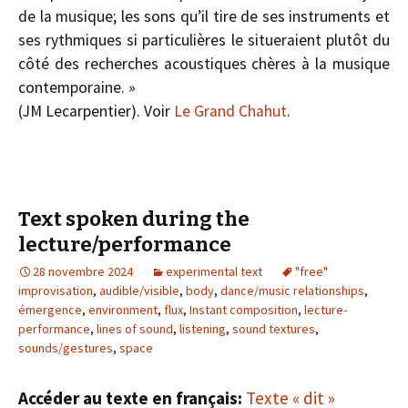
de la musique; les sons qu’il tire de ses instruments et
ses rythmiques si particulières le situeraient plutôt du
côté des recherches acoustiques chères à la musique
contemporaine. »
(J­M Lecarpentier). Voir
Le Grand Chahut
.
Text spoken during the
lecture/performance
28 novembre 2024
experimental text
"free"
improvisation
,
audible/visible
,
body
,
dance/music relationships
,
émergence
,
environment
,
flux
,
Instant composition
,
lecture-
performance
,
lines of sound
,
listening
,
sound textures
,
sounds/gestures
,
space
Accéder au texte en français:
Texte « dit »