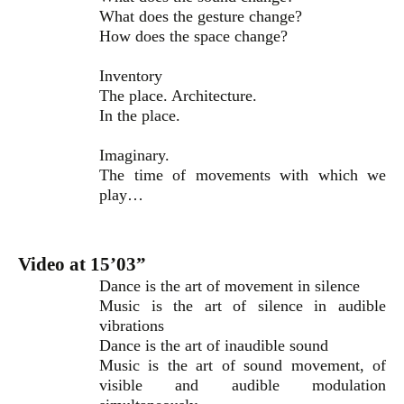
What does the gesture change?
How does the space change?
Inventory
The place. Architecture.
In the place.
Imaginary.
The time of movements with which we
play…
Video at 15’03”
Dance is the art of movement in silence
Music is the art of silence in audible
vibrations
Dance is the art of inaudible sound
Music is the art of sound movement, of
visible and audible modulation