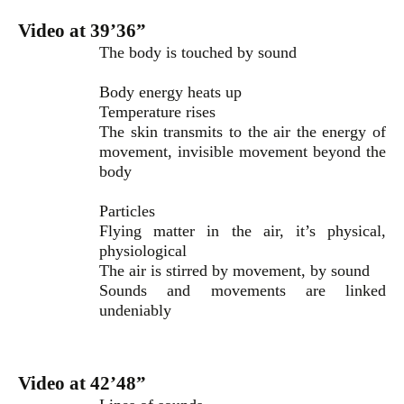
Video at 39’36”
The body is touched by sound
Body energy heats up
Temperature rises
The skin transmits to the air the energy of
movement, invisible movement beyond the
body
Particles
Flying matter in the air, it’s physical,
physiological
The air is stirred by movement, by sound
Sounds and movements are linked
undeniably
Video at 42’48”