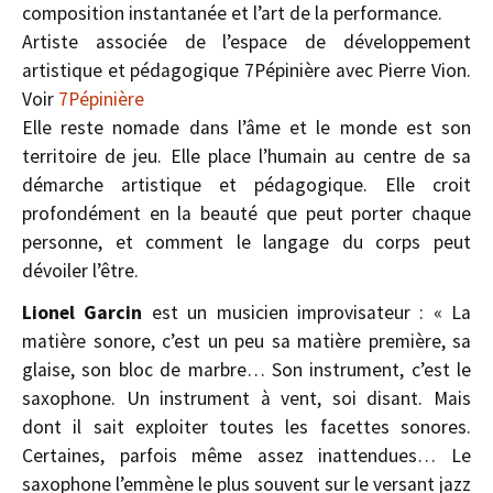
composition instantanée et l’art de la performance.
Artiste associée de l’espace de développement
artistique et pédagogique 7Pépinière avec Pierre Vion.
Voir
7Pépinière
Elle reste nomade dans l’âme et le monde est son
territoire de jeu. Elle place l’humain au centre de sa
démarche artistique et pédagogique. Elle croit
profondément en la beauté que peut porter chaque
personne, et comment le langage du corps peut
dévoiler l’être.
Lionel Garcin
est un musicien improvisateur : « La
matière sonore, c’est un peu sa matière première, sa
glaise, son bloc de marbre… Son instrument, c’est le
saxophone. Un instrument à vent, soi­ disant. Mais
dont il sait exploiter toutes les facettes sonores.
Certaines, parfois même assez inattendues… Le
saxophone l’emmène le plus souvent sur le versant jazz