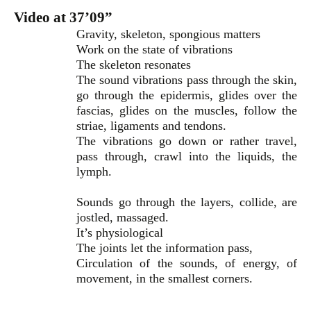
Video at 37’09”
Gravity, skeleton, spongious matters
Work on the state of vibrations
The skeleton resonates
The sound vibrations pass through the skin,
go through the epidermis, glides over the
fascias, glides on the muscles, follow the
striae, ligaments and tendons.
The vibrations go down or rather travel,
pass through, crawl into the liquids, the
lymph.
Sounds go through the layers, collide, are
jostled, massaged.
It’s physiological
The joints let the information pass,
Circulation of the sounds, of energy, of
movement, in the smallest corners.