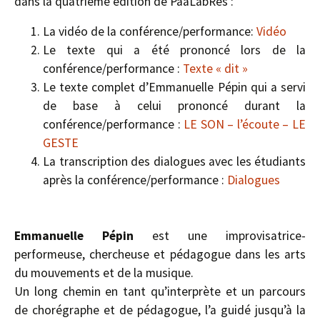
dans la quatrième édition de PaaLabRes :
La vidéo de la conférence/performance:
Vidéo
Le texte qui a été prononcé lors de la
conférence/performance :
Texte « dit »
Le texte complet d’Emmanuelle Pépin qui a servi
de base à celui prononcé durant la
conférence/performance :
LE SON – l’écoute – LE
GESTE
La transcription des dialogues avec les étudiants
après la conférence/performance :
Dialogues
Emmanuelle Pépin
est une improvisatrice-
performeuse, chercheuse et pédagogue dans les arts
du mouvements et de la musique.
Un long chemin en tant qu’interprète et un parcours
de chorégraphe et de pédagogue, l’a guidé jusqu’à la