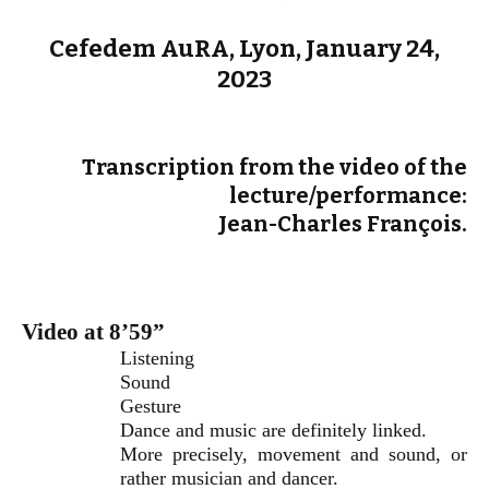
Cefedem AuRA, Lyon, January 24,
2023
Transcription from the video of the
lecture/performance:
Jean-Charles François.
Video at 8’59”
Listening
Sound
Gesture
Dance and music are definitely linked.
More precisely, movement and sound, or
rather musician and dancer.