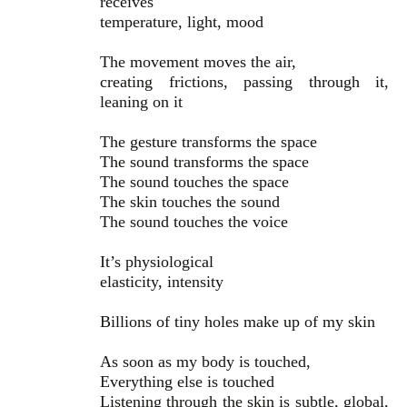
receives
temperature, light, mood
The movement moves the air,
creating frictions, passing through it,
leaning on it
The gesture transforms the space
The sound transforms the space
The sound touches the space
The skin touches the sound
The sound touches the voice
It’s physiological
elasticity, intensity
Billions of tiny holes make up of my skin
As soon as my body is touched,
Everything else is touched
Listening through the skin is subtle, global,