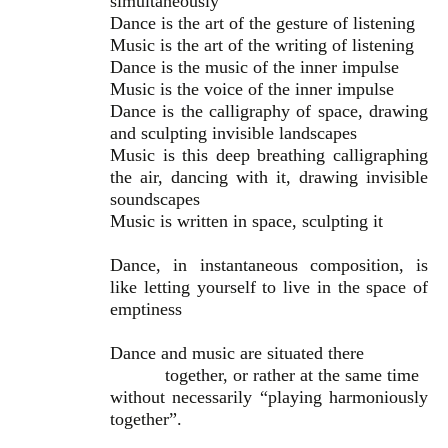
simultaneously
Dance is the art of the gesture of listening
Music is the art of the writing of listening
Dance is the music of the inner impulse
Music is the voice of the inner impulse
Dance is the calligraphy of space, drawing
and sculpting invisible landscapes
Music is this deep breathing calligraphing
the air, dancing with it, drawing invisible
soundscapes
Music is written in space, sculpting it
Dance, in instantaneous composition, is
like letting yourself to live in the space of
emptiness
Dance and music are situated there
together, or rather at the same time
without necessarily “playing harmoniously
together”.