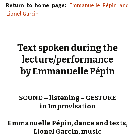
Return to home page:
Emmanuelle Pépin and
Lionel Garcin
Text spoken during the
lecture/performance
by Emmanuelle Pépin
SOUND – listening – GESTURE
in Improvisation
Emmanuelle Pépin, dance and texts,
Lionel Garcin, music