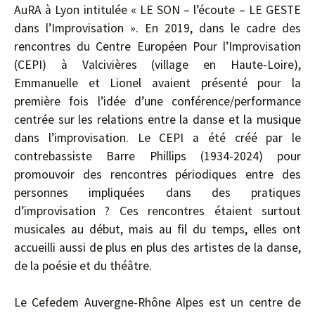
AuRA à Lyon intitulée « LE SON – l’écoute – LE GESTE
dans l’Improvisation ». En 2019, dans le cadre des
rencontres du Centre Européen Pour l’Improvisation
(CEPI) à Valcivières (village en Haute-Loire),
Emmanuelle et Lionel avaient présenté pour la
première fois l’idée d’une conférence/performance
centrée sur les relations entre la danse et la musique
dans l’improvisation. Le CEPI a été créé par le
contrebassiste Barre Phillips (1934-2024) pour
promouvoir des rencontres périodiques entre des
personnes impliquées dans des pratiques
d’improvisation ? Ces rencontres étaient surtout
musicales au début, mais au fil du temps, elles ont
accueilli aussi de plus en plus des artistes de la danse,
de la poésie et du théâtre.
Le Cefedem Auvergne-Rhône Alpes est un centre de