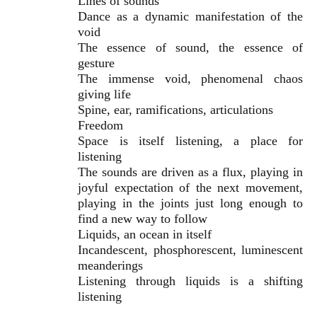
Lines of sounds
Dance as a dynamic manifestation of the
void
The essence of sound, the essence of
gesture
The immense void, phenomenal chaos
giving life
Spine, ear, ramifications, articulations
Freedom
Space is itself listening, a place for
listening
The sounds are driven as a flux, playing in
joyful expectation of the next movement,
playing in the joints just long enough to
find a new way to follow
Liquids, an ocean in itself
Incandescent, phosphorescent, luminescent
meanderings
Listening through liquids is a shifting
listening