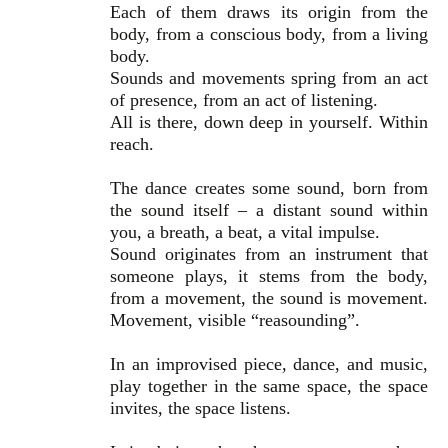
Each of them draws its origin from the
body, from a conscious body, from a living
body.
Sounds and movements spring from an act
of presence, from an act of listening.
All is there, down deep in yourself. Within
reach.
The dance creates some sound, born from
the sound itself – a distant sound within
you, a breath, a beat, a vital impulse.
Sound originates from an instrument that
someone plays, it stems from the body,
from a movement, the sound is movement.
Movement, visible “reasounding”.
In an improvised piece, dance, and music,
play together in the same space, the space
invites, the space listens.