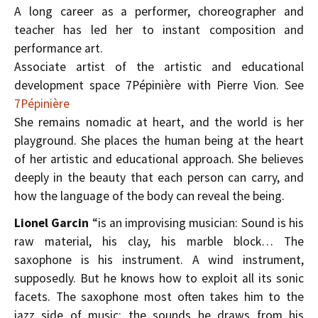
A long career as a performer, choreographer and
teacher has led her to instant composition and
performance art.
Associate artist of the artistic and educational
development space 7Pépinière with Pierre Vion. See
7Pépinière
She remains nomadic at heart, and the world is her
playground. She places the human being at the heart
of her artistic and educational approach. She believes
deeply in the beauty that each person can carry, and
how the language of the body can reveal the being.
Lionel Garcin
“is an improvising musician: Sound is his
raw material, his clay, his marble block… The
saxophone is his instrument. A wind instrument,
supposedly. But he knows how to exploit all its sonic
facets. The saxophone most often takes him to the
jazz side of music; the sounds he draws from his