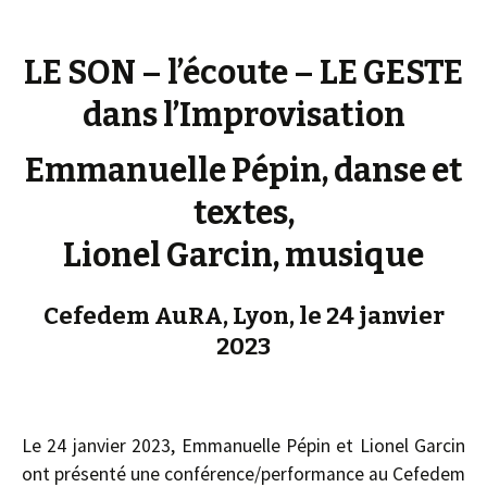
LE SON – l’écoute – LE GESTE
dans l’Improvisation
Emmanuelle Pépin, danse et
textes,
Lionel Garcin, musique
Cefedem AuRA, Lyon, le 24 janvier
2023
Le 24 janvier 2023, Emmanuelle Pépin et Lionel Garcin
ont présenté une conférence/performance au Cefedem