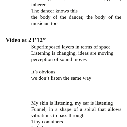
inherent
The dancer knows this
the body of the dancer, the body of the
musician too
Video at 23’12”
Superimposed layers in terms of space
Listening is changing, ideas are moving
perception of sound moves
It’s obvious
we don’t listen the same way
My skin is listening, my ear is listening
Funnel, in a shape of a spiral that allows
vibrations to pass through
Tiny containers…