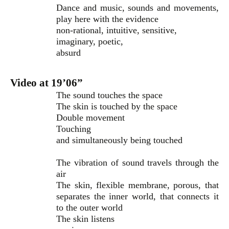
Dance and music, sounds and movements,
play here with the evidence
non-rational, intuitive, sensitive,
imaginary, poetic,
absurd
Video at 19’06”
The sound touches the space
The skin is touched by the space
Double movement
Touching
and simultaneously being touched
The vibration of sound travels through the
air
The skin, flexible membrane, porous, that
separates the inner world, that connects it
to the outer world
The skin listens