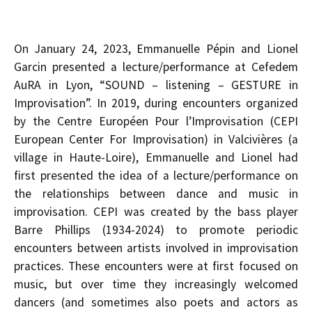
On January 24, 2023, Emmanuelle Pépin and Lionel
Garcin presented a lecture/performance at Cefedem
AuRA in Lyon, “SOUND – listening – GESTURE in
Improvisation”. In 2019, during encounters organized
by the Centre Européen Pour l’Improvisation (CEPI
European Center For Improvisation) in Valcivières (a
village in Haute-Loire), Emmanuelle and Lionel had
first presented the idea of a lecture/performance on
the relationships between dance and music in
improvisation. CEPI was created by the bass player
Barre Phillips (1934-2024) to promote periodic
encounters between artists involved in improvisation
practices. These encounters were at first focused on
music, but over time they increasingly welcomed
dancers (and sometimes also poets and actors as