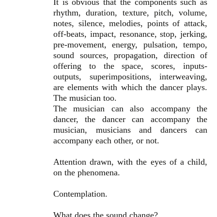
It is obvious that the components such as
rhythm, duration, texture, pitch, volume,
notes, silence, melodies, points of attack,
off-beats, impact, resonance, stop, jerking,
pre-movement, energy, pulsation, tempo,
sound sources, propagation, direction of
offering to the space, scores, inputs-
outputs, superimpositions, interweaving,
are elements with which the dancer plays.
The musician too.
The musician can also accompany the
dancer, the dancer can accompany the
musician, musicians and dancers can
accompany each other, or not.
Attention drawn, with the eyes of a child,
on the phenomena.
Contemplation.
What does the sound change?