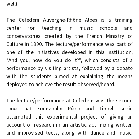
well).
The Cefedem Auvergne-Rhône Alpes is a training
center for teaching in music schools and
conservatories created by the French Ministry of
Culture in 1990. The lecture/performance was part of
one of the initiatives developed in this institution,
“And you, how do you do it?”, which consists of a
performance by visiting artists, followed by a debate
with the students aimed at explaining the means
deployed to achieve the result observed/heard.
The lecture/performance at Cefedem was the second
time that Emmanulle Pépin and Lionel Garcin
attempted this experimental project of giving an
account of research in an artistic act mixing written
and improvised texts, along with dance and music.