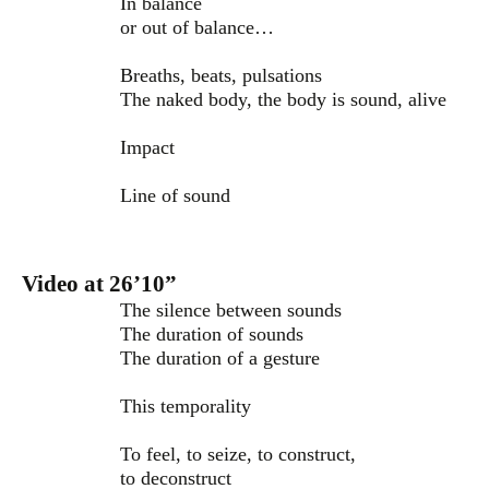
In balance
or out of balance…
Breaths, beats, pulsations
The naked body, the body is sound, alive
Impact
Line of sound
Video at 26’10”
The silence between sounds
The duration of sounds
The duration of a gesture
This temporality
To feel, to seize, to construct,
to deconstruct