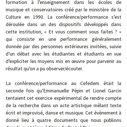
formation à l’enseignement dans les écoles de
musique et conservatoires créé par le ministère de la
Culture en 1990. La conférence/performance s’est
déroulée dans un des dispositifs développés dans
cette institution, « Et vous comment vous faites ? »
qui consiste en une performance généralement
donnée par des personnes extérieures invitées, suivie
d’un débat avec les étudiantes et étudiants en vue
d’expliciter les moyens mis en œuvre pour parvenir au
résultat qu’on a pu observer/écouter.
La conférence/performance au Cefedem était la
seconde fois qu’Emmanuelle Pépin et Lionel Garcin
tentaient cet exercice expérimental de rendre compte
de la recherche dans un acte artistique mêlant texte
écrit et improvisé, danse et musique. Cet évènement à
donné lieu à quatre documents que nous publions