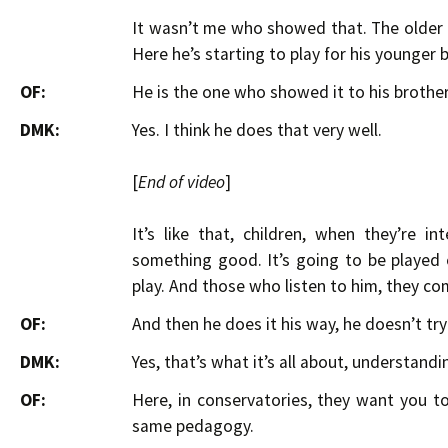
It wasn’t me who showed that. The older 
Here he’s starting to play for his younger 
OF:
He is the one who showed it to his brothe
DMK:
Yes. I think he does that very well.
[
End of video
]
It’s like that, children, when they’re 
something good. It’s going to be played 
play. And those who listen to him, they com
OF:
And then he does it his way, he doesn’t tr
DMK:
Yes, that’s what it’s all about, understandi
OF:
Here, in conservatories, they want you to 
same pedagogy.