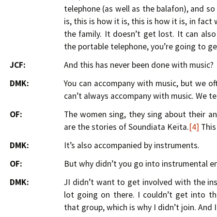
telephone (as well as the balafon), and so w
is, this is how it is, this is how it is, in f
the family. It doesn’t get lost. It can a
the portable telephone, you’re going to get
JCF:
And this has never been done with music?
DMK:
You can accompany with music, but we ofte
can’t always accompany with music. We tell
OF:
The women sing, they sing about their anc
are the stories of Soundiata Keïta.
[4]
This 
DMK:
It’s also accompanied by instruments.
OF:
But why didn’t you go into instrumental en
DMK:
JI didn’t want to get involved with the i
lot going on there. I couldn’t get into 
that group, which is why I didn’t join. And I