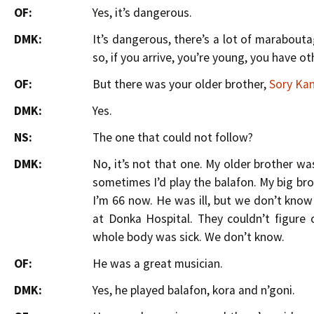
OF:
Yes, it’s dangerous.
DMK:
It’s dangerous, there’s a lot of marabout
so, if you arrive, you’re young, you have o
OF:
But there was your older brother,
Sory Ka
DMK:
Yes.
NS:
The one that could not follow?
DMK:
No, it’s not that one. My older brother wa
sometimes I’d play the balafon. My big brot
I’m 66 now. He was ill, but we don’t know
at Donka Hospital. They couldn’t figure
whole body was sick. We don’t know.
OF:
He was a great musician.
DMK:
Yes, he played balafon, kora and n’goni.