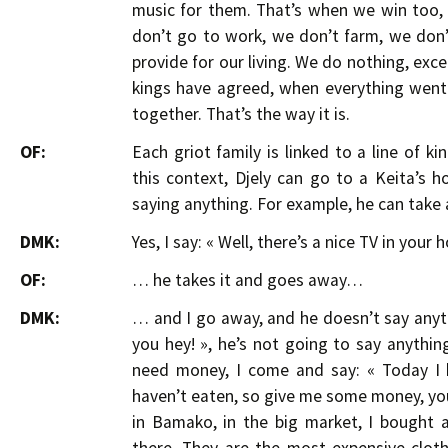
music for them. That’s when we win too, 
don’t go to work, we don’t farm, we don’t
provide for our living. We do nothing, exc
kings have agreed, when everything went
together. That’s the way it is.
OF:
Each griot family is linked to a line of k
this context, Djely can go to a Keita’s
saying anything. For example, he can take 
DMK:
Yes, I say: « Well, there’s a nice TV in your ho
OF:
… he takes it and goes away…
DMK:
… and I go away, and he doesn’t say anythi
you hey! », he’s not going to say anything,
need money, I come and say: « Today I h
haven’t eaten, so give me some money, you
in Bamako, in the big market, I bought