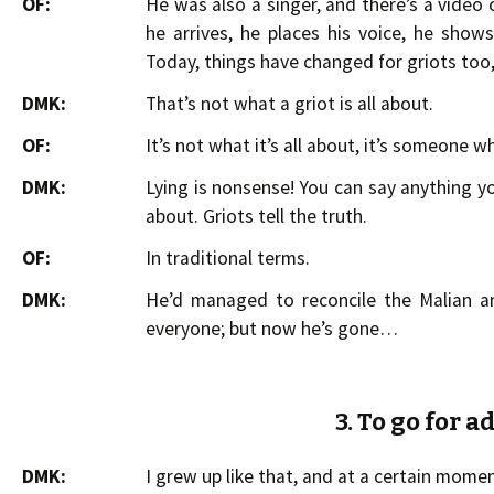
OF:
He was also a singer, and there’s a video 
he arrives, he places his voice, he show
Today, things have changed for griots too
DMK:
That’s not what a griot is all about.
OF:
It’s not what it’s all about, it’s someone wh
DMK:
Lying is nonsense! You can say anything yo
about. Griots tell the truth.
OF:
In traditional terms.
DMK:
He’d managed to reconcile the Malian an
everyone; but now he’s gone…
3. To go for 
DMK:
I grew up like that, and at a certain momen