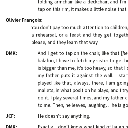
folding armchair like a deckchair, and I’m s
tap on this rim, it makes a little noise tha
Olivier François:
You don’t pay too much attention to children
a rehearsal, or a feast and they get toge
please, and they learn that way.
DMK:
And I get to tap on the chair, like that [
he
balafon, I have to fetch my sister to get h
is bigger than me, it’s too heavy, so that I
my father puts it against the wall. I star
played like that, always, there, I am goin
mallets, in what position he plays, and I t
do it. I play several times, and my father
to me. Then, he leaves, laughing… he is g
JCF:
He doesn’t say anything.
DMK:
Exactly. I don’t know what kind of laugh h