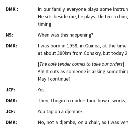
DMK :
In our family everyone plays some instrum
He sits beside me, he plays, I listen to him
timing.
NS:
When was this happening?
DMK:
I was born in 1958, in Guinea, at the tim
at about 300km from Conakry, but today 2
[
The café tender comes to take our orders
]
Ah! It cuts as someone is asking somethi
May I continue?
JCF:
Yes.
DMK:
Then, I begin to understand how it works, 
JCF:
You tap on a djembe?
DMK:
No, not a djembe, on a chair, as I was ver