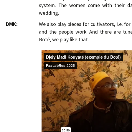
system. The women come with their dau
wedding.
DMK:
We also play pieces for cultivators, i.e. fo
and the people work. And there are tune
Boté, we play like that.