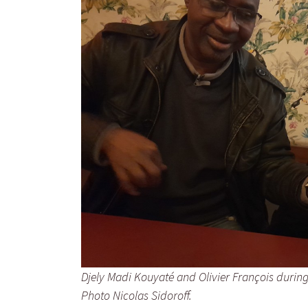
Djely Madi Kouyaté and Olivier François during t
Photo Nicolas Sidoroff.