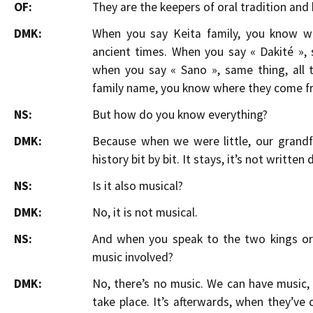
OF:
They are the keepers of oral tradition and 
DMK:
When you say Keita family, you know w
ancient times. When you say « Dakité »,
when you say « Sano », same thing, all 
family name, you know where they come f
NS:
But how do you know everything?
DMK:
Because when we were little, our grand
history bit by bit. It stays, it’s not writte
NS:
Is it also musical?
DMK:
No, it is not musical.
NS:
And when you speak to the two kings or 
music involved?
DMK:
No, there’s no music. We can have music, 
take place. It’s afterwards, when they’v