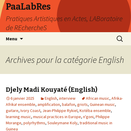
PaaLabRes
Pratiques Artistiques en Actes, LABoratoire
de REchercheS
Aller
Recherc
Menu
au
contenu
principal
Archives pour la catégorie English
Djely Madi Kouyaté (English)
6 janvier 2025
English
,
interview
African music
,
Afrika-
Afrika! ensemble
,
amplification
,
balafon
,
griots
,
Guinean music
,
guitare
,
Ivory Coast
,
Jean-Philippe Rykiel
,
Kotéba ensemble
,
learning music
,
musical practices in Europe
,
n'goni
,
Philippe
Morange
,
polyrhythms
,
Souleymane Koly
,
traditional music in
Guinea