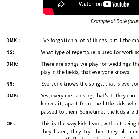
Example of Boté (dru
DMK :
I’ve forgotten a lot of things, but if the 
NS:
What type of repertoire is used for work s
DMK:
There are songs we play for weddings th
play in the fields, that everyone knows.
NS:
Everyone knows the songs, that is everyon
DMK:
Yes, everyone can sing, that’s it, they can
knows it, apart from the little kids wh
passed to them. Sometimes the kids are d
OF :
This is the way kids learn, without being
they listen, they try, then they all me