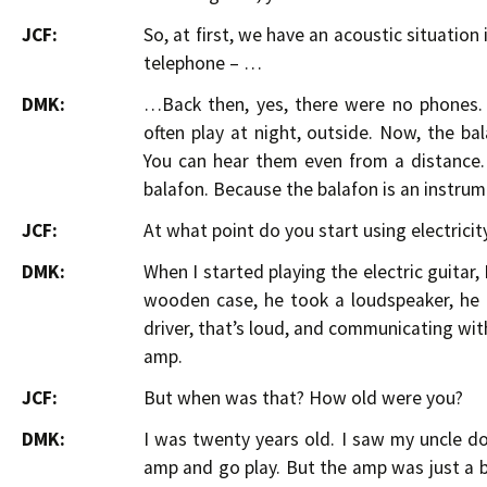
JCF:
So, at first, we have an acoustic situation 
telephone – …
DMK:
…Back then, yes, there were no phones. 
often play at night, outside. Now, the b
You can hear them even from a distance. 
balafon. Because the balafon is an instrume
JCF:
At what point do you start using electricity
DMK:
When I started playing the electric guitar,
wooden case, he took a loudspeaker, he p
driver, that’s loud, and communicating wit
amp.
JCF:
But when was that? How old were you?
DMK:
I was twenty years old. I saw my uncle do 
amp and go play. But the amp was just a bo