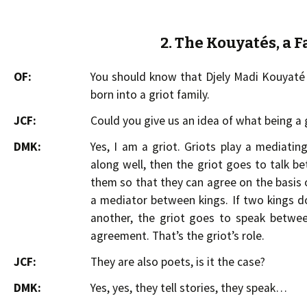
2. The Kouyatés, a F
OF:
You should know that Djely Madi Kouyaté i
born into a griot family.
JCF:
Could you give us an idea of what being a
DMK:
Yes, I am a griot. Griots play a mediatin
along well, then the griot goes to talk b
them so that they can agree on the basis o
a mediator between kings. If two kings 
another, the griot goes to speak betwe
agreement. That’s the griot’s role.
JCF:
They are also poets, is it the case?
DMK:
Yes, yes, they tell stories, they speak…