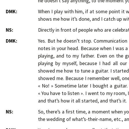
he doesn’t say anything, to the moment yo
DMK:
When I play with him, if at some point it 
shows me how it’s done, and I catch up wi
NS:
Directly in front of people who are celebrat
DMK:
Yes. But he doesn’t stop. Communication 
notes in your head. Because when I was a ki
playing, and to my father. Even on the gu
playing by myself, because I had all ou
showed me how to tune a guitar. I started 
showed me. Because I remember well, one t
« No! » Sometime later I bought a guitar.
« You have to listen ». I went to my room, I
and that’s how it all started, and that’s it.
NS:
So, there’s a first time, a moment when y
the wedding of what’s-their-name, etc., a