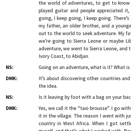
the world of adventures, to get to know o
played guitar and people appreciated it,
going, I keep going, I keep going. There’s 
my father, an older brother, and a youn
out to the world to seek adventure. My fat
we’re going to Sierra Leone or maybe Lib
adventure, we went to Sierra Leone, and th
Ivory Coast, to Abidjan.
NS:
Going on an adventure, what is it? What is 
DMK:
It’s about discovering other countries an
the idea.
NS:
Is it leaving by foot with a bag on your bac
DMK:
Yes, we call it the “taxi-brousse”. I go wit
it in the village. The reason I went with ju
country in West Africa. When I got settl