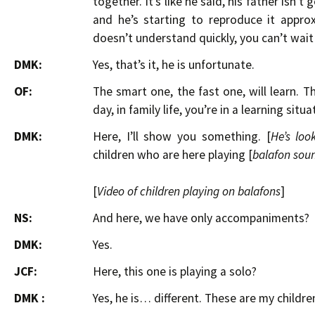
together. It’s like he said, his father isn’t
and he’s starting to reproduce it appro
doesn’t understand quickly, you can’t wait
DMK:
Yes, that’s it, he is unfortunate.
OF:
The smart one, the fast one, will learn. 
day, in family life, you’re in a learning situa
DMK:
Here, I’ll show you something. [
He’s loo
children who are here playing [
balafon sou
[
Video of children playing on balafons
]
NS:
And here, we have only accompaniments?
DMK:
Yes.
JCF:
Here, this one is playing a solo?
DMK :
Yes, he is… different. These are my children