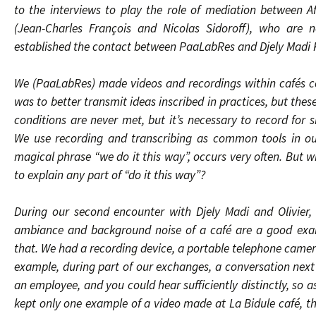
to the interviews to play the role of mediation between 
(Jean-Charles François and Nicolas Sidoroff), who are 
established the contact between PaaLabRes and Djely Madi 
We (PaaLabRes) made videos and recordings within cafés co
was to better transmit ideas inscribed in practices, but thes
conditions are never met, but it’s necessary to record for 
We use recording and transcribing as common tools in our
magical phrase “we do it this way”, occurs very often. But w
to explain any part of “do it this way”?
During our second encounter with Djely Madi and Olivier,
ambiance and background noise of a café are a good exam
that. We had a recording device, a portable telephone camera
example, during part of our exchanges, a conversation next
an employee, and you could hear sufficiently distinctly, so 
kept only one example of a video made at La Bidule café, tha