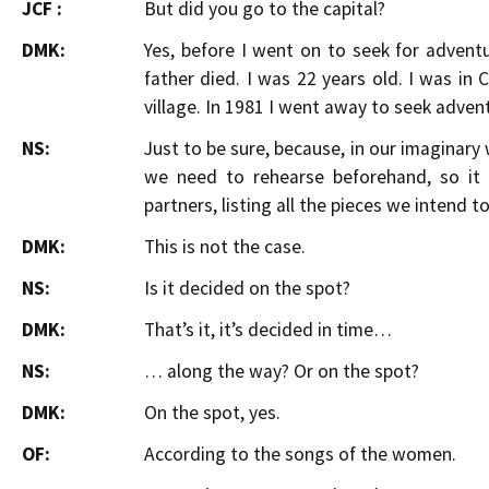
JCF :
But did you go to the capital?
DMK:
Yes, before I went on to seek for advent
father died. I was 22 years old. I was in
village. In 1981 I went away to seek adven
NS:
Just to be sure, because, in our imaginar
we need to rehearse beforehand, so it
partners, listing all the pieces we intend to
DMK:
This is not the case.
NS:
Is it decided on the spot?
DMK:
That’s it, it’s decided in time…
NS:
… along the way? Or on the spot?
DMK:
On the spot, yes.
OF:
According to the songs of the women.