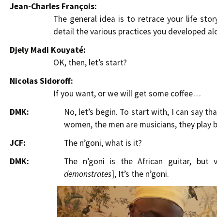
Jean-Charles François:
The general idea is to retrace your life sto
detail the various practices you developed al
Djely Madi Kouyaté:
OK, then, let’s start?
Nicolas Sidoroff:
If you want, or we will get some coffee…
DMK:
No, let’s begin. To start with, I can say t
women, the men are musicians, they play ba
JCF:
The n’goni, what is it?
DMK:
The n’goni is the African guitar, but 
demonstrates
], It’s the n’goni.