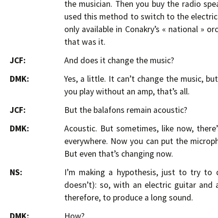
the musician. Then you buy the radio spe
used this method to switch to the electric 
only available in Conakry’s « national » or
that was it.
JCF:
And does it change the music?
DMK:
Yes, a little. It can’t change the music, 
you play without an amp, that’s all.
JCF:
But the balafons remain acoustic?
DMK:
Acoustic. But sometimes, like now, there
everywhere. Now you can put the microph
But even that’s changing now.
NS:
I’m making a hypothesis, just to try to
doesn’t): so, with an electric guitar and
therefore, to produce a long sound.
DMK:
How?