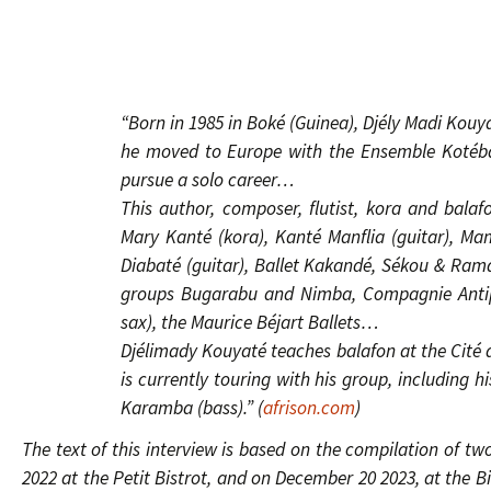
“Born in 1985 in Boké (Guinea), Djély Madi Kouyat
he moved to Europe with the Ensemble Kotéba 
pursue a solo career…
This author, composer, flutist, kora and balafo
Mary Kanté (kora), Kanté Manflia (guitar), M
Diabaté (guitar), Ballet Kakandé, Sékou & Rama
groups Bugarabu and Nimba, Compagnie Antipo
sax), the Maurice Béjart Ballets…
Djélimady Kouyaté teaches balafon at the Cité d
is currently touring with his group, including
Karamba (bass).” (
afrison.com
)
The text of this interview is based on the compilation of tw
2022 at the Petit Bistrot, and on December 20 2023, at the B