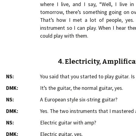
where I live, and I say, “Well, I live 
tomorrow, there’s something going on ov
That’s how I met a lot of people, yes.
instrument so I can play. When I hear th
could play with them.
4. Electricity, Amplific
NS:
You said that you started to play guitar. Is i
DMK:
It’s the guitar, the normal guitar, yes.
NS:
A European style six-string guitar?
DMK:
Yes. The two instruments that I mastered a
NS:
Electric guitar with amp?
DMK:
Electric guitar, yes.