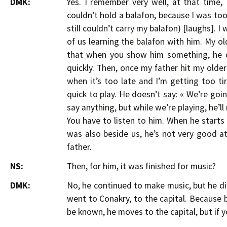
DMK:
Yes. I remember very well, at that time, 
couldn’t hold a balafon, because I was too
still couldn’t carry my balafon) [laughs]. 
of us learning the balafon with him. My o
that when you show him something, he ca
quickly. Then, once my father hit my older 
when it’s too late and I’m getting too t
quick to play. He doesn’t say: « We’re goi
say anything, but while we’re playing, he’l
You have to listen to him. When he start
was also beside us, he’s not very good at
father.
NS:
Then, for him, it was finished for music?
DMK:
No, he continued to make music, but he did
went to Conakry, to the capital. Because 
be known, he moves to the capital, but if y