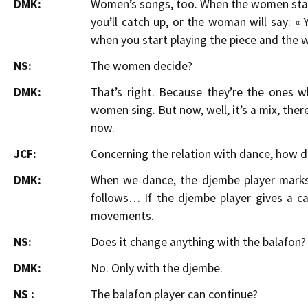
DMK:
Women’s songs, too. When the women start
you’ll catch up, or the woman will say: «
when you start playing the piece and the 
NS:
The women decide?
DMK:
That’s right. Because they’re the ones wh
women sing. But now, well, it’s a mix, th
now.
JCF:
Concerning the relation with dance, how d
DMK:
When we dance, the djembe player marks 
follows… If the djembe player gives a ca
movements.
NS:
Does it change anything with the balafon?
DMK:
No. Only with the djembe.
NS :
The balafon player can continue?