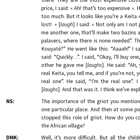
there. They are the most expensive cloth
price, I said: « Ah! that’s too expensive ». H
too much. But it looks like you’re a Keita ».
lost! » [
laugh
] I said: « Not only am I not
me another one, that’ll make two bazins and
palavers, where there is none needed”. Tha
Kouyaté?” He went like this: “Aaaah!” I sa
said: “Quickly…”. I said, “Okay, I’ll buy on
other he gave me [
laughs
]. He said: “Ah,
real Keita, you tell me, and if you’re not, y
real one”. He said, “I’m the real one”. I
[
laughs
]. And that was it. I think we’ve exp
NS:
The importance of the griot you mentione
one particular place. And then at some p
stopped this role of griot. How do you co
the African village?
DMK:
Well, it’s more difficult. But all the chi