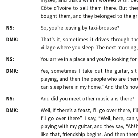
myself, and that’s what I worked with. B
Côte d’Ivoire to sell them there. But th
bought them, and they belonged to the gr
NS:
So, you’re leaving by taxi-brousse?
DMK:
That’s it, sometimes it drives through th
village where you sleep. The next morning,
NS:
You arrive in a place and you’re looking for
DMK:
Yes, sometimes I take out the guitar, s
playing, and then the people who are there, t
can sleep here in my home.” And that’s how
NS:
And did you meet other musicians there?
DMK:
Well, if there’s a feast, I’ll go over there, 
I’ll go over there”. I say, “Well, here, ca
playing with my guitar, and they say, “Ah! he p
like that, friendship begins. And then the