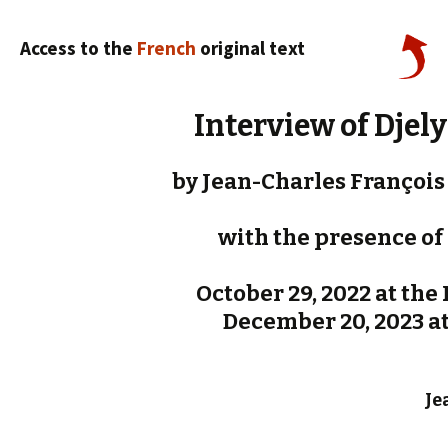
Access to the
French
original text
Interview of Djel
by Jean-Charles François 
with the presence of 
October 29, 2022 at the P
December 20, 2023 at 
Je