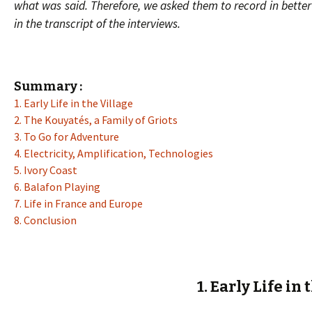
what was said. Therefore, we asked them to record in better
in the transcript of the interviews.
Summary :
1. Early Life in the Village
2. The Kouyatés, a Family of Griots
3. To Go for Adventure
4. Electricity, Amplification, Technologies
5. Ivory Coast
6. Balafon Playing
7. Life in France and Europe
8. Conclusion
1. Early Life in