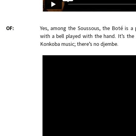
OF:
Yes, among the Soussous, the Boté is a 
with a bell played with the hand. It’s th
Konkoba music; there’s no djembe.