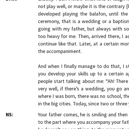
not play well, or maybe it is the contrary [l
developed playing the balafon, until t
ceremony, that is a wedding or a baptism,
going with my father, but always with s
too heavy for me. Then, arrived there, I
continue like that. Later, at a certain 
the accompaniment.
And when I finally manage to do that, I s
you develop your skills up to a certain age
people start talking about me: “Ah! There i
very well, if there’s a wedding, you go an
where I was born, there was no school, the
in the big cities. Today, since two or three
NS:
Your father comes, he is smiling and the
to the part where you accompany your fa