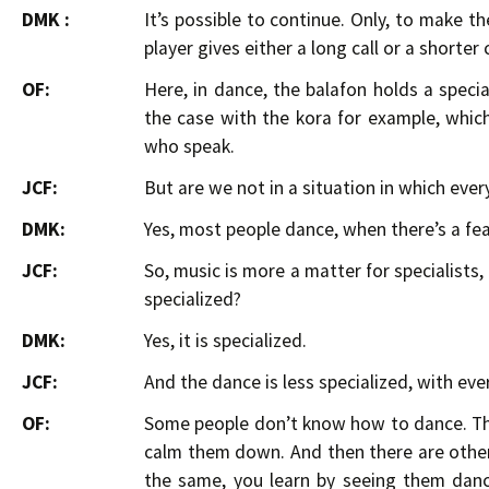
DMK :
It’s possible to continue. Only, to make t
player gives either a long call or a shorter 
OF:
Here, in dance, the balafon holds a special
the case with the kora for example, which 
who speak.
JCF:
But are we not in a situation in which eve
DMK:
Yes, most people dance, when there’s a fe
JCF:
So, music is more a matter for specialists,
specialized?
DMK:
Yes, it is specialized.
JCF:
And the dance is less specialized, with ev
OF:
Some people don’t know how to dance. Th
calm them down. And then there are others
the same, you learn by seeing them dance