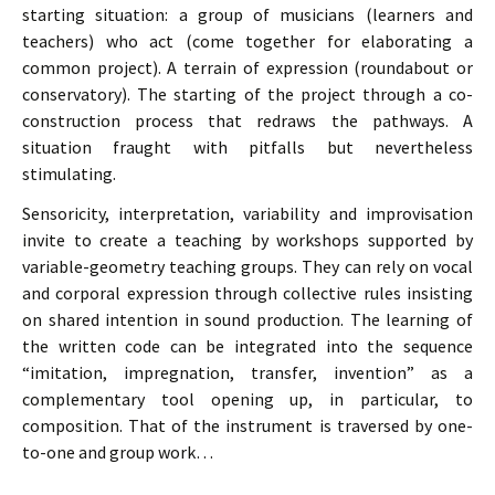
starting situation: a group of musicians (learners and
teachers) who act (come together for elaborating a
common project). A terrain of expression (roundabout or
conservatory). The starting of the project through a co-
construction process that redraws the pathways. A
situation fraught with pitfalls but nevertheless
stimulating.
Sensoricity, interpretation, variability and improvisation
invite to create a teaching by workshops supported by
variable-geometry teaching groups. They can rely on vocal
and corporal expression through collective rules insisting
on shared intention in sound production. The learning of
the written code can be integrated into the sequence
“imitation, impregnation, transfer, invention” as a
complementary tool opening up, in particular, to
composition. That of the instrument is traversed by one-
to-one and group work…