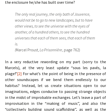
the enclosure he/she has built over time?
The only real journey, the only bath of Jouvence,
would not be to go to new landscapes, but to have
other views, to see the universe with the eyes of
another, of a hundred others, to see the hundred
universes that each of them sees, that each of them
is.
(
Marcel Proust,
La Prisonnière
, page 762)
In a very reductive rewording on my part (sorry to the
Marcels), at the very least update “sous les pavés, la
plage!”
[2]
For what’s the point of being in the presence of
other soundscapes if we bend them endlessly to our
habitus? Instead, let us create situations open to our
imaginations, edges conducive to passing strange objects
in the midst of improbable exchanges. Let’s leave a part of
improvisation in the “making of music”, and also the
“collectively building sound scaffolding”, as well as the