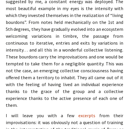
suggested by me, a constant energy was deployed. The
most beautiful example in my eyes is the intensity with
which they invested themselves in the realization of “living
bourdons”. From notes held mechanically on the 1st and
5th degrees, they have gradually evolved into an ecosystem
welcoming variations in timbre, the passage from
continuous to iterative, entries and exits by variations in
intensity… and all this in a wonderful collective listening.
These bourdons carry the improvisations and one would be
tempted to take them for a negligible quantity. This was
not the case, an emerging collective consciousness having
offered them a territory to inhabit. They all came out of it
with the feeling of having lived an individual experience
thanks to the grace of the group and a collective
experience thanks to the active presence of each one of
them.
I will leave you with a few
excerpts
from their
improvisations: it was obviously not a question of training