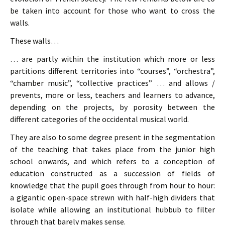
be taken into account for those who want to cross the
walls.
These walls…
… are partly within the institution which more or less
partitions different territories into “courses”, “orchestra”,
“chamber music”, “collective practices” … and allows /
prevents, more or less, teachers and learners to advance,
depending on the projects, by porosity between the
different categories of the occidental musical world.
They are also to some degree present in the segmentation
of the teaching that takes place from the junior high
school onwards, and which refers to a conception of
education constructed as a succession of fields of
knowledge that the pupil goes through from hour to hour:
a gigantic open-space strewn with half-high dividers that
isolate while allowing an institutional hubbub to filter
through that barely makes sense.