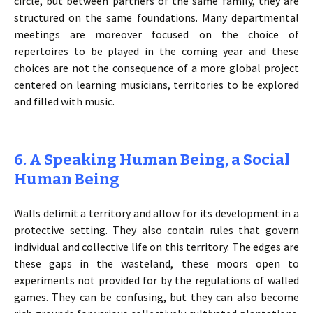
circle, but between partners of the same family, they are
structured on the same foundations. Many departmental
meetings are moreover focused on the choice of
repertoires to be played in the coming year and these
choices are not the consequence of a more global project
centered on learning musicians, territories to be explored
and filled with music.
6. A Speaking Human Being, a Social
Human Being
Walls delimit a territory and allow for its development in a
protective setting. They also contain rules that govern
individual and collective life on this territory. The edges are
these gaps in the wasteland, these moors open to
experiments not provided for by the regulations of walled
games. They can be confusing, but they can also become