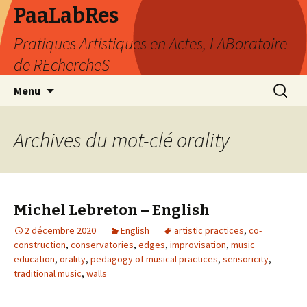
PaaLabRes
Pratiques Artistiques en Actes, LABoratoire
de REchercheS
Aller
Recherc
Menu
au
contenu
principal
Archives du mot-clé orality
Michel Lebreton – English
2 décembre 2020
English
artistic practices
,
co-
construction
,
conservatories
,
edges
,
improvisation
,
music
education
,
orality
,
pedagogy of musical practices
,
sensoricity
,
traditional music
,
walls