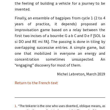
the feeling of building a vehicle for a journey to be
invented.
Finally, an ensemble of bagpipes from cycle 1 (2 to 4
years of practice, it depends) proposed an
improvisation game based on a relay between the
first two incises of a bourrée: G a b C and D e F [SOL la
si DO and RE mi FA]. The passing is done in tiling by
overlapping successive entries. A simple game, but
one that mobilized in everyone an energy and
concentration sometimes unsuspected. An
“engaging” discovery for most of them.
Michel Lebreton, March 2019
Return to the French text
1.
“The tinkerer is the one who uses diverted, oblique means, as