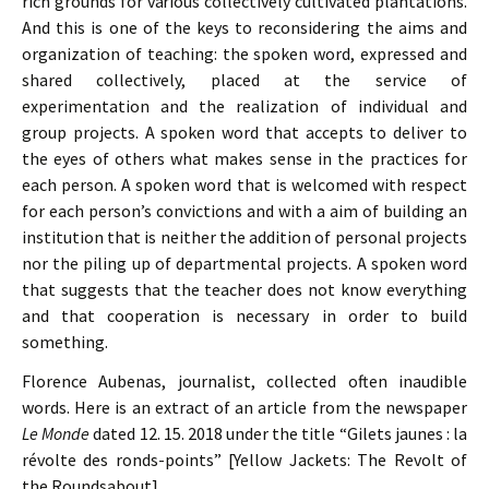
rich grounds for various collectively cultivated plantations.
And this is one of the keys to reconsidering the aims and
organization of teaching: the spoken word, expressed and
shared collectively, placed at the service of
experimentation and the realization of individual and
group projects. A spoken word that accepts to deliver to
the eyes of others what makes sense in the practices for
each person. A spoken word that is welcomed with respect
for each person’s convictions and with a aim of building an
institution that is neither the addition of personal projects
nor the piling up of departmental projects. A spoken word
that suggests that the teacher does not know everything
and that cooperation is necessary in order to build
something.
Florence Aubenas, journalist, collected often inaudible
words. Here is an extract of an article from the newspaper
Le Monde
dated 12. 15. 2018 under the title “Gilets jaunes : la
révolte des ronds-points” [Yellow Jackets: The Revolt of
the Roundsabout]