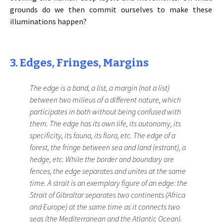
grounds do we then commit ourselves to make these
illuminations happen?
3. Edges, Fringes, Margins
The edge is a band, a list, a margin (not a list)
between two milieus of a different nature, which
participates in both without being confused with
them. The edge has its own life, its autonomy, its
specificity, its fauna, its flora, etc. The edge of a
forest, the fringe between sea and land (estrant), a
hedge, etc. While the border and boundary are
fences, the edge separates and unites at the same
time. A strait is an exemplary figure of an edge: the
Strait of Gibraltar separates two continents (Africa
and Europe) at the same time as it connects two
seas (the Mediterranean and the Atlantic Ocean).