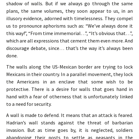
shadow of walls. But if we always go through the same
plans, the same volumes, they soon appear to us, in an
illusory evidence, adorned with timelessness. They compel
us to pronounce aphorisms such as: “We’ve always done it
this way!”, “From time immemorial…”, “It’s obvious that…”,
which are all expressions that cement them even more. And
discourage debate, since… that’s the way it’s always been
done.
The walls along the US-Mexican border are trying to lock
Mexicans in their country. In a parallel movement, they lock
the Americans in an enclave that some wish to be
protective. There is a desire for walls that goes hand in
hand with a fear of otherness that is unfortunately linked
to a need for security.
A wall is made to defend. It means that an attack is feared.
Hadrian’s wall stands against the threat of barbarian
invasion. But as time goes by, it is neglected, soldiers
abandoning their posts to settle as peasants in the