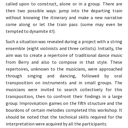
called upon to construct, alone or in a group. There are
then two possible ways: jump into the departing train
without knowing the itinerary and make a new narrative
come along or let the train pass (some may even be
tempted to dynamite it!).
Such a situation was revealed during a project with a string
ensemble (eight violinists and three cellists). Initially, the
aim was to create a repertoire of traditional dance music
from Berry and also to compose in that style. These
repertoires, unknown to the musicians, were approached
through singing and dancing, followed by oral
transposition on instruments and in small groups. The
musicians were invited to search collectively for this
transposition, then to confront their findings in a large
group. Improvisation games on the fifth structure and the
bourdons of certain melodies completed this workshop. It
should be noted that the technical skills required for the
interpretation were acquired by all the participants.