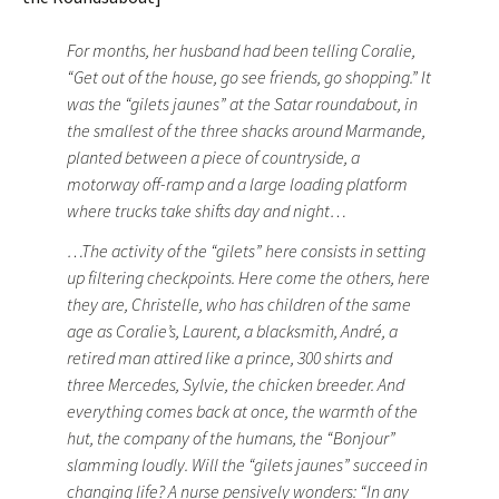
For months, her husband had been telling Coralie,
“Get out of the house, go see friends, go shopping.” It
was the “gilets jaunes” at the Satar roundabout, in
the smallest of the three shacks around Marmande,
planted between a piece of countryside, a
motorway off-ramp and a large loading platform
where trucks take shifts day and night…
…The activity of the “gilets” here consists in setting
up filtering checkpoints. Here come the others, here
they are, Christelle, who has children of the same
age as Coralie’s, Laurent, a blacksmith, André, a
retired man attired like a prince, 300 shirts and
three Mercedes, Sylvie, the chicken breeder. And
everything comes back at once, the warmth of the
hut, the company of the humans, the “Bonjour”
slamming loudly. Will the “gilets jaunes” succeed in
changing life? A nurse pensively wonders: “In any