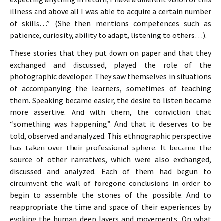
illness and above all I was able to acquire a certain number
of skills…” (She then mentions competences such as
patience, curiosity, ability to adapt, listening to others…).
These stories that they put down on paper and that they
exchanged and discussed, played the role of the
photographic developer. They saw themselves in situations
of accompanying the learners, sometimes of teaching
them. Speaking became easier, the desire to listen became
more assertive. And with them, the conviction that
“something was happening”. And that it deserves to be
told, observed and analyzed. This ethnographic perspective
has taken over their professional sphere. It became the
source of other narratives, which were also exchanged,
discussed and analyzed. Each of them had begun to
circumvent the wall of foregone conclusions in order to
begin to assemble the stones of the possible. And to
reappropriate the time and space of their experiences by
evoking the human deep layers and movements. On what