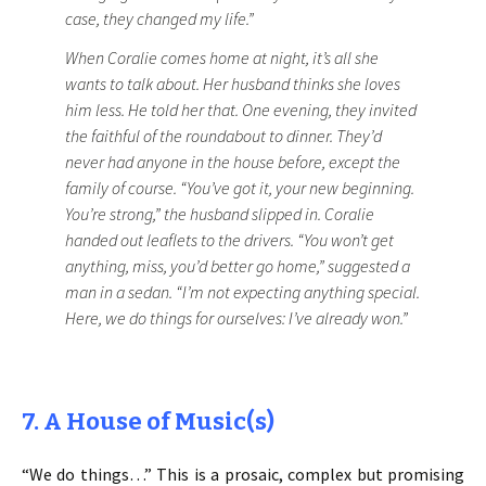
case, they changed my life.”
When Coralie comes home at night, it’s all she
wants to talk about. Her husband thinks she loves
him less. He told her that. One evening, they invited
the faithful of the roundabout to dinner. They’d
never had anyone in the house before, except the
family of course. “You’ve got it, your new beginning.
You’re strong,” the husband slipped in. Coralie
handed out leaflets to the drivers. “You won’t get
anything, miss, you’d better go home,” suggested a
man in a sedan. “I’m not expecting anything special.
Here, we do things for ourselves: I’ve already won.”
7. A House of Music(s)
“We do things…” This is a prosaic, complex but promising