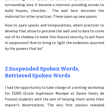
surrounding area. It became a reservoir providing stones to
build houses, churches… The wall here becomes the
material for other practices. These open up new spaces.
How to open spaces and temporalities, which practices to
develop that allow to perceive the wall and to dare to come
out of its shadow, to leave this illusory security, to put fears
in suspension? And to bring to light the evidences asserted
by the powers that be?
2.Suspended Spoken Words,
Retrieved Spoken Words
I had the opportunity to take charge of a writing workshop
for ESMD (Ecole Supérieure Musique et Danse Hauts de
France) students with the aim of helping them write their
master’s dissertations. The very first session revealed