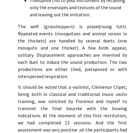
Transpose this to your instrument by retaining
only the envelopes and textures of the sound
and leaving out the imitation.
The weft (grasshoppers) is played/sung tutti.
Repeated events (mosquitoes and animal noises in
the thickets) are handled by several duets (one
mosquito and one thicket). A few birds appear,
solitary. Displacement approaches are invented by
each duet to induce the sound production. The two
productions are either tiled, juxtaposed or with
interspersed respiration.
It should be noted that a violinist, Clémence Clipet,
being both in classical and traditional music violin
training, was solicited by Florence and myself to
transmit the final bourrée with the bowing
indications. At the moment of this first restitution,
we had completed 13 sessions. And the first
assessment was very positive: all the participants had