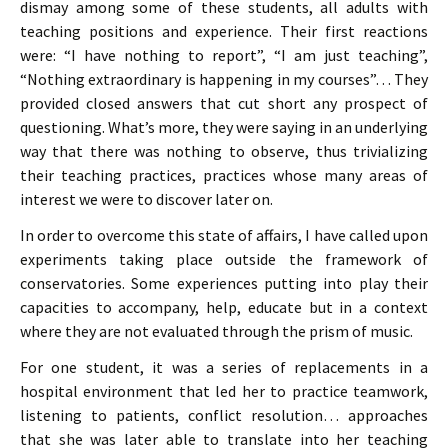
dismay among some of these students, all adults with
teaching positions and experience. Their first reactions
were: “I have nothing to report”, “I am just teaching”,
“Nothing extraordinary is happening in my courses”… They
provided closed answers that cut short any prospect of
questioning. What’s more, they were saying in an underlying
way that there was nothing to observe, thus trivializing
their teaching practices, practices whose many areas of
interest we were to discover later on.
In order to overcome this state of affairs, I have called upon
experiments taking place outside the framework of
conservatories. Some experiences putting into play their
capacities to accompany, help, educate but in a context
where they are not evaluated through the prism of music.
For one student, it was a series of replacements in a
hospital environment that led her to practice teamwork,
listening to patients, conflict resolution… approaches
that she was later able to translate into her teaching