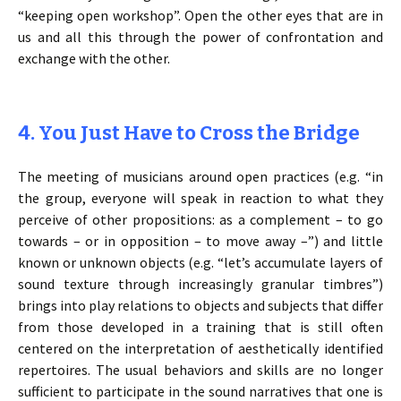
“keeping open workshop”. Open the other eyes that are in
us and all this through the power of confrontation and
exchange with the other.
4. You Just Have to Cross the Bridge
The meeting of musicians around open practices (e.g. “in
the group, everyone will speak in reaction to what they
perceive of other propositions: as a complement – to go
towards – or in opposition – to move away –”) and little
known or unknown objects (e.g. “let’s accumulate layers of
sound texture through increasingly granular timbres”)
brings into play relations to objects and subjects that differ
from those developed in a training that is still often
centered on the interpretation of aesthetically identified
repertoires. The usual behaviors and skills are no longer
sufficient to participate in the sound narratives that one is