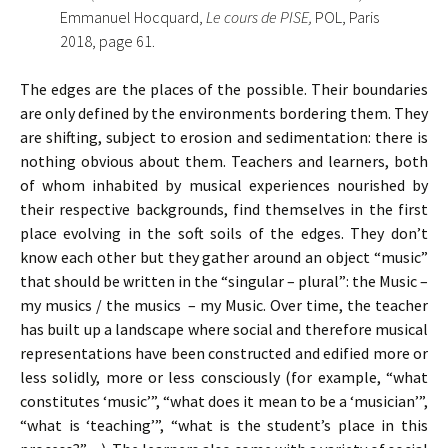
Emmanuel Hocquard,
Le cours de PISE,
POL, Paris
2018, page 61.
The edges are the places of the possible. Their boundaries
are only defined by the environments bordering them. They
are shifting, subject to erosion and sedimentation: there is
nothing obvious about them. Teachers and learners, both
of whom inhabited by musical experiences nourished by
their respective backgrounds, find themselves in the first
place evolving in the soft soils of the edges. They don’t
know each other but they gather around an object “music”
that should be written in the “singular – plural”: the Music –
my musics / the musics – my Music. Over time, the teacher
has built up a landscape where social and therefore musical
representations have been constructed and edified more or
less solidly, more or less consciously (for example, “what
constitutes ‘music’”, “what does it mean to be a ‘musician’”,
“what is ‘teaching’”, “what is the student’s place in this