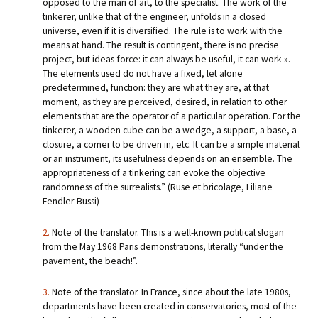
opposed to the man of art, to the specialist. The work of the
tinkerer, unlike that of the engineer, unfolds in a closed
universe, even if it is diversified. The rule is to work with the
means at hand. The result is contingent, there is no precise
project, but ideas-force: it can always be useful, it can work ».
The elements used do not have a fixed, let alone
predetermined, function: they are what they are, at that
moment, as they are perceived, desired, in relation to other
elements that are the operator of a particular operation. For the
tinkerer, a wooden cube can be a wedge, a support, a base, a
closure, a corner to be driven in, etc. It can be a simple material
or an instrument, its usefulness depends on an ensemble. The
appropriateness of a tinkering can evoke the objective
randomness of the surrealists.” (Ruse et bricolage, Liliane
Fendler-Bussi)
2.
Note of the translator. This is a well-known political slogan
from the May 1968 Paris demonstrations, literally “under the
pavement, the beach!”.
3.
Note of the translator. In France, since about the late 1980s,
departments have been created in conservatories, most of the