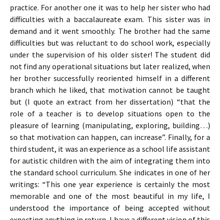
practice. For another one it was to help her sister who had
difficulties with a baccalaureate exam. This sister was in
demand and it went smoothly. The brother had the same
difficulties but was reluctant to do school work, especially
under the supervision of his older sister! The student did
not find any operational situations but later realized, when
her brother successfully reoriented himself in a different
branch which he liked, that motivation cannot be taught
but (I quote an extract from her dissertation) “that the
role of a teacher is to develop situations open to the
pleasure of learning (manipulating, exploring, building…)
so that motivation can happen, can increase”. Finally, for a
third student, it was an experience as a school life assistant
for autistic children with the aim of integrating them into
the standard school curriculum. She indicates in one of her
writings: “This one year experience is certainly the most
memorable and one of the most beautiful in my life, I
understood the importance of being accepted without
expecting anything in return, I have a different vision of this