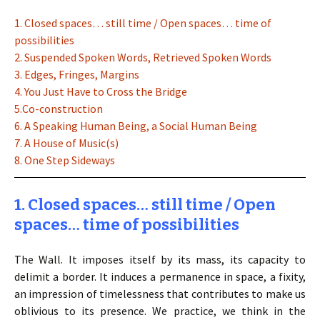
1. Closed spaces… still time / Open spaces… time of
possibilities
2. Suspended Spoken Words, Retrieved Spoken Words
3. Edges, Fringes, Margins
4. You Just Have to Cross the Bridge
5.Co-construction
6. A Speaking Human Being, a Social Human Being
7. A House of Music(s)
8. One Step Sideways
1. Closed spaces… still time / Open
spaces… time of possibilities
The Wall. It imposes itself by its mass, its capacity to
delimit a border. It induces a permanence in space, a fixity,
an impression of timelessness that contributes to make us
oblivious to its presence. We practice, we think in the