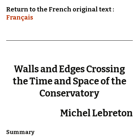
Return to the French original text :
Français
Walls and Edges Crossing
the Time and Space of the
Conservatory
Michel Lebreton
Summary