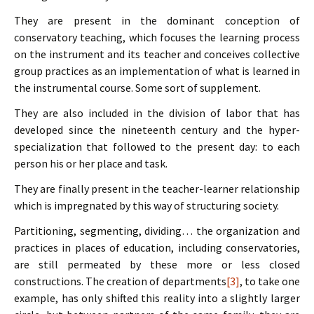
They are present in the dominant conception of
conservatory teaching, which focuses the learning process
on the instrument and its teacher and conceives collective
group practices as an implementation of what is learned in
the instrumental course. Some sort of supplement.
They are also included in the division of labor that has
developed since the nineteenth century and the hyper-
specialization that followed to the present day: to each
person his or her place and task.
They are finally present in the teacher-learner relationship
which is impregnated by this way of structuring society.
Partitioning, segmenting, dividing… the organization and
practices in places of education, including conservatories,
are still permeated by these more or less closed
constructions. The creation of departments
[3]
, to take one
example, has only shifted this reality into a slightly larger