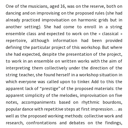
One of the musicians, aged 16, was on the reserve, both on
dancing and on improvising on the proposed rules (she had
already practiced improvisation on harmonic grids but in
another setting). She had come to enroll in a string
ensemble class and expected to work on the « classical »
repertoire, although information had been provided
defining the particular project of this workshop. But where
she had expected, despite the presentation of the project,
to work in an ensemble on written works with the aim of
interpreting them collectively under the direction of the
string teacher, she found herself in a workshop situation in
which everyone was called upon to tinker. Add to this the
apparent lack of “prestige” of the proposed materials: the
apparent simplicity of the melodies, improvisation on five
notes, accompaniments based on rhythmic bourdons,
popular dance with repetitive steps at first impression… as
well as the proposed working methods: collective work and
research, confrontations and debates on the findings,