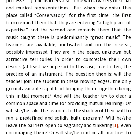
process?”…). The learners also come with a variety of social
and musical representations. But when they enter this
place called “Conservatory” for the first time, the first
term remind them that they are entering “a high place of
expertise” and the second one reminds them that the
music taught there is predominantly “great music”. The
learners are available, motivated and on the reserve,
possibly impressed. They are in the edges, unknown but
attractive territories in order to concretize their own
desires (at least we hope so). In this case, most often, the
practice of an instrument. The question then is: will the
teacher join the student in these moving edges, the only
ground available capable of bringing them together during
this initial moment? And will the teacher try to clear a
common space and time for providing mutual learning? Or
will she/he take the learners to the shadow of their wall to
run a predefined and solidly built program? Will he/she
leave the barriers open to vagrancy and tinkering
[1]
, even
encouraging them? Or will she/he confine all practices to