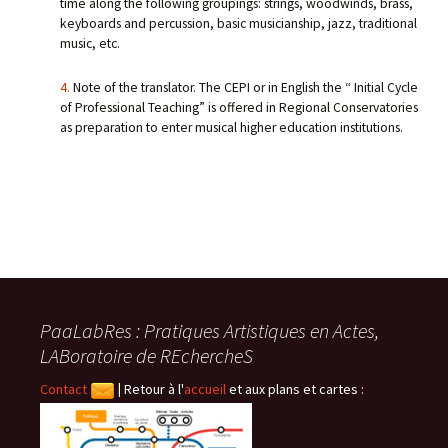
time along the following groupings: strings, woodwinds, brass,
keyboards and percussion, basic musicianship, jazz, traditional
music, etc.
4.
Note of the translator. The CEPI or in English the “ Initial Cycle
of Professional Teaching” is offered in Regional Conservatories
as preparation to enter musical higher education institutions.
PaaLabRes : Pratiques Artistiques en Actes,
LABoratoire de REchercheS
Contact
|
Retour à l'
accueil
et aux plans et cartes :