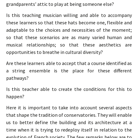
grandparents’ attic to play at being someone else?
Is this teaching musician willing and able to accompany
these learners so that these hats become one, flexible and
adaptable to the choices and necessities of the moment;
so that these scenarios are as many varied human and
musical relationships; so that these aesthetics are
opportunities to breathe in cultural diversity?
Are these learners able to accept that a course identified as
a string ensemble is the place for these different
pathways?
Is this teacher able to create the conditions for this to
happen?
Here it is important to take into account several aspects
that shape the tradition of conservatories. They will enable
us to better define the building and its architecture at a
time when it is trying to redeploy itself in relation to the
evolution of French society. The few remarks below are to