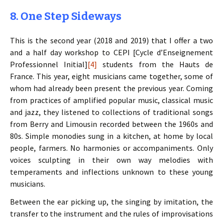
8. One Step Sideways
This is the second year (2018 and 2019) that I offer a two
and a half day workshop to CEPI [Cycle d’Enseignement
Professionnel Initial]
[4]
students from the Hauts de
France. This year, eight musicians came together, some of
whom had already been present the previous year. Coming
from practices of amplified popular music, classical music
and jazz, they listened to collections of traditional songs
from Berry and Limousin recorded between the 1960s and
80s. Simple monodies sung in a kitchen, at home by local
people, farmers. No harmonies or accompaniments. Only
voices sculpting in their own way melodies with
temperaments and inflections unknown to these young
musicians.
Between the ear picking up, the singing by imitation, the
transfer to the instrument and the rules of improvisations