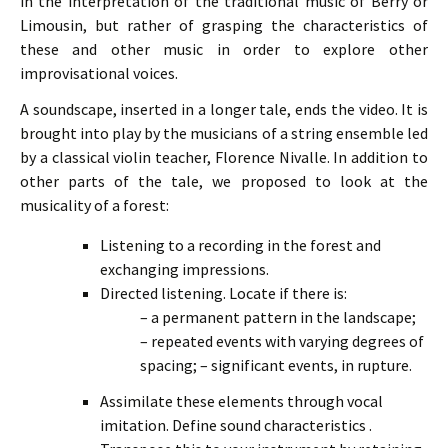
in the interpretation of the traditional music of Berry or
Limousin, but rather of grasping the characteristics of
these and other music in order to explore other
improvisational voices.
A soundscape, inserted in a longer tale, ends the video. It is
brought into play by the musicians of a string ensemble led
by a classical violin teacher, Florence Nivalle. In addition to
other parts of the tale, we proposed to look at the
musicality of a forest:
Listening to a recording in the forest and
exchanging impressions.
Directed listening. Locate if there is:
– a permanent pattern in the landscape;
– repeated events with varying degrees of
spacing;
– significant events, in rupture.
Assimilate these elements through vocal
imitation. Define sound characteristics .