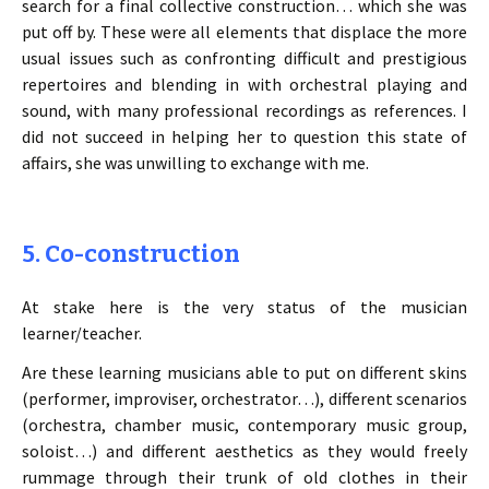
search for a final collective construction… which she was
put off by. These were all elements that displace the more
usual issues such as confronting difficult and prestigious
repertoires and blending in with orchestral playing and
sound, with many professional recordings as references. I
did not succeed in helping her to question this state of
affairs, she was unwilling to exchange with me.
5. Co-construction
At stake here is the very status of the musician
learner/teacher.
Are these learning musicians able to put on different skins
(performer, improviser, orchestrator…), different scenarios
(orchestra, chamber music, contemporary music group,
soloist…) and different aesthetics as they would freely
rummage through their trunk of old clothes in their