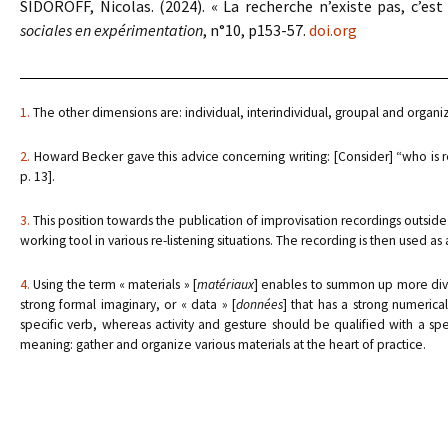
SIDOROFF, Nicolas. (2024). « La recherche n’existe pas, c’est
sociales en expérimentation
, n°10, p153-57.
doi.org
1.
The other dimensions are: individual, interindividual, groupal and organiz
2.
Howard Becker gave this advice concerning writing: [Consider] “who is r
p. 13].
3.
This position towards the publication of improvisation recordings outside
working tool in various re-listening situations. The recording is then used as a
4.
Using the term « materials » [
matériaux
] enables to summon up more diver
strong formal imaginary, or « data » [
données
] that has a strong numerica
specific verb, whereas activity and gesture should be qualified with a sp
meaning: gather and organize various materials at the heart of practice.