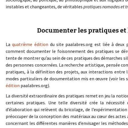
instables et changeantes, de véritables
pratiques nomades et t
Documenter les pratiques et
La
quatrième édition
du site paalabres.org est liée à deux 
comment documenter le foisonnement des pratiques se déro
tente de montrer qu’au sein de ces pratiques des démarches sil
des personnes concernées. La recherche artistique, pensée co
pratiques, à la définition des projets, aux interactions entre
modes particuliers de documentation mis en œuvre (voir les 
édition
paalabres.org).
La diversité extraordinaire des pratiques remet en jeu la not
certaines pratiques. Une telle diversité crée la nécessit
d’élaboration qui relèvent du bricolage, de l’expérimentation 
préoccuper de la conception des matériaux au cœur des actes a
concernant les différentes manières d’envisager les méthodes, 