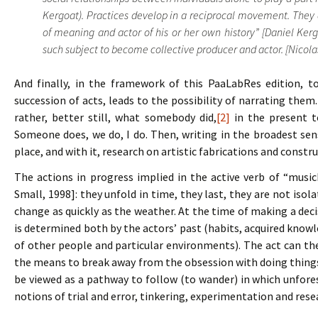
Kergoat). Practices develop in a reciprocal movement. They a
of meaning and actor of his or her own history” [Daniel Kerg
such subject to become collective producer and actor. [Nicolas 
And finally, in the framework of this PaaLabRes edition, t
succession of acts, leads to the possibility of narrating them
rather, better still, what somebody did,
[2]
in the present te
Someone does, we do, I do. Then, writing in the broadest se
place, and with it, research on artistic fabrications and constru
The actions in progress implied in the active verb of “music
Small, 1998]: they unfold in time, they last, they are not iso
change as quickly as the weather. At the time of making a deci
is determined both by the actors’ past (habits, acquired knowl
of other people and particular environments). The act can the
the means to break away from the obsession with doing things 
be viewed as a pathway to follow (to wander) in which unfo
notions of trial and error, tinkering, experimentation and res