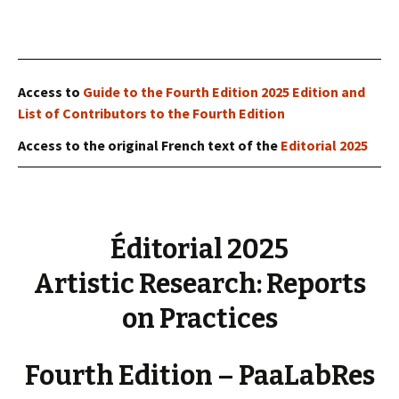
Access to
Guide to the Fourth Edition 2025 Edition and
List of Contributors to the Fourth Edition
Access to the original French text of the
Editorial 2025
Éditorial 2025
Artistic Research: Reports
on Practices
Fourth Edition – PaaLabRes