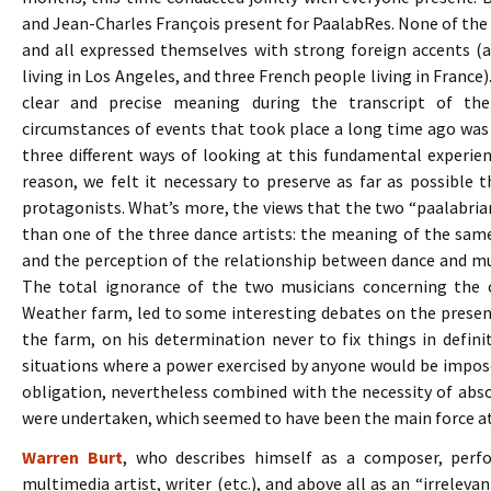
and Jean-Charles François present for PaalabRes. None of the
and all expressed themselves with strong foreign accents 
living in Los Angeles, and three French people living in France).
clear and precise meaning during the transcript of the 
circumstances of events that took place a long time ago was n
three different ways of looking at this fundamental experienc
reason, we felt it necessary to preserve as far as possible t
protagonists. What’s more, the views that the two “paalabri
than one of the three dance artists: the meaning of the sam
and the perception of the relationship between dance and mus
The total ignorance of the two musicians concerning the 
Weather farm, led to some interesting debates on the prese
the farm, on his determination never to fix things in defini
situations where a power exercised by anyone would be impose
obligation, nevertheless combined with the necessity of abs
were undertaken, which seemed to have been the main force a
Warren Burt
, who describes himself as a composer, perfor
multimedia artist, writer (etc.), and above all as an “irreleva