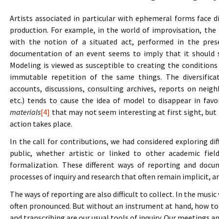
Artists associated in particular with ephemeral forms face d
production. For example, in the world of improvisation, the
with the notion of a situated act, performed in the pres
documentation of an event seems to imply that it should 
Modeling is viewed as susceptible to creating the conditions
immutable repetition of the same things. The diversifica
accounts, discussions, consulting archives, reports on neigh
etc.) tends to cause the idea of model to disappear in favo
materials
[4]
that may not seem interesting at first sight, but 
action takes place.
In the call for contributions, we had considered exploring d
public, whether artistic or linked to other academic fiel
formalization. These different ways of reporting and docu
processes of inquiry and research that often remain implicit, ar
The ways of reporting are also difficult to collect. In the musi
often pronounced. But without an instrument at hand, how to 
and transcribing are our usual tools of inquiry. Our meetings an