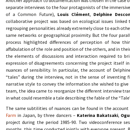
Another approach to documentation was chosen in the case o
separate interviews to the four protagonists of the immersiv
of a Common Future),
Louis Clément
,
Delphine Desco
collaborative project was based on ecological issues linked 
regrouping personalities already extremely close to each other
same networks or geographical proximity. But the four paral
process highlighted differences of perception of how th
affabulation of the role and position of the others, and in thei
the elements of discussions and interaction required to bri
expression of disagreements concerning the project itself in 
nuances of sensibility. In particular, the account of Delphin
“tales” during the interview, not in the sense of inventing fi
narrative style to convey the information she wished to give
team, the idea came to reorganize the different interview tran
in what could resemble a tale describing the fable of the “Tale”
The same subtilities of nuances can be found in the account
Farm
in Japan, by three dancers –
Katerina Bakatsaki
,
Ogu
project during the period 1985-90. Two videoconference se
months, this time conducted jointly with everyone present. B