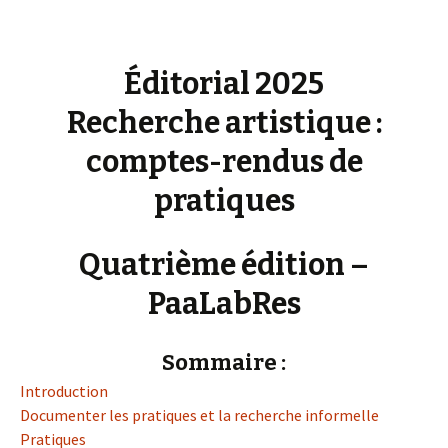
Éditorial 2025
Recherche artistique :
comptes-rendus de
pratiques
Quatrième édition –
PaaLabRes
Sommaire :
Introduction
Documenter les pratiques et la recherche informelle
Pratiques