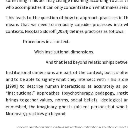
something. This act may change meaning according to acts that
who accomplishes it can only concentrate on what makes sense 
This leads to the question of how to approach practices in t
means that we need to seriously consider processes into wh
contexts. Nicolas Sidoroff [2024] defines practices as follows:
Procedures in a context.
With institutional dimensions.
And that lead beyond relationships betwee
Institutional dimensions are part of the context, but it’s oft
and to be able to signify what they intersect with. This is 
[1999] to describe human interactions as accurately as pos
“institutional” approaches (psychotherapy, pedagogy, instit
brings together values, norms, social beliefs, ideological a
enmeshed, the imaginary, ghosts (absent persons but who hav
Moreover, practices go beyond
social relationships between individuals alone to play a part 