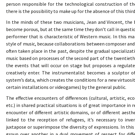
person responsible for the technological construction of th
there is the possibility to make up for the absence of this thir
In the minds of these two musicians, Jean and Vincent, the
become porous, but at the same time they don’t call in ques
performer that is characteristic of Western music. In this man
style of music, because collaborations between composer and 
often taken place in the past, despite the gradual specializati
music based on processes of the second part of the twentiet
the events that will occur on stage but proposes a regulat
creatively enter. The instrumentalist becomes a sculptor o
system’s data, which creates the conditions for a new virtuosit
certain installations or videogames) by the general public.
The effective encounters of differences (cultural, artistic, e
etc.) in shared practical situations is of great importance in r
encounter of different artistic domains, or of different aesth
linked to the reception of refugees, it’s necessary to inv
juxtapose or superimpose the diversity of expressions. In t
group over another in a dual movement of respect for dif