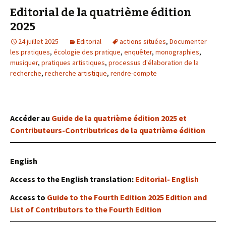
Editorial de la quatrième édition
2025
24 juillet 2025
Editorial
actions situées
,
Documenter
les pratiques
,
écologie des pratique
,
enquêter
,
monographies
,
musiquer
,
pratiques artistiques
,
processus d'élaboration de la
recherche
,
recherche artistique
,
rendre-compte
Accéder au
Guide de la quatrième édition 2025 et
Contributeurs-Contributrices de la quatrième édition
English
Access to the English translation:
Editorial- English
Access to
Guide to the Fourth Edition 2025 Edition and
List of Contributors to the Fourth Edition