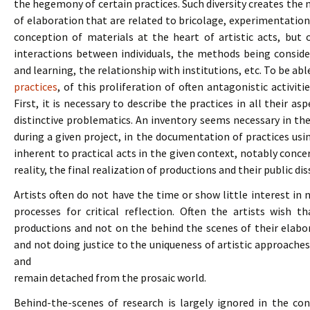
the hegemony of certain practices. Such diversity creates the
of elaboration that are related to bricolage, experimentation,
conception of materials at the heart of artistic acts, but
interactions between individuals, the methods being conside
and learning, the relationship with institutions, etc. To be a
practices
, of this proliferation of often antagonistic activiti
First, it is necessary to describe the practices in all their a
distinctive problematics. An inventory seems necessary in th
during a given project, in the documentation of practices us
inherent to practical acts in the given context, notably conce
reality, the final realization of productions and their public di
Artists often do not have the time or show little interest in 
processes for critical reflection. Often the artists wish 
productions and not on the behind the scenes of their elabo
and not doing justice to the uniqueness of artistic approaches
and
remain detached from the prosaic world.
Behind-the-scenes of research is largely ignored in the con