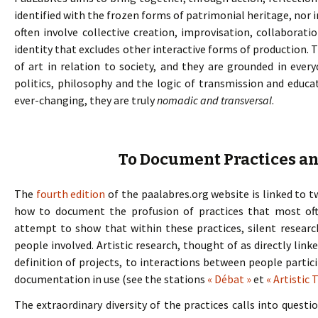
identified with the frozen forms of patrimonial heritage, nor i
often involve collective creation, improvisation, collaborat
identity that excludes other interactive forms of production. 
of art in relation to society, and they are grounded in every
politics, philosophy and the logic of transmission and educa
ever-changing, they are truly
nomadic and transversal
.
To Document Practices a
The
fourth edition
of the paalabres.org website is linked to t
how to document the profusion of practices that most of
attempt to show that within these practices, silent resear
people involved. Artistic research, thought of as directly link
definition of projects, to interactions between people parti
documentation in use (see the stations
« Débat »
et
« Artistic 
The extraordinary diversity of the practices calls into quest