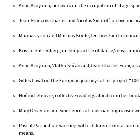
Anan Atoyama, her work on the occupation of stage space
Jean-François Charles and Nicolas Sidoroff, on live musi
Marina Cyrino and Mathias Koole, lectures/performances 
Kristin Guttenberg, on her practice of dance/music impr
Anan Atoyama, Vlatko Kučan and Jean-Charles François on
Gilles Laval on the European journeys of his project “100 
Noémi Lefebvre, collective readings aloud from her boo
Mary Oliver on her experiences of musician improviser wit
Pascal Pariaud on working with children from a primar
means.