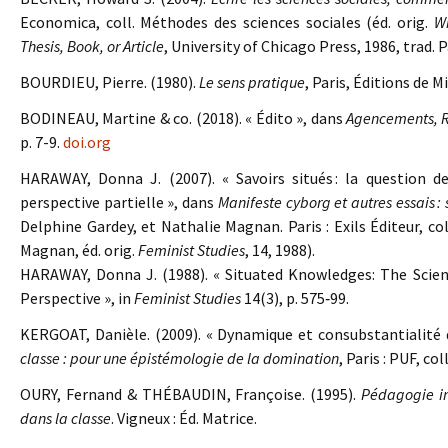
Economica, coll. Méthodes des sciences sociales (éd. orig.
Wr
Thesis, Book, or Article
, University of Chicago Press, 1986, trad. 
BOURDIEU, Pierre. (1980).
Le sens pratique
, Paris, Éditions de Mi
BODINEAU, Martine & co. (2018). « Édito », dans
Agencements, R
p. 7-9.
doi.org
HARAWAY, Donna J. (2007). « Savoirs situés : la question d
perspective partielle », dans
Manifeste cyborg et autres essais : 
Delphine Gardey, et Nathalie Magnan. Paris : Exils Éditeur, col
Magnan, éd. orig.
Feminist Studies
, 14, 1988).
HARAWAY, Donna J. (1988). « Situated Knowledges: The Scien
Perspective », in
Feminist Studies
14(3), p. 575‑99.
KERGOAT, Danièle. (2009). « Dynamique et consubstantialité
classe : pour une épistémologie de la domination
, Paris : PUF, co
OURY, Fernand & THÉBAUDIN, Françoise. (1995).
Pédagogie ins
dans la classe
. Vigneux : Éd. Matrice.