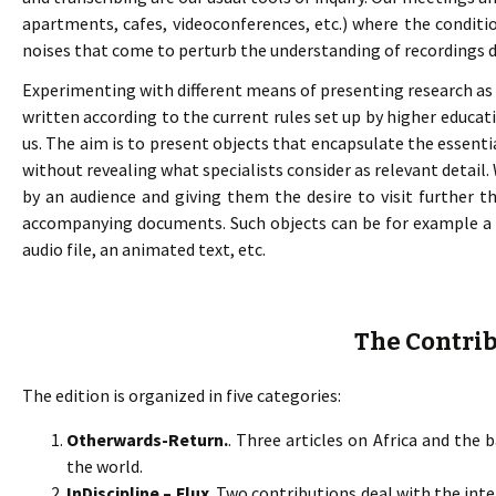
apartments, cafes, videoconferences, etc.) where the condition
noises that come to perturb the understanding of recordings d
Experimenting with different means of presenting research as a
written according to the current rules set up by higher educat
us. The aim is to present objects that encapsulate the essentia
without revealing what specialists consider as relevant detail
by an audience and giving them the desire to visit further the
accompanying documents. Such objects can be for example a 
audio file, an animated text, etc.
The Contri
The edition is organized in five categories:
Otherwards-Return.
. Three articles on Africa and the
the world.
InDiscipline – Flux
. Two contributions deal with the inte