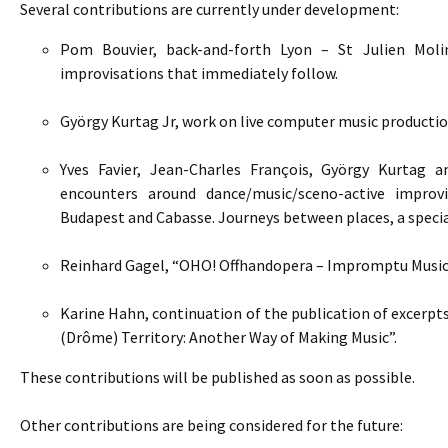
Several contributions are currently under development:
Pom Bouvier, back-and-forth Lyon – St Julien Moli
improvisations that immediately follow.
György Kurtag Jr, work on live computer music productio
Yves Favier, Jean-Charles François, György Kurtag 
encounters around dance/music/sceno-active improvis
Budapest and Cabasse. Journeys between places, a special
Reinhard Gagel, “OHO! Offhandopera – Impromptu Music 
Karine Hahn, continuation of the publication of excerpts
(Drôme) Territory: Another Way of Making Music”.
These contributions will be published as soon as possible.
Other contributions are being considered for the future: