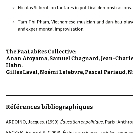
Nicolas Sidoroff on fanfares in political demonstrations.
Tam Thi Pham, Vietnamese musician and dan-bau player
and experimental improvisation.
The PaaLabRes Collective:
Anan Atoyama, Samuel Chagnard, Jean-Charles
Hahn,
Gilles Laval, Noémi Lefebvre, Pascal Pariaud, N
Références bibliographiques
ARDOINO, Jacques. (1999).
Éducation et politique
. Paris : Anthr
BECKER, Howard S. (2004).
Écrire les sciences sociales, commen