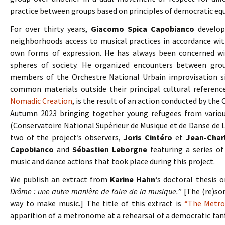
practice between groups based on principles of democratic equ
For over thirty years,
Giacomo Spica Capobianco
develope
neighborhoods access to musical practices in accordance wit
own forms of expression. He has always been concerned wi
spheres of society. He organized encounters between grou
members of the Orchestre National Urbain improvisation s
common materials outside their principal cultural referenc
Nomadic Creation
, is the result of an action conducted by th
Autumn 2023 bringing together young refugees from variou
(Conservatoire National Supérieur de Musique et de Danse de Lyo
two of the project’s observers,
Joris Cintéro
et
Jean-Char
Capobianco
and
Sébastien Leborgne
featuring a series of
music and dance actions that took place during this project.
We publish an extract from
Karine Hahn
‘s doctoral thesis o
Drôme : une autre manière de faire de la musique.
” [The (re)so
way to make music.] The title of this extract is
“The Metro
apparition of a metronome at a rehearsal of a democratic fa