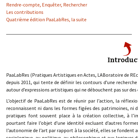
Rendre-compte, Enquêter, Rechercher
Les contributions
Quatrième édition PaaLabRes, la suite
Introduc
PaaLabRes (Pratiques Artistiques en Actes, LABoratoire de REche
depuis 2011, qui tente de définir les contours d’une recherc
autour d’expressions artistiques qui ne débouchent pas sur des 
L’objectif de PaaLabRes est de réunir par l’action, la réflexio
reconnaissent ni dans les formes figées des patrimoines, ni da
pratiques font souvent place à la création collective, à l’i
pourtant faire l’objet d’une identité excluant d’autres form
l’autonomie de l’art par rapport à la société, elles se fondent 
sociologique, au politique, au philosophique et aux logiques d