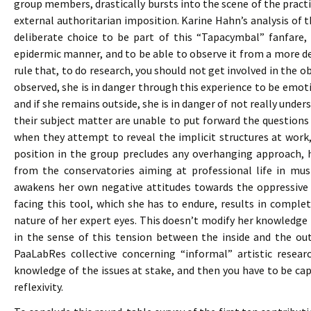
group members, drastically bursts into the scene of the pract
external authoritarian imposition. Karine Hahn’s analysis of 
deliberate choice to be part of this “Tapacymbal” fanfare,
epidermic manner, and to be able to observe it from a more d
rule that, to do research, you should not get involved in the ob
observed, she is in danger through this experience to be emoti
and if she remains outside, she is in danger of not really under
their subject matter are unable to put forward the questions
when they attempt to reveal the implicit structures at work
position in the group precludes any overhanging approach, h
from the conservatories aiming at professional life in mus
awakens her own negative attitudes towards the oppressive
facing this tool, which she has to endure, results in compl
nature of her expert eyes. This doesn’t modify her knowledge bu
in the sense of this tension between the inside and the out
PaaLabRes collective concerning “informal” artistic resear
knowledge of the issues at stake, and then you have to be cap
reflexivity.