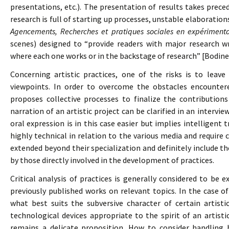
presentations, etc.). The presentation of results takes prece
research is full of starting up processes, unstable elaboratio
Agencements, Recherches et pratiques sociales en expérimenta
scenes) designed to “provide readers with major research w
where each one works or in the backstage of research” [Bodinea
Concerning artistic practices, one of the risks is to leave
viewpoints. In order to overcome the obstacles encounter
proposes collective processes to finalize the contributions 
narration of an artistic project can be clarified in an interview
oral expression is in this case easier but implies intelligent
highly technical in relation to the various media and require c
extended beyond their specialization and definitely include th
by those directly involved in the development of practices.
Critical analysis of practices is generally considered to be 
previously published works on relevant topics. In the case of 
what best suits the subversive character of certain artist
technological devices appropriate to the spirit of an artistic
remains a delicate proposition. How to consider handling 