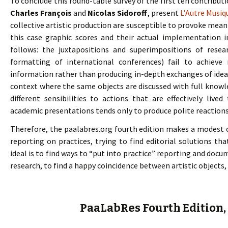
To conclude this round-table survey of the first ten contribut
Charles François
and
Nicolas Sidoroff
, present
L’Autre Musiq
collective artistic production are susceptible to provoke meanin
this case graphic scores and their actual implementation 
follows: the juxtapositions and superimpositions of resea
formatting of international conferences) fail to achiev
information rather than producing in-depth exchanges of idea
context where the same objects are discussed with full knowl
different sensibilities to actions that are effectively liv
academic presentations tends only to produce polite reactions (
Therefore, the paalabres.org fourth edition makes a modest c
reporting on practices, trying to find editorial solutions tha
ideal is to find ways to “put into practice” reporting and docu
research, to find a happy coincidence between artistic objects, n
PaaLabRes Fourth Edition,