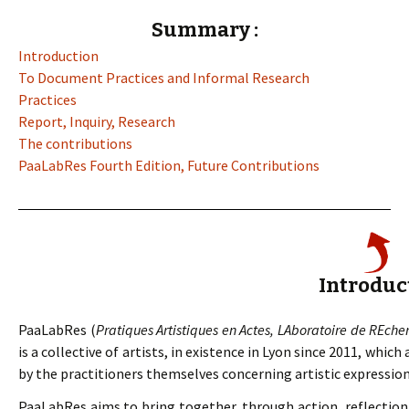
Summary :
Introduction
To Document Practices and Informal Research
Practices
Report, Inquiry, Research
The contributions
PaaLabRes Fourth Edition, Future Contributions
Introduc
PaaLabRes (
Pratiques Artistiques en Actes, LAboratoire de REche
is a collective of artists, in existence in Lyon since 2011, whic
by the practitioners themselves concerning artistic expressions
PaaLabRes aims to bring together, through action, reflection 