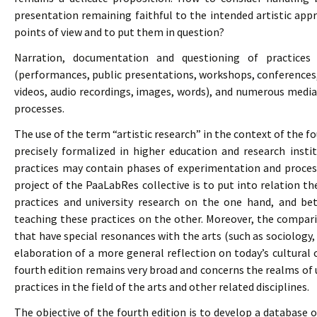
presentation remaining faithful to the intended artistic ap
points of view and to put them in question?
Narration, documentation and questioning of practices 
(performances, public presentations, workshops, conferences, e
videos, audio recordings, images, words), and numerous media
processes.
The use of the term “artistic research” in the context of the f
precisely formalized in higher education and research inst
practices may contain phases of experimentation and process
project of the PaaLabRes collective is to put into relation th
practices and university research on the one hand, and bet
teaching these practices on the other. Moreover, the compariso
that have special resonances with the arts (such as sociology,
elaboration of a more general reflection on today’s cultural c
fourth edition remains very broad and concerns the realms of un
practices in the field of the arts and other related disciplines.
The objective of the fourth edition is to develop a database 