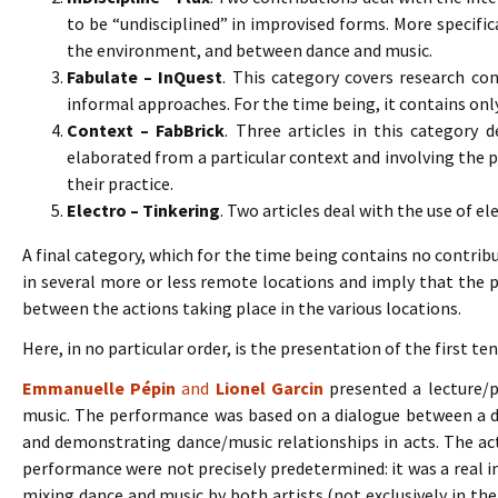
to be “undisciplined” in improvised forms. More specifi
the environment, and between dance and music.
Fabulate – InQuest
. This category covers research c
informal approaches. For the time being, it contains only
Context – FabBrick
. Three articles in this category de
elaborated from a particular context and involving the p
their practice.
Electro – Tinkering
. Two articles deal with the use of el
A final category, which for the time being contains no contrib
in several more or less remote locations and imply that the pa
between the actions taking place in the various locations.
Here, in no particular order, is the presentation of the first te
Emmanuelle Pépin
and
Lionel Garcin
presented a lecture/
music. The performance was based on a dialogue between a d
and demonstrating dance/music relationships in acts. The ac
performance were not precisely predetermined: it was a real im
mixing dance and music by both artists (not exclusively in the 