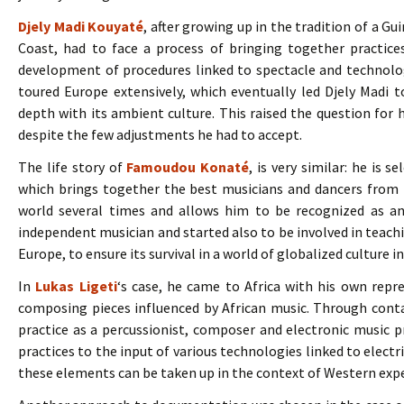
Djely Madi Kouyaté
, after growing up in the tradition of a G
Coast, had to face a process of bringing together practice
development of procedures linked to spectacle and technolog
toured Europe extensively, which eventually led Djely Madi t
depth with its ambient culture. This raised the question for 
despite the few adjustments he had to accept.
The life story of
Famoudou Konaté
, is very similar: he is s
which brings together the best musicians and dancers from
world several times and allows him to be recognized as a
independent musician and started also to be involved in teachi
Europe, to ensure its survival in a world of globalized culture 
In
Lukas Ligeti
‘s case, he came to Africa with his own repr
composing pieces influenced by African music. Through contac
practice as a percussionist, composer and electronic music p
practices to the input of various technologies linked to electri
these elements can be taken up in the context of Western exp