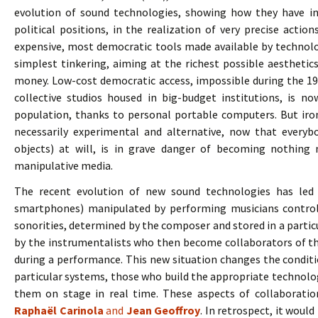
evolution of sound technologies, showing how they have in
political positions, in the realization of very precise acti
expensive, most democratic tools made available by technolo
simplest tinkering, aiming at the richest possible aesthetic
money. Low-cost democratic access, impossible during the 197
collective studios housed in big-budget institutions, is n
population, thanks to personal portable computers. But ironi
necessarily experimental and alternative, now that everyb
objects) at will, is in grave danger of becoming nothin
manipulative media.
The recent evolution of new sound technologies has led 
smartphones) manipulated by performing musicians controll
sonorities, determined by the composer and stored in a particu
by the instrumentalists who then become collaborators of t
during a performance. This new situation changes the condit
particular systems, those who build the appropriate technol
them on stage in real time. These aspects of collaborati
Raphaël Carinola
and
Jean Geoffroy
. In retrospect, it woul