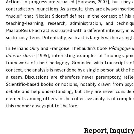
Actions in progress are situated [Haraway, 2007], but they a
contradictory injunctions. As a result, they are always inscri
“nuclei” that Nicolas Sidoroff defines in the context of hi
teaching-learning, research, administration, and techni
PaaLabRes). Each act is situated with a different intensity in 
such ecosystems. Potentially, each act is largely within a single
In Fernand Oury and Françoise Thébaudin’s book
Pédagogie in
dans la classe
[1995], interesting examples of “monographies
framework of their pedagogy. Grounded with transcripts o
context, the analysis is never done by a single person at the h
a team. Discussions are therefore never peremptory, refle
Scientific-based books or notions, notably drawn from psych
debate and help understanding, but they are never considere
elements among others in the collective analysis of complex
this manner always put to the fore.
Report, Inquiry