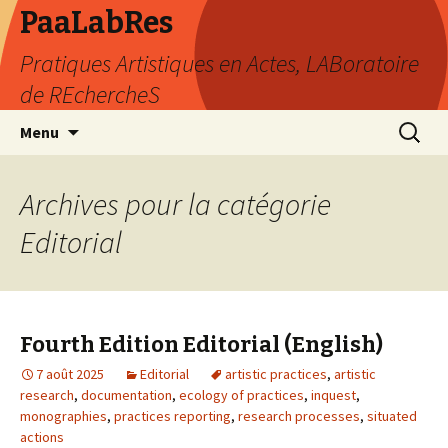
PaaLabRes
Pratiques Artistiques en Actes, LABoratoire
de REchercheS
Aller
Recherc
Menu
au
contenu
principal
Archives pour la catégorie
Editorial
Fourth Edition Editorial (English)
7 août 2025
Editorial
artistic practices
,
artistic
research
,
documentation
,
ecology of practices
,
inquest
,
monographies
,
practices reporting
,
research processes
,
situated
actions