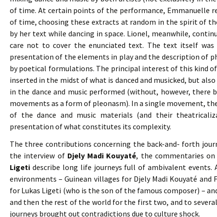
of time. At certain points of the performance, Emmanuelle r
of time, choosing these extracts at random in the spirit of 
by her text while dancing in space. Lionel, meanwhile, conti
care not to cover the enunciated text. The text itself was
presentation of the elements in play and the description of ph
by poetical formulations. The principal interest of this kind o
inserted in the midst of what is danced and musicked, but also t
in the dance and music performed (without, however, there b
movements as a form of pleonasm). In a single movement, the 
of the dance and music materials (and their theatricaliz
presentation of what constitutes its complexity.
The three contributions concerning the back-and- forth journ
the interview of
Djely Madi Kouyaté
, the commentaries o
Ligeti
describe long life journeys full of ambivalent events. 
environments – Guinean villages for Djely Madi Kouyaté and 
for Lukas Ligeti (who is the son of the famous composer) – and
and then the rest of the world for the first two, and to several 
journeys brought out contradictions due to culture shock.