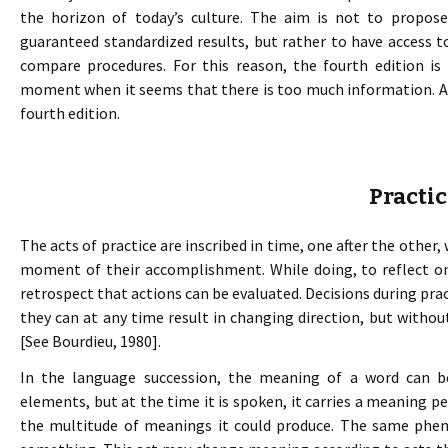
the horizon of today’s culture. The aim is not to propo
guaranteed standardized results, but rather to have access 
compare procedures. For this reason, the fourth edition is
moment when it seems that there is too much information. An
fourth edition.
Practi
The acts of practice are inscribed in time, one after the other,
moment of their accomplishment. While doing, to reflect on al
retrospect that actions can be evaluated. Decisions during pra
they can at any time result in changing direction, but witho
[See Bourdieu, 1980].
In the language succession, the meaning of a word can b
elements, but at the time it is spoken, it carries a meaning pe
the multitude of meanings it could produce. The same phe