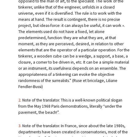
opposed to the man of art, to the specialist. The work of the
tinkerer, unlike that of the engineer, unfolds in a closed
universe, even if it is diversified. The rule is to work with the
means at hand. The result is contingent, there is no precise
project, but ideas-force: it can always be useful, it can work ».
The elements used do not have a fixed, let alone
predetermined, function: they are what they are, at that
moment, as they are perceived, desired, in relation to other
elements that are the operator of a particular operation. For the
tinkerer, a wooden cube can be a wedge, a support, a base, a
closure, a corner to be driven in, etc. It can be a simple material
or an instrument, its usefulness depends on an ensemble. The
appropriateness of a tinkering can evoke the objective
randomness of the surrealists.” (Ruse et bricolage, Liliane
Fendler-Bussi)
2.
Note of the translator. This is a well-known political slogan
from the May 1968 Paris demonstrations, literally “under the
pavement, the beach!”.
3.
Note of the translator. In France, since about the late 1980s,
departments have been created in conservatories, most of the