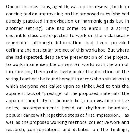
One of the musicians, aged 16, was on the reserve, both on
dancing and on improvising on the proposed rules (she had
already practiced improvisation on harmonic grids but in
another setting). She had come to enroll in a string
ensemble class and expected to work on the « classical »
repertoire, although information had been provided
defining the particular project of this workshop. But where
she had expected, despite the presentation of the project,
to work in an ensemble on written works with the aim of
interpreting them collectively under the direction of the
string teacher, she found herself in a workshop situation in
which everyone was called upon to tinker. Add to this the
apparent lack of “prestige” of the proposed materials: the
apparent simplicity of the melodies, improvisation on five
notes, accompaniments based on rhythmic bourdons,
popular dance with repetitive steps at first impression… as
well as the proposed working methods: collective work and
research, confrontations and debates on the findings,