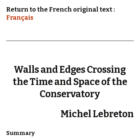
Return to the French original text :
Français
Walls and Edges Crossing
the Time and Space of the
Conservatory
Michel Lebreton
Summary