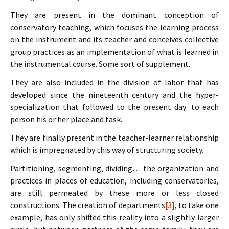
They are present in the dominant conception of
conservatory teaching, which focuses the learning process
on the instrument and its teacher and conceives collective
group practices as an implementation of what is learned in
the instrumental course. Some sort of supplement.
They are also included in the division of labor that has
developed since the nineteenth century and the hyper-
specialization that followed to the present day: to each
person his or her place and task.
They are finally present in the teacher-learner relationship
which is impregnated by this way of structuring society.
Partitioning, segmenting, dividing… the organization and
practices in places of education, including conservatories,
are still permeated by these more or less closed
constructions. The creation of departments
[3]
, to take one
example, has only shifted this reality into a slightly larger