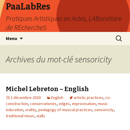
PaaLabRes
Pratiques Artistiques en Actes, LABoratoire
de REchercheS
Aller
Recherc
Menu
au
contenu
principal
Archives du mot-clé sensoricity
Michel Lebreton – English
2 décembre 2020
English
artistic practices
,
co-
construction
,
conservatories
,
edges
,
improvisation
,
music
education
,
orality
,
pedagogy of musical practices
,
sensoricity
,
traditional music
,
walls