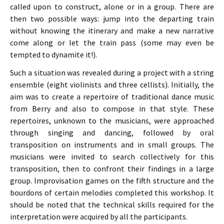
called upon to construct, alone or in a group. There are
then two possible ways: jump into the departing train
without knowing the itinerary and make a new narrative
come along or let the train pass (some may even be
tempted to dynamite it!).
Such a situation was revealed during a project with a string
ensemble (eight violinists and three cellists). Initially, the
aim was to create a repertoire of traditional dance music
from Berry and also to compose in that style. These
repertoires, unknown to the musicians, were approached
through singing and dancing, followed by oral
transposition on instruments and in small groups. The
musicians were invited to search collectively for this
transposition, then to confront their findings in a large
group. Improvisation games on the fifth structure and the
bourdons of certain melodies completed this workshop. It
should be noted that the technical skills required for the
interpretation were acquired by all the participants.