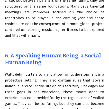
circle, but between partners of the same family, they are
structured on the same foundations. Many departmental
meetings are moreover focused on the choice of
repertoires to be played in the coming year and these
choices are not the consequence of a more global project
centered on learning musicians, territories to be explored
and filled with music.
6. A Speaking Human Being, a Social
Human Being
Walls delimit a territory and allow for its development in a
protective setting. They also contain rules that govern
individual and collective life on this territory. The edges are
these gaps in the wasteland, these moors open to
experiments not provided for by the regulations of walled
games. They can be confusing, but they can also become