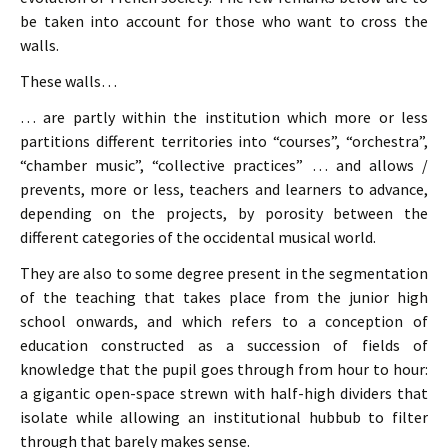
be taken into account for those who want to cross the
walls.
These walls…
… are partly within the institution which more or less
partitions different territories into “courses”, “orchestra”,
“chamber music”, “collective practices” … and allows /
prevents, more or less, teachers and learners to advance,
depending on the projects, by porosity between the
different categories of the occidental musical world.
They are also to some degree present in the segmentation
of the teaching that takes place from the junior high
school onwards, and which refers to a conception of
education constructed as a succession of fields of
knowledge that the pupil goes through from hour to hour:
a gigantic open-space strewn with half-high dividers that
isolate while allowing an institutional hubbub to filter
through that barely makes sense.