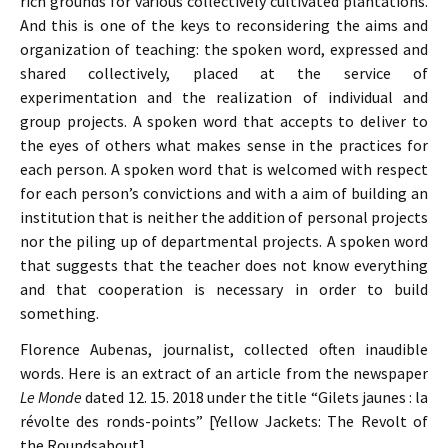
rich grounds for various collectively cultivated plantations.
And this is one of the keys to reconsidering the aims and
organization of teaching: the spoken word, expressed and
shared collectively, placed at the service of
experimentation and the realization of individual and
group projects. A spoken word that accepts to deliver to
the eyes of others what makes sense in the practices for
each person. A spoken word that is welcomed with respect
for each person’s convictions and with a aim of building an
institution that is neither the addition of personal projects
nor the piling up of departmental projects. A spoken word
that suggests that the teacher does not know everything
and that cooperation is necessary in order to build
something.
Florence Aubenas, journalist, collected often inaudible
words. Here is an extract of an article from the newspaper
Le Monde
dated 12. 15. 2018 under the title “Gilets jaunes : la
révolte des ronds-points” [Yellow Jackets: The Revolt of
the Roundsabout]