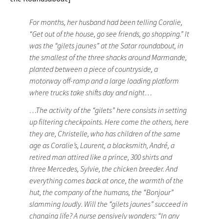
For months, her husband had been telling Coralie,
“Get out of the house, go see friends, go shopping.” It
was the “gilets jaunes” at the Satar roundabout, in
the smallest of the three shacks around Marmande,
planted between a piece of countryside, a
motorway off-ramp and a large loading platform
where trucks take shifts day and night…
…The activity of the “gilets” here consists in setting
up filtering checkpoints. Here come the others, here
they are, Christelle, who has children of the same
age as Coralie’s, Laurent, a blacksmith, André, a
retired man attired like a prince, 300 shirts and
three Mercedes, Sylvie, the chicken breeder. And
everything comes back at once, the warmth of the
hut, the company of the humans, the “Bonjour”
slamming loudly. Will the “gilets jaunes” succeed in
changing life? A nurse pensively wonders: “In any