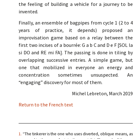
the feeling of building a vehicle for a journey to be
invented.
Finally, an ensemble of bagpipes from cycle 1 (2 to 4
years of practice, it depends) proposed an
improvisation game based on a relay between the
first two incises of a bourrée: G a b C and D e F [SOL la
si DO and RE mi FA]. The passing is done in tiling by
overlapping successive entries. A simple game, but
one that mobilized in everyone an energy and
concentration sometimes unsuspected. An
“engaging” discovery for most of them.
Michel Lebreton, March 2019
Return to the French text
1.
“The tinkerer is the one who uses diverted, oblique means, as