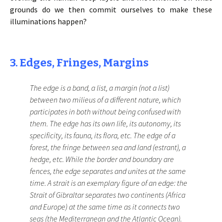
grounds do we then commit ourselves to make these
illuminations happen?
3. Edges, Fringes, Margins
The edge is a band, a list, a margin (not a list)
between two milieus of a different nature, which
participates in both without being confused with
them. The edge has its own life, its autonomy, its
specificity, its fauna, its flora, etc. The edge of a
forest, the fringe between sea and land (estrant), a
hedge, etc. While the border and boundary are
fences, the edge separates and unites at the same
time. A strait is an exemplary figure of an edge: the
Strait of Gibraltar separates two continents (Africa
and Europe) at the same time as it connects two
seas (the Mediterranean and the Atlantic Ocean).