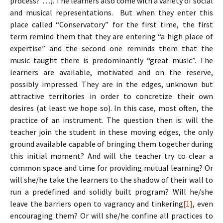
process?”…). The learners also come with a variety of social
and musical representations. But when they enter this
place called “Conservatory” for the first time, the first
term remind them that they are entering “a high place of
expertise” and the second one reminds them that the
music taught there is predominantly “great music”. The
learners are available, motivated and on the reserve,
possibly impressed. They are in the edges, unknown but
attractive territories in order to concretize their own
desires (at least we hope so). In this case, most often, the
practice of an instrument. The question then is: will the
teacher join the student in these moving edges, the only
ground available capable of bringing them together during
this initial moment? And will the teacher try to clear a
common space and time for providing mutual learning? Or
will she/he take the learners to the shadow of their wall to
run a predefined and solidly built program? Will he/she
leave the barriers open to vagrancy and tinkering
[1]
, even
encouraging them? Or will she/he confine all practices to