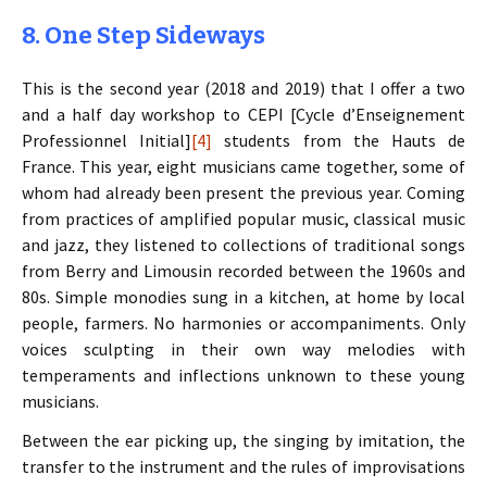
8. One Step Sideways
This is the second year (2018 and 2019) that I offer a two
and a half day workshop to CEPI [Cycle d’Enseignement
Professionnel Initial]
[4]
students from the Hauts de
France. This year, eight musicians came together, some of
whom had already been present the previous year. Coming
from practices of amplified popular music, classical music
and jazz, they listened to collections of traditional songs
from Berry and Limousin recorded between the 1960s and
80s. Simple monodies sung in a kitchen, at home by local
people, farmers. No harmonies or accompaniments. Only
voices sculpting in their own way melodies with
temperaments and inflections unknown to these young
musicians.
Between the ear picking up, the singing by imitation, the
transfer to the instrument and the rules of improvisations