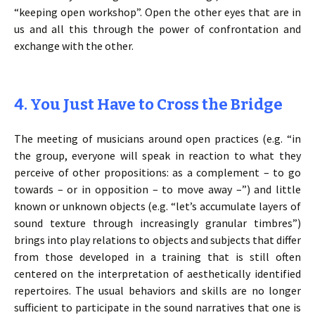
“keeping open workshop”. Open the other eyes that are in
us and all this through the power of confrontation and
exchange with the other.
4. You Just Have to Cross the Bridge
The meeting of musicians around open practices (e.g. “in
the group, everyone will speak in reaction to what they
perceive of other propositions: as a complement – to go
towards – or in opposition – to move away –”) and little
known or unknown objects (e.g. “let’s accumulate layers of
sound texture through increasingly granular timbres”)
brings into play relations to objects and subjects that differ
from those developed in a training that is still often
centered on the interpretation of aesthetically identified
repertoires. The usual behaviors and skills are no longer
sufficient to participate in the sound narratives that one is