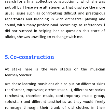
search for a final collective construction… which she was
put off by. These were all elements that displace the more
usual issues such as confronting difficult and prestigious
repertoires and blending in with orchestral playing and
sound, with many professional recordings as references. I
did not succeed in helping her to question this state of
affairs, she was unwilling to exchange with me.
5. Co-construction
At stake here is the very status of the musician
learner/teacher.
Are these learning musicians able to put on different skins
(performer, improviser, orchestrator…), different scenarios
(orchestra, chamber music, contemporary music group,
soloist…) and different aesthetics as they would freely
rummage through their trunk of old clothes in their