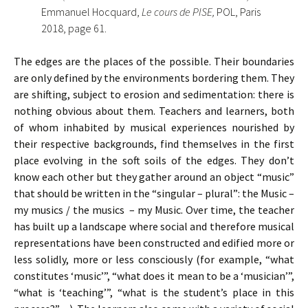
Emmanuel Hocquard,
Le cours de PISE,
POL, Paris
2018, page 61.
The edges are the places of the possible. Their boundaries
are only defined by the environments bordering them. They
are shifting, subject to erosion and sedimentation: there is
nothing obvious about them. Teachers and learners, both
of whom inhabited by musical experiences nourished by
their respective backgrounds, find themselves in the first
place evolving in the soft soils of the edges. They don’t
know each other but they gather around an object “music”
that should be written in the “singular – plural”: the Music –
my musics / the musics – my Music. Over time, the teacher
has built up a landscape where social and therefore musical
representations have been constructed and edified more or
less solidly, more or less consciously (for example, “what
constitutes ‘music’”, “what does it mean to be a ‘musician’”,
“what is ‘teaching’”, “what is the student’s place in this