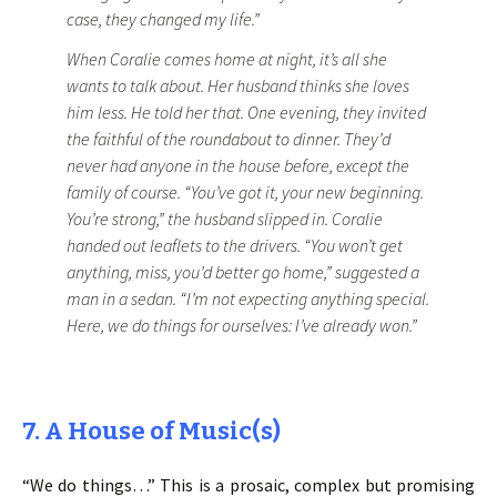
case, they changed my life.”
When Coralie comes home at night, it’s all she
wants to talk about. Her husband thinks she loves
him less. He told her that. One evening, they invited
the faithful of the roundabout to dinner. They’d
never had anyone in the house before, except the
family of course. “You’ve got it, your new beginning.
You’re strong,” the husband slipped in. Coralie
handed out leaflets to the drivers. “You won’t get
anything, miss, you’d better go home,” suggested a
man in a sedan. “I’m not expecting anything special.
Here, we do things for ourselves: I’ve already won.”
7. A House of Music(s)
“We do things…” This is a prosaic, complex but promising