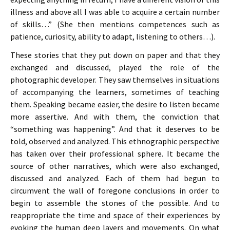
illness and above all I was able to acquire a certain number
of skills…” (She then mentions competences such as
patience, curiosity, ability to adapt, listening to others…).
These stories that they put down on paper and that they
exchanged and discussed, played the role of the
photographic developer. They saw themselves in situations
of accompanying the learners, sometimes of teaching
them. Speaking became easier, the desire to listen became
more assertive. And with them, the conviction that
“something was happening”. And that it deserves to be
told, observed and analyzed. This ethnographic perspective
has taken over their professional sphere. It became the
source of other narratives, which were also exchanged,
discussed and analyzed. Each of them had begun to
circumvent the wall of foregone conclusions in order to
begin to assemble the stones of the possible. And to
reappropriate the time and space of their experiences by
evoking the human deep layers and movements. On what