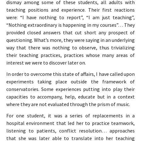
dismay among some of these students, all adults with
teaching positions and experience. Their first reactions
were: “I have nothing to report”, “I am just teaching”,
“Nothing extraordinary is happening in my courses”… They
provided closed answers that cut short any prospect of
questioning. What’s more, they were saying in an underlying
way that there was nothing to observe, thus trivializing
their teaching practices, practices whose many areas of
interest we were to discover later on.
In order to overcome this state of affairs, I have called upon
experiments taking place outside the framework of
conservatories. Some experiences putting into play their
capacities to accompany, help, educate but in a context
where they are not evaluated through the prism of music.
For one student, it was a series of replacements in a
hospital environment that led her to practice teamwork,
listening to patients, conflict resolution… approaches
that she was later able to translate into her teaching