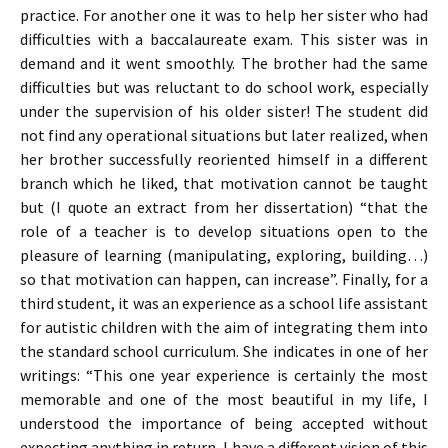
practice. For another one it was to help her sister who had
difficulties with a baccalaureate exam. This sister was in
demand and it went smoothly. The brother had the same
difficulties but was reluctant to do school work, especially
under the supervision of his older sister! The student did
not find any operational situations but later realized, when
her brother successfully reoriented himself in a different
branch which he liked, that motivation cannot be taught
but (I quote an extract from her dissertation) “that the
role of a teacher is to develop situations open to the
pleasure of learning (manipulating, exploring, building…)
so that motivation can happen, can increase”. Finally, for a
third student, it was an experience as a school life assistant
for autistic children with the aim of integrating them into
the standard school curriculum. She indicates in one of her
writings: “This one year experience is certainly the most
memorable and one of the most beautiful in my life, I
understood the importance of being accepted without
expecting anything in return, I have a different vision of this