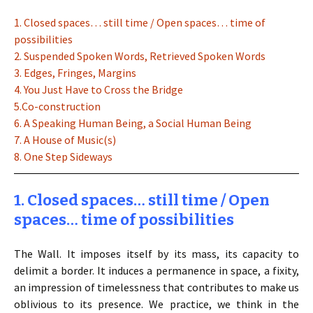
1. Closed spaces… still time / Open spaces… time of
possibilities
2. Suspended Spoken Words, Retrieved Spoken Words
3. Edges, Fringes, Margins
4. You Just Have to Cross the Bridge
5.Co-construction
6. A Speaking Human Being, a Social Human Being
7. A House of Music(s)
8. One Step Sideways
1. Closed spaces… still time / Open
spaces… time of possibilities
The Wall. It imposes itself by its mass, its capacity to
delimit a border. It induces a permanence in space, a fixity,
an impression of timelessness that contributes to make us
oblivious to its presence. We practice, we think in the