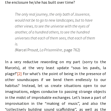
the enclosure he/she has built over time?
The only real journey, the only bath of Jouvence,
would not be to go to new landscapes, but to have
other views, to see the universe with the eyes of
another, of a hundred others, to see the hundred
universes that each of them sees, that each of them
is.
(
Marcel Proust,
La Prisonnière
, page 762)
In a very reductive rewording on my part (sorry to the
Marcels), at the very least update “sous les pavés, la
plage!”
[2]
For what’s the point of being in the presence of
other soundscapes if we bend them endlessly to our
habitus? Instead, let us create situations open to our
imaginations, edges conducive to passing strange objects
in the midst of improbable exchanges. Let’s leave a part of
improvisation in the “making of music”, and also the
“collectively building sound scaffolding”, as well as the