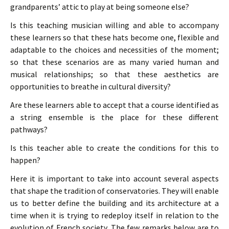
grandparents’ attic to play at being someone else?
Is this teaching musician willing and able to accompany
these learners so that these hats become one, flexible and
adaptable to the choices and necessities of the moment;
so that these scenarios are as many varied human and
musical relationships; so that these aesthetics are
opportunities to breathe in cultural diversity?
Are these learners able to accept that a course identified as
a string ensemble is the place for these different
pathways?
Is this teacher able to create the conditions for this to
happen?
Here it is important to take into account several aspects
that shape the tradition of conservatories. They will enable
us to better define the building and its architecture at a
time when it is trying to redeploy itself in relation to the
evolution of French society. The few remarks below are to