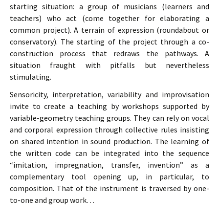
starting situation: a group of musicians (learners and
teachers) who act (come together for elaborating a
common project). A terrain of expression (roundabout or
conservatory). The starting of the project through a co-
construction process that redraws the pathways. A
situation fraught with pitfalls but nevertheless
stimulating.
Sensoricity, interpretation, variability and improvisation
invite to create a teaching by workshops supported by
variable-geometry teaching groups. They can rely on vocal
and corporal expression through collective rules insisting
on shared intention in sound production. The learning of
the written code can be integrated into the sequence
“imitation, impregnation, transfer, invention” as a
complementary tool opening up, in particular, to
composition. That of the instrument is traversed by one-
to-one and group work…