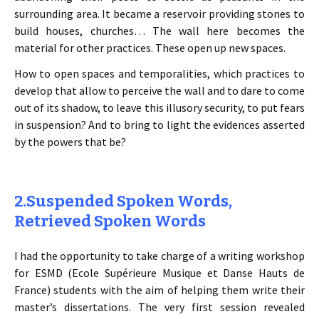
surrounding area. It became a reservoir providing stones to
build houses, churches… The wall here becomes the
material for other practices. These open up new spaces.
How to open spaces and temporalities, which practices to
develop that allow to perceive the wall and to dare to come
out of its shadow, to leave this illusory security, to put fears
in suspension? And to bring to light the evidences asserted
by the powers that be?
2.Suspended Spoken Words,
Retrieved Spoken Words
I had the opportunity to take charge of a writing workshop
for ESMD (Ecole Supérieure Musique et Danse Hauts de
France) students with the aim of helping them write their
master’s dissertations. The very first session revealed