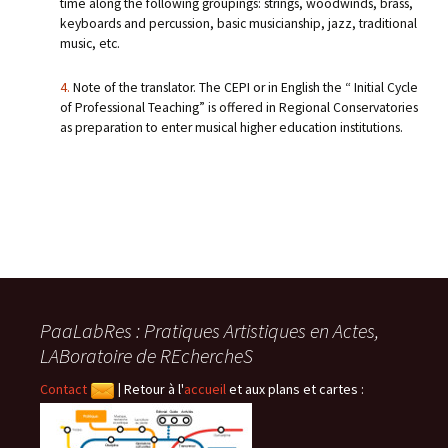
time along the following groupings: strings, woodwinds, brass,
keyboards and percussion, basic musicianship, jazz, traditional
music, etc.
4.
Note of the translator. The CEPI or in English the “ Initial Cycle
of Professional Teaching” is offered in Regional Conservatories
as preparation to enter musical higher education institutions.
PaaLabRes : Pratiques Artistiques en Actes,
LABoratoire de REchercheS
Contact
|
Retour à l'
accueil
et aux plans et cartes :