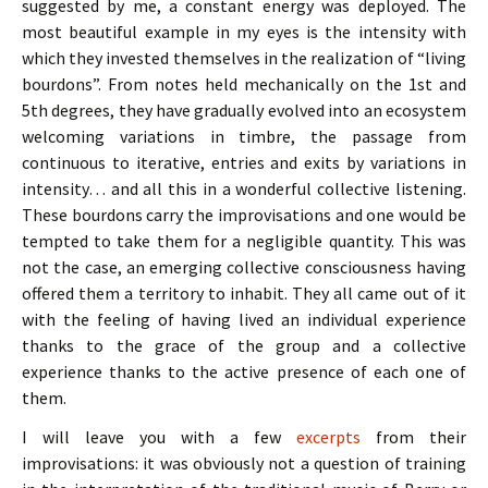
suggested by me, a constant energy was deployed. The
most beautiful example in my eyes is the intensity with
which they invested themselves in the realization of “living
bourdons”. From notes held mechanically on the 1st and
5th degrees, they have gradually evolved into an ecosystem
welcoming variations in timbre, the passage from
continuous to iterative, entries and exits by variations in
intensity… and all this in a wonderful collective listening.
These bourdons carry the improvisations and one would be
tempted to take them for a negligible quantity. This was
not the case, an emerging collective consciousness having
offered them a territory to inhabit. They all came out of it
with the feeling of having lived an individual experience
thanks to the grace of the group and a collective
experience thanks to the active presence of each one of
them.
I will leave you with a few
excerpts
from their
improvisations: it was obviously not a question of training