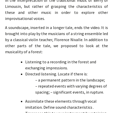
in the interpretation of the traditional music of Berry or
Limousin, but rather of grasping the characteristics of
these and other music in order to explore other
improvisational voices.
A soundscape, inserted in a longer tale, ends the video. It is
brought into play by the musicians of a string ensemble led
by a classical violin teacher, Florence Nivalle. In addition to
other parts of the tale, we proposed to look at the
musicality of a forest:
Listening to a recording in the forest and
exchanging impressions.
Directed listening. Locate if there is:
– a permanent pattern in the landscape;
– repeated events with varying degrees of
spacing;
– significant events, in rupture.
Assimilate these elements through vocal
imitation. Define sound characteristics .