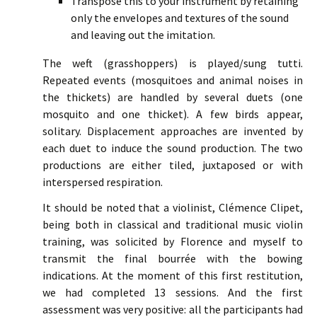
Transpose this to your instrument by retaining
only the envelopes and textures of the sound
and leaving out the imitation.
The weft (grasshoppers) is played/sung tutti.
Repeated events (mosquitoes and animal noises in
the thickets) are handled by several duets (one
mosquito and one thicket). A few birds appear,
solitary. Displacement approaches are invented by
each duet to induce the sound production. The two
productions are either tiled, juxtaposed or with
interspersed respiration.
It should be noted that a violinist, Clémence Clipet,
being both in classical and traditional music violin
training, was solicited by Florence and myself to
transmit the final bourrée with the bowing
indications. At the moment of this first restitution,
we had completed 13 sessions. And the first
assessment was very positive: all the participants had