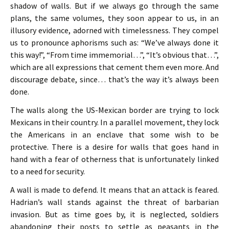
shadow of walls. But if we always go through the same
plans, the same volumes, they soon appear to us, in an
illusory evidence, adorned with timelessness. They compel
us to pronounce aphorisms such as: “We’ve always done it
this way!”, “From time immemorial…”, “It’s obvious that…”,
which are all expressions that cement them even more. And
discourage debate, since… that’s the way it’s always been
done.
The walls along the US-Mexican border are trying to lock
Mexicans in their country. In a parallel movement, they lock
the Americans in an enclave that some wish to be
protective. There is a desire for walls that goes hand in
hand with a fear of otherness that is unfortunately linked
to a need for security.
A wall is made to defend. It means that an attack is feared.
Hadrian’s wall stands against the threat of barbarian
invasion. But as time goes by, it is neglected, soldiers
abandoning their posts to settle as peasants in the