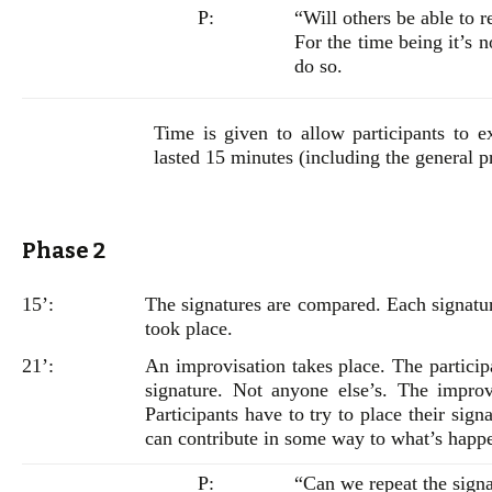
P:
“Will others be able to r
For the time being it’s n
do so.
Time is given to allow participants to ex
lasted 15 minutes (including the general p
Phase 2
15’:
The signatures are compared. Each signatur
took place.
21’:
An improvisation takes place. The particip
signature. Not anyone else’s. The improv
Participants have to try to place their si
can contribute in some way to what’s happ
P:
“Can we repeat the sign