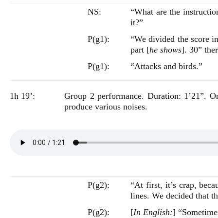
NS:
“What are the instructi
it?”
P(g1):
“We divided the score in
part [
he shows
]. 30” th
P(g1):
“Attacks and birds.”
1h 19’:
Group 2 performance. Duration: 1’21”. One 
produce various noises.
P(g2):
“At first, it’s crap, be
lines. We decided that t
P(g2):
[
In English:
] “Sometime