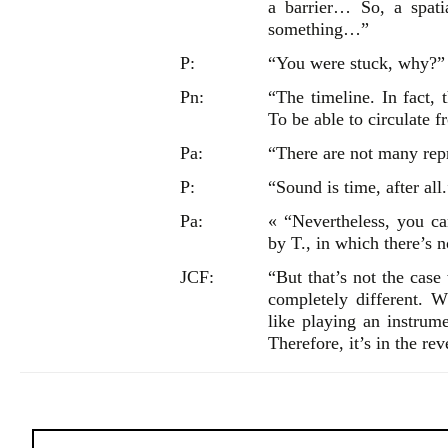
a barrier… So, a spat
something…”
P:
“You were stuck, why?”
Pn:
“The timeline. In fact, 
To be able to circulate f
Pa:
“There are not many repre
P:
“Sound is time, after all
Pa:
« “Nevertheless, you c
by T., in which there’s n
JCF:
“But that’s not the case
completely different. 
like playing an instrume
Therefore, it’s in the rev