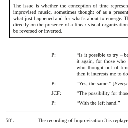
The issue is whether the conception of time represe
improvised music, sometimes thought of as a present
what just happened and for what’s about to emerge. Th
directly on the presence of a linear visual organizatio
be reversed or inverted.
P:
“Is it possible to try – 
it again, for those who
who thought out of tim
then it interests me to do
P:
“Yes, the same.” [
Everyo
JCF:
“The possibility for thos
P:
“With the left hand.”
58’:
The recording of Improvisation 3 is replaye