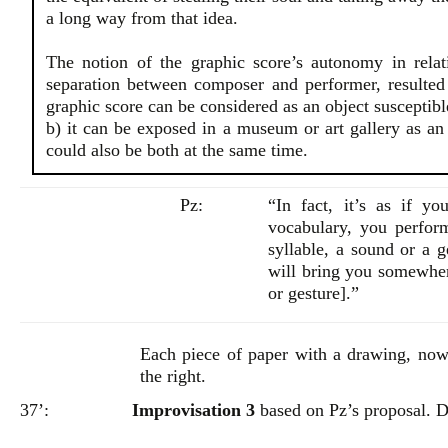
a long way from that idea.
The notion of the graphic score’s autonomy in relati
separation between composer and performer, resulted 
graphic score can be considered as an object susceptible
b) it can be exposed in a museum or art gallery as an o
could also be both at the same time.
Pz:
“In fact, it’s as if y
vocabulary, you perfor
syllable, a sound or a g
will bring you somewhere
or gesture].”
Each piece of paper with a drawing, now
the right.
37’:
Improvisation 3
based on Pz’s proposal. D