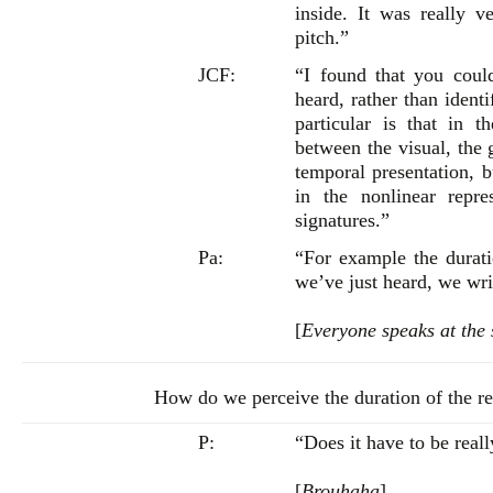
inside. It was really v
pitch.”
JCF:
“I found that you coul
heard, rather than ident
particular is that in t
between the visual, the 
temporal presentation, b
in the nonlinear repre
signatures.”
Pa:
“For example the durat
we’ve just heard, we wri
[
Everyone speaks at the
How do we perceive the duration of the re
P:
“Does it have to be reall
[
Brouhaha
]