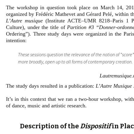
The workshop in question took place on March 14, 201
organized by Frédéric Mathevet and Gérard Pelé, within t
L’Autre musique
(Institute ACTE–UMR 8218–Paris 1 Pa
Culture), under the title of
Partition #3 “Donner-ordonn
Ordering”). Three study days were organized in the Paris
intention:
These sessions question the relevance of the notion of “score
more broadly, open up to all forms of contemporary creation.
Lautremusique.n
The study days resulted in a publication:
L’Autre Musique
It’s in this context that we ran a two-hour workshop, wit
of dance, music and artistic research.
Description of the
Dispositif
in Plac