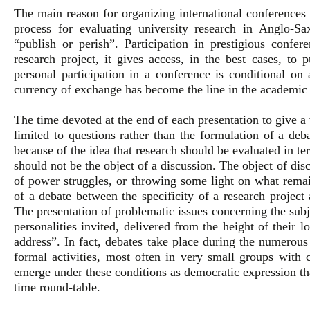
The main reason for organizing international conferences i
process for evaluating university research in Anglo-Sa
“publish or perish”. Participation in prestigious confe
research project, it gives access, in the best cases, to 
personal participation in a conference is conditional on
currency of exchange has become the line in the academic 
The time devoted at the end of each presentation to give a 
limited to questions rather than the formulation of a deb
because of the idea that research should be evaluated in ter
should not be the object of a discussion. The object of dis
of power struggles, or throwing some light on what remain
of a debate between the specificity of a research project 
The presentation of problematic issues concerning the subje
personalities invited, delivered from the height of their l
address”. In fact, debates take place during the numerous
formal activities, most often in very small groups with
emerge under these conditions as democratic expression th
time round-table.