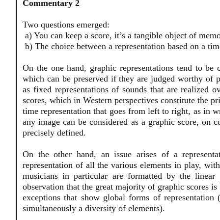
Commentary 2
Two questions emerged:
a) You can keep a score, it’s a tangible object of memo
b) The choice between a representation based on a time
On the one hand, graphic representations tend to be c
which can be preserved if they are judged worthy of p
as fixed representations of sounds that are realized 
scores, which in Western perspectives constitute the pr
time representation that goes from left to right, as in 
any image can be considered as a graphic score, on c
precisely defined.
On the other hand, an issue arises of a representa
representation of all the various elements in play, wit
musicians in particular are formatted by the linear
observation that the great majority of graphic scores is
exceptions that show global forms of representation 
simultaneously a diversity of elements).