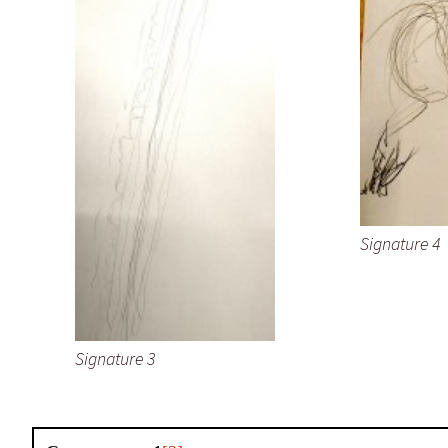
Signature 4
Signature 3