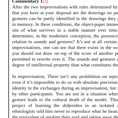
Commentary 1
[3]
After the two improvisations with rules determined by
that you have at your disposal are the drawings on 
gestures can be partly identified in the drawings they
in memory. In these conditions, the object-paper immed
site of what survives in a stable manner over time
determines, in the modernist conception, the presence
relation to sounds and gestures? It’s not at all certain
improvisations, one can see that there exists in the wo
you should not draw on top of the score of another pe
permitted to rewrite over it. The sounds and gestures a
degree of intellectual property than what constitutes th
In improvisation, There isn’t any prohibition on repr
even if it’s impossible to do so with absolute precision
identity in the exchanges during an improvisation, but n
by other participants. You are not in a situation whe
gesture leads to the cultural death of the model. Thi
project of learning the didjeridoo in an isolate
ethnologists told him never to reproduce what he heard 
the equivalent of stealing their soul and taking away th