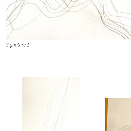
Signature 1