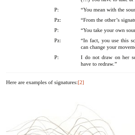
P:
“You mean with the sou
Pz:
“From the other’s signat
P:
“You take your own soun
Pz:
“In fact, you use this s
can change your movemen
P:
I do not draw on her sc
have to redraw.”
Here are examples of signatures:
[2]