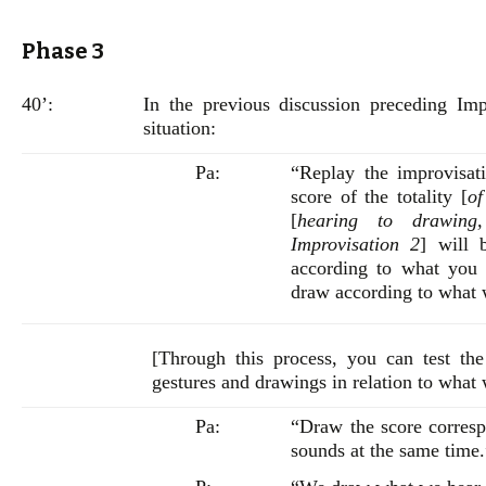
Phase 3
40’:
In the previous discussion preceding Imp
situation:
Pa:
“Replay the improvisat
score of the totality [
of
[
hearing to drawing
Improvisation 2
] will 
according to what you 
draw according to what 
[Through this process, you can test the 
gestures and drawings in relation to what
Pa:
“Draw the score corresp
sounds at the same time.