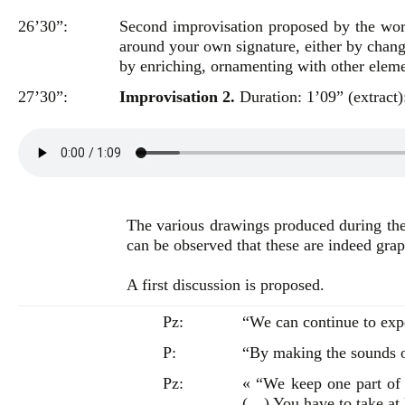
26’30”:
Second improvisation proposed by the wo
around your own signature, either by changin
by enriching, ornamenting with other eleme
27’30”:
Improvisation 2.
Duration: 1’09” (extract)
The various drawings produced during the 
can be observed that these are indeed grap
A first discussion is proposed.
Pz:
“We can continue to exp
P:
“By making the sounds o
Pz:
« “We keep one part of 
(…) You have to take at 