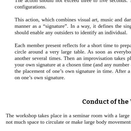
The action should not exceed three to five seconds. 
configurations.
This action, which combines visual art, music and dan
manner as a “signature”. In a way, it defines the sin
should enable any outsiders to identify an individual.
Each member present reflects for a short time to prepa
circle around a very large table. As soon as everybo
another several times. Then an improvisation takes pl
your own signature at a chosen time (and any number o
the placement of one’s own signature in time. After a 
on one’s own signature.
Conduct of th
The workshop takes place in a seminar room with a large tab
not much space to circulate or make large body movement