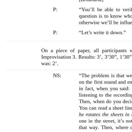
P:
“You’ll be able to ver
question is to know who
otherwise we’ll be influ
P:
“Let’s write it down.”
On a piece of paper, all participants 
Improvisation 3. Results: 3’, 3’30”, 1’30”
was: 2’.
NS:
“The problem is that we 
on the first sound and e
in fact, when you said:
listening to the recordi
Then, when do you decide
You can read a sheet linea
he rotates the sheets in
one in the street, it’s n
that way. Then, where do