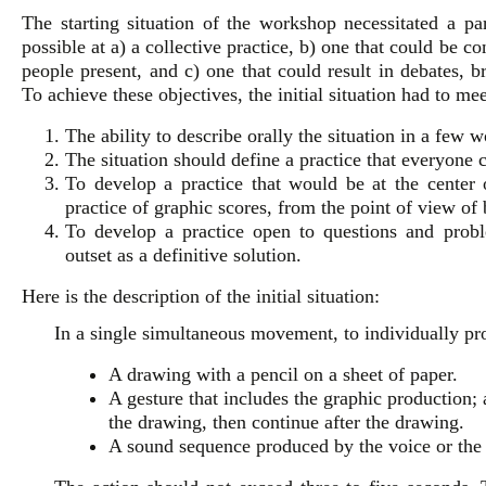
The starting situation of the workshop necessitated a par
possible at a) a collective practice, b) one that could be co
people present, and c) one that could result in debates, b
To achieve these objectives, the initial situation had to me
The ability to describe orally the situation in a few
The situation should define a practice that everyone 
To develop a practice that would be at the center o
practice of graphic scores, from the point of view of b
To develop a practice open to questions and prob
outset as a definitive solution.
Here is the description of the initial situation:
In a single simultaneous movement, to individually pr
A drawing with a pencil on a sheet of paper.
A gesture that includes the graphic production; 
the drawing, then continue after the drawing.
A sound sequence produced by the voice or the 