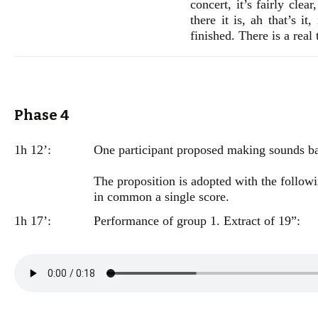
concert, it’s fairly clea
there it is, ah that’s it
finished. There is a real
Phase 4
1h 12’:
One participant proposed making sounds bas
The proposition is adopted with the followi
in common a single score.
1h 17’:
Performance of group 1. Extract of 19”: