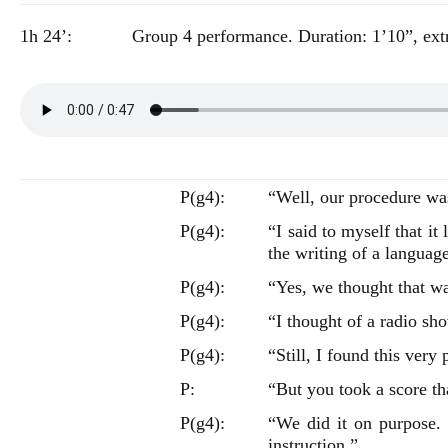
1h 24’:
Group 4 performance. Duration: 1’10”, extr
P(g4):
“Well, our procedure was j
P(g4):
“I said to myself that it
the writing of a languag
P(g4):
“Yes, we thought that wa
P(g4):
“I thought of a radio 
P(g4):
“Still, I found this very
P:
“But you took a score th
P(g4):
“We did it on purpose.
instruction.”