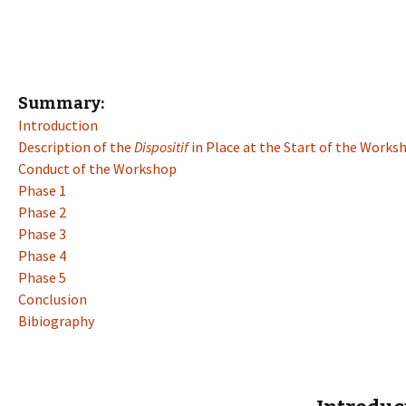
Summary:
Introduction
Description of the
Dispositif
in Place at the Start of the Works
Conduct of the Workshop
Phase 1
Phase 2
Phase 3
Phase 4
Phase 5
Conclusion
Bibiography