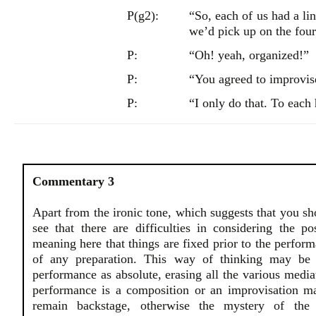
P(g2):
“So, each of us had a li
we’d pick up on the fou
P:
“Oh! yeah, organized!”
P:
“You agreed to improvis
P:
“I only do that. To each
Commentary 3
Apart from the ironic tone, which suggests that you s
see that there are difficulties in considering the p
meaning here that things are fixed prior to the perfo
of any preparation. This way of thinking may be 
performance as absolute, erasing all the various mediat
performance is a composition or an improvisation ma
remain backstage, otherwise the mystery of the 