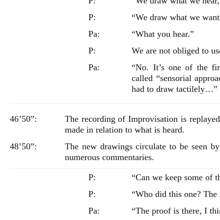
P:
“We draw what we hear, 
P:
“We draw what we want
Pa:
“What you hear.”
P:
We are not obliged to us
Pa:
“No. It’s one of the fi
called “sensorial appro
had to draw tactilely…”
46’50”:
The recording of Improvisation is replaye
made in relation to what is heard.
48’50”:
The new drawings circulate to be seen by
numerous commentaries.
P:
“Can we keep some of 
P:
“Who did this one? The s
Pa:
“The proof is there, I t