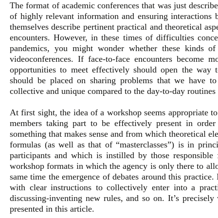
The format of academic conferences that was just describe
of highly relevant information and ensuring interactions 
themselves describe pertinent practical and theoretical as
encounters. However, in these times of difficulties conce
pandemics, you might wonder whether these kinds of 
videoconferences. If face-to-face encounters become mo
opportunities to meet effectively should open the way t
should be placed on sharing problems that we have to
collective and unique compared to the day-to-day routines 
At first sight, the idea of a workshop seems appropriate to 
members taking part to be effectively present in order t
something that makes sense and from which theoretical el
formulas (as well as that of “masterclasses”) is in prin
participants and which is instilled by those responsible 
workshop formats in which the agency is only there to al
same time the emergence of debates around this practice. In
with clear instructions to collectively enter into a pra
discussing-inventing new rules, and so on. It’s precisel
presented in this article.