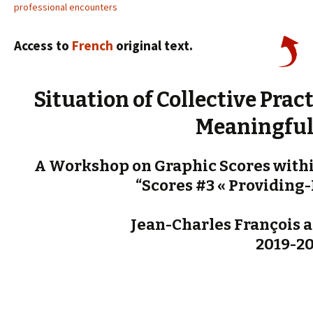
professional encounters
Access to
French
original text.
Situation of Collective Pra
Meaningful
A Workshop on Graphic Scores withi
“Scores #3 « Providing-
Jean-Charles François a
2019-2