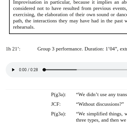
Improvisation in particular, because it implies an ab
considered not to have resulted from previous events, 
exercising, the elaboration of their own sound or dance 
path, the interactions they may have had in the past w
rehearsals.
1h 21’:
Group 3 performance. Duration: 1’04”, extr
P(g3a):
“We didn’t use any trans
JCF:
“Without discussions?”
P(g3a):
“We simplified things, w
three types, and then we 