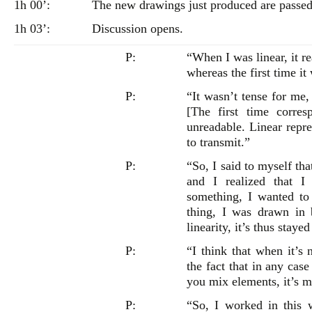
1h 00’:
The new drawings just produced are passed
1h 03’:
Discussion opens.
P:
“When I was linear, it rea
whereas the first time it
P:
“It wasn’t tense for me,
[The first time corre
unreadable. Linear repre
to transmit.”
P:
“So, I said to myself tha
and I realized that I
something, I wanted to 
thing, I was drawn in 
linearity, it’s thus stayed
P:
“I think that when it’s 
the fact that in any case
you mix elements, it’s m
P:
“So, I worked in this 