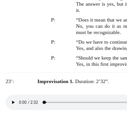
The answer is yes, but i
it.
P:
“Does it mean that we ar
No, you can do it as m
must be recognizable.
P:
“Do we have to continue
Yes, and also the drawin
P:
“Should we keep the sa
Yes, in this first improvi
23’:
Improvisation 1.
Duration: 2’32”.