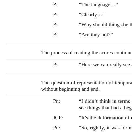
P:
“The language…”
P:
“Clearly…”
P:
“Why should things be 
P:
“Are they not?”
The process of reading the scores contin
P:
“Here we can really see
The question of representation of temporal
without beginning and end.
Pn:
“I didn’t think in terms 
see things that had a be
JCF:
“It’s the deformation of
Pn:
“So, rightly, it was for