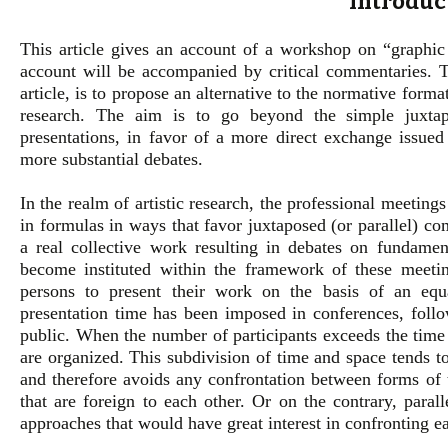
Introduc
This article gives an account of a workshop on “graphic
account will be accompanied by critical commentaries. T
article, is to propose an alternative to the normative form
research. The aim is to go beyond the simple juxtapo
presentations, in favor of a more direct exchange issued
more substantial debates.
In the realm of artistic research, the professional meetin
in formulas in ways that favor juxtaposed (or parallel) co
a real collective work resulting in debates on fundamen
become instituted within the framework of these meetin
persons to present their work on the basis of an equ
presentation time has been imposed in conferences, foll
public. When the number of participants exceeds the time c
are organized. This subdivision of time and space tends t
and therefore avoids any confrontation between forms of 
that are foreign to each other. Or on the contrary, paral
approaches that would have great interest in confronting ea