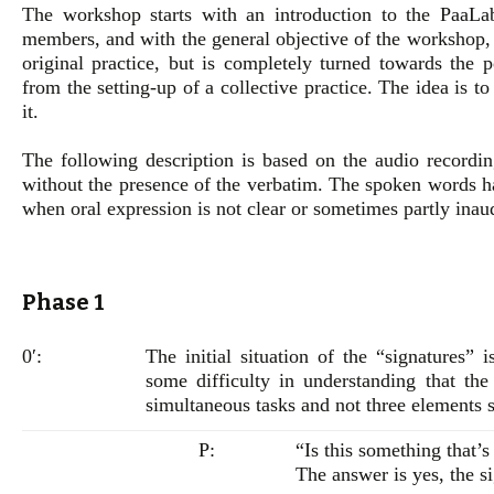
The workshop starts with an introduction to the PaaLab
members, and with the general objective of the workshop, 
original practice, but is completely turned towards the 
from the setting-up of a collective practice. The idea is to 
it.
The following description is based on the audio record
without the presence of the verbatim. The spoken words ha
when oral expression is not clear or sometimes partly inau
Phase 1
0′:
The initial situation of the “signatures” 
some difficulty in understanding that the
simultaneous tasks and not three elements 
P:
“Is this something that’s
The answer is yes, the si