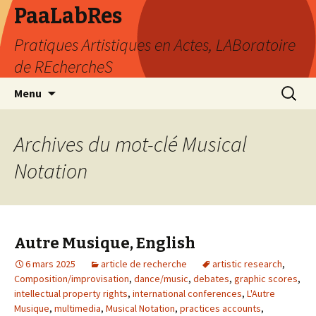
PaaLabRes
Pratiques Artistiques en Actes, LABoratoire
de REchercheS
Aller
Recherc
Menu
au
contenu
principal
Archives du mot-clé Musical
Notation
Autre Musique, English
6 mars 2025
article de recherche
artistic research
,
Composition/improvisation
,
dance/music
,
debates
,
graphic scores
,
intellectual property rights
,
international conferences
,
L'Autre
Musique
,
multimedia
,
Musical Notation
,
practices accounts
,