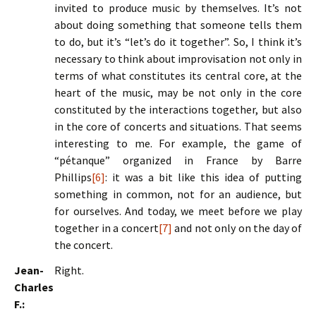
invited to produce music by themselves. It’s not
about doing something that someone tells them
to do, but it’s “let’s do it together”. So, I think it’s
necessary to think about improvisation not only in
terms of what constitutes its central core, at the
heart of the music, may be not only in the core
constituted by the interactions together, but also
in the core of concerts and situations. That seems
interesting to me. For example, the game of
“pétanque” organized in France by Barre
Phillips
[6]
: it was a bit like this idea of putting
something in common, not for an audience, but
for ourselves. And today, we meet before we play
together in a concert
[7]
and not only on the day of
the concert.
Jean-
Right.
Charles
F.: