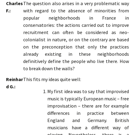
Charles
The question also arises in a very problematic way
F.:
with regard to the absence of minorities from
popular neighborhoods in France in
conservatories: the actions carried out to improve
recruitment can often be considered as neo-
colonialist in nature, or on the contrary are based
on the preconception that only the practices
already existing in these neighborhoods
definitively define the people who live there. How
to break down the walls?
Reinhar
This fits my ideas quite well:
d G.:
My first idea was to say that improvised
music is typically European music – free
improvisation – there are for example
differences in practice between
England and Germany. British
musicians have a different way of
playing. Nevertheless, there is a