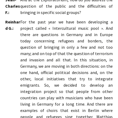
Charles
question of the public and the difficulties of
F.:
bringing in specific social groups?
Reinhar
For the past year we have been developing a
d G.:
project called « Intercultural music pool ». And
there are questions in Germany and in Europe
today concerning refugees and borders, the
question of bringing in only a few and not too
many; and on top of that the question of terrorism
and invasion and all that. In this situation, in
Germany, we are moving in both directions: on the
one hand, official political decisions and, on the
other, local initiatives that try to integrate
emigrants. So, we decided to develop an
integration project so that people from other
countries can play with musicians who have been
living in Germany for a long time. And there are
examples of choirs that exist in Berlin where
people and refugees sing together. Matthias