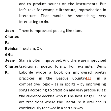
and to produce sounds on the instruments. But
let’s take for example literature, improvisation in
literature. That would be something very
interesting to do.
Jean-
There is improvised poetry, like slam.
Charles
F.:
Reinhar
The slam, OK.
d G.:
Jean-
Slam is often improvised. And there are improvised
Charles
traditional poetic forms. For example, Denis
F.:
Laborde wrote a book on improvised poetry
practices in the Basque Country
[11]
in a
competitive logic – as in sports – by improvising
songs according to tradition and very precise rules:
the audience decides who is the best singer. There
are traditions where the literature is oral and is
continuously renewed in a certain way.