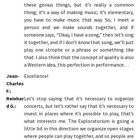
these genius things, but it’s really a common
thing; it’s a way of making music; it’s elementary,
you have to make music that way. So, I meet a
person and we make sounds together, and if
someone says, “Okay, I have a song,” then let’s sing
it together, and if I don’t know that song, we’ll just
play one strophe or a phrase or something like
that. I also think that the concept of quality is also
a Western idea, this perfection in performance…
Jean-
Excellence!
Charles
F.:
Reinhar
Let’s stop saying that it’s necessary to organize
d G.:
concerts, but let’s rather say that it’s necessary to
invest in places where it’s possible to play, that’s
what interests me. The Exploratorium is going a
little bit in this direction: we organize open stages
where people can play together, and so people are