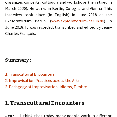
organizes concerts, colloquia and workshops (he retired in
March 2020). He works in Berlin, Cologne and Vienna. This
interview took place (in English) in June 2018 at the
Exploratorium Berlin. (
www.exploratorium-berlin.de
) in
June 2018. It was recorded, transcribed and edited by Jean-
Charles François.
Summary :
1. Transcultural Encounters
2. Improvisation Practices across the Arts
3. Pedagogy of Improvisation, Idioms, Timbre
1. Transcultural Encounters
Jean-
I think that today many people work in different