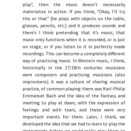
play”, then the music doesn’t necessarily
materialize in action. If you think, “Okay, I’ll try
this or that” [he plays with objects on the table,
glasses, pencils, etc.] and it produces sounds and
there’s I think pretending that it’s music, that
music only functions when it is recorded, or is just
on stage, or if you listen to it in perfectly made
recordings. This can become a completely different
way of practicing music. In Western music, I think,
historically in the 17/18th centuries musicians
were composers and practicing musicians (also
improvisers); it was a culture of sharing musical
practice, of common playing: there was Karl-Philip
Emmanuel Bach and the idea of the Fantasy and
meeting to play at dawn, with the expression of
feelings and with tears, and these were very
important events for them. Later, I think, we
developed the idea that we had to learn to play the
instruments before we could really play them to