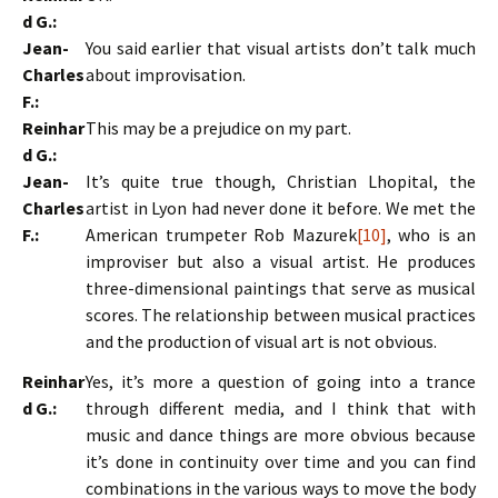
d G.:
Jean-
You said earlier that visual artists don’t talk much
Charles
about improvisation.
F.:
Reinhar
This may be a prejudice on my part.
d G.:
Jean-
It’s quite true though, Christian Lhopital, the
Charles
artist in Lyon had never done it before. We met the
F.:
American trumpeter Rob Mazurek
[10]
, who is an
improviser but also a visual artist. He produces
three-dimensional paintings that serve as musical
scores. The relationship between musical practices
and the production of visual art is not obvious.
Reinhar
Yes, it’s more a question of going into a trance
d G.:
through different media, and I think that with
music and dance things are more obvious because
it’s done in continuity over time and you can find
combinations in the various ways to move the body