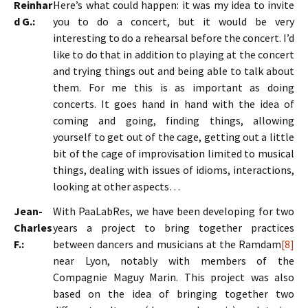
Reinhar
Here’s what could happen: it was my idea to invite
d G.:
you to do a concert, but it would be very
interesting to do a rehearsal before the concert. I’d
like to do that in addition to playing at the concert
and trying things out and being able to talk about
them. For me this is as important as doing
concerts. It goes hand in hand with the idea of
coming and going, finding things, allowing
yourself to get out of the cage, getting out a little
bit of the cage of improvisation limited to musical
things, dealing with issues of idioms, interactions,
looking at other aspects…
Jean-
With PaaLabRes, we have been developing for two
Charles
years a project to bring together practices
F.:
between dancers and musicians at the Ramdam
[8]
near Lyon, notably with members of the
Compagnie Maguy Marin. This project was also
based on the idea of bringing together two