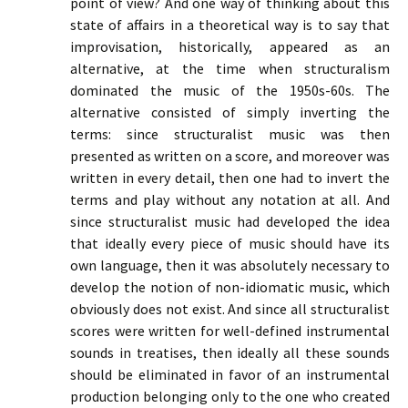
point of view? And one way of thinking about this
state of affairs in a theoretical way is to say that
improvisation, historically, appeared as an
alternative, at the time when structuralism
dominated the music of the 1950s-60s. The
alternative consisted of simply inverting the
terms: since structuralist music was then
presented as written on a score, and moreover was
written in every detail, then one had to invert the
terms and play without any notation at all. And
since structuralist music had developed the idea
that ideally every piece of music should have its
own language, then it was absolutely necessary to
develop the notion of non-idiomatic music, which
obviously does not exist. And since all structuralist
scores were written for well-defined instrumental
sounds in treatises, then ideally all these sounds
should be eliminated in favor of an instrumental
production belonging only to the one who created