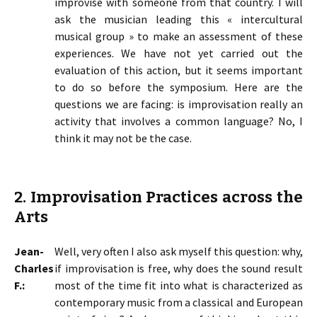
improvise with someone from that country. I will
ask the musician leading this « intercultural
musical group » to make an assessment of these
experiences. We have not yet carried out the
evaluation of this action, but it seems important
to do so before the symposium. Here are the
questions we are facing: is improvisation really an
activity that involves a common language? No, I
think it may not be the case.
2. Improvisation Practices across the
Arts
Jean-
Well, very often I also ask myself this question: why,
Charles
if improvisation is free, why does the sound result
F.:
most of the time fit into what is characterized as
contemporary music from a classical and European