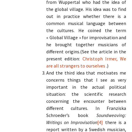
from Wuppertal who had the idea of
the global village. His idea was to find
out in practice whether there is a
common musical language between
the cultures. He coined the term
« Global Village » for improvisation and
he brought together musicians of
different origins.(See the article in the
present edition:
Christoph Irmer, We
are all strangers to ourselves
.)
And the third idea that motivates me
concerns things that I see as very
important in the actual political
situation: the scientific research
concerning the encounter between
different cultures. In Franziska
Schroeder’s book
Soundweaving:
Writings on Improvisation
[4]
there is a
report written by a Swedish musician,