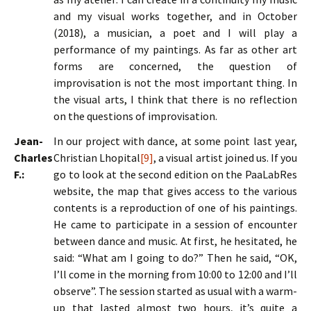
and my visual works together, and in October
(2018), a musician, a poet and I will play a
performance of my paintings. As far as other art
forms are concerned, the question of
improvisation is not the most important thing. In
the visual arts, I think that there is no reflection
on the questions of improvisation.
Jean-
In our project with dance, at some point last year,
Charles
Christian Lhopital
[9]
, a visual artist joined us. If you
F.:
go to look at the second edition on the PaaLabRes
website, the map that gives access to the various
contents is a reproduction of one of his paintings.
He came to participate in a session of encounter
between dance and music. At first, he hesitated, he
said: “What am I going to do?” Then he said, “OK,
I’ll come in the morning from 10:00 to 12:00 and I’ll
observe”. The session started as usual with a warm-
up that lasted almost two hours, it’s quite a