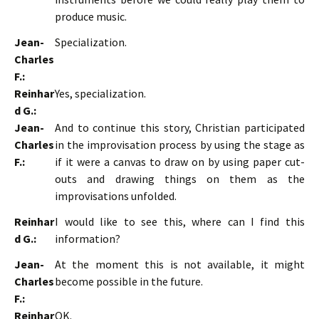
produce music.
Jean-
Specialization.
Charles
F.:
Reinhar
Yes, specialization.
d G.:
Jean-
And to continue this story, Christian participated
Charles
in the improvisation process by using the stage as
F.:
if it were a canvas to draw on by using paper cut-
outs and drawing things on them as the
improvisations unfolded.
Reinhar
I would like to see this, where can I find this
d G.:
information?
Jean-
At the moment this is not available, it might
Charles
become possible in the future.
F.:
Reinhar
OK.