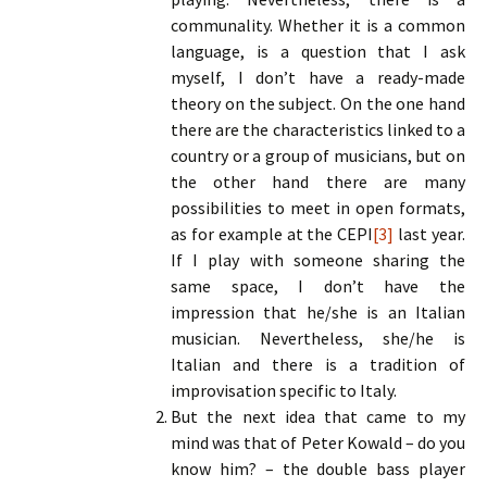
communality. Whether it is a common
language, is a question that I ask
myself, I don’t have a ready-made
theory on the subject. On the one hand
there are the characteristics linked to a
country or a group of musicians, but on
the other hand there are many
possibilities to meet in open formats,
as for example at the CEPI
[3]
last year.
If I play with someone sharing the
same space, I don’t have the
impression that he/she is an Italian
musician. Nevertheless, she/he is
Italian and there is a tradition of
improvisation specific to Italy.
But the next idea that came to my
mind was that of Peter Kowald – do you
know him? – the double bass player