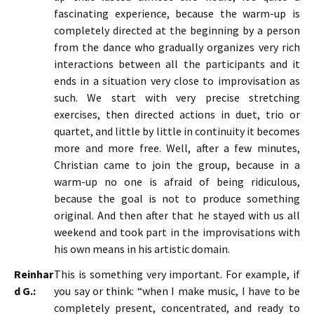
fascinating experience, because the warm-up is
completely directed at the beginning by a person
from the dance who gradually organizes very rich
interactions between all the participants and it
ends in a situation very close to improvisation as
such. We start with very precise stretching
exercises, then directed actions in duet, trio or
quartet, and little by little in continuity it becomes
more and more free. Well, after a few minutes,
Christian came to join the group, because in a
warm-up no one is afraid of being ridiculous,
because the goal is not to produce something
original. And then after that he stayed with us all
weekend and took part in the improvisations with
his own means in his artistic domain.
Reinhar
This is something very important. For example, if
d G.:
you say or think: “when I make music, I have to be
completely present, concentrated, and ready to