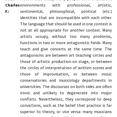
Charles
environments with professional, artistic,
F.:
sentimental, philosophical, political (etc.)
identities that are incompatible with each other.
The language that should be used in one context is
not at all appropriate for another context. Many
artists occupy, without too many problems,
functions in two or more antagonistic fields. Many
teach and give concerts at the same time. The
antagonisms are between art teaching circles and
those of artistic production on stage, or between
the circles of interpretation of written scores and
those of improvisation, or between music
conservatories and musicology departments in
universities. The discourses on both sides are often
ironic and unlikely to degenerate into major
conflicts. Nevertheless, they correspond to deep
convictions, such as the belief that practice is far
superior to theory, or vice versa: many musicians