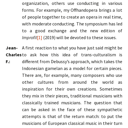
organization, others use conducting in various
forms. For example, my Offhandopera brings a lot
of people together to create an opera in real time,
with moderate conducting. The symposium has led
to a good exchange and the new edition of
Improfil
[1]
(2019) will be devoted to these issues.
Jean-
A first reaction to what you have just said might be
Charles
to ask how this idea of trans-culturalism is
F.:
different from Debussy’s approach, which takes the
Indonesian gamelan as a model for certain pieces.
There are, for example, many composers who use
other cultures from around the world as
inspiration for their own creations. Sometimes
they mix in their pieces, traditional musicians with
classically trained musicians. The question that
can be asked in the face of these sympathetic
attempts is that of the return match: to put the
musicians of European classical music in their turn