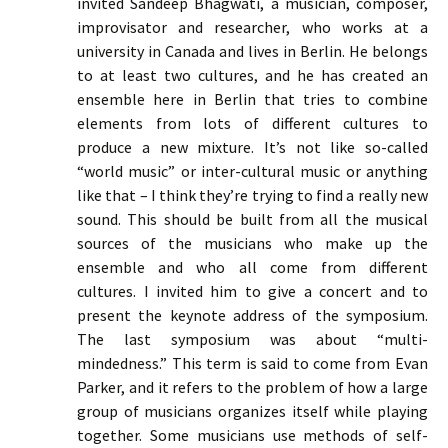
invited Sandeep Bhagwati, a musician, composer,
improvisator and researcher, who works at a
university in Canada and lives in Berlin. He belongs
to at least two cultures, and he has created an
ensemble here in Berlin that tries to combine
elements from lots of different cultures to
produce a new mixture. It’s not like so-called
“world music” or inter-cultural music or anything
like that – I think they’re trying to find a really new
sound. This should be built from all the musical
sources of the musicians who make up the
ensemble and who all come from different
cultures. I invited him to give a concert and to
present the keynote address of the symposium.
The last symposium was about “multi-
mindedness.” This term is said to come from Evan
Parker, and it refers to the problem of how a large
group of musicians organizes itself while playing
together. Some musicians use methods of self-