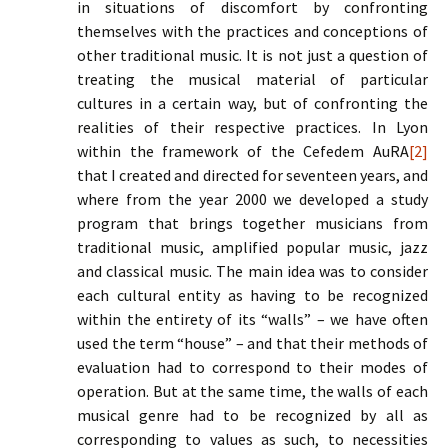
in situations of discomfort by confronting
themselves with the practices and conceptions of
other traditional music. It is not just a question of
treating the musical material of particular
cultures in a certain way, but of confronting the
realities of their respective practices. In Lyon
within the framework of the Cefedem AuRA
[2]
that I created and directed for seventeen years, and
where from the year 2000 we developed a study
program that brings together musicians from
traditional music, amplified popular music, jazz
and classical music. The main idea was to consider
each cultural entity as having to be recognized
within the entirety of its “walls” – we have often
used the term “house” – and that their methods of
evaluation had to correspond to their modes of
operation. But at the same time, the walls of each
musical genre had to be recognized by all as
corresponding to values as such, to necessities