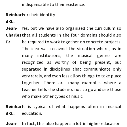
indispensable to their existence.
Reinhar
For their identity.
d G.:
Jean-
Yes, but we have also organized the curriculum so
Charles
that all students in the four domains should also
F.:
be required to work together on concrete projects.
The idea was to avoid the situation where, as in
many institutions, the musical genres are
recognized as worthy of being present, but
separated in disciplines that communicate only
very rarely, and even less allow things to take place
together. There are many examples where a
teacher tells the students not to go and see those
who make other types of music.
Reinhar
It is typical of what happens often in musical
d G.:
education.
Jean-
In fact, this also happens a lot in higher education.