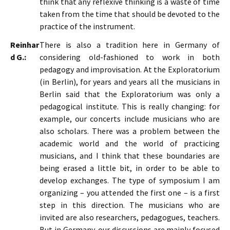
think that any reflexive thinking is a waste of time
taken from the time that should be devoted to the
practice of the instrument.
Reinhar
There is also a tradition here in Germany of
d G.:
considering old-fashioned to work in both
pedagogy and improvisation. At the Exploratorium
(in Berlin), for years and years all the musicians in
Berlin said that the Exploratorium was only a
pedagogical institute. This is really changing: for
example, our concerts include musicians who are
also scholars. There was a problem between the
academic world and the world of practicing
musicians, and I think that these boundaries are
being erased a little bit, in order to be able to
develop exchanges. The type of symposium I am
organizing – you attended the first one – is a first
step in this direction. The musicians who are
invited are also researchers, pedagogues, teachers.
But in Germany, our discussions are mainly focused