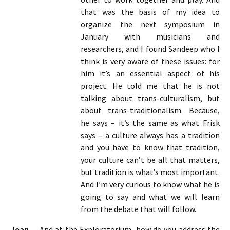
that was the basis of my idea to
organize the next symposium in
January with musicians and
researchers, and I found Sandeep who I
think is very aware of these issues: for
him it’s an essential aspect of his
project. He told me that he is not
talking about trans-culturalism, but
about trans-traditionalism. Because,
he says – it’s the same as what Frisk
says – a culture always has a tradition
and you have to know that tradition,
your culture can’t be all that matters,
but tradition is what’s most important.
And I’m very curious to know what he is
going to say and what we will learn
from the debate that will follow.
Jean-
And at the Exploratorium, how do you address the