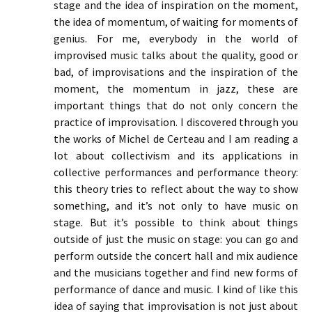
stage and the idea of inspiration on the moment,
the idea of momentum, of waiting for moments of
genius. For me, everybody in the world of
improvised music talks about the quality, good or
bad, of improvisations and the inspiration of the
moment, the momentum in jazz, these are
important things that do not only concern the
practice of improvisation. I discovered through you
the works of Michel de Certeau and I am reading a
lot about collectivism and its applications in
collective performances and performance theory:
this theory tries to reflect about the way to show
something, and it’s not only to have music on
stage. But it’s possible to think about things
outside of just the music on stage: you can go and
perform outside the concert hall and mix audience
and the musicians together and find new forms of
performance of dance and music. I kind of like this
idea of saying that improvisation is not just about