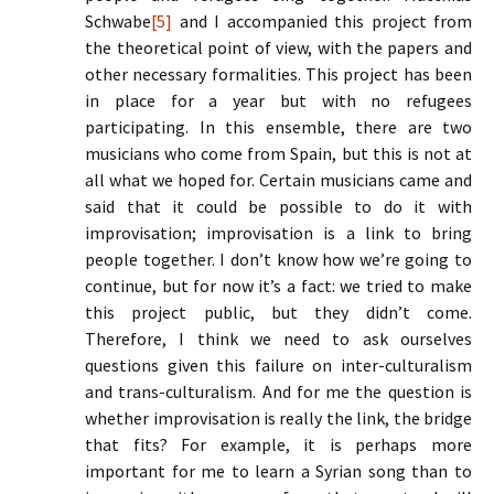
Schwabe
[5]
and I accompanied this project from
the theoretical point of view, with the papers and
other necessary formalities. This project has been
in place for a year but with no refugees
participating. In this ensemble, there are two
musicians who come from Spain, but this is not at
all what we hoped for. Certain musicians came and
said that it could be possible to do it with
improvisation; improvisation is a link to bring
people together. I don’t know how we’re going to
continue, but for now it’s a fact: we tried to make
this project public, but they didn’t come.
Therefore, I think we need to ask ourselves
questions given this failure on inter-culturalism
and trans-culturalism. And for me the question is
whether improvisation is really the link, the bridge
that fits? For example, it is perhaps more
important for me to learn a Syrian song than to