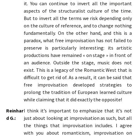
it. You can continue to invert all the important
aspects of the structuralist culture of the time.
But to invert all the terms we risk depending only
on the culture of reference, and to change nothing
fundamentally. On the other hand, and this is a
paradox, what free improvisation has not failed to
preserve is particularly interesting: its artistic
productions have remained « on stage » in front of
an audience. Outside the stage, music does not
exist. This is a legacy of the Romantic West that is
difficult to get rid of. As a result, it can be said that
free improvisation developed strategies to
prolong the tradition of European learned culture
while claiming that it did exactly the opposite!
Reinhar
I think it’s important to emphasize that it’s not
d G.:
just about looking at improvisation as such, but all
the things that improvisation includes. I agree
with you about romanticism, improvisation on