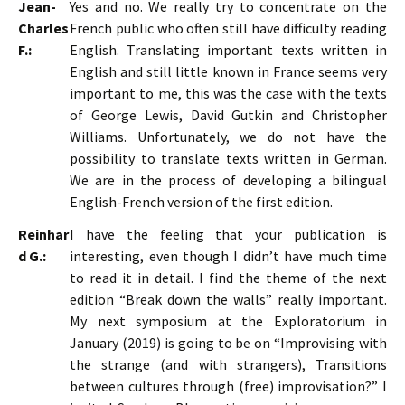
Jean-
Yes and no. We really try to concentrate on the
Charles
French public who often still have difficulty reading
F.:
English. Translating important texts written in
English and still little known in France seems very
important to me, this was the case with the texts
of George Lewis, David Gutkin and Christopher
Williams. Unfortunately, we do not have the
possibility to translate texts written in German.
We are in the process of developing a bilingual
English-French version of the first edition.
Reinhar
I have the feeling that your publication is
d G.:
interesting, even though I didn’t have much time
to read it in detail. I find the theme of the next
edition “Break down the walls” really important.
My next symposium at the Exploratorium in
January (2019) is going to be on “Improvising with
the strange (and with strangers), Transitions
between cultures through (free) improvisation?” I