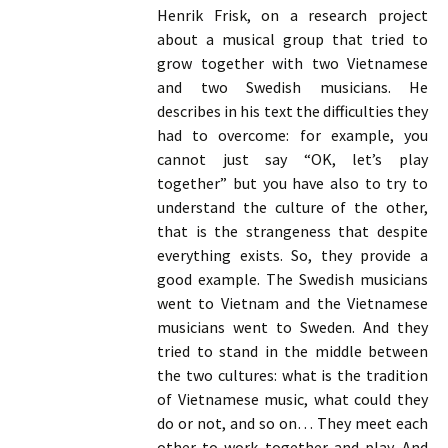
Henrik Frisk, on a research project
about a musical group that tried to
grow together with two Vietnamese
and two Swedish musicians. He
describes in his text the difficulties they
had to overcome: for example, you
cannot just say “OK, let’s play
together” but you have also to try to
understand the culture of the other,
that is the strangeness that despite
everything exists. So, they provide a
good example. The Swedish musicians
went to Vietnam and the Vietnamese
musicians went to Sweden. And they
tried to stand in the middle between
the two cultures: what is the tradition
of Vietnamese music, what could they
do or not, and so on… They meet each
other to work together and play. And