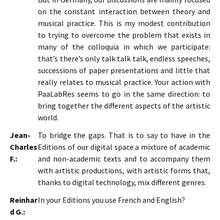
on the constant interaction between theory and
musical practice. This is my modest contribution
to trying to overcome the problem that exists in
many of the colloquia in which we participate:
that’s there’s only talk talk talk, endless speeches,
successions of paper presentations and little that
really relates to musical practice. Your action with
PaaLabRes seems to go in the same direction: to
bring together the different aspects of the artistic
world.
Jean-
To bridge the gaps. That is to say to have in the
Charles
Editions of our digital space a mixture of academic
F.:
and non-academic texts and to accompany them
with artistic productions, with artistic forms that,
thanks to digital technology, mix different genres.
Reinhar
In your Editions you use French and English?
d G.: