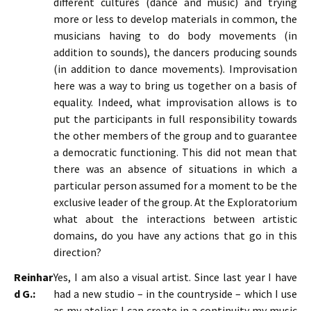
different cultures (dance and music) and trying
more or less to develop materials in common, the
musicians having to do body movements (in
addition to sounds), the dancers producing sounds
(in addition to dance movements). Improvisation
here was a way to bring us together on a basis of
equality. Indeed, what improvisation allows is to
put the participants in full responsibility towards
the other members of the group and to guarantee
a democratic functioning. This did not mean that
there was an absence of situations in which a
particular person assumed for a moment to be the
exclusive leader of the group. At the Exploratorium
what about the interactions between artistic
domains, do you have any actions that go in this
direction?
Reinhar
Yes, I am also a visual artist. Since last year I have
d G.:
had a new studio – in the countryside – which I use
as my atelier: I can create in a continuity my music