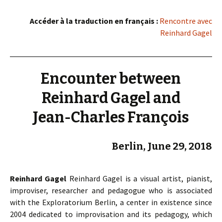
Accéder à la traduction en français :
Rencontre avec
Reinhard Gagel
Encounter between
Reinhard Gagel and
Jean-Charles François
Berlin, June 29, 2018
Reinhard Gagel
Reinhard Gagel is a visual artist, pianist,
improviser, researcher and pedagogue who is associated
with the Exploratorium Berlin, a center in existence since
2004 dedicated to improvisation and its pedagogy, which