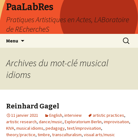
PaaLabRes
Pratiques Artistiques en Actes, LABoratoire
de REchercheS
Aller
Recherc
Menu
au
contenu
principal
Archives du mot-clé musical
idioms
Reinhard Gagel
11 janvier 2021
English
,
interview
artistic practices
,
artistic research
,
dance/music
,
Exploratorium Berlin
,
improvisation
,
KIVA
,
musical idioms
,
pedagogy
,
text/improvisation
,
theory/practice
,
timbre
,
transculturalism
,
visual arts/music