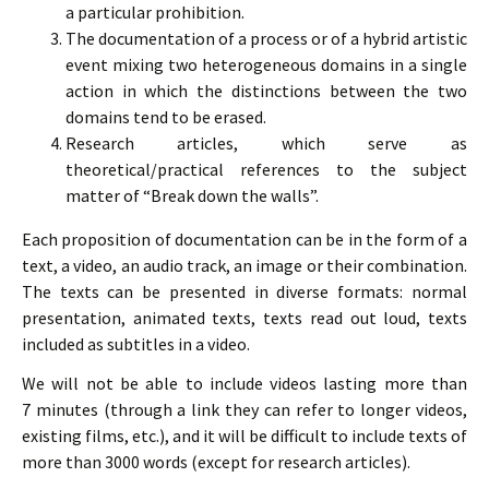
a particular prohibition.
The documentation of a process or of a hybrid artistic
event mixing two heterogeneous domains in a single
action in which the distinctions between the two
domains tend to be erased.
Research articles, which serve as
theoretical/practical references to the subject
matter of “Break down the walls”.
Each proposition of documentation can be in the form of a
text, a video, an audio track, an image or their combination.
The texts can be presented in diverse formats: normal
presentation, animated texts, texts read out loud, texts
included as subtitles in a video.
We will not be able to include videos lasting more than
7 minutes (through a link they can refer to longer videos,
existing films, etc.), and it will be difficult to include texts of
more than 3000 words (except for research articles).