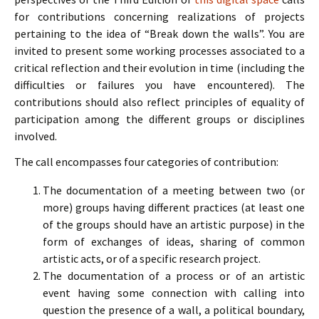
for contributions concerning realizations of projects
pertaining to the idea of “Break down the walls”. You are
invited to present some working processes associated to a
critical reflection and their evolution in time (including the
difficulties or failures you have encountered). The
contributions should also reflect principles of equality of
participation among the different groups or disciplines
involved.
The call encompasses four categories of contribution:
The documentation of a meeting between two (or
more) groups having different practices (at least one
of the groups should have an artistic purpose) in the
form of exchanges of ideas, sharing of common
artistic acts, or of a specific research project.
The documentation of a process or of an artistic
event having some connection with calling into
question the presence of a wall, a political boundary,