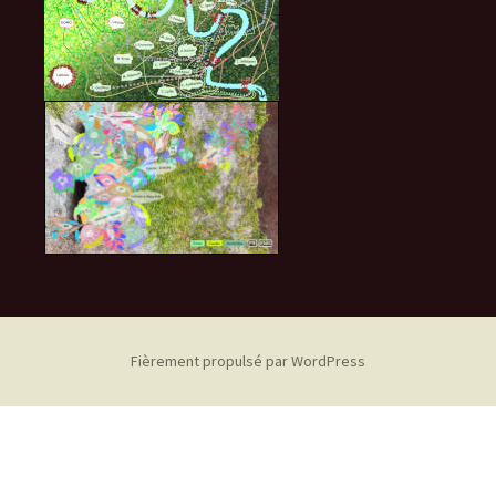
Fièrement propulsé par WordPress