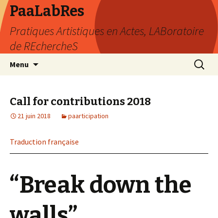
PaaLabRes
Pratiques Artistiques en Actes, LABoratoire
de REchercheS
Aller
Recherc
Menu
au
contenu
principal
Call for contributions 2018
21 juin 2018
paarticipation
Traduction française
“Break down the
walls”