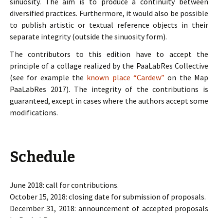
sinuosity. The aim is to produce a continuity between
diversified practices. Furthermore, it would also be possible
to publish artistic or textual reference objects in their
separate integrity (outside the sinuosity form).
The contributors to this edition have to accept the
principle of a collage realized by the PaaLabRes Collective
(see for example the
known place “Cardew”
on the Map
PaaLabRes 2017). The integrity of the contributions is
guaranteed, except in cases where the authors accept some
modifications.
Schedule
June 2018: call for contributions.
October 15, 2018: closing date for submission of proposals.
December 31, 2018: announcement of accepted proposals