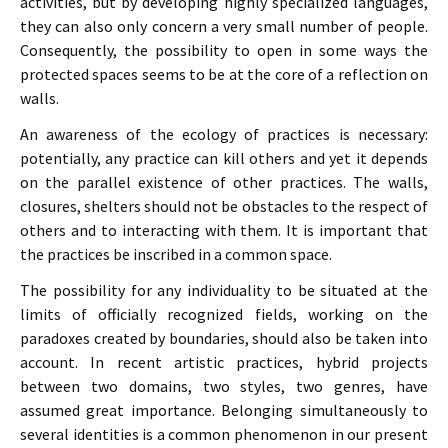
activities, but by developing highly specialized languages,
they can also only concern a very small number of people.
Consequently, the possibility to open in some ways the
protected spaces seems to be at the core of a reflection on
walls.
An awareness of the ecology of practices is necessary:
potentially, any practice can kill others and yet it depends
on the parallel existence of other practices. The walls,
closures, shelters should not be obstacles to the respect of
others and to interacting with them. It is important that
the practices be inscribed in a common space.
The possibility for any individuality to be situated at the
limits of officially recognized fields, working on the
paradoxes created by boundaries, should also be taken into
account. In recent artistic practices, hybrid projects
between two domains, two styles, two genres, have
assumed great importance. Belonging simultaneously to
several identities is a common phenomenon in our present