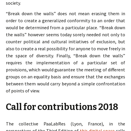
society.
“Break down the walls” does not mean erasing them in
order to create a generalized conformity to an order that
would be determined from a particular place. “Break down
the walls” however seems today sorely needed not only to
counter political and cultural initiatives of exclusion, but
also to create a real possibility for anyone to move freely in
the space of diversity. Finally, “Break down the walls”
requires the implementation of a particular set of
provisions, which would guarantee the meeting of different
groups on an equality basis and ensure that the exchanges
between them would carry beyond a simple confrontation
of points of view.
Call for contributions 2018
The collective PaaLabRes (Lyon, France), in the
perspectives of the Third Edition of
this digital space
calls