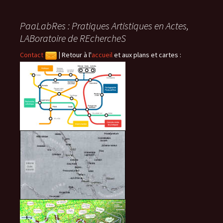
des
PaaLabRes : Pratiques Artistiques en Actes,
articles
LABoratoire de REchercheS
Contact
|
Retour à l'
accueil
et aux plans et cartes :