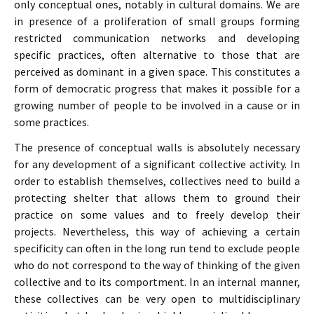
only conceptual ones, notably in cultural domains. We are
in presence of a proliferation of small groups forming
restricted communication networks and developing
specific practices, often alternative to those that are
perceived as dominant in a given space. This constitutes a
form of democratic progress that makes it possible for a
growing number of people to be involved in a cause or in
some practices.
The presence of conceptual walls is absolutely necessary
for any development of a significant collective activity. In
order to establish themselves, collectives need to build a
protecting shelter that allows them to ground their
practice on some values and to freely develop their
projects. Nevertheless, this way of achieving a certain
specificity can often in the long run tend to exclude people
who do not correspond to the way of thinking of the given
collective and to its comportment. In an internal manner,
these collectives can be very open to multidisciplinary