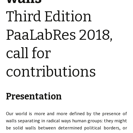
Third Edition
PaaLabRes 2018,
call for
contributions
Presentation
Our world is more and more defined by the presence of
walls separating in radical ways human groups: they might
be solid walls between determined political borders, or