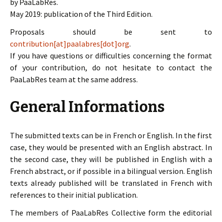
by PaaLabRes.
May 2019: publication of the Third Edition.
Proposals should be sent to
contribution[at]paalabres[dot]org
.
If you have questions or difficulties concerning the format
of your contribution, do not hesitate to contact the
PaaLabRes team at the same address.
General Informations
The submitted texts can be in French or English. In the first
case, they would be presented with an English abstract. In
the second case, they will be published in English with a
French abstract, or if possible in a bilingual version. English
texts already published will be translated in French with
references to their initial publication.
The members of PaaLabRes Collective form the editorial