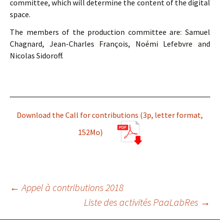
committee, which will determine the content of the digital
space.
The members of the production committee are: Samuel
Chagnard, Jean-Charles François, Noémi Lefebvre and
Nicolas Sidoroff.
Download the Call for contributions (3p, letter format,
152Mo)
Navigation
←
Appel à contributions 2018
Liste des activités PaaLabRes
→