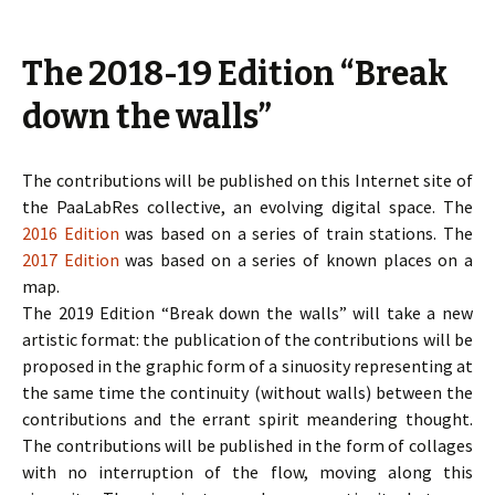
The 2018-19 Edition “Break
down the walls”
The contributions will be published on this Internet site of
the PaaLabRes collective, an evolving digital space. The
2016 Edition
was based on a series of train stations. The
2017 Edition
was based on a series of known places on a
map.
The 2019 Edition “Break down the walls” will take a new
artistic format: the publication of the contributions will be
proposed in the graphic form of a sinuosity representing at
the same time the continuity (without walls) between the
contributions and the errant spirit meandering thought.
The contributions will be published in the form of collages
with no interruption of the flow, moving along this