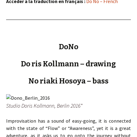
Accéder à la traduction en français :
Do No – French
DoNo
Do ris Kollmann – drawing
No riaki Hosoya – bass
Studio Doris Kollmann, Berlin 2016*
Improvisation has a sound of easy-going, it is connected
with the state of “Flow” or “Awareness”, yet it is a great
adventure, as it asks us to go onto the journey without