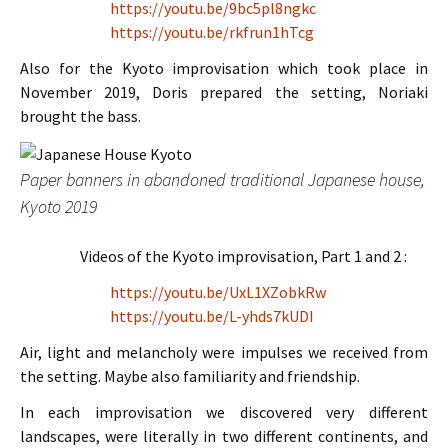
https://youtu.be/9bc5pl8ngkc
https://youtu.be/rkfrun1hTcg
Also for the Kyoto improvisation which took place in
November 2019, Doris prepared the setting, Noriaki
brought the bass.
Paper banners in abandoned traditional Japanese house,
Kyoto 2019
Videos of the Kyoto improvisation, Part 1 and 2 :
https://youtu.be/UxL1XZobkRw
https://youtu.be/L-yhds7kUDI
Air, light and melancholy were impulses we received from
the setting. Maybe also familiarity and friendship.
In each improvisation we discovered very different
landscapes, were literally in two different continents, and