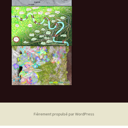
Fièrement propulsé par WordPress