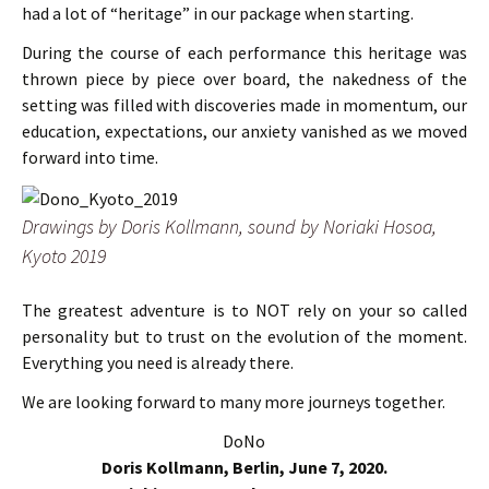
had a lot of “heritage” in our package when starting.
During the course of each performance this heritage was
thrown piece by piece over board, the nakedness of the
setting was filled with discoveries made in momentum, our
education, expectations, our anxiety vanished as we moved
forward into time.
Drawings by Doris Kollmann, sound by Noriaki Hosoa,
Kyoto 2019
The greatest adventure is to NOT rely on your so called
personality but to trust on the evolution of the moment.
Everything you need is already there.
We are looking forward to many more journeys together.
DoNo
Doris Kollmann, Berlin, June 7, 2020.