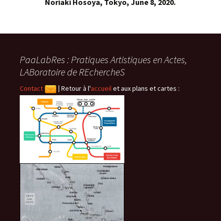
Noriaki Hosoya, Tokyo, June 8, 2020.
PaaLabRes : Pratiques Artistiques en Actes,
LABoratoire de REchercheS
Contact
|
Retour à l'
accueil
et aux plans et cartes :