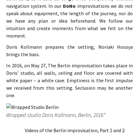
navigation system. In our
DoNo
improvisations we do not
speak about equipment, the length of the journey, nor do
we have any plan or idea beforehand. We follow our
intuition and create moments from what we felt on the
moment.
Doris Kollmann prepares the setting, Noriaki Hosoya
brings the bass.
In 2016, on May 27, The Berlin improvisation takes place in
Doris’ studio, all walls, ceiling and floor are covered with
white paper – a white cave. Emptiness is the first impulse
we received from this setting. Seclusion may be another
one.
Wrapped studio Doris Kollmann, Berlin, 2016*
Videos of the Berlin improvisation, Part 1 and 2: