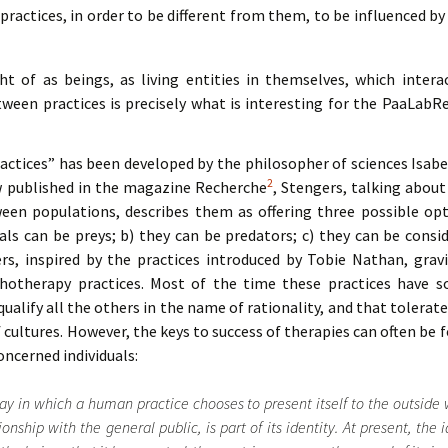
ractices, in order to be different from them, to be influenced by 
t of as beings, as living entities in themselves, which intera
tween practices is precisely what is interesting for the PaaLabR
actices” has been developed by the philosopher of sciences Isabe
2
w published in the magazine Recherche
, Stengers, talking about
een populations, describes them as offering three possible opt
uals can be preys; b) they can be predators; c) they can be consi
rs, inspired by the practices introduced by Tobie Nathan, gravi
therapy practices. Most of the time these practices have som
qualify all the others in the name of rationality, and that tolerat
cultures. However, the keys to success of therapies can often be 
oncerned individuals:
way in which a human practice chooses to present itself to the outside 
onship with the general public, is part of its identity. At present, the i