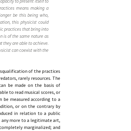
pacity to present itself to
 practices means making a
 longer be this being who,
tion, this physicist could
c practices that bring into
n is of the same nature as
at they are able to achieve.
ysicist can coexist with the
isqualification of the practices
redators, rarely resources. The
t can be made on the basis of
ble to read musical scores, or
an be measured according to a
dition, or on the contrary by
nduced in relation to a public
 any more to a legitimate art,
 completely marginalized; and