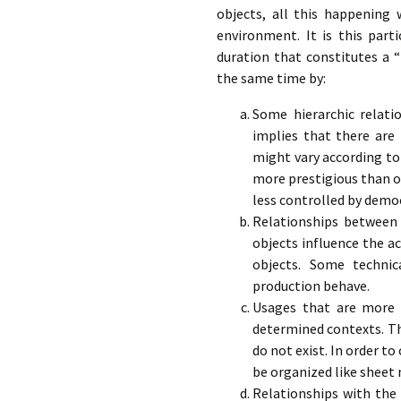
objects, all this happening w
environment. It is this part
duration that constitutes a “p
the same time by:
Some hierarchic relati
implies that there are 
might vary according to 
more prestigious than o
less controlled by democ
Relationships between 
objects influence the a
objects. Some techni
production behave.
Usages that are more o
determined contexts. The
do not exist. In order t
be organized like sheet 
Relationships with the 