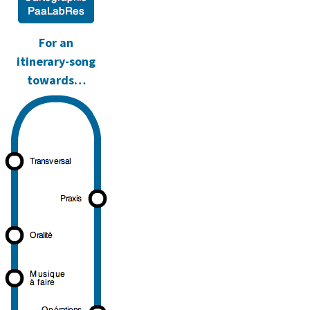
d.
For an
itinerary-song
towards…