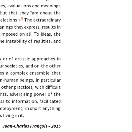
lues, evaluations and meanings
 but that they “are about the
5
elations ».
The extraordinary
nings they express, results in
 imposed on all. To ideas, the
 instability of realities, and
 or of artistic approaches in
ur societies, and on the other
lves a complex ensemble that
-human beings, in particular
other practices, with difficult
hts, advertising power of the
ss to information, facilitated
 employment, in short anything
living in it.
Jean-Charles François – 2015