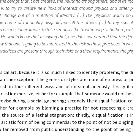
he beings that it has created, the neutrino among others, and of its inca
me, to try to create new links of interest around physics and other
al change but of a mutation of identity. (…) The physicist would no
he name of rationality disqualifying all the others. (…) In my specula
 decide, for example, to take seriously the traditional psychotherapeuti
. He would know that in saying that, one does not pretend that the djin
 that one is going to be interested in the risk of these practices, in wh
practices are present through their risks and their requirements, the ph
usical art, because it is so much linked to identity problems, the d
han the exception. The genres or styles are more often preys or p
fest in four different ways and often simultaneously: firstly i
rtistic expertize, either for example that someone would not be a
vise during a social gathering; secondly the disqualification c
ther for example by blaming a practice for not respecting a tra
 the source of a lethal stagnation; thirdly, disqualification is i
he artistic form of being commercial to the point of not belonging
oo far removed from public understanding to the point of being