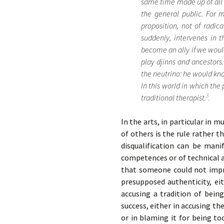
same time made up of all t
the general public. For 
proposition, not of radic
suddenly, intervenes in t
become an ally if we would
play djinns and ancestors
the neutrino: he would know
In this world in which the 
3
traditional therapist.
.
In the arts, in particular in m
of others is the rule rather t
disqualification can be mani
competences or of technical a
that someone could not impro
presupposed authenticity, ei
accusing a tradition of being
success, either in accusing t
or in blaming it for being t