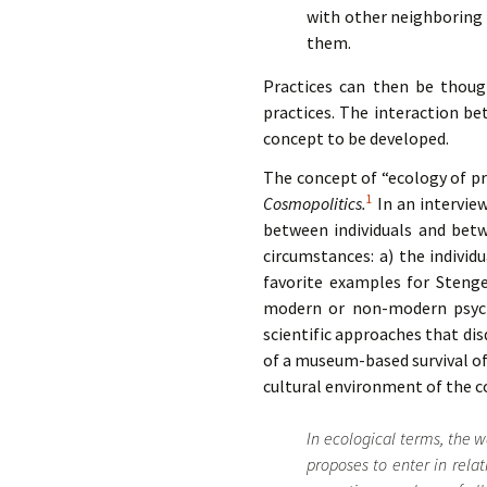
with other neighboring p
them.
Practices can then be though
practices. The interaction be
concept to be developed.
The concept of “ecology of pr
1
Cosmopolitics.
In an intervie
between individuals and betw
circumstances: a) the individ
favorite examples for Stenge
modern or non-modern psycho
scientific approaches that dis
of a museum-based survival of 
cultural environment of the c
In ecological terms, the 
proposes to enter in relati