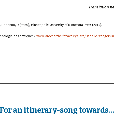
Translation Ke
 Bononno, R (trans.), Minneapolis: University of Minnesota Press (2010).
 écologie des pratiques »
www.larecherche.fr/savoirs/autre/isabelle-stengers-i
For an itinerary-song towards…