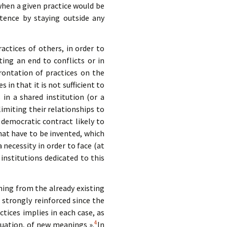
r when a given practice would be
tence by staying outside any
actices of others, in order to
ting an end to conflicts or in
rontation of practices on the
 in that it is not sufficient to
s in a shared institution (or a
imiting their relationships to
 democratic contract likely to
at have to be invented, which
necessity in order to face (at
c institutions dedicated to this
ing from the already existing
strongly reinforced since the
ices implies in each case, as
4
luation, of new meanings ».
In