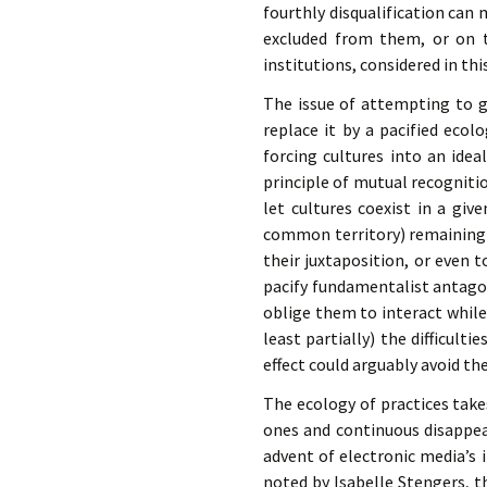
fourthly disqualification can m
excluded from them, or on t
institutions, considered in th
The issue of attempting to ge
replace it by a pacified ecol
forcing cultures into an ide
principle of mutual recognition
let cultures coexist in a give
common territory) remaining i
their juxtaposition, or even 
pacify fundamentalist antago
oblige them to interact while
least partially) the difficulti
effect could arguably avoid th
The ecology of practices tak
ones and continuous disappea
advent of electronic media’s
noted by Isabelle Stengers, 