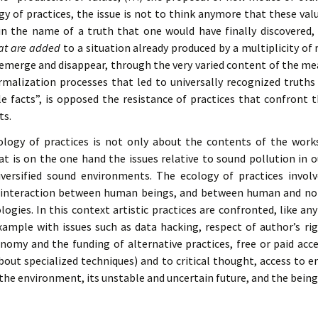
gy of practices, the issue is not to think anymore that these va
in the name of a truth that one would have finally discovered,
hat are added
to a situation already produced by a multiplicity of r
t emerge and disappear, through the very varied content of the mea
rmalization processes that led to universally recognized truths
 facts”, is opposed the resistance of practices that confront the
ts.
ology of practices is not only about the contents of the works
at is on the one hand the issues relative to sound pollution in o
ersified sound environments. The ecology of practices invo
f interaction between human beings, and between human and non
ogies. In this context artistic practices are confronted, like any 
ample with issues such as data hacking, respect of author’s rig
onomy and the funding of alternative practices, free or paid acce
bout specialized techniques) and to critical thought, access to
the environment, its unstable and uncertain future, and the beings 