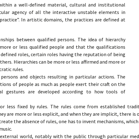
ithin a well-defined material, cultural and institutional
icular agency of all the interactive unstable elements in
ractice”. In artistic domains, the practices are defined at
onships between qualified persons. The idea of hierarchy
more or less qualified people and that the qualifications
defined roles, certain roles having the reputation of being
thers. Hierarchies can be more or less affirmed and more or
ratic rules.
persons and objects resulting in particular actions. The
ctions of people as much as people exert their craft on the
cal gestures are developed according to how tools of
r less fixed by rules. The rules come from established tradit
y are more or less explicit, and when they are implicit, there is
o create the absence of rules, one has to invent mechanisms, which i
music.
external world, notably with the public through particular medi