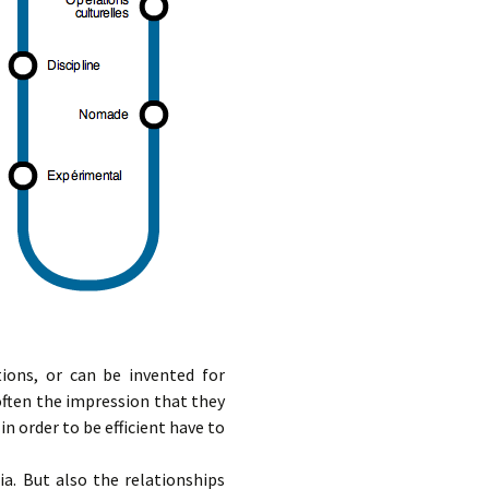
ions, or can be invented for
 often the impression that they
n order to be efficient have to
a. But also the relationships