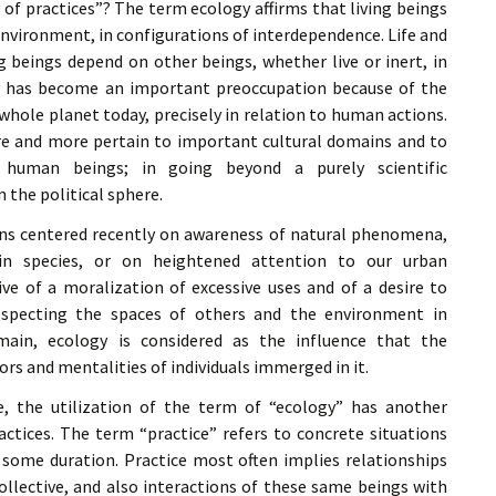
« PaaLabRes » (1st E
f practices”? The term ecology affirms that living beings
Editorial, 2016)
environment, in configurations of interdependence. Life and
ng beings depend on other beings, whether live or inert, in
gy has become an important preoccupation because of the
 whole planet today, precisely in relation to human actions.
e and more pertain to important cultural domains and to
 human beings; in going beyond a purely scientific
 the political sphere.
erns centered recently on awareness of natural phenomena,
in species, or on heightened attention to our urban
ve of a moralization of excessive uses and of a desire to
especting the spaces of others and the environment in
main, ecology is considered as the influence that the
rs and mentalities of individuals immerged in it.
e, the utilization of the term of “ecology” has another
actices. The term “practice” refers to concrete situations
n some duration. Practice most often implies relationships
llective, and also interactions of these same beings with