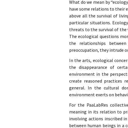
éd. éditorial, 2016)
What do we mean by “ecology o
have some relations to their 
above all the survival of livi
particular situations. Ecolo
threats to the survival of the
The ecological questions mor
the relationships between
preoccupation, they intrude on
In the arts, ecological conc
the disappearance of certa
environment in the perspecti
create reasoned practices r
general. In the cultural do
environment exerts on behavio
For the PaaLabRes collectiv
meaning in its relation to pr
involving actions inscribed i
between human beings in a co