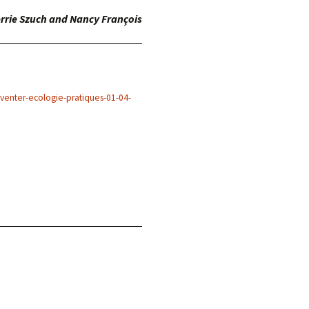
rrie Szuch and Nancy François
nventer-ecologie-pratiques-01-04-