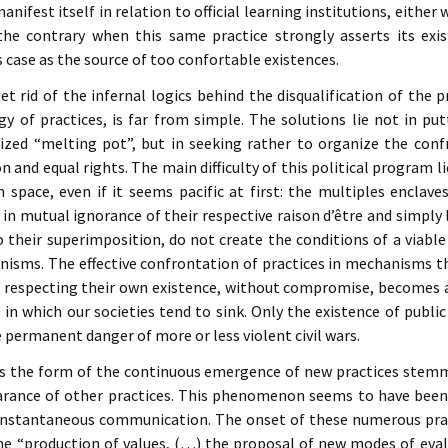
anifest itself in relation to official learning institutions, eithe
he contrary when this same practice strongly asserts its exis
is case as the source of too confortable existences.
t rid of the infernal logics behind the disqualification of the pr
ogy of practices, is far from simple. The solutions lie not in put
alized “melting pot”, but in seeking rather to organize the conf
 and equal rights. The main difficulty of this political program lies
n space, even if it seems pacific at first: the multiples enclave
n mutual ignorance of their respective raison d’être and simply l
to their superimposition, do not create the conditions of a viable
nisms. The effective confrontation of practices in mechanisms th
 respecting their own existence, without compromise, becomes a 
es in which our societies tend to sink. Only the existence of publi
e permanent danger of more or less violent civil wars.
es the form of the continuous emergence of new practices stemm
rance of other practices. This phenomenon seems to have been 
 instantaneous communication. The onset of these numerous pract
the “production of values, (…) the proposal of new modes of eva