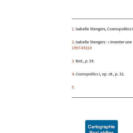
1.
Isabelle Stengers, Cosmopolitics I,
2.
Isabelle Stengers : « Inventer une
1997-69210
3.
Ibid., p. 59.
4.
Cosmopolitics I
, op. cit., p. 32.
5.