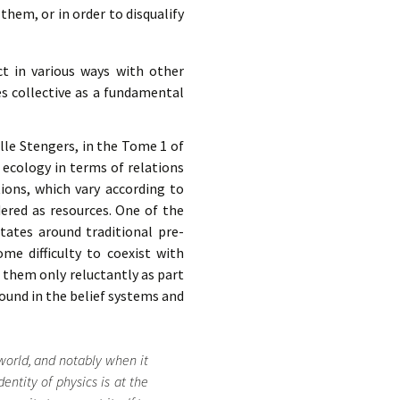
them, or in order to disqualify
ct in various ways with other
es collective as a fundamental
lle Stengers, in the Tome 1 of
 ecology in terms of relations
ions, which vary according to
dered as resources. One of the
tates around traditional pre-
e difficulty to coexist with
e them only reluctantly as part
found in the belief systems and
world, and notably when it
dentity of physics is at the