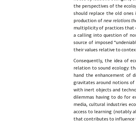
the perspectives of the ecolo
should replace the old ones 
production of
new relations t
multiplicity of practices tha
a calling into question of no
source of imposed “undeniable
their values relative to contex
Consequently, the idea of ec
relation to sound ecology: th
hand the enhancement of div
gravitates around notions o
with inert objects and technol
dilemmas having to do for ex
media, cultural industries ec
access to learning (notably a
that contributes to influence 