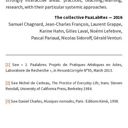
strongly interactive areas: practices, teaching/learning,
research, with their particular systemic approaches.
The collective PaaLabRes — 2016
Samuel Chagnard, Jean-Charles François, Laurent Grappe,
Karine Hahn, Gilles Laval, Noémi Lefebvre,
Pascal Pariaud, Nicolas Sidoroff, Gérald Venturi.
[1]
See « 1. Paalabres. Projets de Pratiques Artistiques en Actes,
Laboratoire de Recherche », in
Revue&Corrigée
N°95, March 2013.
[2]
See Michel de Certeau,
The Practice of Everyday Life
, trans. Steven
Rendall, University of California Press, Berkeley 1984.
[3]
See Daniel Charles,
Musiques nomades
, Paris : Editions Kimé, 1998.