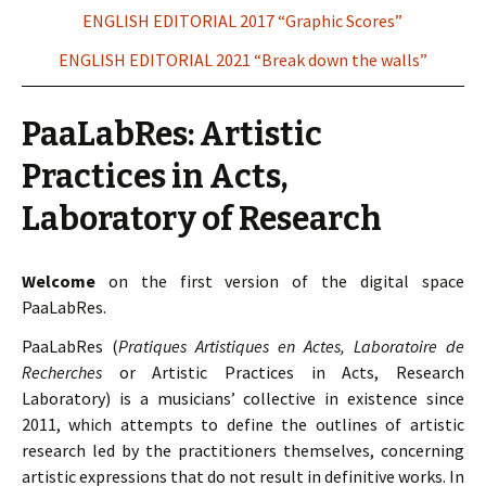
ENGLISH EDITORIAL 2017 “Graphic Scores”
ENGLISH EDITORIAL 2021 “Break down the walls”
PaaLabRes: Artistic
Practices in Acts,
Laboratory of Research
Welcome
on the first version of the digital space
PaaLabRes.
PaaLabRes (
Pratiques Artistiques en Actes, Laboratoire de
Recherches
or Artistic Practices in Acts, Research
Laboratory) is a musicians’ collective in existence since
2011, which attempts to define the outlines of artistic
research led by the practitioners themselves, concerning
artistic expressions that do not result in definitive works. In