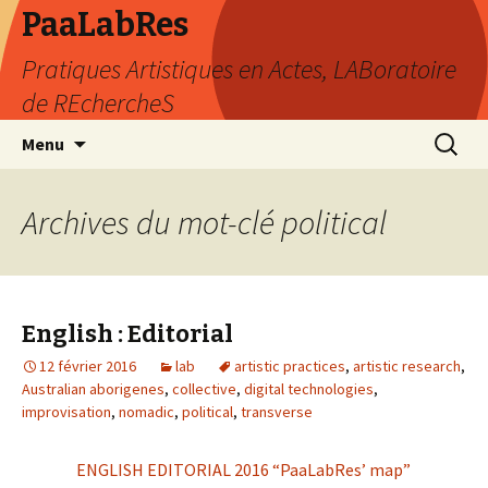
PaaLabRes
Pratiques Artistiques en Actes, LABoratoire
de REchercheS
Aller
Recherc
Menu
au
contenu
principal
Archives du mot-clé political
English : Editorial
12 février 2016
lab
artistic practices
,
artistic research
,
Australian aborigenes
,
collective
,
digital technologies
,
improvisation
,
nomadic
,
political
,
transverse
ENGLISH EDITORIAL 2016 “PaaLabRes’ map”