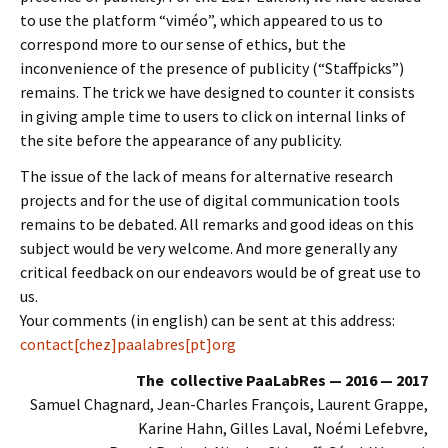
to use the platform “viméo”, which appeared to us to
correspond more to our sense of ethics, but the
inconvenience of the presence of publicity (“Staffpicks”)
remains. The trick we have designed to counter it consists
in giving ample time to users to click on internal links of
the site before the appearance of any publicity.
The issue of the lack of means for alternative research
projects and for the use of digital communication tools
remains to be debated. All remarks and good ideas on this
subject would be very welcome. And more generally any
critical feedback on our endeavors would be of great use to
us.
Your comments (in english) can be sent at this address:
contact[chez]paalabres[pt]org
The collective PaaLabRes — 2016 — 2017
Samuel Chagnard, Jean-Charles François, Laurent Grappe,
Karine Hahn, Gilles Laval, Noémi Lefebvre,