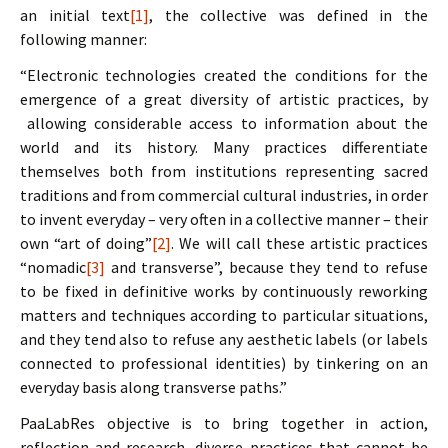
an initial text
[1]
, the collective was defined in the
following manner:
“Electronic technologies created the conditions for the
emergence of a great diversity of artistic practices, by
allowing considerable access to information about the
world and its history. Many practices differentiate
themselves both from institutions representing sacred
traditions and from commercial cultural industries, in order
to invent everyday – very often in a collective manner – their
own “art of doing”
[2]
. We will call these artistic practices
“nomadic
[3]
and transverse”, because they tend to refuse
to be fixed in definitive works by continuously reworking
matters and techniques according to particular situations,
and they tend also to refuse any aesthetic labels (or labels
connected to professional identities) by tinkering on an
everyday basis along transverse paths.”
PaaLabRes objective is to bring together in action,
reflection and research, diverse practices that cannot be