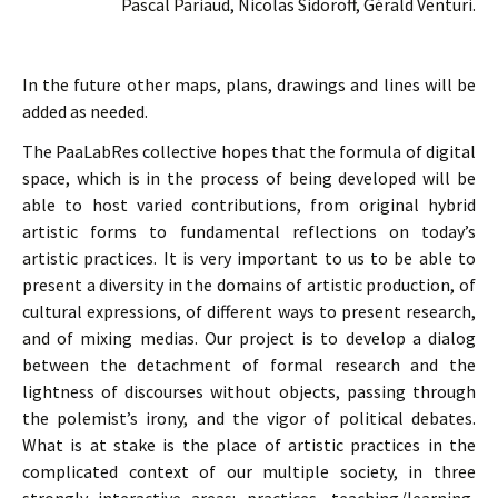
Pascal Pariaud, Nicolas Sidoroff, Gérald Venturi.
In the future other maps, plans, drawings and lines will be
added as needed.
The PaaLabRes collective hopes that the formula of digital
space, which is in the process of being developed will be
able to host varied contributions, from original hybrid
artistic forms to fundamental reflections on today’s
artistic practices. It is very important to us to be able to
present a diversity in the domains of artistic production, of
cultural expressions, of different ways to present research,
and of mixing medias. Our project is to develop a dialog
between the detachment of formal research and the
lightness of discourses without objects, passing through
the polemist’s irony, and the vigor of political debates.
What is at stake is the place of artistic practices in the
complicated context of our multiple society, in three