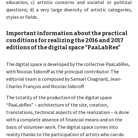
education, c) artistic concerns and societal or political
questions; d) a very large diversity of artistic categories,
styles or fields.
Important information about the practical
conditions for realizing the 2016 and 2017
editions of the digital space “PaaLabRes”
The digital space is developed by the collective PaaLabRes,
with Nicolas Sidoroff as the principal contributor. The
editorial team is composed by Samuel Chagnard, Jean-
Charles François and Nicolas Sidoroff.
The totality of the production of the digital space
“PaaLabRes” – architecture of the site, creation,
translations, technical aspects of the realization – is done
with a complete absence of financial means and on the
basis of volunteer work. The digital space comes into
reality thanks to the participation of artists who can do