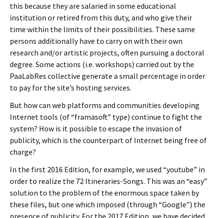
this because they are salaried in some educational
institution or retired from this duty, and who give their
time within the limits of their possibilities. These same
persons additionally have to carry on with their own
research and/or artistic projects, often pursuing a doctoral
degree. Some actions (i.e. workshops) carried out by the
PaaLabRes collective generate a small percentage in order
to pay for the site’s hosting services.
But how can web platforms and communities developing
Internet tools (of “framasoft” type) continue to fight the
system? How is it possible to escape the invasion of
publicity, which is the counterpart of Internet being free of
charge?
In the first 2016 Edition, for example, we used “youtube” in
order to realize the 72 Itineraries-Songs. This was an “easy”
solution to the problem of the enormous space taken by
these files, but one which imposed (through “Google”) the
presence of publicity. For the 2017 Edition, we have decided