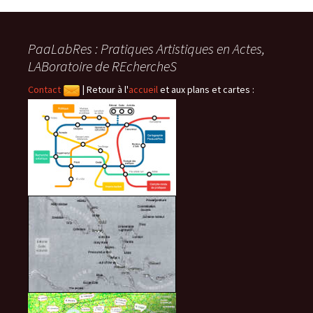
PaaLabRes : Pratiques Artistiques en Actes,
LABoratoire de REchercheS
Contact
|
Retour à l'
accueil
et aux plans et cartes :