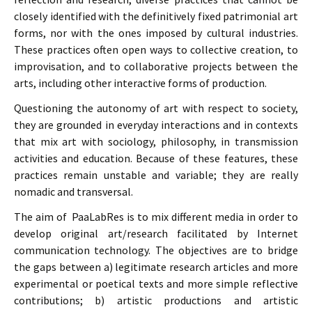
closely identified with the definitively fixed patrimonial art
forms, nor with the ones imposed by cultural industries.
These practices often open ways to collective creation, to
improvisation, and to collaborative projects between the
arts, including other interactive forms of production.
Questioning the autonomy of art with respect to society,
they are grounded in everyday interactions and in contexts
that mix art with sociology, philosophy, in transmission
activities and education. Because of these features, these
practices remain unstable and variable; they are really
nomadic and transversal.
The aim of PaaLabRes is to mix different media in order to
develop original art/research facilitated by Internet
communication technology. The objectives are to bridge
the gaps between a) legitimate research articles and more
experimental or poetical texts and more simple reflective
contributions; b) artistic productions and artistic