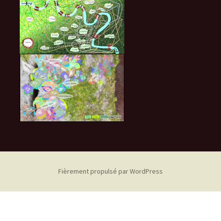
Fièrement propulsé par WordPress