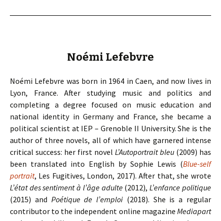
Noémi Lefebvre
Noémi Lefebvre was born in 1964 in Caen, and now lives in
Lyon, France. After studying music and politics and
completing a degree focused on music education and
national identity in Germany and France, she became a
political scientist at IEP – Grenoble II University. She is the
author of three novels, all of which have garnered intense
critical success: her first novel
L’Autoportrait bleu
(2009) has
been translated into English by Sophie Lewis (
Blue-self
portrait
, Les Fugitives, London, 2017). After that, she wrote
L’état des sentiment à l’âge adulte
(2012),
L’enfance politique
(2015) and
Poétique de l’emploi
(2018). She is a regular
contributor to the independent online magazine
Mediapart