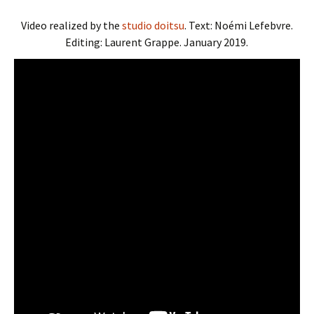
Video realized by the
studio doitsu
. Text: Noémi Lefebvre.
Editing: Laurent Grappe. January 2019.