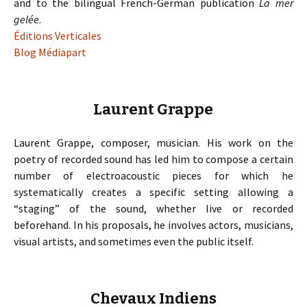
and to the bilingual French-German publication
La mer
gelée
.
Éditions Verticales
Blog Médiapart
Laurent Grappe
Laurent Grappe, composer, musician. His work on the
poetry of recorded sound has led him to compose a certain
number of electroacoustic pieces for which he
systematically creates a specific setting allowing a
“staging” of the sound, whether live or recorded
beforehand. In his proposals, he involves actors, musicians,
visual artists, and sometimes even the public itself.
Chevaux Indiens