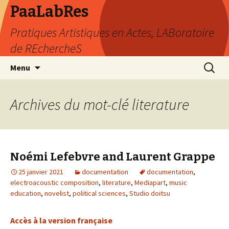
PaaLabRes
Pratiques Artistiques en Actes, LABoratoire
de REchercheS
Aller
Recherc
Menu
au
contenu
principal
Archives du mot-clé literature
Noémi Lefebvre and Laurent Grappe
25 janvier 2021
documentation
documentation
,
electroacoustic composition
,
literature
,
Mediapart
,
music
education
,
novelist
,
political sciences
,
Studio doitsu
Accès à la version française