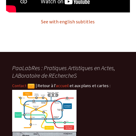
See with english subtitles
PaaLabRes : Pratiques Artistiques en Actes,
LABoratoire de REchercheS
Contact
|
Retour à l'
accueil
et aux plans et cartes :