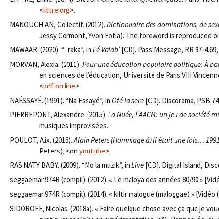
<
littre.org
>.
MANOUCHIAN, Collectif. (2012).
Dictionnaire des dominations, de sexe
Jessy Cormont, Yvon Fotia). The foreword is reproduced on 
MAWAAR. (2020). “Traka”, in
Lé Valab’
[CD]. Pass’Message, RR 97-4.69
MORVAN, Alexia. (2011).
Pour une éducation populaire politique: À pa
en sciences de l’éducation, Université de Paris VIII Vincen
<
pdf on line
>.
NAÉSSAYÉ. (1991). “Na Essayé”, in
Oté la sere
[CD]. Discorama, PSB 74
PIERREPONT, Alexandre. (2015).
La Nuée, l’AACM: un jeu de société m
musiques improvisées.
POULOT, Alix. (2016).
Alain Peters (Hommage à) Il était une fois… 1991
Peters), <on
youtube
>.
RAS NATY BABY. (2009). “Mo la muzik”, in
Live
[CD]. Digital Island, Dis
seggaeman974R (compil). (2012). « Le maloya des années 80/90 » [Vidé
seggaeman974R (compil). (2014). « kiltir malogué (maloggae) » [Vidéo (
SIDOROFF, Nicolas. (2018a). « Faire quelque chose avec ça que je vou