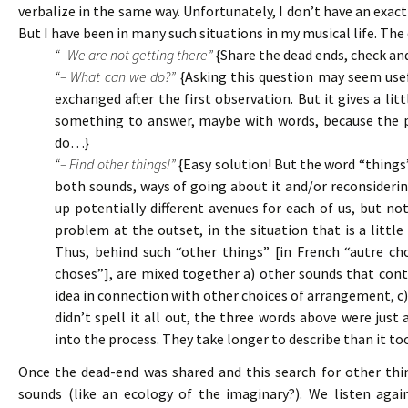
verbalize in the same way. Unfortunately, I don’t have an exac
But I have been in many such situations in my musical life. The
“- We are not getting there”
{Share the dead ends, check an
“– What can we do?”
{Asking this question may seem usefu
exchanged after the first observation. But it gives a lit
something to answer, maybe with words, because the p
do…}
“– Find other things!”
{Easy solution! But the word “things”
both sounds, ways of going about it and/or reconsidering 
up potentially different avenues for each of us, but n
problem at the outset, in the situation that is a litt
Thus, behind such “other things” [in French “autre cho
choses”], are mixed together a) other sounds that con
idea in connection with other choices of arrangement, c) 
didn’t spell it all out, the three words above were just
into the process. They take longer to describe than it too
Once the dead-end was shared and this search for other thi
sounds (like an ecology of the imaginary?). We listen agai