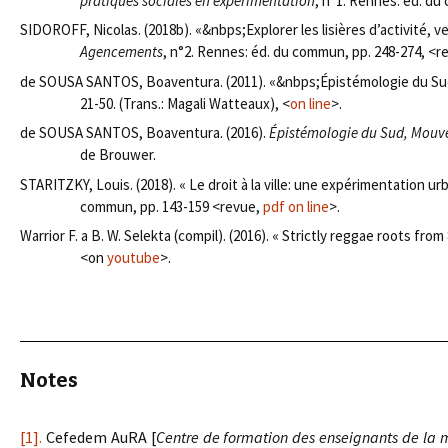
pratiques sociales en expérimentation
, n°1. Rennes: éd. du
SIDOROFF, Nicolas. (2018b). «&nbps;Explorer les lisières d’activité, v
Agencements
, n°2. Rennes: éd. du commun, pp. 248-274, <r
de SOUSA SANTOS, Boaventura. (2011). «&nbps;Épistémologie du Sud
21-50. (Trans.: Magali Watteaux), <
on line
>.
de SOUSA SANTOS, Boaventura. (2016).
Épistémologie du Sud, Mouve
de Brouwer.
STARITZKY, Louis. (2018). « Le droit à la ville: une expérimentation ur
commun, pp. 143-159 <revue,
pdf on line
>.
Warrior F. a B. W. Selekta (compil). (2016). « Strictly reggae roots from
<on
youtube
>.
Notes
[1].
Cefedem AuRA [
Centre de formation des enseignants de la 