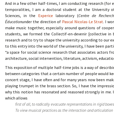
And in a few other half-times, I am conducting research (for
temporalities, I am a doctoral student at the University of
Sciences, in the
Experice
laboratory (
Centre de Recherche
Éducation
under the direction of
Pascal Nicolas-Le Strat
. I wo
make music together, especially around questions of coopera
students, we formed the Collectif-en-devenir [collective in
research and to try to shape the university according to our e
to this entry into the world of the university, I have been par
“a space for social science research that associates actors from
architecture, social intervention, literature, activism, educati
This exposition of multiple half-time jobs is a way of describ
between categories that a certain number of people would kee
concert stage, I have often and for many years now been mak
playing trumpet in the brass section. So, I have the impression
why this notion has resonated and reasoned strongly in me. 
which allows
first of all, to radically evacuate representations in rigid box
To view musical practices as the interaction and articulation