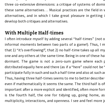
three co-extensive dimensions: a critique of systems of domin
these same alternatives… Musical practices are the field i
alternatives, and in which I take great pleasure in getting 
develop both critiques and alternatives.
With Multiple Half-times
I often introduce myself by adding several “half-times” (not
informal moments between two parts of a game!). Thus, I 
that 1) “it’s overflowing!”, that 2) no half-time takes up all m
one and any others at the same time. Being in one of these ha
dormant. The game is not a zero-sum game where each p
distributed equally here and there (as if a “here” could not be “
participate fully in such and such a half time and also at such 
Thus, having three half-times seems to me to better describe w
even if mathematically it seems the same. The third half is of
important after a more explicit and identified, often more form
is the fourth half, the one for tidying up, going home, a
multiplicity, interactions, and openness. I see and feel more j