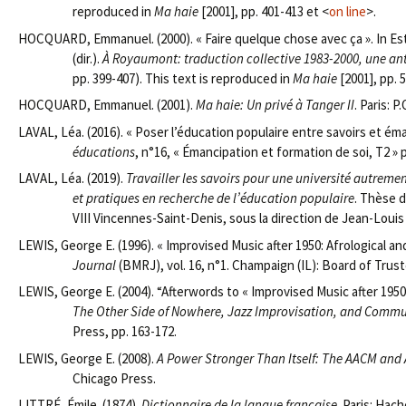
reproduced in
Ma haie
[2001], pp. 401-413 et <
on line
>.
HOCQUARD, Emmanuel. (2000). « Faire quelque chose avec ça ». In 
(dir.).
À Royaumont: traduction collective 1983-2000, une a
pp. 399-407). This text is reproduced in
Ma haie
[2001], pp. 
HOCQUARD, Emmanuel. (2001).
Ma haie: Un privé à Tanger II
. Paris: P.
LAVAL, Léa. (2016). « Poser l’éducation populaire entre savoirs et é
éducations
, n°16, « Émancipation et formation de soi, T2 » 
LAVAL, Léa. (2019).
Travailler les savoirs pour une université autremen
et pratiques en recherche de l’éducation populaire
. Thèse d
VIII Vincennes-Saint-Denis, sous la direction de Jean-Louis
LEWIS, George E. (1996). « Improvised Music after 1950: Afrological a
Journal
(BMRJ), vol. 16, n°1. Champaign (IL): Board of Truste
LEWIS, George E. (2004). “Afterwords to « Improvised Music after 1950
The Other Side of Nowhere, Jazz Improvisation, and Commu
Press, pp. 163-172.
LEWIS, George E. (2008).
A Power Stronger Than Itself: The AACM and
Chicago Press.
LITTRÉ, Émile. (1874).
Dictionnaire de la langue française
. Paris: Hac