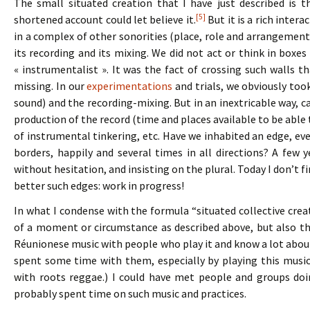
The small situated creation that I have just described is th
[5]
shortened account could let believe it.
But it is a rich inter
in a complex of other sonorities (place, role and arrangement)
its recording and its mixing. We did not act or think in boxes
« instrumentalist ». It was the fact of crossing such walls 
missing. In our
experimentations
and trials, we obviously too
sound) and the recording-mixing. But in an inextricable way,
production of the record (time and places available to be able t
of instrumental tinkering, etc. Have we inhabited an edge, eve
borders, happily and several times in all directions? A few 
without hesitation, and insisting on the plural. Today I don’t f
better such edges: work in progress!
In what I condense with the formula “situated collective crea
of a moment or circumstance as described above, but also that
Réunionese music with people who play it and know a lot about it
spent some time with them, especially by playing this music
with roots reggae.) I could have met people and groups doi
probably spent time on such music and practices.