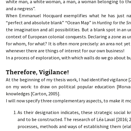
white man, a white woman, a man, a woman belonging to the
and a negress”.
When Emmanuel Hocquard exemplifies what he has just name
“perfect and absolute blank” “Ocean Map” in
Hunting for the S
the imagination and all possibilities. But a blank spot in an
context of European colonial conquests. Declaring a zone as u
for whom, for what? It is often more precisely: an area not yet
whenever there are things of interest for our own business!
In a process of exploration, with which walls do we go about bu
Therefore, Vigilance!
At the beginning of my thesis work, I had identified vigilance [
on my work: to draw on political popular education [Morvan
knowledges [Carton, 2005].
I will now specify three complementary aspects, to make it mor
As their designation indicates, these strategic social
and to be constructed. The research of Léa Laval [2016; 
processes, methods and ways of establishing them (ela