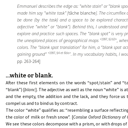
Emmanuel describes the edge as: “white stain” or “blank spot
made him say “white task” [
tâche blanche
]. The circumflex
be done (by the task) and a space to be explored character
adjective “white” or “blank”). Behind this, I understood and
explore and practice such spaces. The “blank spot” is very 
<1997, §2-§3>
the unexplored places of geographical maps
, whe
colors. The “blank spot translation” for him, a “blank spot act
<1997, §4 et 6bis>
gaining ground”
. In my vocabulary habits, I wou
pp. 263-264]
…white or blank.
After these first elements on the words “spot/stain” and “ta
“blank”) [
blanc
]. The adjective as well as the noun “white” is 
and the empty, the addition and the lack, and they force us
compel us and to bind us by contract.
The color “white” qualifies as: “resembling a surface reflectin
the color of milk or fresh snow”. [
Consise Oxford Dictionary of 
We see these colors decompose with a prism, or with drops of w