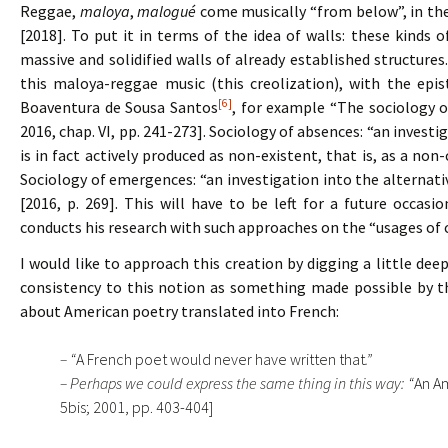
Reggae,
maloya
,
malogué
come musically “from below”, in the
[2018]. To put it in terms of the idea of walls: these kinds
massive and solidified walls of already established structures
this maloya-reggae music (this creolization), with the epi
[6]
Boaventura de Sousa Santos
, for example “The sociology o
2016, chap. VI, pp. 241-273]. Sociology of absences: “an invest
is in fact actively produced as non-existent, that is, as a non-
Sociology of emergences: “an investigation into the alternativ
[2016, p. 269]. This will have to be left for a future occasio
conducts his research with such approaches on the “usages of c
I would like to approach this creation by digging a little d
consistency to this notion as something made possible by th
about American poetry translated into French:
– “
A French poet would never have written that
.”
– Perhaps we could express the same thing in this way: “
An Am
5bis; 2001, pp. 403-404]