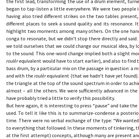
the first lead, transforming the use of a drum element, turne
began to tap-listen a little everywhere. We were two people
having also tried different strikes on the two tables present,
different places to seek a sound quality and its resonance. 
highlight two moments among many others. On the one han
conga to resonate, but we didn’t stop there directly and said
we told ourselves that we could change our musical idea, by
to the sound. This one-word change implied both a slight mo
roulèr
equivalent would have to start earlier), and also to fin
bass drum, by a particular mix on the passage in question: a m
and with the
roulèr
equivalent (that we hadn’t have yet found)
the triangle at the top of the sound spectrum in order to achie
almost – all the others. We were sufficiently advanced in th
have probably tried a little to verify this possibility.
But here again, it is interesting to press “pause” and take the 
used. To tell it like this is to summarize-condense a poster
time. There were no verbal exchange of the type: “We wanted
to everything that followed. In these moments of tinkering, the
at the first attempt) concepts, although many are present an