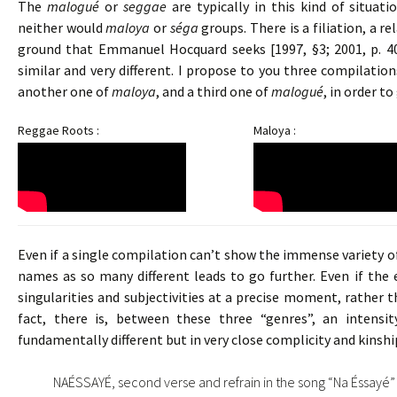
The
malogué
or
seggae
are typically in this kind of situat
neither would
maloya
or
séga
groups. There is a filiation, a r
ground that Emmanuel Hocquard seeks [1997, §3; 2001, p. 40
similar and very different. I propose to you three compilati
another one of
maloya
, and a third one of
malogué
, in order t
Reggae Roots :
Maloya :
Even if a single compilation can’t show the immense variety of 
names as so many different leads to go further. Even if the
singularities and subjectivities at a precise moment, rather 
fact, there is, between these three “genres”, an intensity
fundamentally different but in very close complicity and kinshi
NAÉSSAYÉ, second verse and refrain in the song “Na Éssayé” 