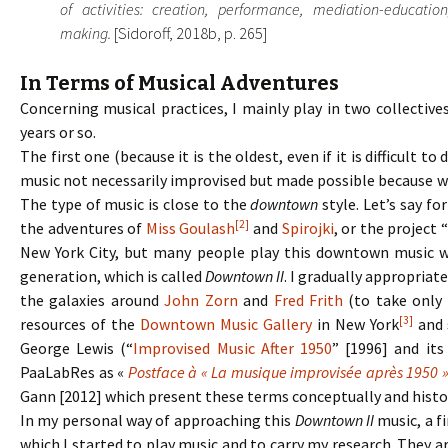
of activities: creation, performance, mediation-education
making.
[Sidoroff, 2018b, p. 265]
In Terms of Musical Adventures
Concerning musical practices, I mainly play in two collectiv
years or so.
The first one (because it is the oldest, even if it is difficult 
music not necessarily improvised but made possible because we 
The type of music is close to the
downtown
style. Let’s say f
[2]
the adventures of
Miss Goulash
and
Spirojki
, or the project
New York City, but many people play this downtown music wit
generation, which is called
Downtown II
. I gradually appropriat
the galaxies around
John Zorn
and
Fred Frith
(to take only 
[3]
resources of the
Downtown Music Gallery
in New York
and s
George Lewis (“
Improvised Music After 1950
” [1996] and its
PaaLabRes as «
Postface à « La musique improvisée après 1950 
Gann [2012] which present these terms conceptually and histor
In my personal way of approaching this
Downtown II
music, a f
which I started to play music and to carry my research. They 