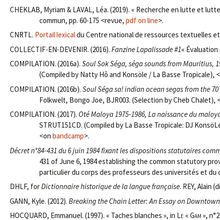
CHEKLAB, Myriam & LAVAL, Léa. (2019). « Recherche en lutte et lutt
commun, pp. 60-175 <revue,
pdf on line
>.
CNRTL.
Portail lexical
du Centre national de ressources textuelles et 
COLLECTIF-EN-DEVENIR. (2016).
Fanzine Lapalissade #1
« Évaluation 
COMPILATION. (2016a).
Soul Sok Séga, séga sounds from Mauritius, 
(Compiled by Natty Hô and Konsöle / La Basse Tropicale), 
COMPILATION. (2016b).
Soul Séga sa! indian ocean segas from the 70’
Folkwelt, Bongo Joe, BJR003. (Selection by Cheb Chalet),
COMPILATION. (2017).
Oté Maloya 1975-1986, La naissance du maloya
STRUT151CD. (Compiled by La Basse Tropicale: DJ KonsöLe
<on
bandcamp
>.
Décret n°84-431 du 6 juin 1984 fixant les dispositions statutaires c
431 of June 6, 1984 establishing the common statutory prov
particulier du corps des professeurs des universités et du
DHLF, for
Dictionnaire historique de la langue française
. REY, Alain (
GANN, Kyle. (2012).
Breaking the Chain Letter: An Essay on Downtown
HOCQUARD, Emmanuel. (1997). « Taches blanches », in
Le « Gam »
, n°