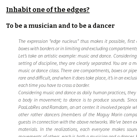
Inhabit one of the edges?
To be a musician and to be a dancer
The expression “edge nucleus” thus makes it possible, first o
boxes with borders or in limiting and excluding compartments
Let’s take an artistic example: music and dance. Considering
setting of discipline, they are clearly separated. You are a 
music or dance class. There are compartments, boxes or pipeli
rare and difficult, and when it does take place, it’s in an exclu
each time you have to cross a border.
Considering music and dance as daily human practices, they 
a body in movement; to dance is to produce sounds. Sinc
PaaLabRes and Ramdam, an art center. It involved people wh
other rather dancers (members of the Maguy Marin company),
guests in connection with the above networks. We’ve been e
materials. In the realizations, each everyone makes so
movements of others, each is both a musician and a dancer. F