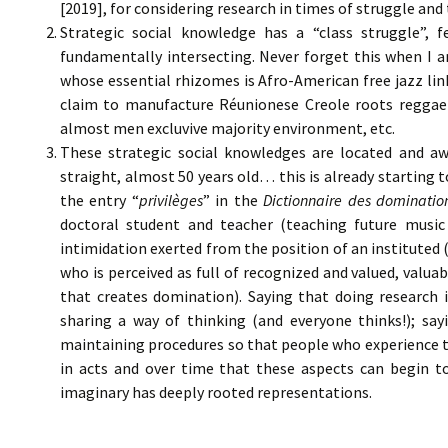
[2019], for considering research in times of struggle an
Strategic social knowledge has a “class struggle”, f
fundamentally intersecting. Never forget this when I a
whose essential rhizomes is Afro-American free jazz link
claim to manufacture Réunionese Creole roots reggae
almost men excluvive majority environment, etc.
These strategic social knowledges are located and awa
straight, almost 50 years old… this is already starting t
the entry “
privilèges
” in the
Dictionnaire des dominatio
doctoral student and teacher (teaching future music 
intimidation exerted from the position of an instituted 
who is perceived as full of recognized and valued, val
that creates domination). Saying that doing research i
sharing a way of thinking (and everyone thinks!); say
maintaining procedures so that people who experience th
in acts and over time that these aspects can begin t
imaginary has deeply rooted representations.