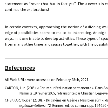
statement as “never that but in fact yes”. The « never » is ea
continue the explorations!
In certain contexts, approaching the notion of a dividing wal
edge of possibilities seems to me to be interesting. An edge i
ways, in it one is able to develop activities. These types of 
from many other times and spaces together, with the possibil
References
All Web URLs were accessed on February 28th, 2021.
CARTON, Luc. (2005). « Forum sur l’éducation permanente ». Dans
Sa
Namur le 19 février 2005, retranscrite par Christian Legrève
CHEKKAR, Youcef. (2018). « Du cinéma en Algérie ? Mais bien sûr ! », 
expérimentation
, n°2. Rennes: éd. du commun, pp. 124-150