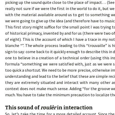
picking up the sound quite close to the place of impact… (See 
really not sure if we were the first in the world to do it, but 
with the material available around us to get to something we 
we were going to give up the idea (and therefore have to music
This first story might suffice for the small point I was trying t
of historical primacy, invented by and for us (there were two o
of eight). This is the account of which I have a trace in my not
blanche *”. The whole process leading to this “trouvaille” is h
sign to say: come back to it quickly enough to describe this in d
one to believe in a creation of a technical order (using this i
formula “something we were satisfied with, just as we were s
too quick a shortcut. We need to be more precise, otherwise i
understanding and lead to the belief that these are simple rec
they are extremely situated and interact with many other a
context does not make much sense. Adding “for the groove we w
much. You have to take the minimum precaution to localize the 
This sound of
roulèr
in interaction
So, let’s take the time for a more detailed account. Since the