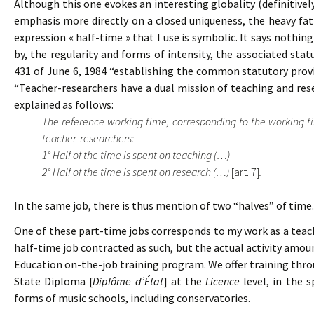
Although this one evokes an interesting globality (definitivel
emphasis more directly on a closed uniqueness, the heavy fati
expression « half-time » that I use is symbolic. It says nothi
by, the regularity and forms of intensity, the associated sta
431 of June 6, 1984 “establishing the common statutory provis
“Teacher-researchers have a dual mission of teaching and resea
explained as follows:
The reference working time, corresponding to the working time
teacher-researchers:
1° Half of the time is spent on teaching (…)
2° Half of the time is spent on research (…)
[art. 7]
.
In the same job, there is thus mention of two “halves” of time.
One of these part-time jobs corresponds to my work as a teac
half-time job contracted as such, but the actual activity amou
Education on-the-job training program. We offer training thr
State Diploma [
Diplôme d’État
] at the
Licence
level, in the s
forms of music schools, including conservatories.