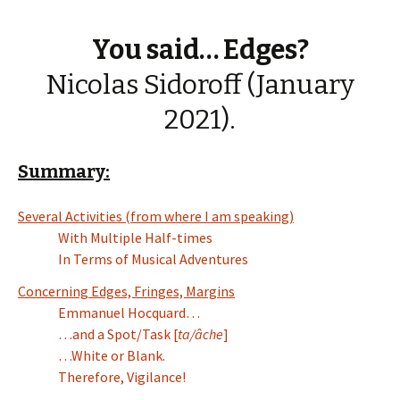
You said… Edges?
Nicolas Sidoroff (January
2021).
Summary:
Several Activities (from where I am speaking)
With Multiple Half-times
In Terms of Musical Adventures
Concerning Edges, Fringes, Margins
Emmanuel Hocquard…
…and a Spot/Task [
ta/âche
]
…White or Blank.
Therefore, Vigilance!