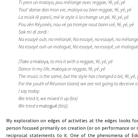
Ti pren un maloya, pou mélange avec reggae, Yé, yé, yé
Tout’ danse dan mon vie, maloya ou bien reggae, Yé, yé, yé
La misik lé pareil, mé le style li la change un pé, Yé, yé, yé
Pou zèn Réyonés, nou vé pa trompe nout bann vié, Yé, yé, yé
Sak mi di zordi :
Na essayé ouh, na mélanzé, Na essayé, na essayé, na mélangé
Na essayé ouh un malogué, Na essayé, na essayé, un malogué
[Take a
maloya
, to mix it with a reggae, Yé, yé, yé
Dance in my life,
maloya
or reggae, Yé, yé, yé
The music is the same, but the style has changed a bit, Yé, yé, 
For the youth of Réunion Island, we are not going to deceive ou
I say today:
We tried it, we mixed it up (bis)
We tried a
malogué
(bis)].
My exploration on edges of activities at the edges looks f
person focused primarily on creation (or on performance or r
reciprocal statements to it. One of the phenomena of Edou