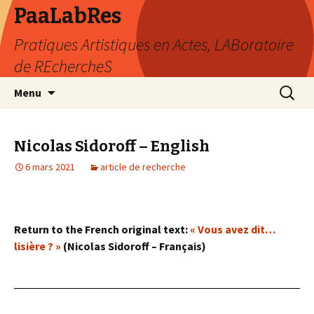
PaaLabRes
Pratiques Artistiques en Actes, LABoratoire
de REchercheS
Aller
Recherc
Menu
au
contenu
principal
Nicolas Sidoroff – English
6 mars 2021
article de recherche
Return to the French original text:
« Vous avez dit…
lisière ? »
(Nicolas Sidoroff – Français)