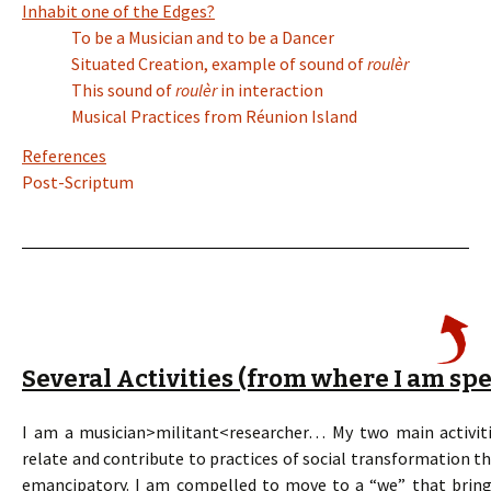
Inhabit one of the Edges?
To be a Musician and to be a Dancer
Situated Creation, example of sound of
roulèr
This sound of
roulèr
in interaction
Musical Practices from Réunion Island
References
Post-Scriptum
Several Activities (from where I am sp
I am a musician>militant<researcher… My two main activiti
relate and contribute to practices of social transformation t
emancipatory. I am compelled to move to a “we” that brings