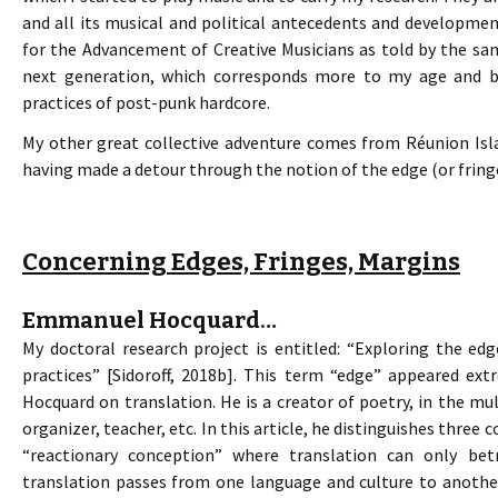
and all its musical and political antecedents and developme
for the Advancement of Creative Musicians as told by the sa
next generation, which corresponds more to my age and ba
practices of post-punk hardcore.
My other great collective adventure comes from Réunion Islan
having made a detour through the notion of the edge (or fring
Concerning Edges, Fringes, Margins
Emmanuel Hocquard…
My doctoral research project is entitled: “Exploring the edg
practices” [Sidoroff, 2018b]. This term “edge” appeared ex
Hocquard on translation. He is a creator of poetry, in the mult
organizer, teacher, etc. In this article, he distinguishes three
“reactionary conception” where translation can only betr
translation passes from one language and culture to anothe