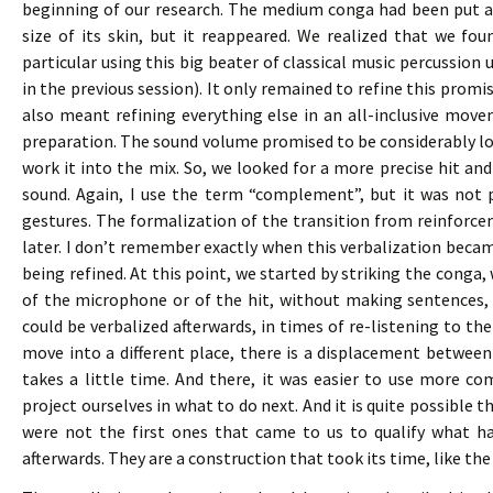
beginning of our research. The medium conga had been put a
size of its skin, but it reappeared. We realized that we foun
particular using this big beater of classical music percussio
in the previous session). It only remained to refine this promis
also meant refining everything else in an all-inclusive mov
preparation. The sound volume promised to be considerably lo
work it into the mix. So, we looked for a more precise hit
sound. Again, I use the term “complement”, but it was not 
gestures. The formalization of the transition from reinforc
later. I don’t remember exactly when this verbalization becam
being refined. At this point, we started by striking the conga
of the microphone or of the hit, without making sentences, 
could be verbalized afterwards, in times of re-listening to t
move into a different place, there is a displacement between
takes a little time. And there, it was easier to use more
project ourselves in what to do next. And it is quite possib
were not the first ones that came to us to qualify what h
afterwards. They are a construction that took its time, like th