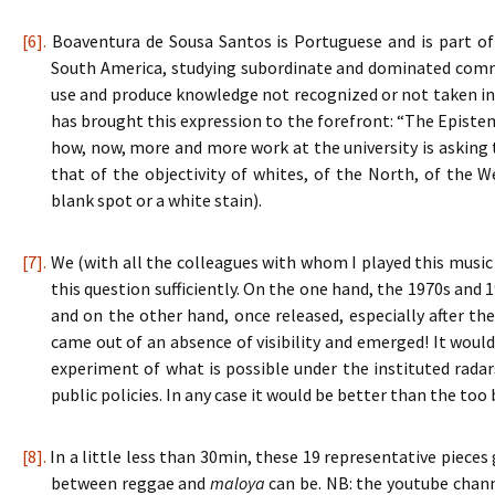
[6].
Boaventura de Sousa Santos is Portuguese and is part of
South America, studying subordinate and dominated comm
use and produce knowledge not recognized or not taken in
has brought this expression to the forefront: “The Epistemo
how, now, more and more work at the university is asking 
that of the objectivity of whites, of the North, of the 
blank spot or a white stain).
[7].
We (with all the colleagues with whom I played this music 
this question sufficiently. On the one hand, the 1970s and 
and on the other hand, once released, especially after th
came out of an absence of visibility and emerged! It woul
experiment of what is possible under the instituted radars
public policies. In any case it would be better than the too
[8].
In a little less than 30min, these 19 representative pieces
between reggae and
maloya
can be. NB: the youtube chan