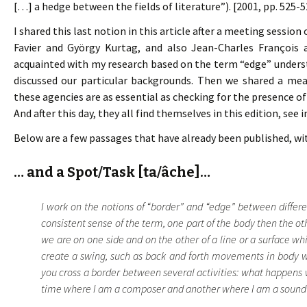
[…] a hedge between the fields of literature”). [2001, pp. 525-5
I shared this last notion in this article after a meeting sessio
Favier and György Kurtag, and also Jean-Charles François 
acquainted with my research based on the term “edge” understo
discussed our particular backgrounds. Then we shared a mea
these agencies are as essential as checking for the presence of
And after this day, they all find themselves in this edition, see 
Below are a few passages that have already been published, wi
… and a Spot/Task [ta/âche]…
I work on the notions of “border” and “edge” between differen
consistent sense of the term, one part of the body then the oth
we are on one side and on the other of a line or a surface w
create a swing, such as back and forth movements in body we
you cross a border between several activities: what happens
time where I am a composer and another where I am a sound