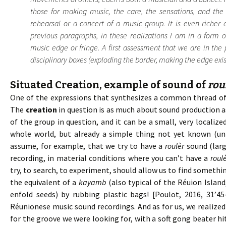
those for making music, the care, the sensations, and the 
rehearsal or a concert of a music group. It is even richer
previous paragraphs, in these realizations I am in a form 
music edge or fringe. A first assessment that we are in th
disciplinary boxes (exploding the border, making the edge exist)
Situated Creation, example of sound of
rou
One of the expressions that synthesizes a common thread of m
The
creation
in question is as much about sound production as
of the group in question, and it can be a small, very localized
whole world, but already a simple thing not yet known (u
assume, for example, that we try to have a
roulèr
sound (larg
recording, in material conditions where you can’t have a
roul
try, to search, to experiment, should allow us to find somethin
the equivalent of a
kayamb
(also typical of the Réuion Islan
enfold seeds) by rubbing plastic bags! [Poulot, 2016, 31’4
Réunionese music sound recordings. And as for us, we realize
for the groove we were looking for, with a soft gong beater hi