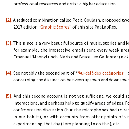
professional resources and artistic higher education.
[2].
A reduced combination called Petit Goulash, proposed two
2017 edition
“Graphic Scores”
of this site PaaLabRes.
[3].
This place is a very beautiful source of music, stories an
for example, the impressive emails sent every week pres
Emanuel ‘MannyLunch’ Maris and Bruce Lee Gallanter (ni
[4].
See notably the second part of “
‘Au-delà des catégories‘ :
a
concerning the distinction between uptown and downtown
[5].
And this second account is not yet sufficient, we could st
interactions, and perhaps help to qualify areas of edges. F
confrontation discussion (but the microphones had to rec
in our habits), or with accounts from other points of v
experimenting that day (I am planning to do this), etc.