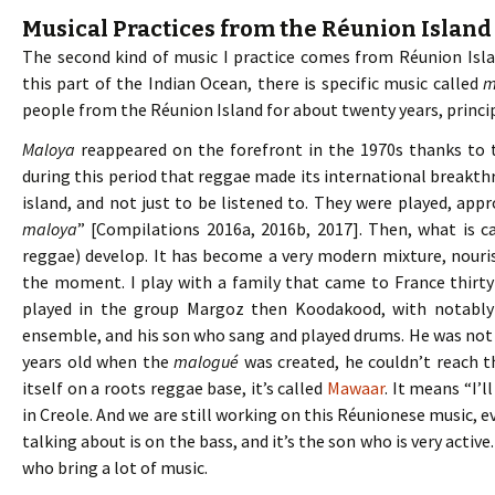
Musical Practices from the Réunion Island
The second kind of music I practice comes from Réunion Islan
this part of the Indian Ocean, there is specific music called
m
people from the Réunion Island for about twenty years, princip
Maloya
reappeared on the forefront in the 1970s thanks to 
during this period that reggae made its international breakth
island, and not just to be listened to. They were played, appr
maloya
” [Compilations 2016a, 2016b, 2017]. Then, what is c
reggae) develop. It has become a very modern mixture, nouri
the moment. I play with a family that came to France thirty
played in the group Margoz then Koodakood, with notably 
ensemble, and his son who sang and played drums. He was not 
years old when the
malogué
was created, he couldn’t reach t
itself on a roots reggae base, it’s called
Mawaar
. It means “I’l
in Creole. And we are still working on this Réunionese music, e
talking about is on the bass, and it’s the son who is very active
who bring a lot of music.