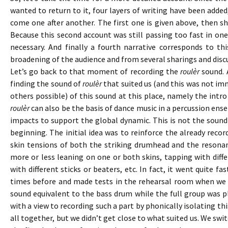
wanted to return to it, four layers of writing have been added
come one after another. The first one is given above, then s
Because this second account was still passing too fast in one
necessary. And finally a fourth narrative corresponds to thi
broadening of the audience and from several sharings and discus
Let’s go back to that moment of recording the
roulèr
sound. 
finding the sound of
roulèr
that suited us (and this was not im
others possible) of this sound at this place, namely the int
roulèr
can also be the basis of dance music in a percussion ens
impacts to support the global dynamic. This is not the sound 
beginning. The initial idea was to reinforce the already reco
skin tensions of both the striking drumhead and the resonant
more or less leaning on one or both skins, tapping with differ
with different sticks or beaters, etc. In fact, it went quite f
times before and made tests in the rehearsal room when we 
sound equivalent to the bass drum while the full group was p
with a view to recording such a part by phonically isolating t
all together, but we didn’t get close to what suited us. We s