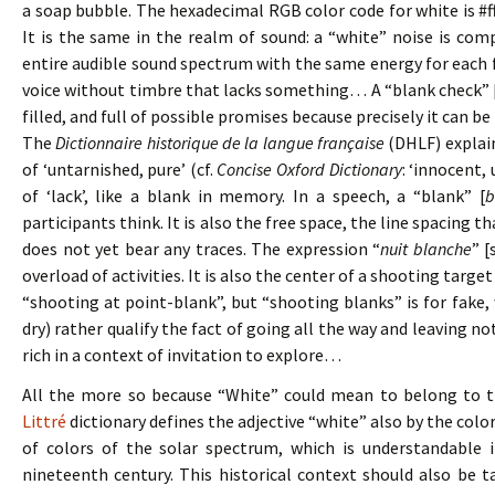
a soap bubble. The hexadecimal RGB color code for white is #fff
It is the same in the realm of sound: a “white” noise is comp
entire audible sound spectrum with the same energy for each f
voice without timbre that lacks something… A “blank check” 
filled, and full of possible promises because precisely it can be 
The
Dictionnaire historique de la langue française
(DHLF) explain
of ‘untarnished, pure’ (cf.
Concise Oxford Dictionary
: ‘innocent,
of ‘lack’, like a blank in memory. In a speech, a “blank” [
b
participants think. It is also the free space, the line spacing t
does not yet bear any traces. The expression “
nuit blanche
” [
overload of activities. It is also the center of a shooting targe
“shooting at point-blank”, but “shooting blanks” is for fake,
dry) rather qualify the fact of going all the way and leaving n
rich in a context of invitation to explore…
All the more so because “White” could mean to belong to th
Littré
dictionary defines the adjective “white” also by the colo
of colors of the solar spectrum, which is understandable i
nineteenth century. This historical context should also be t