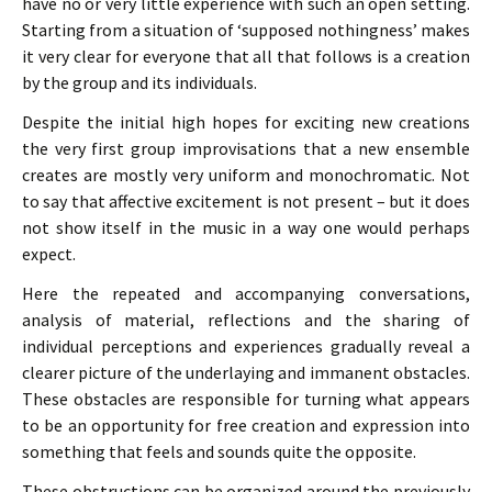
have no or very little experience with such an open setting.
Starting from a situation of ‘supposed nothingness’ makes
it very clear for everyone that all that follows is a creation
by the group and its individuals.
Despite the initial high hopes for exciting new creations
the very first group improvisations that a new ensemble
creates are mostly very uniform and monochromatic. Not
to say that affective excitement is not present – but it does
not show itself in the music in a way one would perhaps
expect.
Here the repeated and accompanying conversations,
analysis of material, reflections and the sharing of
individual perceptions and experiences gradually reveal a
clearer picture of the underlaying and immanent obstacles.
These obstacles are responsible for turning what appears
to be an opportunity for free creation and expression into
something that feels and sounds quite the opposite.
These obstructions can be organized around the previously