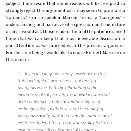
subject. I am aware that some readers will be tempted to
strongly reject this argument as it may seem to promote a
‘romantic’ – or to speak in Marxian terms: a ‘bourgeois’ –
understanding and narrative of expression and the nature
of art. I would ask those readers for a little patience since I
hope that we can keep that most inevitable discussion in
our attention as we proceed with the present argument.
For the time being I would like to quote Herbert Marcuse on
this matter:
“(…)even in bourgeois society, insistence on the
truth and right of inwardness is not really a
bourgeois value. With the affirmation of the
inwardness of subjectivity, the individual steps out
of the network of exchange relationships and
exchange values, withdraws from the reality of
bourgeois society, and enters another dimension of
existence. Indeed, this escape from reality led to an
experience which could (and did) become a