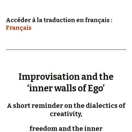
Accéder à la traduction en français :
Français
Improvisation and the
‘inner walls of Ego’
A short reminder on the dialectics of
creativity,
freedom and the inner