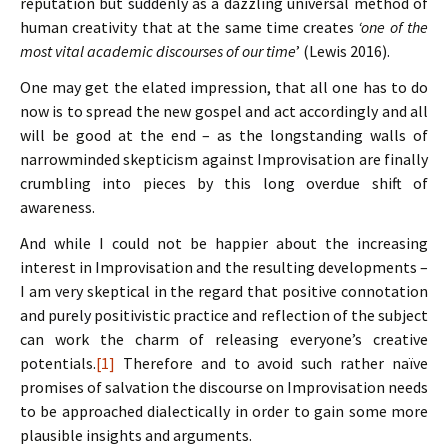
reputation but suddenly as a dazzling universal method of
human creativity that at the same time creates
‘one of the
most vital academic discourses of our time
’ (Lewis 2016).
One may get the elated impression, that all one has to do
now is to spread the new gospel and act accordingly and all
will be good at the end – as the longstanding walls of
narrowminded skepticism against Improvisation are finally
crumbling into pieces by this long overdue shift of
awareness.
And while I could not be happier about the increasing
interest in Improvisation and the resulting developments –
I am very skeptical in the regard that positive connotation
and purely positivistic practice and reflection of the subject
can work the charm of releasing everyone’s creative
potentials.
[1]
Therefore and to avoid such rather naïve
promises of salvation the discourse on Improvisation needs
to be approached dialectically in order to gain some more
plausible insights and arguments.