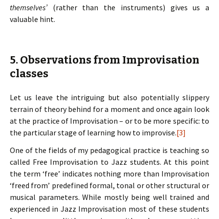
themselves’
(rather than the instruments) gives us a
valuable hint.
5. Observations from Improvisation
classes
Let us leave the intriguing but also potentially slippery
terrain of theory behind for a moment and once again look
at the practice of Improvisation – or to be more specific: to
the particular stage of learning how to improvise.
[3]
One of the fields of my pedagogical practice is teaching so
called Free Improvisation to Jazz students. At this point
the term ‘free’ indicates nothing more than Improvisation
‘freed from’ predefined formal, tonal or other structural or
musical parameters. While mostly being well trained and
experienced in Jazz Improvisation most of these students