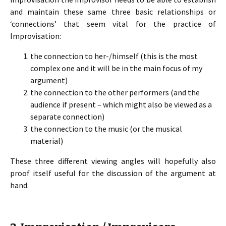
and maintain these same three basic relationships or
‘connections’ that seem vital for the practice of
Improvisation:
the connection to her-/himself (this is the most
complex one and it will be in the main focus of my
argument)
the connection to the other performers (and the
audience if present – which might also be viewed as a
separate connection)
the connection to the music (or the musical
material)
These three different viewing angles will hopefully also
proof itself useful for the discussion of the argument at
hand.