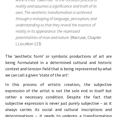
reality and assumes a significance and truth of its
own. The aesthetic transformation is achieved
through a reshaping of language, perception, and
understanding so that they reveal the essence of
reality in its appearance: the repressed
potentialities of man and nature.
(Marcuse, Chapter
I, Location 113)
The ‘aesthetic form’ or symbolic productions of art are
being formulated in a determined cultural and historic
context and tension field that is being represented by what
we can call a given ‘state of the art’.
In this process of artistic creation, the subjective
expression of the artist is not the sole end in itself but
rather a necessary condition. Despite the fact that
subjective expression is never just purely subjective – as it
always carries its social and cultural inscriptions and
determinations – it needs to undergo a transformation