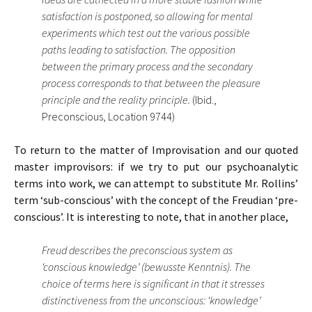
satisfaction is postponed, so allowing for mental
experiments which test out the various possible
paths leading to satisfaction. The opposition
between the primary process and the secondary
process corresponds to that between the pleasure
principle and the reality principle.
(Ibid.,
Preconscious, Location 9744)
To return to the matter of Improvisation and our quoted
master improvisors: if we try to put our psychoanalytic
terms into work, we can attempt to substitute Mr. Rollins’
term ‘sub-conscious’ with the concept of the Freudian ‘pre-
conscious’. It is interesting to note, that in another place,
Freud describes the preconscious system as
‘conscious knowledge’ (bewusste Kenntnis). The
choice of terms here is significant in that it stresses
distinctiveness from the unconscious: ‘knowledge’