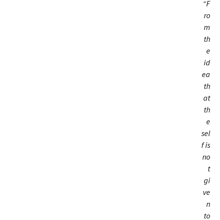
“F
ro
m
th
e
id
ea
th
at
th
e
sel
f is
no
t
gi
ve
n
to