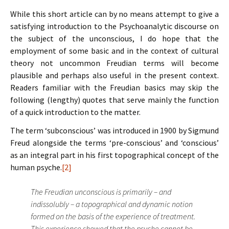
While this short article can by no means attempt to give a
satisfying introduction to the Psychoanalytic discourse on
the subject of the unconscious, I do hope that the
employment of some basic and in the context of cultural
theory not uncommon Freudian terms will become
plausible and perhaps also useful in the present context.
Readers familiar with the Freudian basics may skip the
following (lengthy) quotes that serve mainly the function
of a quick introduction to the matter.
The term ‘subconscious’ was introduced in 1900 by Sigmund
Freud alongside the terms ‘pre-conscious’ and ‘conscious’
as an integral part in his first topographical concept of the
human psyche.
[2]
The Freudian unconscious is primarily – and
indissolubly – a topographical and dynamic notion
formed on the basis of the experience of treatment.
This experience showed that the psyche cannot be