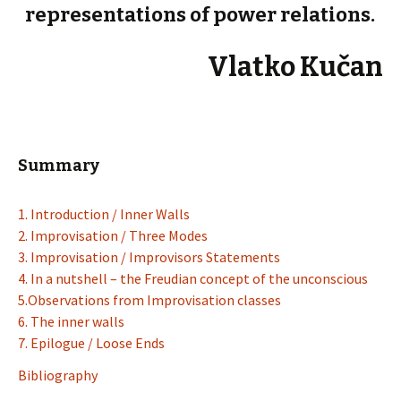
representations of power relations.
Vlatko Kučan
Summary
1. Introduction / Inner Walls
2. Improvisation / Three Modes
3. Improvisation / Improvisors Statements
4. In a nutshell – the Freudian concept of the unconscious
5.Observations from Improvisation classes
6. The inner walls
7. Epilogue / Loose Ends
Bibliography