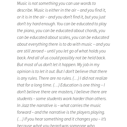
Music is not something you can use words to
describe. Music is either in the air – and you find it,
or it is in the air – and you don’t find it, but you just
don’t try hard enough. You can be educated to play
the piano, you can be educated about chords, you
can be educated about scales, you can be educated
about everything there is to do with music – and you
are still zeroed – until you let go of what holds you
back. And all of us could possibly not be held back.
But most of us don’t let it happen. My job in my
opinion is to let it out. But I don’t believe that there
is any rules. There are no rules. (…) I did not realize
that for a long time. (…) Education is one thing – I
don’t believe there are masters, I believe there are
students – some students work harder than others.
In Jazz the narrative is – what carries the music
forward – and the narrative is the players playing.
(…) If you hear something and it changes you – it’s
because what you heard was someone who