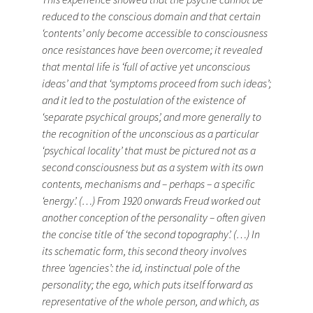
reduced to the conscious domain and that certain
‘contents’ only become accessible to consciousness
once resistances have been overcome; it revealed
that mental life is ‘full of active yet unconscious
ideas’ and that ‘symptoms proceed from such ideas’;
and it led to the postulation of the existence of
‘separate psychical groups’, and more generally to
the recognition of the unconscious as a particular
‘psychical locality’ that must be pictured not as a
second consciousness but as a system with its own
contents, mechanisms and – perhaps – a specific
‘energy’. (…) From 1920 onwards Freud worked out
another conception of the personality – often given
the concise title of ‘the second topography’. (…) In
its schematic form, this second theory involves
three ‘agencies’: the id, instinctual pole of the
personality; the ego, which puts itself forward as
representative of the whole person, and which, as