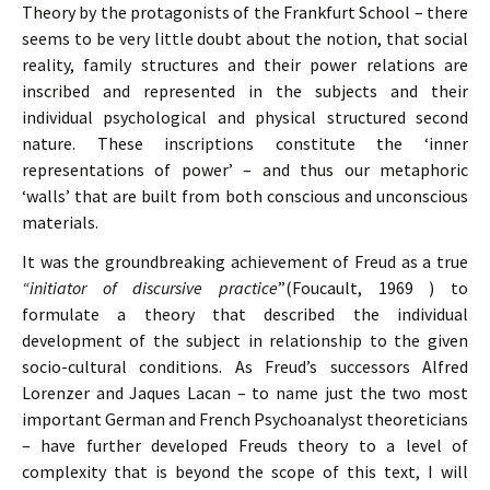
Theory by the protagonists of the Frankfurt School – there
seems to be very little doubt about the notion, that social
reality, family structures and their power relations are
inscribed and represented in the subjects and their
individual psychological and physical structured second
nature. These inscriptions constitute the ‘inner
representations of power’ – and thus our metaphoric
‘walls’ that are built from both conscious and unconscious
materials.
It was the groundbreaking achievement of Freud as a true
“initiator of discursive practice
”(Foucault, 1969 ) to
formulate a theory that described the individual
development of the subject in relationship to the given
socio-cultural conditions. As Freud’s successors Alfred
Lorenzer and Jaques Lacan – to name just the two most
important German and French Psychoanalyst theoreticians
– have further developed Freuds theory to a level of
complexity that is beyond the scope of this text, I will