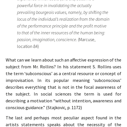
powerful force in invalidating the actually
prevailing bourgeois values, namely, by shifting the
locus of the individual’s realization from the domain
of the performance principle and the profit motive
to that of the inner resources of the human being:
passion, imagination, conscience.
(Marcuse,
location 84)
What can we learn about such an affective expression of the
subject from Mr. Rollins? In his statement S. Rollins uses
the term ‘subconscious’ as a central resource or concept of
improvisation. In its popular meaning ‘subconscious’
describes everything that is not in the focal awareness of
the subject. In social sciences the term is used for
describing a motivation “without intention, awareness and
conscious guidance.” (Stajkovic, p. 1172)
The last and perhaps most peculiar aspect found in the
artists statements speaks about the necessity of the