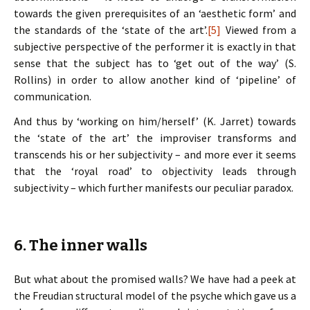
towards the given prerequisites of an ‘aesthetic form’ and
the standards of the ‘state of the art’.
[5]
Viewed from a
subjective perspective of the performer it is exactly in that
sense that the subject has to ‘get out of the way’ (S.
Rollins) in order to allow another kind of ‘pipeline’ of
communication.
And thus by ‘working on him/herself’ (K. Jarret) towards
the ‘state of the art’ the improviser transforms and
transcends his or her subjectivity – and more ever it seems
that the ‘royal road’ to objectivity leads through
subjectivity – which further manifests our peculiar paradox.
6. The inner walls
But what about the promised walls? We have had a peek at
the Freudian structural model of the psyche which gave us a