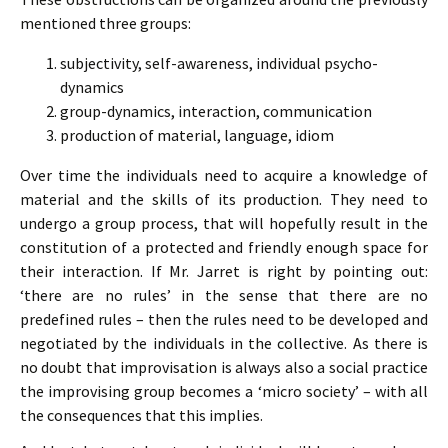
mentioned three groups:
subjectivity, self-awareness, individual psycho-
dynamics
group-dynamics, interaction, communication
production of material, language, idiom
Over time the individuals need to acquire a knowledge of
material and the skills of its production. They need to
undergo a group process, that will hopefully result in the
constitution of a protected and friendly enough space for
their interaction. If Mr. Jarret is right by pointing out:
‘there are no rules’ in the sense that there are no
predefined rules – then the rules need to be developed and
negotiated by the individuals in the collective. As there is
no doubt that improvisation is always also a social practice
the improvising group becomes a ‘micro society’ – with all
the consequences that this implies.