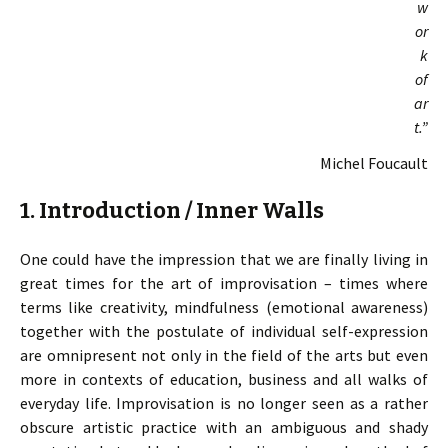
w
or
k
of
ar
t.”
Michel Foucault
1. Introduction / Inner Walls
One could have the impression that we are finally living in
great times for the art of improvisation – times where
terms like creativity, mindfulness (emotional awareness)
together with the postulate of individual self-expression
are omnipresent not only in the field of the arts but even
more in contexts of education, business and all walks of
everyday life. Improvisation is no longer seen as a rather
obscure artistic practice with an ambiguous and shady