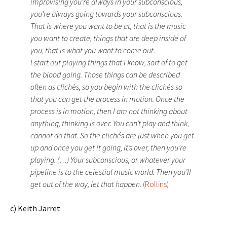
improvising you’re always in your subconscious,
you’re always going towards your subconscious.
That is where you want to be at, that is the music
you want to create, things that are deep inside of
you, that is what you want to come out.
I start out playing things that I know, sort of to get
the blood going. Those things can be described
often as clichés, so you begin with the clichés so
that you can get the process in motion. Once the
process is in motion, then I am not thinking about
anything, thinking is over. You can’t play and think,
cannot do that. So the clichés are just when you get
up and once you get it going, it’s over, then you’re
playing. (…) Your subconscious, or whatever your
pipeline is to the celestial music world. Then you’ll
get out of the way, let that happen.
(Rollins)
c) Keith Jarret