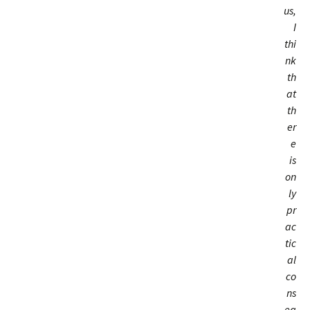
us,
I
thi
nk
th
at
th
er
e
is
on
ly
pr
ac
tic
al
co
ns
eq