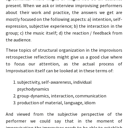
present. When we ask or interview improvising performers
about their work and practice, the answers we get are
mostly focused on the following aspects: a) intention, self-
expression, subjective experience; b) the interaction in the
group; c) the music itself; d) the reaction / feedback from
the audience.
These topics of structural organization in the improvisors
retrospective reflections might give us a good clue where
to focus our attention, as the actual process of
Improvisation itself can be looked at in these terms of:
subjectivity, self-awareness, individual
psychodynamics
group-dynamics, interaction, communication
production of material, language, idiom
And viewed from the subjective perspective of the
performer we could say that in the moment of
improvisation the improvisor needs to be able to establish