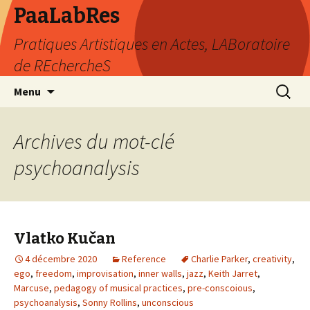
PaaLabRes
Pratiques Artistiques en Actes, LABoratoire
de REchercheS
Aller
Recherc
Menu
au
contenu
principal
Archives du mot-clé
psychoanalysis
Vlatko Kučan
4 décembre 2020
Reference
Charlie Parker
,
creativity
,
ego
,
freedom
,
improvisation
,
inner walls
,
jazz
,
Keith Jarret
,
Marcuse
,
pedagogy of musical practices
,
pre-conscoious
,
psychoanalysis
,
Sonny Rollins
,
unconscious