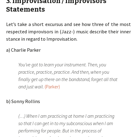
3. Improvisation / Improvisors
Statements
Let’s take a short excursus and see how three of the most
respected improvisors in (Jazz-) music describe their inner
stance in regard to Improvisation.
a) Charlie Parker
You’ve got to learn your instrument. Then, you
practice, practice, practice. And then, when you
finally get up there on the bandstand, forget all that
and just wail.
(Parker)
b) Sonny Rollins
(…) When I am practicing at home I am practicing
so that I can get in to my subconscious when I am
performing for people. But in the process of