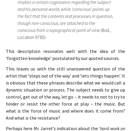
implies a certain cognisance regarding the subject
and his personal world, while ‘conscious’ points up
the fact that the contents and processes in question,
though non-conscious, are attached to the
conscious from a topographical point of view
(Ibid.,
Location 9785)
This description resonates well with the idea of the
‘forgotten knowledge’ postulated by our quoted sources.
This leaves us with the still unanswered question of the
artist that ‘steps out of the way’ and ‘lets things happen’. It
is obvious that these phrases describe what we would call a
dynamic situation or process. The subject needs to give up
control, get out of the way, let go – it needs to not to try to
hinder or resist the other force at play – the music. But
what is the force of music and where does it come from?
And what is the resistance?
Perhaps here Mr. Jarret’s indication about the
‘hard work on