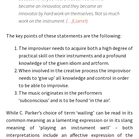
became an innovator, and they became an
innovator by hard work on themselves. Not so much
work on the instrument. (…)
(Jarret)
The key points of these statements are the following:
The improviser needs to acquire both a high degree of
practical skill on their instruments and a profound
knowledge of the given idiom and artform.
When involved in the creative process the improvisor
needs to ‘give up’ all knowledge and control in order
to be able to improvise.
The music originates in the performers
‘subconscious’ and is to be found ‘in the air’.
While C. Parker’s choice of term ‘wailing’ can be read in its
common meaning as a lamenting expression or in its slang
meaning of ‘playing an instrument well’ – both
interpretations include an affective expression of the