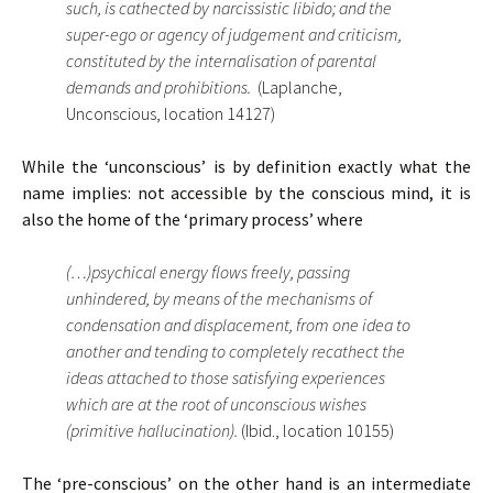
such, is cathected by narcissistic libido; and the
super-ego or agency of judgement and criticism,
constituted by the internalisation of parental
demands and prohibitions.
(Laplanche,
Unconscious, location 14127)
While the ‘unconscious’ is by definition exactly what the
name implies: not accessible by the conscious mind, it is
also the home of the ‘primary process’ where
(…)psychical energy flows freely, passing
unhindered, by means of the mechanisms of
condensation and displacement, from one idea to
another and tending to completely recathect the
ideas attached to those satisfying experiences
which are at the root of unconscious wishes
(primitive hallucination).
(Ibid., location 10155)
The ‘pre-conscious’ on the other hand is an intermediate