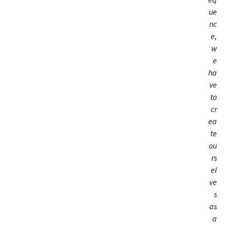
ue
nc
e,
w
e
ha
ve
to
cr
ea
te
ou
rs
el
ve
s
as
a