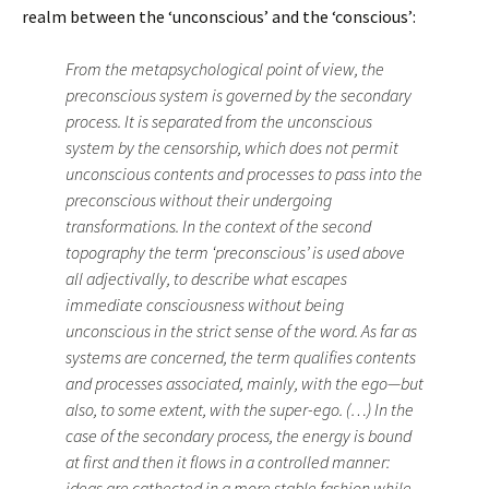
realm between the ‘unconscious’ and the ‘conscious’:
From the metapsychological point of view, the
preconscious system is governed by the secondary
process. It is separated from the unconscious
system by the censorship, which does not permit
unconscious contents and processes to pass into the
preconscious without their undergoing
transformations. In the context of the second
topography the term ‘preconscious’ is used above
all adjectivally, to describe what escapes
immediate consciousness without being
unconscious in the strict sense of the word. As far as
systems are concerned, the term qualifies contents
and processes associated, mainly, with the ego—but
also, to some extent, with the super-ego. (…) In the
case of the secondary process, the energy is bound
at first and then it flows in a controlled manner:
ideas are cathected in a more stable fashion while