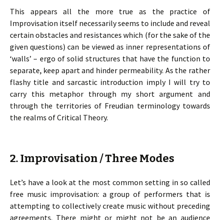
This appears all the more true as the practice of
Improvisation itself necessarily seems to include and reveal
certain obstacles and resistances which (for the sake of the
given questions) can be viewed as inner representations of
‘walls’ – ergo of solid structures that have the function to
separate, keep apart and hinder permeability. As the rather
flashy title and sarcastic introduction imply I will try to
carry this metaphor through my short argument and
through the territories of Freudian terminology towards
the realms of Critical Theory.
2. Improvisation / Three Modes
Let’s have a look at the most common setting in so called
free music improvisation: a group of performers that is
attempting to collectively create music without preceding
agreements. There might or might not be an audience