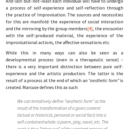
And last-but-not-least each individual will have to undergo
a process of self-experience and self-reflection through
the practice of Improvisation. The sources and necessities
for this are manifold: the experience of social interaction
and the mirroring by the group members
[4]
, the encounter
with the self-produced material, the experience of the
improvisational actions, the affective sensations etc.
While this in many ways can also be seen as a
developmental process (even in a therapeutic sense) –
there is a very important distinction between pure self-
experience and the artistic production. The latter is the
result of a process at the end of which an
“aesthetic form”
is
created. Marcuse defines this as such:
We can tentatively define “aesthetic form” as the
result of the transformation of a given content
(actual or historical, personal or social fact) into a
self-contained whole: a poem, play, novel, etc. The
work is thus “taken out” of the constant process of