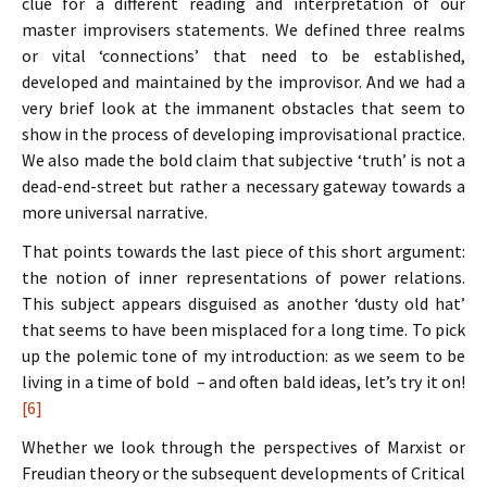
clue for a different reading and interpretation of our
master improvisers statements. We defined three realms
or vital ‘connections’ that need to be established,
developed and maintained by the improvisor. And we had a
very brief look at the immanent obstacles that seem to
show in the process of developing improvisational practice.
We also made the bold claim that subjective ‘truth’ is not a
dead-end-street but rather a necessary gateway towards a
more universal narrative.
That points towards the last piece of this short argument:
the notion of inner representations of power relations.
This subject appears disguised as another ‘dusty old hat’
that seems to have been misplaced for a long time. To pick
up the polemic tone of my introduction: as we seem to be
living in a time of bold – and often bald ideas, let’s try it on!
[6]
Whether we look through the perspectives of Marxist or
Freudian theory or the subsequent developments of Critical