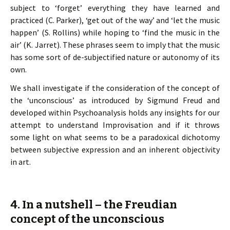
subject to ‘forget’ everything they have learned and
practiced (C. Parker), ‘get out of the way’ and ‘let the music
happen’ (S. Rollins) while hoping to ‘find the music in the
air’ (K. Jarret). These phrases seem to imply that the music
has some sort of de-subjectified nature or autonomy of its
own.
We shall investigate if the consideration of the concept of
the ‘unconscious’ as introduced by Sigmund Freud and
developed within Psychoanalysis holds any insights for our
attempt to understand Improvisation and if it throws
some light on what seems to be a paradoxical dichotomy
between subjective expression and an inherent objectivity
in art.
4. In a nutshell – the Freudian
concept of the unconscious