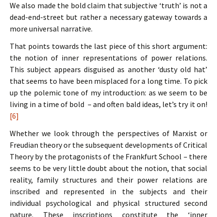
We also made the bold claim that subjective ‘truth’ is not a
dead-end-street but rather a necessary gateway towards a
more universal narrative.
That points towards the last piece of this short argument:
the notion of inner representations of power relations.
This subject appears disguised as another ‘dusty old hat’
that seems to have been misplaced for a long time. To pick
up the polemic tone of my introduction: as we seem to be
living in a time of bold – and often bald ideas, let’s try it on!
[6]
Whether we look through the perspectives of Marxist or
Freudian theory or the subsequent developments of Critical
Theory by the protagonists of the Frankfurt School – there
seems to be very little doubt about the notion, that social
reality, family structures and their power relations are
inscribed and represented in the subjects and their
individual psychological and physical structured second
nature. These inscriptions constitute the ‘inner