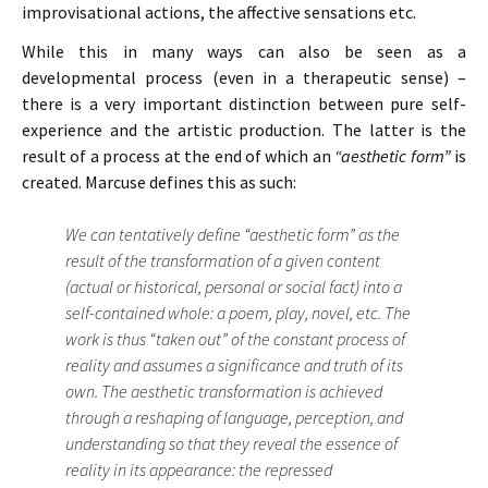
improvisational actions, the affective sensations etc.
While this in many ways can also be seen as a
developmental process (even in a therapeutic sense) –
there is a very important distinction between pure self-
experience and the artistic production. The latter is the
result of a process at the end of which an
“aesthetic form”
is
created. Marcuse defines this as such:
We can tentatively define “aesthetic form” as the
result of the transformation of a given content
(actual or historical, personal or social fact) into a
self-contained whole: a poem, play, novel, etc. The
work is thus “taken out” of the constant process of
reality and assumes a significance and truth of its
own. The aesthetic transformation is achieved
through a reshaping of language, perception, and
understanding so that they reveal the essence of
reality in its appearance: the repressed