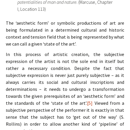
potentialities of man and nature.
(Marcuse, Chapter
I, Location 113)
The ‘aesthetic form’ or symbolic productions of art are
being formulated in a determined cultural and historic
context and tension field that is being represented by what
we can call a given ‘state of the art’.
In this process of artistic creation, the subjective
expression of the artist is not the sole end in itself but
rather a necessary condition. Despite the fact that
subjective expression is never just purely subjective – as it
always carries its social and cultural inscriptions and
determinations – it needs to undergo a transformation
towards the given prerequisites of an ‘aesthetic form’ and
the standards of the ‘state of the art’.
[5]
Viewed from a
subjective perspective of the performer it is exactly in that
sense that the subject has to ‘get out of the way’ (S.
Rollins) in order to allow another kind of ‘pipeline’ of