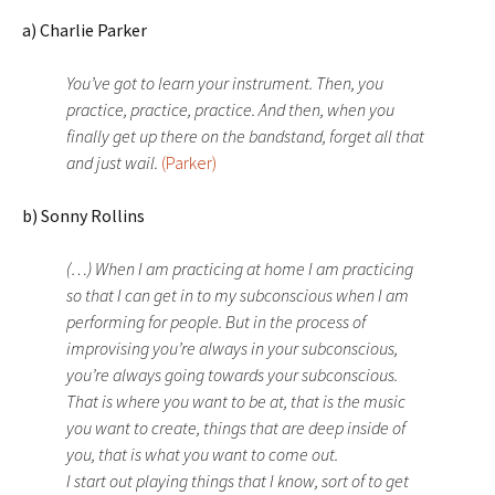
a) Charlie Parker
You’ve got to learn your instrument. Then, you
practice, practice, practice. And then, when you
finally get up there on the bandstand, forget all that
and just wail.
(Parker)
b) Sonny Rollins
(…) When I am practicing at home I am practicing
so that I can get in to my subconscious when I am
performing for people. But in the process of
improvising you’re always in your subconscious,
you’re always going towards your subconscious.
That is where you want to be at, that is the music
you want to create, things that are deep inside of
you, that is what you want to come out.
I start out playing things that I know, sort of to get