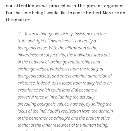
our attention as we proceed with the present argument.
For the time being I would like to quote Herbert Marcuse on
this matter:
“(…)even in bourgeois society, insistence on the
truth and right of inwardness is not really a
bourgeois value. With the affirmation of the
inwardness of subjectivity, the individual steps out
of the network of exchange relationships and
exchange values, withdraws from the reality of
bourgeois society, and enters another dimension of
existence. Indeed, this escape from reality led to an
experience which could (and did) become a
powerful force in invalidating the actually
prevailing bourgeois values, namely, by shifting the
locus of the individual’s realization from the domain
of the performance principle and the profit motive
to that of the inner resources of the human being: