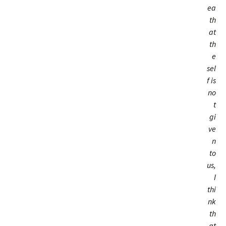
ea
th
at
th
e
sel
f is
no
t
gi
ve
n
to
us,
I
thi
nk
th
at