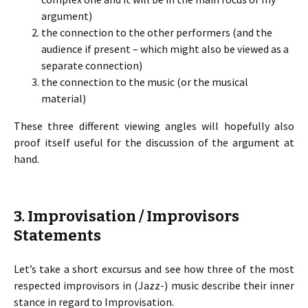
argument)
the connection to the other performers (and the
audience if present – which might also be viewed as a
separate connection)
the connection to the music (or the musical
material)
These three different viewing angles will hopefully also
proof itself useful for the discussion of the argument at
hand.
3. Improvisation / Improvisors
Statements
Let’s take a short excursus and see how three of the most
respected improvisors in (Jazz-) music describe their inner
stance in regard to Improvisation.