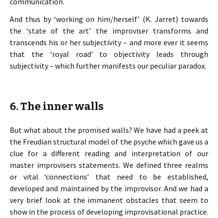
communication.
And thus by ‘working on him/herself’ (K. Jarret) towards
the ‘state of the art’ the improviser transforms and
transcends his or her subjectivity – and more ever it seems
that the ‘royal road’ to objectivity leads through
subjectivity – which further manifests our peculiar paradox.
6. The inner walls
But what about the promised walls? We have had a peek at
the Freudian structural model of the psyche which gave us a
clue for a different reading and interpretation of our
master improvisers statements. We defined three realms
or vital ‘connections’ that need to be established,
developed and maintained by the improvisor. And we had a
very brief look at the immanent obstacles that seem to
show in the process of developing improvisational practice.