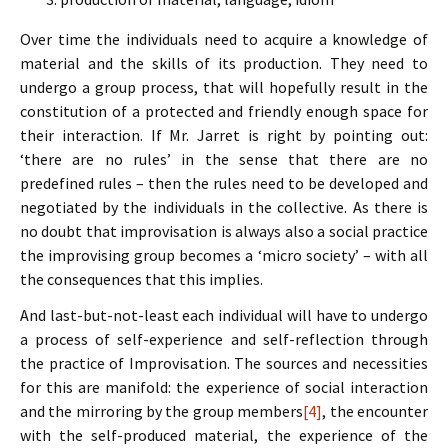
Over time the individuals need to acquire a knowledge of
material and the skills of its production. They need to
undergo a group process, that will hopefully result in the
constitution of a protected and friendly enough space for
their interaction. If Mr. Jarret is right by pointing out:
‘there are no rules’ in the sense that there are no
predefined rules – then the rules need to be developed and
negotiated by the individuals in the collective. As there is
no doubt that improvisation is always also a social practice
the improvising group becomes a ‘micro society’ – with all
the consequences that this implies.
And last-but-not-least each individual will have to undergo
a process of self-experience and self-reflection through
the practice of Improvisation. The sources and necessities
for this are manifold: the experience of social interaction
and the mirroring by the group members
[4]
, the encounter
with the self-produced material, the experience of the