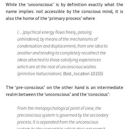
While the ‘unconscious’ is by definition exactly what the
name implies: not accessible by the conscious mind, it is
also the home of the ‘primary process’ where
(…)psychical energy flows freely, passing
unhindered, by means of the mechanisms of
condensation and displacement, from one idea to
another and tending to completely recathect the
ideas attached to those satisfying experiences
which are at the root of unconscious wishes
(primitive hallucination).
(Ibid., location 10155)
The ‘pre-conscious’ on the other hand is an intermediate
realm between the ‘unconscious’ and the ‘conscious’:
From the metapsychological point of view, the
preconscious system is governed by the secondary
process. It is separated from the unconscious
system by the censorship, which does not permit