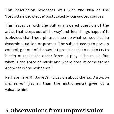
This description resonates well with the idea of the
‘forgotten knowledge’ postulated by our quoted sources.
This leaves us with the still unanswered question of the
artist that ‘steps out of the way’ and ‘lets things happen’. It
is obvious that these phrases describe what we would call a
dynamic situation or process. The subject needs to give up
control, get out of the way, let go – it needs to not to try to
hinder or resist the other force at play – the music. But
what is the force of music and where does it come from?
And what is the resistance?
Perhaps here Mr. Jarret’s indication about the
‘hard work on
themselves’
(rather than the instruments) gives us a
valuable hint.
5. Observations from Improvisation