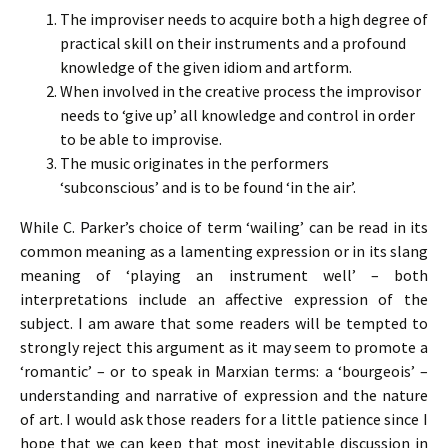
The improviser needs to acquire both a high degree of
practical skill on their instruments and a profound
knowledge of the given idiom and artform.
When involved in the creative process the improvisor
needs to ‘give up’ all knowledge and control in order
to be able to improvise.
The music originates in the performers
‘subconscious’ and is to be found ‘in the air’.
While C. Parker’s choice of term ‘wailing’ can be read in its
common meaning as a lamenting expression or in its slang
meaning of ‘playing an instrument well’ – both
interpretations include an affective expression of the
subject. I am aware that some readers will be tempted to
strongly reject this argument as it may seem to promote a
‘romantic’ – or to speak in Marxian terms: a ‘bourgeois’ –
understanding and narrative of expression and the nature
of art. I would ask those readers for a little patience since I
hope that we can keep that most inevitable discussion in