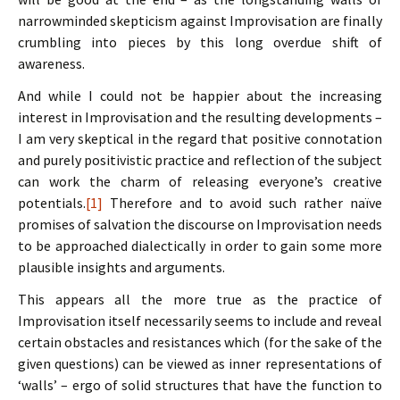
narrowminded skepticism against Improvisation are finally
crumbling into pieces by this long overdue shift of
awareness.
And while I could not be happier about the increasing
interest in Improvisation and the resulting developments –
I am very skeptical in the regard that positive connotation
and purely positivistic practice and reflection of the subject
can work the charm of releasing everyone’s creative
potentials.
[1]
Therefore and to avoid such rather naïve
promises of salvation the discourse on Improvisation needs
to be approached dialectically in order to gain some more
plausible insights and arguments.
This appears all the more true as the practice of
Improvisation itself necessarily seems to include and reveal
certain obstacles and resistances which (for the sake of the
given questions) can be viewed as inner representations of
‘walls’ – ergo of solid structures that have the function to