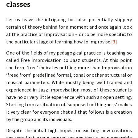
classes
Let us leave the intriguing but also potentially slippery
terrain of theory behind for a moment and once again look
at the practice of Improvisation – or to be more specific: to
the particular stage of learning how to improvise.
[3]
One of the fields of my pedagogical practice is teaching so
called Free Improvisation to Jazz students. At this point
the term ‘free’ indicates nothing more than Improvisation
‘freed from’ predefined formal, tonal or other structural or
musical parameters. While mostly being well trained and
experienced in Jazz Improvisation most of these students
have no or very little experience with such an open setting.
Starting from a situation of ‘supposed nothingness’ makes
it very clear for everyone that all that follows is a creation
by the group and its individuals.
Despite the initial high hopes for exciting new creations
the very first group improvisations that a new ensemble