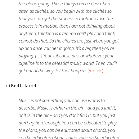
the blood going. Those things can be described
often as clichés, so you begin with the clichés so
that you can get the process in motion. Once the
process is in motion, then I am not thinking about
anything, thinking is over. You can’t play and think,
cannot do that. So the clichés are just when you get
up and once you get it going, it’s over, then you’re
playing. (…) Your subconscious, or whatever your
pipeline is to the celestial music world. Then you’ll
get out of the way, let that happen.
(Rollins)
c) Keith Jarret
Music is not something you can use words to
describe. Music is either in the air – and you find it,
or it is in the air – and you don’t find it, but you just
don’t try hard enough. You can be educated to play
the piano, you can be educated about chords, you
can be educated about scales, you can be educated