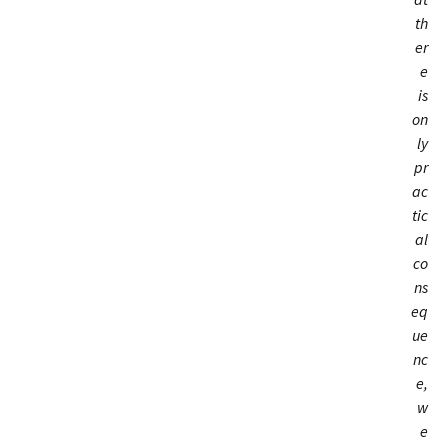
th
er
e
is
on
ly
pr
ac
tic
al
co
ns
eq
ue
nc
e,
w
e