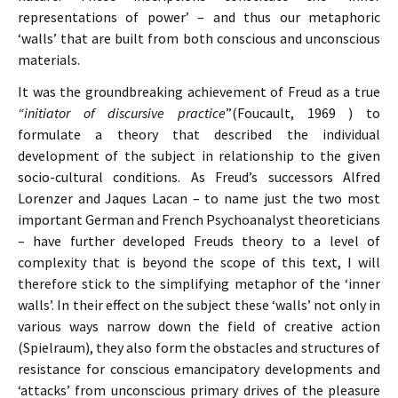
representations of power’ – and thus our metaphoric
‘walls’ that are built from both conscious and unconscious
materials.
It was the groundbreaking achievement of Freud as a true
“initiator of discursive practice
”(Foucault, 1969 ) to
formulate a theory that described the individual
development of the subject in relationship to the given
socio-cultural conditions. As Freud’s successors Alfred
Lorenzer and Jaques Lacan – to name just the two most
important German and French Psychoanalyst theoreticians
– have further developed Freuds theory to a level of
complexity that is beyond the scope of this text, I will
therefore stick to the simplifying metaphor of the ‘inner
walls’. In their effect on the subject these ‘walls’ not only in
various ways narrow down the field of creative action
(Spielraum), they also form the obstacles and structures of
resistance for conscious emancipatory developments and
‘attacks’ from unconscious primary drives of the pleasure