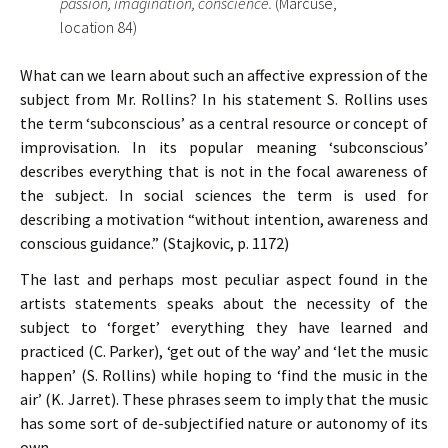
passion, imagination, conscience.
(Marcuse,
location 84)
What can we learn about such an affective expression of the
subject from Mr. Rollins? In his statement S. Rollins uses
the term ‘subconscious’ as a central resource or concept of
improvisation. In its popular meaning ‘subconscious’
describes everything that is not in the focal awareness of
the subject. In social sciences the term is used for
describing a motivation “without intention, awareness and
conscious guidance.” (Stajkovic, p. 1172)
The last and perhaps most peculiar aspect found in the
artists statements speaks about the necessity of the
subject to ‘forget’ everything they have learned and
practiced (C. Parker), ‘get out of the way’ and ‘let the music
happen’ (S. Rollins) while hoping to ‘find the music in the
air’ (K. Jarret). These phrases seem to imply that the music
has some sort of de-subjectified nature or autonomy of its
own.