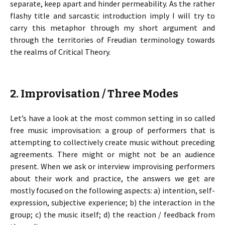
separate, keep apart and hinder permeability. As the rather
flashy title and sarcastic introduction imply I will try to
carry this metaphor through my short argument and
through the territories of Freudian terminology towards
the realms of Critical Theory.
2. Improvisation / Three Modes
Let’s have a look at the most common setting in so called
free music improvisation: a group of performers that is
attempting to collectively create music without preceding
agreements. There might or might not be an audience
present. When we ask or interview improvising performers
about their work and practice, the answers we get are
mostly focused on the following aspects: a) intention, self-
expression, subjective experience; b) the interaction in the
group; c) the music itself; d) the reaction / feedback from