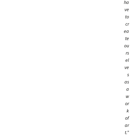
ha
ve
to
cr
ea
te
ou
rs
el
ve
s
as
a
w
or
k
of
ar
t.”