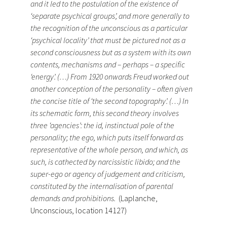
and it led to the postulation of the existence of
‘separate psychical groups’, and more generally to
the recognition of the unconscious as a particular
‘psychical locality’ that must be pictured not as a
second consciousness but as a system with its own
contents, mechanisms and – perhaps – a specific
‘energy’. (…) From 1920 onwards Freud worked out
another conception of the personality – often given
the concise title of ‘the second topography’. (…) In
its schematic form, this second theory involves
three ‘agencies’: the id, instinctual pole of the
personality; the ego, which puts itself forward as
representative of the whole person, and which, as
such, is cathected by narcissistic libido; and the
super-ego or agency of judgement and criticism,
constituted by the internalisation of parental
demands and prohibitions.
(Laplanche,
Unconscious, location 14127)