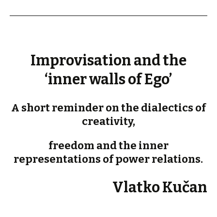
Improvisation and the
‘inner walls of Ego’
A short reminder on the dialectics of
creativity,
freedom and the inner
representations of power relations.
Vlatko Kučan