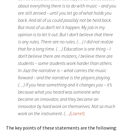
about everything there is to do with music – and you
are still zeroed – until you let go of what holds you
back. And all of us could possibly not be held back.
But most of us don’t let it happen. My job in my
opinion is to let it out. But I don’t believe that there
is any rules. There are no rules. (…) I did not realize
that for a long time. (…) Education is one thing – I
don’t believe there are masters, I believe there are
students – some students work harder than others.
In Jazz the narrative is – what carries the music
forward – and the narrative is the players playing.
(…) If you hear something and it changes you – it’s
because what you heard was someone who
became an innovator, and they became an
innovator by hard work on themselves. Not so much
work on the instrument. (…)
(Jarret)
The key points of these statements are the following: