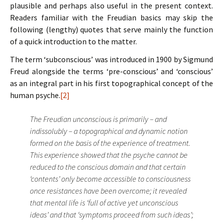
plausible and perhaps also useful in the present context.
Readers familiar with the Freudian basics may skip the
following (lengthy) quotes that serve mainly the function
of a quick introduction to the matter.
The term ‘subconscious’ was introduced in 1900 by Sigmund
Freud alongside the terms ‘pre-conscious’ and ‘conscious’
as an integral part in his first topographical concept of the
human psyche.
[2]
The Freudian unconscious is primarily – and
indissolubly – a topographical and dynamic notion
formed on the basis of the experience of treatment.
This experience showed that the psyche cannot be
reduced to the conscious domain and that certain
‘contents’ only become accessible to consciousness
once resistances have been overcome; it revealed
that mental life is ‘full of active yet unconscious
ideas’ and that ‘symptoms proceed from such ideas’;