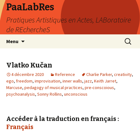
PaaLabRes
Pratiques Artistiques en Actes, LABoratoire
de REchercheS
Aller
Recherc
Menu
au
contenu
principal
Vlatko Kučan
4 décembre 2020
Reference
Charlie Parker
,
creativity
,
ego
,
freedom
,
improvisation
,
inner walls
,
jazz
,
Keith Jarret
,
Marcuse
,
pedagogy of musical practices
,
pre-conscoious
,
psychoanalysis
,
Sonny Rollins
,
unconscious
Accéder à la traduction en français :
Français