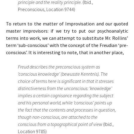
principle and the reality principle.
(Ibid.,
Preconscious, Location 9744)
To return to the matter of Improvisation and our quoted
master improvisors: if we try to put our psychoanalytic
terms into work, we can attempt to substitute Mr. Rollins’
term ‘sub-conscious’ with the concept of the Freudian ‘pre-
conscious’. It is interesting to note, that in another place,
Freud describes the preconscious system as
‘conscious knowledge’ (bewusste Kenntnis). The
choice of terms here is significant in that it stresses
distinctiveness from the unconscious: ‘knowledge’
implies a certain cognisance regarding the subject
and his personal world, while ‘conscious’ points up
the fact that the contents and processes in question,
though non-conscious, are attached to the
conscious from a topographical point of view
(Ibid.,
Location 9785)