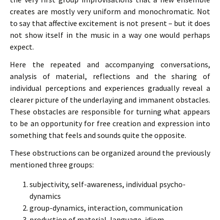
creates are mostly very uniform and monochromatic. Not
to say that affective excitement is not present – but it does
not show itself in the music in a way one would perhaps
expect.
Here the repeated and accompanying conversations,
analysis of material, reflections and the sharing of
individual perceptions and experiences gradually reveal a
clearer picture of the underlaying and immanent obstacles.
These obstacles are responsible for turning what appears
to be an opportunity for free creation and expression into
something that feels and sounds quite the opposite.
These obstructions can be organized around the previously
mentioned three groups:
subjectivity, self-awareness, individual psycho-
dynamics
group-dynamics, interaction, communication
production of material, language, idiom