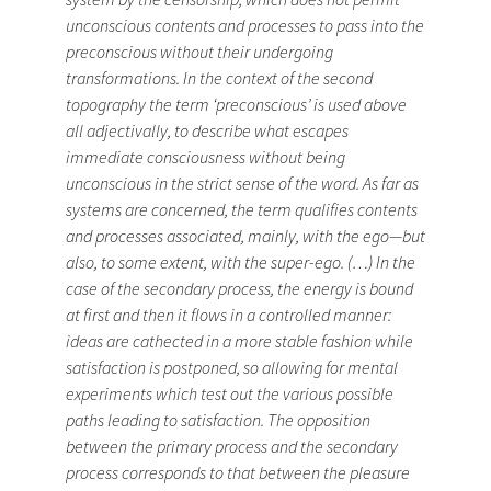
unconscious contents and processes to pass into the
preconscious without their undergoing
transformations. In the context of the second
topography the term ‘preconscious’ is used above
all adjectivally, to describe what escapes
immediate consciousness without being
unconscious in the strict sense of the word. As far as
systems are concerned, the term qualifies contents
and processes associated, mainly, with the ego—but
also, to some extent, with the super-ego. (…) In the
case of the secondary process, the energy is bound
at first and then it flows in a controlled manner:
ideas are cathected in a more stable fashion while
satisfaction is postponed, so allowing for mental
experiments which test out the various possible
paths leading to satisfaction. The opposition
between the primary process and the secondary
process corresponds to that between the pleasure