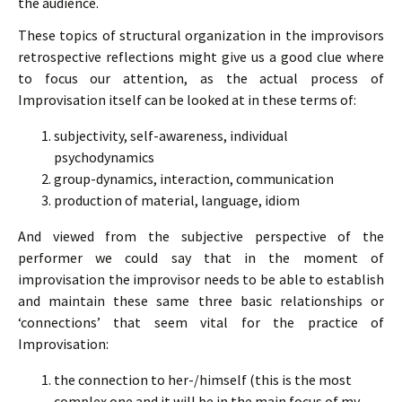
the audience.
These topics of structural organization in the improvisors
retrospective reflections might give us a good clue where
to focus our attention, as the actual process of
Improvisation itself can be looked at in these terms of:
subjectivity, self-awareness, individual
psychodynamics
group-dynamics, interaction, communication
production of material, language, idiom
And viewed from the subjective perspective of the
performer we could say that in the moment of
improvisation the improvisor needs to be able to establish
and maintain these same three basic relationships or
‘connections’ that seem vital for the practice of
Improvisation:
the connection to her-/himself (this is the most
complex one and it will be in the main focus of my