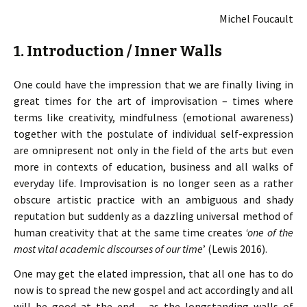
Michel Foucault
1. Introduction / Inner Walls
One could have the impression that we are finally living in
great times for the art of improvisation – times where
terms like creativity, mindfulness (emotional awareness)
together with the postulate of individual self-expression
are omnipresent not only in the field of the arts but even
more in contexts of education, business and all walks of
everyday life. Improvisation is no longer seen as a rather
obscure artistic practice with an ambiguous and shady
reputation but suddenly as a dazzling universal method of
human creativity that at the same time creates
‘one of the
most vital academic discourses of our time
’ (Lewis 2016).
One may get the elated impression, that all one has to do
now is to spread the new gospel and act accordingly and all
will be good at the end – as the longstanding walls of