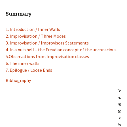
Summary
1. Introduction / Inner Walls
2. Improvisation / Three Modes
3. Improvisation / Improvisors Statements
4. In a nutshell – the Freudian concept of the unconscious
5.Observations from Improvisation classes
6. The inner walls
7. Epilogue / Loose Ends
Bibliography
“F
ro
m
th
e
id