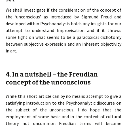
We shall investigate if the consideration of the concept of
the ‘unconscious’ as introduced by Sigmund Freud and
developed within Psychoanalysis holds any insights for our
attempt to understand Improvisation and if it throws
some light on what seems to be a paradoxical dichotomy
between subjective expression and an inherent objectivity
in art.
4. In a nutshell – the Freudian
concept of the unconscious
While this short article can by no means attempt to give a
satisfying introduction to the Psychoanalytic discourse on
the subject of the unconscious, I do hope that the
employment of some basic and in the context of cultural
theory not uncommon Freudian terms will become