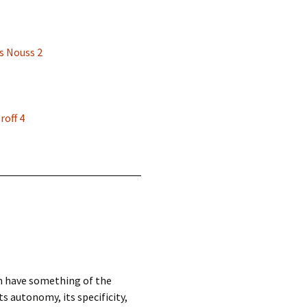
s Nouss 2
roff 4
ch have something of the
s autonomy, its specificity,