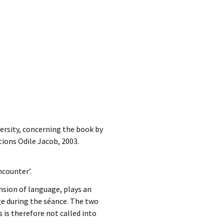
ersity, concerning the book by
itions Odile Jacob, 2003.
counter’.
sion of language, plays an
e during the séance. The two
 is therefore not called into