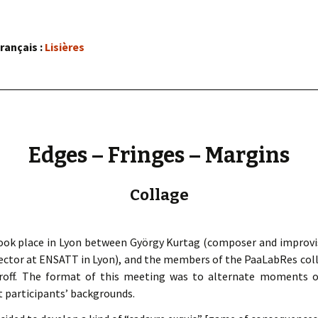
« PaaLabRes » (1st E
Editorial, 2016)
rançais :
Lisières
Edges – Fringes – Margins
Collage
took place in Lyon between György Kurtag (composer and improvis
irector at ENSATT in Lyon), and the members of the PaaLabRes coll
doroff. The format of this meeting was to alternate moments o
t participants’ backgrounds.