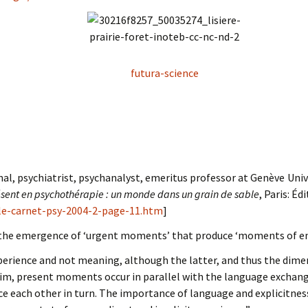
futura-science
nal, psychiatrist, psychanalyst, emeritus professor at Genève Univ
ent en psychothérapie : un monde dans un grain de sable
, Paris: Éd
-le-carnet-psy-2004-2-page-11.htm
]
 the emergence of ‘urgent moments’ that produce ‘moments of en
erience and not meaning, although the latter, and thus the dimen
him, present moments occur in parallel with the language exchang
ce each other in turn. The importance of language and explicitness