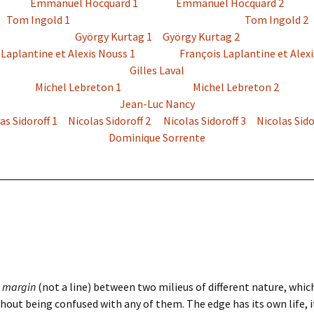
Emmanuel Hocquard 1
Emmanuel Hocquard 2
Tom Ingold 1
Tom Ingold 2
György Kurtag 1
György Kurtag 2
 Laplantine et Alexis Nouss 1
François Laplantine et Alexi
Gilles Laval
Michel Lebreton 1
Michel Lebreton 2
Jean-Luc Nancy
as Sidoroff 1
Nicolas Sidoroff 2
Nicolas Sidoroff 3
Nicolas Sido
Dominique Sorrente
a
margin
(not a line) between two milieus of different nature, whi
hout being confused with any of them. The edge has its own life, it