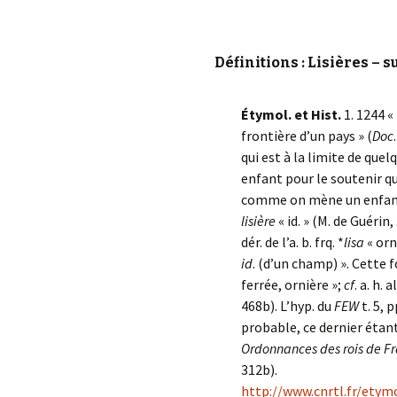
Définitions : Lisières – s
Étymol. et Hist.
1. 1244 «
frontière d’un pays » (
Doc
qui est à la limite de que
enfant pour le soutenir q
comme on mène un enfant
lisière
« id. » (M. de Guérin,
dér. de l’a. b. frq. *
lisa
« orn
id
. (d’un champ) ». Cette 
ferrée, ornière »;
cf
. a. h. a
468b). L’hyp. du
FEW
t. 5, 
probable, ce dernier étan
Ordonnances des rois de F
312b).
http://www.cnrtl.fr/ety