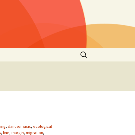
Rechercher :
s »
25)
lls »
1)
he
 2021
s”
2nd
ing
,
dance/music
,
ecological
s
,
line
,
margin
,
migration
,