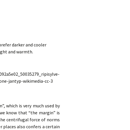
refer darker and cooler
light and warmth.
n”, which is very much used by
h we know that “the margin” is
 the centrifugal force of norms
 places also confers a certain