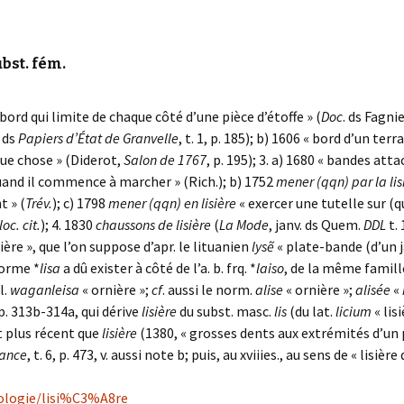
ubst. fém.
 bord qui limite de chaque côté d’une pièce d’étoffe » (
Doc
. ds Fagnie
. ds
Papiers d’État de Granvelle
, t. 1, p. 185); b) 1606 « bord d’un terr
lque chose » (Diderot,
Salon de 1767
, p. 195); 3. a) 1680 « bandes at
uand il commence à marcher » (Rich.); b) 1752
mener (qqn) par la lis
 » (
Trév.
); c) 1798
mener (qqn) en lisière
« exercer une tutelle sur (q
loc. cit.
); 4. 1830
chaussons de lisière
(
La Mode
, janv. ds Quem.
DDL
t. 
ière », que l’on suppose d’apr. le lituanien
lysẽ
« plate-bande (d’un ja
forme *
lisa
a dû exister à côté de l’a. b. frq. *
laiso
, de la même famille
ll.
waganleisa
« ornière »;
cf
. aussi le norm.
alise
« ornière »;
alisée
«
pp. 313b-314a, qui dérive
lisière
du subst. masc.
lis
(du lat.
licium
« lis
t plus récent que
lisière
(1380, « grosses dents aux extrémités d’un 
rance
, t. 6, p. 473, v. aussi note b; puis, au xviiies., au sens de « lisière
mologie/lisi%C3%A8re