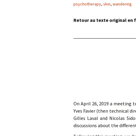
éd. éditorial, 2016)
psychotherapy
,
skin
,
wandering
Retour au texte original en f
On April 26, 2019 a meeting 
Yves Favier (then technical d
Gilles Laval and Nicolas Si
discussions about the differen