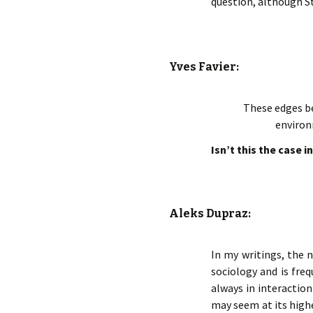
question, although St
Yves Favier:
These edges be
environ
Isn’t this the case 
Aleks Dupraz:
In my writings, the n
sociology and is fre
always in interaction
may seem at its highe