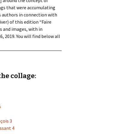
s] around the concept of
ings that were accumulating
us authors in connection with
ver) of this edition “Faire
s and images, with in
 2019. You will find below all
the collage:
5
çois 3
ssant 4