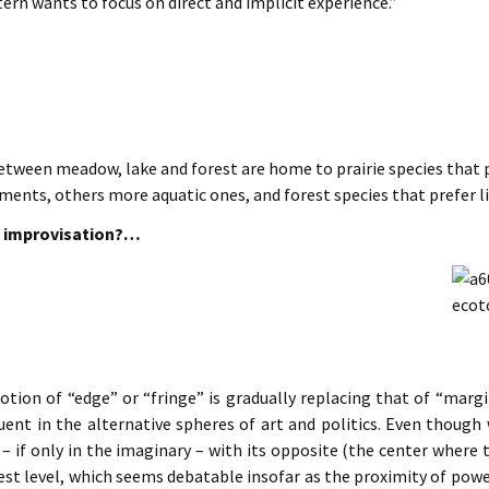
ern wants to focus on direct and implicit experience.”
tween meadow, lake and forest are home to prairie species that p
ments, others more aquatic ones, and forest species that prefer 
in improvisation?…
otion of “edge” or “fringe” is gradually replacing that of “margi
quent in the alternative spheres of art and politics. Even thoug
 – if only in the imaginary – with its opposite (the center where
st level, which seems debatable insofar as the proximity of power