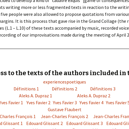
cided to develop a kind of “cadavre exquis” [game of consequence
ants writing more or less fragmented texts in reaction to the writ
 the five people were also allowed to propose quotations from vario
argins. It is this process that gave rise in the Grand Collage (the ri
s (L.1 – L.10) of these texts accompanied by music, recorded voice
ecording of our improvisations made during the meeting of April 26,
ss to the texts of the authors included in 
experiencespoetiques
Définitions 1
Définitions 2
Définitions 3
Aleks A. Dupraz 1
Aleks A. Dupraz 2
Yves Favier 1
Yves Favier 2
Yves Favier 3
Yves Favier 4
Yves Favier 
Gustave Flaubert
Charles François 1
Jean-Charles François 2
Jean-Charles Fran
d Glissant 1
Edouard Glissant 2
Edouard Glissant 3
Edouard Gli