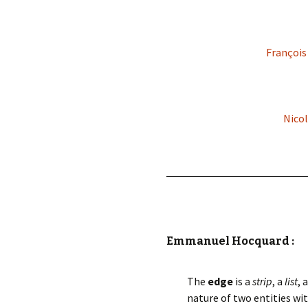
François
Nicol
Emmanuel Hocquard :
The
edge
is a
strip
, a
list
, 
nature of two entities wit