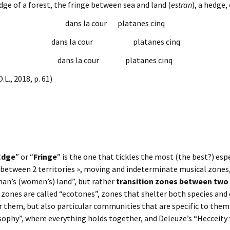
 edge of a forest, the fringe between sea and land (
estran
), a hedge, 
dans la cour platanes cinq
dans la cour platanes cinq
dans la cour platanes cinq
O.L., 2018, p. 61)
Edge
” or “
Fringe
” is the one that tickles the most (the best?) esp
etween 2 territories », moving and indeterminate musical zones, 
man’s (women’s) land”, but rather
transition zones between tw
r zones are called “ecotones”, zones that shelter both species and
 them, but also particular communities that are specific to them
sophy”, where everything holds together, and Deleuze’s “Hecceity 