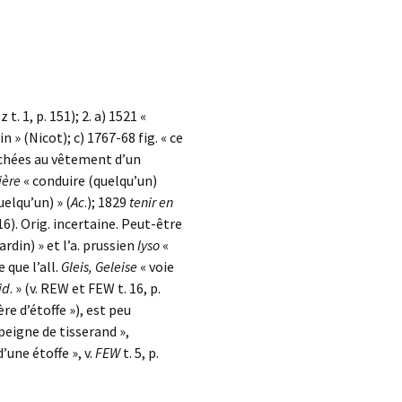
z t. 1, p. 151); 2. a) 1521 «
ain » (Nicot); c) 1767-68 fig. « ce
tachées au vêtement d’un
ière
« conduire (quelqu’un)
uelqu’un) » (
Ac
.); 1829
tenir en
16). Orig. incertaine. Peut-être
rdin) » et l’a. prussien
lyso
«
 que l’all.
Gleis, Geleise
« voie
id
. » (v. REW et FEW t. 16, p.
ière d’étoffe »), est peu
peigne de tisserand »,
 d’une étoffe », v.
FEW
t. 5, p.