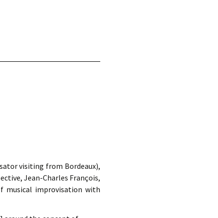
d.
ator visiting from Bordeaux),
ective, Jean-Charles François,
f musical improvisation with