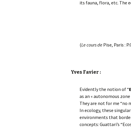
its fauna, flora, etc. The
(
Le cours de
Pise, Paris : P.
Yves Favier :
Evidently the notion of “
as an « autonomous zone b
They are not for me “no 
In ecology, these singula
environments that border
concepts: Guattari’s “Eco