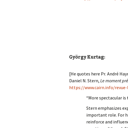
György Kurtag:
[He quotes here Pr. André Hay
Daniel N. Stern,
Le moment prés
https://www.cairn.info/revue
“More spectacular is
Stern emphasizes exp
important role. For 
reinforce and influen