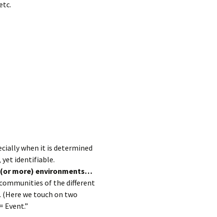
etc.
ecially when it is determined
yet identifiable.
o (or more) environments…
 communities of the different
. (Here we touch on two
= Event.”