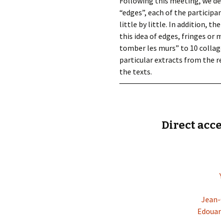
Following this meeting, we de
“edges”, each of the particip
little by little. In addition,
this idea of edges, fringes or m
tomber les murs” to 10 collage
particular extracts from the r
the texts.
Direct acce
Jean-
Edouar