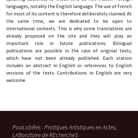
languages, notably the English language. The use of French
for most of its content is therefore deliberately claimed. At
the same time, we are dedicated to be open to
international contexts. This is why some translations are
already proposed on the site and they will play an
important role in future publications. Bilingual
publications are possible in the case of original texts,
which have not been already published. Each station
includes an abstract in English or references to English
versions of the texts. Contributions in English are very
welcome.
PaaLabRes : Pratiques Artistiques en Actes,
LABoratoire de REchercheS