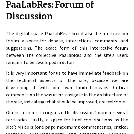
PaaLabRes: Forum of
Discussion
The digital space PaaLabRes should also be a discussion
forum: a space for debate, interactions, comments, and
suggestions. The exact form of this interactive forum
between the collective PaaLabRes and the site’s users
remains to be developed in detail.
It is very important for us to have immediate feedback on
the technical aspects of the site, because we are
developing it with our own limited means. Critical
comments on the way users navigate in the architecture of
the site, indicating what should be improved, are welcome.
Our intention is to organize the discussion forum in several
territories. Firstly, a space for brief contributions by the
site’s visitors (one page maximum): commentaries, critical