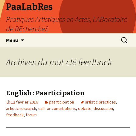
PaaLabRes
Pratiques Artistiques en Actes, LABoratoire
de REchercheS
Aller
Recherc
Menu
au
contenu
principal
Archives du mot-clé feedback
English : Paarticipation
12 février 2016
paarticipation
artistic practices
,
artistic research
,
call for contributions
,
debate
,
discussion
,
feedback
,
forum