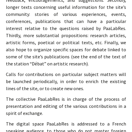
feedback, encouragements, and suggestions. Secondly,
longer texts concerning useful information for the site’s
community: stories of various experiences, events,
conferences, publications that can have a particular
interest relative to the questions raised by PaaLabRes.
Thirdly, more substantial propositions: research articles,
artistic forms, poetical or political texts, etc. Finally, we
also hope to organize specific spaces for debate linked to
some of the site’s publications (see the end of the text of
the station “Débat” on artistic research).
Calls for contributions on particular subject matters will
be launched periodically, in order to enrich the existing
lines of the site, or to create new ones.
The collective PaaLabRes is in charge of the process of
presentation and editing of the various contributions in a
spirit of exchange.
The digital space PaaLabRes is addressed to a French
speaking audience, to those who do not master foreign