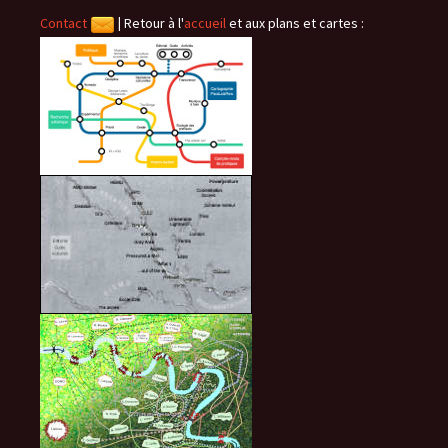
Contact
|
Retour à l'
accueil
et aux plans et cartes :