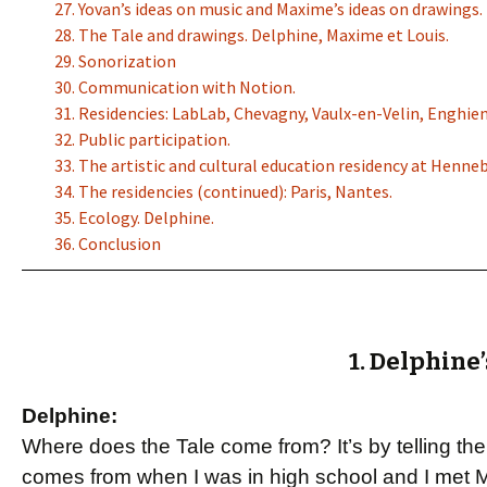
27. Yovan’s ideas on music and Maxime’s ideas on drawings.
28. The Tale and drawings. Delphine, Maxime et Louis.
29. Sonorization
30. Communication with Notion.
31. Residencies: LabLab, Chevagny, Vaulx-en-Velin, Enghien
32. Public participation.
33. The artistic and cultural education residency at Henne
34. The residencies (continued): Paris, Nantes.
35. Ecology. Delphine.
36. Conclusion
1. Delphine’
Delphine:
Where does the Tale come from? It’s by telling the 
comes from when I was in high school and I met M