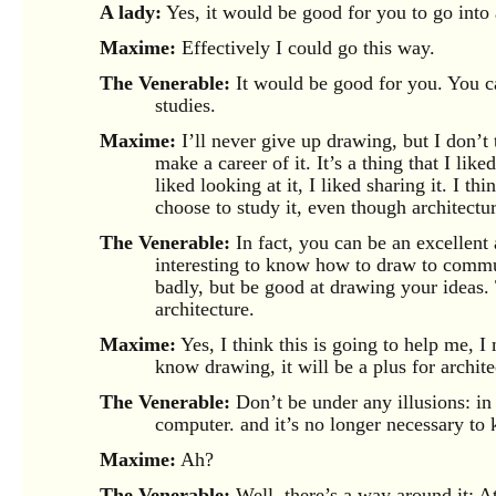
A lady:
Yes, it would be good for you to go into 
Maxime:
Effectively I could go this way.
The Venerable:
It would be good for you. You ca
studies.
Maxime:
I’ll never give up drawing, but I don’t 
make a career of it. It’s a thing that I lik
liked looking at it, I liked sharing it. I th
choose to study it, even though architecture
The Venerable:
In fact, you can be an excellent
interesting to know how to draw to commu
badly, but be good at drawing your ideas.
architecture.
Maxime:
Yes, I think this is going to help me, I 
know drawing, it will be a plus for archite
The Venerable:
Don’t be under any illusions: in 
computer. and it’s no longer necessary to
Maxime:
Ah?
The Venerable:
Well, there’s a way around it: A