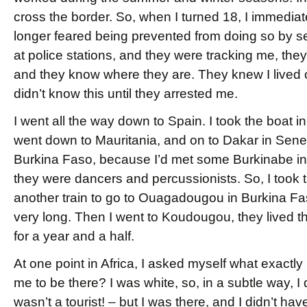
cross the border. So, when I turned 18, I immediat
longer feared being prevented from doing so by sen
at police stations, and they were tracking me, they
and they know where they are. They knew I lived o
didn’t know this until they arrested me.
I went all the way down to Spain. I took the boat in
went down to Mauritania, and on to Dakar in Senegal
Burkina Faso, because I’d met some Burkinabe in 
they were dancers and percussionists. So, I took t
another train to go to Ouagadougou in Burkina Faso,
very long. Then I went to Koudougou, they lived the
for a year and a half.
At one point in Africa, I asked myself what exactl
me to be there? I was white, so, in a subtle way, I d
wasn’t a tourist! – but I was there, and I didn’t ha