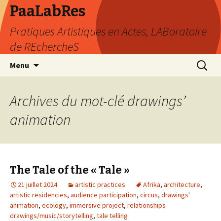
PaaLabRes
Pratiques Artistiques en Actes, LABoratoire
de REchercheS
Aller
Recherc
Menu
au
contenu
principal
Archives du mot-clé drawings’
animation
The Tale of the « Tale »
21 juillet 2024
artistic practices
Afrika
,
architecture
,
artistic residencies
,
audience participation
,
circus
,
drawings'
animation
,
ecology
,
immersive project
,
relationships
drawings/music/storytelling
,
tale telling