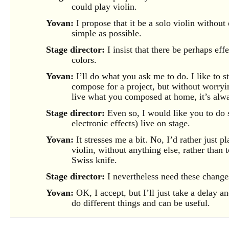
could play violin.
Yovan:
I propose that it be a solo violin without e
simple as possible.
Stage director:
I insist that there be perhaps eff
colors.
Yovan:
I’ll do what you ask me to do. I like to st
compose for a project, but without worryi
live what you composed at home, it’s alw
Stage director:
Even so, I would like you to do s
electronic effects) live on stage.
Yovan:
It stresses me a bit. No, I’d rather just p
violin, without anything else, rather than
Swiss knife.
Stage director:
I nevertheless need these change
Yovan:
OK, I accept, but I’ll just take a delay a
do different things and can be useful.