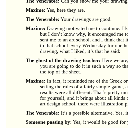
The Venerable:
Can you show me your drawing
Maxime:
Yes, here they are.
The Venerable:
Your drawings are good.
Maxime:
Drawing motivated me to continue. I k
but I don’t know why, it encouraged me to 
sent me to an art school, and I think that 
to that school every Wednesday for one ho
drawing, what I liked, it’s that he said:
The ghost of the drawing teacher:
Here we are,
you are going to do it in such a way so tha
the top of the sheet.
Maxime:
In fact, it reminded me of the Greek or 
setting the rules of a fairly simple game,
results were all different. That’s pretty mu
for yourself, and it brings about all kinds 
art design school, there were illustration 
The Venerable:
It’s a possible alternative. Yes, 
Someone passing by:
Yes, it would be good for y