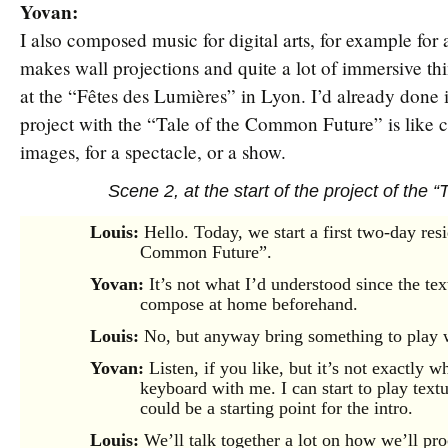
Yovan:
I also composed music for digital arts, for example for 
makes wall projections and quite a lot of immersive thi
at the “Fêtes des Lumières” in Lyon. I’d already done i
project with the “Tale of the Common Future” is like c
images, for a spectacle, or a show.
Scene 2, at the start of the project of the
Louis:
Hello. Today, we start a first two-day res
Common Future”.
Yovan:
It’s not what I’d understood since the text
compose at home beforehand.
Louis:
No, but anyway bring something to play 
Yovan:
Listen, if you like, but it’s not exactly 
keyboard with me. I can start to play text
could be a starting point for the intro.
Louis:
We’ll talk together a lot on how we’ll pr