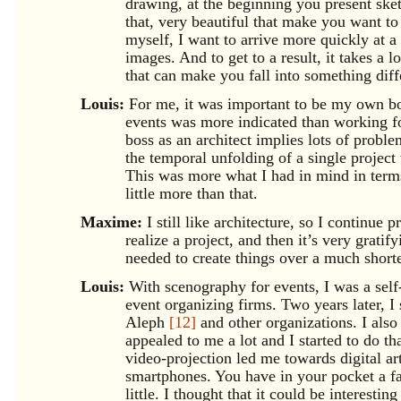
drawing, at the beginning you present ske
that, very beautiful that make you want to g
myself, I want to arrive more quickly at a 
images. And to get to a result, it takes a 
that can make you fall into something dif
Louis:
For me, it was important to be my own bos
events was more indicated than working fo
boss as an architect implies lots of probl
the temporal unfolding of a single project 
This was more what I had in mind in terms
little more than that.
Maxime:
I still like architecture, so I continue 
realize a project, and then it’s very gratify
needed to create things over a much shorte
Louis:
With scenography for events, I was a self
event organizing firms. Two years later, I
Aleph
[12]
and other organizations. I also
appealed to me a lot and I started to do th
video-projection led me towards digital ar
smartphones. You have in your pocket a fa
little. I thought that it could be interesti