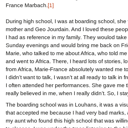
France Marbach.
[1]
During high school, I was at boarding school, she w
mother and Geo Jourdain. And I loved these peopl
I had as reference in my family. They woulod take
Sunday evenings and would bring me back on Frida
Marie, who talked to me about Africa, who told me a l
and went to Africa. There, I heard lots of stories, 
from Africa, Marie-France absolutely wanted me to te
I didn’t want to talk, I wasn’t at all ready to talk i
I often attended her performances. She gave me t
really believed in me, when I really didn’t. So, I s
The boarding school was in Louhans, it was a visua
that accepted me because I had very bad marks, and
my aunt who found this high school that was willing