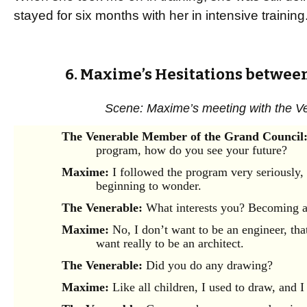
stayed for six months with her in intensive training
6. Maxime’s Hesitations betwee
Scene: Maxime’s meeting with the V
The Venerable Member of the Grand Council
program, how do you see your future?
Maxime:
I followed the program very seriously,
beginning to wonder.
The Venerable:
What interests you? Becoming a
Maxime:
No, I don’t want to be an engineer, that 
want really to be an architect.
The Venerable:
Did you do any drawing?
Maxime:
Like all children, I used to draw, and I