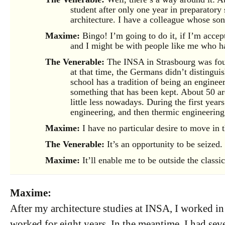
student after only one year in preparatory
architecture. I have a colleague whose son 
Maxime:
Bingo! I’m going to do it, if I’m accept
and I might be with people like me who ha
The Venerable:
The INSA in Strasbourg was fou
at that time, the Germans didn’t distingui
school has a tradition of being an engineeri
something that has been kept. About 50 arc
little less nowadays. During the first year
engineering, and then thermic engineering
Maxime:
I have no particular desire to move in t
The Venerable:
It’s an opportunity to be seized.
Maxime:
It’ll enable me to be outside the classic
Maxime:
After my architecture studies at INSA, I worked in
worked for eight years. In the meantime, I had seve