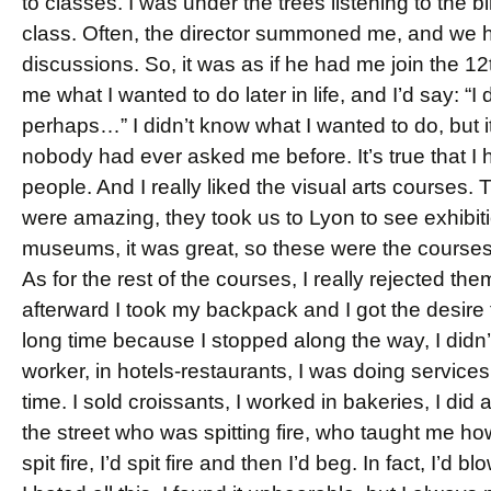
to classes. I was under the trees listening to the b
class. Often, the director summoned me, and we h
discussions. So, it was as if he had me join the 
me what I wanted to do later in life, and I’d say: “
perhaps…” I didn’t know what I wanted to do, but i
nobody had ever asked me before. It’s true that I
people. And I really liked the visual arts courses.
were amazing, they took us to Lyon to see exhibit
museums, it was great, so these were the courses 
As for the rest of the courses, I really rejected th
afterward I took my backpack and I got the desire t
long time because I stopped along the way, I did
worker, in hotels-restaurants, I was doing service
time. I sold croissants, I worked in bakeries, I did 
the street who was spitting fire, who taught me how 
spit fire, I’d spit fire and then I’d beg. In fact, I’d 