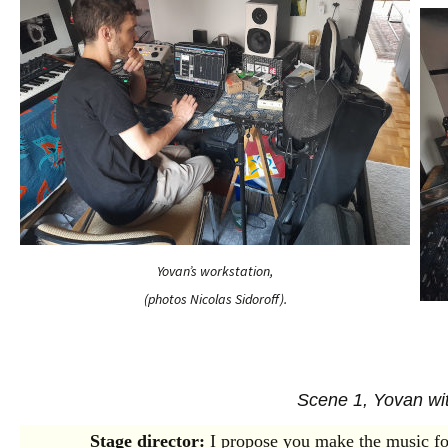
Yovan’s workstation,
(photos Nicolas Sidoroff).
Scene 1, Yovan wit
Stage director:
I propose you make the music fo