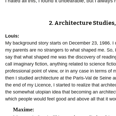
I hated all this, I found it unbearable, but I alwa
2. Architecture Studie
Louis:
My background story starts on December 23, 1986. I do
my parents are no strangers to what shaped me. So, I 
say that what shaped me was the discovery of reading
call imaginary fiction, anything related to science fict
professional point of view, or in any case in terms of 
then I studied architecture at the Paris-Val de Seine a
the end of my Licence, I started to realize that archite
the somewhat utopian idea that becoming an architec
which people would feel good and above all that it wou
Maxime: