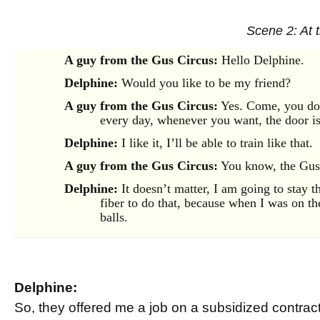
Scene 2: At 
A guy from the Gus Circus:
Hello Delphine.
Delphine:
Would you like to be my friend?
A guy from the Gus Circus:
Yes. Come, you do 
every day, whenever you want, the door i
Delphine:
I like it, I’ll be able to train like that.
A guy from the Gus Circus:
You know, the Gus 
Delphine:
It doesn’t matter, I am going to stay th
fiber to do that, because when I was on the
balls.
Delphine:
So, they offered me a job on a subsidized contract, 