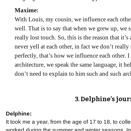
Maxime:
With Louis, my cousin, we influence each oth
well. That is to say that when we grew up, we s
really lost touch. So, this is the reason that it
never yell at each other, in fact we don’t reall
perfectly, that’s how we influence each other. I
architecture, we speak the same language, it he
don’t need to explain to him such and such arch
3. Delphine’s jour
Delphine:
It took me a year, from the age of 17 to 18, to coll
worked during the summer and winter seasons. In