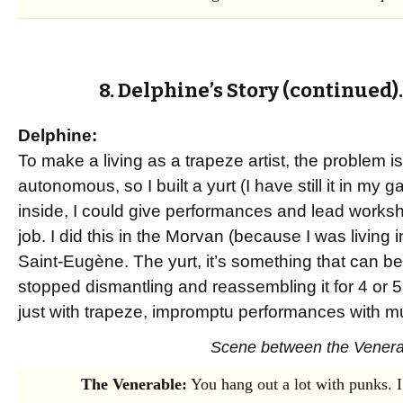
8. Delphine’s Story (continued)
Delphine:
To make a living as a trapeze artist, the problem 
autonomous, so I built a yurt (I have still it in my
inside, I could give performances and lead works
job. I did this in the Morvan (because I was living i
Saint-Eugène. The yurt, it’s something that can b
stopped dismantling and reassembling it for 4 or 5
just with trapeze, impromptu performances with mu
Scene between the Venerab
The Venerable:
You hang out a lot with punks. I 