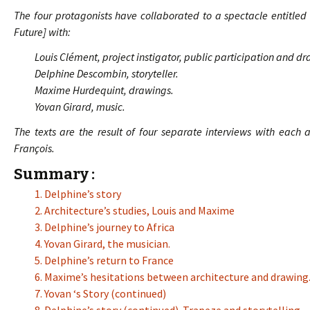
The four protagonists have collaborated to a spectacle entitle
Future] with:
Louis Clément, project instigator, public participation and d
Delphine Descombin, storyteller.
Maxime Hurdequint, drawings.
Yovan Girard, music.
The texts are the result of four separate interviews with each 
François.
Summary :
1. Delphine’s story
2. Architecture’s studies, Louis and Maxime
3. Delphine’s journey to Africa
4. Yovan Girard, the musician.
5. Delphine’s return to France
6. Maxime’s hesitations between architecture and drawing
7. Yovan ‘s Story (continued)