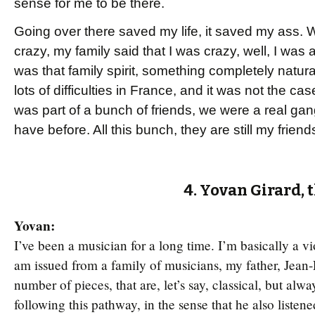
sense for me to be there.
Going over there saved my life, it saved my ass. 
crazy, my family said that I was crazy, well, I was a
was that family spirit, something completely natura
lots of difficulties in France, and it was not the c
was part of a bunch of friends, we were a real gang
have before. All this bunch, they are still my friend
4. Yovan Girard, 
Yovan:
I’ve been a musician for a long time. I’m basically a vio
am issued from a family of musicians, my father, Jean-
number of pieces, that are, let’s say, classical, but alw
following this pathway, in the sense that he also listene