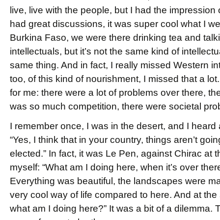
live, live with the people, but I had the impressi
had great discussions, it was super cool what I wen
Burkina Faso, we were there drinking tea and talkin
intellectuals, but it’s not the same kind of intelle
same thing. And in fact, I really missed Western int
too, of this kind of nourishment, I missed that a lo
for me: there were a lot of problems over there, th
was so much competition, there were societal pro
I remember once, I was in the desert, and I heard a
“Yes, I think that in your country, things aren’t go
elected.” In fact, it was Le Pen, against Chirac at 
myself: “What am I doing here, when it’s over there
Everything was beautiful, the landscapes were mag
very cool way of life compared to here. And at the 
what am I doing here?” It was a bit of a dilemma.