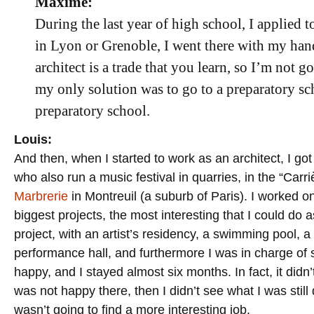
Maxime:
During the last year of high school, I applied t
in Lyon or Grenoble, I went there with my han
architect is a trade that you learn, so I’m not g
my only solution was to go to a preparatory scho
preparatory school.
Louis:
And then, when I started to work as an architect, I got
who also run a music festival in quarries, in the “Ca
Marbrerie
in Montreuil (a suburb of Paris). I worked o
biggest projects, the most interesting that I could do 
project, with an artist’s residency, a swimming pool, a
performance hall, and furthermore I was in charge of s
happy, and I stayed almost six months. In fact, it didn’
was not happy there, then I didn’t see what I was still 
wasn’t going to find a more interesting job.