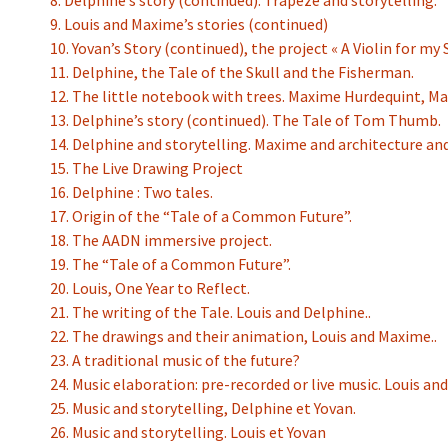
8. Delphine’s story (continued). Trapeze and storytelling.
9. Louis and Maxime’s stories (continued)
10. Yovan’s Story (continued), the project « A Violin for my 
11. Delphine, the Tale of the Skull and the Fisherman.
12. The little notebook with trees. Maxime Hurdequint, M
13. Delphine’s story (continued). The Tale of Tom Thumb.
14. Delphine and storytelling. Maxime and architecture an
15. The Live Drawing Project
16. Delphine : Two tales.
17. Origin of the “Tale of a Common Future”.
18. The AADN immersive project.
19. The “Tale of a Common Future”.
20. Louis, One Year to Reflect.
21. The writing of the Tale. Louis and Delphine..
22. The drawings and their animation, Louis and Maxime..
23. A traditional music of the future?
24. Music elaboration: pre-recorded or live music. Louis and
25. Music and storytelling, Delphine et Yovan.
26. Music and storytelling. Louis et Yovan