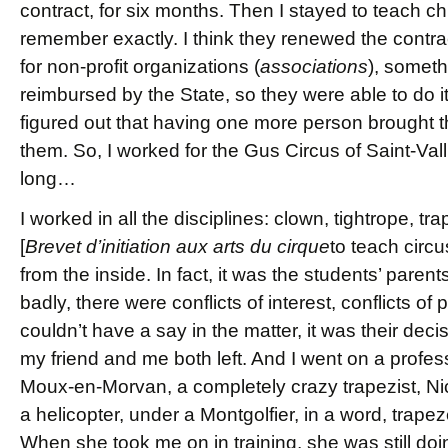
contract, for six months. Then I stayed to teach ch
remember exactly. I think they renewed the contra
for non-profit organizations (
associations
), somet
reimbursed by the State, so they were able to do it.
figured out that having one more person brought t
them. So, I worked for the Gus Circus of Saint-Vall
long…
I worked in all the disciplines: clown, tightrope, t
[
Brevet d’initiation aux arts du cirque
to teach circ
from the inside. In fact, it was the students’ pare
badly, there were conflicts of interest, conflicts 
couldn’t have a say in the matter, it was their deci
my friend and me both left. And I went on a profess
Moux-en-Morvan, a completely crazy trapezist, Ni
a helicopter, under a Montgolfier, in a word, trapez
When she took me on in training, she was still doin