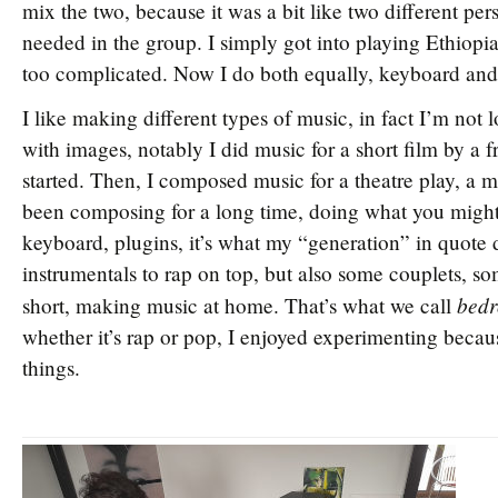
mix the two, because it was a bit like two different per
needed in the group. I simply got into playing Ethiopi
too complicated. Now I do both equally, keyboard and
I like making different types of music, in fact I’m not 
with images, notably I did music for a short film by a f
started. Then, I composed music for a theatre play, a 
been composing for a long time, doing what you migh
keyboard, plugins, it’s what my “generation” in quote
instrumentals to rap on top, but also some couplets, so
bedr
short, making music at home. That’s what we call
whether it’s rap or pop, I enjoyed experimenting because
things.