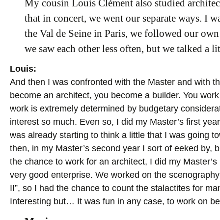
My cousin Louis Clément also studied architect
that in concert, we went our separate ways. I w
the Val de Seine in Paris, we followed our own
we saw each other less often, but we talked a lit
Louis:
And then I was confronted with the Master and with the r
become an architect, you become a builder. You work i
work is extremely determined by budgetary considerati
interest so much. Even so, I did my Master’s first year 
was already starting to think a little that I was going
then, in my Master’s second year I sort of eeked by, b
the chance to work for an architect, I did my Master’s
very good enterprise. We worked on the scenography 
II”, so I had the chance to count the stalactites for m
Interesting but… It was fun in any case, to work on bea