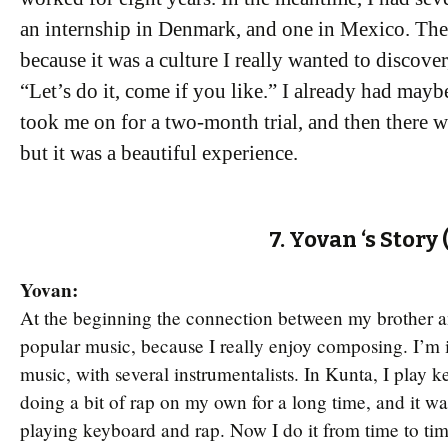
an internship in Denmark, and one in Mexico. Th
because it was a culture I really wanted to discove
“Let’s do it, come if you like.” I already had mayb
took me on for a two-month trial, and then there wa
but it was a beautiful experience.
7. Yovan ‘s Story
Yovan:
At the beginning the connection between my brother an
popular music, because I really enjoy composing. I’m 
music, with several instrumentalists. In Kunta, I play k
doing a bit of rap on my own for a long time, and it w
playing keyboard and rap. Now I do it from time to time i