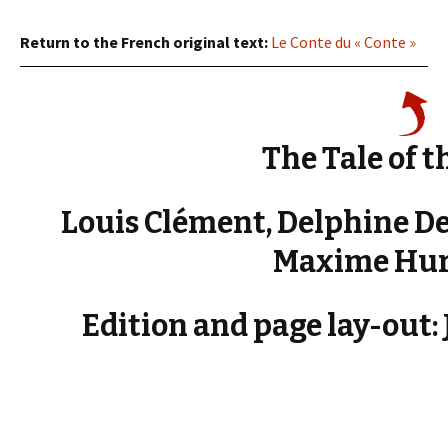
Return to the French original text:
Le Conte du « Conte »
The Tale of th
Louis Clément, Delphine D
Maxime Hur
Edition and page lay-out: