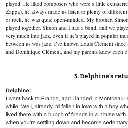
played. He liked composers who were a little extraterres
Zappa), he always made us listen to plenty of different
or rock, he was quite open-minded. My brother, Simon 
played together. Simon and I had a band, and we playe
very much into jazz, even if he’s played in popular mu
between us was jazz. I’ve known Louis Clément since e
and Dominique Clément, and my parents knew each othe
5. Delphine’s ret
Delphine:
I went back to France, and I landed in Montceau-l
while. Well, already I’d fallen in love with a boy w
lived there with a bunch of friends in a house with
when you’re settling down and become sedentary,