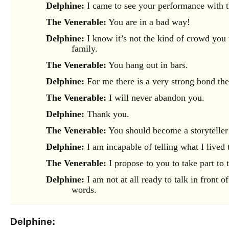
Delphine:
I came to see your performance with t
The Venerable:
You are in a bad way!
Delphine:
I know it’s not the kind of crowd you
family.
The Venerable:
You hang out in bars.
Delphine:
For me there is a very strong bond the
The Venerable:
I will never abandon you.
Delphine:
Thank you.
The Venerable:
You should become a storyteller a
Delphine:
I am incapable of telling what I lived 
The Venerable:
I propose to you to take part to
Delphine:
I am not at all ready to talk in front
words.
Delphine: