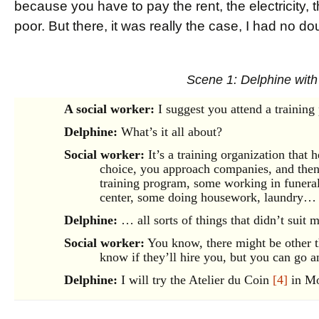
because you have to pay the rent, the electricity, th
poor. But there, it was really the case, I had no do
Scene 1: Delphine with
A social worker:
I suggest you attend a trainin
Delphine:
What’s it all about?
Social worker:
It’s a training organization that h
choice, you approach companies, and then 
training program, some working in funeral 
center, some doing housework, laundry…
Delphine:
… all sorts of things that didn’t suit 
Social worker:
You know, there might be other th
know if they’ll hire you, but you can go 
Delphine:
I will try the Atelier du Coin
[4]
in Mo