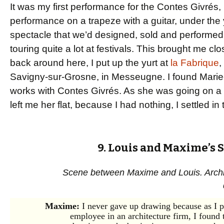
It was my first performance for the Contes Givrés, 
performance on a trapeze with a guitar, under the yur
spectacle that we’d designed, sold and performed
touring quite a lot at festivals. This brought me c
back around here, I put up the yurt at
la Fabrique
,
Savigny-sur-Grosne, in Messeugne. I found Marie-F
works with Contes Givrés. As she was going on a w
left me her flat, because I had nothing, I settled in 
9. Louis and Maxime’s S
Scene between Maxime and Louis. Archit
Maxime:
I never gave up drawing because as I 
employee in an architecture firm, I found 