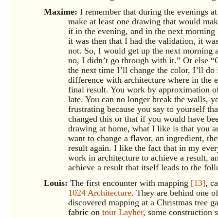
Maxime:
I remember that during the evenings a
make at least one drawing that would mak
it in the evening, and in the next morning
it was then that I had the validation, it w
not. So, I would get up the next morning 
no, I didn’t go through with it.” Or else “
the next time I’ll change the color, I’ll do
difference with architecture where in the 
final result. You work by approximation of t
late. You can no longer break the walls, you
frustrating because you say to yourself th
changed this or that if you would have be
drawing at home, what I like is that you ar
want to change a flavor, an ingredient, th
result again. I like the fact that in my eve
work in architecture to achieve a result, a
achieve a result that itself leads to the fo
Louis:
The first encounter with mapping
[13]
, c
1024 Architecture
. They are behind one o
discovered mapping at a Christmas tree gat
fabric on
tour Layher
, some construction s