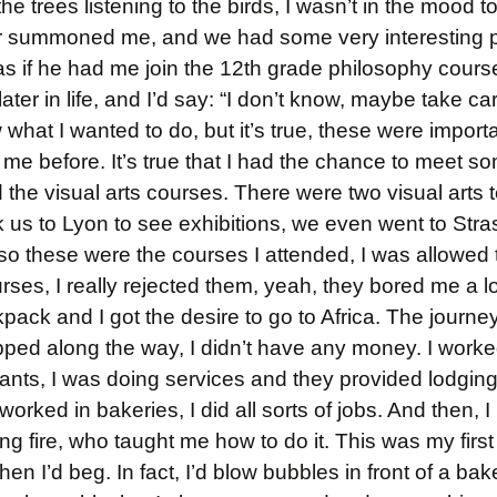
he trees listening to the birds, I wasn’t in the mood t
tor summoned me, and we had some very interesting p
as if he had me join the 12th grade philosophy cours
ter in life, and I’d say: “I don’t know, maybe take ca
what I wanted to do, but it’s true, these were import
e before. It’s true that I had the chance to meet s
ed the visual arts courses. There were two visual arts
 us to Lyon to see exhibitions, we even went to Stra
o these were the courses I attended, I was allowed t
urses, I really rejected them, yeah, they bored me a l
pack and I got the desire to go to Africa. The journey
pped along the way, I didn’t have any money. I work
rants, I was doing services and they provided lodgin
I worked in bakeries, I did all sorts of jobs. And then,
ng fire, who taught me how to do it. This was my first
d then I’d beg. In fact, I’d blow bubbles in front of a bak