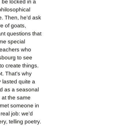
o be locked in a
hilosophical
e. Then, he’d ask
re of goats,
ant questions that
ome special
 teachers who
sbourg to see
o create things.
ot. That’s why
 lasted quite a
ed as a seasonal
g at the same
 I met someone in
 real job: we’d
ery, telling poetry.