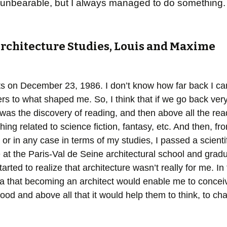
d it unbearable, but I always managed to do something.
Architecture Studies, Louis and Maxime
s on December 23, 1986. I don’t know how far back I can 
rs to what shaped me. So, I think that if we go back very
as the discovery of reading, and then above all the rea
thing related to science fiction, fantasy, etc. And then, f
, or in any case in terms of my studies, I passed a scient
e at the Paris-Val de Seine architectural school and gradu
arted to realize that architecture wasn’t really for me. In 
a that becoming an architect would enable me to conceiv
od and above all that it would help them to think, to ch