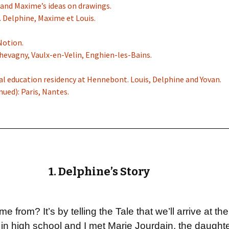
c and Maxime’s ideas on drawings.
. Delphine, Maxime et Louis.
Notion.
Chevagny, Vaulx-en-Velin, Enghien-les-Bains.
ral education residency at Hennebont. Louis, Delphine and Yovan.
nued): Paris, Nantes.
1. Delphine’s Story
 from? It’s by telling the Tale that we’ll arrive at t
n high school and I met Marie Jourdain, the daughte