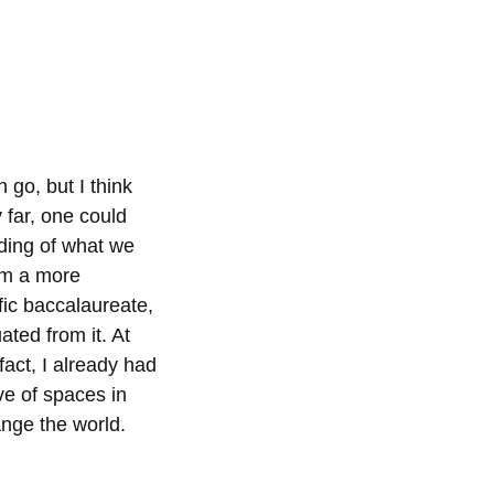
go, but I think
 far, one could
ding of what we
rom a more
ific baccalaureate,
ated from it. At
fact, I already had
e of spaces in
ange the world.