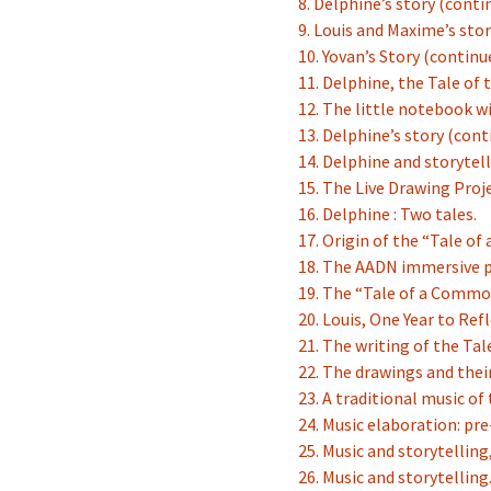
8. Delphine’s story (conti
9. Louis and Maxime’s sto
10. Yovan’s Story (continue
11. Delphine, the Tale of 
12. The little notebook 
13. Delphine’s story (con
14. Delphine and storytel
15. The Live Drawing Proj
16. Delphine : Two tales.
17. Origin of the “Tale o
18. The AADN immersive p
19. The “Tale of a Commo
20. Louis, One Year to Refl
21. The writing of the Tal
22. The drawings and thei
23. A traditional music of
24. Music elaboration: pre
25. Music and storytelling
26. Music and storytelling