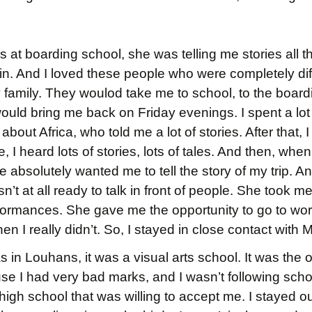
s at boarding school, she was telling me stories all th
. And I loved these people who were completely dif
y family. They woulod take me to school, to the boar
ld bring me back on Friday evenings. I spent a lot 
bout Africa, who told me a lot of stories. After that, I
, I heard lots of stories, lots of tales. And then, wh
 absolutely wanted me to tell the story of my trip. And
asn’t at all ready to talk in front of people. She took 
rformances. She gave me the opportunity to go to wo
en I really didn’t. So, I stayed in close contact with 
in Louhans, it was a visual arts school. It was the 
 I had very bad marks, and I wasn’t following school
igh school that was willing to accept me. I stayed out