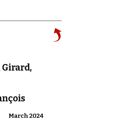
d.
 Girard,
ançois
March 2024