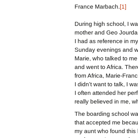
France Marbach.
[1]
During high school, I wa
mother and Geo Jourdain
I had as reference in m
Sunday evenings and wou
Marie, who talked to me a
and went to Africa. There
from Africa, Marie-France
I didn’t want to talk, I w
I often attended her pe
really believed in me, wh
The boarding school was 
that accepted me because
my aunt who found this h