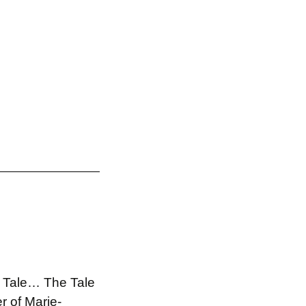
he Tale… The Tale
r of Marie-