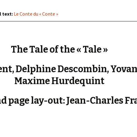
« PaaLabRes » (1st E
Editorial, 2016)
l text:
Le Conte du « Conte »
The Tale of the « Tale »
nt, Delphine Descombin, Yovan
Maxime Hurdequint
d page lay-out: Jean-Charles Fr