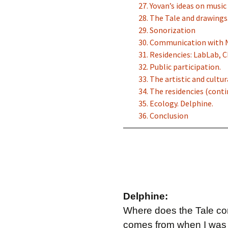
27. Yovan’s ideas on musi
28. The Tale and drawings
29. Sonorization
30. Communication with 
31. Residencies: LabLab, 
32. Public participation.
33. The artistic and cultu
34. The residencies (conti
35. Ecology. Delphine.
36. Conclusion
Delphine:
Where does the Tale come
comes from when I was i