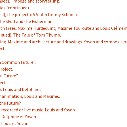
nued). Trapeze and storytelling.
ries (continued)
d), the project « A Violin for my School ».
the Skull and the Fisherman.
with trees. Maxime Hurdequint, Maxime Touroute and Louis Clément
tinued). The Tale of Tom Thumb.
ling. Maxime and architecture and drawings. Yovan and compositio
ect
f a Common Future”.
roject.
n Future”.
ect.
e. Louis and Delphine..
r animation, Louis and Maxime..
 the future?
-recorded or live music. Louis and Yovan.
, Delphine et Yovan.
. Louis et Yovan