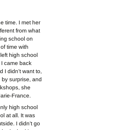
e time. I met her
ferent from what
ding school on
of time with
 left high school
en I came back
 I didn’t want to,
me by surprise, and
rkshops, she
Marie-France.
only high school
 at all. It was
side. I didn’t go