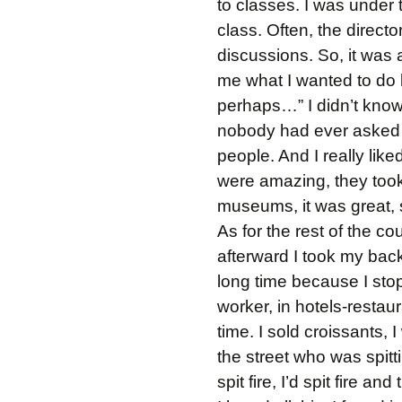
to classes. I was under t
class. Often, the direc
discussions. So, it was 
me what I wanted to do la
perhaps…” I didn’t know 
nobody had ever asked m
people. And I really lik
were amazing, they took
museums, it was great, s
As for the rest of the co
afterward I took my back
long time because I sto
worker, in hotels-restau
time. I sold croissants, 
the street who was spitti
spit fire, I’d spit fire an