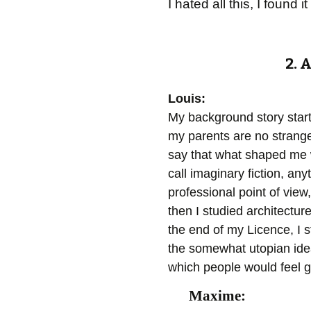
I hated all this, I foun
2. 
Louis:
My background story start
my parents are no strange
say that what shaped me w
call imaginary fiction, any
professional point of view
then I studied architectur
the end of my Licence, I st
the somewhat utopian ide
which people would feel go
Maxime: