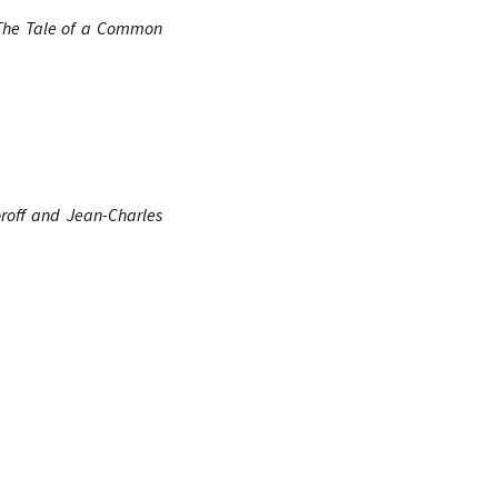
he Tale of a Common
oroff and Jean-Charles