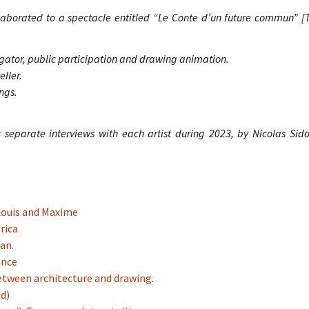
laborated to a spectacle entitled “Le Conte d’un future commun”
[T
igator, public participation and drawing animation.
ller.
ngs.
ur separate interviews with each artist during 2023, by Nicolas Sid
 Louis and Maxime
rica
ian.
ance
etween architecture and drawing.
ed)