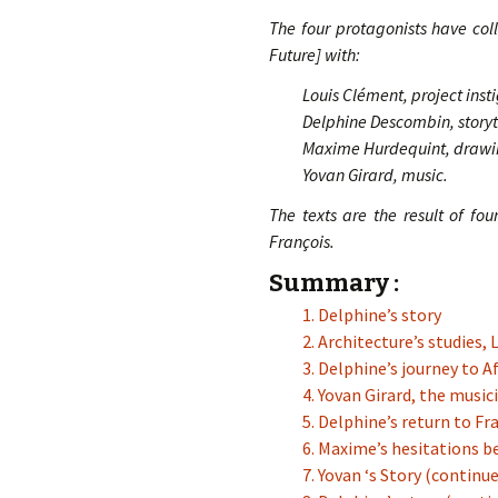
The four protagonists have col
Future] with:
Louis Clément, project inst
Delphine Descombin, storyte
Maxime Hurdequint, drawi
Yovan Girard, music.
The texts are the result of fo
François.
Summary :
1. Delphine’s story
2. Architecture’s studies,
3. Delphine’s journey to Af
4. Yovan Girard, the music
5. Delphine’s return to Fr
6. Maxime’s hesitations b
7. Yovan ‘s Story (continu