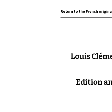
éd. éditorial, 2016)
Return to the French origina
Louis Cléme
Edition an