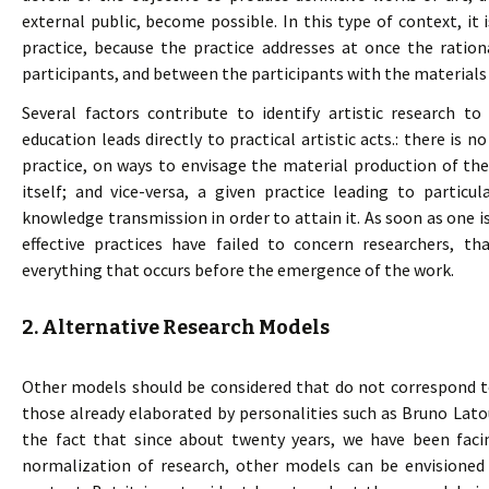
external public, become possible. In this type of context, it 
practice, because the practice addresses at once the ration
participants, and between the participants with the materials 
Several factors contribute to identify artistic research to
education leads directly to practical artistic acts.: there is n
practice, on ways to envisage the material production of the 
itself; and vice-versa, a given practice leading to partic
knowledge transmission in order to attain it. As soon as one i
effective practices have failed to concern researchers, th
everything that occurs before the emergence of the work.
2. Alternative Research Models
Other models should be considered that do not correspond to
those already elaborated by personalities such as Bruno Lato
the fact that since about twenty years, we have been fa
normalization of research, other models can be envisioned 