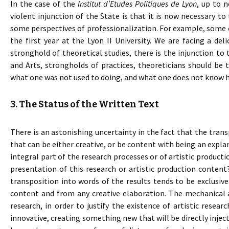
In the case of the
Institut d’Etudes Politiques de Lyon
, up to 
violent injunction of the State is that it is now necessary to
some perspectives of professionalization. For example, some
the first year at the Lyon II University. We are facing a deli
stronghold of theoretical studies, there is the injunction to 
and Arts, strongholds of practices, theoreticians should be t
what one was not used to doing, and what one does not know h
3. The Status of the Written Text
There is an astonishing uncertainty in the fact that the transp
that can be either creative, or be content with being an explan
integral part of the research processes or of artistic production
presentation of this research or artistic production content
transposition into words of the results tends to be exclusiv
content and from any creative elaboration. The mechanical 
research, in order to justify the existence of artistic researc
innovative, creating something new that will be directly inject