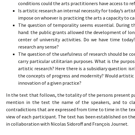
conditions could the arts practitioners have access to re
Is artistic research an internal necessity for today’s artis
impose on whoever is practicing the arts a capacity to ca
The question of temporality seems essential. During the
hand: the public grants allowed the development of lon
center of university activities. Do we have time toda
research any sense?
The question of the usefulness of research should be con
carry particular utilitarian purposes. What is the purpo
artistic research? Here there is a subsidiary question: isn
the concepts of progress and modernity? Would artistic
innovation of a given practice?
In the text that follows, the totality of the persons present p
mention in the text the name of the speakers, and to clas
contradictions that are expressed from time to time in the tex
view of each participant. The text has been established on th
in collaboration with Nicolas Sidoroff and François Journet.