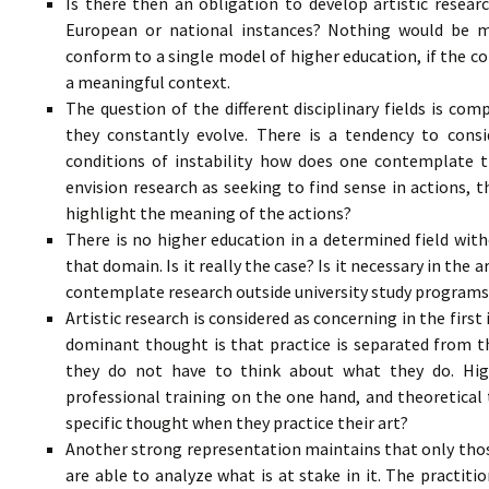
Is there then an obligation to develop artistic resea
European or national instances? Nothing would be m
conform to a single model of higher education, if the cond
a meaningful context.
The question of the different disciplinary fields is com
they constantly evolve. There is a tendency to conside
conditions of instability how does one contemplate the
envision research as seeking to find sense in actions,
highlight the meaning of the actions?
There is no higher education in a determined field with
that domain. Is it really the case? Is it necessary in the 
contemplate research outside university study programs 
Artistic research is considered as concerning in the first 
dominant thought is that practice is separated from th
they do not have to think about what they do. High
professional training on the one hand, and theoretical 
specific thought when they practice their art?
Another strong representation maintains that only thos
are able to analyze what is at stake in it. The practiti