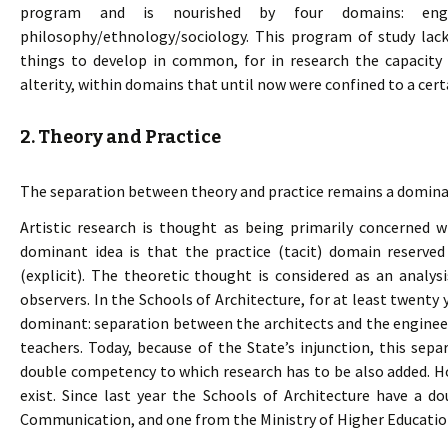
program and is nourished by four domains: engine
philosophy/ethnology/sociology. This program of study lack
things to develop in common, for in research the capacity t
alterity, within domains that until now were confined to a certa
2. Theory and Practice
The separation between theory and practice remains a dominan
Artistic research is thought as being primarily concerned wi
dominant idea is that the practice (tacit) domain reserved
(explicit). The theoretic thought is considered as an analys
observers. In the Schools of Architecture, for at least twenty
dominant: separation between the architects and the enginee
teachers. Today, because of the State’s injunction, this sepa
double competency to which research has to be also added. Ho
exist. Since last year the Schools of Architecture have a d
Communication, and one from the Ministry of Higher Educatio