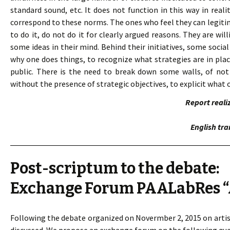
standard sound, etc. It does not function in this way in rea
correspond to these norms. The ones who feel they can legitim
to do it, do not do it for clearly argued reasons. They are wi
some ideas in their mind. Behind their initiatives, some social
why one does things, to recognize what strategies are in pl
public. There is the need to break down some walls, of not 
without the presence of strategic objectives, to explicit what o
Report reali
English tra
Post-scriptum to the debate:
Exchange Forum PAALabRes “A
Following the debate organized on Novermber 2, 2015 on artisti