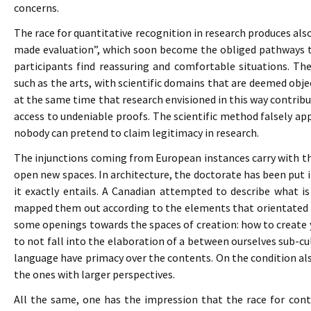
concerns.
The race for quantitative recognition in research produces als
made evaluation”, which soon become the obliged pathways 
participants find reassuring and comfortable situations. Th
such as the arts, with scientific domains that are deemed obje
at the same time that research envisioned in this way contribu
access to undeniable proofs. The scientific method falsely a
nobody can pretend to claim legitimacy in research.
The injunctions coming from European instances carry with t
open new spaces. In architecture, the doctorate has been put i
it exactly entails. A Canadian attempted to describe what is
mapped them out according to the elements that orientated th
some openings towards the spaces of creation: how to create 
to not fall into the elaboration of a between ourselves sub-cu
language have primacy over the contents. On the condition als
the ones with larger perspectives.
All the same, one has the impression that the race for contr