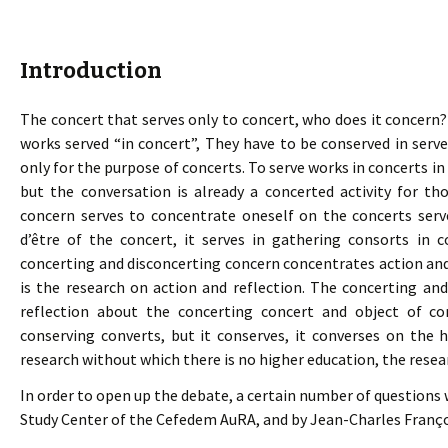
Introduction
The concert that serves only to concert, who does it concern
works served “in concert”, They have to be conserved in serve
only for the purpose of concerts. To serve works in concerts in
but the conversation is already a concerted activity for t
concern serves to concentrate oneself on the concerts serv
d’être of the concert, it serves in gathering consorts in 
concerting and disconcerting concern concentrates action and
is the research on action and reflection. The concerting an
reflection about the concerting concert and object of co
conserving converts, but it conserves, it converses on the 
research without which there is no higher education, the resea
In order to open up the debate, a certain number of question
Study Center of the Cefedem AuRA, and by Jean-Charles Franço