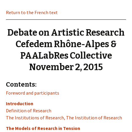
Return to the French text
Debate on Artistic Research
Cefedem Rhône-Alpes &
PAALabRes Collective
November 2, 2015
Contents:
Foreword and participants
Introduction
Definition of Research
The Institutions of Research, The Institution of Research
The Models of Research in Tension