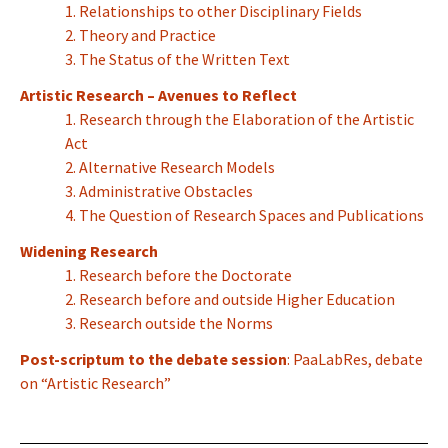
1. Relationships to other Disciplinary Fields
2. Theory and Practice
3. The Status of the Written Text
Artistic Research – Avenues to Reflect
1. Research through the Elaboration of the Artistic
Act
2. Alternative Research Models
3. Administrative Obstacles
4. The Question of Research Spaces and Publications
Widening Research
1. Research before the Doctorate
2. Research before and outside Higher Education
3. Research outside the Norms
Post-scriptum to the debate session
: PaaLabRes, debate
on “Artistic Research”