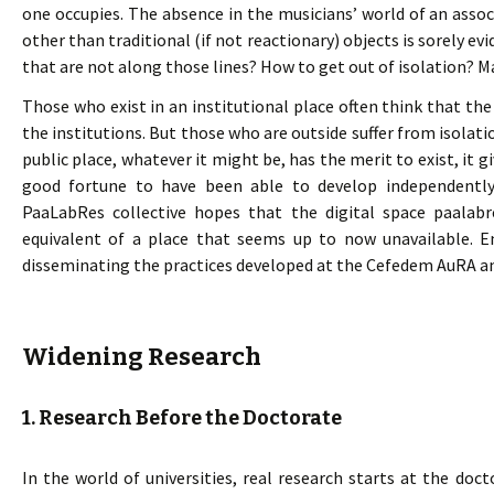
one occupies. The absence in the musicians’ world of an ass
other than traditional (if not reactionary) objects is sorely evid
that are not along those lines? How to get out of isolation? Ma
Those who exist in an institutional place often think that the
the institutions. But those who are outside suffer from isolat
public place, whatever it might be, has the merit to exist, it 
good fortune to have been able to develop independently 
PaaLabRes collective hopes that the digital space paalab
equivalent of a place that seems up to now unavailable. E
disseminating the practices developed at the Cefedem AuRA an
Widening Research
1. Research Before the Doctorate
In the world of universities, real research starts at the doct