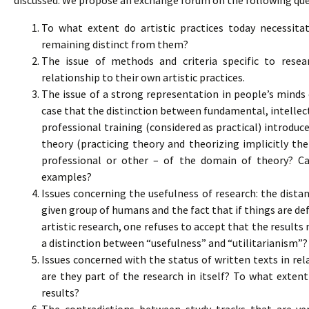
discussed. We propose an exchange forum on the following que
To what extent do artistic practices today necessitat
remaining distinct from them?
The issue of methods and criteria specific to resea
relationship to their own artistic practices.
The issue of a strong representation in people’s minds 
case that the distinction between fundamental, intellect
professional training (considered as practical) introdu
theory (practicing theory and theorizing implicitly the 
professional or other – of the domain of theory? Ca
examples?
Issues concerning the usefulness of research: the distan
given group of humans and the fact that if things are de
artistic research, one refuses to accept that the results
a distinction between “usefulness” and “utilitarianism”?
Issues concerned with the status of written texts in rel
are they part of the research in itself? To what exten
results?