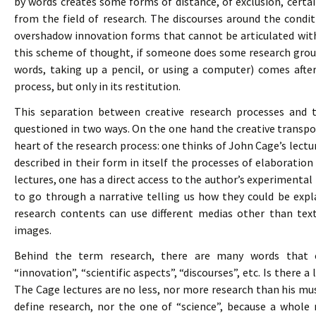
by words creates some forms of distance, of exclusion, cert
from the field of research. The discourses around the condit
overshadow innovation forms that cannot be articulated with
this scheme of thought, if someone does some research groun
words, taking up a pencil, or using a computer) comes after
process, but only in its restitution.
This separation between creative research processes and
questioned in two ways. On the one hand the creative transpo
heart of the research process: one thinks of John Cage’s lectu
described in their form in itself the processes of elaborati
lectures, one has a direct access to the author’s experimental
to go through a narrative telling us how they could be exp
research contents can use different medias other than text
images.
Behind the term research, there are many words that c
“innovation”, “scientific aspects”, “discourses”, etc. Is there 
The Cage lectures are no less, nor more research than his music
define research, nor the one of “science”, because a who