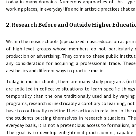
today in many domains. Numerous approaches of this type e
working places, in everyday life and in artistic practices that ca
2. Research Before and Outside Higher Educati
Within the music schools (specialized music education at prima
of high-level groups whose members do not particularly d
production or advertising. They come to these public instituti
any consideration for acquiring a professional trade. Thes
aesthetics and different ways to practice music.
Today, in music schools, there are many study programs (in 
are solicited in collective situations to learn specific things
temporality than the one traditionally used and by varying 
programs, research is inextricably a corollary to learning, not
have to continually redefine their actions in relation to the 
the students putting themselves in research situations. The
everyday basis, it is not a pretentious access to formalism, a
The goal is to develop enlightened practitioners, capable