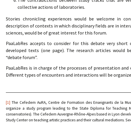
The contradictions between study tracks that are ver
collective actions of laboratories.
Stories chronicling experiences would be welcome in conn
description of contexts in which disciplinary fields are in int
sciences, would be of great interest for this forum.
PaaLabRes accepts to consider for this debate very short 
developed texts (one page). The research articles would be
“debate forum”.
PaaLabRes is in charge of the processes of presentation and of
Different types of encounters and interactions will be organize
[1]
The Cefedem AuRA, Centre de Formation des Enseignants de la Musiqu
organize a study program leading to the State Diploma for Teaching Mu
conservatories). The Cefedem Auvergne-Rhône-Alpes based in Lyon develop
Study Center on teaching artistic practices and their cultural mediations. S