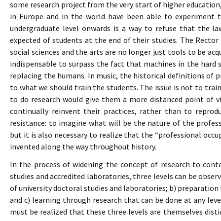
some research project from the very start of higher education, 
in Europe and in the world have been able to experiment th
undergraduate level onwards is a way to refuse that the l
expected of students at the end of their studies. The Rector o
social sciences and the arts are no longer just tools to be ac
indispensable to surpass the fact that machines in the hard s
replacing the humans. In music, the historical definitions of 
to what we should train the students. The issue is not to trai
to do research would give them a more distanced point of vi
continually reinvent their practices, rather than to reprod
resistance: to imagine what will be the nature of the profe
but it is also necessary to realize that the “professional occu
invented along the way throughout history.
In the process of widening the concept of research to conte
studies and accredited laboratories, three levels can be obser
of university doctoral studies and laboratories; b) preparation
and c) learning through research that can be done at any level
must be realized that these three levels are themselves dist