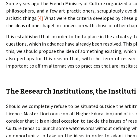
Some years ago the French Ministry of Culture organized a co
philosophers, and a few art practitioners, scrupulously avoi
artistic things.
[4]
What were the criteria developed by these p
the ideas of one chapel in connection with those of other chapel
It is established that in order to find a place in the actual sy
questions, which in advance have already been resolved. Thi
this, we should propose the idea of something existing, which i
also perhaps for this reason that, with the term of resea
important to affirm alternatives to practices that are instit
The Research Institutions, the Institut
Should we completely refuse to be situated outside the arbi
Licence-Master-Doctorate on all Higher Education) and of its n
consider that it is an ideal occasion to tackle the issues of re
Culture tends to launch some watchwords without defining what
an opportunity to take up the ideas in order to adapt them 