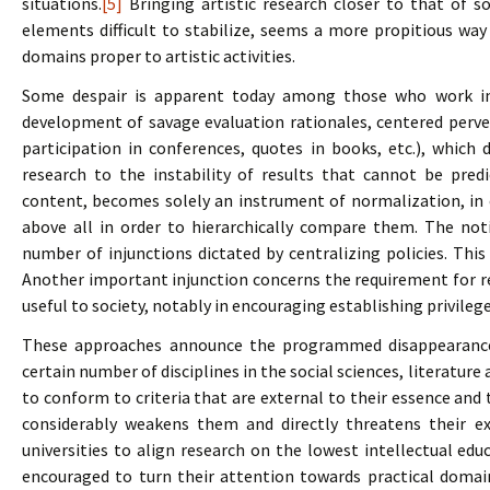
situations.
[5]
Bringing artistic research closer to that of so
elements difficult to stabilize, seems a more propitious wa
domains proper to artistic activities.
Some despair is apparent today among those who work in 
development of savage evaluation rationales, centered perver
participation in conferences, quotes in books, etc.), which
research to the instability of results that cannot be predic
content, becomes solely an instrument of normalization, in o
above all in order to hierarchically compare them. The not
number of injunctions dictated by centralizing policies. Thi
Another important injunction concerns the requirement for re
useful to society, notably in encouraging establishing privileg
These approaches announce the programmed disappearance 
certain number of disciplines in the social sciences, literatur
to conform to criteria that are external to their essence and t
considerably weakens them and directly threatens their ex
universities to align research on the lowest intellectual edu
encouraged to turn their attention towards practical domain