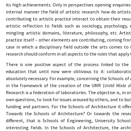
its high achievements. Only in perspectives opening enquirie
internal manner the field of artistic research: how do arti
contributing to artistic practice interact to obtain their resu
artistic reflection to fields such as sociology, psychology, 
mingling artistic domains, literature, philosophy, etc. Arti
practice itself – other elements are contributing, coming from 
case in which a disciplinary field outside the arts comes to 
research should conform in all aspects to the rules that apply 
There is one positive aspect of the process linked to the 
education that until now were oblivious to it: collaborat
absolutely necessary. For example, concerning the Schools of A
in the framework of the creation of the UMR (
Unité Mixte 
Research is a federation of laboratories. The objective is, in o
own questions, to look for issues aroused by others, and to bui
funding and partners. For the Schools of Architecture it off
Towards the Schools of Architecture? Or towards the resear
different, that is Schools of Engineering, University Scho
interesting fields. In the Schools of Architecture, the arc