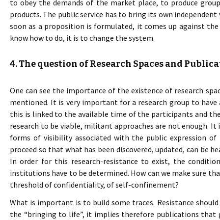
to obey the demands of the market place, to produce group
products. The public service has to bring its own independent 
soon as a proposition is formulated, it comes up against the
know how to do, it is to change the system.
4. The question of Research Spaces and Publica
One can see the importance of the existence of research space
mentioned. It is very important for a research group to have
this is linked to the available time of the participants and the
research to be viable, militant approaches are not enough. It 
forms of visibility associated with the public expression o
proceed so that what has been discovered, updated, can be h
In order for this research-resistance to exist, the condit
institutions have to be determined. How can we make sure tha
threshold of confidentiality, of self-confinement?
What is important is to build some traces. Resistance shoul
the “bringing to life”, it implies therefore publications that 