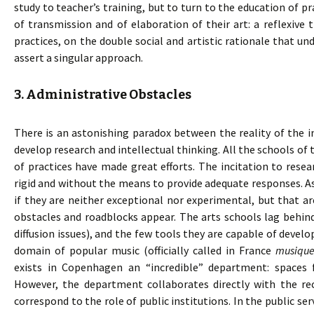
study to teacher’s training, but to turn to the education of pr
of transmission and of elaboration of their art: a reflexiv
practices, on the double social and artistic rationale that und
assert a singular approach.
3. Administrative Obstacles
There is an astonishing paradox between the reality of the in
develop research and intellectual thinking. All the schools of 
of practices have made great efforts. The incitation to rese
rigid and without the means to provide adequate responses. A
if they are neither exceptional nor experimental, but that are
obstacles and roadblocks appear. The arts schools lag behind
diffusion issues), and the few tools they are capable of develo
domain of popular music (officially called in France
musique
exists in Copenhagen an “incredible” department: spaces f
However, the department collaborates directly with the rec
correspond to the role of public institutions. In the public se