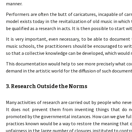
manner.
Performers are often the butt of caricatures, incapable of car
model exists today in the revitalization of old music in which 
be qualified as a research in acts. It is then possible to start w
It is very important, even necessary, to be able to documen
music schools, the practitioners should be encouraged to write
so that a collective knowledge can be developed, which would n
This documentation would help to see more precisely what const
demand in the artistic world for the diffusion of such document
3. Research Outside the Norms
Many activities of research are carried out by people who never
It does not prevent them from inventing things that do no
promoted by the governmental instances. How can we give ful
practices known would be a way to restore the meaning that one
unfairness in the large number of closures instituted to control