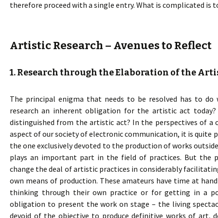
therefore proceed with a single entry. What is complicated is t
Artistic Research – Avenues to Reflect
1. Research through the Elaboration of the Arti
The principal enigma that needs to be resolved has to do wi
research an inherent obligation for the artistic act today?
distinguished from the artistic act? In the perspectives of a 
aspect of our society of electronic communication, it is quite
the one exclusively devoted to the production of works outside
plays an important part in the field of practices. But the 
change the deal of artistic practices in considerably facilitati
own means of production. These amateurs have time at hand – 
thinking through their own practice or for getting in a p
obligation to present the work on stage – the living spectac
devoid of the objective to produce definitive works of art,