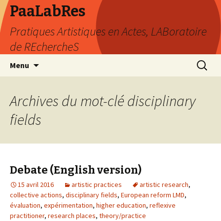
PaaLabRes
Pratiques Artistiques en Actes, LABoratoire
de REchercheS
Aller
Recherc
Menu
au
contenu
principal
Archives du mot-clé disciplinary
fields
Debate (English version)
15 avril 2016
artistic practices
artistic research
,
collective actions
,
disciplinary fields
,
European reform LMD
,
évaluation
,
expérimentation
,
higher education
,
reflexive
practitioner
,
research places
,
theory/practice