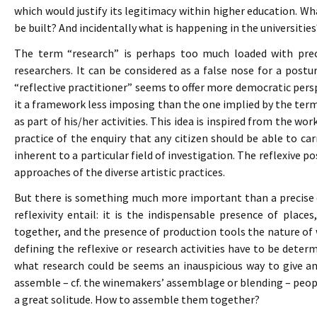
which would justify its legitimacy within higher education. Wh
be built? And incidentally what is happening in the universities
The term “research” is perhaps too much loaded with preci
researchers. It can be considered as a false nose for a postur
“reflective practitioner” seems to offer more democratic persp
it a framework less imposing than the one implied by the term
as part of his/her activities. This idea is inspired from the 
practice of the enquiry that any citizen should be able to ca
inherent to a particular field of investigation. The reflexive p
approaches of the diverse artistic practices.
But there is something much more important than a precise d
reflexivity entail: it is the indispensable presence of plac
together, and the presence of production tools the nature of w
defining the reflexive or research activities have to be deter
what research could be seems an inauspicious way to give an
assemble – cf. the winemakers’ assemblage or blending – people
a great solitude. How to assemble them together?