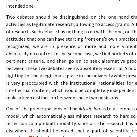
intended one.
Two debates should be distinguished: on the one hand the
activities as legitimate research, allowing to access grants. A
of research. Such debate has nothing to do with the one, on th
attitudes that one can have starting from one’s own practices. I
recognized, we are in presence of more and more violent 
absolutely no control. In the second case, we find pockets of r
pertinent criteria, and then go on to seek alternative proc
between these two debates seems absolutely essential. A boo
fighting to find a legitimate place in the university while prese
is very preoccupied with the institutional rationalities for
intellectual content, which would be completely independent 
make a keen distinction between these two positions.
One of the preoccupations of The
Artistic Turn
is to attempt to
model, which automatically assimilates research to hard scie
reflection to a prebuilt modality, since artistic research has 
elsewhere. It should be noted that a part of scientific re