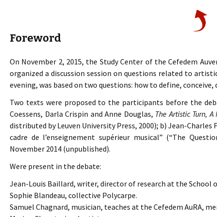
Foreword
On November 2, 2015, the Study Center of the Cefedem Auv
organized a discussion session on questions related to artis
evening, was based on two questions: how to define, conceive, 
Two texts were proposed to the participants before the deb
Coessens, Darla Crispin and Anne Douglas,
The Artistic Turn, A
distributed by Leuven University Press, 2000); b) Jean-Charles F
cadre de l’enseignement supérieur musical” (“The Question
November 2014 (unpublished).
Were present in the debate:
Jean-Louis Baillard, writer, director of research at the School 
Sophie Blandeau, collective Polycarpe.
Samuel Chagnard, musician, teaches at the Cefedem AuRA, m