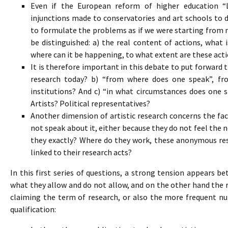
Even if the European reform of higher education “L
injunctions made to conservatories and art schools to d
to formulate the problems as if we were starting from n
be distinguished: a) the real content of actions, what 
where can it be happening, to what extent are these acti
It is therefore important in this debate to put forward 
research today? b) “from where does one speak”, fro
institutions? And c) “in what circumstances does one 
Artists? Political representatives?
Another dimension of artistic research concerns the fac
not speak about it, either because they do not feel the n
they exactly? Where do they work, these anonymous res
linked to their research acts?
In this first series of questions, a strong tension appears 
what they allow and do not allow, and on the other hand the 
claiming the term of research, or also the more frequent n
qualification: