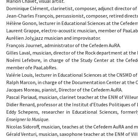
Marion Chavet, visual artist.
Dominique Clément, clarinetist, composer, adjunct director o
Jean-Charles François, percussionist, composer, retired dire
Hélène Gonon, lecturer in Educational Sciences at the Cefede
Laurent Grappe, electro-acoustic musician, member of PaaLab
Aurélien Joly,jazz musician and improvisator.
François Journet, administrator of the Cefedem AuRA.
Gilles Laval, musician, director of the Rock department at t
Noémi Lefebvre, in charge of the Study Center at the Cefede
member ofe PaaLabRes.
Valérie Louis, lecturer in Educational Sciences at the CNSMD of
Ralph Marcon, in charge of the Documentation Center at the
Jacques Moreau, pianist, Director of the Cefedem AuRA.
Pascal Pariaud, musician, clarinet teacher at the ENM of Vil
Didier Renard, professor at the Institut d’Etudes Politiques of 
Eddy Schepens, researcher in Educational Sciences, formerl
Enseigner la Musique
.
Nicolas Sidoroff, musician, teaches at the Cefedem AuRA and
Gérald Venturi, musician, saxophone teacher at the ENM of V