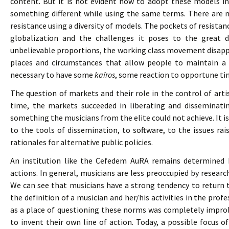
content. But it is not evident how to adopt these models in 
something different while using the same terms. There are 
resistance using a diversity of models. The pockets of resista
globalization and the challenges it poses to the great d
unbelievable proportions, the working class movement disapp
places and circumstances that allow people to maintain a sp
necessary to have some
kaïros
, some reaction to opportune time
The question of markets and their role in the control of artis
time, the markets succeeded in liberating and disseminatin
something the musicians from the elite could not achieve. It i
to the tools of dissemination, to software, to the issues ra
rationales for alternative public policies.
An institution like the Cefedem AuRA remains determined b
actions. In general, musicians are less preoccupied by researc
We can see that musicians have a strong tendency to return
the definition of a musician and her/his activities in the pr
as a place of questioning these norms was completely impro
to invent their own line of action. Today, a possible focus 