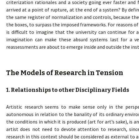
criterization rationales and a society going ever faster an
arrived at a point of rupture, at the end of a system? By defin
the same register of normalization and controls, because the
the boxes, to surpass the imposed frameworks. For reasons of ef
is difficult to imagine that the university can continue for 
imagination can make these absurd systems last for a ve
reassessments are about to emerge inside and outside the inst
The Models of Research in Tension
1. Relationships to other Disciplinary Fields
Artistic research seems to make sense only in the perspe
autonomous in relation to the banality of its ordinary envir
the conditions in which it is produced (art for art’s sake), is a
artist does not need to devote attention to research, since
research in this context should be considered as external to a