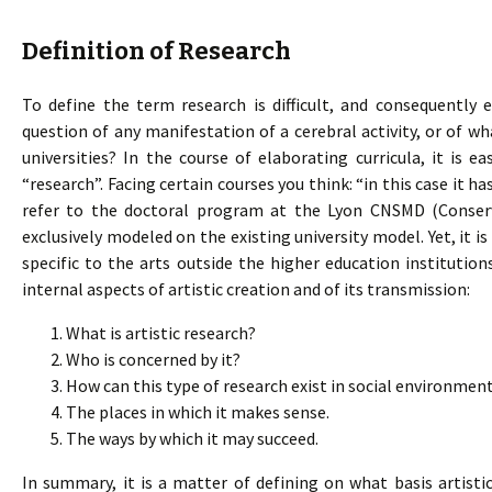
Definition of Research
To define the term research is difficult, and consequently ev
question of any manifestation of a cerebral activity, or of 
universities? In the course of elaborating curricula, it is e
“research”. Facing certain courses you think: “in this case it h
refer to the doctoral program at the Lyon CNSMD (Conserv
exclusively modeled on the existing university model. Yet, it i
specific to the arts outside the higher education institution
internal aspects of artistic creation and of its transmission:
What is artistic research?
Who is concerned by it?
How can this type of research exist in social environmen
The places in which it makes sense.
The ways by which it may succeed.
In summary, it is a matter of defining on what basis artisti