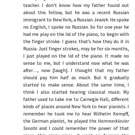
teacher. I don’t know how my father found out
about this fellow, but he was a recent Russian
immigrant to New York, a Russian Jewish. He spoke
no English, I spoke no Russian. So for one year he
had me play on the lid of the piano, to begin with
the finger stroke. I guess that’s how they do it in
Russia. Just finger strokes, may be for six months,
I just played on the lid of the piano. It made no
sense to me, but I understand now what he was
after…, now [laugh]. I thought that my father
should pay him half as much. But it gradually
started to make sense. About the same time, I
think I also started hearing classical music. My
father used to take me to Carnegie Hall, different
kinds of places around New York to hear pianists. I
remember he took me to hear Wilhelm Kempff,
the German pianist, he played the
Hammerklavier
Sonata
and I could remember the power of that