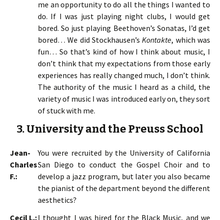
me an opportunity to do all the things I wanted to
do. If I was just playing night clubs, I would get
bored. So just playing Beethoven’s Sonatas, I’d get
bored… We did Stockhausen’s
Kontakte
, which was
fun… So that’s kind of how I think about music, I
don’t think that my expectations from those early
experiences has really changed much, I don’t think.
The authority of the music I heard as a child, the
variety of music I was introduced early on, they sort
of stuck with me.
3. University and the Preuss School
Jean-
You were recruited by the University of California
Charles
San Diego to conduct the Gospel Choir and to
F.:
develop a jazz program, but later you also became
the pianist of the department beyond the different
aesthetics?
Cecil L.:
I thought I was hired for the Black Music, and we