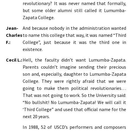
revolutionary? It was never named that formally,
but some older alumni still called it Lumumba-
Zapata College.
Jean-
And because nobody in the administration wanted
Charles
to name this college that way, it was named “Third
F.:
College”, just because it was the third one in
existence.
Cecil L.:
Hell, the faculty didn’t want Lumumba-Zapata.
Parents couldn’t imagine sending their precious
son and, especially, daughter to Lumumba-Zapata
College. They were rightly afraid that we were
going to make them political revolutionaries…
That was not going to work. So the University said:
“No bullshit! No Lumumba-Zapata! We will call it
‘Third College” and used that official name for the
next 20 years.
In 1988, 52 of USCD’s performers and composers