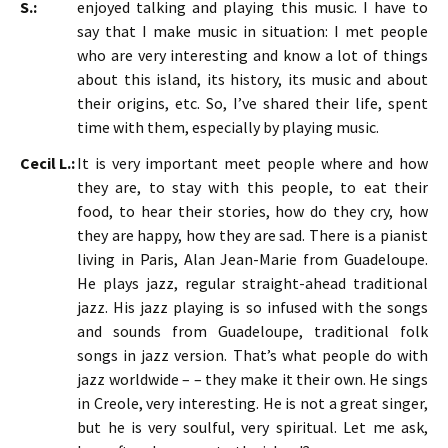
S.:
enjoyed talking and playing this music. I have to
say that I make music in situation: I met people
who are very interesting and know a lot of things
about this island, its history, its music and about
their origins, etc. So, I’ve shared their life, spent
time with them, especially by playing music.
Cecil L.:
It is very important meet people where and how
they are, to stay with this people, to eat their
food, to hear their stories, how do they cry, how
they are happy, how they are sad. There is a pianist
living in Paris, Alan Jean-Marie from Guadeloupe.
He plays jazz, regular straight-ahead traditional
jazz. His jazz playing is so infused with the songs
and sounds from Guadeloupe, traditional folk
songs in jazz version. That’s what people do with
jazz worldwide – – they make it their own. He sings
in Creole, very interesting. He is not a great singer,
but he is very soulful, very spiritual. Let me ask,