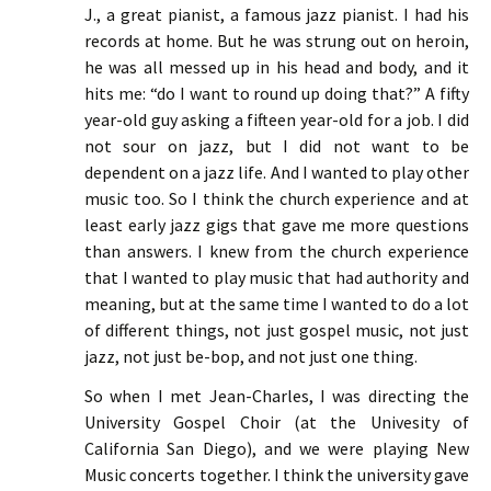
J., a great pianist, a famous jazz pianist. I had his
records at home. But he was strung out on heroin,
he was all messed up in his head and body, and it
hits me: “do I want to round up doing that?” A fifty
year-old guy asking a fifteen year-old for a job. I did
not sour on jazz, but I did not want to be
dependent on a jazz life. And I wanted to play other
music too. So I think the church experience and at
least early jazz gigs that gave me more questions
than answers. I knew from the church experience
that I wanted to play music that had authority and
meaning, but at the same time I wanted to do a lot
of different things, not just gospel music, not just
jazz, not just be-bop, and not just one thing.
So when I met Jean-Charles, I was directing the
University Gospel Choir (at the Univesity of
California San Diego), and we were playing New
Music concerts together. I think the university gave