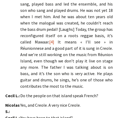
sang, played bass and led the ensemble, and his
son who sang and played drums. He was not yet 18
when I met him. And he was about ten years old
when the malogué was created, he couldn’t reach
the bass drum pedal! [Laughs] Today, the group has
reconfigured itself on a roots reggae basis, it’s
called Mawaar.
[4]
It means « I’ll see » in
Réunionnese and a good part of it is sung in Creole.
And we’re still working on the music from Réunion
Island, even though we don’t play it live on stage
any more. The father I was talking about is on
bass, and it’s the son who is very active. He plays
guitar and drums, he sings, he’s one of those who
contributes the most to the music.
Cecil L.:
Do the people on that island speak French?
Nicolas
Yes, and Creole. A very nice Creole.
S.:
Cecil L.:
You have been to that island?