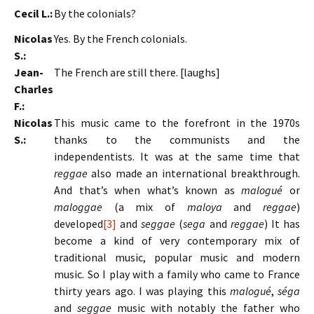
Cecil L.:
By the colonials?
Nicolas
Yes. By the French colonials.
S.:
Jean-
The French are still there. [laughs]
Charles
F.:
Nicolas
This music came to the forefront in the 1970s
S.:
thanks to the communists and the
independentists. It was at the same time that
reggae
also made an international breakthrough.
And that’s when what’s known as
malogué
or
maloggae
(a mix of
maloya
and
reggae
)
developed
[3]
and
seggae
(
sega
and
reggae
) It has
become a kind of very contemporary mix of
traditional music, popular music and modern
music. So I play with a family who came to France
thirty years ago. I was playing this
malogué
,
séga
and
seggae
music with notably the father who