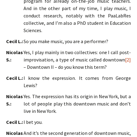
program for already on-the-job music teachers.
And in the other part of my time, I play music, I
conduct research, notably with the PaaLabRes
collective, and I’m also a PhD student in Education
Sciences.
Cecil L.:
So you make music, you are a performer?
Nicolas
Yes, I play mainly in two collectives: one I call post-
S.:
improvisation, a type of music called downtown
[2]
– Downtown II – do you know this term?
Cecil L.:
I know the expression. It comes from George
Lewis?
Nicolas
Yes. The expression has its origin in New York, but a
S.:
lot of people play this downtown music and don’t
live in New York.
Cecil L.:
I bet you.
Nicolas
And it’s the second generation of downtown music,