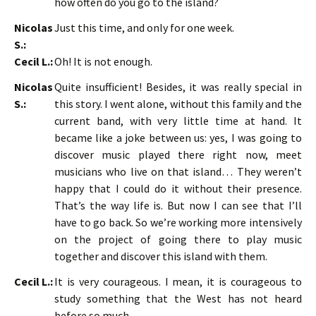
how often do you go to the island?
Nicolas
Just this time, and only for one week.
S.:
Cecil L.:
Oh! It is not enough.
Nicolas
Quite insufficient! Besides, it was really special in
S.:
this story. I went alone, without this family and the
current band, with very little time at hand. It
became like a joke between us: yes, I was going to
discover music played there right now, meet
musicians who live on that island… They weren’t
happy that I could do it without their presence.
That’s the way life is. But now I can see that I’ll
have to go back. So we’re working more intensively
on the project of going there to play music
together and discover this island with them.
Cecil L.:
It is very courageous. I mean, it is courageous to
study something that the West has not heard
before so much.