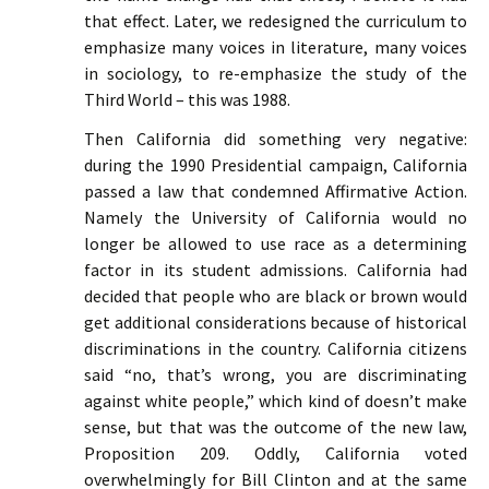
that effect. Later, we redesigned the curriculum to
emphasize many voices in literature, many voices
in sociology, to re-emphasize the study of the
Third World – this was 1988.
Then California did something very negative:
during the 1990 Presidential campaign, California
passed a law that condemned Affirmative Action.
Namely the University of California would no
longer be allowed to use race as a determining
factor in its student admissions. California had
decided that people who are black or brown would
get additional considerations because of historical
discriminations in the country. California citizens
said “no, that’s wrong, you are discriminating
against white people,” which kind of doesn’t make
sense, but that was the outcome of the new law,
Proposition 209. Oddly, California voted
overwhelmingly for Bill Clinton and at the same