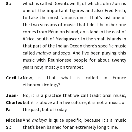
S.:
which is called Downtown II, of which John Zorn is
one of the important figures and also Fred Frith,
to take the most famous ones. That’s just one of
the two streams of music that I do. The other one
comes from Réunion Island, an island in the east of
Africa, south of Madagascar. In the small islands in
that part of the Indian Ocean there’s specific music
called
maloya
and
sega
. And I’ve been playing this
music with Réunionese people for about twenty
years now, mostly on trumpet.
Cecil L.:
Now, is that what is called in France
ethnomusicology?
Jean-
No, it is a practice that we call traditional music,
Charles
but it is above all a live culture, it is not a music of
F.:
the past, but of today.
Nicolas
And
maloya
is quite specific, because it’s a music
S.:
that’s been banned for an extremely long time.