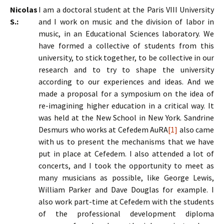
Nicolas
I am a doctoral student at the Paris VIII University
S.:
and I work on music and the division of labor in
music, in an Educational Sciences laboratory. We
have formed a collective of students from this
university, to stick together, to be collective in our
research and to try to shape the university
according to our experiences and ideas. And we
made a proposal for a symposium on the idea of
re-imagining higher education in a critical way. It
was held at the New School in New York. Sandrine
Desmurs who works at Cefedem AuRA
[1]
also came
with us to present the mechanisms that we have
put in place at Cefedem. I also attended a lot of
concerts, and I took the opportunity to meet as
many musicians as possible, like George Lewis,
William Parker and Dave Douglas for example. I
also work part-time at Cefedem with the students
of the professional development diploma