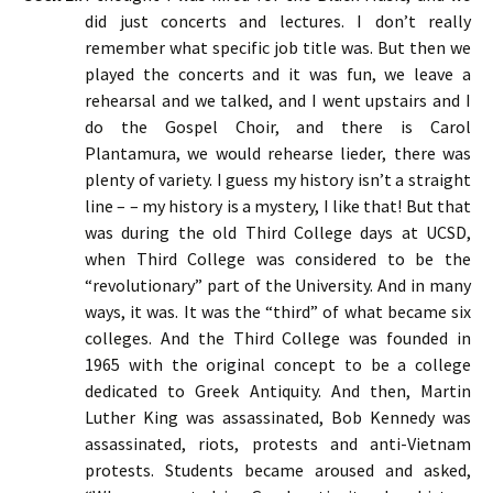
did just concerts and lectures. I don’t really
remember what specific job title was. But then we
played the concerts and it was fun, we leave a
rehearsal and we talked, and I went upstairs and I
do the Gospel Choir, and there is Carol
Plantamura, we would rehearse lieder, there was
plenty of variety. I guess my history isn’t a straight
line – – my history is a mystery, I like that! But that
was during the old Third College days at UCSD,
when Third College was considered to be the
“revolutionary” part of the University. And in many
ways, it was. It was the “third” of what became six
colleges. And the Third College was founded in
1965 with the original concept to be a college
dedicated to Greek Antiquity. And then, Martin
Luther King was assassinated, Bob Kennedy was
assassinated, riots, protests and anti-Vietnam
protests. Students became aroused and asked,