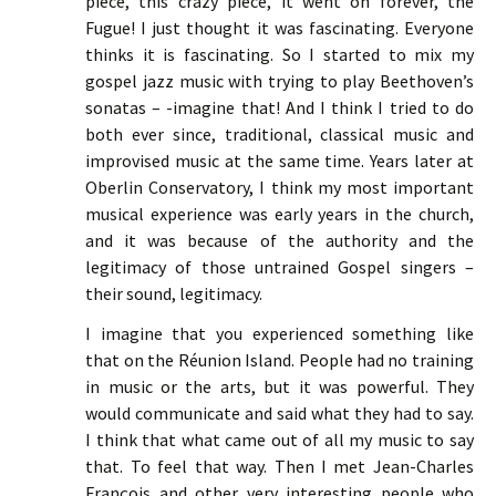
piece, this crazy piece, it went on forever, the
Fugue! I just thought it was fascinating. Everyone
thinks it is fascinating. So I started to mix my
gospel jazz music with trying to play Beethoven’s
sonatas – -imagine that! And I think I tried to do
both ever since, traditional, classical music and
improvised music at the same time. Years later at
Oberlin Conservatory, I think my most important
musical experience was early years in the church,
and it was because of the authority and the
legitimacy of those untrained Gospel singers –
their sound, legitimacy.
I imagine that you experienced something like
that on the Réunion Island. People had no training
in music or the arts, but it was powerful. They
would communicate and said what they had to say.
I think that what came out of all my music to say
that. To feel that way. Then I met Jean-Charles
François and other very interesting people who