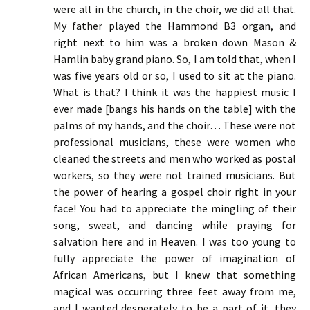
were all in the church, in the choir, we did all that.
My father played the Hammond B3 organ, and
right next to him was a broken down Mason &
Hamlin baby grand piano. So, I am told that, when I
was five years old or so, I used to sit at the piano.
What is that? I think it was the happiest music I
ever made [bangs his hands on the table] with the
palms of my hands, and the choir… These were not
professional musicians, these were women who
cleaned the streets and men who worked as postal
workers, so they were not trained musicians. But
the power of hearing a gospel choir right in your
face! You had to appreciate the mingling of their
song, sweat, and dancing while praying for
salvation here and in Heaven. I was too young to
fully appreciate the power of imagination of
African Americans, but I knew that something
magical was occurring three feet away from me,
and I wanted desperately to be a part of it. they