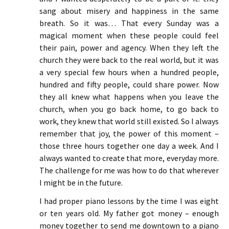
sang about misery and happiness in the same
breath. So it was… That every Sunday was a
magical moment when these people could feel
their pain, power and agency. When they left the
church they were back to the real world, but it was
a very special few hours when a hundred people,
hundred and fifty people, could share power. Now
they all knew what happens when you leave the
church, when you go back home, to go back to
work, they knew that world still existed. So I always
remember that joy, the power of this moment –
those three hours together one day a week. And I
always wanted to create that more, everyday more.
The challenge for me was how to do that wherever
I might be in the future.
I had proper piano lessons by the time I was eight
or ten years old. My father got money – enough
money together to send me downtown to a piano