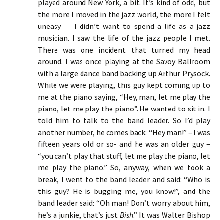
played around New York, a bit. It’s kind of odd, but
the more I moved in the jazz world, the more I felt
uneasy – -I didn’t want to spend a life as a jazz
musician. I saw the life of the jazz people I met.
There was one incident that turned my head
around. I was once playing at the Savoy Ballroom
with a large dance band backing up Arthur Prysock.
While we were playing, this guy kept coming up to
me at the piano saying, “Hey, man, let me play the
piano, let me play the piano”. He wanted to sit in. I
told him to talk to the band leader. So I’d play
another number, he comes back: “Hey man!” – I was
fifteen years old or so- and he was an older guy –
“you can’t play that stuff, let me play the piano, let
me play the piano.” So, anyway, when we took a
break, I went to the band leader and said: “Who is
this guy? He is bugging me, you know!”, and the
band leader said: “Oh man! Don’t worry about him,
he’s a junkie, that’s just
Bish
.” It was Walter Bishop