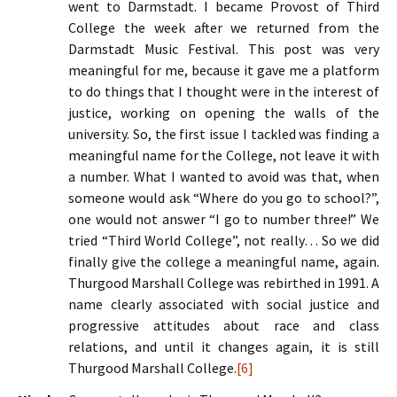
went to Darmstadt. I became Provost of Third
College the week after we returned from the
Darmstadt Music Festival. This post was very
meaningful for me, because it gave me a platform
to do things that I thought were in the interest of
justice, working on opening the walls of the
university. So, the first issue I tackled was finding a
meaningful name for the College, not leave it with
a number. What I wanted to avoid was that, when
someone would ask “Where do you go to school?”,
one would not answer “I go to number three!” We
tried “Third World College”, not really… So we did
finally give the college a meaningful name, again.
Thurgood Marshall College was rebirthed in 1991. A
name clearly associated with social justice and
progressive attitudes about race and class
relations, and until it changes again, it is still
Thurgood Marshall College.
[6]