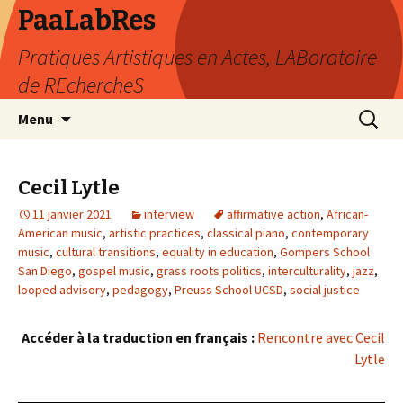
PaaLabRes
Pratiques Artistiques en Actes, LABoratoire
de REchercheS
Aller
Recherc
Menu
au
contenu
principal
Cecil Lytle
11 janvier 2021
interview
affirmative action
,
African-
American music
,
artistic practices
,
classical piano
,
contemporary
music
,
cultural transitions
,
equality in education
,
Gompers School
San Diego
,
gospel music
,
grass roots politics
,
interculturality
,
jazz
,
looped advisory
,
pedagogy
,
Preuss School UCSD
,
social justice
Accéder à la traduction en français :
Rencontre avec Cecil
Lytle