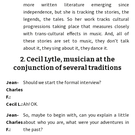
more written literature emerging since
independence, but she is tracking the stories, the
legends, the tales. So her work tracks cultural
progressions taking place that measures closely
with trans-cultural effects in music. And, all of
these stories are set to music, they don’t talk
about it, they sing about it, they dance it.
2. Cecil Lytle, musician at the
conjunction of several traditions
Jean-
Should we start the formal interview?
Charles
F.:
Cecil L.:
Ah! OK.
Jean-
So, maybe to begin with, can you explain a little
Charles
about who you are, what were your adventures in
F.:
the past?