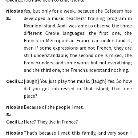
Nicolas
Yes, but only for a week, because the Cefedem has
S.:
developed a music teachers’ training program in
Réunion Island. And I was able to observe the three
different Creole languages: the first one, the
French in Metropolitan France can understand it,
even if some expressions are not French, they are
still understandable; the second one is mixed, the
French understand some words but not everything;
and the third one, the French understand nothing.
Cecil L.:
[laugh] You just play the music. [laugh] Yes. So how
did you get interested in that island, that one
place?
Nicolas
Because of the people I met.
S.:
Cecil L.:
Here? They live in France?
Nicolas
That’s because I met this family, and very soon I