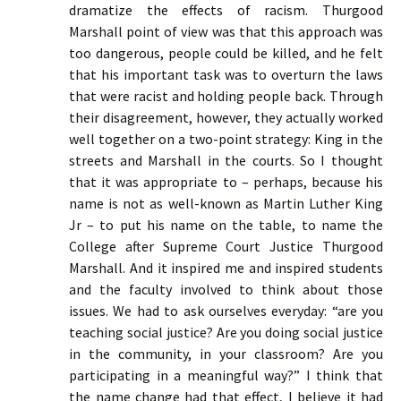
dramatize the effects of racism. Thurgood
Marshall point of view was that this approach was
too dangerous, people could be killed, and he felt
that his important task was to overturn the laws
that were racist and holding people back. Through
their disagreement, however, they actually worked
well together on a two-point strategy: King in the
streets and Marshall in the courts. So I thought
that it was appropriate to – perhaps, because his
name is not as well-known as Martin Luther King
Jr – to put his name on the table, to name the
College after Supreme Court Justice Thurgood
Marshall. And it inspired me and inspired students
and the faculty involved to think about those
issues. We had to ask ourselves everyday: “are you
teaching social justice? Are you doing social justice
in the community, in your classroom? Are you
participating in a meaningful way?” I think that
the name change had that effect, I believe it had