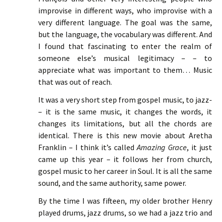
improvise in different ways, who improvise with a
very different language. The goal was the same,
but the language, the vocabulary was different. And
I found that fascinating to enter the realm of
someone else’s musical legitimacy – – to
appreciate what was important to them… Music
that was out of reach.
It was a very short step from gospel music, to jazz-
– it is the same music, it changes the words, it
changes its limitations, but all the chords are
identical. There is this new movie about Aretha
Franklin – I think it’s called
Amazing Grace
, it just
came up this year – it follows her from church,
gospel music to her career in Soul. It is all the same
sound, and the same authority, same power.
By the time I was fifteen, my older brother Henry
played drums, jazz drums, so we had a jazz trio and