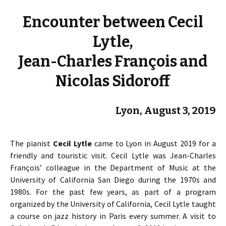
Encounter between Cecil
Lytle,
Jean-Charles François and
Nicolas Sidoroff
Lyon, August 3, 2019
The pianist
Cecil Lytle
came to Lyon in August 2019 for a
friendly and touristic visit. Cecil Lytle was Jean-Charles
François’ colleague in the Department of Music at the
University of California San Diego during the 1970s and
1980s. For the past few years, as part of a program
organized by the University of California, Cecil Lytle taught
a course on jazz history in Paris every summer. A visit to