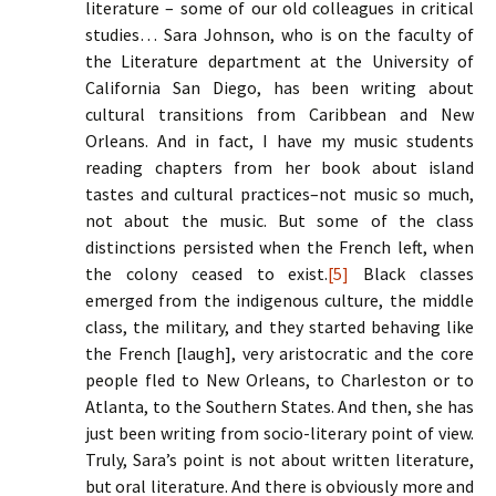
literature – some of our old colleagues in critical
studies… Sara Johnson, who is on the faculty of
the Literature department at the University of
California San Diego, has been writing about
cultural transitions from Caribbean and New
Orleans. And in fact, I have my music students
reading chapters from her book about island
tastes and cultural practices–not music so much,
not about the music. But some of the class
distinctions persisted when the French left, when
the colony ceased to exist.
[5]
Black classes
emerged from the indigenous culture, the middle
class, the military, and they started behaving like
the French [laugh], very aristocratic and the core
people fled to New Orleans, to Charleston or to
Atlanta, to the Southern States. And then, she has
just been writing from socio-literary point of view.
Truly, Sara’s point is not about written literature,
but oral literature. And there is obviously more and