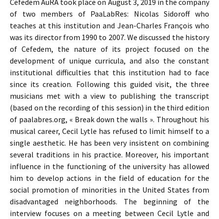
Cefedem AuRA took place on August 3, 2019 in the company
of two members of PaaLabRes: Nicolas Sidoroff who
teaches at this institution and Jean-Charles François who
was its director from 1990 to 2007. We discussed the history
of Cefedem, the nature of its project focused on the
development of unique curricula, and also the constant
institutional difficulties that this institution had to face
since its creation. Following this guided visit, the three
musicians met with a view to publishing the transcript
(based on the recording of this session) in the third edition
of paalabres.org, « Break down the walls ». Throughout his
musical career, Cecil Lytle has refused to limit himself to a
single aesthetic. He has been very insistent on combining
several traditions in his practice. Moreover, his important
influence in the functioning of the university has allowed
him to develop actions in the field of education for the
social promotion of minorities in the United States from
disadvantaged neighborhoods. The beginning of the
interview focuses on a meeting between Cecil Lytle and