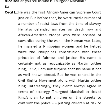
Nicolas
Can you tell us who is Thurgood Marshall?
S.:
Cecil L.:
He was the first African-American Supreme Court
justice. But before that, he overturned a number of
a number of racist laws from the time of slavery.
He also defended inmates on death row and
African-American troops who were accused of
cowardice during the war – the Korean war. Later,
he married a Philippino women and he helped
write the Philippines constitution with these
principles of fairness and justice. His name is
certainly not as recognizable as Martin Luther
King, Jr. So, I am not surprise that his name is not
as well-known abroad. But he was central in the
Civil Rights Movement along with Martin Luther
King. Interestingly, they didn’t always agree in
terms of strategy. Thurgood Marshall criticized
King’s plan to put children on the streets to
confront the police – – putting children at risk to