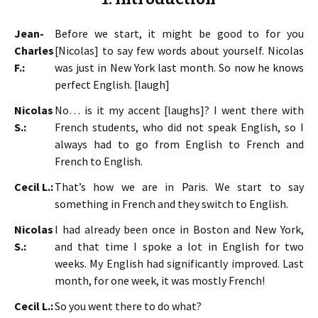
Jean-
Before we start, it might be good to for you
Charles
[Nicolas] to say few words about yourself. Nicolas
F.:
was just in New York last month. So now he knows
perfect English. [laugh]
Nicolas
No… is it my accent [laughs]? I went there with
S.:
French students, who did not speak English, so I
always had to go from English to French and
French to English.
Cecil L.:
That’s how we are in Paris. We start to say
something in French and they switch to English.
Nicolas
I had already been once in Boston and New York,
S.:
and that time I spoke a lot in English for two
weeks. My English had significantly improved. Last
month, for one week, it was mostly French!
Cecil L.:
So you went there to do what?