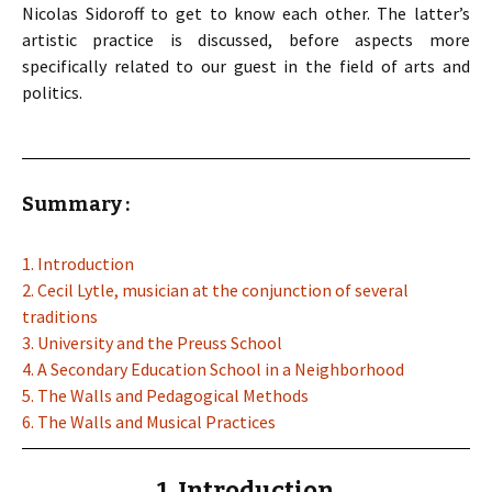
Nicolas Sidoroff to get to know each other. The latter’s
artistic practice is discussed, before aspects more
specifically related to our guest in the field of arts and
politics.
Summary :
1. Introduction
2. Cecil Lytle, musician at the conjunction of several
traditions
3. University and the Preuss School
4. A Secondary Education School in a Neighborhood
5. The Walls and Pedagogical Methods
6. The Walls and Musical Practices
1. Introduction