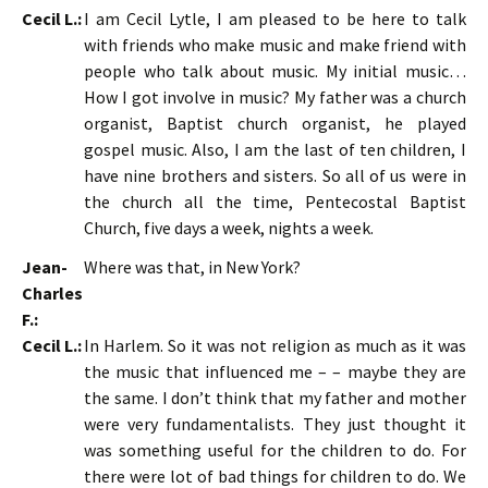
Cecil L.:
I am Cecil Lytle, I am pleased to be here to talk
with friends who make music and make friend with
people who talk about music. My initial music…
How I got involve in music? My father was a church
organist, Baptist church organist, he played
gospel music. Also, I am the last of ten children, I
have nine brothers and sisters. So all of us were in
the church all the time, Pentecostal Baptist
Church, five days a week, nights a week.
Jean-
Where was that, in New York?
Charles
F.:
Cecil L.:
In Harlem. So it was not religion as much as it was
the music that influenced me – – maybe they are
the same. I don’t think that my father and mother
were very fundamentalists. They just thought it
was something useful for the children to do. For
there were lot of bad things for children to do. We