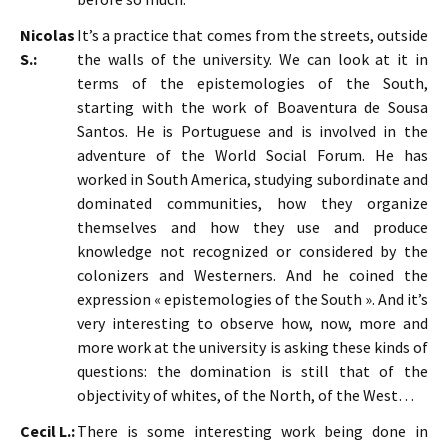
Nicolas
It’s a practice that comes from the streets, outside
S.:
the walls of the university. We can look at it in
terms of the epistemologies of the South,
starting with the work of Boaventura de Sousa
Santos. He is Portuguese and is involved in the
adventure of the World Social Forum. He has
worked in South America, studying subordinate and
dominated communities, how they organize
themselves and how they use and produce
knowledge not recognized or considered by the
colonizers and Westerners. And he coined the
expression « epistemologies of the South ». And it’s
very interesting to observe how, now, more and
more work at the university is asking these kinds of
questions: the domination is still that of the
objectivity of whites, of the North, of the West…
Cecil L.:
There is some interesting work being done in