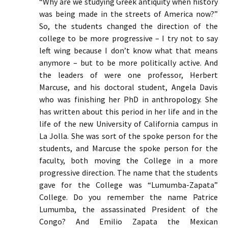
“Why are we studying Greek antiquity when history
was being made in the streets of America now?”
So, the students changed the direction of the
college to be more progressive – I try not to say
left wing because I don’t know what that means
anymore – but to be more politically active. And
the leaders of were one professor, Herbert
Marcuse, and his doctoral student, Angela Davis
who was finishing her PhD in anthropology. She
has written about this period in her life and in the
life of the new University of California campus in
La Jolla. She was sort of the spoke person for the
students, and Marcuse the spoke person for the
faculty, both moving the College in a more
progressive direction. The name that the students
gave for the College was “Lumumba-Zapata”
College. Do you remember the name Patrice
Lumumba, the assassinated President of the
Congo? And Emilio Zapata the Mexican