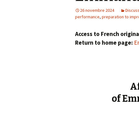
éd. éditorial, 2016)
26 novembre 2024
Discus
performance
,
preparation to impr
Access to French origina
Return to home page:
Em
A
of Em