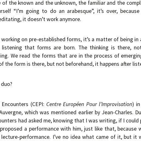
 of the known and the unknown, the familiar and the comple
urself “I’m going to do an arabesque”, it’s over, becaus
meditating, it doesn’t work anymore.
f working on pre-established forms, it’s a matter of being in 
 listening that forms are born. The thinking is there, n
ding. We read the forms that are in the process of emerging
 the form is there, but not beforehand, it happens after list
a duo?
I Encounters (CEPI:
Centre Européen Pour l’Improvisation
) i
in Auvergne, which was mentioned earlier by Jean-Charles. Du
unters had asked me, knowing that I was writing, if I coul
 proposed a performance with him, just like that, because
 a lecture-performance. I’ve no idea what came of it, but it