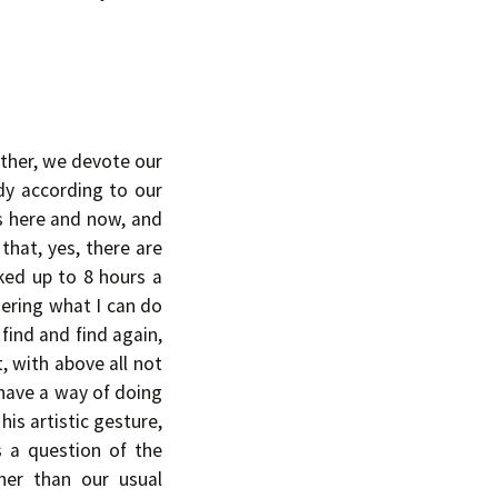
ather, we devote our
dy according to our
’s here and now, and
 that, yes, there are
ked up to 8 hours a
ndering what I can do
find and find again,
, with above all not
 have a way of doing
his artistic gesture,
s a question of the
ther than our usual