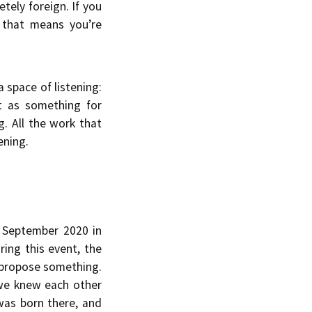
tely foreign. If you
e that means you’re
a space of listening:
ot as something for
. All the work that
ening.
n September 2020 in
ring this event, the
d propose something.
 we knew each other
 was born there, and