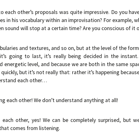
to each other’s proposals was quite impressive. Do you hav
s in his vocabulary within an improvisation? For example, w
 sound will stop at a certain time? Are you conscious of it or
bularies and textures, and so on, but at the level of the form,
’s going to last, it’s really being decided in the instant.
nd energetic level, and because we are both in the same spac
quickly, but it’s not really that: rather it’s happening becau
erstand each other…
g each other! We don’t understand anything at all!
 each other, yes! We can be completely surprised, but w
that comes from listening.