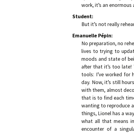
work, it’s an enormous
Student:
But it’s not really rehea
Emanuelle Pépin:
No preparation, no rehe
lives to trying to upd
moods and state of bein
after that it’s too late
tools: I’ve worked for
day. Now, it’s still hou
with them, almost decon
that is to find each tim
wanting to reproduce a 
things, Lionel has a way
what all that means in
encounter of a singul