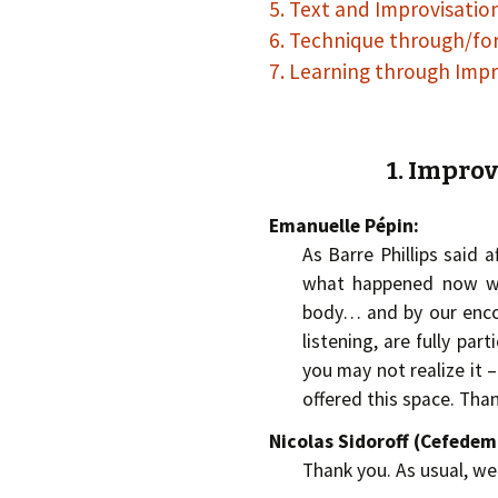
5. Text and Improvisatio
6. Technique through/fo
7. Learning through Impr
1. Improv
Emanuelle Pépin:
As Barre Phillips said af
what happened now wi
body… and by our encou
listening, are fully par
you may not realize it –
offered this space. Tha
Nicolas Sidoroff (Cefede
Thank you. As usual, w