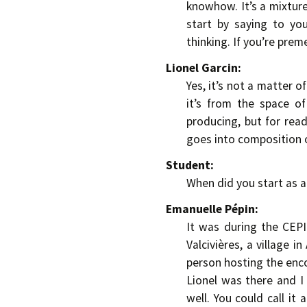
knowhow. It’s a mixture
start by saying to yo
thinking. If you’re pre
Lionel Garcin:
Yes, it’s not a matter o
it’s from the space of
producing, but for rea
goes into composition of
Student:
When did you start as 
Emanuelle Pépin:
It was during the CEP
Valcivières, a village 
person hosting the enco
Lionel was there and I
well. You could call it