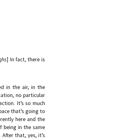
ghs
] In fact, there is
 in the air, in the
ation, no particular
action. It’s so much
pace that’s going to
erently here and the
of being in the same
After that, yes, it’s