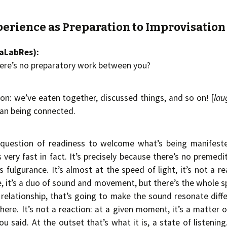
perience as Preparation to Improvisation
aaLabRes):
ere’s no preparatory work between you?
tion: we’ve eaten together, discussed things, and so on! [
lau
han being connected.
a question of readiness to welcome what’s being manifested
very fast in fact. It’s precisely because there’s no premedit
 fulgurance. It’s almost at the speed of light, it’s not a re
e, it’s a duo of sound and movement, but there’s the whole s
relationship, that’s going to make the sound resonate diff
here. It’s not a reaction: at a given moment, it’s a matter 
ou said. At the outset that’s what it is, a state of listening. 