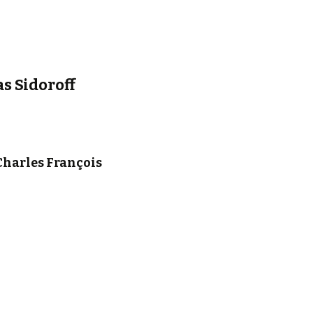
s Sidoroff
Charles François