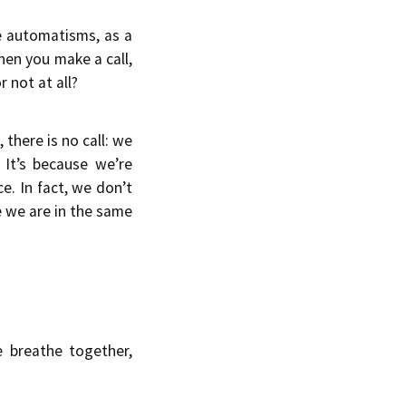
e automatisms, as a
hen you make a call,
 not at all?
 there is no call: we
 It’s because we’re
e. In fact, we don’t
se we are in the same
e breathe together,