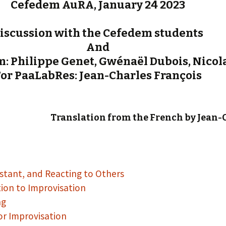
Cefedem AuRA, January 24 2023
iscussion with the Cefedem students
And
: Philippe Genet, Gwénaël Dubois, Nicola
or PaaLabRes: Jean-Charles François
Translation from the French by Jean-
nstant, and Reacting to Others
tion to Improvisation
ng
or Improvisation