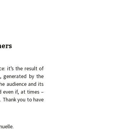
hers
e: it’s the result of
, generated by the
he audience and its
d even if, at times –
n. Thank you to have
uelle.