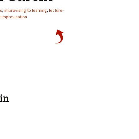
d.
ps
,
improvising to learning
,
lecture-
d improvisation
in