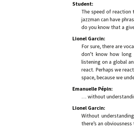
Student:
The speed of reaction 
jazzman can have phrase
do you know that a given
Lionel Garcin:
For sure, there are voca
don’t know how long it
listening on a global a
react. Perhaps we react 
space, because we und
Emanuelle Pépin:
… without understandin
Lionel Garcin:
Without understanding
there’s an obviousness 