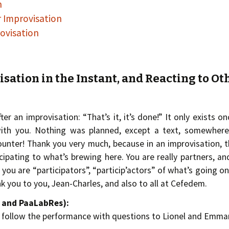
n
r Improvisation
ovisation
isation in the Instant, and Reacting to Ot
ter an improvisation: “That’s it, it’s done!” It only exists onc
th you. Nothing was planned, except a text, somewhere
nter! Thank you very much, because in an improvisation, t
ticipating to what’s brewing here. You are really partners, an
 you are “participators”, “particip’actors” of what’s going o
nk you to you, Jean-Charles, and also to all at Cefedem.
m and PaaLabRes):
e follow the performance with questions to Lionel and Emman