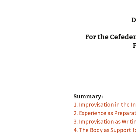
D
For the Cefedem
F
Summary :
1. Improvisation in the I
2. Experience as Prepara
3. Improvisation as Writi
4. The Body as Support f