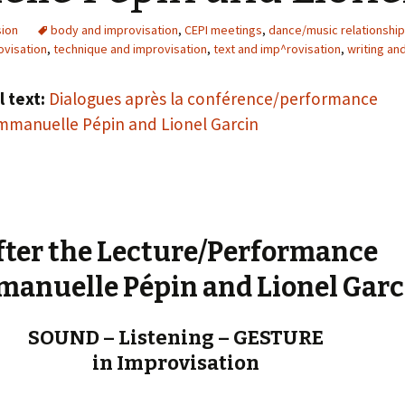
« PaaLabRes » (1st E
Editorial, 2016)
sion
body and improvisation
,
CEPI meetings
,
dance/music relationshi
ovisation
,
technique and improvisation
,
text and imp^rovisation
,
writing an
l text:
Dialogues après la conférence/performance
manuelle Pépin and Lionel Garcin
fter the Lecture/Performance
manuelle Pépin and Lionel Garc
SOUND – Listening – GESTURE
in Improvisation