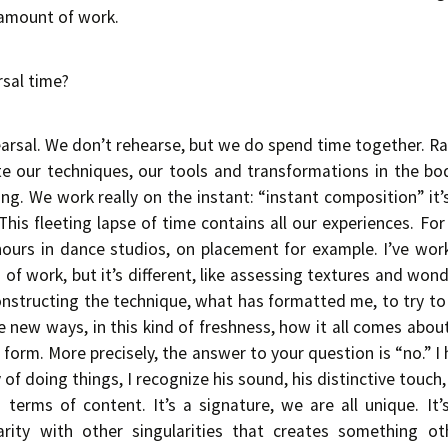
 amount of work.
rsal time?
arsal. We don’t rehearse, but we do spend time together. R
ate our techniques, our tools and transformations in the bo
g. We work really on the instant: “instant composition” it
! This fleeting lapse of time contains all our experiences. For
 hours in dance studios, on placement for example. I’ve wor
rs of work, but it’s different, like assessing textures and wo
structing the technique, what has formatted me, to try to 
e new ways, in this kind of freshness, how it all comes about
form. More precisely, the answer to your question is “no.” I
 of doing things, I recognize his sound, his distinctive touch, 
 terms of content. It’s a signature, we are all unique. It’
arity with other singularities that creates something o