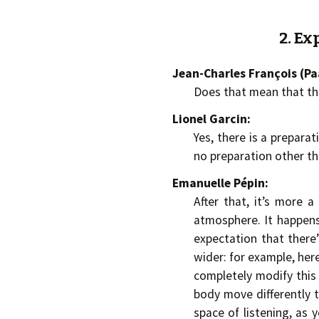
2. Ex
Jean-Charles François (P
Does that mean that th
Lionel Garcin:
Yes, there is a prepara
no preparation other t
Emanuelle Pépin:
After that, it’s more 
atmosphere. It happens 
expectation that there’s
wider: for example, her
completely modify this 
body move differently t
space of listening, as y