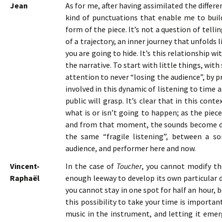
Jean
As for me, after having assimilated the differe
kind of punctuations that enable me to buil
form of the piece. It’s not a question of telli
of a trajectory, an inner journey that unfolds
you are going to hide. It’s this relationship 
the narrative. To start with little things, wit
attention to never “losing the audience”, by pr
involved in this dynamic of listening to time 
public will grasp. It’s clear that in this co
what is or isn’t going to happen; as the piece
and from that moment, the sounds become defin
the same “fragile listening”, between a so
audience, and performer here and now.
Vincent-
In the case of
Toucher
, you cannot modify th
Raphaël
enough leeway to develop its own particular dis
you cannot stay in one spot for half an hour,
this possibility to take your time is importan
music in the instrument, and letting it emerg