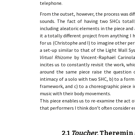
telephone.
From the outset, however, the process was diff
sounds. The fact of having two SHCs totall
including aleatoric elements in the piece and 
it a totally different project from anything I
for us (Christophe and I) to imagine other pe
a set-up similar to that of the Light Wall Sy
Virtual Rhizome
by Vincent-Raphaël Carinola
incites us to constantly revisit the work, wh
around the same piece raise the question o
intimacy of a solo with two SHC, b) to a form
framework, and c) to a choreographic piece 
music with their body movements.
This piece enables us to re-examine the act of
that performers I think don’t often consider 
2.1
Toucher
, Theremin