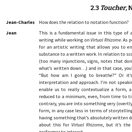
2.3
Toucher
, 
Jean-Charles
How does the relation to notation function?
Jean
This is a fundamental issue in this type of 
writing while working on
Virtual Rhizome
. As 
for an artistic writing that allows you to 
substance to a written work. In relation to scor
(too many injunctions, signs, notes that don’
what’s written down…) and in that case, you’
“But how am I going to breathe?” Or it’s 
interpretation and approach. I’m not speak
enable us to really contextualize a form, 
reduced to a minimum, even, from time to ti
contrary, you are into something very (overtl
form, in any case less in terms of storytelling
having something that’s absolutely written do
about this for
Virtual Rhizome
, but it’s th
performer to interact.