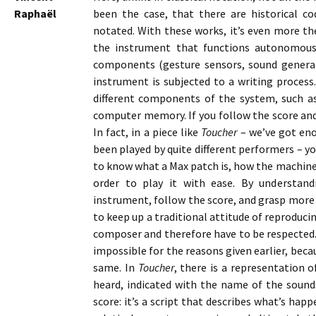
Raphaël
been the case, that there are historical c
notated. With these works, it’s even more the
the instrument that functions autonomousl
components (gesture sensors, sound generat
instrument is subjected to a writing process.
different components of the system, such a
computer memory. If you follow the score and
In fact, in a piece like
Toucher
– we’ve got eno
been played by quite different performers – yo
to know what a Max patch is, how the machine f
order to play it with ease. By understan
instrument, follow the score, and grasp more p
to keep up a traditional attitude of reproduci
composer and therefore have to be respected. I
impossible for the reasons given earlier, beca
same. In
Toucher
, there is a representation 
heard, indicated with the name of the sounds
score: it’s a script that describes what’s happ