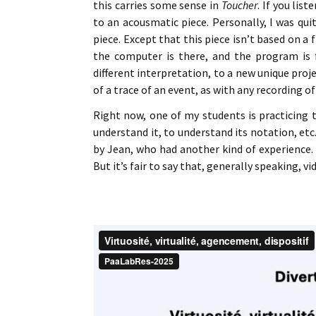
this carries some sense in
Toucher
. If you list
to an acousmatic piece. Personally, I was qui
piece. Except that this piece isn’t based on a 
the computer is there, and the program is f
different interpretation, to a new unique pro
of a trace of an event, as with any recording o
Right now, one of my students is practicing t
understand it, to understand its notation, et
by Jean, who had another kind of experience. I
But it’s fair to say that, generally speaking, 