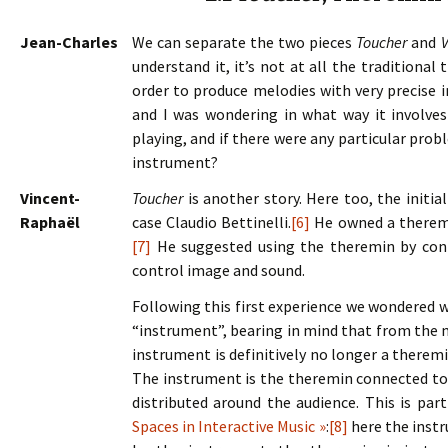
Jean-Charles
We can separate the two pieces
Toucher
and
V
understand it, it’s not at all the traditiona
order to produce melodies with very precise in
and I was wondering in what way it involve
playing, and if there were any particular pro
instrument?
Vincent-
Toucher
is another story. Here too, the initia
Raphaël
case Claudio Bettinelli.
[6]
He owned a theremi
[7]
He suggested using the theremin by conne
control image and sound.
Following this first experience we wondered w
“instrument”, bearing in mind that from the
instrument is definitively no longer a theremi
The instrument is the theremin connected to
distributed around the audience. This is par
Spaces in Interactive Music »
:
[8]
here the inst