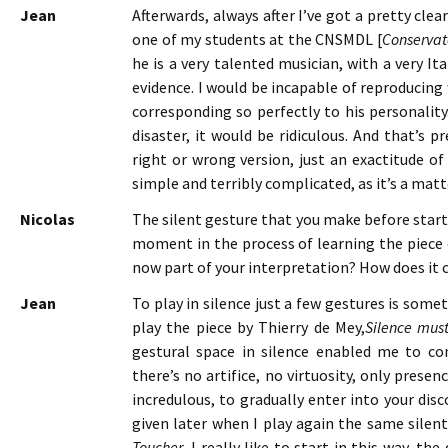
Jean
Afterwards, always after I’ve got a pretty clea
one of my students at the CNSMDL [
Conservat
he is a very talented musician, with a very It
evidence. I would be incapable of reproducing 
corresponding so perfectly to his personality
disaster, it would be ridiculous. And that’s p
right or wrong version, just an exactitude of
simple and terribly complicated, as it’s a matte
Nicolas
The silent gesture that you make before start
moment in the process of learning the piece d
now part of your interpretation? How does it
Jean
To play in silence just a few gestures is some
play the piece by Thierry de Mey,
Silence mus
gestural space in silence enabled me to co
there’s no artifice, no virtuosity, only presenc
incredulous, to gradually enter into your disc
given later when I play again the same silen
Toucher
, I really like to start in this way, th