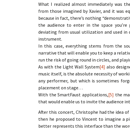
What I realized almost immediately was the 
from those imagined by Xavier, and it was eq
because in fact, there’s nothing “demonstrati
the audience to enter in the space you’re 
deviating from usual utilization and used in 
instrument.
In this case, everything stems from the so
narrative that will enable you to keep a relat
run the risk of going round in circles, and pla
As with the Light Wall System
[4]
also design
music itself, is the absolute necessity of work
any performer, but which is sometimes forgott
placement on stage…
With the SmartFaust applications,
[5]
the mai
that would enable us to invite the audience int
After this concert, Christophe had the idea o
then he proposed to Vincent to imagine a p
better represents this interface than the wor