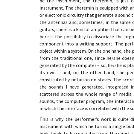
be the instrument, the theremin, is just o
instrument. The theremin is equipped with a
or electronic circuitry that generate a sound 
the antennas and, sometimes, in the same cabi
guitars, there is a kind of amplifier that can 
here is the possibility to dissociate the or
component into a writing support. The perf
object within a system. On the one hand, the 
from the traditional one, since he/she doesn
generated by the computer – so, he/she is pla
its own – and, on the other hand, the per
constituted by notation on staves. The scor
the sounds I have generated, integrated i
scattered across the whole range of media s
sounds, the computer program, the interactiv
in which the interface is correlated with the s
This is why the performer’s work is quite d
instrument with which he forms a single body
body tends to be separated from the direct 