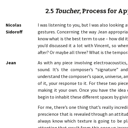
2.5
Toucher
, Process for A
Nicolas
I was listening to you, but I was also looking 
Sidoroff
gestures. Concerning the way Jean appropriate
know what is the best term to use – how did it
you’d discussed it a lot with Vincent, so whe
after? Or maybe all three? What is the tempor
Jean
As with any piece involving electroacoustics,
sound. It’s the composer’s “signature” an
understand the composer’s space, universe, and 
of it, your response to it. For these two piece
making it your own. Once you have the idea 
begin to inhabit these different spaces by gi
For me, there’s one thing that’s really incredi
prescience that is revealed through an attitud
always know which texture is going to be pla
attention that result from this open up incre