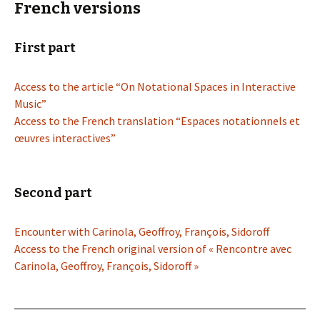
French versions
First part
Access to the article “On Notational Spaces in Interactive
Music”
Access to the French translation “Espaces notationnels et
œuvres interactives”
Second part
Encounter with Carinola, Geoffroy, François, Sidoroff
Access to the French original version of « Rencontre avec
Carinola, Geoffroy, François, Sidoroff »