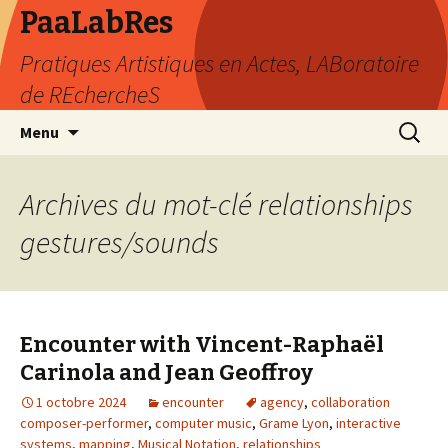
PaaLabRes
Pratiques Artistiques en Actes, LABoratoire
de REchercheS
Aller
Recherc
Menu
au
contenu
principal
Archives du mot-clé relationships
gestures/sounds
Encounter with Vincent-Raphaël
Carinola and Jean Geoffroy
1 octobre 2024
encounter
agency
,
collaboration
composer-performer
,
computer music
,
Grame Lyon
,
interactive
systems
,
mapping
,
Musical Notation
,
relationships