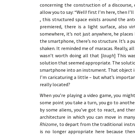
concerning the construction of a discourse,
allow you to say: “Well! first I’m here, then I’l
, this structured space exists around the an
premiered, there is a light surface, also vi
somewhere, it’s not just anywhere, he places 
the smartphone, there’s no structure. It’s a 
shaken. It reminded me of maracas. Really, al
wasn’t worth doing all that [
laugh
] This wa
solution that seemed appropriate. The solutio
smartphone into an instrument. That object in 
I’m caricaturing a little – but what’s importa
really located?
When you’re playing a video game, you might 
some point you take a turn, you go to anothe
by some aliens, you’ve got to react, and then
architecture in which you can move in many 
Rhizome
, to depart from the traditional inst
is no longer appropriate here because there