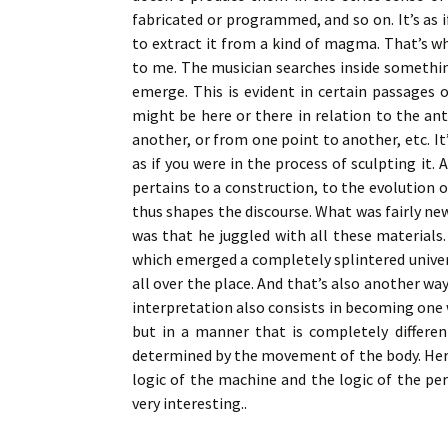
fabricated or programmed, and so on. It’s as 
to extract it from a kind of magma. That’s 
to me. The musician searches inside something
emerge. This is evident in certain passages 
might be here or there in relation to the an
another, or from one point to another, etc. It
as if you were in the process of sculpting it.
pertains to a construction, to the evolution 
thus shapes the discourse. What was fairly new
was that he juggled with all these materials
which emerged a completely splintered unive
all over the place. And that’s also another way
interpretation also consists in becoming one 
but in a manner that is completely differen
determined by the movement of the body. Here,
logic of the machine and the logic of the p
very interesting..