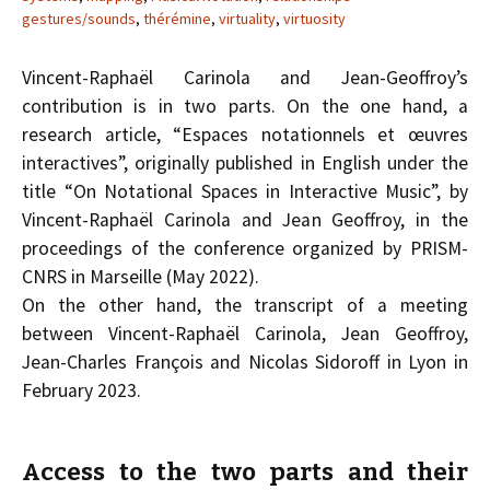
gestures/sounds
,
thérémine
,
virtuality
,
virtuosity
Vincent-Raphaël Carinola and Jean-Geoffroy’s
contribution is in two parts. On the one hand, a
research article, “Espaces notationnels et œuvres
interactives”, originally published in English under the
title “On Notational Spaces in Interactive Music”, by
Vincent-Raphaël Carinola and Jean Geoffroy, in the
proceedings of the conference organized by PRISM-
CNRS in Marseille (May 2022).
On the other hand, the transcript of a meeting
between Vincent-Raphaël Carinola, Jean Geoffroy,
Jean-Charles François and Nicolas Sidoroff in Lyon in
February 2023.
Access to the two parts and their