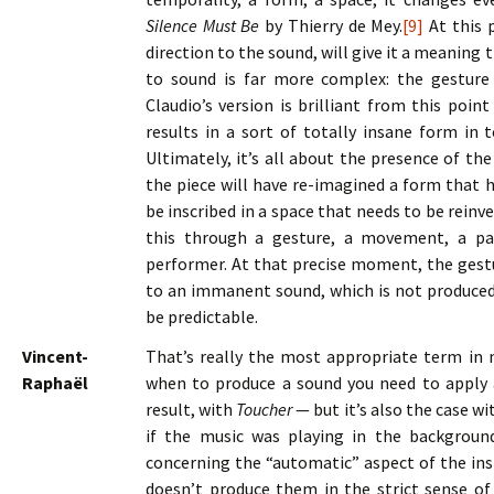
Silence Must Be
by Thierry de Mey.
[9]
At this p
direction to the sound, will give it a meaning t
to sound is far more complex: the gesture
Claudio’s version is brilliant from this poin
results in a sort of totally insane form in 
Ultimately, it’s all about the presence of th
the piece will have re-imagined a form that h
be inscribed in a space that needs to be reinv
this through a gesture, a movement, a pa
performer. At that precise moment, the gestu
to an immanent sound, which is not produced i
be predictable.
Vincent-
That’s really the most appropriate term in 
Raphaël
when to produce a sound you need to apply a
result, with
Toucher
— but it’s also the case w
if the music was playing in the background
concerning the “automatic” aspect of the ins
doesn’t produce them in the strict sense of