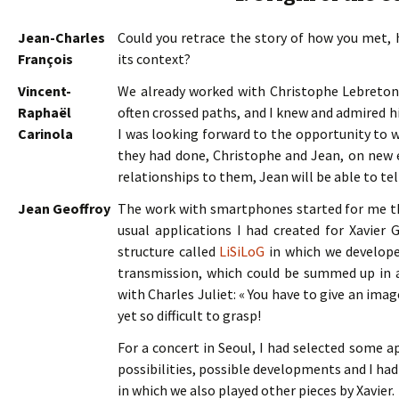
Jean-Charles
Could you retrace the story of how you met,
François
its context?
Vincent-
We already worked with Christophe Lebreto
Raphaël
often crossed paths, and I knew and admired h
Carinola
I was looking forward to the opportunity to w
they had done, Christophe and Jean, on new e
relationships to them, Jean will be able to tel
Jean Geoffroy
The work with smartphones started for me tha
usual applications I had created for Xavier Ga
structure called
LiSiLoG
in which we developed
transmission, which could be summed up in a
with Charles Juliet: « You have to give an imag
yet so difficult to grasp!
For a concert in Seoul, I had selected some a
possibilities, possible developments and I had
in which we also played other pieces by Xavier.