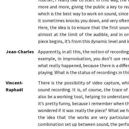
more and more, giving the public a key to rea
which is the best way to work on sound, since
it sometimes knocks you down, and very often
Here, the idea is to ensure that the first so
almost at the limit of the audible, and in or
piece begins, it’s from this dynamic level and i
Jean-Charles
Apparently, in all this, the notion of recordi
example, in improvisation, you don’t use reco
what really happened, because there is a diff
playing. What is the status of recordings in th
Vincent-
There is the possibility of video capture, wh
Raphaël
sound recording. It is, of course, the trace o
also be a working tool, helping to understand 
it’s pretty funny, because I remember when the
wondered if it was really the piece? What we h
the idea that the works are very particular
combination set up between sound, the perfor