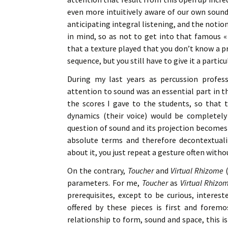
even more intuitively aware of our own sound 
anticipating integral listening, and the noti
in mind, so as not to get into that famous « 
that a texture played that you don’t know a p
sequence, but you still have to give it a parti
During my last years as percussion profess
attention to sound was an essential part in t
the scores I gave to the students, so that t
dynamics (their voice) would be completely 
question of sound and its projection becomes 
absolute terms and therefore decontextual
about it, you just repeat a gesture often witho
On the contrary,
Toucher
and
Virtual Rhizome
(
parameters. For me,
Toucher
as
Virtual Rhizo
prerequisites, except to be curious, interest
offered by these pieces is first and foremo
relationship to form, sound and space, this i