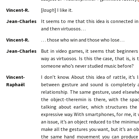
Vincent-R.
[
laugh
] I like it.
Jean-Charles
It seems to me that this idea is connected i
and then virtuosos…
Vincent-R.
… those who win and those who lose…
Jean-Charles
But in video games, it seems that beginner
way as virtuosos. Is this the case, that is, is
someone who’s never studied music before?
Vincent-
I don’t know. About this idea of rattle, it’s 
Raphaël
between gesture and sound is completely arb
relationship. The same gesture, used elsewher
the object-theremin is there, with the spa
talking about earlier, which structures the
expressive way. With smartphones, for me, it 
an issue, it’s an object reduced to the minim
make all the gestures you want, but it’s an o
the same hand movement you can produce a 