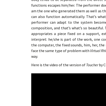
functions escapes him/her. The performer does
am the one who generated them as well as th
can also function automatically. That’s what
performer can adapt to the system becomes 
composition, and that’s what’s so beautiful
appropriates a piece fixed on a support, e
interpret: he/she is part of the work, one 
the computer, the fixed sounds, him, her, the
face the same type of problem with
Virtual R
way.
Here is the video of the version of
Toucher
by Cl