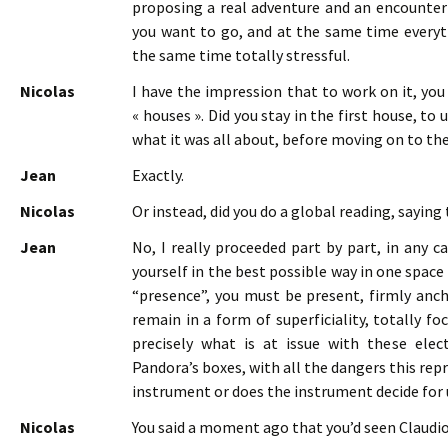
proposing a real adventure and an encounter
you want to go, and at the same time everythi
the same time totally stressful.
Nicolas
I have the impression that to work on it, you 
« houses ». Did you stay in the first house, to
what it was all about, before moving on to th
Jean
Exactly.
Nicolas
Or instead, did you do a global reading, saying 
Jean
No, I really proceeded part by part, in any c
yourself in the best possible way in one space 
“presence”, you must be present, firmly anc
remain in a form of superficiality, totally f
precisely what is at issue with these ele
Pandora’s boxes, with all the dangers this rep
instrument or does the instrument decide fo
Nicolas
You said a moment ago that you’d seen Claudi