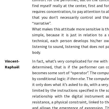
find myself really at the center, first and f
requires concentration, to pay attention to a
that you don’t necessarily control and th
“narrative”.
What makes this attitude more sensitive is th
simple, because it is just in relation to
technical, each person develops his/her ow
listening to sound, listening that does not p
body.
Vincent-
In fact, what’s very complicated for me with i
Raphaël
determined, that is if the performer can 
becomes some sort of “operator”. The compute
by conditional logic:
if-then-else
. The computer
it only does what it’s asked to do, with a very
limited by the instructions specified in the
relationship with the digital instrument a
resistance, a physical constraint, linked to 
and allows the emergence of expression. Th