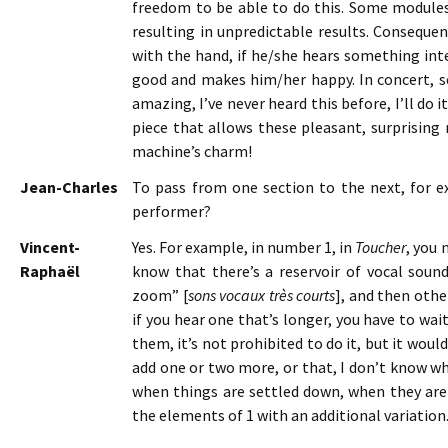
freedom to be able to do this. Some modul
resulting in unpredictable results. Consequen
with the hand, if he/she hears something inte
good and makes him/her happy. In concert, s
amazing, I’ve never heard this before, I’ll do i
piece that allows these pleasant, surprising
machine’s charm!
Jean-Charles
To pass from one section to the next, for ex
performer?
Vincent-
Yes. For example, in number 1, in
Toucher
, you 
Raphaël
know that there’s a reservoir of vocal soun
zoom” [
sons vocaux très courts
], and then oth
if you hear one that’s longer, you have to wai
them, it’s not prohibited to do it, but it wo
add one or two more, or that, I don’t know wh
when things are settled down, when they are 
the elements of 1 with an additional variation