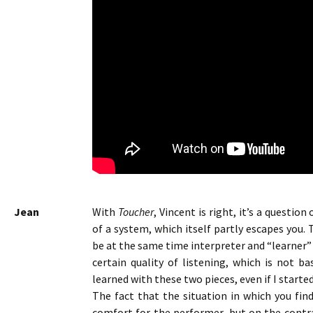
Jean
With
Toucher
, Vincent is right, it’s a questi
of a system, which itself partly escapes you. T
be at the same time interpreter and “learner” a
certain quality of listening, which is not b
learned with these two pieces, even if I starte
The fact that the situation in which you fin
comfort for the performer, but on the contrar