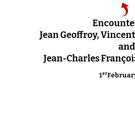
Encounte
Jean Geoffroy, Vincen
and
Jean-Charles François
er
1
Februar