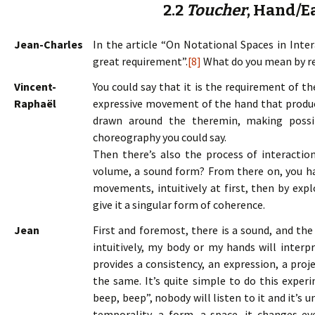
2.2
Toucher
, Hand/E
Jean-Charles
In the article “On Notational Spaces in Inter
great requirement”.
[8]
What do you mean by r
Vincent-
You could say that it is the requirement of t
Raphaël
expressive movement of the hand that produces
drawn around the theremin, making possi
choreography you could say.
Then there’s also the process of interaction
volume, a sound form? From there on, you ha
movements, intuitively at first, then by exp
give it a singular form of coherence.
Jean
First and foremost, there is a sound, and th
intuitively, my body or my hands will interpr
provides a consistency, an expression, a proj
the same. It’s quite simple to do this expe
beep, beep”, nobody will listen to it and it’s un
temporality, a form, a space, it changes eve