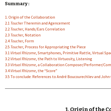
Summary :
1. Origin of the Collaboration
2.1
Toucher
Theremin and Agencement
2.2
Toucher
, Hands/Ears Correlation
2.3
Toucher
, Notation
2.4
Toucher
, Form
2.5
Toucher
, Process for Appropriating the Piece
3.1
Virtual Rhizome
, Smartphones, Primitive Rattle, Virtual Spa
3.2
Virtual Rhizome
, the Path to Virtuosity, Listening
3.3
Virtual Rhizome
, a Collaboration Composer/Performer/Co
3.4
Virtual Rhizome
, the “Score”
3.5 To conclude: References to André Boucourechliev and John
1. Origin of the 