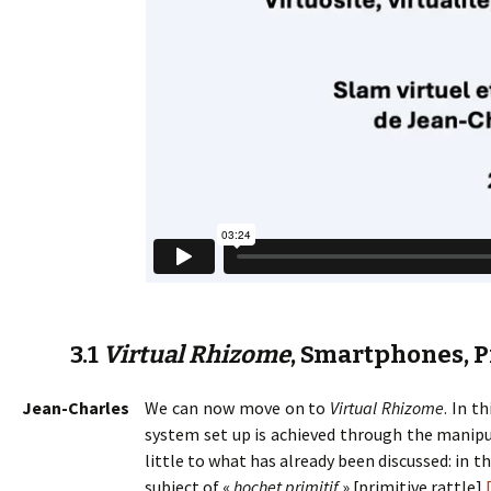
3.1
Virtual Rhizome
, Smartphones, P
Jean-Charles
We can now move on to
Virtual Rhizome
. In t
system set up is achieved through the manipu
little to what has already been discussed: in 
subject of «
hochet primitif
» [primitive rattle].