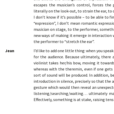
escapes the musician’s control, forces the 
literally on the look-out, to strain the ear, to
I don’t know if it’s possible – to be able to 
“expression”, I don’t mean romantic expressio
musician on stage, to the performer, somethi
new ways of making it emerge in interaction w
the performer to “stretch the ear”.
Jean
I’d like to add one little thing: when you speak
for the audience. Because ultimately, there 
violinist takes her/his bow, moving it toward
whereas with the theremin, even if one gets
sort of sound will be produced. In addition, 
introduction in silence, precisely so that the
gesture which would then reveal an unexpected
listening/searching/waiting… ultimately ma
Effectively, something is at stake, raising ten