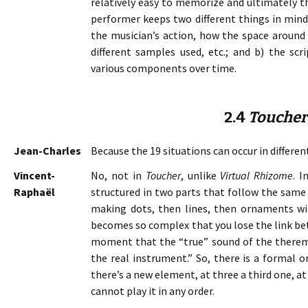
relatively easy to memorize and ultimately t
performer keeps two different things in mind:
the musician’s action, how the space around
different samples used, etc.; and b) the scri
various components over time.
2.4
Toucher
Jean-Charles
Because the 19 situations can occur in differen
Vincent-
No, not in
Toucher
, unlike
Virtual Rhizome
. I
Raphaël
structured in two parts that follow the same o
making dots, then lines, then ornaments wi
becomes so complex that you lose the link bet
moment that the “true” sound of the theremin 
the real instrument.” So, there is a formal 
there’s a new element, at three a third one, a
cannot play it in any order.