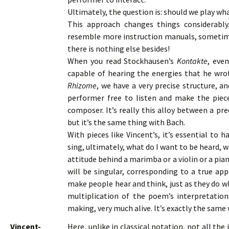
Ultimately, the question is: should we play wh
This approach changes things considerably
resemble more instruction manuals, sometim
there is nothing else besides!
When you read Stockhausen’s
Kontakte
, eve
capable of hearing the energies that he wrot
Rhizome
, we have a very precise structure, a
performer free to listen and make the piece
composer. It’s really this alloy between a pr
but it’s the same thing with Bach.
With pieces like Vincent’s, it’s essential to 
sing, ultimately, what do I want to be heard, 
attitude behind a marimba or a violin or a pia
will be singular, corresponding to a true app
make people hear and think, just as they do wh
multiplication of the poem’s interpretatio
making, very much alive. It’s exactly the same
Vincent-
Here, unlike in classical notation, not all the