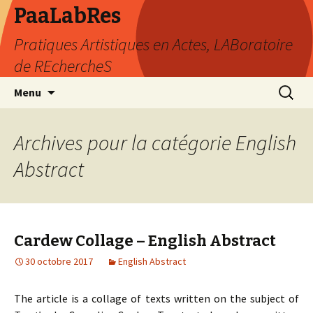
PaaLabRes
Pratiques Artistiques en Actes, LABoratoire
de REchercheS
Aller
Recherc
Menu
au
contenu
principal
Archives pour la catégorie English
Abstract
Cardew Collage – English Abstract
30 octobre 2017
English Abstract
The article is a collage of texts written on the subject of