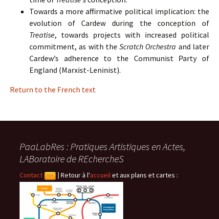
Towards a more affirmative political implication: the
evolution of Cardew during the conception of
Treatise
, towards projects with increased political
commitment, as with the
Scratch Orchestra
and later
Cardew’s adherence to the Communist Party of
England (Marxist-Leninist).
Return to the French text
PaaLabRes : Pratiques Artistiques en Actes,
LABoratoire de REchercheS
Contact
|
Retour à l'
accueil
et aux plans et cartes :