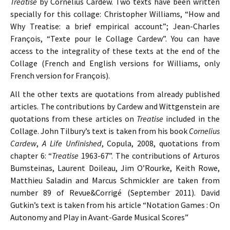
Treatise
by Cornelius Cardew. Two texts have been written
specially for this collage: Christopher Williams, “How and
Why Treatise: a brief empirical account”; Jean-Charles
François, “Texte pour le Collage Cardew”. You can have
access to the integrality of these texts at the end of the
Collage (French and English versions for Williams, only
French version for François).
All the other texts are quotations from already published
articles. The contributions by Cardew and Wittgenstein are
quotations from these articles on
Treatise
included in the
Collage. John Tilbury’s text is taken from his book
Cornelius
Cardew
,
A Life Unfinished
, Copula, 2008, quotations from
chapter 6: “
Treatise
1963-67”. The contributions of Arturos
Bumsteinas, Laurent Doileau, Jim O’Rourke, Keith Rowe,
Matthieu Saladin and Marcus Schmickler are taken from
number 89 of Revue&Corrigé (September 2011). David
Gutkin’s text is taken from his article “Notation Games : On
Autonomy and Play in Avant-Garde Musical Scores”