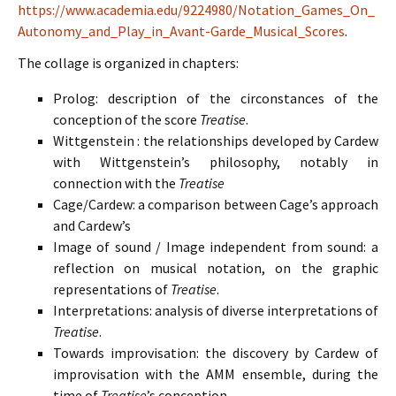
https://www.academia.edu/9224980/Notation_Games_On_
Autonomy_and_Play_in_Avant-Garde_Musical_Scores
.
The collage is organized in chapters:
Prolog: description of the circonstances of the
conception of the score
Treatise
.
Wittgenstein : the relationships developed by Cardew
with Wittgenstein’s philosophy, notably in
connection with the
Treatise
Cage/Cardew: a comparison between Cage’s approach
and Cardew’s
Image of sound / Image independent from sound: a
reflection on musical notation, on the graphic
representations of
Treatise
.
Interpretations: analysis of diverse interpretations of
Treatise
.
Towards improvisation: the discovery by Cardew of
improvisation with the AMM ensemble, during the
time of
Treatise
’s conception.