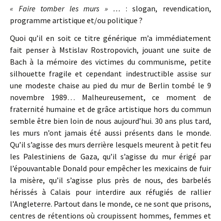
« Faire tomber les murs » …
: slogan, revendication,
programme artistique et/ou politique ?
Quoi qu’il en soit ce titre générique m’a immédiatement
fait penser à Mstislav Rostropovich, jouant une suite de
Bach à la mémoire des victimes du communisme, petite
silhouette fragile et cependant indestructible assise sur
une modeste chaise au pied du mur de Berlin tombé le 9
novembre 1989… Malheureusement, ce moment de
fraternité humaine et de grâce artistique hors du commun
semble être bien loin de nous aujourd’hui. 30 ans plus tard,
les murs n’ont jamais été aussi présents dans le monde.
Qu’il s’agisse des murs derrière lesquels meurent à petit feu
les Palestiniens de Gaza, qu’il s’agisse du mur érigé par
l’épouvantable Donald pour empêcher les mexicains de fuir
la misère, qu’il s’agisse plus près de nous, des barbelés
hérissés à Calais pour interdire aux réfugiés de rallier
l’Angleterre. Partout dans le monde, ce ne sont que prisons,
centres de rétentions où croupissent hommes, femmes et