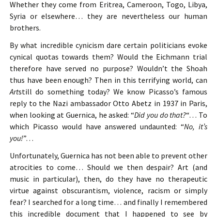
Whether they come from Eritrea, Cameroon, Togo, Libya,
Syria or elsewhere… they are nevertheless our human
brothers.
By what incredible cynicism dare certain politicians evoke
cynical quotas towards them? Would the Eichmann trial
therefore have served no purpose? Wouldn’t the Shoah
thus have been enough? Then in this terrifying world, can
Art
still do something today? We know Picasso’s famous
reply to the Nazi ambassador Otto Abetz in 1937 in Paris,
when looking at Guernica, he asked: “
Did you do that?
“… To
which Picasso would have answered undaunted: “
No, it’s
you!
”…
Unfortunately, Guernica has not been able to prevent other
atrocities to come… Should we then despair? Art (and
music in particular), then, do they have no therapeutic
virtue against obscurantism, violence, racism or simply
fear? I searched for a long time… and finally I remembered
this incredible document that I happened to see by