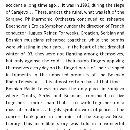
accident a long time ago… it was in 1993, during the siege
of Sarajevo…. There, amidst the ruins, what was left of the
Sarajevo Philharmonic Orchestra continued to rehearse
Beethoven’s Eroica Symphony under the direction of French
conductor Hugues Reiner. For weeks, Croatian, Serbian and
Bosnian musicians rehearsed together, while the bombs
were whistling in their ears… In the heart of that dreadful
winter of ’93, they were not fighting among themselves,
but only against the cold… their numb fingers applying
themselves every day on the fingerboards of their stringed
instruments in the unheated premises of the Bosnian
Radio Television… It is almost certain that at that time…
Bosnian Radio Television was the only place in Sarajevo
where Croats, Serbs and Bosnians continued to live
together… more than that… to work together on a
musical creation… a highly symbolic work of peace… The
concert took place in the ruins of the Sarajevo Great
Library. This incredible story was told in a wonderful