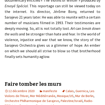
documentary entitled « The Violins of Winter » produced by
Envoyé Spécial
. This reportage can still be viewed today on
the internet. Its director, Jérôme Bony, returned to
Sarajevo 21 years later. He was able to reunite with a certain
number of musicians filmed in 1993. Their testimonies are
deeply moving. So, all is not totally lost.
Art
can
break down
the walls
and be stronger than hate and fear. In the world of
violence, injustice and war that we know, the story of the
Sarajevo Orchestra gives us a glimmer of hope. An ember
on which we should all strive to blow so that brotherhood
finally sets humanity aglow.
Faire tomber les murs
12 décembre 2020
manifeste
Calais
,
Guernica
,
Les
Violons de l'Hiver
,
Mer Méditérranée
,
Mexique/US
,
Mur de Berlin
,
Orchestre Philharmonique de Sarajevo
,
Palestine/Israël
,
Radio-