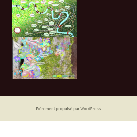
Fièrement propulsé par WordPress