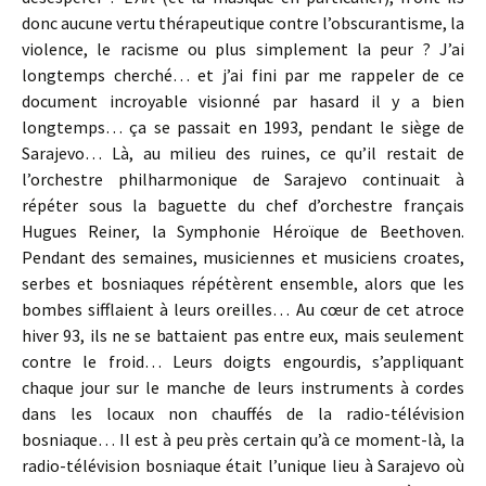
donc aucune vertu thérapeutique contre l’obscurantisme, la
violence, le racisme ou plus simplement la peur ? J’ai
longtemps cherché… et j’ai fini par me rappeler de ce
document incroyable visionné par hasard il y a bien
longtemps… ça se passait en 1993, pendant le siège de
Sarajevo… Là, au milieu des ruines, ce qu’il restait de
l’orchestre philharmonique de Sarajevo continuait à
répéter sous la baguette du chef d’orchestre français
Hugues Reiner, la Symphonie Héroïque de Beethoven.
Pendant des semaines, musiciennes et musiciens croates,
serbes et bosniaques répétèrent ensemble, alors que les
bombes sifflaient à leurs oreilles… Au cœur de cet atroce
hiver 93, ils ne se battaient pas entre eux, mais seulement
contre le froid… Leurs doigts engourdis, s’appliquant
chaque jour sur le manche de leurs instruments à cordes
dans les locaux non chauffés de la radio-télévision
bosniaque… Il est à peu près certain qu’à ce moment-là, la
radio-télévision bosniaque était l’unique lieu à Sarajevo où