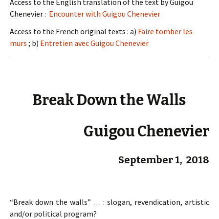
Access to the English translation of the text by Guigou
Chenevier :
Encounter with Guigou Chenevier
Access to the French original texts : a)
Faire tomber les
murs
; b)
Entretien avec Guigou Chenevier
Break Down the Walls
Guigou Chenevier
September 1, 2018
“Break down the walls” … : slogan, revendication, artistic
and/or political program?