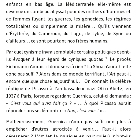
enfants en bas âge. La Méditerranée elle-même est
devenue un tombeau abyssal pour des milliers d’hommes et
de femmes fuyant les guerres, les génocides, les régimes
totalitaires ou simplement la misère… Qu’ils viennent
d’Érythrée, du Cameroun, du Togo, de Lybie, de Syrie ou
d’ailleurs… ce sont pourtant nos frères humains.
Par quel cynisme invraisemblable certains politiques osent-
ils évoquer à leur égard de cyniques quotas ? Le procès
Eichmann n’aurait-il donc servi à rien ? La Shoa n’aura-t-elle
donc pas suffi ? Alors dans ce monde terrifiant, l’
Art
peut-il
encore quelque chose aujourd’hui… On connaît la célèbre
réplique de Picasso à l’ambassadeur nazi Otto Abetz, en
1937 à Paris, lorsque regardant Guernica, celui-ci demanda :
«
C’est vous qui avez fait ça ? » …
À quoi Picasso aurait
répondu sans se démonter : «
Non, c’est vous !
» …
Malheureusement, Guernica n’aura pas suffi non plus à
empêcher d’autres atrocités à venir… Faut-il alors
désespérer ? L’
Art
(et la musique en particulier), n’ont-ils