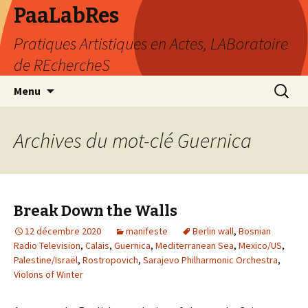
PaaLabRes
Pratiques Artistiques en Actes, LABoratoire
de REchercheS
Aller
Recherc
Menu
au
contenu
principal
Archives du mot-clé Guernica
Break Down the Walls
12 décembre 2020
manifeste
Berlin wall
,
Bosnian
Radio Television
,
Calais
,
Guernica
,
Mediterranean Sea
,
Mexico/US
,
Palestine/Israël
,
Rostropovich
,
Sarajevo Philharmonic Orchestra
,
Violons of Winter