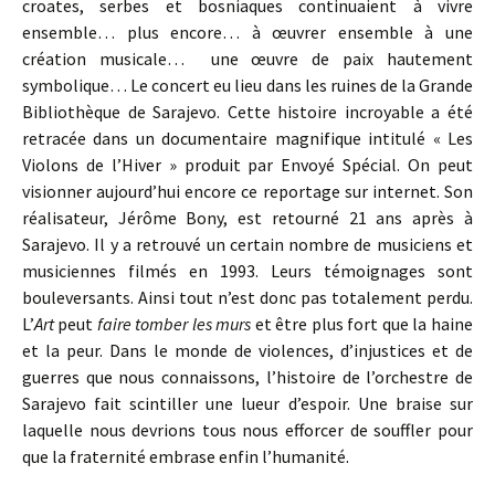
croates, serbes et bosniaques continuaient à vivre
ensemble… plus encore… à œuvrer ensemble à une
création musicale… une œuvre de paix hautement
symbolique… Le concert eu lieu dans les ruines de la Grande
Bibliothèque de Sarajevo. Cette histoire incroyable a été
retracée dans un documentaire magnifique intitulé « Les
Violons de l’Hiver » produit par Envoyé Spécial. On peut
visionner aujourd’hui encore ce reportage sur internet. Son
réalisateur, Jérôme Bony, est retourné 21 ans après à
Sarajevo. Il y a retrouvé un certain nombre de musiciens et
musiciennes filmés en 1993. Leurs témoignages sont
bouleversants. Ainsi tout n’est donc pas totalement perdu.
L’
Art
peut
faire tomber les murs
et être plus fort que la haine
et la peur. Dans le monde de violences, d’injustices et de
guerres que nous connaissons, l’histoire de l’orchestre de
Sarajevo fait scintiller une lueur d’espoir. Une braise sur
laquelle nous devrions tous nous efforcer de souffler pour
que la fraternité embrase enfin l’humanité.