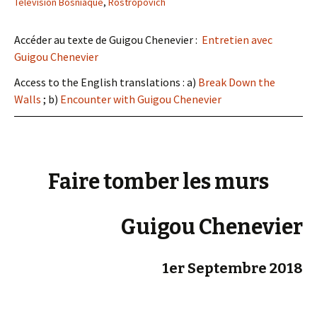
Télévision Bosniaque
,
Rostropovich
Accéder au texte de Guigou Chenevier :
Entretien avec
Guigou Chenevier
Access to the English translations : a)
Break Down the
Walls
; b)
Encounter with Guigou Chenevier
Faire tomber les murs
Guigou Chenevier
1er Septembre 2018