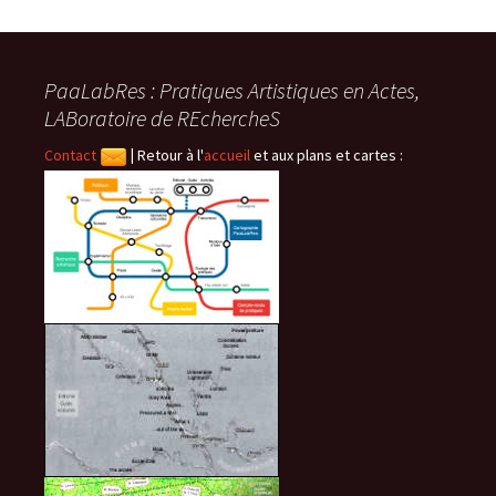
PaaLabRes : Pratiques Artistiques en Actes,
LABoratoire de REchercheS
Contact
|
Retour à l'
accueil
et aux plans et cartes :