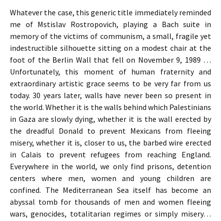
Whatever the case, this generic title immediately reminded
me of Mstislav Rostropovich, playing a Bach suite in
memory of the victims of communism, a small, fragile yet
indestructible silhouette sitting on a modest chair at the
foot of the Berlin Wall that fell on November 9, 1989 …
Unfortunately, this moment of human fraternity and
extraordinary artistic grace seems to be very far from us
today. 30 years later, walls have never been so present in
the world. Whether it is the walls behind which Palestinians
in Gaza are slowly dying, whether it is the wall erected by
the dreadful Donald to prevent Mexicans from fleeing
misery, whether it is, closer to us, the barbed wire erected
in Calais to prevent refugees from reaching England.
Everywhere in the world, we only find prisons, detention
centers where men, women and young children are
confined. The Mediterranean Sea itself has become an
abyssal tomb for thousands of men and women fleeing
wars, genocides, totalitarian regimes or simply misery…