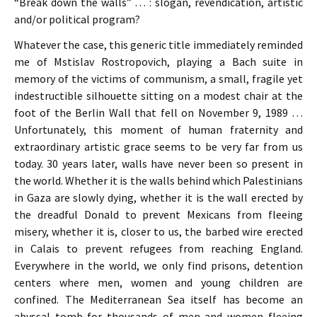
“Break down the walls” … : slogan, revendication, artistic
and/or political program?
Whatever the case, this generic title immediately reminded
me of Mstislav Rostropovich, playing a Bach suite in
memory of the victims of communism, a small, fragile yet
indestructible silhouette sitting on a modest chair at the
foot of the Berlin Wall that fell on November 9, 1989 …
Unfortunately, this moment of human fraternity and
extraordinary artistic grace seems to be very far from us
today. 30 years later, walls have never been so present in
the world. Whether it is the walls behind which Palestinians
in Gaza are slowly dying, whether it is the wall erected by
the dreadful Donald to prevent Mexicans from fleeing
misery, whether it is, closer to us, the barbed wire erected
in Calais to prevent refugees from reaching England.
Everywhere in the world, we only find prisons, detention
centers where men, women and young children are
confined. The Mediterranean Sea itself has become an
abyssal tomb for thousands of men and women fleeing