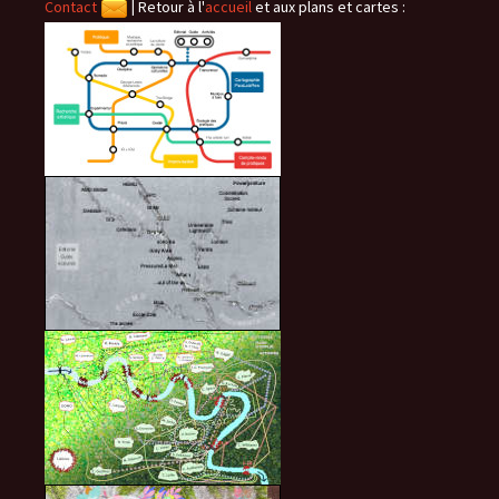
Contact
|
Retour à l'
accueil
et aux plans et cartes :