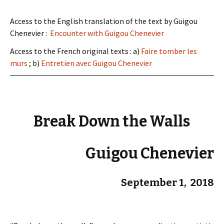
Access to the English translation of the text by Guigou
Chenevier :
Encounter with Guigou Chenevier
Access to the French original texts : a)
Faire tomber les
murs
; b)
Entretien avec Guigou Chenevier
Break Down the Walls
Guigou Chenevier
September 1, 2018