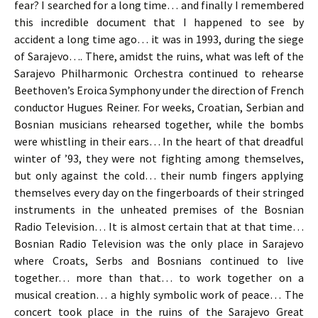
fear? I searched for a long time… and finally I remembered
this incredible document that I happened to see by
accident a long time ago… it was in 1993, during the siege
of Sarajevo…. There, amidst the ruins, what was left of the
Sarajevo Philharmonic Orchestra continued to rehearse
Beethoven’s Eroica Symphony under the direction of French
conductor Hugues Reiner. For weeks, Croatian, Serbian and
Bosnian musicians rehearsed together, while the bombs
were whistling in their ears… In the heart of that dreadful
winter of ’93, they were not fighting among themselves,
but only against the cold… their numb fingers applying
themselves every day on the fingerboards of their stringed
instruments in the unheated premises of the Bosnian
Radio Television… It is almost certain that at that time…
Bosnian Radio Television was the only place in Sarajevo
where Croats, Serbs and Bosnians continued to live
together… more than that… to work together on a
musical creation… a highly symbolic work of peace… The
concert took place in the ruins of the Sarajevo Great