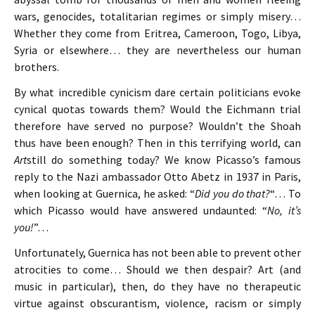
wars, genocides, totalitarian regimes or simply misery…
Whether they come from Eritrea, Cameroon, Togo, Libya,
Syria or elsewhere… they are nevertheless our human
brothers.
By what incredible cynicism dare certain politicians evoke
cynical quotas towards them? Would the Eichmann trial
therefore have served no purpose? Wouldn’t the Shoah
thus have been enough? Then in this terrifying world, can
Art
still do something today? We know Picasso’s famous
reply to the Nazi ambassador Otto Abetz in 1937 in Paris,
when looking at Guernica, he asked: “
Did you do that?
“… To
which Picasso would have answered undaunted: “
No, it’s
you!
”…
Unfortunately, Guernica has not been able to prevent other
atrocities to come… Should we then despair? Art (and
music in particular), then, do they have no therapeutic
virtue against obscurantism, violence, racism or simply