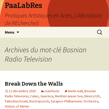
PaaLabRes
Pratiques Artistiques en Actes, LABoratoire
de REchercheS
Aller
Recherc
Menu
au
contenu
principal
Archives du mot-clé Bosnian
Radio Television
Break Down the Walls
12 décembre 2020
manifeste
Berlin wall
,
Bosnian
Radio Television
,
Calais
,
Guernica
,
Mediterranean Sea
,
Mexico/US
,
Palestine/Israël
,
Rostropovich
,
Sarajevo Philharmonic Orchestra
,
Violons of Winter