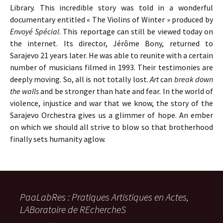
Library. This incredible story was told in a wonderful
documentary entitled « The Violins of Winter » produced by
Envoyé Spécial
. This reportage can still be viewed today on
the internet. Its director, Jérôme Bony, returned to
Sarajevo 21 years later. He was able to reunite with a certain
number of musicians filmed in 1993. Their testimonies are
deeply moving. So, all is not totally lost.
Art
can
break down
the walls
and be stronger than hate and fear. In the world of
violence, injustice and war that we know, the story of the
Sarajevo Orchestra gives us a glimmer of hope. An ember
on which we should all strive to blow so that brotherhood
finally sets humanity aglow.
PaaLabRes : Pratiques Artistiques en Actes,
LABoratoire de REchercheS