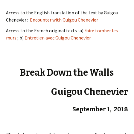
Access to the English translation of the text by Guigou
Chenevier :
Encounter with Guigou Chenevier
Access to the French original texts : a)
Faire tomber les
murs
; b)
Entretien avec Guigou Chenevier
Break Down the Walls
Guigou Chenevier
September 1, 2018