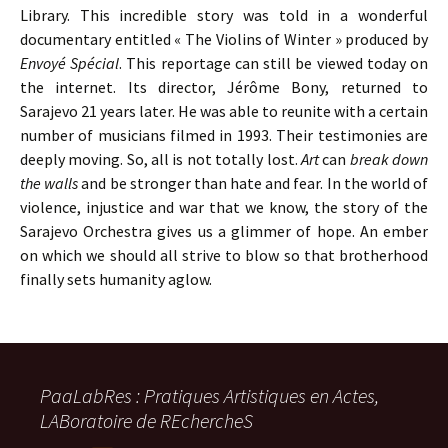
Library. This incredible story was told in a wonderful
documentary entitled « The Violins of Winter » produced by
Envoyé Spécial
. This reportage can still be viewed today on
the internet. Its director, Jérôme Bony, returned to
Sarajevo 21 years later. He was able to reunite with a certain
number of musicians filmed in 1993. Their testimonies are
deeply moving. So, all is not totally lost.
Art
can
break down
the walls
and be stronger than hate and fear. In the world of
violence, injustice and war that we know, the story of the
Sarajevo Orchestra gives us a glimmer of hope. An ember
on which we should all strive to blow so that brotherhood
finally sets humanity aglow.
PaaLabRes : Pratiques Artistiques en Actes,
LABoratoire de REchercheS