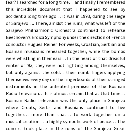
fear? I searched for a long time… and finally I remembered
this incredible document that I happened to see by
accident a long time ago… it was in 1993, during the siege
of Sarajevo…. There, amidst the ruins, what was left of the
Sarajevo Philharmonic Orchestra continued to rehearse
Beethoven’s Eroica Symphony under the direction of French
conductor Hugues Reiner. For weeks, Croatian, Serbian and
Bosnian musicians rehearsed together, while the bombs
were whistling in their ears… In the heart of that dreadful
winter of ’93, they were not fighting among themselves,
but only against the cold… their numb fingers applying
themselves every day on the fingerboards of their stringed
instruments in the unheated premises of the Bosnian
Radio Television… It is almost certain that at that time…
Bosnian Radio Television was the only place in Sarajevo
where Croats, Serbs and Bosnians continued to live
together… more than that… to work together on a
musical creation… a highly symbolic work of peace… The
concert took place in the ruins of the Sarajevo Great