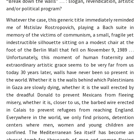
“Break down the walls” … : slogan, revendication, artistic
and/or political program?
Whatever the case, this generic title immediately reminded
me of Mstislav Rostropovich, playing a Bach suite in
memory of the victims of communism, a small, fragile yet
indestructible silhouette sitting on a modest chair at the
foot of the Berlin Wall that fell on November 9, 1989 …
Unfortunately, this moment of human fraternity and
extraordinary artistic grace seems to be very far from us
today. 30 years later, walls have never been so present in
the world. Whether it is the walls behind which Palestinians
in Gaza are slowly dying, whether it is the wall erected by
the dreadful Donald to prevent Mexicans from fleeing
misery, whether it is, closer to us, the barbed wire erected
in Calais to prevent refugees from reaching England.
Everywhere in the world, we only find prisons, detention
centers where men, women and young children are
confined. The Mediterranean Sea itself has become an
abyssal tomb for thousands of men and women fleeing