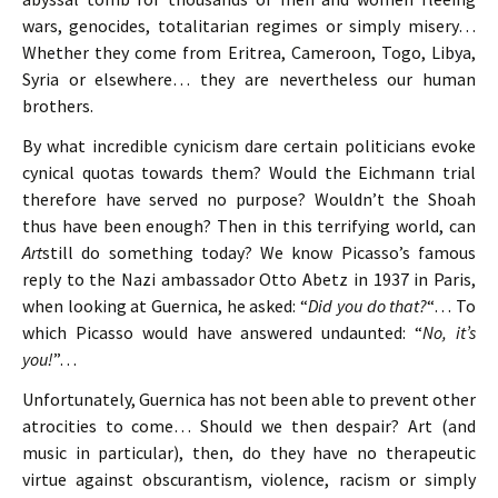
wars, genocides, totalitarian regimes or simply misery…
Whether they come from Eritrea, Cameroon, Togo, Libya,
Syria or elsewhere… they are nevertheless our human
brothers.
By what incredible cynicism dare certain politicians evoke
cynical quotas towards them? Would the Eichmann trial
therefore have served no purpose? Wouldn’t the Shoah
thus have been enough? Then in this terrifying world, can
Art
still do something today? We know Picasso’s famous
reply to the Nazi ambassador Otto Abetz in 1937 in Paris,
when looking at Guernica, he asked: “
Did you do that?
“… To
which Picasso would have answered undaunted: “
No, it’s
you!
”…
Unfortunately, Guernica has not been able to prevent other
atrocities to come… Should we then despair? Art (and
music in particular), then, do they have no therapeutic
virtue against obscurantism, violence, racism or simply