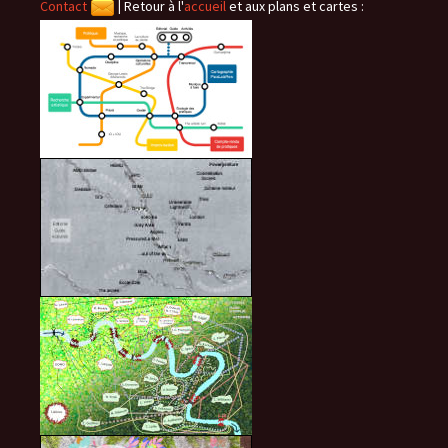
Contact
|
Retour à l'
accueil
et aux plans et cartes :