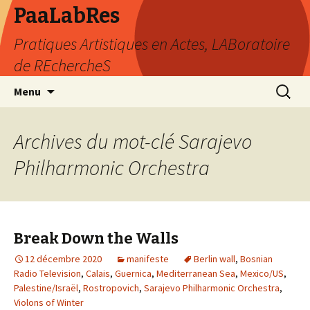
PaaLabRes
Pratiques Artistiques en Actes, LABoratoire
de REchercheS
Aller
Recherc
Menu
au
contenu
principal
Archives du mot-clé Sarajevo
Philharmonic Orchestra
Break Down the Walls
12 décembre 2020
manifeste
Berlin wall
,
Bosnian
Radio Television
,
Calais
,
Guernica
,
Mediterranean Sea
,
Mexico/US
,
Palestine/Israël
,
Rostropovich
,
Sarajevo Philharmonic Orchestra
,
Violons of Winter