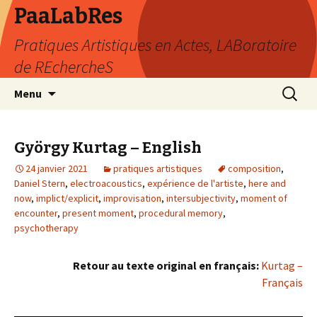
PaaLabRes
Pratiques Artistiques en Actes, LABoratoire
de REchercheS
Aller
Recherc
Menu
au
contenu
principal
György Kurtag – English
24 janvier 2021
pratiques artistiques
composition
,
Daniel Stern
,
electroacoustics
,
expérience de l'artiste
,
here and
now
,
implict/explicit
,
improvisation
,
intersubjectivity
,
moment of
encounter
,
present moment
,
procedural memory
,
psychotherapy
Retour au texte original en français:
Kurtag –
Français