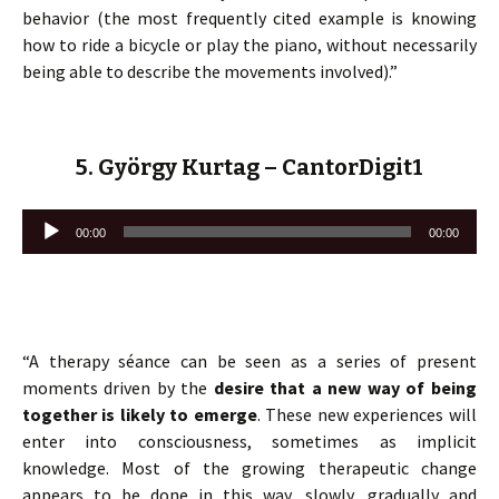
behavior (the most frequently cited example is knowing
how to ride a bicycle or play the piano, without necessarily
being able to describe the movements involved).”
5. György Kurtag – CantorDigit1
Lecteur
00:00
00:00
audio
“A therapy séance can be seen as a series of present
moments driven by the
desire that a new way of being
together is likely to emerge
. These new experiences will
enter into consciousness, sometimes as implicit
knowledge. Most of the growing therapeutic change
appears to be done in this way, slowly, gradually and