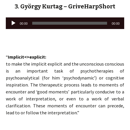
3. György Kurtag – GriveHarpShort
Lecteur
00:00
00:00
audio
“
Implicit<>explicit:
to make the implicit explicit and the unconscious conscious
is an important task of psychotherapies of
psychoanalytical (for him ‘psychodynamic’) or cognitive
inspiration. The therapeutic process leads to moments of
encounter and ‘good moments’ particularly conducive to a
work of interpretation, or even to a work of verbal
clarification. These moments of encounter can precede,
lead to or follow the interpretation.”