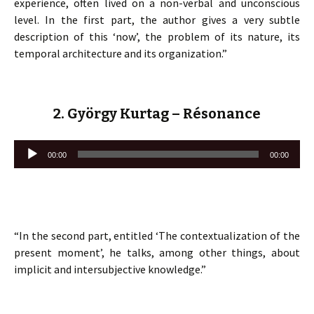
experience, often lived on a non-verbal and unconscious
level. In the first part, the author gives a very subtle
description of this ‘now’, the problem of its nature, its
temporal architecture and its organization.”
2. György Kurtag – Résonance
Lecteur
00:00
00:00
audio
“In the second part, entitled ‘The contextualization of the
present moment’, he talks, among other things, about
implicit and intersubjective knowledge.”