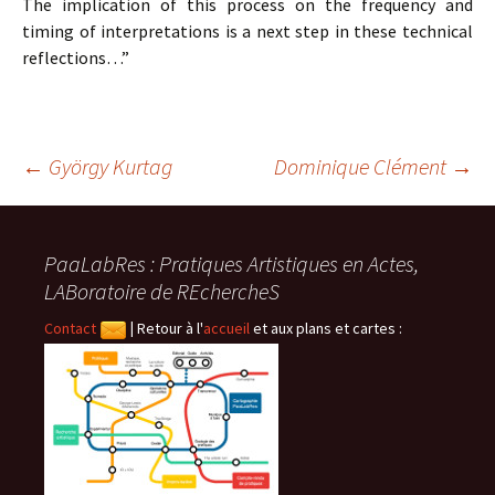
The implication of this process on the frequency and
timing of interpretations is a next step in these technical
reflections…”
Navigation
←
György Kurtag
Dominique Clément
→
des
PaaLabRes : Pratiques Artistiques en Actes,
LABoratoire de REchercheS
articles
Contact
|
Retour à l'
accueil
et aux plans et cartes :