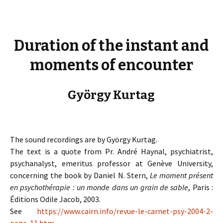
Duration of the instant and
moments of encounter
György Kurtag
The sound recordings are by György Kurtag.
The text is a quote from Pr. André Haynal, psychiatrist,
psychanalyst, emeritus professor at Genève University,
concerning the book by Daniel N. Stern,
Le moment présent
en psychothérapie : un monde dans un grain de sable
, Paris :
Éditions Odile Jacob, 2003.
See
https://www.cairn.info/revue-le-carnet-psy-2004-2-