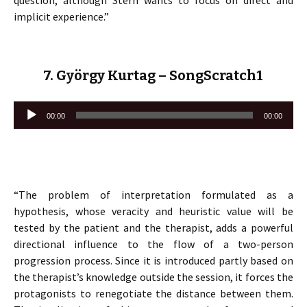
question, although Stern wants to focus on direct and
implicit experience.”
7. György Kurtag – SongScratch1
Lecteur
00:00
00:00
audio
“The problem of interpretation formulated as a
hypothesis, whose veracity and heuristic value will be
tested by the patient and the therapist, adds a powerful
directional influence to the flow of a two-person
progression process. Since it is introduced partly based on
the therapist’s knowledge outside the session, it forces the
protagonists to renegotiate the distance between them.