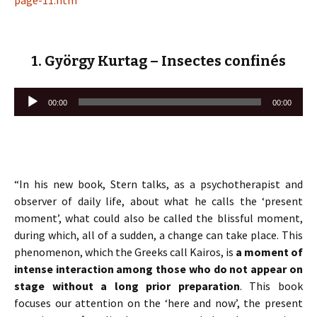
page-11.htm
1. György Kurtag – Insectes confinés
Lecteur
00:00
00:00
audio
“In his new book, Stern talks, as a psychotherapist and
observer of daily life, about what he calls the ‘present
moment’, what could also be called the blissful moment,
during which, all of a sudden, a change can take place. This
phenomenon, which the Greeks call Kairos, is
a moment of
intense interaction among those who do not appear on
stage without a long prior preparation
. This book
focuses our attention on the ‘here and now’, the present