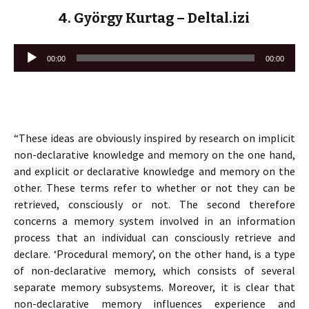
4. György Kurtag – Deltal.izi
Lecteur
00:00
00:00
audio
“These ideas are obviously inspired by research on implicit
non-declarative knowledge and memory on the one hand,
and explicit or declarative knowledge and memory on the
other. These terms refer to whether or not they can be
retrieved, consciously or not. The second therefore
concerns a memory system involved in an information
process that an individual can consciously retrieve and
declare. ‘Procedural memory’, on the other hand, is a type
of non-declarative memory, which consists of several
separate memory subsystems. Moreover, it is clear that
non-declarative memory influences experience and