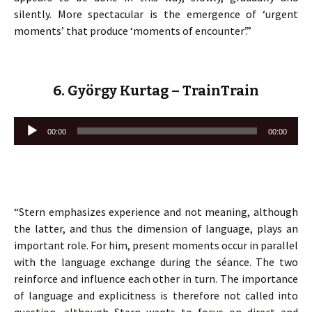
silently. More spectacular is the emergence of ‘urgent
moments’ that produce ‘moments of encounter’.”
6. György Kurtag – TrainTrain
Lecteur
00:00
00:00
audio
“Stern emphasizes experience and not meaning, although
the latter, and thus the dimension of language, plays an
important role. For him, present moments occur in parallel
with the language exchange during the séance. The two
reinforce and influence each other in turn. The importance
of language and explicitness is therefore not called into