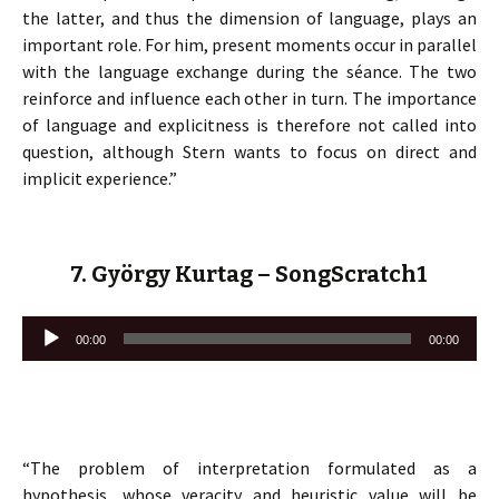
the latter, and thus the dimension of language, plays an
important role. For him, present moments occur in parallel
with the language exchange during the séance. The two
reinforce and influence each other in turn. The importance
of language and explicitness is therefore not called into
question, although Stern wants to focus on direct and
implicit experience.”
7. György Kurtag – SongScratch1
Lecteur
00:00
00:00
audio
“The problem of interpretation formulated as a
hypothesis, whose veracity and heuristic value will be