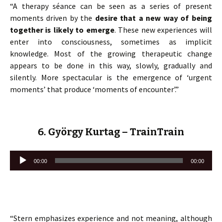
“A therapy séance can be seen as a series of present
moments driven by the
desire that a new way of being
together is likely to emerge
. These new experiences will
enter into consciousness, sometimes as implicit
knowledge. Most of the growing therapeutic change
appears to be done in this way, slowly, gradually and
silently. More spectacular is the emergence of ‘urgent
moments’ that produce ‘moments of encounter’.”
6. György Kurtag – TrainTrain
Lecteur
00:00
00:00
audio
“Stern emphasizes experience and not meaning, although