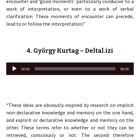
encounter and ‘good moments’ particularly conducive to a
work of interpretation, or even to a work of verbal
clarification. These moments of encounter can precede,
lead to or follow the interpretation.”
4. György Kurtag – Deltal.izi
Lecteur
00:00
00:00
audio
“These ideas are obviously inspired by research on implicit
non-declarative knowledge and memory on the one hand,
and explicit or declarative knowledge and memory on the
other. These terms refer to whether or not they can be
retrieved, consciously or not. The second therefore