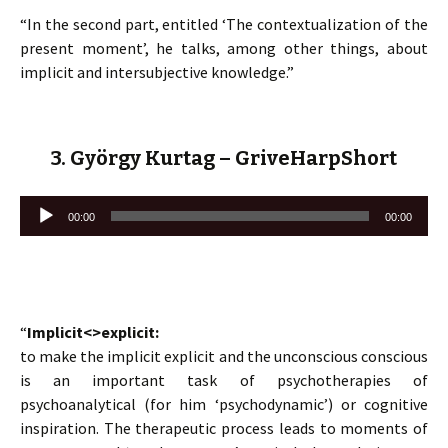
“In the second part, entitled ‘The contextualization of the
present moment’, he talks, among other things, about
implicit and intersubjective knowledge.”
3. György Kurtag – GriveHarpShort
Lecteur
00:00
00:00
audio
“
Implicit<>explicit:
to make the implicit explicit and the unconscious conscious
is an important task of psychotherapies of
psychoanalytical (for him ‘psychodynamic’) or cognitive
inspiration. The therapeutic process leads to moments of