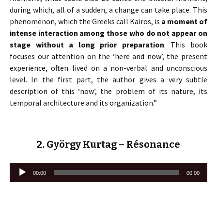
during which, all of a sudden, a change can take place. This
phenomenon, which the Greeks call Kairos, is
a moment of
intense interaction among those who do not appear on
stage without a long prior preparation
. This book
focuses our attention on the ‘here and now’, the present
experience, often lived on a non-verbal and unconscious
level. In the first part, the author gives a very subtle
description of this ‘now’, the problem of its nature, its
temporal architecture and its organization.”
2. György Kurtag – Résonance
Lecteur
00:00
00:00
audio