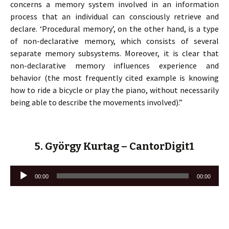
concerns a memory system involved in an information
process that an individual can consciously retrieve and
declare. ‘Procedural memory’, on the other hand, is a type
of non-declarative memory, which consists of several
separate memory subsystems. Moreover, it is clear that
non-declarative memory influences experience and
behavior (the most frequently cited example is knowing
how to ride a bicycle or play the piano, without necessarily
being able to describe the movements involved).”
5. György Kurtag – CantorDigit1
Lecteur
00:00
00:00
audio