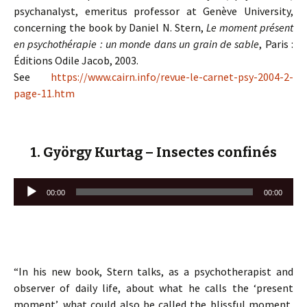
psychanalyst, emeritus professor at Genève University,
concerning the book by Daniel N. Stern,
Le moment présent
en psychothérapie : un monde dans un grain de sable
, Paris :
Éditions Odile Jacob, 2003.
See
https://www.cairn.info/revue-le-carnet-psy-2004-2-
page-11.htm
1. György Kurtag – Insectes confinés
Lecteur
00:00
00:00
audio
“In his new book, Stern talks, as a psychotherapist and
observer of daily life, about what he calls the ‘present
moment’, what could also be called the blissful moment,