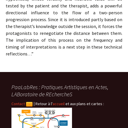
tested by the patient and the therapist, adds a powerful
directional influence to the flow of a two-person
progression process. Since it is introduced partly based on
the therapist’s knowledge outside the session, it forces the
protagonists to renegotiate the distance between them.
The implication of this process on the frequency and
timing of interpretations is a next step in these technical
reflections…”
PaaLabRes : Pratiques Artistiques en Actes,
LABoratoire de REchercheS
Contact
|
Retour à l'
accueil
et aux plans et cartes :