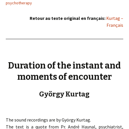
psychotherapy
Retour au texte original en français:
Kurtag –
Français
Duration of the instant and
moments of encounter
György Kurtag
The sound recordings are by György Kurtag.
The text is a quote from Pr. André Haynal, psychiatrist,