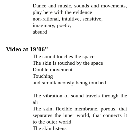
Dance and music, sounds and movements,
play here with the evidence
non-rational, intuitive, sensitive,
imaginary, poetic,
absurd
Video at 19’06”
The sound touches the space
The skin is touched by the space
Double movement
Touching
and simultaneously being touched
The vibration of sound travels through the
air
The skin, flexible membrane, porous, that
separates the inner world, that connects it
to the outer world
The skin listens