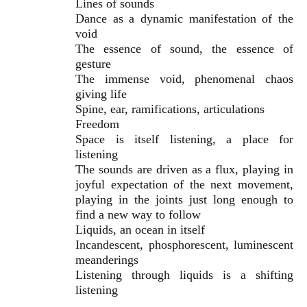
Lines of sounds
Dance as a dynamic manifestation of the
void
The essence of sound, the essence of
gesture
The immense void, phenomenal chaos
giving life
Spine, ear, ramifications, articulations
Freedom
Space is itself listening, a place for
listening
The sounds are driven as a flux, playing in
joyful expectation of the next movement,
playing in the joints just long enough to
find a new way to follow
Liquids, an ocean in itself
Incandescent, phosphorescent, luminescent
meanderings
Listening through liquids is a shifting
listening