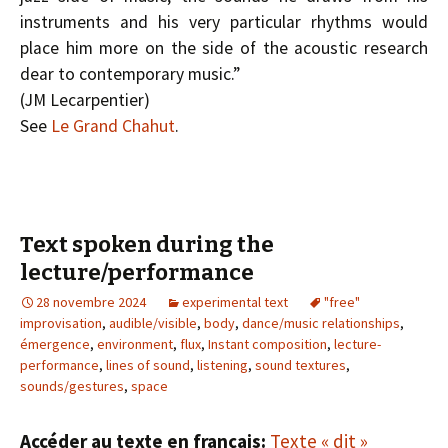
instruments and his very particular rhythms would
place him more on the side of the acoustic research
dear to contemporary music.”
(J­M Lecarpentier)
See
Le Grand Chahut
.
Text spoken during the
lecture/performance
28 novembre 2024
experimental text
"free"
improvisation
,
audible/visible
,
body
,
dance/music relationships
,
émergence
,
environment
,
flux
,
Instant composition
,
lecture-
performance
,
lines of sound
,
listening
,
sound textures
,
sounds/gestures
,
space
Accéder au texte en français:
Texte « dit »