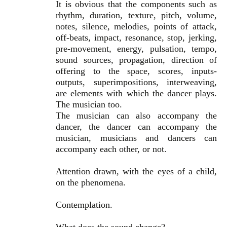
It is obvious that the components such as
rhythm, duration, texture, pitch, volume,
notes, silence, melodies, points of attack,
off-beats, impact, resonance, stop, jerking,
pre-movement, energy, pulsation, tempo,
sound sources, propagation, direction of
offering to the space, scores, inputs-
outputs, superimpositions, interweaving,
are elements with which the dancer plays.
The musician too.
The musician can also accompany the
dancer, the dancer can accompany the
musician, musicians and dancers can
accompany each other, or not.
Attention drawn, with the eyes of a child,
on the phenomena.
Contemplation.