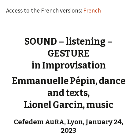
Access to the French versions:
French
SOUND – listening –
GESTURE
in Improvisation
Emmanuelle Pépin, dance
and texts,
Lionel Garcin, music
Cefedem AuRA, Lyon, January 24,
2023