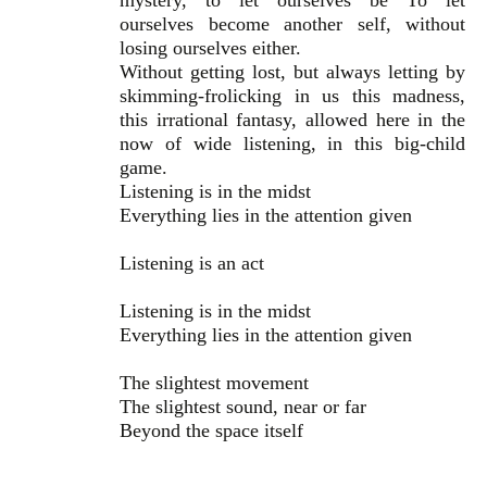
mystery, to let ourselves be To let
ourselves become another self, without
losing ourselves either.
Without getting lost, but always letting by
skimming-frolicking in us this madness,
this irrational fantasy, allowed here in the
now of wide listening, in this big-child
game.
Listening is in the midst
Everything lies in the attention given
Listening is an act
Listening is in the midst
Everything lies in the attention given
The slightest movement
The slightest sound, near or far
Beyond the space itself