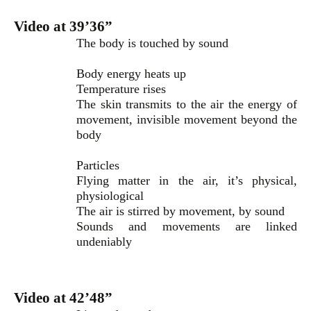
Video at 39’36”
The body is touched by sound
Body energy heats up
Temperature rises
The skin transmits to the air the energy of
movement, invisible movement beyond the
body
Particles
Flying matter in the air, it’s physical,
physiological
The air is stirred by movement, by sound
Sounds and movements are linked
undeniably
Video at 42’48”