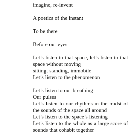
imagine, re-invent
A poetics of the instant
To be there
Before our eyes
Let’s listen to that space, let’s listen to that
space without moving
sitting, standing, immobile
Let’s listen to the phenomenon
Let’s listen to our breathing
Our pulses
Let’s listen to our rhythms in the midst of
the sounds of the space all around
Let’s listen to the space’s listening
Let’s listen to the whole as a large score of
sounds that cohabit together