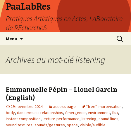
PaaLabRes
Pratiques Artistiques en Actes, LABoratoire
de REchercheS
Aller
Recherc
Menu
au
contenu
principal
Archives du mot-clé listening
Emmanuelle Pépin – Lionel Garcin
(English)
29 novembre 2024
access page
"free" improvisation
,
body
,
dance/music relationships
,
émergence
,
environment
,
flux
,
Instant composition
,
lecture-performance
,
listening
,
sound lines
,
sound textures
,
sounds/gestures
,
space
,
visible/audible