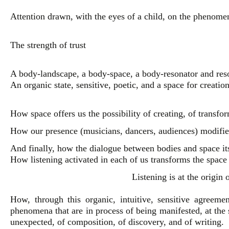
Attention drawn, with the eyes of a child, on the phenome
The strength of trust
A body-landscape, a body-space, a body-resonator and reso
An organic state, sensitive, poetic, and a space for creatio
How space offers us the possibility of creating, of transfo
How our presence (musicians, dancers, audiences) modifies
And finally, how the dialogue between bodies and space its
How listening activated in each of us transforms the space
Listening is at the origin
How, through this organic, intuitive, sensitive agreemen
phenomena that are in process of being manifested, at th
unexpected, of composition, of discovery, and of writing.