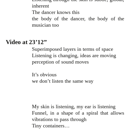
inherent
The dancer knows this
the body of the dancer, the body of the
musician too
Video at 23’12”
Superimposed layers in terms of space
Listening is changing, ideas are moving
perception of sound moves
It’s obvious
we don’t listen the same way
My skin is listening, my ear is listening
Funnel, in a shape of a spiral that allows
vibrations to pass through
Tiny containers…