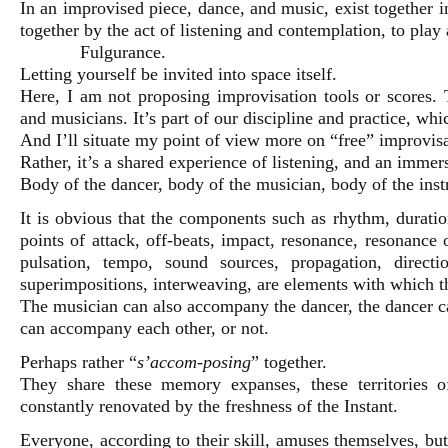
In an improvised piece, dance, and music, exist together 
together by the act of listening and contemplation, to play 
Fulgurance.
Letting yourself be invited into space itself.
Here, I am not proposing improvisation tools or scores. 
and musicians. It’s part of our discipline and practice, wh
And I’ll situate my point of view more on “free” improvisa
Rather, it’s a shared experience of listening, and an immer
Body of the dancer, body of the musician, body of the inst
It is obvious that the components such as rhythm, duration
points of attack, off-beats, impact, resonance, resonance
pulsation, tempo, sound sources, propagation, directi
superimpositions, interweaving, are elements with which t
The musician can also accompany the dancer, the dancer 
can accompany each other, or not.
Perhaps rather “
s’accom-posing
” together.
They share these memory expanses, these territories 
constantly renovated by the freshness of the Instant.
Everyone, according to their skill, amuses themselves, but