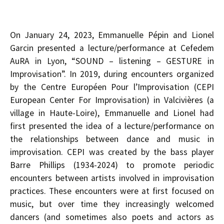
On January 24, 2023, Emmanuelle Pépin and Lionel
Garcin presented a lecture/performance at Cefedem
AuRA in Lyon, “SOUND – listening – GESTURE in
Improvisation”. In 2019, during encounters organized
by the Centre Européen Pour l’Improvisation (CEPI
European Center For Improvisation) in Valcivières (a
village in Haute-Loire), Emmanuelle and Lionel had
first presented the idea of a lecture/performance on
the relationships between dance and music in
improvisation. CEPI was created by the bass player
Barre Phillips (1934-2024) to promote periodic
encounters between artists involved in improvisation
practices. These encounters were at first focused on
music, but over time they increasingly welcomed
dancers (and sometimes also poets and actors as