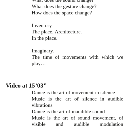
What does the sound change?
What does the gesture change?
How does the space change?
Inventory
The place. Architecture.
In the place.
Imaginary.
The time of movements with which we
play…
Video at 15’03”
Dance is the art of movement in silence
Music is the art of silence in audible
vibrations
Dance is the art of inaudible sound
Music is the art of sound movement, of
visible and audible modulation