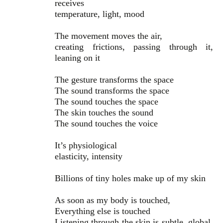
receives
temperature, light, mood
The movement moves the air,
creating frictions, passing through it,
leaning on it
The gesture transforms the space
The sound transforms the space
The sound touches the space
The skin touches the sound
The sound touches the voice
It’s physiological
elasticity, intensity
Billions of tiny holes make up of my skin
As soon as my body is touched,
Everything else is touched
Listening through the skin is subtle, global,