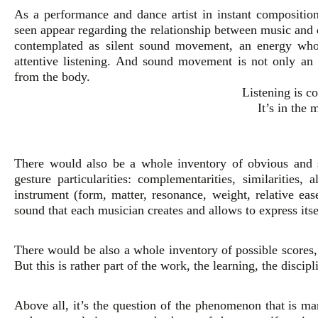
As a performance and dance artist in instant composition
seen appear regarding the relationship between music a
contemplated as silent sound movement, an energy whose
attentive listening. And sound movement is not only an a
from the body.
Listening is 
It’s in the 
There would also be a whole inventory of obvious and 
gesture particularities: complementarities, similarities, 
instrument (form, matter, resonance, weight, relative eas
sound that each musician creates and allows to express itse
There would be also a whole inventory of possible scores, 
But this is rather part of the work, the learning, the discipl
Above all, it’s the question of the phenomenon that is man