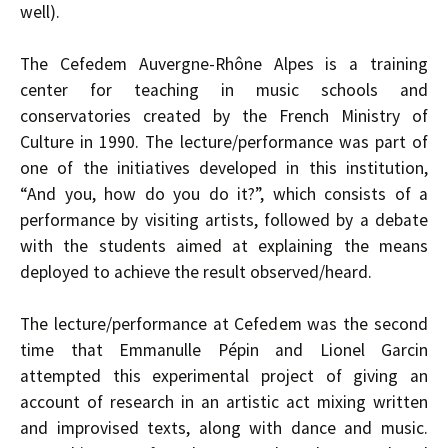
well).
The Cefedem Auvergne-Rhône Alpes is a training
center for teaching in music schools and
conservatories created by the French Ministry of
Culture in 1990. The lecture/performance was part of
one of the initiatives developed in this institution,
“And you, how do you do it?”, which consists of a
performance by visiting artists, followed by a debate
with the students aimed at explaining the means
deployed to achieve the result observed/heard.
The lecture/performance at Cefedem was the second
time that Emmanulle Pépin and Lionel Garcin
attempted this experimental project of giving an
account of research in an artistic act mixing written
and improvised texts, along with dance and music.