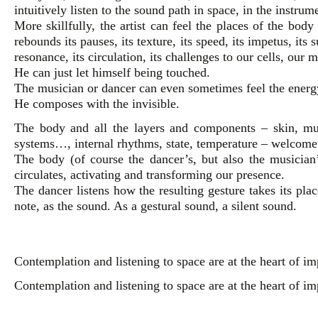
intuitively listen to the sound path in space, in the instrum
More skillfully, the artist can feel the places of the bod
rebounds its pauses, its texture, its speed, its impetus, its su
resonance, its circulation, its challenges to our cells, our
He can just let himself being touched.
The musician or dancer can even sometimes feel the energy
He composes with the invisible.
The body and all the layers and components – skin, musc
systems…, internal rhythms, state, temperature – welcome
The body (of course the dancer’s, but also the musician
circulates, activating and transforming our presence.
The dancer listens how the resulting gesture takes its pla
note, as the sound. As a gestural sound, a silent sound.
Contemplation and listening to space are at the heart of im
Contemplation and listening to space are at the heart of im