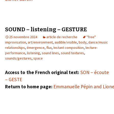
SOUND – listening – GESTURE
25 novembre 2024
article de recherche
"free"
improvisation
,
art/environment
,
audible/visible
,
body
,
dance/music
relationships
,
émergence
,
flux
,
Instant composition
,
lecture-
performance
,
listening
,
sound lines
,
sound textures
,
sounds/gestures
,
space
Access to the French original text:
SON – écoute
– GESTE
Return to home page:
Emmanuelle Pépin and Lione