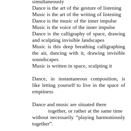
simultaneously
Dance is the art of the gesture of listening
Music is the art of the writing of listening
Dance is the music of the inner impulse
Music is the voice of the inner impulse
Dance is the calligraphy of space, drawing
and sculpting invisible landscapes
Music is this deep breathing calligraphing
the air, dancing with it, drawing invisible
soundscapes
Music is written in space, sculpting it
Dance, in instantaneous composition, is
like letting yourself to live in the space of
emptiness
Dance and music are situated there
together, or rather at the same time
without necessarily “playing harmoniously
together”.