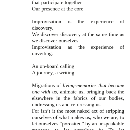
that participate together
Our presence at the core
Improvisation is the experience of
discovery.
We discover discovery at the same time as
we discover ourselves.
Improvisation as the experience of
unveiling.
An on-board calling
A journey, a writing
Migrations of
living-memories that become
one with us
, animate us, bringing back the
elsewhere in the fabrics of our bodies,
undressing us and re-dressing us.
For isn’t it the most naked act of stripping
ourselves of what makes us, who we are, to
let ourselves “porosited” by an unspeakable