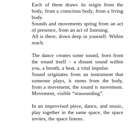
Each of them draws its origin from the
body, from a conscious body, from a living
body.
Sounds and movements spring from an act
of presence, from an act of listening.
All is there, down deep in yourself. Within
reach.
The dance creates some sound, born from
the sound itself – a distant sound within
you, a breath, a beat, a vital impulse.
Sound originates from an instrument that
someone plays, it stems from the body,
from a movement, the sound is movement.
Movement, visible “reasounding”.
In an improvised piece, dance, and music,
play together in the same space, the space
invites, the space listens.