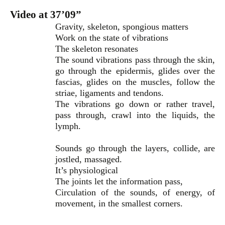
Video at 37’09”
Gravity, skeleton, spongious matters
Work on the state of vibrations
The skeleton resonates
The sound vibrations pass through the skin,
go through the epidermis, glides over the
fascias, glides on the muscles, follow the
striae, ligaments and tendons.
The vibrations go down or rather travel,
pass through, crawl into the liquids, the
lymph.
Sounds go through the layers, collide, are
jostled, massaged.
It’s physiological
The joints let the information pass,
Circulation of the sounds, of energy, of
movement, in the smallest corners.