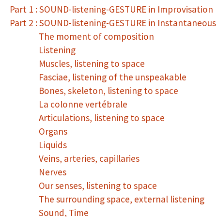
Part 1 : SOUND-listening-GESTURE in Improvisation
Part 2 : SOUND-listening-GESTURE in Instantaneou
The moment of composition
Listening
Muscles, listening to space
Fasciae, listening of the unspeakable
Bones, skeleton, listening to space
La colonne vertébrale
Articulations, listening to space
Organs
Liquids
Veins, arteries, capillaries
Nerves
Our senses, listening to space
The surrounding space, external listening
Sound, Time