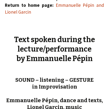
Return to home page:
Emmanuelle Pépin and
Lionel Garcin
Text spoken during the
lecture/performance
by Emmanuelle Pépin
SOUND – listening – GESTURE
in Improvisation
Emmanuelle Pépin, dance and texts,
Lionel Garcin, music