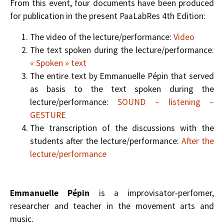
From this event, four documents have been produced
for publication in the present PaaLabRes 4th Edition:
The video of the lecture/performance:
Video
The text spoken during the lecture/performance:
« Spoken » text
The entire text by Emmanuelle Pépin that served
as basis to the text spoken during the
lecture/performance:
SOUND – listening –
GESTURE
The transcription of the discussions with the
students after the lecture/performance:
After the
lecture/performance
Emmanuelle Pépin
is a improvisator-perfomer,
researcher and teacher in the movement arts and
music.