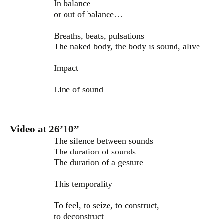
In balance
or out of balance…
Breaths, beats, pulsations
The naked body, the body is sound, alive
Impact
Line of sound
Video at 26’10”
The silence between sounds
The duration of sounds
The duration of a gesture
This temporality
To feel, to seize, to construct,
to deconstruct