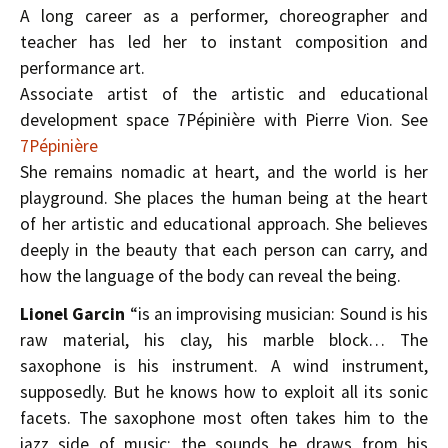
A long career as a performer, choreographer and
teacher has led her to instant composition and
performance art.
Associate artist of the artistic and educational
development space 7Pépinière with Pierre Vion. See
7Pépinière
She remains nomadic at heart, and the world is her
playground. She places the human being at the heart
of her artistic and educational approach. She believes
deeply in the beauty that each person can carry, and
how the language of the body can reveal the being.
Lionel Garcin
“is an improvising musician: Sound is his
raw material, his clay, his marble block… The
saxophone is his instrument. A wind instrument,
supposedly. But he knows how to exploit all its sonic
facets. The saxophone most often takes him to the
jazz side of music; the sounds he draws from his