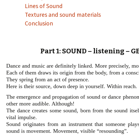
Lines of Sound
Textures and sound materials
Conclusion
Part 1: SOUND – listening – 
Dance and music are definitely linked. More precisely, m
Each of them draws its origin from the body, from a consc
They spring from an act of presence.
Here is their source, down deep in yourself. Within reach.
The emergence and propagation of sound or dance phenomen
other more audible. Although!
The dance creates some sound, born from the sound itself
vital impulse.
Sound originates from an instrument that someone play
sound is movement. Movement, visible “resounding”.