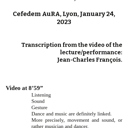
Cefedem AuRA, Lyon, January 24,
2023
Transcription from the video of the
lecture/performance:
Jean-Charles François.
Video at 8’59”
Listening
Sound
Gesture
Dance and music are definitely linked.
More precisely, movement and sound, or
rather musician and dancer.