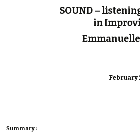
SOUND – listenin
in Improv
Emmanuelle
February 
Summary :