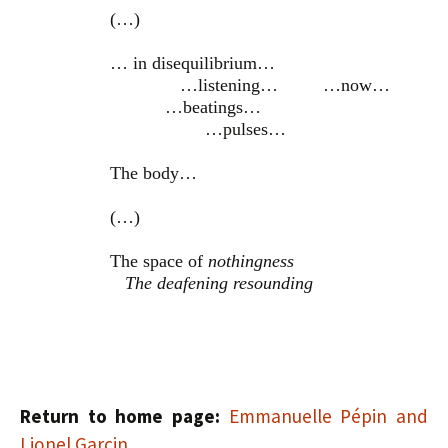
(…)
… in disequilibrium…
…listening… …now…
…beatings…
…pulses…
The body…
(…)
The space of
nothingness
The deafening resounding
Return to home page:
Emmanuelle Pépin and
Lionel Garcin