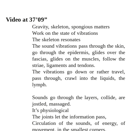
Video at 37’09”
Gravity, skeleton, spongious matters
Work on the state of vibrations
The skeleton resonates
The sound vibrations pass through the skin,
go through the epidermis, glides over the
fascias, glides on the muscles, follow the
striae, ligaments and tendons.
The vibrations go down or rather travel,
pass through, crawl into the liquids, the
lymph.
Sounds go through the layers, collide, are
jostled, massaged.
It’s physiological
The joints let the information pass,
Circulation of the sounds, of energy, of
movement, in the smallest corners.