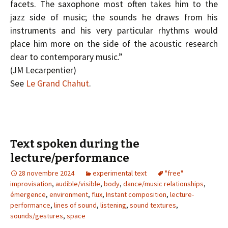
facets. The saxophone most often takes him to the
jazz side of music; the sounds he draws from his
instruments and his very particular rhythms would
place him more on the side of the acoustic research
dear to contemporary music.”
(J­M Lecarpentier)
See
Le Grand Chahut
.
Text spoken during the
lecture/performance
28 novembre 2024
experimental text
"free"
improvisation
,
audible/visible
,
body
,
dance/music relationships
,
émergence
,
environment
,
flux
,
Instant composition
,
lecture-
performance
,
lines of sound
,
listening
,
sound textures
,
sounds/gestures
,
space