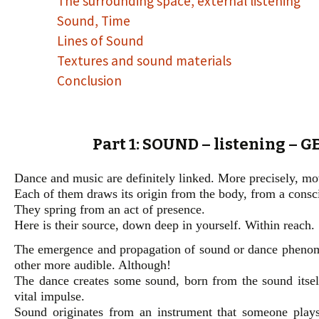
The surrounding space, external listening
Sound, Time
Lines of Sound
Textures and sound materials
Conclusion
Part 1: SOUND – listening – 
Dance and music are definitely linked. More precisely, m
Each of them draws its origin from the body, from a consc
They spring from an act of presence.
Here is their source, down deep in yourself. Within reach.
The emergence and propagation of sound or dance phenomen
other more audible. Although!
The dance creates some sound, born from the sound itself
vital impulse.
Sound originates from an instrument that someone play