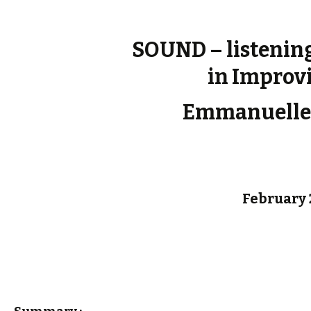
SOUND – listenin
in Improv
Emmanuelle
February 