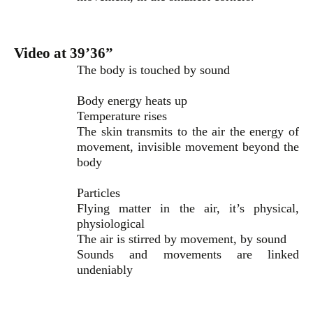
Video at 39’36”
The body is touched by sound
Body energy heats up
Temperature rises
The skin transmits to the air the energy of
movement, invisible movement beyond the
body
Particles
Flying matter in the air, it’s physical,
physiological
The air is stirred by movement, by sound
Sounds and movements are linked
undeniably