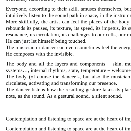
Everyone, according to their skill, amuses themselves, but
intuitively listen to the sound path in space, in the instrum
More skillfully, the artist can feel the places of the bod
rebounds its pauses, its texture, its speed, its impetus, its su
resonance, its circulation, its challenges to our cells, our
He can just let himself being touched.
The musician or dancer can even sometimes feel the energy
He composes with the invisible.
The body and all the layers and components – skin, musc
systems…, internal rhythms, state, temperature – welcome
The body (of course the dancer’s, but also the musician
circulates, activating and transforming our presence.
The dancer listens how the resulting gesture takes its pla
note, as the sound. As a gestural sound, a silent sound.
Contemplation and listening to space are at the heart of im
Contemplation and listening to space are at the heart of im