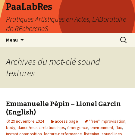
PaaLabRes
Pratiques Artistiques en Actes, LABoratoire
de REchercheS
Aller
Recherc
Menu
au
contenu
principal
Archives du mot-clé sound
textures
Emmanuelle Pépin – Lionel Garcin
(English)
29 novembre 2024
access page
"free" improvisation
,
body
,
dance/music relationships
,
émergence
,
environment
,
flux
,
Instant composition
,
lecture-performance
,
listening
,
sound lines
,