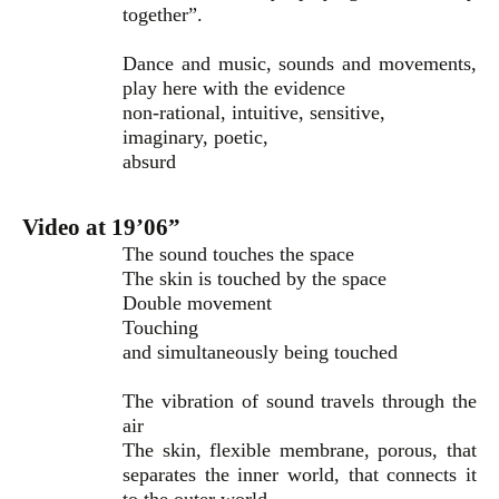
together”.
Dance and music, sounds and movements,
play here with the evidence
non-rational, intuitive, sensitive,
imaginary, poetic,
absurd
Video at 19’06”
The sound touches the space
The skin is touched by the space
Double movement
Touching
and simultaneously being touched
The vibration of sound travels through the
air
The skin, flexible membrane, porous, that
separates the inner world, that connects it