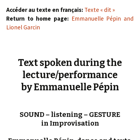
Accéder au texte en français:
Texte « dit »
Return to home page:
Emmanuelle Pépin and
Lionel Garcin
Text spoken during the
lecture/performance
by Emmanuelle Pépin
SOUND – listening – GESTURE
in Improvisation