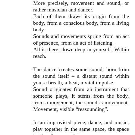
More precisely, movement and sound, or
rather musician and dancer.
Each of them draws its origin from the
body, from a conscious body, from a living
body.
Sounds and movements spring from an act
of presence, from an act of listening.
All is there, down deep in yourself. Within
reach.
The dance creates some sound, born from
the sound itself – a distant sound within
you, a breath, a beat, a vital impulse.
Sound originates from an instrument that
someone plays, it stems from the body,
from a movement, the sound is movement.
Movement, visible “reasounding”.
In an improvised piece, dance, and music,
play together in the same space, the space