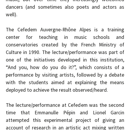
dancers (and sometimes also poets and actors as
well).
The Cefedem Auvergne-Rhône Alpes is a training
center for teaching in music schools and
conservatories created by the French Ministry of
Culture in 1990. The lecture/performance was part of
one of the initiatives developed in this institution,
“And you, how do you do it?”, which consists of a
performance by visiting artists, followed by a debate
with the students aimed at explaining the means
deployed to achieve the result observed/heard.
The lecture/performance at Cefedem was the second
time that Emmanulle Pépin and Lionel Garcin
attempted this experimental project of giving an
account of research in an artistic act mixing written