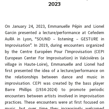
2023
On January 24, 2023, Emmanuelle Pépin and Lionel
Garcin presented a lecture/performance at Cefedem
AuRA in Lyon, “SOUND – listening – GESTURE in
Improvisation”. In 2019, during encounters organized
by the Centre Européen Pour l’Improvisation (CEPI
European Center For Improvisation) in Valcivières (a
village in Haute-Loire), Emmanuelle and Lionel had
first presented the idea of a lecture/performance on
the relationships between dance and music in
improvisation. CEPI was created by the bass player
Barre Phillips (1934-2024) to promote periodic
encounters between artists involved in improvisation
practices. These encounters were at first focused on
music, but over time they increasingly welcomed