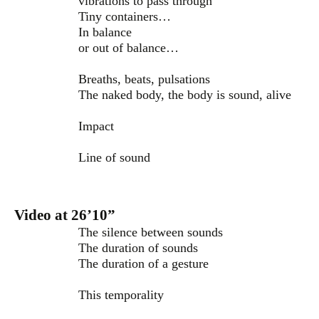
vibrations to pass through
Tiny containers…
In balance
or out of balance…
Breaths, beats, pulsations
The naked body, the body is sound, alive
Impact
Line of sound
Video at 26’10”
The silence between sounds
The duration of sounds
The duration of a gesture
This temporality