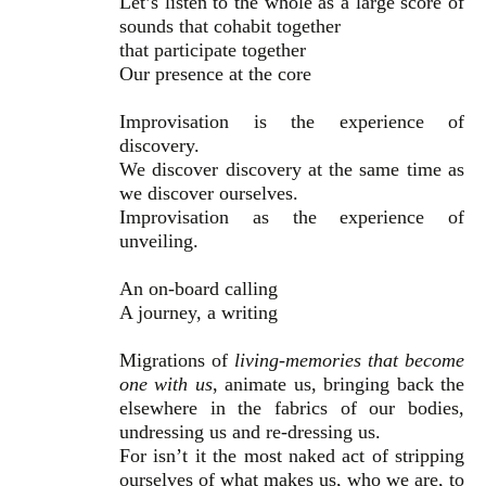
Let’s listen to the whole as a large score of
sounds that cohabit together
that participate together
Our presence at the core
Improvisation is the experience of
discovery.
We discover discovery at the same time as
we discover ourselves.
Improvisation as the experience of
unveiling.
An on-board calling
A journey, a writing
Migrations of
living-memories that become
one with us
, animate us, bringing back the
elsewhere in the fabrics of our bodies,
undressing us and re-dressing us.
For isn’t it the most naked act of stripping
ourselves of what makes us, who we are, to