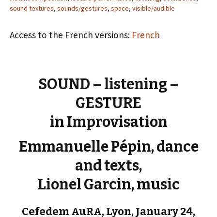
sound textures
,
sounds/gestures
,
space
,
visible/audible
Access to the French versions:
French
SOUND – listening –
GESTURE
in Improvisation
Emmanuelle Pépin, dance
and texts,
Lionel Garcin, music
Cefedem AuRA, Lyon, January 24,