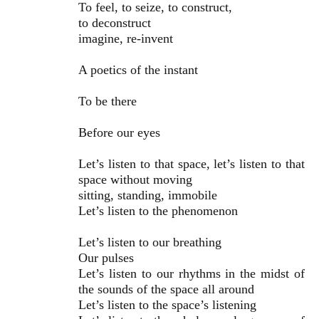
To feel, to seize, to construct,
to deconstruct
imagine, re-invent
A poetics of the instant
To be there
Before our eyes
Let’s listen to that space, let’s listen to that
space without moving
sitting, standing, immobile
Let’s listen to the phenomenon
Let’s listen to our breathing
Our pulses
Let’s listen to our rhythms in the midst of
the sounds of the space all around
Let’s listen to the space’s listening