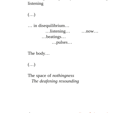
listening
(…)
… in disequilibrium…
…listening… …now…
…beatings…
…pulses…
The body…
(…)
The space of
nothingness
The deafening resounding