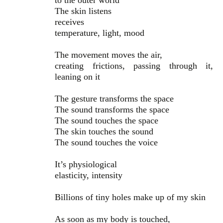
to the outer world
The skin listens
receives
temperature, light, mood
The movement moves the air,
creating frictions, passing through it,
leaning on it
The gesture transforms the space
The sound transforms the space
The sound touches the space
The skin touches the sound
The sound touches the voice
It’s physiological
elasticity, intensity
Billions of tiny holes make up of my skin
As soon as my body is touched,