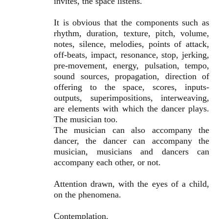
invites, the space listens.
It is obvious that the components such as
rhythm, duration, texture, pitch, volume,
notes, silence, melodies, points of attack,
off-beats, impact, resonance, stop, jerking,
pre-movement, energy, pulsation, tempo,
sound sources, propagation, direction of
offering to the space, scores, inputs-
outputs, superimpositions, interweaving,
are elements with which the dancer plays.
The musician too.
The musician can also accompany the
dancer, the dancer can accompany the
musician, musicians and dancers can
accompany each other, or not.
Attention drawn, with the eyes of a child,
on the phenomena.
Contemplation.