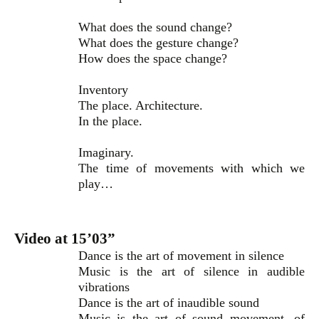
What does the sound change?
What does the gesture change?
How does the space change?
Inventory
The place. Architecture.
In the place.
Imaginary.
The time of movements with which we
play…
Video at 15’03”
Dance is the art of movement in silence
Music is the art of silence in audible
vibrations
Dance is the art of inaudible sound
Music is the art of sound movement, of