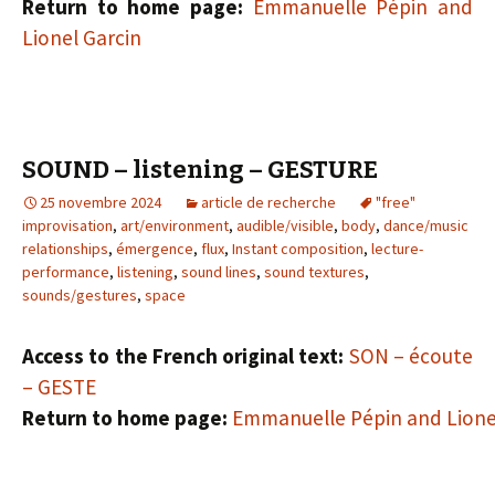
Return to home page:
Emmanuelle Pépin and
Lionel Garcin
SOUND – listening – GESTURE
25 novembre 2024
article de recherche
"free"
improvisation
,
art/environment
,
audible/visible
,
body
,
dance/music
relationships
,
émergence
,
flux
,
Instant composition
,
lecture-
performance
,
listening
,
sound lines
,
sound textures
,
sounds/gestures
,
space
Access to the French original text:
SON – écoute
– GESTE
Return to home page:
Emmanuelle Pépin and Lione