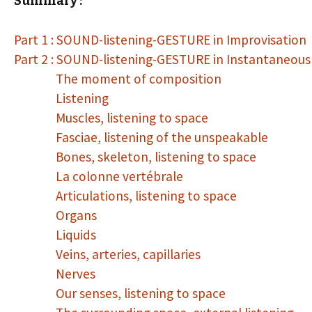
Summary :
Part 1 : SOUND-listening-GESTURE in Improvisation
Part 2 : SOUND-listening-GESTURE in Instantaneou
The moment of composition
Listening
Muscles, listening to space
Fasciae, listening of the unspeakable
Bones, skeleton, listening to space
La colonne vertébrale
Articulations, listening to space
Organs
Liquids
Veins, arteries, capillaries
Nerves
Our senses, listening to space