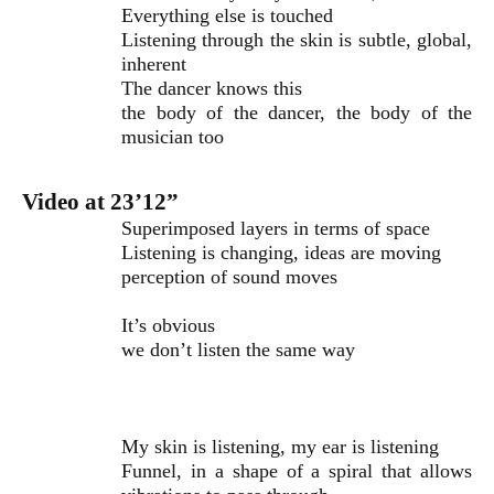
Everything else is touched
Listening through the skin is subtle, global,
inherent
The dancer knows this
the body of the dancer, the body of the
musician too
Video at 23’12”
Superimposed layers in terms of space
Listening is changing, ideas are moving
perception of sound moves
It’s obvious
we don’t listen the same way
My skin is listening, my ear is listening
Funnel, in a shape of a spiral that allows