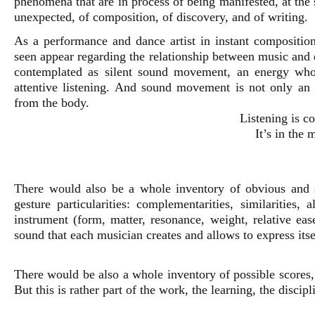
phenomena that are in process of being manifested, at th
unexpected, of composition, of discovery, and of writing.
As a performance and dance artist in instant composition
seen appear regarding the relationship between music a
contemplated as silent sound movement, an energy whose
attentive listening. And sound movement is not only an a
from the body.
Listening is 
It’s in the 
There would also be a whole inventory of obvious and 
gesture particularities: complementarities, similarities, 
instrument (form, matter, resonance, weight, relative eas
sound that each musician creates and allows to express itse
There would be also a whole inventory of possible scores, 
But this is rather part of the work, the learning, the discipl