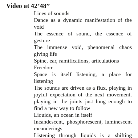
Video at 42’48”
Lines of sounds
Dance as a dynamic manifestation of the
void
The essence of sound, the essence of
gesture
The immense void, phenomenal chaos
giving life
Spine, ear, ramifications, articulations
Freedom
Space is itself listening, a place for
listening
The sounds are driven as a flux, playing in
joyful expectation of the next movement,
playing in the joints just long enough to
find a new way to follow
Liquids, an ocean in itself
Incandescent, phosphorescent, luminescent
meanderings
Listening through liquids is a shifting