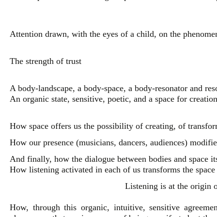
Attention drawn, with the eyes of a child, on the phenome
The strength of trust
A body-landscape, a body-space, a body-resonator and reso
An organic state, sensitive, poetic, and a space for creatio
How space offers us the possibility of creating, of transfo
How our presence (musicians, dancers, audiences) modifies
And finally, how the dialogue between bodies and space its
How listening activated in each of us transforms the space
Listening is at the origin
How, through this organic, intuitive, sensitive agreemen