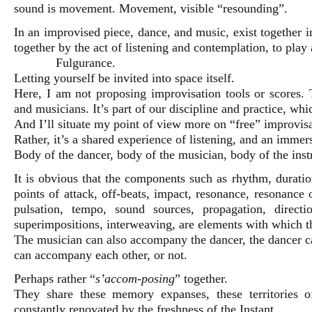
sound is movement. Movement, visible “resounding”.
In an improvised piece, dance, and music, exist together 
together by the act of listening and contemplation, to play 
Fulgurance.
Letting yourself be invited into space itself.
Here, I am not proposing improvisation tools or scores. 
and musicians. It’s part of our discipline and practice, wh
And I’ll situate my point of view more on “free” improvisa
Rather, it’s a shared experience of listening, and an immer
Body of the dancer, body of the musician, body of the inst
It is obvious that the components such as rhythm, duration
points of attack, off-beats, impact, resonance, resonance
pulsation, tempo, sound sources, propagation, directi
superimpositions, interweaving, are elements with which t
The musician can also accompany the dancer, the dancer 
can accompany each other, or not.
Perhaps rather “
s’accom-posing
” together.
They share these memory expanses, these territories 
constantly renovated by the freshness of the Instant.