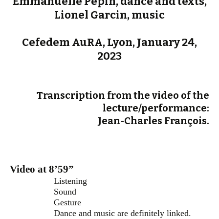
Emmanuelle Pépin, dance and texts,
Lionel Garcin, music
Cefedem AuRA, Lyon, January 24,
2023
Transcription from the video of the
lecture/performance:
Jean-Charles François.
Video at 8’59”
Listening
Sound
Gesture
Dance and music are definitely linked.