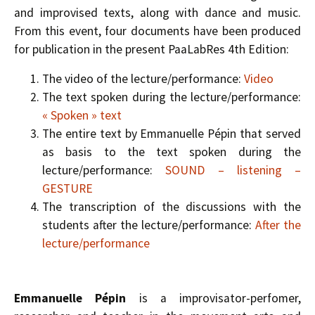
and improvised texts, along with dance and music.
From this event, four documents have been produced
for publication in the present PaaLabRes 4th Edition:
The video of the lecture/performance:
Video
The text spoken during the lecture/performance:
« Spoken » text
The entire text by Emmanuelle Pépin that served
as basis to the text spoken during the
lecture/performance:
SOUND – listening –
GESTURE
The transcription of the discussions with the
students after the lecture/performance:
After the
lecture/performance
Emmanuelle Pépin
is a improvisator-perfomer,