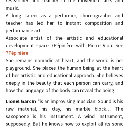
researcher and teacher in the movement arts and
music.
A long career as a performer, choreographer and
teacher has led her to instant composition and
performance art.
Associate artist of the artistic and educational
development space 7Pépinière with Pierre Vion. See
7Pépinière
She remains nomadic at heart, and the world is her
playground. She places the human being at the heart
of her artistic and educational approach. She believes
deeply in the beauty that each person can carry, and
how the language of the body can reveal the being.
Lionel Garcin
“is an improvising musician: Sound is his
raw material, his clay, his marble block… The
saxophone is his instrument. A wind instrument,
supposedly. But he knows how to exploit all its sonic