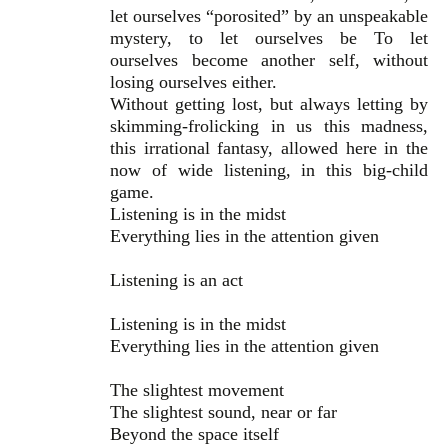
let ourselves “porosited” by an unspeakable
mystery, to let ourselves be To let
ourselves become another self, without
losing ourselves either.
Without getting lost, but always letting by
skimming-frolicking in us this madness,
this irrational fantasy, allowed here in the
now of wide listening, in this big-child
game.
Listening is in the midst
Everything lies in the attention given
Listening is an act
Listening is in the midst
Everything lies in the attention given
The slightest movement
The slightest sound, near or far
Beyond the space itself