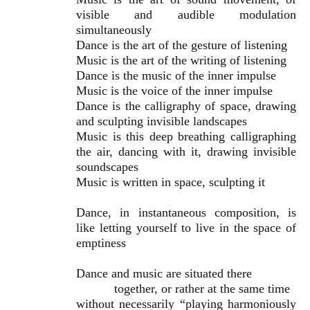
visible and audible modulation
simultaneously
Dance is the art of the gesture of listening
Music is the art of the writing of listening
Dance is the music of the inner impulse
Music is the voice of the inner impulse
Dance is the calligraphy of space, drawing
and sculpting invisible landscapes
Music is this deep breathing calligraphing
the air, dancing with it, drawing invisible
soundscapes
Music is written in space, sculpting it
Dance, in instantaneous composition, is
like letting yourself to live in the space of
emptiness
Dance and music are situated there
together, or rather at the same time
without necessarily “playing harmoniously