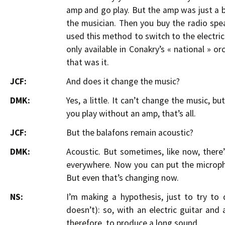
amp and go play. But the amp was just a bo
the musician. Then you buy the radio spe
used this method to switch to the electric 
only available in Conakry’s « national » or
that was it.
JCF:
And does it change the music?
DMK:
Yes, a little. It can’t change the music, 
you play without an amp, that’s all.
JCF:
But the balafons remain acoustic?
DMK:
Acoustic. But sometimes, like now, there
everywhere. Now you can put the microph
But even that’s changing now.
NS:
I’m making a hypothesis, just to try to
doesn’t): so, with an electric guitar and
therefore, to produce a long sound.