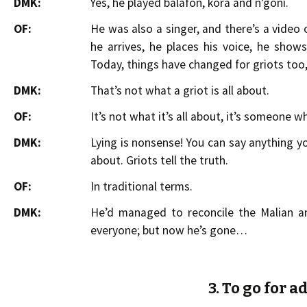
DMK:
Yes, he played balafon, kora and n’goni.
OF:
He was also a singer, and there’s a video 
he arrives, he places his voice, he show
Today, things have changed for griots too
DMK:
That’s not what a griot is all about.
OF:
It’s not what it’s all about, it’s someone wh
DMK:
Lying is nonsense! You can say anything yo
about. Griots tell the truth.
OF:
In traditional terms.
DMK:
He’d managed to reconcile the Malian an
everyone; but now he’s gone…
3. To go for 