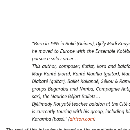
“Born in 1985 in Boké (Guinea), Djély Madi Kouyat
he moved to Europe with the Ensemble Kotéba 
pursue a solo career…
This author, composer, flutist, kora and balafo
Mary Kanté (kora), Kanté Manflia (guitar), M
Diabaté (guitar), Ballet Kakandé, Sékou & Rama
groups Bugarabu and Nimba, Compagnie Antipo
sax), the Maurice Béjart Ballets…
Djélimady Kouyaté teaches balafon at the Cité d
is currently touring with his group, including
Karamba (bass).” (
afrison.com
)