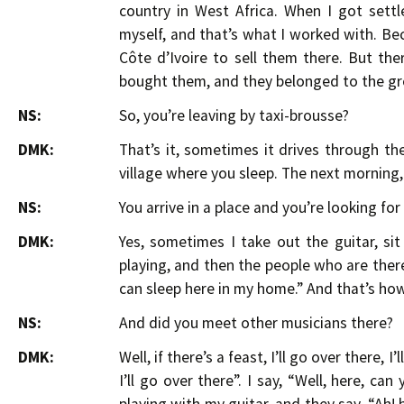
country in West Africa. When I got settl
myself, and that’s what I worked with. B
Côte d’Ivoire to sell them there. But th
bought them, and they belonged to the gr
NS:
So, you’re leaving by taxi-brousse?
DMK:
That’s it, sometimes it drives through th
village where you sleep. The next morning,
NS:
You arrive in a place and you’re looking for
DMK:
Yes, sometimes I take out the guitar, s
playing, and then the people who are there, t
can sleep here in my home.” And that’s how
NS:
And did you meet other musicians there?
DMK:
Well, if there’s a feast, I’ll go over there, 
I’ll go over there”. I say, “Well, here, ca