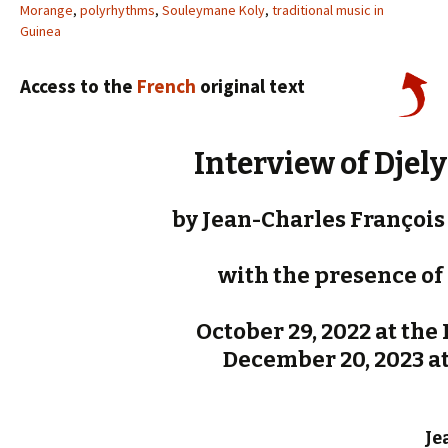
Morange
,
polyrhythms
,
Souleymane Koly
,
traditional music in
Guinea
Access to the
French
original text
Interview of Djel
by Jean-Charles François 
with the presence of 
October 29, 2022 at the P
December 20, 2023 at 
Je