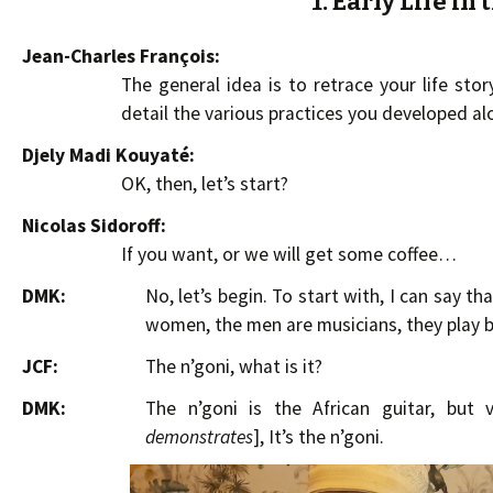
1. Early Life in
Jean-Charles François:
The general idea is to retrace your life sto
detail the various practices you developed al
Djely Madi Kouyaté:
OK, then, let’s start?
Nicolas Sidoroff:
If you want, or we will get some coffee…
DMK:
No, let’s begin. To start with, I can say t
women, the men are musicians, they play ba
JCF:
The n’goni, what is it?
DMK:
The n’goni is the African guitar, but 
demonstrates
], It’s the n’goni.