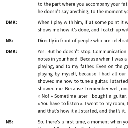
to the part where you accompany your fa
he doesn’t say anything, to the moment yo
DMK:
When I play with him, if at some point it 
shows me how it’s done, and I catch up wi
NS:
Directly in front of people who are celebrat
DMK:
Yes. But he doesn’t stop. Communication 
notes in your head. Because when I was a ki
playing, and to my father. Even on the gu
playing by myself, because I had all ou
showed me how to tune a guitar. I started 
showed me. Because I remember well, one t
« No! » Sometime later I bought a guitar.
« You have to listen ». I went to my room, I
and that’s how it all started, and that’s it.
NS:
So, there’s a first time, a moment when y