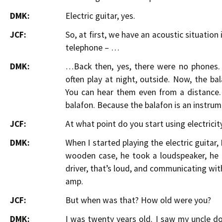
DMK:
Electric guitar, yes.
JCF:
So, at first, we have an acoustic situation 
telephone – …
DMK:
…Back then, yes, there were no phones. 
often play at night, outside. Now, the b
You can hear them even from a distance. 
balafon. Because the balafon is an instrume
JCF:
At what point do you start using electricity
DMK:
When I started playing the electric guitar,
wooden case, he took a loudspeaker, he p
driver, that’s loud, and communicating wit
amp.
JCF:
But when was that? How old were you?
DMK:
I was twenty years old. I saw my uncle do 