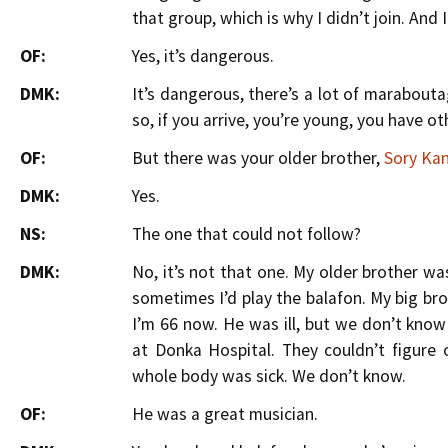
that group, which is why I didn’t join. And I
OF:
Yes, it’s dangerous.
DMK:
It’s dangerous, there’s a lot of marabout
so, if you arrive, you’re young, you have o
OF:
But there was your older brother,
Sory Ka
DMK:
Yes.
NS:
The one that could not follow?
DMK:
No, it’s not that one. My older brother wa
sometimes I’d play the balafon. My big brot
I’m 66 now. He was ill, but we don’t know
at Donka Hospital. They couldn’t figure
whole body was sick. We don’t know.
OF:
He was a great musician.