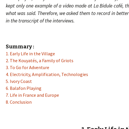
kept only one example of a video made at La Bidule café, tha
what was said. Therefore, we asked them to record in better
in the transcript of the interviews.
Summary :
1. Early Life in the Village
2. The Kouyatés, a Family of Griots
3. To Go for Adventure
4. Electricity, Amplification, Technologies
5. Ivory Coast
6. Balafon Playing
7. Life in France and Europe
8. Conclusion