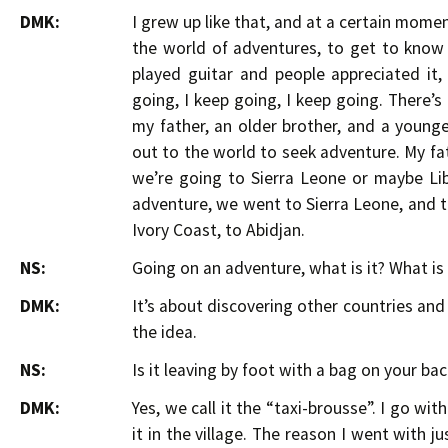
DMK:
I grew up like that, and at a certain momen
the world of adventures, to get to know o
played guitar and people appreciated it,
going, I keep going, I keep going. There’s 
my father, an older brother, and a youn
out to the world to seek adventure. My fat
we’re going to Sierra Leone or maybe Lib
adventure, we went to Sierra Leone, and th
Ivory Coast, to Abidjan.
NS:
Going on an adventure, what is it? What is 
DMK:
It’s about discovering other countries an
the idea.
NS:
Is it leaving by foot with a bag on your bac
DMK:
Yes, we call it the “taxi-brousse”. I go wit
it in the village. The reason I went with ju