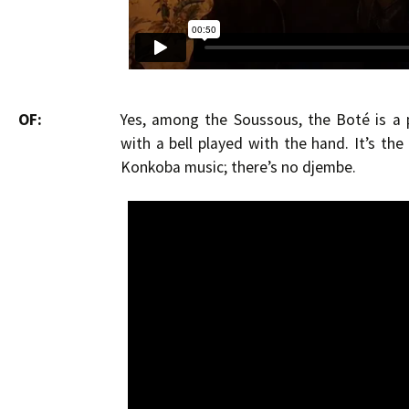
OF:
Yes, among the Soussous, the Boté is a 
with a bell played with the hand. It’s th
Konkoba music; there’s no djembe.