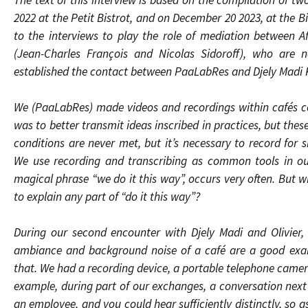
The text of this interview is based on the compilation of tw
2022 at the Petit Bistrot, and on December 20 2023, at the B
to the interviews to play the role of mediation between 
(Jean-Charles François and Nicolas Sidoroff), who are 
established the contact between PaaLabRes and Djely Madi 
We (PaaLabRes) made videos and recordings within cafés co
was to better transmit ideas inscribed in practices, but thes
conditions are never met, but it’s necessary to record for 
We use recording and transcribing as common tools in our
magical phrase “we do it this way”, occurs very often. But w
to explain any part of “do it this way”?
During our second encounter with Djely Madi and Olivier,
ambiance and background noise of a café are a good exam
that. We had a recording device, a portable telephone camera
example, during part of our exchanges, a conversation next
an employee, and you could hear sufficiently distinctly, so 