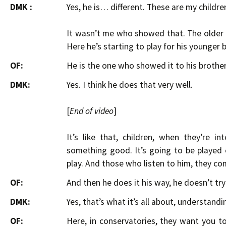
DMK :
Yes, he is… different. These are my children
It wasn’t me who showed that. The older 
Here he’s starting to play for his younger 
OF:
He is the one who showed it to his brothe
DMK:
Yes. I think he does that very well.
[
End of video
]
It’s like that, children, when they’re 
something good. It’s going to be played 
play. And those who listen to him, they com
OF:
And then he does it his way, he doesn’t tr
DMK:
Yes, that’s what it’s all about, understandi
OF:
Here, in conservatories, they want you to 