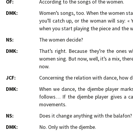
OF:
According to the songs of the women.
DMK:
Women’s songs, too. When the women start
you’ll catch up, or the woman will say: «
when you start playing the piece and the 
NS:
The women decide?
DMK:
That’s right. Because they’re the ones wh
women sing. But now, well, it’s a mix, th
now.
JCF:
Concerning the relation with dance, how d
DMK:
When we dance, the djembe player marks 
follows… If the djembe player gives a ca
movements.
NS:
Does it change anything with the balafon?
DMK:
No. Only with the djembe.