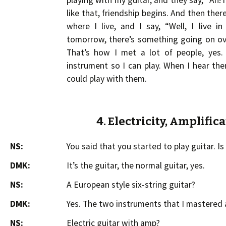
playing with my guitar, and they say, “Ah! he p
like that, friendship begins. And then the
where I live, and I say, “Well, I live 
tomorrow, there’s something going on ov
That’s how I met a lot of people, yes.
instrument so I can play. When I hear th
could play with them.
4. Electricity, Amplific
NS:
You said that you started to play guitar. Is i
DMK:
It’s the guitar, the normal guitar, yes.
NS:
A European style six-string guitar?
DMK:
Yes. The two instruments that I mastered a
NS:
Electric guitar with amp?