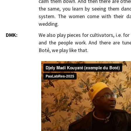
calm them down. And then there are others
the same, you learn by seeing them dance
system. The women come with their dau
wedding.
DMK:
We also play pieces for cultivators, i.e. fo
and the people work. And there are tune
Boté, we play like that.