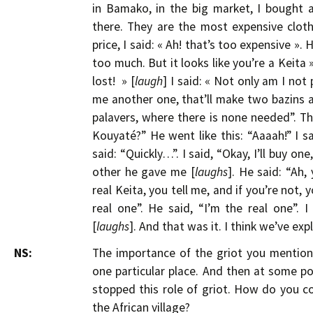
in Bamako, in the big market, I bought
there. They are the most expensive cloth
price, I said: « Ah! that’s too expensive ». H
too much. But it looks like you’re a Keita ».
lost! » [
laugh
] I said: « Not only am I not
me another one, that’ll make two bazins and
palavers, where there is none needed”. Tha
Kouyaté?” He went like this: “Aaaah!” I sa
said: “Quickly…”. I said, “Okay, I’ll buy on
other he gave me [
laughs
]. He said: “Ah,
real Keita, you tell me, and if you’re not, y
real one”. He said, “I’m the real one”. I
[
laughs
]. And that was it. I think we’ve exp
NS:
The importance of the griot you mentione
one particular place. And then at some p
stopped this role of griot. How do you co
the African village?