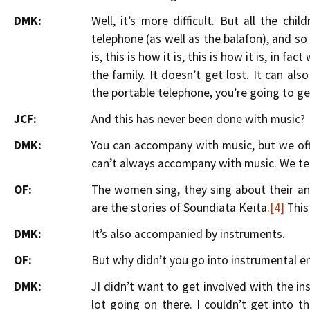
DMK:
Well, it’s more difficult. But all the chi
telephone (as well as the balafon), and so w
is, this is how it is, this is how it is, in f
the family. It doesn’t get lost. It can a
the portable telephone, you’re going to get
JCF:
And this has never been done with music?
DMK:
You can accompany with music, but we ofte
can’t always accompany with music. We tell
OF:
The women sing, they sing about their anc
are the stories of Soundiata Keïta.
[4]
This 
DMK:
It’s also accompanied by instruments.
OF:
But why didn’t you go into instrumental en
DMK:
JI didn’t want to get involved with the i
lot going on there. I couldn’t get into 