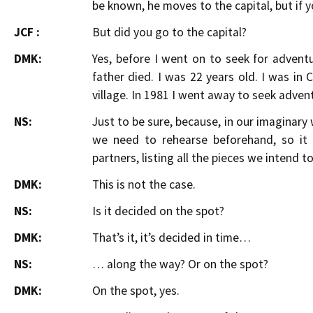
be known, he moves to the capital, but if y
JCF :
But did you go to the capital?
DMK:
Yes, before I went on to seek for advent
father died. I was 22 years old. I was in
village. In 1981 I went away to seek adven
NS:
Just to be sure, because, in our imaginar
we need to rehearse beforehand, so it
partners, listing all the pieces we intend to
DMK:
This is not the case.
NS:
Is it decided on the spot?
DMK:
That’s it, it’s decided in time…
NS:
… along the way? Or on the spot?
DMK:
On the spot, yes.