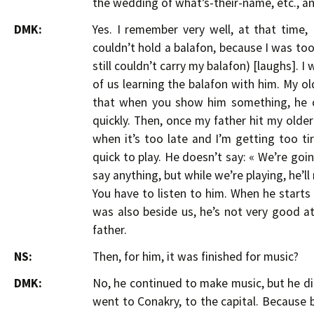
the wedding of what’s-their-name, etc., a
DMK:
Yes. I remember very well, at that time, 
couldn’t hold a balafon, because I was too
still couldn’t carry my balafon) [laughs]. 
of us learning the balafon with him. My o
that when you show him something, he ca
quickly. Then, once my father hit my older 
when it’s too late and I’m getting too t
quick to play. He doesn’t say: « We’re goi
say anything, but while we’re playing, he’l
You have to listen to him. When he start
was also beside us, he’s not very good at
father.
NS:
Then, for him, it was finished for music?
DMK:
No, he continued to make music, but he did
went to Conakry, to the capital. Because 