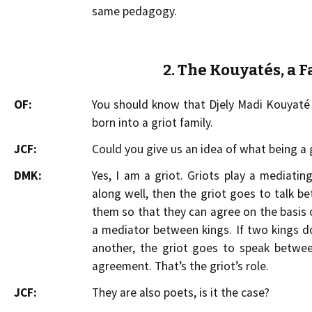
same pedagogy.
2. The Kouyatés, a F
OF:
You should know that Djely Madi Kouyaté i
born into a griot family.
JCF:
Could you give us an idea of what being a
DMK:
Yes, I am a griot. Griots play a mediatin
along well, then the griot goes to talk b
them so that they can agree on the basis o
a mediator between kings. If two kings 
another, the griot goes to speak betwe
agreement. That’s the griot’s role.
JCF:
They are also poets, is it the case?