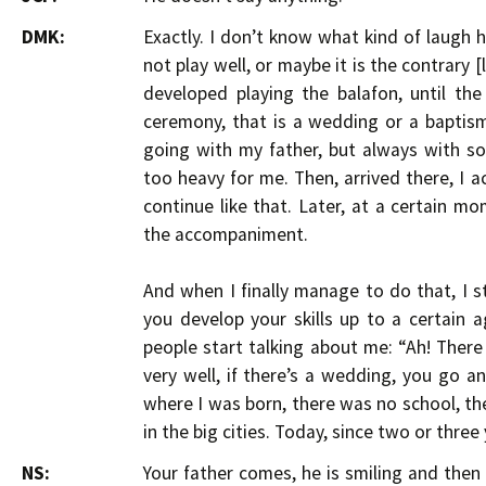
DMK:
Exactly. I don’t know what kind of laugh h
not play well, or maybe it is the contrary [l
developed playing the balafon, until t
ceremony, that is a wedding or a baptism,
going with my father, but always with s
too heavy for me. Then, arrived there, I
continue like that. Later, at a certain 
the accompaniment.
And when I finally manage to do that, I s
you develop your skills up to a certain age
people start talking about me: “Ah! There i
very well, if there’s a wedding, you go an
where I was born, there was no school, the
in the big cities. Today, since two or three
NS:
Your father comes, he is smiling and the