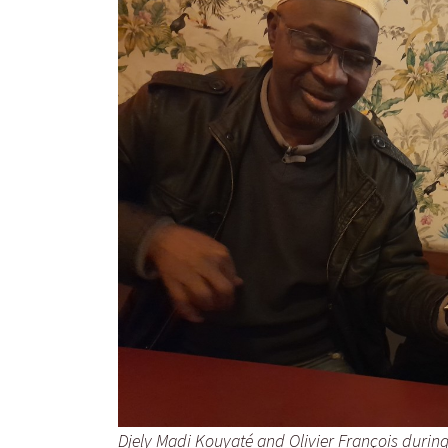
Djely Madi Kouyaté and Olivier François during t