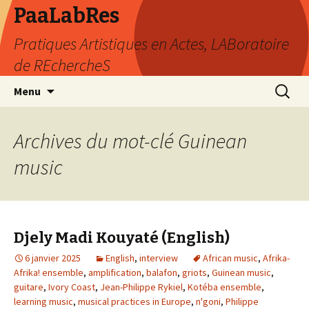
PaaLabRes
Pratiques Artistiques en Actes, LABoratoire
de REchercheS
Aller
Recherc
Menu
au
contenu
principal
Archives du mot-clé Guinean
music
Djely Madi Kouyaté (English)
6 janvier 2025
English
,
interview
African music
,
Afrika-
Afrika! ensemble
,
amplification
,
balafon
,
griots
,
Guinean music
,
guitare
,
Ivory Coast
,
Jean-Philippe Rykiel
,
Kotéba ensemble
,
learning music
,
musical practices in Europe
,
n'goni
,
Philippe