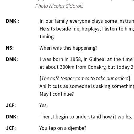
Photo Nicolas Sidoroff.
DMK :
In our family everyone plays some instrum
He sits beside me, he plays, I listen to him
timing.
NS:
When was this happening?
DMK:
I was born in 1958, in Guinea, at the tim
at about 300km from Conakry, but today 2
[
The café tender comes to take our orders
]
Ah! It cuts as someone is asking somethi
May I continue?
JCF:
Yes.
DMK:
Then, I begin to understand how it works, 
JCF:
You tap on a djembe?