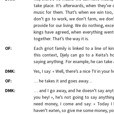
take place. It’s afterwards, when they’v
music for them. That’s when we win too, 
don’t go to work, we don’t farm, we don’t
provide for our living. We do nothing, exc
kings have agreed, when everything went
together. That’s the way it is.
OF:
Each griot family is linked to a line of k
this context, Djely can go to a Keita’s
saying anything. For example, he can take 
DMK:
Yes, I say: « Well, there’s a nice TV in your ho
OF:
… he takes it and goes away…
DMK:
… and I go away, and he doesn’t say anythi
you hey! », he’s not going to say anything,
need money, I come and say: « Today I h
haven’t eaten, so give me some money, you