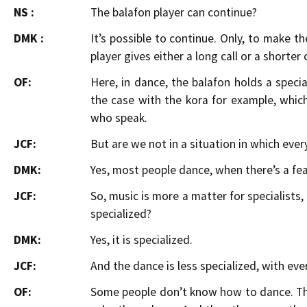
NS :
The balafon player can continue?
DMK :
It’s possible to continue. Only, to make t
player gives either a long call or a shorter 
OF:
Here, in dance, the balafon holds a special
the case with the kora for example, which 
who speak.
JCF:
But are we not in a situation in which eve
DMK:
Yes, most people dance, when there’s a fe
JCF:
So, music is more a matter for specialists,
specialized?
DMK:
Yes, it is specialized.
JCF:
And the dance is less specialized, with ev
OF:
Some people don’t know how to dance. Th