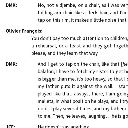
DMK:
No, not a djembe, on a chair, as I was ver
folding armchair like a deckchair, and I’m s
tap on this rim, it makes a little noise tha
Olivier François:
You don’t pay too much attention to children
a rehearsal, or a feast and they get toge
please, and they learn that way.
DMK:
And I get to tap on the chair, like that [
he
balafon, I have to fetch my sister to get h
is bigger than me, it’s too heavy, so that I
my father puts it against the wall. I star
played like that, always, there, I am goin
mallets, in what position he plays, and I t
do it. I play several times, and my father
to me. Then, he leaves, laughing… he is g
JCF:
He doesn’t say anything.