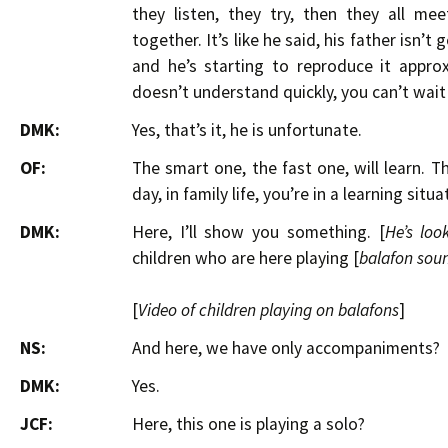
they listen, they try, then they all me
together. It’s like he said, his father isn’t
and he’s starting to reproduce it appro
doesn’t understand quickly, you can’t wait
DMK:
Yes, that’s it, he is unfortunate.
OF:
The smart one, the fast one, will learn. 
day, in family life, you’re in a learning situa
DMK:
Here, I’ll show you something. [
He’s loo
children who are here playing [
balafon sou
[
Video of children playing on balafons
]
NS:
And here, we have only accompaniments?
DMK:
Yes.
JCF:
Here, this one is playing a solo?