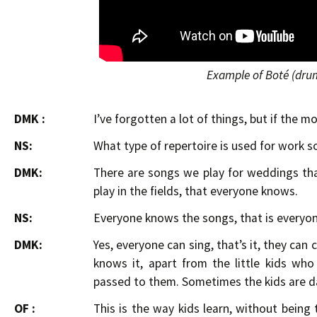
Example of Boté (dru
DMK :
I’ve forgotten a lot of things, but if the 
NS:
What type of repertoire is used for work s
DMK:
There are songs we play for weddings th
play in the fields, that everyone knows.
NS:
Everyone knows the songs, that is everyon
DMK:
Yes, everyone can sing, that’s it, they can
knows it, apart from the little kids wh
passed to them. Sometimes the kids are d
OF :
This is the way kids learn, without being