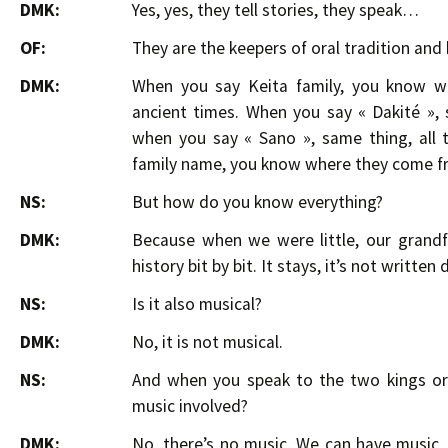
DMK:
Yes, yes, they tell stories, they speak…
OF:
They are the keepers of oral tradition and 
DMK:
When you say Keita family, you know w
ancient times. When you say « Dakité »,
when you say « Sano », same thing, all 
family name, you know where they come f
NS:
But how do you know everything?
DMK:
Because when we were little, our grand
history bit by bit. It stays, it’s not writte
NS:
Is it also musical?
DMK:
No, it is not musical.
NS:
And when you speak to the two kings or 
music involved?
DMK:
No, there’s no music. We can have music, 