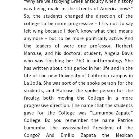
“Why are we studying Greek antiquity when history
was being made in the streets of America now?”
So, the students changed the direction of the
college to be more progressive – I try not to say
left wing because I don’t know what that means
anymore – but to be more politically active. And
the leaders of were one professor, Herbert
Marcuse, and his doctoral student, Angela Davis
who was finishing her PhD in anthropology. She
has written about this period in her life and in the
life of the new University of California campus in
La Jolla. She was sort of the spoke person for the
students, and Marcuse the spoke person for the
faculty, both moving the College in a more
progressive direction. The name that the students
gave for the College was “Lumumba-Zapata”
College. Do you remember the name Patrice
Lumumba, the assassinated President of the
Congo? And Emilio Zapata the Mexican