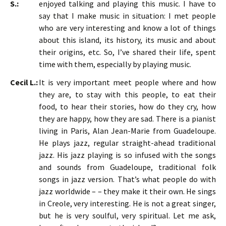
S.:
enjoyed talking and playing this music. I have to
say that I make music in situation: I met people
who are very interesting and know a lot of things
about this island, its history, its music and about
their origins, etc. So, I’ve shared their life, spent
time with them, especially by playing music.
Cecil L.:
It is very important meet people where and how
they are, to stay with this people, to eat their
food, to hear their stories, how do they cry, how
they are happy, how they are sad. There is a pianist
living in Paris, Alan Jean-Marie from Guadeloupe.
He plays jazz, regular straight-ahead traditional
jazz. His jazz playing is so infused with the songs
and sounds from Guadeloupe, traditional folk
songs in jazz version. That’s what people do with
jazz worldwide – – they make it their own. He sings
in Creole, very interesting. He is not a great singer,
but he is very soulful, very spiritual. Let me ask,