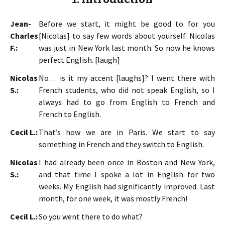
Jean-
Before we start, it might be good to for you
Charles
[Nicolas] to say few words about yourself. Nicolas
F.:
was just in New York last month. So now he knows
perfect English. [laugh]
Nicolas
No… is it my accent [laughs]? I went there with
S.:
French students, who did not speak English, so I
always had to go from English to French and
French to English.
Cecil L.:
That’s how we are in Paris. We start to say
something in French and they switch to English.
Nicolas
I had already been once in Boston and New York,
S.:
and that time I spoke a lot in English for two
weeks. My English had significantly improved. Last
month, for one week, it was mostly French!
Cecil L.:
So you went there to do what?