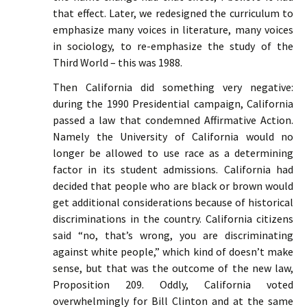
that effect. Later, we redesigned the curriculum to
emphasize many voices in literature, many voices
in sociology, to re-emphasize the study of the
Third World – this was 1988.
Then California did something very negative:
during the 1990 Presidential campaign, California
passed a law that condemned Affirmative Action.
Namely the University of California would no
longer be allowed to use race as a determining
factor in its student admissions. California had
decided that people who are black or brown would
get additional considerations because of historical
discriminations in the country. California citizens
said “no, that’s wrong, you are discriminating
against white people,” which kind of doesn’t make
sense, but that was the outcome of the new law,
Proposition 209. Oddly, California voted
overwhelmingly for Bill Clinton and at the same