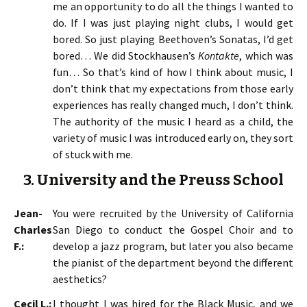
me an opportunity to do all the things I wanted to
do. If I was just playing night clubs, I would get
bored. So just playing Beethoven’s Sonatas, I’d get
bored… We did Stockhausen’s
Kontakte
, which was
fun… So that’s kind of how I think about music, I
don’t think that my expectations from those early
experiences has really changed much, I don’t think.
The authority of the music I heard as a child, the
variety of music I was introduced early on, they sort
of stuck with me.
3. University and the Preuss School
Jean-
You were recruited by the University of California
Charles
San Diego to conduct the Gospel Choir and to
F.:
develop a jazz program, but later you also became
the pianist of the department beyond the different
aesthetics?
Cecil L.:
I thought I was hired for the Black Music, and we