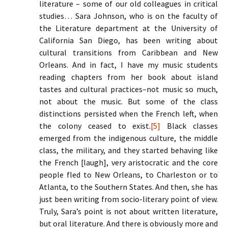
literature – some of our old colleagues in critical
studies… Sara Johnson, who is on the faculty of
the Literature department at the University of
California San Diego, has been writing about
cultural transitions from Caribbean and New
Orleans. And in fact, I have my music students
reading chapters from her book about island
tastes and cultural practices–not music so much,
not about the music. But some of the class
distinctions persisted when the French left, when
the colony ceased to exist.
[5]
Black classes
emerged from the indigenous culture, the middle
class, the military, and they started behaving like
the French [laugh], very aristocratic and the core
people fled to New Orleans, to Charleston or to
Atlanta, to the Southern States. And then, she has
just been writing from socio-literary point of view.
Truly, Sara’s point is not about written literature,
but oral literature. And there is obviously more and