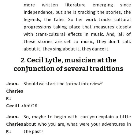
more written literature emerging since
independence, but she is tracking the stories, the
legends, the tales. So her work tracks cultural
progressions taking place that measures closely
with trans-cultural effects in music. And, all of
these stories are set to music, they don’t talk
about it, they sing about it, they dance it.
2. Cecil Lytle, musician at the
conjunction of several traditions
Jean-
Should we start the formal interview?
Charles
F.:
Cecil L.:
Ah! OK.
Jean-
So, maybe to begin with, can you explain a little
Charles
about who you are, what were your adventures in
F.:
the past?