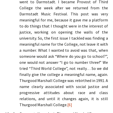
went to Darmstadt. I became Provost of Third
College the week after we returned from the
Darmstadt Music Festival. This post was very
meaningful for me, because it gave me a platform
to do things that I thought were in the interest of
justice, working on opening the walls of the
university. So, the first issue I tackled was finding a
meaningful name for the College, not leave it with
a number. What I wanted to avoid was that, when
someone would ask “Where do you go to school?”,
one would not answer “I go to number three!” We
tried “Third World College”, not really… So we did
finally give the college a meaningful name, again.
Thurgood Marshall College was rebirthed in 1991. A
name clearly associated with social justice and
progressive attitudes about race and class
relations, and until it changes again, it is still
Thurgood Marshall College.
[6]