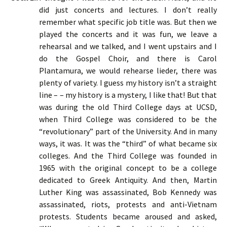
did just concerts and lectures. I don’t really
remember what specific job title was. But then we
played the concerts and it was fun, we leave a
rehearsal and we talked, and I went upstairs and I
do the Gospel Choir, and there is Carol
Plantamura, we would rehearse lieder, there was
plenty of variety. I guess my history isn’t a straight
line – – my history is a mystery, I like that! But that
was during the old Third College days at UCSD,
when Third College was considered to be the
“revolutionary” part of the University. And in many
ways, it was. It was the “third” of what became six
colleges. And the Third College was founded in
1965 with the original concept to be a college
dedicated to Greek Antiquity. And then, Martin
Luther King was assassinated, Bob Kennedy was
assassinated, riots, protests and anti-Vietnam
protests. Students became aroused and asked,