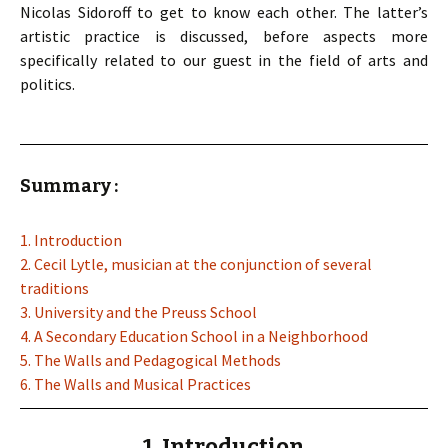
Nicolas Sidoroff to get to know each other. The latter’s
artistic practice is discussed, before aspects more
specifically related to our guest in the field of arts and
politics.
Summary :
1. Introduction
2. Cecil Lytle, musician at the conjunction of several
traditions
3. University and the Preuss School
4. A Secondary Education School in a Neighborhood
5. The Walls and Pedagogical Methods
6. The Walls and Musical Practices
1. Introduction