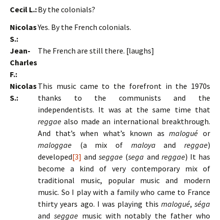
Cecil L.:
By the colonials?
Nicolas
Yes. By the French colonials.
S.:
Jean-
The French are still there. [laughs]
Charles
F.:
Nicolas
This music came to the forefront in the 1970s
S.:
thanks to the communists and the
independentists. It was at the same time that
reggae
also made an international breakthrough.
And that’s when what’s known as
malogué
or
maloggae
(a mix of
maloya
and
reggae
)
developed
[3]
and
seggae
(
sega
and
reggae
) It has
become a kind of very contemporary mix of
traditional music, popular music and modern
music. So I play with a family who came to France
thirty years ago. I was playing this
malogué
,
séga
and
seggae
music with notably the father who