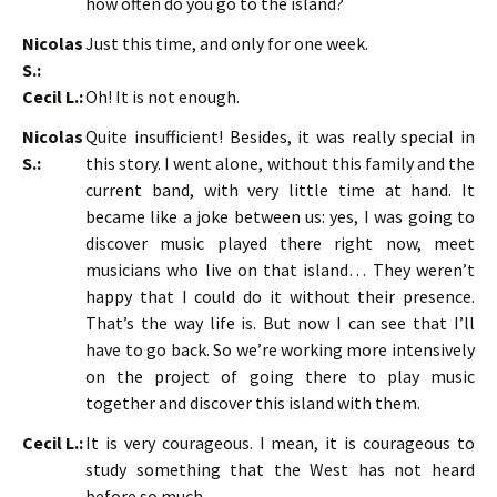
how often do you go to the island?
Nicolas
Just this time, and only for one week.
S.:
Cecil L.:
Oh! It is not enough.
Nicolas
Quite insufficient! Besides, it was really special in
S.:
this story. I went alone, without this family and the
current band, with very little time at hand. It
became like a joke between us: yes, I was going to
discover music played there right now, meet
musicians who live on that island… They weren’t
happy that I could do it without their presence.
That’s the way life is. But now I can see that I’ll
have to go back. So we’re working more intensively
on the project of going there to play music
together and discover this island with them.
Cecil L.:
It is very courageous. I mean, it is courageous to
study something that the West has not heard
before so much.