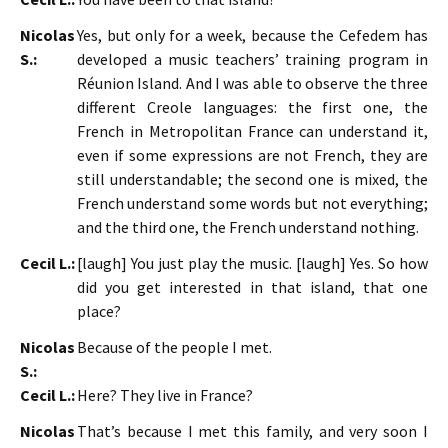
Nicolas
Yes, but only for a week, because the Cefedem has
S.:
developed a music teachers’ training program in
Réunion Island. And I was able to observe the three
different Creole languages: the first one, the
French in Metropolitan France can understand it,
even if some expressions are not French, they are
still understandable; the second one is mixed, the
French understand some words but not everything;
and the third one, the French understand nothing.
Cecil L.:
[laugh] You just play the music. [laugh] Yes. So how
did you get interested in that island, that one
place?
Nicolas
Because of the people I met.
S.:
Cecil L.:
Here? They live in France?
Nicolas
That’s because I met this family, and very soon I