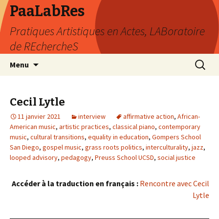
PaaLabRes
Pratiques Artistiques en Actes, LABoratoire
de REchercheS
Aller
Recherc
Menu
au
contenu
principal
Cecil Lytle
11 janvier 2021
interview
affirmative action
,
African-
American music
,
artistic practices
,
classical piano
,
contemporary
music
,
cultural transitions
,
equality in education
,
Gompers School
San Diego
,
gospel music
,
grass roots politics
,
interculturality
,
jazz
,
looped advisory
,
pedagogy
,
Preuss School UCSD
,
social justice
Accéder à la traduction en français :
Rencontre avec Cecil
Lytle