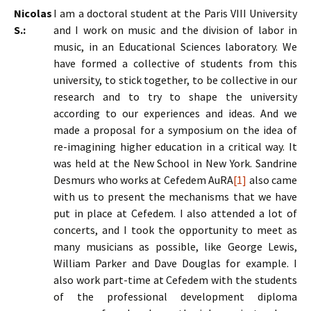
Nicolas
I am a doctoral student at the Paris VIII University
S.:
and I work on music and the division of labor in
music, in an Educational Sciences laboratory. We
have formed a collective of students from this
university, to stick together, to be collective in our
research and to try to shape the university
according to our experiences and ideas. And we
made a proposal for a symposium on the idea of
re-imagining higher education in a critical way. It
was held at the New School in New York. Sandrine
Desmurs who works at Cefedem AuRA
[1]
also came
with us to present the mechanisms that we have
put in place at Cefedem. I also attended a lot of
concerts, and I took the opportunity to meet as
many musicians as possible, like George Lewis,
William Parker and Dave Douglas for example. I
also work part-time at Cefedem with the students
of the professional development diploma