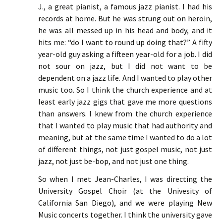
J., a great pianist, a famous jazz pianist. I had his
records at home. But he was strung out on heroin,
he was all messed up in his head and body, and it
hits me: “do I want to round up doing that?” A fifty
year-old guy asking a fifteen year-old for a job. I did
not sour on jazz, but I did not want to be
dependent on a jazz life. And I wanted to play other
music too. So I think the church experience and at
least early jazz gigs that gave me more questions
than answers. I knew from the church experience
that I wanted to play music that had authority and
meaning, but at the same time I wanted to do a lot
of different things, not just gospel music, not just
jazz, not just be-bop, and not just one thing.
So when I met Jean-Charles, I was directing the
University Gospel Choir (at the Univesity of
California San Diego), and we were playing New
Music concerts together. I think the university gave