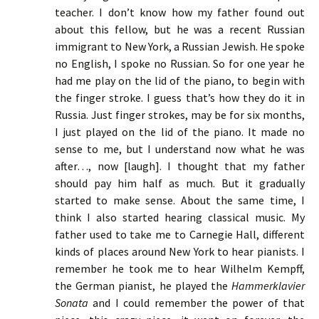
teacher. I don’t know how my father found out
about this fellow, but he was a recent Russian
immigrant to New York, a Russian Jewish. He spoke
no English, I spoke no Russian. So for one year he
had me play on the lid of the piano, to begin with
the finger stroke. I guess that’s how they do it in
Russia. Just finger strokes, may be for six months,
I just played on the lid of the piano. It made no
sense to me, but I understand now what he was
after…, now [laugh]. I thought that my father
should pay him half as much. But it gradually
started to make sense. About the same time, I
think I also started hearing classical music. My
father used to take me to Carnegie Hall, different
kinds of places around New York to hear pianists. I
remember he took me to hear Wilhelm Kempff,
the German pianist, he played the
Hammerklavier
Sonata
and I could remember the power of that