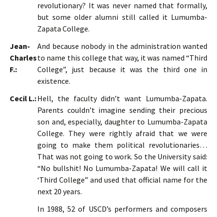
revolutionary? It was never named that formally,
but some older alumni still called it Lumumba-
Zapata College.
Jean-
And because nobody in the administration wanted
Charles
to name this college that way, it was named “Third
F.:
College”, just because it was the third one in
existence.
Cecil L.:
Hell, the faculty didn’t want Lumumba-Zapata.
Parents couldn’t imagine sending their precious
son and, especially, daughter to Lumumba-Zapata
College. They were rightly afraid that we were
going to make them political revolutionaries…
That was not going to work. So the University said:
“No bullshit! No Lumumba-Zapata! We will call it
‘Third College” and used that official name for the
next 20 years.
In 1988, 52 of USCD’s performers and composers