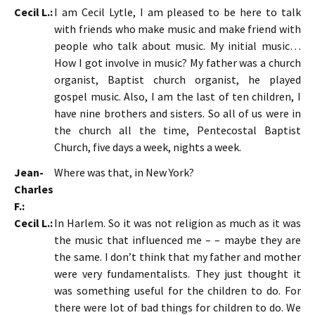
Cecil L.:
I am Cecil Lytle, I am pleased to be here to talk
with friends who make music and make friend with
people who talk about music. My initial music…
How I got involve in music? My father was a church
organist, Baptist church organist, he played
gospel music. Also, I am the last of ten children, I
have nine brothers and sisters. So all of us were in
the church all the time, Pentecostal Baptist
Church, five days a week, nights a week.
Jean-
Where was that, in New York?
Charles
F.:
Cecil L.:
In Harlem. So it was not religion as much as it was
the music that influenced me – – maybe they are
the same. I don’t think that my father and mother
were very fundamentalists. They just thought it
was something useful for the children to do. For
there were lot of bad things for children to do. We