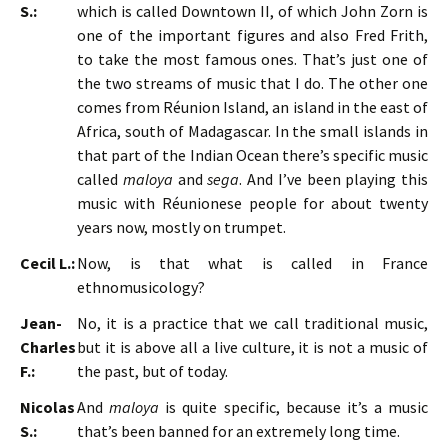
S.:
which is called Downtown II, of which John Zorn is
one of the important figures and also Fred Frith,
to take the most famous ones. That’s just one of
the two streams of music that I do. The other one
comes from Réunion Island, an island in the east of
Africa, south of Madagascar. In the small islands in
that part of the Indian Ocean there’s specific music
called
maloya
and
sega
. And I’ve been playing this
music with Réunionese people for about twenty
years now, mostly on trumpet.
Cecil L.:
Now, is that what is called in France
ethnomusicology?
Jean-
No, it is a practice that we call traditional music,
Charles
but it is above all a live culture, it is not a music of
F.:
the past, but of today.
Nicolas
And
maloya
is quite specific, because it’s a music
S.:
that’s been banned for an extremely long time.