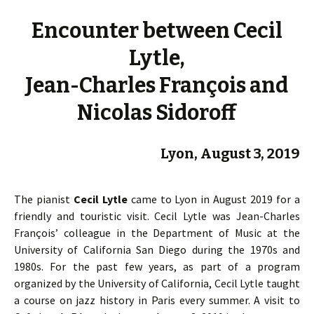
Encounter between Cecil
Lytle,
Jean-Charles François and
Nicolas Sidoroff
Lyon, August 3, 2019
The pianist
Cecil Lytle
came to Lyon in August 2019 for a
friendly and touristic visit. Cecil Lytle was Jean-Charles
François’ colleague in the Department of Music at the
University of California San Diego during the 1970s and
1980s. For the past few years, as part of a program
organized by the University of California, Cecil Lytle taught
a course on jazz history in Paris every summer. A visit to