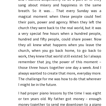
sang about misery and happiness in the same
breath. So it was… That every Sunday was a
magical moment when these people could feel
their pain, power and agency. When they left the
church they were back to the real world, but it was
a very special few hours when a hundred people,
hundred and fifty people, could share power. Now
they all knew what happens when you leave the
church, when you go back home, to go back to
work, they knew that world still existed. So I always
remember that joy, the power of this moment –
those three hours together one day a week. And I
always wanted to create that more, everyday more.
The challenge for me was how to do that wherever
I might be in the future.
I had proper piano lessons by the time I was eight
or ten years old. My father got money – enough
money together to send me downtown to a piano