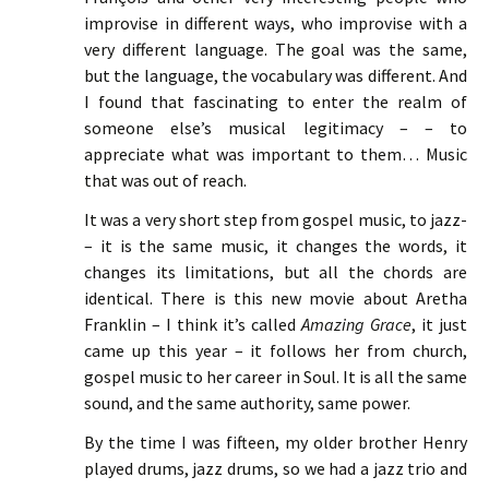
improvise in different ways, who improvise with a
very different language. The goal was the same,
but the language, the vocabulary was different. And
I found that fascinating to enter the realm of
someone else’s musical legitimacy – – to
appreciate what was important to them… Music
that was out of reach.
It was a very short step from gospel music, to jazz-
– it is the same music, it changes the words, it
changes its limitations, but all the chords are
identical. There is this new movie about Aretha
Franklin – I think it’s called
Amazing Grace
, it just
came up this year – it follows her from church,
gospel music to her career in Soul. It is all the same
sound, and the same authority, same power.
By the time I was fifteen, my older brother Henry
played drums, jazz drums, so we had a jazz trio and