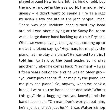
played around New York, a bit. It’s kind of odd, but
the more I moved in the jazz world, the more I felt
uneasy – -I didn’t want to spend a life as a jazz
musician. I saw the life of the jazz people I met.
There was one incident that turned my head
around. I was once playing at the Savoy Ballroom
with a large dance band backing up Arthur Prysock.
While we were playing, this guy kept coming up to
me at the piano saying, “Hey, man, let me play the
piano, let me play the piano”. He wanted to sit in. I
told him to talk to the band leader. So I’d play
another number, he comes back: “Hey man!” – I was
fifteen years old or so- and he was an older guy –
“you can’t play that stuff, let me play the piano, let
me play the piano.” So, anyway, when we took a
break, I went to the band leader and said: “Who is
this guy? He is bugging me, you know!”, and the
band leader said: “Oh man! Don’t worry about him,
he’s a junkie, that’s just
Bish
.” It was Walter Bishop