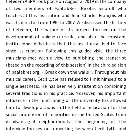
Cefedem AuRA took place on August 3, 2019 in the company
of two members of PaaLabRes: Nicolas Sidoroff who
teaches at this institution and Jean-Charles François who
was its director from 1990 to 2007. We discussed the history
of Cefedem, the nature of its project focused on the
development of unique curricula, and also the constant
institutional difficulties that this institution had to face
since its creation. Following this guided visit, the three
musicians met with a view to publishing the transcript
(based on the recording of this session) in the third edition
of paalabres.org, « Break down the walls ». Throughout his
musical career, Cecil Lytle has refused to limit himself to a
single aesthetic. He has been very insistent on combining
several traditions in his practice. Moreover, his important
influence in the functioning of the university has allowed
him to develop actions in the field of education for the
social promotion of minorities in the United States from
disadvantaged neighborhoods. The beginning of the
interview focuses on a meeting between Cecil Lytle and