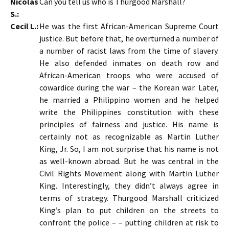
Nicolas
Can you tell us who is Thurgood Marshall?
S.:
Cecil L.:
He was the first African-American Supreme Court
justice. But before that, he overturned a number of
a number of racist laws from the time of slavery.
He also defended inmates on death row and
African-American troops who were accused of
cowardice during the war – the Korean war. Later,
he married a Philippino women and he helped
write the Philippines constitution with these
principles of fairness and justice. His name is
certainly not as recognizable as Martin Luther
King, Jr. So, I am not surprise that his name is not
as well-known abroad. But he was central in the
Civil Rights Movement along with Martin Luther
King. Interestingly, they didn’t always agree in
terms of strategy. Thurgood Marshall criticized
King’s plan to put children on the streets to
confront the police – – putting children at risk to