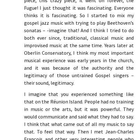
piece, this crazy piece, it went on forever, the
Fugue! I just thought it was fascinating. Everyone
thinks it is fascinating. So I started to mix my
gospel jazz music with trying to play Beethoven’s
sonatas – -imagine that! And I think I tried to do
both ever since, traditional, classical music and
improvised music at the same time. Years later at
Oberlin Conservatory, I think my most important
musical experience was early years in the church,
and it was because of the authority and the
legitimacy of those untrained Gospel singers –
their sound, legitimacy.
I imagine that you experienced something like
that on the Réunion Island. People had no training
in music or the arts, but it was powerful. They
would communicate and said what they had to say.
I think that what came out of all my music to say
that. To feel that way. Then I met Jean-Charles
François and other very interesting people who