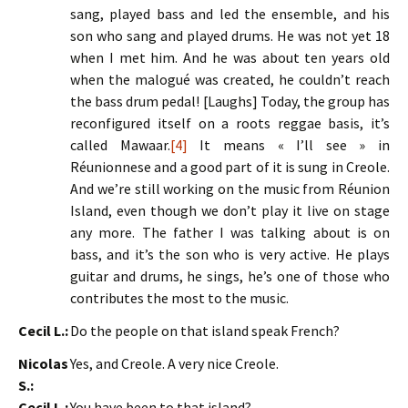
sang, played bass and led the ensemble, and his
son who sang and played drums. He was not yet 18
when I met him. And he was about ten years old
when the malogué was created, he couldn’t reach
the bass drum pedal! [Laughs] Today, the group has
reconfigured itself on a roots reggae basis, it’s
called Mawaar.
[4]
It means « I’ll see » in
Réunionnese and a good part of it is sung in Creole.
And we’re still working on the music from Réunion
Island, even though we don’t play it live on stage
any more. The father I was talking about is on
bass, and it’s the son who is very active. He plays
guitar and drums, he sings, he’s one of those who
contributes the most to the music.
Cecil L.:
Do the people on that island speak French?
Nicolas
Yes, and Creole. A very nice Creole.
S.:
Cecil L.:
You have been to that island?