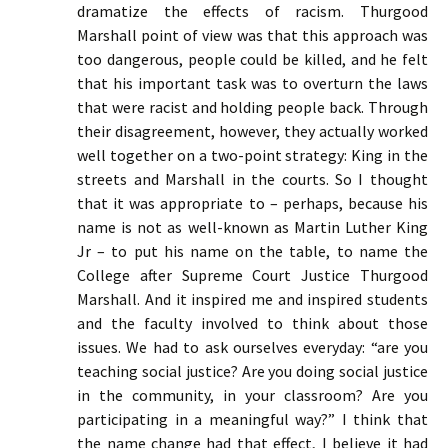
dramatize the effects of racism. Thurgood
Marshall point of view was that this approach was
too dangerous, people could be killed, and he felt
that his important task was to overturn the laws
that were racist and holding people back. Through
their disagreement, however, they actually worked
well together on a two-point strategy: King in the
streets and Marshall in the courts. So I thought
that it was appropriate to – perhaps, because his
name is not as well-known as Martin Luther King
Jr – to put his name on the table, to name the
College after Supreme Court Justice Thurgood
Marshall. And it inspired me and inspired students
and the faculty involved to think about those
issues. We had to ask ourselves everyday: “are you
teaching social justice? Are you doing social justice
in the community, in your classroom? Are you
participating in a meaningful way?” I think that
the name change had that effect, I believe it had