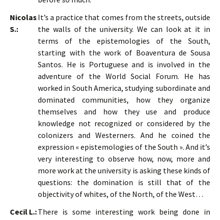
Nicolas
It’s a practice that comes from the streets, outside
S.:
the walls of the university. We can look at it in
terms of the epistemologies of the South,
starting with the work of Boaventura de Sousa
Santos. He is Portuguese and is involved in the
adventure of the World Social Forum. He has
worked in South America, studying subordinate and
dominated communities, how they organize
themselves and how they use and produce
knowledge not recognized or considered by the
colonizers and Westerners. And he coined the
expression « epistemologies of the South ». And it’s
very interesting to observe how, now, more and
more work at the university is asking these kinds of
questions: the domination is still that of the
objectivity of whites, of the North, of the West…
Cecil L.:
There is some interesting work being done in