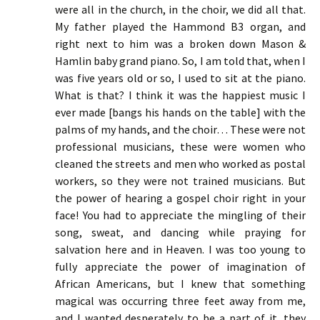
were all in the church, in the choir, we did all that.
My father played the Hammond B3 organ, and
right next to him was a broken down Mason &
Hamlin baby grand piano. So, I am told that, when I
was five years old or so, I used to sit at the piano.
What is that? I think it was the happiest music I
ever made [bangs his hands on the table] with the
palms of my hands, and the choir… These were not
professional musicians, these were women who
cleaned the streets and men who worked as postal
workers, so they were not trained musicians. But
the power of hearing a gospel choir right in your
face! You had to appreciate the mingling of their
song, sweat, and dancing while praying for
salvation here and in Heaven. I was too young to
fully appreciate the power of imagination of
African Americans, but I knew that something
magical was occurring three feet away from me,
and I wanted desperately to be a part of it. they