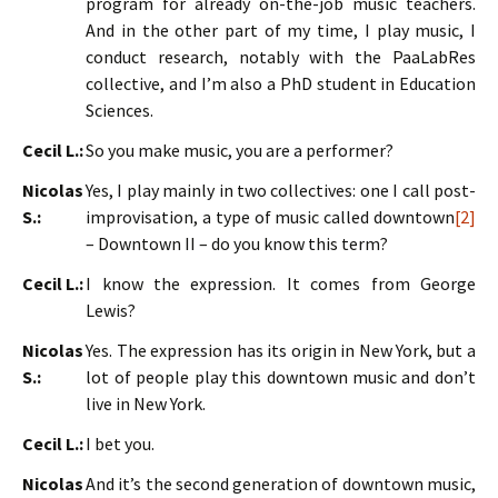
program for already on-the-job music teachers.
And in the other part of my time, I play music, I
conduct research, notably with the PaaLabRes
collective, and I’m also a PhD student in Education
Sciences.
Cecil L.:
So you make music, you are a performer?
Nicolas
Yes, I play mainly in two collectives: one I call post-
S.:
improvisation, a type of music called downtown
[2]
– Downtown II – do you know this term?
Cecil L.:
I know the expression. It comes from George
Lewis?
Nicolas
Yes. The expression has its origin in New York, but a
S.:
lot of people play this downtown music and don’t
live in New York.
Cecil L.:
I bet you.
Nicolas
And it’s the second generation of downtown music,