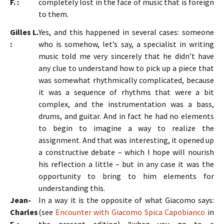
F. :
completely lost in the face of music that is foreign
to them.
Gilles L.
Yes, and this happened in several cases: someone
:
who is somehow, let’s say, a specialist in writing
music told me very sincerely that he didn’t have
any clue to understand how to pick up a piece that
was somewhat rhythmically complicated, because
it was a sequence of rhythms that were a bit
complex, and the instrumentation was a bass,
drums, and guitar. And in fact he had no elements
to begin to imagine a way to realize the
assignment. And that was interesting, it opened up
a constructive debate – which I hope will nourish
his reflection a little – but in any case it was the
opportunity to bring to him elements for
understanding this.
Jean-
In a way it is the opposite of what Giacomo says:
Charles
(see
Encounter with Giacomo Spica Capobianco
in