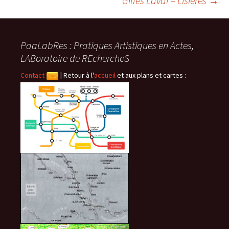
Gilles Laval – Lisières
→
des
PaaLabRes : Pratiques Artistiques en Actes,
articles
LABoratoire de REchercheS
Contact
|
Retour à l'
accueil
et aux plans et cartes :