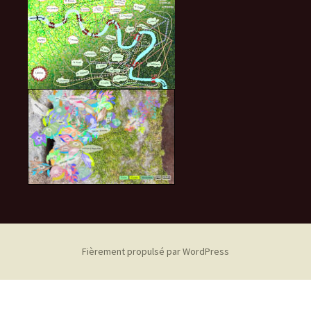
Fièrement propulsé par WordPress