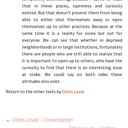
that in these places, openness and curiosity
existed. But that doesn’t prevent them from being
able to either shut themselves away or open
themselves up to other practices. Because at the
same time it is a reality for some but not for
everyone. We can see that whether in deprived
neighborhoods or in large institutions, fortunately
there are people who are still able to realize that
it is important to open up to others, who have the
curiosity to find that there is an interesting issue
at stake. We could say on both sides these
attitudes also exist.
Return to the other texts by
Gilles Laval
.
Navigation
←
Gilles Laval – Conversation