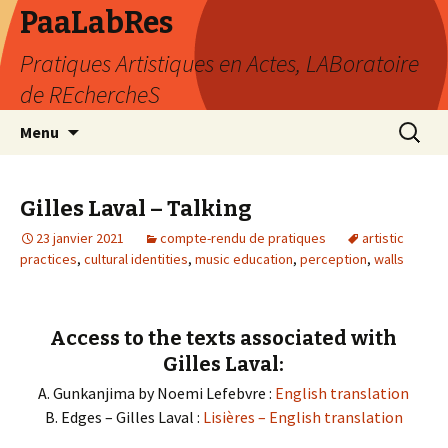
PaaLabRes
Pratiques Artistiques en Actes, LABoratoire
de REchercheS
Aller
Recherc
Menu
au
contenu
principal
Gilles Laval – Talking
23 janvier 2021
compte-rendu de pratiques
artistic
practices
,
cultural identities
,
music education
,
perception
,
walls
Access to the texts associated with
Gilles Laval:
A. Gunkanjima by Noemi Lefebvre :
English translation
B. Edges – Gilles Laval :
Lisières – English translation