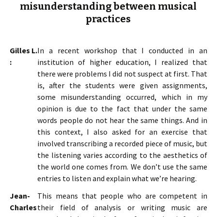
misunderstanding between musical
practices
Gilles L.
In a recent workshop that I conducted in an
:
institution of higher education, I realized that
there were problems I did not suspect at first. That
is, after the students were given assignments,
some misunderstanding occurred, which in my
opinion is due to the fact that under the same
words people do not hear the same things. And in
this context, I also asked for an exercise that
involved transcribing a recorded piece of music, but
the listening varies according to the aesthetics of
the world one comes from. We don’t use the same
entries to listen and explain what we’re hearing.
Jean-
This means that people who are competent in
Charles
their field of analysis or writing music are