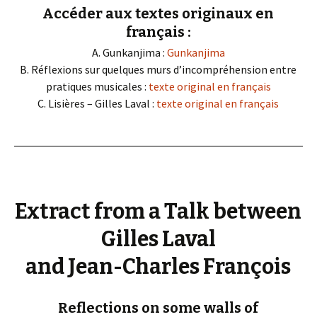
Accéder aux textes originaux en
français :
A. Gunkanjima :
Gunkanjima
B. Réflexions sur quelques murs d’incompréhension entre
pratiques musicales :
texte original en français
C. Lisières – Gilles Laval :
texte original en français
Extract from a Talk between
Gilles Laval
and Jean-Charles François
Reflections on some walls of