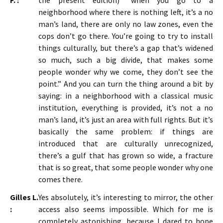
F. :
the present edition) “when you go to a
neighborhood where there is nothing left, it’s a no
man’s land, there are only no law zones, even the
cops don’t go there. You’re going to try to install
things culturally, but there’s a gap that’s widened
so much, such a big divide, that makes some
people wonder why we come, they don’t see the
point.” And you can turn the thing around a bit by
saying: in a neighborhood with a classical music
institution, everything is provided, it’s not a no
man’s land, it’s just an area with full rights. But it’s
basically the same problem: if things are
introduced that are culturally unrecognized,
there’s a gulf that has grown so wide, a fracture
that is so great, that some people wonder why one
comes there.
Gilles L.
Yes absolutely, it’s interesting to mirror, the other
:
access also seems impossible. Which for me is
completely astonishing, because I dared to hope