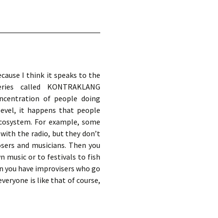
cause I think it speaks to the
series called KONTRAKLANG
oncentration of people doing
evel, it happens that people
 ecosystem. For example, some
with the radio, but they don’t
sers and musicians. Then you
music or to festivals to fish
en you have improvisers who go
veryone is like that of course,