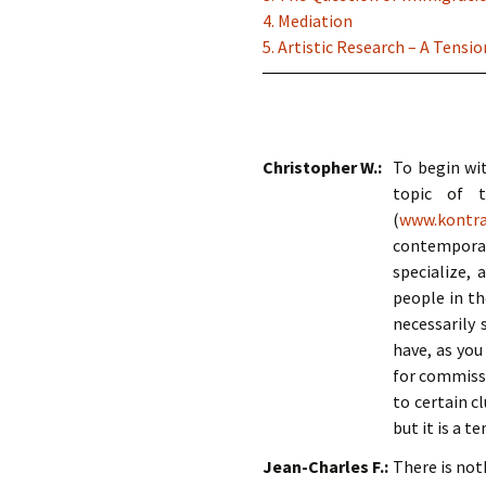
4. Mediation
5. Artistic Research – A Tens
Christopher W.:
To begin wit
topic of t
(
www.kontra
contemporar
specialize,
people in th
necessarily
have, as you
for commissi
to certain c
but it is a 
Jean-Charles F.:
There is no