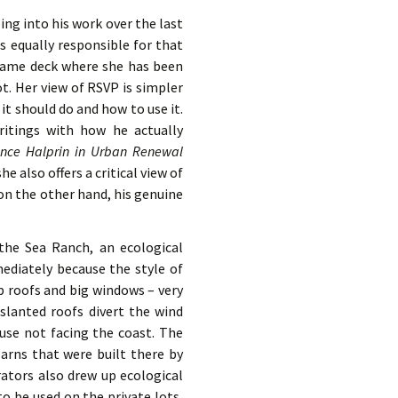
ing into his work over the last
as equally responsible for that
 same deck where she has been
ot. Her view of RSVP is simpler
t should do and how to use it.
ritings with how he actually
nce Halprin in Urban Renewal
e also offers a critical view of
 on the other hand, his genuine
 the Sea Ranch, an ecological
ediately because the style of
p roofs and big windows – very
 slanted roofs divert the wind
use not facing the coast. The
barns that were built there by
ators also drew up ecological
o be used on the private lots,