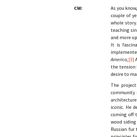
CW:
As you know,
couple of ye
whole story.
teaching sin
and more ope
It is fasci
implemented
America,
[3]
A
the tension 
desire to ma
The project
community in
architecture
iconic. He d
coming off t
wood siding 
Russian fur 
principles f