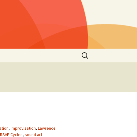
Rechercher :
s »
25)
lls »
1)
he
 2021
s”
2nd
ation
,
improvisation
,
Lawrence
RSVP Cycles
,
sound art