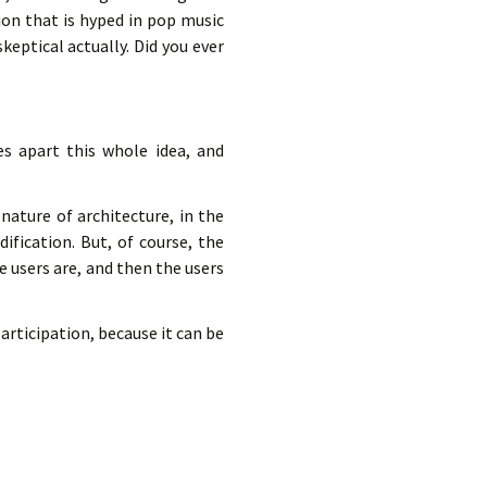
ion that is hyped in pop music
keptical actually. Did you ever
s apart this whole idea, and
nature of architecture, in the
ification. But, of course, the
e users are, and then the users
articipation, because it can be