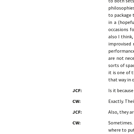
to both sets
philosophies
to package t
in a (hopefu
occasions fo
also I think
improvised 
performance-
are not nece
sorts of spa
it is one of
that way in 
JCF:
Is it becaus
CW:
Exactly. The
JCF:
Also, they a
CW:
Sometimes. 
where to put