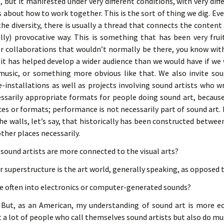
, but it manifested under very different conditions, with very diffe
 about how to work together. This is the sort of thing we dig. Ev
he diversity, there is usually a thread that connects the content
lly) provocative way. This is something that has been very fruit
r collaborations that wouldn’t normally be there, you know with 
, it has helped develop a wider audience than we would have if we
music, or something more obvious like that. We also invite sou
installations as well as projects involving sound artists who w
ssarily appropriate formats for people doing sound art, because
ces or formats; performance is not necessarily part of sound art. I
 the walls, let’s say, that historically has been constructed betwee
other places necessarily.
e sound artists are more connected to the visual arts?
ir superstructure is the art world, generally speaking, as opposed 
re often into electronics or computer-generated sounds?
But, as an American, my understanding of sound art is more ec
 a lot of people who call themselves sound artists but also do music