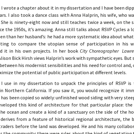
 I wrote a chapter about it in my dissertation and I have been dipp
ars. I also took a dance class with Anna Halprin, his wife, who w
 She is ninety-eight now and still teaches twice a week, on the
ce the 1950s, it’s amazing. Anna still talks about RSVP Cycles a l
n than her husband’s: he had a more systematic idea about what i
nating to compare the utopian sense of participation in his w
 it in his own projects. In her book
City Choreographer Lawre
lison Bick Hirsh views Halprin’s work with sympathetic eyes. But sh
between his modernist sensibilities and his need for control and,
ximize the potential of public participation at different levels.
 I use in my dissertation to unpack the principles of RSVP is
 Northern California. If you saw it, you would recognize it imm
 has been copied so widely: unfinished wood siding with very stee
eveloped this kind of architecture for that particular place: the
he ocean and create a kind of a sanctuary on the side of the ho
derives from a feature of historical regional architecture, the 
traders before the land was developed. He and his many collabor
or the community: there were rules about the kind of vegetation t