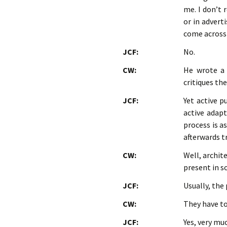
me. I don’t 
or in advert
come across 
JCF:
No.
CW:
He wrote a
critiques th
JCF:
Yet active p
active adapt
process is a
afterwards 
CW:
Well, archit
present in s
JCF:
Usually, the
CW:
They have to
JCF:
Yes, very mu