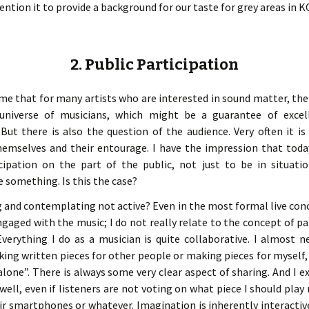
mention it to provide a background for our taste for grey areas 
2. Public Participation
me that for many artists who are interested in sound matter, ther
 universe of musicians, which might be a guarantee of exce
 But there is also the question of the audience. Very often it i
hemselves and their entourage. I have the impression that toda
icipation on the part of the public, not just to be in situati
something. Is this the case?
g and contemplating not active? Even in the most formal live conc
ngaged with the music; I do not really relate to the concept of pa
 Everything I do as a musician is quite collaborative. I almost
ng written pieces for other people or making pieces for myself, 
alone”. There is always some very clear aspect of sharing. And I 
 well, even if listeners are not voting on what piece I should pla
r smartphones or whatever. Imagination is inherently interactiv