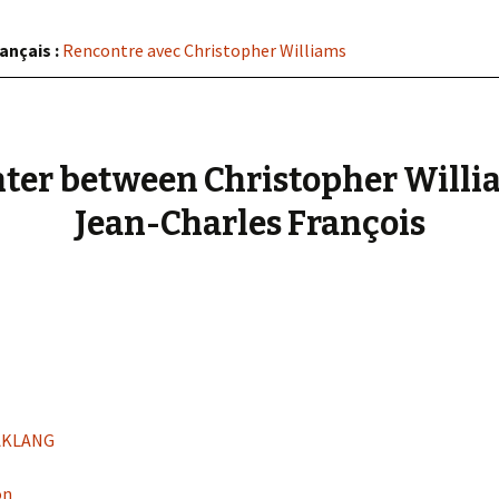
« PaaLabRes » (1st E
Editorial, 2016)
ançais :
Rencontre avec Christopher Williams
ter between Christopher Willi
Jean-Charles François
RAKLANG
on