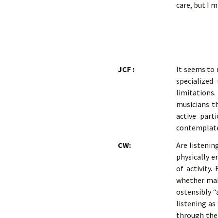
care, but I 
JCF :
It seems to 
specialized
limitations.
musicians t
active part
contemplate 
CW:
Are listenin
physically e
of activity.
whether maki
ostensibly “
listening as
through thei