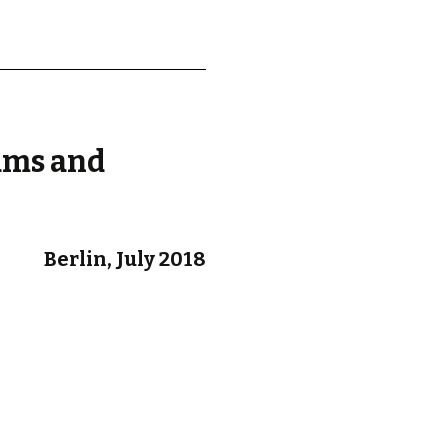
d.
ams and
Berlin, July 2018