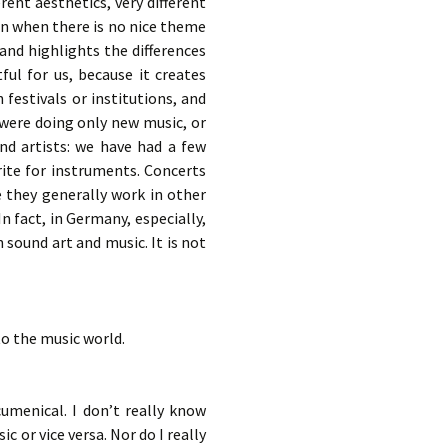
rent aesthetics, very different
en when there is no nice theme
 and highlights the differences
ful for us, because it creates
festivals or institutions, and
 were doing only new music, or
nd artists: we have had a few
rite for instruments. Concerts
 they generally work in other
n fact, in Germany, especially,
n sound art and music. It is not
to the music world.
umenical. I don’t really know
 or vice versa. Nor do I really