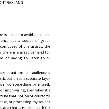
in KONTRAKLANG.
e is a need to avoid the ultra-
llence but a source of great
s composed of the artists, the
y there is a great demand for
ons of having to listen to or
ert situations, the audience is
rticipation as a separate layer
 never do something by myself,
or improvising, even when it’s
extend that notion of course to
y next, or processing my sounds
e, and that is good enough for