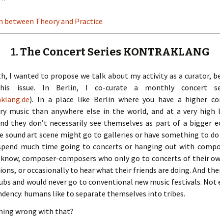
ion between Theory and Practice
1. The Concert Series KONTRAKLANG
h, I wanted to propose we talk about my activity as a curator, be
his issue. In Berlin, I co-curate a monthly concert 
klang.de
). In a place like Berlin where you have a higher c
y music than anywhere else in the world, and at a very high l
 and they don’t necessarily see themselves as part of a bigger
e sound art scene might go to galleries or have something to do 
 spend much time going to concerts or hanging out with compo
 know, composer-composers who only go to concerts of their own 
ons, or occasionally to hear what their friends are doing. And th
lubs and would never go to conventional new music festivals. Not e
tendency: humans like to separate themselves into tribes.
thing wrong with that?