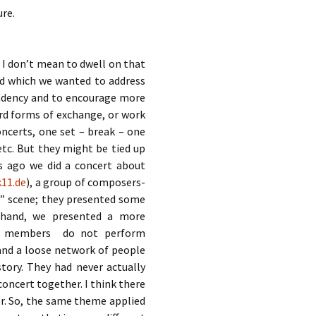
ure.
. I don’t mean to dwell on that
nd which we wanted to address
ndency and to encourage more
ard forms of exchange, or work
oncerts, one set – break – one
 etc. But they might be tied up
rs ago we did a concert about
k11.de
), a group of composers-
” scene; they presented some
 hand, we presented a more
e members do not perform
, and a loose network of people
tory. They had never actually
oncert together. I think there
er. So, the same theme applied