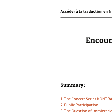
éd. éditorial, 2016)
Accéder à la traduction en fr
Encoun
Summary :
1. The Concert Series KONT
2. Public Participation
3. The Question of Immigrati