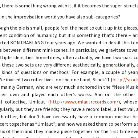
, there is something wrong with it, if it becomes the super-struct
hin the improvisation world you have also sub-categories?
ough the pie is small, people feel the need to cut it up into pieces
ent condition of humanity, but it is something that’s there – a
rted KONTRAKLANG four years ago. We wanted to derail this te
s between different mini-scenes. In particular, we gravitate tow
tiple identities. Sometimes, often actually, we have two-part c
h these two sets are very different aesthetically, generationally,
r kinds of questions or methods. For example, a couple of yea
 We invited two collectives: on the one hand, Stock11 (
http://stoc
 mainly German, who are very much anchored in the “Neue Musik
their own and played each other’s works. And on the other
l collective, Umlaut (
http://www.umlautrecords.com/
), whos
ularly, but they are friends; they have a record label, a festival
ch other, but don’t have necessarily have a common musical his
cert together as “Umlaut”; and now we asked them to perform a c
 six of them and they made a piece together for the first time ev