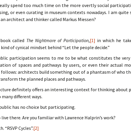
really spend too much time on the more overtly social participat
ising, or even curating in museum contexts nowadays. I am quite s
an architect and thinker called Markus Miessen?
 book called
The Nightmare of Participation
,
[1]
in which he take
e kind of cynical mindset behind “Let the people decide.”
ublic participation seems to me to be what constitutes the very 
ation of spaces and pathways by users, or even their actual mod
s follows: architects build something out of a phantasm of who th
transform the planned places and pathways.
ecture definitely offers an interesting context for thinking about p
o many different ways.
 public has no choice but participating.
 live there. Are you familiar with Lawrence Halprin’s work?
ch. “RSVP Cycles”.
[2]