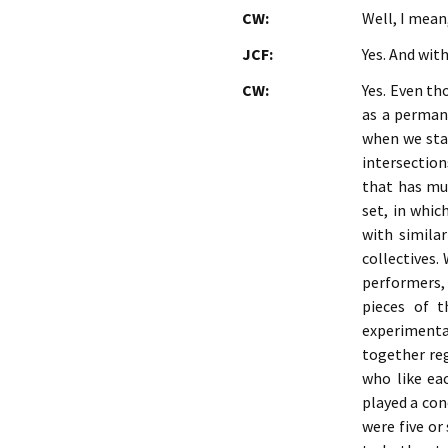
CW:
Well, I mean
JCF:
Yes. And wit
CW:
Yes. Even th
as a perman
when we sta
intersection
that has mul
set, in whic
with simila
collectives.
performers,
pieces of 
experimenta
together reg
who like ea
played a con
were five or