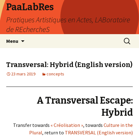
PaaLabRes
Pratiques Artistiques en Actes, LABoratoire
de REchercheS
Aller
Recherc
Menu
au
contenu
principal
Transversal: Hybrid (English version)
23 mars 2019
concepts
A Transversal Escape:
Hybrid
Transfer towards
« Créolisation »
, towards
Culture in the
Plural
, return to
TRANSVERSAL (English version)