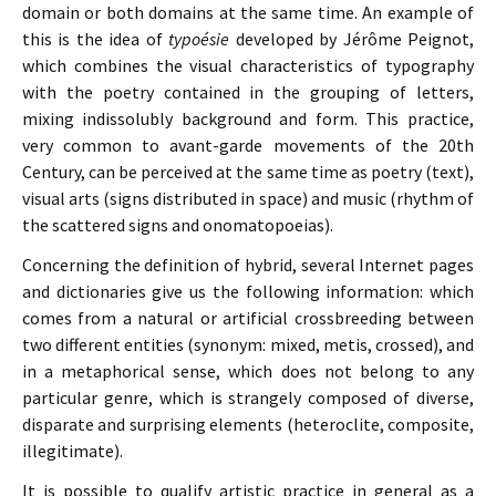
domain or both domains at the same time. An example of
this is the idea of
typoésie
developed by Jérôme Peignot,
which combines the visual characteristics of typography
with the poetry contained in the grouping of letters,
mixing indissolubly background and form. This practice,
very common to avant-garde movements of the 20th
Century, can be perceived at the same time as poetry (text),
visual arts (signs distributed in space) and music (rhythm of
the scattered signs and onomatopoeias).
Concerning the definition of hybrid, several Internet pages
and dictionaries give us the following information: which
comes from a natural or artificial crossbreeding between
two different entities (synonym: mixed, metis, crossed), and
in a metaphorical sense, which does not belong to any
particular genre, which is strangely composed of diverse,
disparate and surprising elements (heteroclite, composite,
illegitimate).
It is possible to qualify artistic practice in general as a