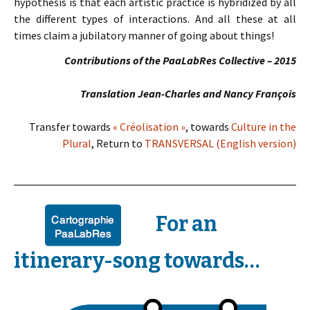
hypothesis is that each artistic practice is hybridized by all
the different types of interactions. And all these at all
times claim a jubilatory manner of going about things!
Contributions of the PaaLabRes Collective – 2015
Translation Jean-Charles and Nancy François
Transfer towards
« Créolisation »
, towards
Culture in the
Plural
, Return to
TRANSVERSAL (English version)
For an
itinerary-song towards…