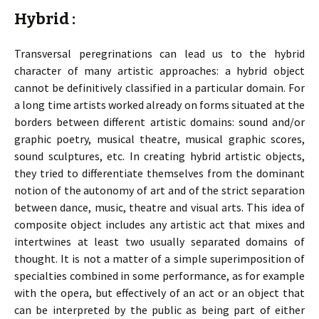
Hybrid :
Transversal peregrinations can lead us to the hybrid
character of many artistic approaches: a hybrid object
cannot be definitively classified in a particular domain. For
a long time artists worked already on forms situated at the
borders between different artistic domains: sound and/or
graphic poetry, musical theatre, musical graphic scores,
sound sculptures, etc. In creating hybrid artistic objects,
they tried to differentiate themselves from the dominant
notion of the autonomy of art and of the strict separation
between dance, music, theatre and visual arts. This idea of
composite object includes any artistic act that mixes and
intertwines at least two usually separated domains of
thought. It is not a matter of a simple superimposition of
specialties combined in some performance, as for example
with the opera, but effectively of an act or an object that
can be interpreted by the public as being part of either