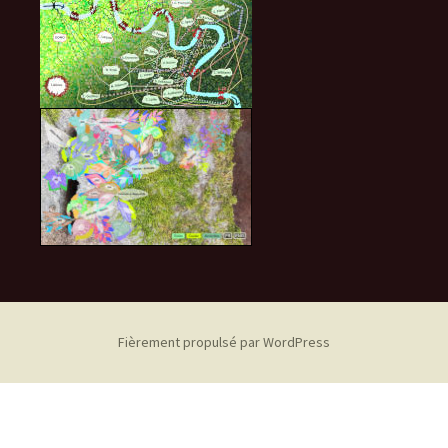
Fièrement propulsé par WordPress