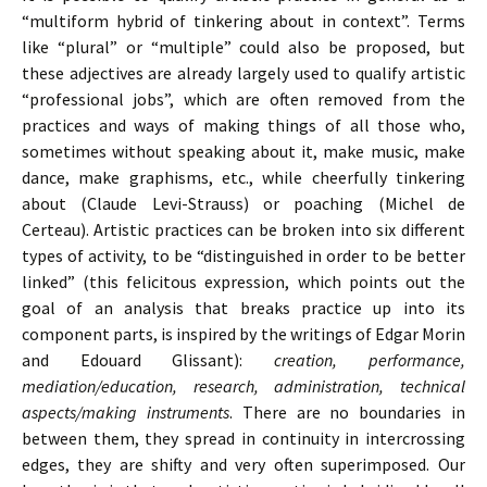
“multiform hybrid of tinkering about in context”. Terms
like “plural” or “multiple” could also be proposed, but
these adjectives are already largely used to qualify artistic
“professional jobs”, which are often removed from the
practices and ways of making things of all those who,
sometimes without speaking about it, make music, make
dance, make graphisms, etc., while cheerfully tinkering
about (Claude Levi-Strauss) or poaching (Michel de
Certeau). Artistic practices can be broken into six different
types of activity, to be “distinguished in order to be better
linked” (this felicitous expression, which points out the
goal of an analysis that breaks practice up into its
component parts, is inspired by the writings of Edgar Morin
and Edouard Glissant):
creation, performance,
mediation/education, research, administration, technical
aspects/making instruments
. There are no boundaries in
between them, they spread in continuity in intercrossing
edges, they are shifty and very often superimposed. Our