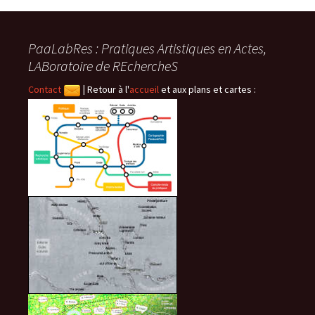
des
PaaLabRes : Pratiques Artistiques en Actes,
articles
LABoratoire de REchercheS
Contact
|
Retour à l'
accueil
et aux plans et cartes :