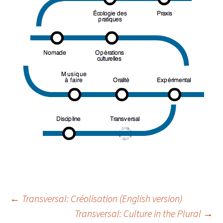
Navigation
←
Transversal: Créolisation (English version)
Transversal: Culture in the Plural
→